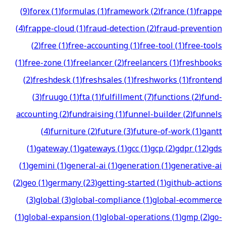
(
9
)
forex
(
1
)
formulas
(
1
)
framework
(
2
)
france
(
1
)
frappe
(
4
)
frappe-cloud
(
1
)
fraud-detection
(
2
)
fraud-prevention
(
2
)
free
(
1
)
free-accounting
(
1
)
free-tool
(
1
)
free-tools
(
1
)
free-zone
(
1
)
freelancer
(
2
)
freelancers
(
1
)
freshbooks
(
2
)
freshdesk
(
1
)
freshsales
(
1
)
freshworks
(
1
)
frontend
(
3
)
fruugo
(
1
)
fta
(
1
)
fulfillment
(
7
)
functions
(
2
)
fund-
accounting
(
2
)
fundraising
(
1
)
funnel-builder
(
2
)
funnels
(
4
)
furniture
(
2
)
future
(
3
)
future-of-work
(
1
)
gantt
(
1
)
gateway
(
1
)
gateways
(
1
)
gcc
(
1
)
gcp
(
2
)
gdpr
(
12
)
gds
(
1
)
gemini
(
1
)
general-ai
(
1
)
generation
(
1
)
generative-ai
(
2
)
geo
(
1
)
germany
(
23
)
getting-started
(
1
)
github-actions
(
3
)
global
(
3
)
global-compliance
(
1
)
global-ecommerce
(
1
)
global-expansion
(
1
)
global-operations
(
1
)
gmp
(
2
)
go-