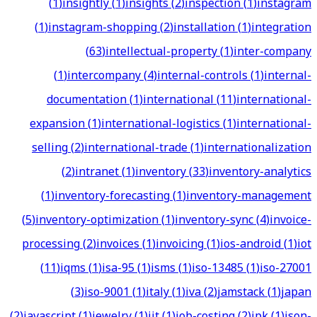
(
1
)
insightly
(
1
)
insights
(
2
)
inspection
(
1
)
instagram
(
1
)
instagram-shopping
(
2
)
installation
(
1
)
integration
(
63
)
intellectual-property
(
1
)
inter-company
(
1
)
intercompany
(
4
)
internal-controls
(
1
)
internal-
documentation
(
1
)
international
(
11
)
international-
expansion
(
1
)
international-logistics
(
1
)
international-
selling
(
2
)
international-trade
(
1
)
internationalization
(
2
)
intranet
(
1
)
inventory
(
33
)
inventory-analytics
(
1
)
inventory-forecasting
(
1
)
inventory-management
(
5
)
inventory-optimization
(
1
)
inventory-sync
(
4
)
invoice-
processing
(
2
)
invoices
(
1
)
invoicing
(
1
)
ios-android
(
1
)
iot
(
11
)
iqms
(
1
)
isa-95
(
1
)
isms
(
1
)
iso-13485
(
1
)
iso-27001
(
3
)
iso-9001
(
1
)
italy
(
1
)
iva
(
2
)
jamstack
(
1
)
japan
(
2
)
javascript
(
1
)
jewelry
(
1
)
jit
(
1
)
job-costing
(
2
)
jpk
(
1
)
json-