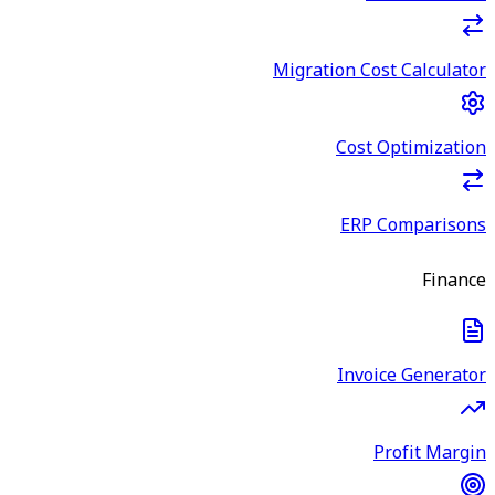
Migration Cost Calculator
Cost Optimization
ERP Comparisons
Finance
Invoice Generator
Profit Margin