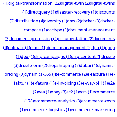
(
1
)
digital-transformation
(
22
)
digital-twin
(
2
)
digital-twins
(
1
)
directquery
(
1
)
disaster-recovery
(
1
)
discounts
(
2
)
distribution
(
4
)
diversity
(
1
)
dms
(
2
)
docker
(
3
)
docker-
compose
(
1
)
doctype
(
1
)
document-management
(
3
)
document-processing
(
2
)
documentation
(
2
)
documents
(
4
)
dolibarr
(
1
)
domo
(
1
)
donor-management
(
2
)
dpa
(
1
)
dpdp
(
1
)
dpo
(
1
)
drip-campaigns
(
1
)
drip-content
(
1
)
drizzle
(
3
)
drizzle-orm
(
2
)
dropshipping
(
3
)
dubai
(
1
)
dynamic-
pricing
(
3
)
dynamics-365
(
4
)
e-commerce
(
2
)
e-factura
(
1
)
e-
faktur
(
1
)
e-fatura
(
1
)
e-invoicing
(
5
)
e-way-bill
(
1
)
e2e
(
2
)
eaa
(
1
)
ebay
(
3
)
ec2
(
1
)
ecm
(
1
)
ecommerce
(
178
)
ecommerce-analytics
(
3
)
ecommerce-costs
(
1
)
ecommerce-logistics
(
1
)
ecommerce-marketing