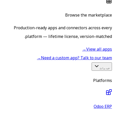
Browse the marketplace
Production-ready apps and connectors across every
platform — lifetime license, version-matched.
→
View all apps
→
Need a custom app? Talk to our team
خدمات
Platforms
Odoo ERP