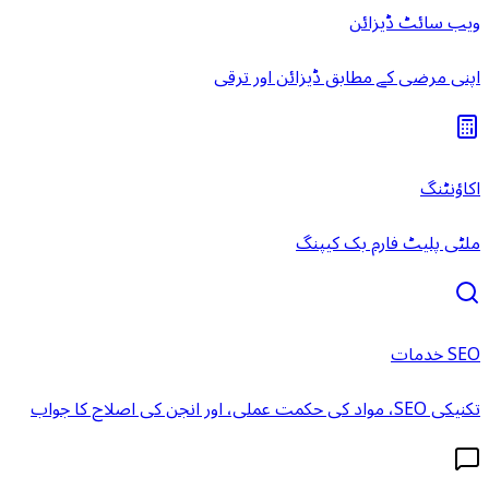
ویب سائٹ ڈیزائن
اپنی مرضی کے مطابق ڈیزائن اور ترقی
اکاؤنٹنگ
ملٹی پلیٹ فارم بک کیپنگ
SEO خدمات
تکنیکی SEO، مواد کی حکمت عملی، اور انجن کی اصلاح کا جواب