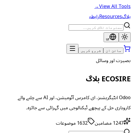
→
View All Tools
رابطہ
Resources
بلاگ
ur
شروع کریں
سائن ان
بصیرت اور وسائل
ECOSIRE بلاگ
Odoo انٹیگریشنز، ای کامرس آٹومیشن، اور AI سے چلنے والے
کاروباری حل کے پیچھے ٹیکنالوجی میں گہرائی سے جائزہ۔
موضوعات
1632
مضامین
1247