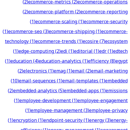
(
2
)
ecommerce-metrics
(
2
)
ecommerce-operations
(
2
)
ecommerce-platform
(
2
)
ecommerce-reporting
(
1
)
ecommerce-scaling
(
1
)
ecommerce-security
(
1
)
ecommerce-seo
(
3
)
ecommerce-shipping
(
1
)
ecommerce-
technology
(
1
)
ecommerce-trends
(
1
)
ecosire
(
7
)
ecosystem
(
1
)
edge-computing
(
2
)
edi
(
1
)
editorial
(
1
)
edr
(
1
)
edtech
(
1
)
education
(
4
)
education-analytics
(
1
)
efficiency
(
8
)
egypt
(
2
)
electronics
(
1
)
emag
(
1
)
email
(
2
)
email-marketing
(
10
)
email-sequences
(
1
)
email-templates
(
1
)
embedded
(
2
)
embedded-analytics
(
5
)
embedded-apps
(
1
)
emissions
(
1
)
employee-development
(
1
)
employee-engagement
(
1
)
employee-management
(
3
)
employee-privacy
(
1
)
encryption
(
1
)
endpoint-security
(
1
)
energy
(
3
)
energy-