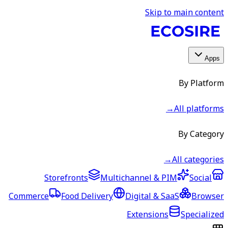
Skip to main content
Apps
By Platform
→
All platforms
By Category
→
All categories
Storefronts
Multichannel & PIM
Social
Commerce
Food Delivery
Digital & SaaS
Browser
Extensions
Specialized