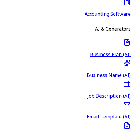
Accounting Software
AI & Generators
Business Plan (AI)
Business Name (AI)
Job Description (AI)
Email Template (AI)