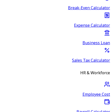
Break-Even Calculator
Expense Calculator
Business Loan
Sales Tax Calculator
HR & Workforce
Employee Cost