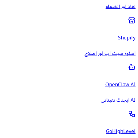
نفاذ اور انضمام
Shopify
اسٹور سیٹ اپ اور اصلاح
OpenClaw AI
AI ایجنٹ تعیناتی
GoHighLevel