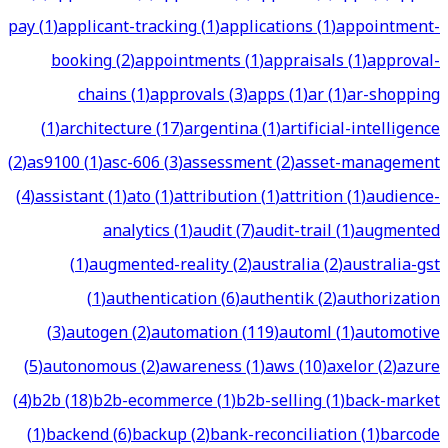
pay
(
1
)
applicant-tracking
(
1
)
applications
(
1
)
appointment-
booking
(
2
)
appointments
(
1
)
appraisals
(
1
)
approval-
chains
(
1
)
approvals
(
3
)
apps
(
1
)
ar
(
1
)
ar-shopping
(
1
)
architecture
(
17
)
argentina
(
1
)
artificial-intelligence
(
2
)
as9100
(
1
)
asc-606
(
3
)
assessment
(
2
)
asset-management
(
4
)
assistant
(
1
)
ato
(
1
)
attribution
(
1
)
attrition
(
1
)
audience-
analytics
(
1
)
audit
(
7
)
audit-trail
(
1
)
augmented
(
1
)
augmented-reality
(
2
)
australia
(
2
)
australia-gst
(
1
)
authentication
(
6
)
authentik
(
2
)
authorization
(
3
)
autogen
(
2
)
automation
(
119
)
automl
(
1
)
automotive
(
5
)
autonomous
(
2
)
awareness
(
1
)
aws
(
10
)
axelor
(
2
)
azure
(
4
)
b2b
(
18
)
b2b-ecommerce
(
1
)
b2b-selling
(
1
)
back-market
(
1
)
backend
(
6
)
backup
(
2
)
bank-reconciliation
(
1
)
barcode