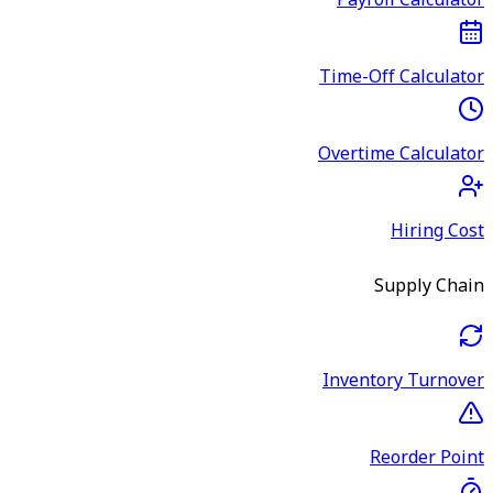
Payroll Calculator
Time-Off Calculator
Overtime Calculator
Hiring Cost
Supply Chain
Inventory Turnover
Reorder Point