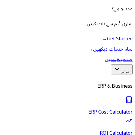
مدد چاہیے؟
ہماری ٹیم سے بات کریں
→
Get Started
→
تمام خدمات دیکھیں
قیمتیں
صنعتیں
ٹولز
ERP & Business
ERP Cost Calculator
ROI Calculator