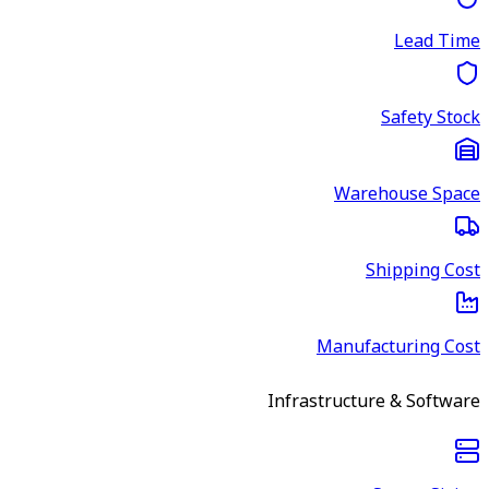
Lead Time
Safety Stock
Warehouse Space
Shipping Cost
Manufacturing Cost
Infrastructure & Software