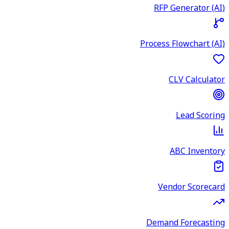
RFP Generator (AI)
Process Flowchart (AI)
CLV Calculator
Lead Scoring
ABC Inventory
Vendor Scorecard
Demand Forecasting