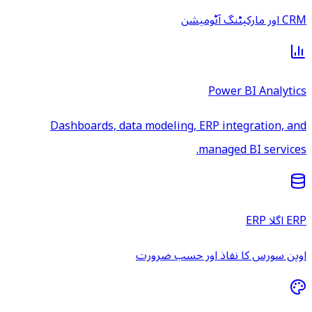
CRM اور مارکیٹنگ آٹومیشن
Power BI Analytics
Dashboards, data modeling, ERP integration, and
managed BI services.
ERP اگلا ERP
اوپن سورس کا نفاذ اور حسب ضرورت