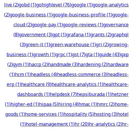
live
(
2
)
gobd
(
1
)
gohighlevel
(
76
)
google
(
1
)
google-analytics
(
2
)
google-business
(
1
)
google-business-profile
(
1
)
google-
cloud
(
2
)
google-pay
(
1
)
google-reviews
(
1
)
governance
(
8
)
government
(
3
)
gpt
(
1
)
grafana
(
1
)
grants
(
2
)
graphql
(
3
)
green-it
(
1
)
green-warehouse
(
1
)
gri
(
2
)
growing-
business
(
1
)
growth
(
1
)
grpc
(
1
)
gst
(
7
)
gta
(
1
)
guide
(
43
)
gxp
(
2
)
gym
(
1
)
haccp
(
2
)
handmade
(
3
)
hardening
(
2
)
hardware
(
1
)
hcm
(
1
)
headless
(
4
)
headless-commerce
(
3
)
headless-
erp
(
1
)
healthcare
(
9
)
healthcare-analytics
(
1
)
healthcare-
dashboards
(
1
)
helpdesk
(
7
)
hepsiburada
(
1
)
hetzner
(
1
)
higher-ed
(
1
)
hipaa
(
5
)
hiring
(
4
)
hmac
(
1
)
hmrc
(
2
)
home-
goods
(
1
)
home-services
(
1
)
hospitality
(
5
)
hosting
(
3
)
hotel
(
1
)
hotel-management
(
1
)
hr
(
20
)
hr-analytics
(
2
)
hr-