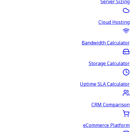
Server Sizing
Cloud Hosting
Bandwidth Calculator
Storage Calculator
Uptime SLA Calculator
CRM Comparison
eCommerce Platform