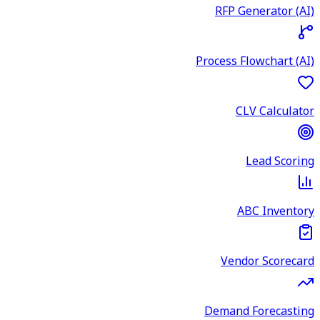
RFP Generator (AI)
Process Flowchart (AI)
CLV Calculator
Lead Scoring
ABC Inventory
Vendor Scorecard
Demand Forecasting