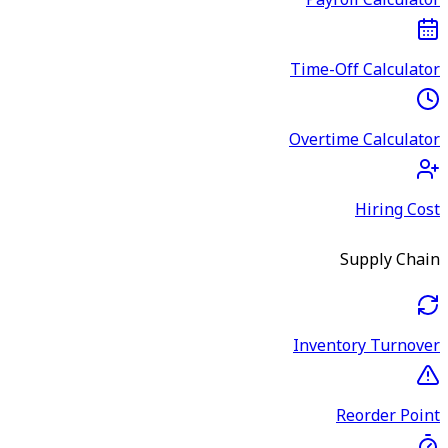
Payroll Calculator
Time-Off Calculator
Overtime Calculator
Hiring Cost
Supply Chain
Inventory Turnover
Reorder Point