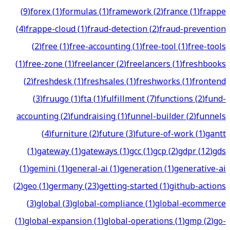
(
9
)
forex
(
1
)
formulas
(
1
)
framework
(
2
)
france
(
1
)
frappe
(
4
)
frappe-cloud
(
1
)
fraud-detection
(
2
)
fraud-prevention
(
2
)
free
(
1
)
free-accounting
(
1
)
free-tool
(
1
)
free-tools
(
1
)
free-zone
(
1
)
freelancer
(
2
)
freelancers
(
1
)
freshbooks
(
2
)
freshdesk
(
1
)
freshsales
(
1
)
freshworks
(
1
)
frontend
(
3
)
fruugo
(
1
)
fta
(
1
)
fulfillment
(
7
)
functions
(
2
)
fund-
accounting
(
2
)
fundraising
(
1
)
funnel-builder
(
2
)
funnels
(
4
)
furniture
(
2
)
future
(
3
)
future-of-work
(
1
)
gantt
(
1
)
gateway
(
1
)
gateways
(
1
)
gcc
(
1
)
gcp
(
2
)
gdpr
(
12
)
gds
(
1
)
gemini
(
1
)
general-ai
(
1
)
generation
(
1
)
generative-ai
(
2
)
geo
(
1
)
germany
(
23
)
getting-started
(
1
)
github-actions
(
3
)
global
(
3
)
global-compliance
(
1
)
global-ecommerce
(
1
)
global-expansion
(
1
)
global-operations
(
1
)
gmp
(
2
)
go-