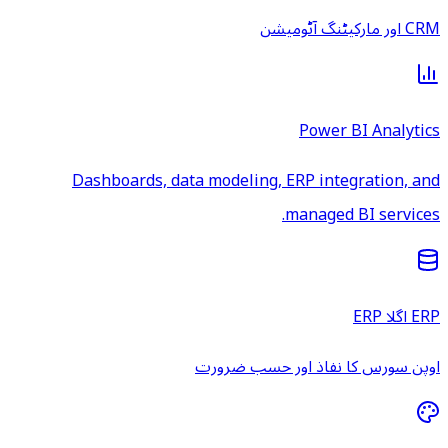
CRM اور مارکیٹنگ آٹومیشن
Power BI Analytics
Dashboards, data modeling, ERP integration, and
managed BI services.
ERP اگلا ERP
اوپن سورس کا نفاذ اور حسب ضرورت