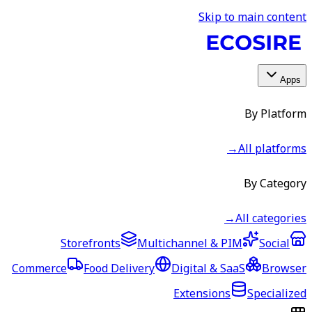
Skip to main content
Apps
By Platform
→
All platforms
By Category
→
All categories
Storefronts
Multichannel & PIM
Social
Commerce
Food Delivery
Digital & SaaS
Browser
Extensions
Specialized