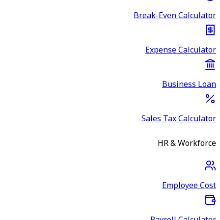
Break-Even Calculator
Expense Calculator
Business Loan
Sales Tax Calculator
HR & Workforce
Employee Cost