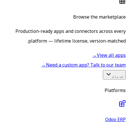
Browse the marketplace
Production-ready apps and connectors across every
platform — lifetime license, version-matched.
→
View all apps
→
Need a custom app? Talk to our team
خدمات
Platforms
Odoo ERP