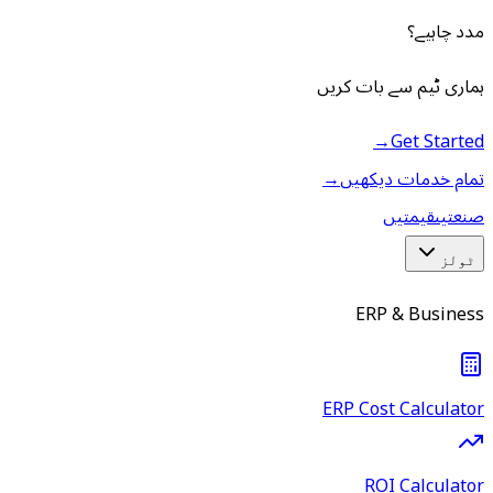
مدد چاہیے؟
ہماری ٹیم سے بات کریں
→
Get Started
→
تمام خدمات دیکھیں
قیمتیں
صنعتیں
ٹولز
ERP & Business
ERP Cost Calculator
ROI Calculator