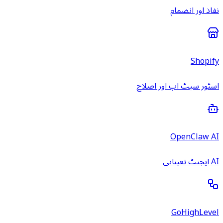
نفاذ اور انضمام
Shopify
اسٹور سیٹ اپ اور اصلاح
OpenClaw AI
AI ایجنٹ تعیناتی
GoHighLevel