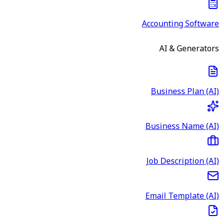
Accounting Software
AI & Generators
Business Plan (AI)
Business Name (AI)
Job Description (AI)
Email Template (AI)