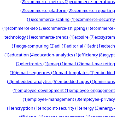
(
2
)
ecommerce-metrics
(
2
)
ecommerce-operations
(
2
)
ecommerce-platform
(
2
)
ecommerce-reporting
(
1
)
ecommerce-scaling
(
1
)
ecommerce-security
(
1
)
ecommerce-seo
(
3
)
ecommerce-shipping
(
1
)
ecommerce-
technology
(
1
)
ecommerce-trends
(
1
)
ecosire
(
7
)
ecosystem
(
1
)
edge-computing
(
2
)
edi
(
1
)
editorial
(
1
)
edr
(
1
)
edtech
(
1
)
education
(
4
)
education-analytics
(
1
)
efficiency
(
8
)
egypt
(
2
)
electronics
(
1
)
emag
(
1
)
email
(
2
)
email-marketing
(
10
)
email-sequences
(
1
)
email-templates
(
1
)
embedded
(
2
)
embedded-analytics
(
5
)
embedded-apps
(
1
)
emissions
(
1
)
employee-development
(
1
)
employee-engagement
(
1
)
employee-management
(
3
)
employee-privacy
(
1
)
encryption
(
1
)
endpoint-security
(
1
)
energy
(
3
)
energy-