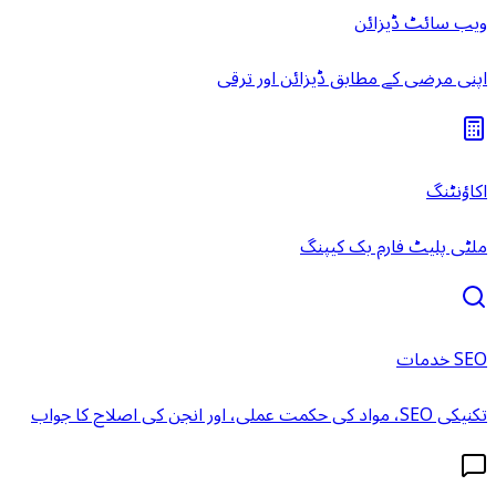
ویب سائٹ ڈیزائن
اپنی مرضی کے مطابق ڈیزائن اور ترقی
اکاؤنٹنگ
ملٹی پلیٹ فارم بک کیپنگ
SEO خدمات
تکنیکی SEO، مواد کی حکمت عملی، اور انجن کی اصلاح کا جواب