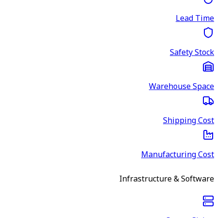
Lead Time
Safety Stock
Warehouse Space
Shipping Cost
Manufacturing Cost
Infrastructure & Software