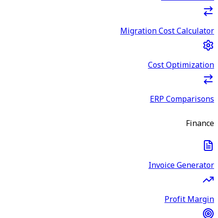
Migration Cost Calculator
Cost Optimization
ERP Comparisons
Finance
Invoice Generator
Profit Margin