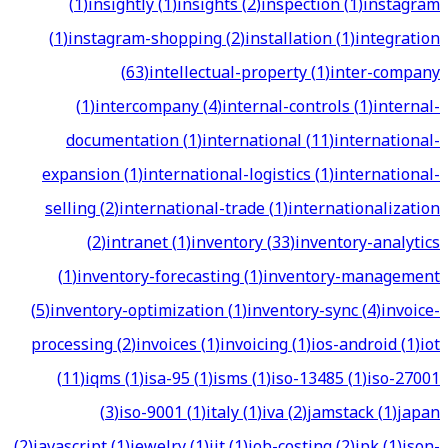
(
1
)
insightly
(
1
)
insights
(
2
)
inspection
(
1
)
instagram
(
1
)
instagram-shopping
(
2
)
installation
(
1
)
integration
(
63
)
intellectual-property
(
1
)
inter-company
(
1
)
intercompany
(
4
)
internal-controls
(
1
)
internal-
documentation
(
1
)
international
(
11
)
international-
expansion
(
1
)
international-logistics
(
1
)
international-
selling
(
2
)
international-trade
(
1
)
internationalization
(
2
)
intranet
(
1
)
inventory
(
33
)
inventory-analytics
(
1
)
inventory-forecasting
(
1
)
inventory-management
(
5
)
inventory-optimization
(
1
)
inventory-sync
(
4
)
invoice-
processing
(
2
)
invoices
(
1
)
invoicing
(
1
)
ios-android
(
1
)
iot
(
11
)
iqms
(
1
)
isa-95
(
1
)
isms
(
1
)
iso-13485
(
1
)
iso-27001
(
3
)
iso-9001
(
1
)
italy
(
1
)
iva
(
2
)
jamstack
(
1
)
japan
(
2
)
javascript
(
1
)
jewelry
(
1
)
jit
(
1
)
job-costing
(
2
)
jpk
(
1
)
json-