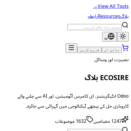
→
View All Tools
رابطہ
Resources
بلاگ
ur
شروع کریں
سائن ان
بصیرت اور وسائل
ECOSIRE بلاگ
Odoo انٹیگریشنز، ای کامرس آٹومیشن، اور AI سے چلنے والے
کاروباری حل کے پیچھے ٹیکنالوجی میں گہرائی سے جائزہ۔
موضوعات
1632
مضامین
1247