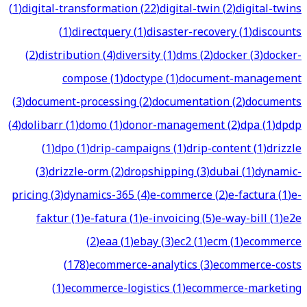
(
1
)
digital-transformation
(
22
)
digital-twin
(
2
)
digital-twins
(
1
)
directquery
(
1
)
disaster-recovery
(
1
)
discounts
(
2
)
distribution
(
4
)
diversity
(
1
)
dms
(
2
)
docker
(
3
)
docker-
compose
(
1
)
doctype
(
1
)
document-management
(
3
)
document-processing
(
2
)
documentation
(
2
)
documents
(
4
)
dolibarr
(
1
)
domo
(
1
)
donor-management
(
2
)
dpa
(
1
)
dpdp
(
1
)
dpo
(
1
)
drip-campaigns
(
1
)
drip-content
(
1
)
drizzle
(
3
)
drizzle-orm
(
2
)
dropshipping
(
3
)
dubai
(
1
)
dynamic-
pricing
(
3
)
dynamics-365
(
4
)
e-commerce
(
2
)
e-factura
(
1
)
e-
faktur
(
1
)
e-fatura
(
1
)
e-invoicing
(
5
)
e-way-bill
(
1
)
e2e
(
2
)
eaa
(
1
)
ebay
(
3
)
ec2
(
1
)
ecm
(
1
)
ecommerce
(
178
)
ecommerce-analytics
(
3
)
ecommerce-costs
(
1
)
ecommerce-logistics
(
1
)
ecommerce-marketing