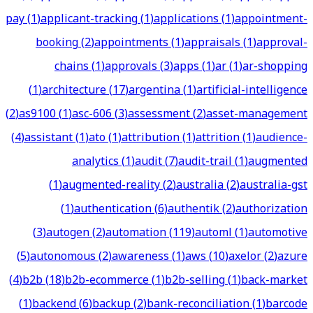
pay
(
1
)
applicant-tracking
(
1
)
applications
(
1
)
appointment-
booking
(
2
)
appointments
(
1
)
appraisals
(
1
)
approval-
chains
(
1
)
approvals
(
3
)
apps
(
1
)
ar
(
1
)
ar-shopping
(
1
)
architecture
(
17
)
argentina
(
1
)
artificial-intelligence
(
2
)
as9100
(
1
)
asc-606
(
3
)
assessment
(
2
)
asset-management
(
4
)
assistant
(
1
)
ato
(
1
)
attribution
(
1
)
attrition
(
1
)
audience-
analytics
(
1
)
audit
(
7
)
audit-trail
(
1
)
augmented
(
1
)
augmented-reality
(
2
)
australia
(
2
)
australia-gst
(
1
)
authentication
(
6
)
authentik
(
2
)
authorization
(
3
)
autogen
(
2
)
automation
(
119
)
automl
(
1
)
automotive
(
5
)
autonomous
(
2
)
awareness
(
1
)
aws
(
10
)
axelor
(
2
)
azure
(
4
)
b2b
(
18
)
b2b-ecommerce
(
1
)
b2b-selling
(
1
)
back-market
(
1
)
backend
(
6
)
backup
(
2
)
bank-reconciliation
(
1
)
barcode