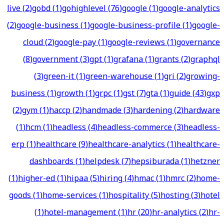
live
(
2
)
gobd
(
1
)
gohighlevel
(
76
)
google
(
1
)
google-analytics
(
2
)
google-business
(
1
)
google-business-profile
(
1
)
google-
cloud
(
2
)
google-pay
(
1
)
google-reviews
(
1
)
governance
(
8
)
government
(
3
)
gpt
(
1
)
grafana
(
1
)
grants
(
2
)
graphql
(
3
)
green-it
(
1
)
green-warehouse
(
1
)
gri
(
2
)
growing-
business
(
1
)
growth
(
1
)
grpc
(
1
)
gst
(
7
)
gta
(
1
)
guide
(
43
)
gxp
(
2
)
gym
(
1
)
haccp
(
2
)
handmade
(
3
)
hardening
(
2
)
hardware
(
1
)
hcm
(
1
)
headless
(
4
)
headless-commerce
(
3
)
headless-
erp
(
1
)
healthcare
(
9
)
healthcare-analytics
(
1
)
healthcare-
dashboards
(
1
)
helpdesk
(
7
)
hepsiburada
(
1
)
hetzner
(
1
)
higher-ed
(
1
)
hipaa
(
5
)
hiring
(
4
)
hmac
(
1
)
hmrc
(
2
)
home-
goods
(
1
)
home-services
(
1
)
hospitality
(
5
)
hosting
(
3
)
hotel
(
1
)
hotel-management
(
1
)
hr
(
20
)
hr-analytics
(
2
)
hr-