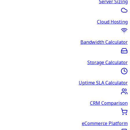
Server Sizing
Cloud Hosting
Bandwidth Calculator
Storage Calculator
Uptime SLA Calculator
CRM Comparison
eCommerce Platform