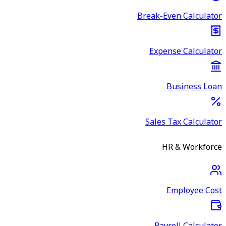
Break-Even Calculator
Expense Calculator
Business Loan
Sales Tax Calculator
HR & Workforce
Employee Cost