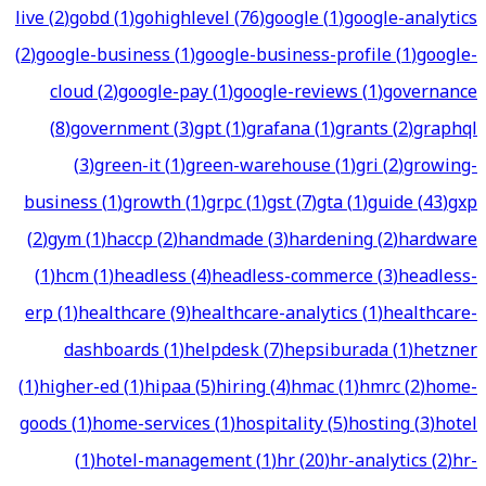
live
(
2
)
gobd
(
1
)
gohighlevel
(
76
)
google
(
1
)
google-analytics
(
2
)
google-business
(
1
)
google-business-profile
(
1
)
google-
cloud
(
2
)
google-pay
(
1
)
google-reviews
(
1
)
governance
(
8
)
government
(
3
)
gpt
(
1
)
grafana
(
1
)
grants
(
2
)
graphql
(
3
)
green-it
(
1
)
green-warehouse
(
1
)
gri
(
2
)
growing-
business
(
1
)
growth
(
1
)
grpc
(
1
)
gst
(
7
)
gta
(
1
)
guide
(
43
)
gxp
(
2
)
gym
(
1
)
haccp
(
2
)
handmade
(
3
)
hardening
(
2
)
hardware
(
1
)
hcm
(
1
)
headless
(
4
)
headless-commerce
(
3
)
headless-
erp
(
1
)
healthcare
(
9
)
healthcare-analytics
(
1
)
healthcare-
dashboards
(
1
)
helpdesk
(
7
)
hepsiburada
(
1
)
hetzner
(
1
)
higher-ed
(
1
)
hipaa
(
5
)
hiring
(
4
)
hmac
(
1
)
hmrc
(
2
)
home-
goods
(
1
)
home-services
(
1
)
hospitality
(
5
)
hosting
(
3
)
hotel
(
1
)
hotel-management
(
1
)
hr
(
20
)
hr-analytics
(
2
)
hr-