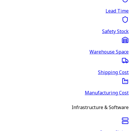
Lead Time
Safety Stock
Warehouse Space
Shipping Cost
Manufacturing Cost
Infrastructure & Software