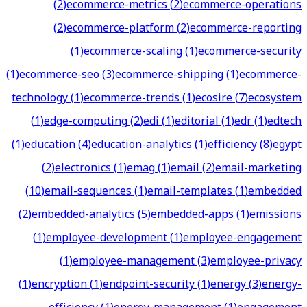
(
2
)
ecommerce-metrics
(
2
)
ecommerce-operations
(
2
)
ecommerce-platform
(
2
)
ecommerce-reporting
(
1
)
ecommerce-scaling
(
1
)
ecommerce-security
(
1
)
ecommerce-seo
(
3
)
ecommerce-shipping
(
1
)
ecommerce-
technology
(
1
)
ecommerce-trends
(
1
)
ecosire
(
7
)
ecosystem
(
1
)
edge-computing
(
2
)
edi
(
1
)
editorial
(
1
)
edr
(
1
)
edtech
(
1
)
education
(
4
)
education-analytics
(
1
)
efficiency
(
8
)
egypt
(
2
)
electronics
(
1
)
emag
(
1
)
email
(
2
)
email-marketing
(
10
)
email-sequences
(
1
)
email-templates
(
1
)
embedded
(
2
)
embedded-analytics
(
5
)
embedded-apps
(
1
)
emissions
(
1
)
employee-development
(
1
)
employee-engagement
(
1
)
employee-management
(
3
)
employee-privacy
(
1
)
encryption
(
1
)
endpoint-security
(
1
)
energy
(
3
)
energy-