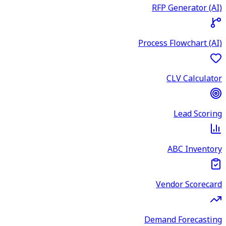
RFP Generator (AI)
Process Flowchart (AI)
CLV Calculator
Lead Scoring
ABC Inventory
Vendor Scorecard
Demand Forecasting