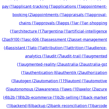
pay
(
1
)
applicant-tracking
(
1
)
applications
(
1
)
appointment-
booking
(
2
)
appointments
(
1
)
appraisals
(
1
)
approval-
chains
(
1
)
approvals
(
3
)
apps
(
1
)
ar
(
1
)
ar-shopping
(
1
)
architecture
(
17
)
argentina
(
1
)
artificial-intelligence
(
2
)
as9100
(
1
)
asc-606
(
3
)
assessment
(
2
)
asset-management
(
4
)
assistant
(
1
)
ato
(
1
)
attribution
(
1
)
attrition
(
1
)
audience-
analytics
(
1
)
audit
(
7
)
audit-trail
(
1
)
augmented
(
1
)
augmented-reality
(
2
)
australia
(
2
)
australia-gst
(
1
)
authentication
(
6
)
authentik
(
2
)
authorization
(
3
)
autogen
(
2
)
automation
(
119
)
automl
(
1
)
automotive
(
5
)
autonomous
(
2
)
awareness
(
1
)
aws
(
10
)
axelor
(
2
)
azure
(
4
)
b2b
(
18
)
b2b-ecommerce
(
1
)
b2b-selling
(
1
)
back-market
(
1
)
backend
(
6
)
backup
(
2
)
bank-reconciliation
(
1
)
barcode