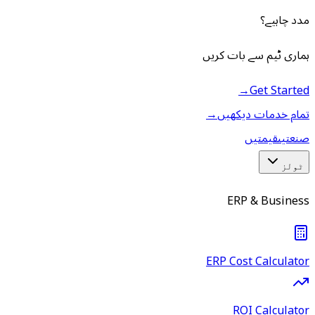
مدد چاہیے؟
ہماری ٹیم سے بات کریں
→
Get Started
→
تمام خدمات دیکھیں
قیمتیں
صنعتیں
ٹولز
ERP & Business
ERP Cost Calculator
ROI Calculator