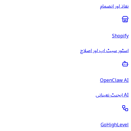
نفاذ اور انضمام
Shopify
اسٹور سیٹ اپ اور اصلاح
OpenClaw AI
AI ایجنٹ تعیناتی
GoHighLevel