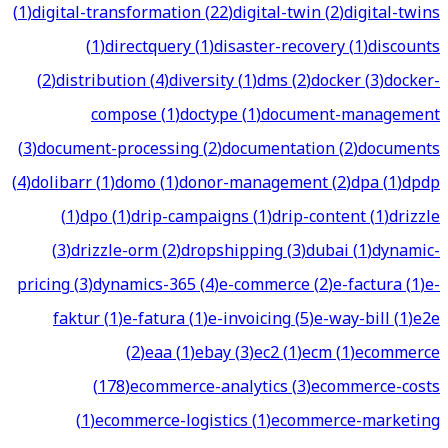
(
1
)
digital-transformation
(
22
)
digital-twin
(
2
)
digital-twins
(
1
)
directquery
(
1
)
disaster-recovery
(
1
)
discounts
(
2
)
distribution
(
4
)
diversity
(
1
)
dms
(
2
)
docker
(
3
)
docker-
compose
(
1
)
doctype
(
1
)
document-management
(
3
)
document-processing
(
2
)
documentation
(
2
)
documents
(
4
)
dolibarr
(
1
)
domo
(
1
)
donor-management
(
2
)
dpa
(
1
)
dpdp
(
1
)
dpo
(
1
)
drip-campaigns
(
1
)
drip-content
(
1
)
drizzle
(
3
)
drizzle-orm
(
2
)
dropshipping
(
3
)
dubai
(
1
)
dynamic-
pricing
(
3
)
dynamics-365
(
4
)
e-commerce
(
2
)
e-factura
(
1
)
e-
faktur
(
1
)
e-fatura
(
1
)
e-invoicing
(
5
)
e-way-bill
(
1
)
e2e
(
2
)
eaa
(
1
)
ebay
(
3
)
ec2
(
1
)
ecm
(
1
)
ecommerce
(
178
)
ecommerce-analytics
(
3
)
ecommerce-costs
(
1
)
ecommerce-logistics
(
1
)
ecommerce-marketing