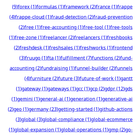
(
9
)
forex
(
1
)
formulas
(
1
)
framework
(
2
)
france
(
1
)
frappe
(
4
)
frappe-cloud
(
1
)
fraud-detection
(
2
)
fraud-prevention
(
2
)
free
(
1
)
free-accounting
(
1
)
free-tool
(
1
)
free-tools
(
1
)
free-zone
(
1
)
freelancer
(
2
)
freelancers
(
1
)
freshbooks
(
2
)
freshdesk
(
1
)
freshsales
(
1
)
freshworks
(
1
)
frontend
(
3
)
fruugo
(
1
)
fta
(
1
)
fulfillment
(
7
)
functions
(
2
)
fund-
accounting
(
2
)
fundraising
(
1
)
funnel-builder
(
2
)
funnels
(
4
)
furniture
(
2
)
future
(
3
)
future-of-work
(
1
)
gantt
(
1
)
gateway
(
1
)
gateways
(
1
)
gcc
(
1
)
gcp
(
2
)
gdpr
(
12
)
gds
(
1
)
gemini
(
1
)
general-ai
(
1
)
generation
(
1
)
generative-ai
(
2
)
geo
(
1
)
germany
(
23
)
getting-started
(
1
)
github-actions
(
3
)
global
(
3
)
global-compliance
(
1
)
global-ecommerce
(
1
)
global-expansion
(
1
)
global-operations
(
1
)
gmp
(
2
)
go-