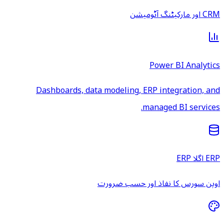
CRM اور مارکیٹنگ آٹومیشن
Power BI Analytics
Dashboards, data modeling, ERP integration, and
managed BI services.
ERP اگلا ERP
اوپن سورس کا نفاذ اور حسب ضرورت