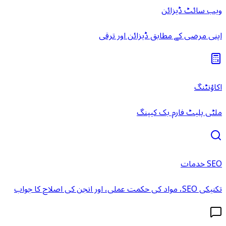
ویب سائٹ ڈیزائن
اپنی مرضی کے مطابق ڈیزائن اور ترقی
اکاؤنٹنگ
ملٹی پلیٹ فارم بک کیپنگ
SEO خدمات
تکنیکی SEO، مواد کی حکمت عملی، اور انجن کی اصلاح کا جواب