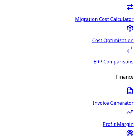
Migration Cost Calculator
Cost Optimization
ERP Comparisons
Finance
Invoice Generator
Profit Margin