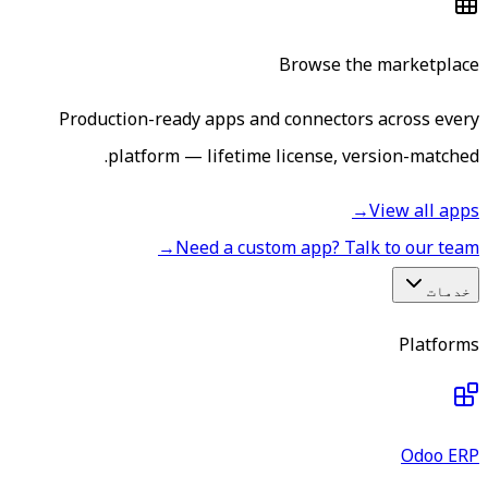
Browse the marketplace
Production-ready apps and connectors across every
platform — lifetime license, version-matched.
→
View all apps
→
Need a custom app? Talk to our team
خدمات
Platforms
Odoo ERP