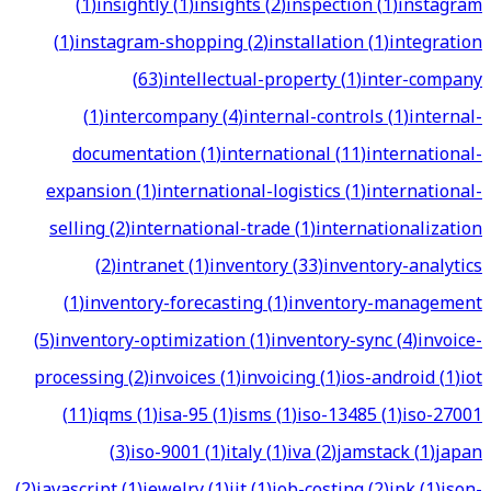
(
1
)
insightly
(
1
)
insights
(
2
)
inspection
(
1
)
instagram
(
1
)
instagram-shopping
(
2
)
installation
(
1
)
integration
(
63
)
intellectual-property
(
1
)
inter-company
(
1
)
intercompany
(
4
)
internal-controls
(
1
)
internal-
documentation
(
1
)
international
(
11
)
international-
expansion
(
1
)
international-logistics
(
1
)
international-
selling
(
2
)
international-trade
(
1
)
internationalization
(
2
)
intranet
(
1
)
inventory
(
33
)
inventory-analytics
(
1
)
inventory-forecasting
(
1
)
inventory-management
(
5
)
inventory-optimization
(
1
)
inventory-sync
(
4
)
invoice-
processing
(
2
)
invoices
(
1
)
invoicing
(
1
)
ios-android
(
1
)
iot
(
11
)
iqms
(
1
)
isa-95
(
1
)
isms
(
1
)
iso-13485
(
1
)
iso-27001
(
3
)
iso-9001
(
1
)
italy
(
1
)
iva
(
2
)
jamstack
(
1
)
japan
(
2
)
javascript
(
1
)
jewelry
(
1
)
jit
(
1
)
job-costing
(
2
)
jpk
(
1
)
json-