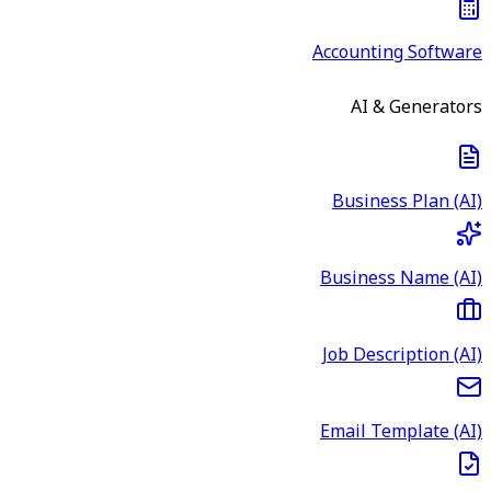
Accounting Software
AI & Generators
Business Plan (AI)
Business Name (AI)
Job Description (AI)
Email Template (AI)