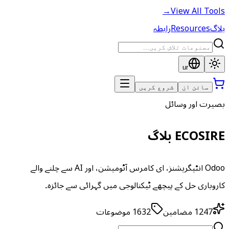
→
View All Tools
رابطہ
Resources
بلاگ
ur
شروع کریں
سائن ان
بصیرت اور وسائل
ECOSIRE بلاگ
Odoo انٹیگریشنز، ای کامرس آٹومیشن، اور AI سے چلنے والے
کاروباری حل کے پیچھے ٹیکنالوجی میں گہرائی سے جائزہ۔
موضوعات
1632
مضامین
1247