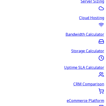
Server Sizing
Cloud Hosting
Bandwidth Calculator
Storage Calculator
Uptime SLA Calculator
CRM Comparison
eCommerce Platform