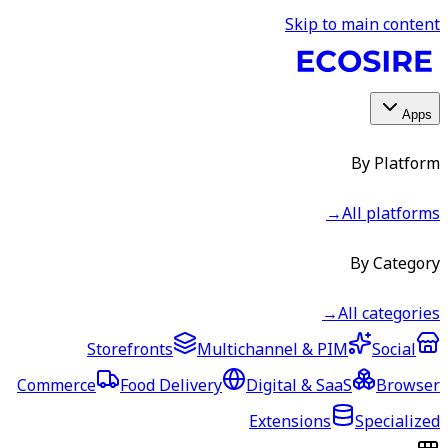
Skip to main content
Apps
By Platform
→
All platforms
By Category
→
All categories
Storefronts
Multichannel & PIM
Social
Commerce
Food Delivery
Digital & SaaS
Browser
Extensions
Specialized