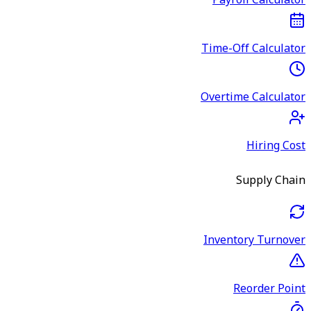
Payroll Calculator
Time-Off Calculator
Overtime Calculator
Hiring Cost
Supply Chain
Inventory Turnover
Reorder Point