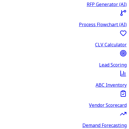
RFP Generator (AI)
Process Flowchart (AI)
CLV Calculator
Lead Scoring
ABC Inventory
Vendor Scorecard
Demand Forecasting