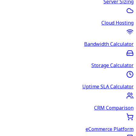
Server Sizing
Cloud Hosting
Bandwidth Calculator
Storage Calculator
Uptime SLA Calculator
CRM Comparison
eCommerce Platform