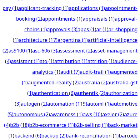
pay
(
1
)
applicant-tracking
(
1
)
applications
(
1
)
appointment-
booking
(
2
)
appointments
(
1
)
appraisals
(
1
)
approval-
chains
(
1
)
approvals
(
3
)
apps
(
1
)
ar
(
1
)
ar-shopping
(
1
)
architecture
(
17
)
argentina
(
1
)
artificial-intelligence
(
2
)
as9100
(
1
)
asc-606
(
3
)
assessment
(
2
)
asset-management
(
4
)
assistant
(
1
)
ato
(
1
)
attribution
(
1
)
attrition
(
1
)
audience-
analytics
(
1
)
audit
(
7
)
audit-trail
(
1
)
augmented
(
1
)
augmented-reality
(
2
)
australia
(
2
)
australia-gst
(
1
)
authentication
(
6
)
authentik
(
2
)
authorization
(
3
)
autogen
(
2
)
automation
(
119
)
automl
(
1
)
automotive
(
5
)
autonomous
(
2
)
awareness
(
1
)
aws
(
10
)
axelor
(
2
)
azure
(
4
)
b2b
(
18
)
b2b-ecommerce
(
1
)
b2b-selling
(
1
)
back-market
(
1
)
backend
(
6
)
backup
(
2
)
bank-reconciliation
(
1
)
barcode