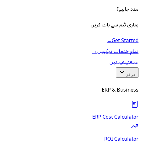
مدد چاہیے؟
ہماری ٹیم سے بات کریں
→
Get Started
→
تمام خدمات دیکھیں
قیمتیں
صنعتیں
ٹولز
ERP & Business
ERP Cost Calculator
ROI Calculator