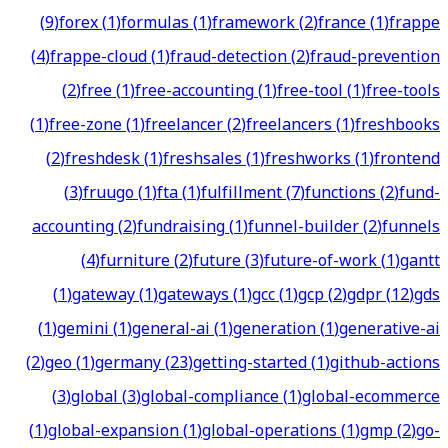
(
9
)
forex
(
1
)
formulas
(
1
)
framework
(
2
)
france
(
1
)
frappe
(
4
)
frappe-cloud
(
1
)
fraud-detection
(
2
)
fraud-prevention
(
2
)
free
(
1
)
free-accounting
(
1
)
free-tool
(
1
)
free-tools
(
1
)
free-zone
(
1
)
freelancer
(
2
)
freelancers
(
1
)
freshbooks
(
2
)
freshdesk
(
1
)
freshsales
(
1
)
freshworks
(
1
)
frontend
(
3
)
fruugo
(
1
)
fta
(
1
)
fulfillment
(
7
)
functions
(
2
)
fund-
accounting
(
2
)
fundraising
(
1
)
funnel-builder
(
2
)
funnels
(
4
)
furniture
(
2
)
future
(
3
)
future-of-work
(
1
)
gantt
(
1
)
gateway
(
1
)
gateways
(
1
)
gcc
(
1
)
gcp
(
2
)
gdpr
(
12
)
gds
(
1
)
gemini
(
1
)
general-ai
(
1
)
generation
(
1
)
generative-ai
(
2
)
geo
(
1
)
germany
(
23
)
getting-started
(
1
)
github-actions
(
3
)
global
(
3
)
global-compliance
(
1
)
global-ecommerce
(
1
)
global-expansion
(
1
)
global-operations
(
1
)
gmp
(
2
)
go-