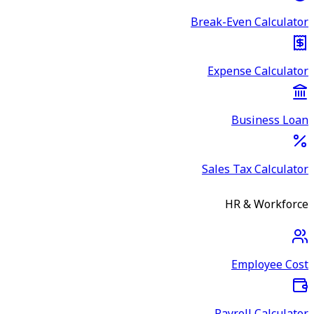
Break-Even Calculator
Expense Calculator
Business Loan
Sales Tax Calculator
HR & Workforce
Employee Cost