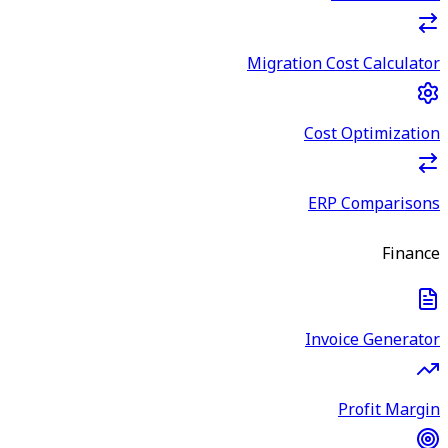
Migration Cost Calculator
Cost Optimization
ERP Comparisons
Finance
Invoice Generator
Profit Margin