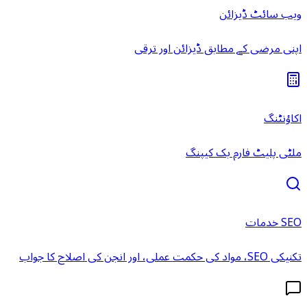
ویب سائٹ ڈیزائن
اپنی مرضی کے مطابق ڈیزائن اور ترقی
اکاؤنٹنگ
ملٹی پلیٹ فارم بک کیپنگ
SEO خدمات
تکنیکی SEO، مواد کی حکمت عملی، اور انجن کی اصلاح کا جواب