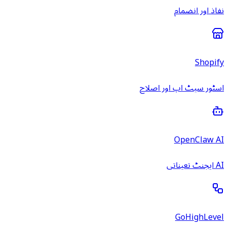
نفاذ اور انضمام
Shopify
اسٹور سیٹ اپ اور اصلاح
OpenClaw AI
AI ایجنٹ تعیناتی
GoHighLevel