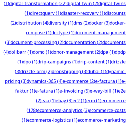
(
1
)
digital-transformation
(
22
)
digital-twin
(
2
)
digital-twins
(
1
)
directquery
(
1
)
disaster-recovery
(
1
)
discounts
(
2
)
distribution
(
4
)
diversity
(
1
)
dms
(
2
)
docker
(
3
)
docker-
compose
(
1
)
doctype
(
1
)
document-management
(
3
)
document-processing
(
2
)
documentation
(
2
)
documents
(
4
)
dolibarr
(
1
)
domo
(
1
)
donor-management
(
2
)
dpa
(
1
)
dpdp
(
1
)
dpo
(
1
)
drip-campaigns
(
1
)
drip-content
(
1
)
drizzle
(
3
)
drizzle-orm
(
2
)
dropshipping
(
3
)
dubai
(
1
)
dynamic-
pricing
(
3
)
dynamics-365
(
4
)
e-commerce
(
2
)
e-factura
(
1
)
e-
faktur
(
1
)
e-fatura
(
1
)
e-invoicing
(
5
)
e-way-bill
(
1
)
e2e
(
2
)
eaa
(
1
)
ebay
(
3
)
ec2
(
1
)
ecm
(
1
)
ecommerce
(
178
)
ecommerce-analytics
(
3
)
ecommerce-costs
(
1
)
ecommerce-logistics
(
1
)
ecommerce-marketing