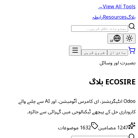
→
View All Tools
رابطہ
Resources
بلاگ
ur
شروع کریں
سائن ان
بصیرت اور وسائل
ECOSIRE بلاگ
Odoo انٹیگریشنز، ای کامرس آٹومیشن، اور AI سے چلنے والے
کاروباری حل کے پیچھے ٹیکنالوجی میں گہرائی سے جائزہ۔
موضوعات
1632
مضامین
1247