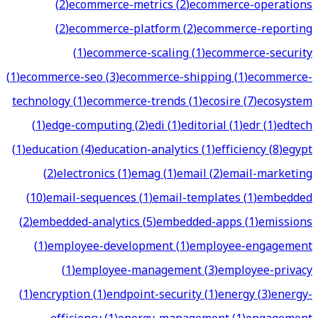
(
2
)
ecommerce-metrics
(
2
)
ecommerce-operations
(
2
)
ecommerce-platform
(
2
)
ecommerce-reporting
(
1
)
ecommerce-scaling
(
1
)
ecommerce-security
(
1
)
ecommerce-seo
(
3
)
ecommerce-shipping
(
1
)
ecommerce-
technology
(
1
)
ecommerce-trends
(
1
)
ecosire
(
7
)
ecosystem
(
1
)
edge-computing
(
2
)
edi
(
1
)
editorial
(
1
)
edr
(
1
)
edtech
(
1
)
education
(
4
)
education-analytics
(
1
)
efficiency
(
8
)
egypt
(
2
)
electronics
(
1
)
emag
(
1
)
email
(
2
)
email-marketing
(
10
)
email-sequences
(
1
)
email-templates
(
1
)
embedded
(
2
)
embedded-analytics
(
5
)
embedded-apps
(
1
)
emissions
(
1
)
employee-development
(
1
)
employee-engagement
(
1
)
employee-management
(
3
)
employee-privacy
(
1
)
encryption
(
1
)
endpoint-security
(
1
)
energy
(
3
)
energy-