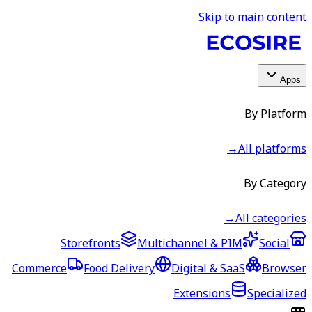
Skip to main content
Apps
By Platform
→
All platforms
By Category
→
All categories
Storefronts
Multichannel & PIM
Social
Commerce
Food Delivery
Digital & SaaS
Browser
Extensions
Specialized