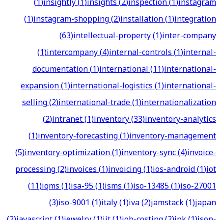
(
1
)
insightly
(
1
)
insights
(
2
)
inspection
(
1
)
instagram
(
1
)
instagram-shopping
(
2
)
installation
(
1
)
integration
(
63
)
intellectual-property
(
1
)
inter-company
(
1
)
intercompany
(
4
)
internal-controls
(
1
)
internal-
documentation
(
1
)
international
(
11
)
international-
expansion
(
1
)
international-logistics
(
1
)
international-
selling
(
2
)
international-trade
(
1
)
internationalization
(
2
)
intranet
(
1
)
inventory
(
33
)
inventory-analytics
(
1
)
inventory-forecasting
(
1
)
inventory-management
(
5
)
inventory-optimization
(
1
)
inventory-sync
(
4
)
invoice-
processing
(
2
)
invoices
(
1
)
invoicing
(
1
)
ios-android
(
1
)
iot
(
11
)
iqms
(
1
)
isa-95
(
1
)
isms
(
1
)
iso-13485
(
1
)
iso-27001
(
3
)
iso-9001
(
1
)
italy
(
1
)
iva
(
2
)
jamstack
(
1
)
japan
(
2
)
javascript
(
1
)
jewelry
(
1
)
jit
(
1
)
job-costing
(
2
)
jpk
(
1
)
json-