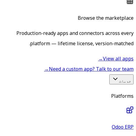
Browse the marketplace
Production-ready apps and connectors across every
platform — lifetime license, version-matched.
→
View all apps
→
Need a custom app? Talk to our team
خدمات
Platforms
Odoo ERP