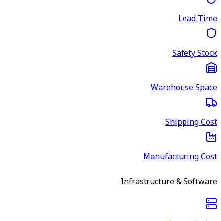
Lead Time
Safety Stock
Warehouse Space
Shipping Cost
Manufacturing Cost
Infrastructure & Software