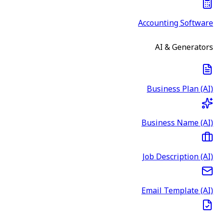
Accounting Software
AI & Generators
Business Plan (AI)
Business Name (AI)
Job Description (AI)
Email Template (AI)