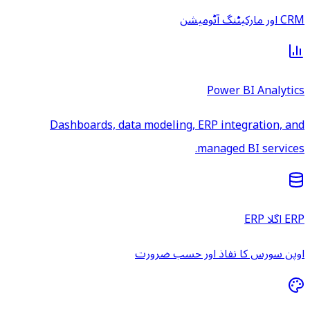
CRM اور مارکیٹنگ آٹومیشن
Power BI Analytics
Dashboards, data modeling, ERP integration, and
managed BI services.
ERP اگلا ERP
اوپن سورس کا نفاذ اور حسب ضرورت