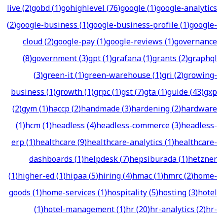
live
(
2
)
gobd
(
1
)
gohighlevel
(
76
)
google
(
1
)
google-analytics
(
2
)
google-business
(
1
)
google-business-profile
(
1
)
google-
cloud
(
2
)
google-pay
(
1
)
google-reviews
(
1
)
governance
(
8
)
government
(
3
)
gpt
(
1
)
grafana
(
1
)
grants
(
2
)
graphql
(
3
)
green-it
(
1
)
green-warehouse
(
1
)
gri
(
2
)
growing-
business
(
1
)
growth
(
1
)
grpc
(
1
)
gst
(
7
)
gta
(
1
)
guide
(
43
)
gxp
(
2
)
gym
(
1
)
haccp
(
2
)
handmade
(
3
)
hardening
(
2
)
hardware
(
1
)
hcm
(
1
)
headless
(
4
)
headless-commerce
(
3
)
headless-
erp
(
1
)
healthcare
(
9
)
healthcare-analytics
(
1
)
healthcare-
dashboards
(
1
)
helpdesk
(
7
)
hepsiburada
(
1
)
hetzner
(
1
)
higher-ed
(
1
)
hipaa
(
5
)
hiring
(
4
)
hmac
(
1
)
hmrc
(
2
)
home-
goods
(
1
)
home-services
(
1
)
hospitality
(
5
)
hosting
(
3
)
hotel
(
1
)
hotel-management
(
1
)
hr
(
20
)
hr-analytics
(
2
)
hr-