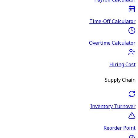
Payroll Calculator
Time-Off Calculator
Overtime Calculator
Hiring Cost
Supply Chain
Inventory Turnover
Reorder Point