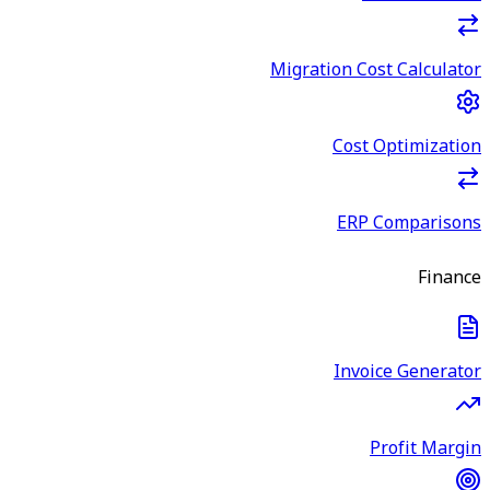
Migration Cost Calculator
Cost Optimization
ERP Comparisons
Finance
Invoice Generator
Profit Margin