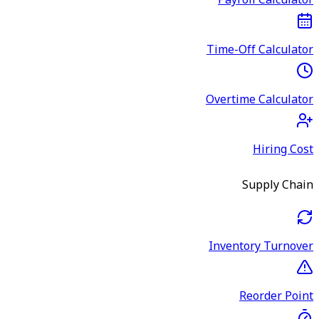
Payroll Calculator
Time-Off Calculator
Overtime Calculator
Hiring Cost
Supply Chain
Inventory Turnover
Reorder Point