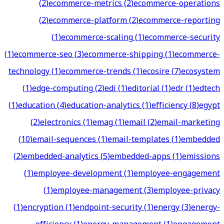
(
2
)
ecommerce-metrics
(
2
)
ecommerce-operations
(
2
)
ecommerce-platform
(
2
)
ecommerce-reporting
(
1
)
ecommerce-scaling
(
1
)
ecommerce-security
(
1
)
ecommerce-seo
(
3
)
ecommerce-shipping
(
1
)
ecommerce-
technology
(
1
)
ecommerce-trends
(
1
)
ecosire
(
7
)
ecosystem
(
1
)
edge-computing
(
2
)
edi
(
1
)
editorial
(
1
)
edr
(
1
)
edtech
(
1
)
education
(
4
)
education-analytics
(
1
)
efficiency
(
8
)
egypt
(
2
)
electronics
(
1
)
emag
(
1
)
email
(
2
)
email-marketing
(
10
)
email-sequences
(
1
)
email-templates
(
1
)
embedded
(
2
)
embedded-analytics
(
5
)
embedded-apps
(
1
)
emissions
(
1
)
employee-development
(
1
)
employee-engagement
(
1
)
employee-management
(
3
)
employee-privacy
(
1
)
encryption
(
1
)
endpoint-security
(
1
)
energy
(
3
)
energy-