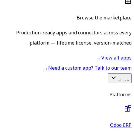
Browse the marketplace
Production-ready apps and connectors across every
platform — lifetime license, version-matched.
→
View all apps
→
Need a custom app? Talk to our team
خدمات
Platforms
Odoo ERP