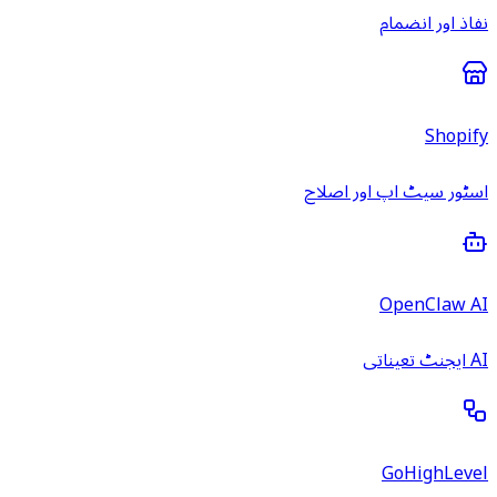
نفاذ اور انضمام
Shopify
اسٹور سیٹ اپ اور اصلاح
OpenClaw AI
AI ایجنٹ تعیناتی
GoHighLevel