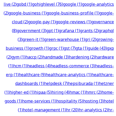
live
(
2
)
gobd
(
1
)
gohighlevel
(
76
)
google
(
1
)
google-analytics
(
2
)
google-business
(
1
)
google-business-profile
(
1
)
google-
cloud
(
2
)
google-pay
(
1
)
google-reviews
(
1
)
governance
(
8
)
government
(
3
)
gpt
(
1
)
grafana
(
1
)
grants
(
2
)
graphql
(
3
)
green-it
(
1
)
green-warehouse
(
1
)
gri
(
2
)
growing-
business
(
1
)
growth
(
1
)
grpc
(
1
)
gst
(
7
)
gta
(
1
)
guide
(
43
)
gxp
(
2
)
gym
(
1
)
haccp
(
2
)
handmade
(
3
)
hardening
(
2
)
hardware
(
1
)
hcm
(
1
)
headless
(
4
)
headless-commerce
(
3
)
headless-
erp
(
1
)
healthcare
(
9
)
healthcare-analytics
(
1
)
healthcare-
dashboards
(
1
)
helpdesk
(
7
)
hepsiburada
(
1
)
hetzner
(
1
)
higher-ed
(
1
)
hipaa
(
5
)
hiring
(
4
)
hmac
(
1
)
hmrc
(
2
)
home-
goods
(
1
)
home-services
(
1
)
hospitality
(
5
)
hosting
(
3
)
hotel
(
1
)
hotel-management
(
1
)
hr
(
20
)
hr-analytics
(
2
)
hr-