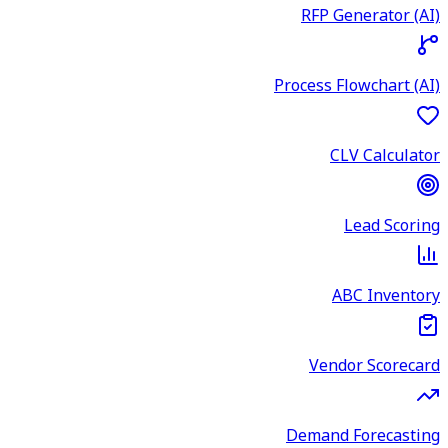
RFP Generator (AI)
Process Flowchart (AI)
CLV Calculator
Lead Scoring
ABC Inventory
Vendor Scorecard
Demand Forecasting