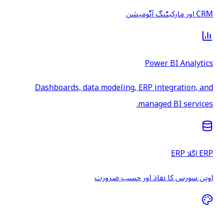
CRM اور مارکیٹنگ آٹومیشن
Power BI Analytics
Dashboards, data modeling, ERP integration, and
managed BI services.
ERP اگلا ERP
اوپن سورس کا نفاذ اور حسب ضرورت