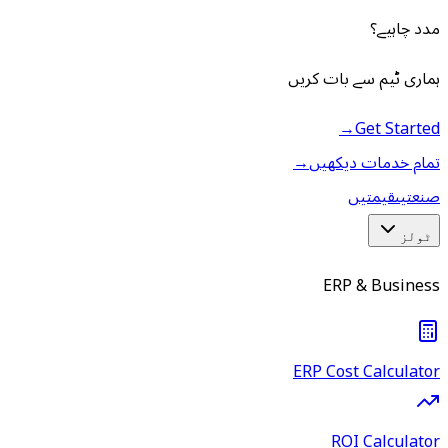
مدد چاہیے؟
ہماری ٹیم سے بات کریں
→
Get Started
→
تمام خدمات دیکھیں
قیمتیں
صنعتیں
ٹولز
ERP & Business
ERP Cost Calculator
ROI Calculator