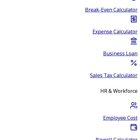
Break-Even Calculator
Expense Calculator
Business Loan
Sales Tax Calculator
HR & Workforce
Employee Cost