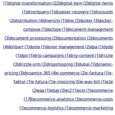
(
1
)
digital-transformation
(
22
)
digital-twin
(
2
)
digital-twins
(
1
)
directquery
(
1
)
disaster-recovery
(
1
)
discounts
(
2
)
distribution
(
4
)
diversity
(
1
)
dms
(
2
)
docker
(
3
)
docker-
compose
(
1
)
doctype
(
1
)
document-management
(
3
)
document-processing
(
2
)
documentation
(
2
)
documents
(
4
)
dolibarr
(
1
)
domo
(
1
)
donor-management
(
2
)
dpa
(
1
)
dpdp
(
1
)
dpo
(
1
)
drip-campaigns
(
1
)
drip-content
(
1
)
drizzle
(
3
)
drizzle-orm
(
2
)
dropshipping
(
3
)
dubai
(
1
)
dynamic-
pricing
(
3
)
dynamics-365
(
4
)
e-commerce
(
2
)
e-factura
(
1
)
e-
faktur
(
1
)
e-fatura
(
1
)
e-invoicing
(
5
)
e-way-bill
(
1
)
e2e
(
2
)
eaa
(
1
)
ebay
(
3
)
ec2
(
1
)
ecm
(
1
)
ecommerce
(
178
)
ecommerce-analytics
(
3
)
ecommerce-costs
(
1
)
ecommerce-logistics
(
1
)
ecommerce-marketing