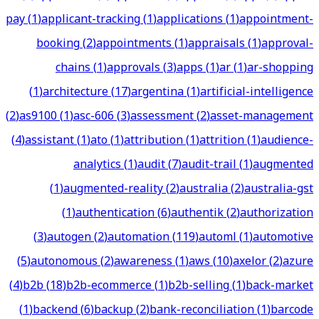
pay
(
1
)
applicant-tracking
(
1
)
applications
(
1
)
appointment-
booking
(
2
)
appointments
(
1
)
appraisals
(
1
)
approval-
chains
(
1
)
approvals
(
3
)
apps
(
1
)
ar
(
1
)
ar-shopping
(
1
)
architecture
(
17
)
argentina
(
1
)
artificial-intelligence
(
2
)
as9100
(
1
)
asc-606
(
3
)
assessment
(
2
)
asset-management
(
4
)
assistant
(
1
)
ato
(
1
)
attribution
(
1
)
attrition
(
1
)
audience-
analytics
(
1
)
audit
(
7
)
audit-trail
(
1
)
augmented
(
1
)
augmented-reality
(
2
)
australia
(
2
)
australia-gst
(
1
)
authentication
(
6
)
authentik
(
2
)
authorization
(
3
)
autogen
(
2
)
automation
(
119
)
automl
(
1
)
automotive
(
5
)
autonomous
(
2
)
awareness
(
1
)
aws
(
10
)
axelor
(
2
)
azure
(
4
)
b2b
(
18
)
b2b-ecommerce
(
1
)
b2b-selling
(
1
)
back-market
(
1
)
backend
(
6
)
backup
(
2
)
bank-reconciliation
(
1
)
barcode