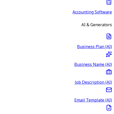
Accounting Software
AI & Generators
Business Plan (AI)
Business Name (AI)
Job Description (AI)
Email Template (AI)