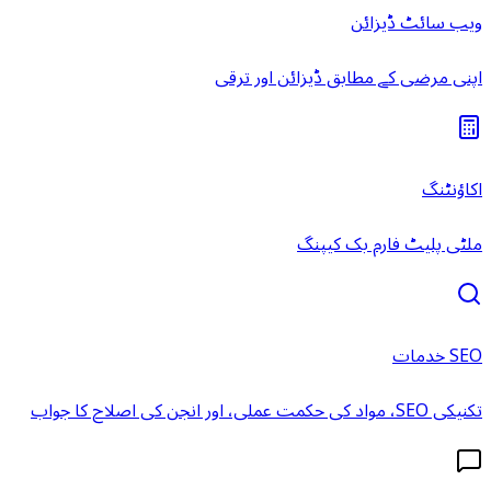
ویب سائٹ ڈیزائن
اپنی مرضی کے مطابق ڈیزائن اور ترقی
اکاؤنٹنگ
ملٹی پلیٹ فارم بک کیپنگ
SEO خدمات
تکنیکی SEO، مواد کی حکمت عملی، اور انجن کی اصلاح کا جواب