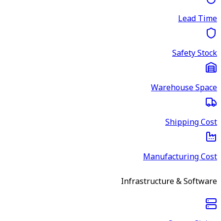
Lead Time
Safety Stock
Warehouse Space
Shipping Cost
Manufacturing Cost
Infrastructure & Software