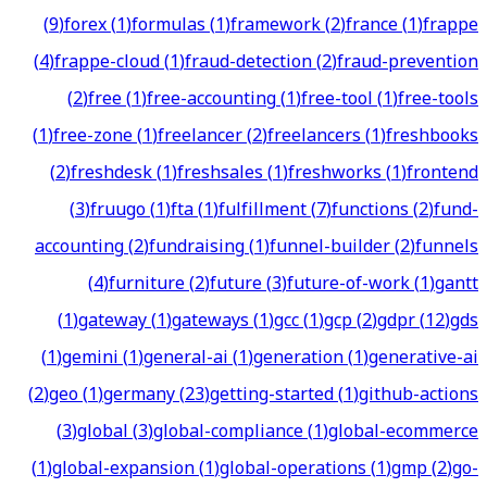
(
9
)
forex
(
1
)
formulas
(
1
)
framework
(
2
)
france
(
1
)
frappe
(
4
)
frappe-cloud
(
1
)
fraud-detection
(
2
)
fraud-prevention
(
2
)
free
(
1
)
free-accounting
(
1
)
free-tool
(
1
)
free-tools
(
1
)
free-zone
(
1
)
freelancer
(
2
)
freelancers
(
1
)
freshbooks
(
2
)
freshdesk
(
1
)
freshsales
(
1
)
freshworks
(
1
)
frontend
(
3
)
fruugo
(
1
)
fta
(
1
)
fulfillment
(
7
)
functions
(
2
)
fund-
accounting
(
2
)
fundraising
(
1
)
funnel-builder
(
2
)
funnels
(
4
)
furniture
(
2
)
future
(
3
)
future-of-work
(
1
)
gantt
(
1
)
gateway
(
1
)
gateways
(
1
)
gcc
(
1
)
gcp
(
2
)
gdpr
(
12
)
gds
(
1
)
gemini
(
1
)
general-ai
(
1
)
generation
(
1
)
generative-ai
(
2
)
geo
(
1
)
germany
(
23
)
getting-started
(
1
)
github-actions
(
3
)
global
(
3
)
global-compliance
(
1
)
global-ecommerce
(
1
)
global-expansion
(
1
)
global-operations
(
1
)
gmp
(
2
)
go-