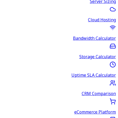
Server Sizing
Cloud Hosting
Bandwidth Calculator
Storage Calculator
Uptime SLA Calculator
CRM Comparison
eCommerce Platform