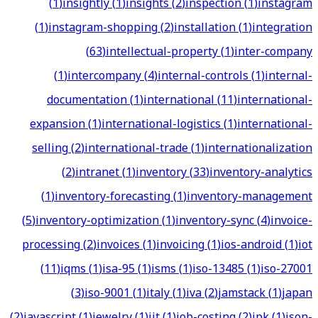
(
1
)
insightly
(
1
)
insights
(
2
)
inspection
(
1
)
instagram
(
1
)
instagram-shopping
(
2
)
installation
(
1
)
integration
(
63
)
intellectual-property
(
1
)
inter-company
(
1
)
intercompany
(
4
)
internal-controls
(
1
)
internal-
documentation
(
1
)
international
(
11
)
international-
expansion
(
1
)
international-logistics
(
1
)
international-
selling
(
2
)
international-trade
(
1
)
internationalization
(
2
)
intranet
(
1
)
inventory
(
33
)
inventory-analytics
(
1
)
inventory-forecasting
(
1
)
inventory-management
(
5
)
inventory-optimization
(
1
)
inventory-sync
(
4
)
invoice-
processing
(
2
)
invoices
(
1
)
invoicing
(
1
)
ios-android
(
1
)
iot
(
11
)
iqms
(
1
)
isa-95
(
1
)
isms
(
1
)
iso-13485
(
1
)
iso-27001
(
3
)
iso-9001
(
1
)
italy
(
1
)
iva
(
2
)
jamstack
(
1
)
japan
(
2
)
javascript
(
1
)
jewelry
(
1
)
jit
(
1
)
job-costing
(
2
)
jpk
(
1
)
json-