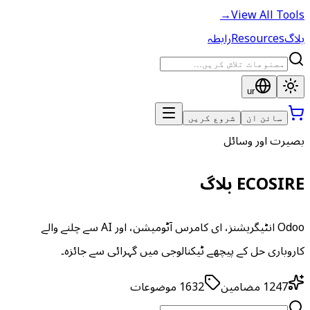
→
View All Tools
رابطہ
Resources
بلاگ
ur
شروع کریں
سائن ان
بصیرت اور وسائل
ECOSIRE بلاگ
Odoo انٹیگریشنز، ای کامرس آٹومیشن، اور AI سے چلنے والے
کاروباری حل کے پیچھے ٹیکنالوجی میں گہرائی سے جائزہ۔
موضوعات
1632
مضامین
1247