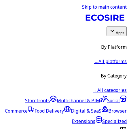
Skip to main content
Apps
By Platform
→
All platforms
By Category
→
All categories
Storefronts
Multichannel & PIM
Social
Commerce
Food Delivery
Digital & SaaS
Browser
Extensions
Specialized