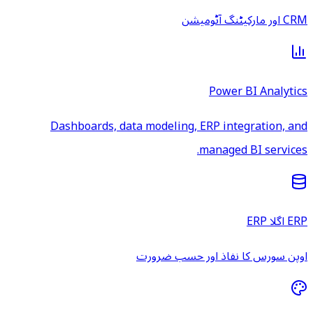
CRM اور مارکیٹنگ آٹومیشن
Power BI Analytics
Dashboards, data modeling, ERP integration, and
managed BI services.
ERP اگلا ERP
اوپن سورس کا نفاذ اور حسب ضرورت