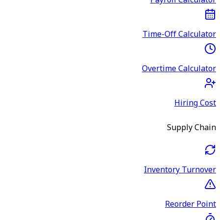
Payroll Calculator
Time-Off Calculator
Overtime Calculator
Hiring Cost
Supply Chain
Inventory Turnover
Reorder Point