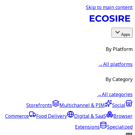
Skip to main content
Apps
By Platform
→
All platforms
By Category
→
All categories
Storefronts
Multichannel & PIM
Social
Commerce
Food Delivery
Digital & SaaS
Browser
Extensions
Specialized