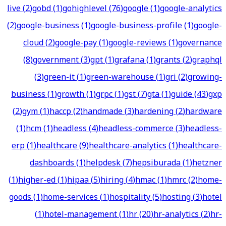
live
(
2
)
gobd
(
1
)
gohighlevel
(
76
)
google
(
1
)
google-analytics
(
2
)
google-business
(
1
)
google-business-profile
(
1
)
google-
cloud
(
2
)
google-pay
(
1
)
google-reviews
(
1
)
governance
(
8
)
government
(
3
)
gpt
(
1
)
grafana
(
1
)
grants
(
2
)
graphql
(
3
)
green-it
(
1
)
green-warehouse
(
1
)
gri
(
2
)
growing-
business
(
1
)
growth
(
1
)
grpc
(
1
)
gst
(
7
)
gta
(
1
)
guide
(
43
)
gxp
(
2
)
gym
(
1
)
haccp
(
2
)
handmade
(
3
)
hardening
(
2
)
hardware
(
1
)
hcm
(
1
)
headless
(
4
)
headless-commerce
(
3
)
headless-
erp
(
1
)
healthcare
(
9
)
healthcare-analytics
(
1
)
healthcare-
dashboards
(
1
)
helpdesk
(
7
)
hepsiburada
(
1
)
hetzner
(
1
)
higher-ed
(
1
)
hipaa
(
5
)
hiring
(
4
)
hmac
(
1
)
hmrc
(
2
)
home-
goods
(
1
)
home-services
(
1
)
hospitality
(
5
)
hosting
(
3
)
hotel
(
1
)
hotel-management
(
1
)
hr
(
20
)
hr-analytics
(
2
)
hr-