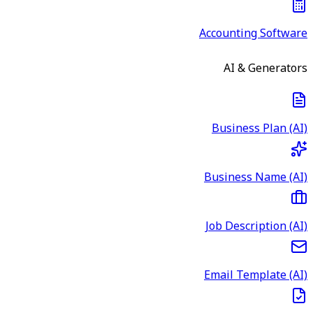
Accounting Software
AI & Generators
Business Plan (AI)
Business Name (AI)
Job Description (AI)
Email Template (AI)