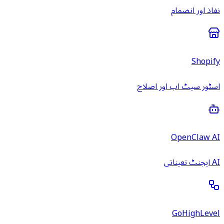
نفاذ اور انضمام
Shopify
اسٹور سیٹ اپ اور اصلاح
OpenClaw AI
AI ایجنٹ تعیناتی
GoHighLevel