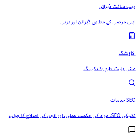
ویب سائٹ ڈیزائن
اپنی مرضی کے مطابق ڈیزائن اور ترقی
اکاؤنٹنگ
ملٹی پلیٹ فارم بک کیپنگ
SEO خدمات
تکنیکی SEO، مواد کی حکمت عملی، اور انجن کی اصلاح کا جواب