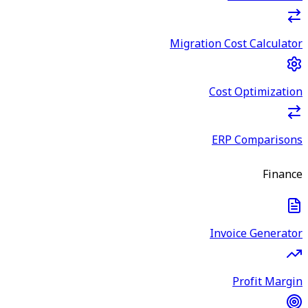
Migration Cost Calculator
Cost Optimization
ERP Comparisons
Finance
Invoice Generator
Profit Margin