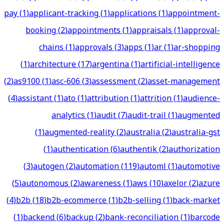
pay
(
1
)
applicant-tracking
(
1
)
applications
(
1
)
appointment-
booking
(
2
)
appointments
(
1
)
appraisals
(
1
)
approval-
chains
(
1
)
approvals
(
3
)
apps
(
1
)
ar
(
1
)
ar-shopping
(
1
)
architecture
(
17
)
argentina
(
1
)
artificial-intelligence
(
2
)
as9100
(
1
)
asc-606
(
3
)
assessment
(
2
)
asset-management
(
4
)
assistant
(
1
)
ato
(
1
)
attribution
(
1
)
attrition
(
1
)
audience-
analytics
(
1
)
audit
(
7
)
audit-trail
(
1
)
augmented
(
1
)
augmented-reality
(
2
)
australia
(
2
)
australia-gst
(
1
)
authentication
(
6
)
authentik
(
2
)
authorization
(
3
)
autogen
(
2
)
automation
(
119
)
automl
(
1
)
automotive
(
5
)
autonomous
(
2
)
awareness
(
1
)
aws
(
10
)
axelor
(
2
)
azure
(
4
)
b2b
(
18
)
b2b-ecommerce
(
1
)
b2b-selling
(
1
)
back-market
(
1
)
backend
(
6
)
backup
(
2
)
bank-reconciliation
(
1
)
barcode