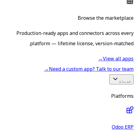
Browse the marketplace
Production-ready apps and connectors across every
platform — lifetime license, version-matched.
→
View all apps
→
Need a custom app? Talk to our team
خدمات
Platforms
Odoo ERP