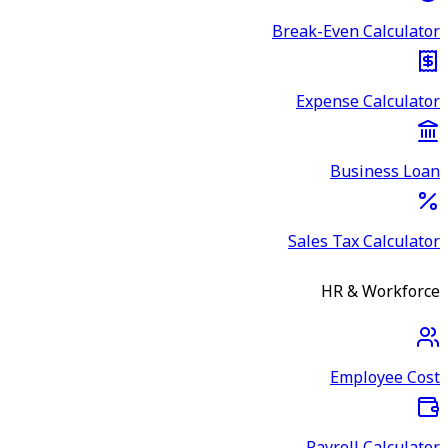
Break-Even Calculator
Expense Calculator
Business Loan
Sales Tax Calculator
HR & Workforce
Employee Cost