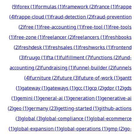
(
9
)
forex
(
1
)
formulas
(
1
)
framework
(
2
)
france
(
1
)
frappe
(
4
)
frappe-cloud
(
1
)
fraud-detection
(
2
)
fraud-prevention
(
2
)
free
(
1
)
free-accounting
(
1
)
free-tool
(
1
)
free-tools
(
1
)
free-zone
(
1
)
freelancer
(
2
)
freelancers
(
1
)
freshbooks
(
2
)
freshdesk
(
1
)
freshsales
(
1
)
freshworks
(
1
)
frontend
(
3
)
fruugo
(
1
)
fta
(
1
)
fulfillment
(
7
)
functions
(
2
)
fund-
accounting
(
2
)
fundraising
(
1
)
funnel-builder
(
2
)
funnels
(
4
)
furniture
(
2
)
future
(
3
)
future-of-work
(
1
)
gantt
(
1
)
gateway
(
1
)
gateways
(
1
)
gcc
(
1
)
gcp
(
2
)
gdpr
(
12
)
gds
(
1
)
gemini
(
1
)
general-ai
(
1
)
generation
(
1
)
generative-ai
(
2
)
geo
(
1
)
germany
(
23
)
getting-started
(
1
)
github-actions
(
3
)
global
(
3
)
global-compliance
(
1
)
global-ecommerce
(
1
)
global-expansion
(
1
)
global-operations
(
1
)
gmp
(
2
)
go-