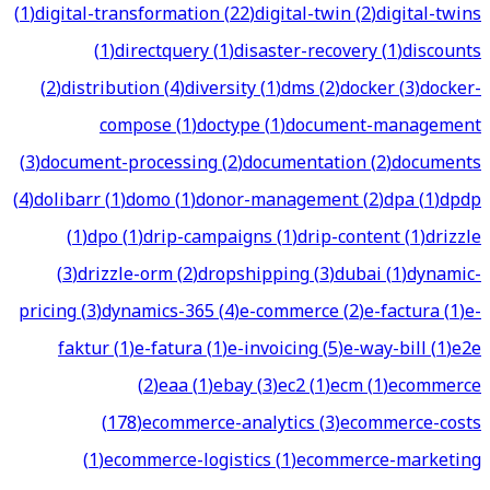
(
1
)
digital-transformation
(
22
)
digital-twin
(
2
)
digital-twins
(
1
)
directquery
(
1
)
disaster-recovery
(
1
)
discounts
(
2
)
distribution
(
4
)
diversity
(
1
)
dms
(
2
)
docker
(
3
)
docker-
compose
(
1
)
doctype
(
1
)
document-management
(
3
)
document-processing
(
2
)
documentation
(
2
)
documents
(
4
)
dolibarr
(
1
)
domo
(
1
)
donor-management
(
2
)
dpa
(
1
)
dpdp
(
1
)
dpo
(
1
)
drip-campaigns
(
1
)
drip-content
(
1
)
drizzle
(
3
)
drizzle-orm
(
2
)
dropshipping
(
3
)
dubai
(
1
)
dynamic-
pricing
(
3
)
dynamics-365
(
4
)
e-commerce
(
2
)
e-factura
(
1
)
e-
faktur
(
1
)
e-fatura
(
1
)
e-invoicing
(
5
)
e-way-bill
(
1
)
e2e
(
2
)
eaa
(
1
)
ebay
(
3
)
ec2
(
1
)
ecm
(
1
)
ecommerce
(
178
)
ecommerce-analytics
(
3
)
ecommerce-costs
(
1
)
ecommerce-logistics
(
1
)
ecommerce-marketing