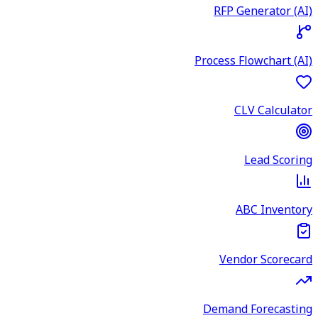
RFP Generator (AI)
Process Flowchart (AI)
CLV Calculator
Lead Scoring
ABC Inventory
Vendor Scorecard
Demand Forecasting