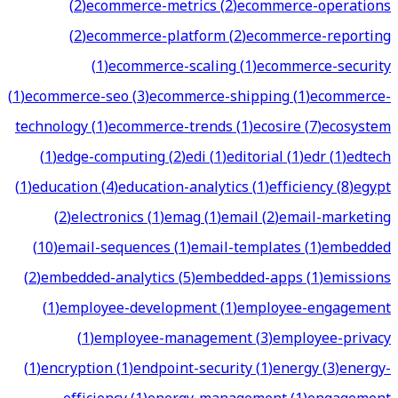
(
2
)
ecommerce-metrics
(
2
)
ecommerce-operations
(
2
)
ecommerce-platform
(
2
)
ecommerce-reporting
(
1
)
ecommerce-scaling
(
1
)
ecommerce-security
(
1
)
ecommerce-seo
(
3
)
ecommerce-shipping
(
1
)
ecommerce-
technology
(
1
)
ecommerce-trends
(
1
)
ecosire
(
7
)
ecosystem
(
1
)
edge-computing
(
2
)
edi
(
1
)
editorial
(
1
)
edr
(
1
)
edtech
(
1
)
education
(
4
)
education-analytics
(
1
)
efficiency
(
8
)
egypt
(
2
)
electronics
(
1
)
emag
(
1
)
email
(
2
)
email-marketing
(
10
)
email-sequences
(
1
)
email-templates
(
1
)
embedded
(
2
)
embedded-analytics
(
5
)
embedded-apps
(
1
)
emissions
(
1
)
employee-development
(
1
)
employee-engagement
(
1
)
employee-management
(
3
)
employee-privacy
(
1
)
encryption
(
1
)
endpoint-security
(
1
)
energy
(
3
)
energy-