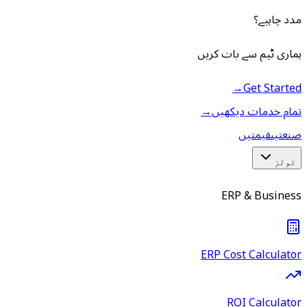
مدد چاہیے؟
ہماری ٹیم سے بات کریں
→
Get Started
→
تمام خدمات دیکھیں
قیمتیں
صنعتیں
ٹولز
ERP & Business
ERP Cost Calculator
ROI Calculator