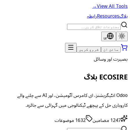
→
View All Tools
رابطہ
Resources
بلاگ
ur
شروع کریں
سائن ان
بصیرت اور وسائل
ECOSIRE بلاگ
Odoo انٹیگریشنز، ای کامرس آٹومیشن، اور AI سے چلنے والے
کاروباری حل کے پیچھے ٹیکنالوجی میں گہرائی سے جائزہ۔
موضوعات
1632
مضامین
1247