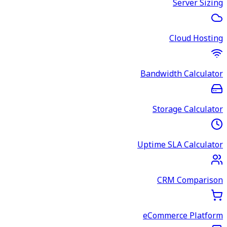
Server Sizing
Cloud Hosting
Bandwidth Calculator
Storage Calculator
Uptime SLA Calculator
CRM Comparison
eCommerce Platform