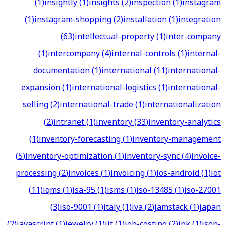
(
1
)
insightly
(
1
)
insights
(
2
)
inspection
(
1
)
instagram
(
1
)
instagram-shopping
(
2
)
installation
(
1
)
integration
(
63
)
intellectual-property
(
1
)
inter-company
(
1
)
intercompany
(
4
)
internal-controls
(
1
)
internal-
documentation
(
1
)
international
(
11
)
international-
expansion
(
1
)
international-logistics
(
1
)
international-
selling
(
2
)
international-trade
(
1
)
internationalization
(
2
)
intranet
(
1
)
inventory
(
33
)
inventory-analytics
(
1
)
inventory-forecasting
(
1
)
inventory-management
(
5
)
inventory-optimization
(
1
)
inventory-sync
(
4
)
invoice-
processing
(
2
)
invoices
(
1
)
invoicing
(
1
)
ios-android
(
1
)
iot
(
11
)
iqms
(
1
)
isa-95
(
1
)
isms
(
1
)
iso-13485
(
1
)
iso-27001
(
3
)
iso-9001
(
1
)
italy
(
1
)
iva
(
2
)
jamstack
(
1
)
japan
(
2
)
javascript
(
1
)
jewelry
(
1
)
jit
(
1
)
job-costing
(
2
)
jpk
(
1
)
json-