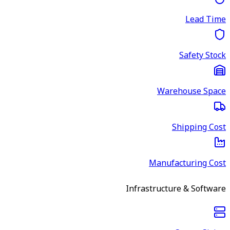
Lead Time
Safety Stock
Warehouse Space
Shipping Cost
Manufacturing Cost
Infrastructure & Software