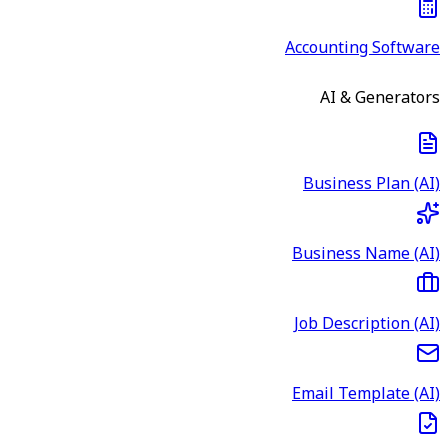
Accounting Software
AI & Generators
Business Plan (AI)
Business Name (AI)
Job Description (AI)
Email Template (AI)