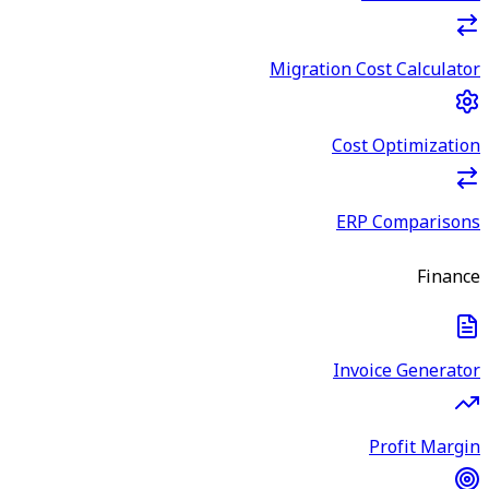
Migration Cost Calculator
Cost Optimization
ERP Comparisons
Finance
Invoice Generator
Profit Margin