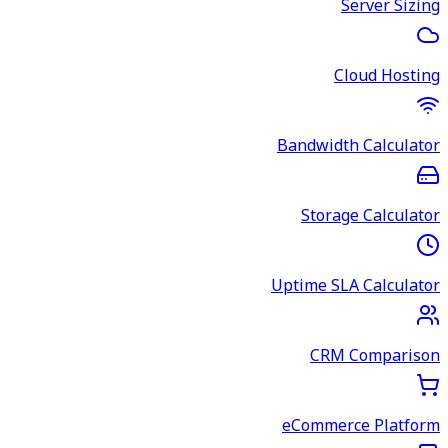
Server Sizing
Cloud Hosting
Bandwidth Calculator
Storage Calculator
Uptime SLA Calculator
CRM Comparison
eCommerce Platform