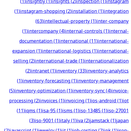
(
1
)
insightly
(
1
)
insights
(
2
)
inspection
(
1
)
instagram
(
1
)
instagram-shopping
(
2
)
installation
(
1
)
integration
(
63
)
intellectual-property
(
1
)
inter-company
(
1
)
intercompany
(
4
)
internal-controls
(
1
)
internal-
documentation
(
1
)
international
(
11
)
international-
expansion
(
1
)
international-logistics
(
1
)
international-
selling
(
2
)
international-trade
(
1
)
internationalization
(
2
)
intranet
(
1
)
inventory
(
33
)
inventory-analytics
(
1
)
inventory-forecasting
(
1
)
inventory-management
(
5
)
inventory-optimization
(
1
)
inventory-sync
(
4
)
invoice-
processing
(
2
)
invoices
(
1
)
invoicing
(
1
)
ios-android
(
1
)
iot
(
11
)
iqms
(
1
)
isa-95
(
1
)
isms
(
1
)
iso-13485
(
1
)
iso-27001
(
3
)
iso-9001
(
1
)
italy
(
1
)
iva
(
2
)
jamstack
(
1
)
japan
(
2
)
javascript
(
1
)
jewelry
(
1
)
jit
(
1
)
job-costing
(
2
)
jpk
(
1
)
json-