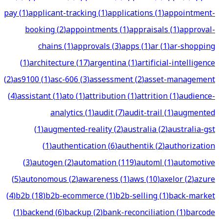
pay
(
1
)
applicant-tracking
(
1
)
applications
(
1
)
appointment-
booking
(
2
)
appointments
(
1
)
appraisals
(
1
)
approval-
chains
(
1
)
approvals
(
3
)
apps
(
1
)
ar
(
1
)
ar-shopping
(
1
)
architecture
(
17
)
argentina
(
1
)
artificial-intelligence
(
2
)
as9100
(
1
)
asc-606
(
3
)
assessment
(
2
)
asset-management
(
4
)
assistant
(
1
)
ato
(
1
)
attribution
(
1
)
attrition
(
1
)
audience-
analytics
(
1
)
audit
(
7
)
audit-trail
(
1
)
augmented
(
1
)
augmented-reality
(
2
)
australia
(
2
)
australia-gst
(
1
)
authentication
(
6
)
authentik
(
2
)
authorization
(
3
)
autogen
(
2
)
automation
(
119
)
automl
(
1
)
automotive
(
5
)
autonomous
(
2
)
awareness
(
1
)
aws
(
10
)
axelor
(
2
)
azure
(
4
)
b2b
(
18
)
b2b-ecommerce
(
1
)
b2b-selling
(
1
)
back-market
(
1
)
backend
(
6
)
backup
(
2
)
bank-reconciliation
(
1
)
barcode