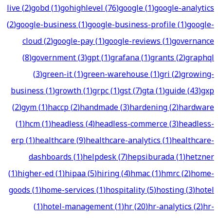
live
(
2
)
gobd
(
1
)
gohighlevel
(
76
)
google
(
1
)
google-analytics
(
2
)
google-business
(
1
)
google-business-profile
(
1
)
google-
cloud
(
2
)
google-pay
(
1
)
google-reviews
(
1
)
governance
(
8
)
government
(
3
)
gpt
(
1
)
grafana
(
1
)
grants
(
2
)
graphql
(
3
)
green-it
(
1
)
green-warehouse
(
1
)
gri
(
2
)
growing-
business
(
1
)
growth
(
1
)
grpc
(
1
)
gst
(
7
)
gta
(
1
)
guide
(
43
)
gxp
(
2
)
gym
(
1
)
haccp
(
2
)
handmade
(
3
)
hardening
(
2
)
hardware
(
1
)
hcm
(
1
)
headless
(
4
)
headless-commerce
(
3
)
headless-
erp
(
1
)
healthcare
(
9
)
healthcare-analytics
(
1
)
healthcare-
dashboards
(
1
)
helpdesk
(
7
)
hepsiburada
(
1
)
hetzner
(
1
)
higher-ed
(
1
)
hipaa
(
5
)
hiring
(
4
)
hmac
(
1
)
hmrc
(
2
)
home-
goods
(
1
)
home-services
(
1
)
hospitality
(
5
)
hosting
(
3
)
hotel
(
1
)
hotel-management
(
1
)
hr
(
20
)
hr-analytics
(
2
)
hr-