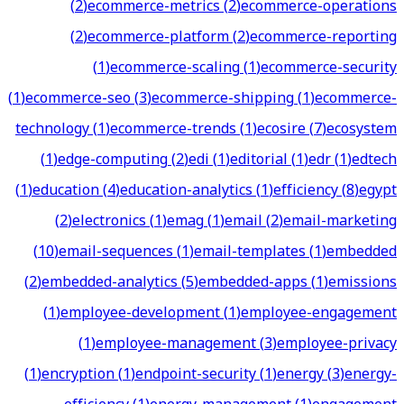
(
2
)
ecommerce-metrics
(
2
)
ecommerce-operations
(
2
)
ecommerce-platform
(
2
)
ecommerce-reporting
(
1
)
ecommerce-scaling
(
1
)
ecommerce-security
(
1
)
ecommerce-seo
(
3
)
ecommerce-shipping
(
1
)
ecommerce-
technology
(
1
)
ecommerce-trends
(
1
)
ecosire
(
7
)
ecosystem
(
1
)
edge-computing
(
2
)
edi
(
1
)
editorial
(
1
)
edr
(
1
)
edtech
(
1
)
education
(
4
)
education-analytics
(
1
)
efficiency
(
8
)
egypt
(
2
)
electronics
(
1
)
emag
(
1
)
email
(
2
)
email-marketing
(
10
)
email-sequences
(
1
)
email-templates
(
1
)
embedded
(
2
)
embedded-analytics
(
5
)
embedded-apps
(
1
)
emissions
(
1
)
employee-development
(
1
)
employee-engagement
(
1
)
employee-management
(
3
)
employee-privacy
(
1
)
encryption
(
1
)
endpoint-security
(
1
)
energy
(
3
)
energy-