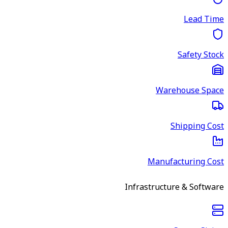
Lead Time
Safety Stock
Warehouse Space
Shipping Cost
Manufacturing Cost
Infrastructure & Software