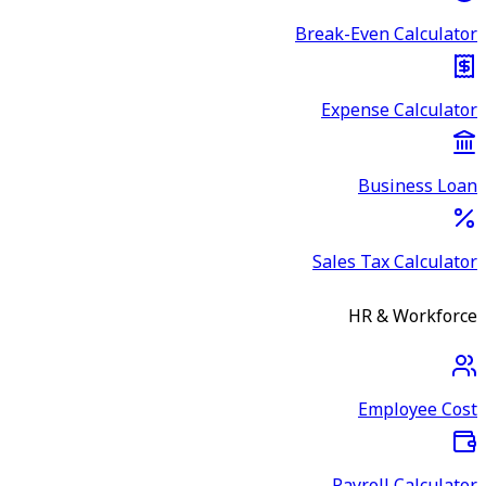
Break-Even Calculator
Expense Calculator
Business Loan
Sales Tax Calculator
HR & Workforce
Employee Cost