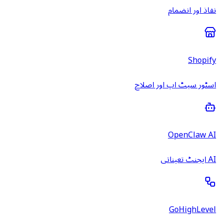
نفاذ اور انضمام
Shopify
اسٹور سیٹ اپ اور اصلاح
OpenClaw AI
AI ایجنٹ تعیناتی
GoHighLevel