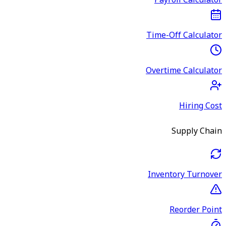
Payroll Calculator
Time-Off Calculator
Overtime Calculator
Hiring Cost
Supply Chain
Inventory Turnover
Reorder Point