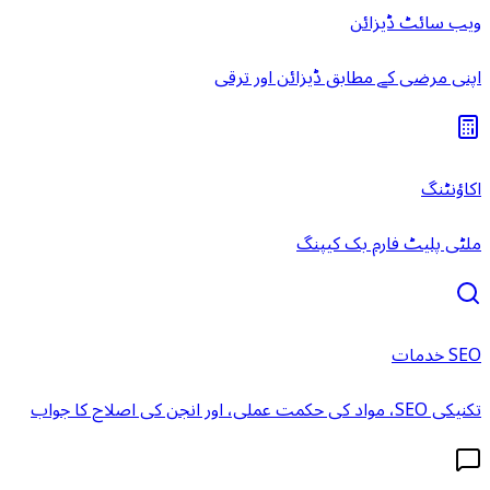
ویب سائٹ ڈیزائن
اپنی مرضی کے مطابق ڈیزائن اور ترقی
اکاؤنٹنگ
ملٹی پلیٹ فارم بک کیپنگ
SEO خدمات
تکنیکی SEO، مواد کی حکمت عملی، اور انجن کی اصلاح کا جواب