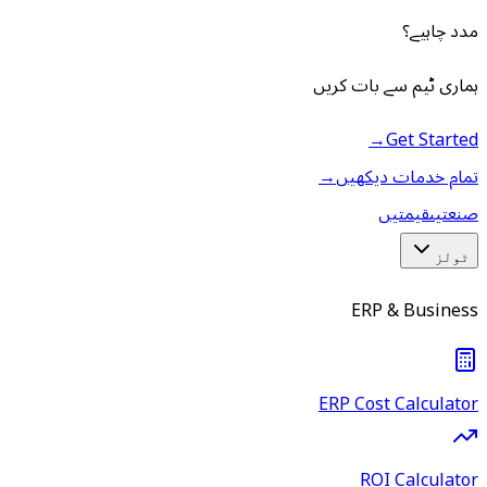
مدد چاہیے؟
ہماری ٹیم سے بات کریں
→
Get Started
→
تمام خدمات دیکھیں
قیمتیں
صنعتیں
ٹولز
ERP & Business
ERP Cost Calculator
ROI Calculator