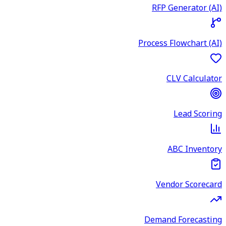
RFP Generator (AI)
Process Flowchart (AI)
CLV Calculator
Lead Scoring
ABC Inventory
Vendor Scorecard
Demand Forecasting