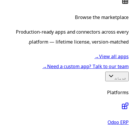
Browse the marketplace
Production-ready apps and connectors across every
platform — lifetime license, version-matched.
→
View all apps
→
Need a custom app? Talk to our team
خدمات
Platforms
Odoo ERP