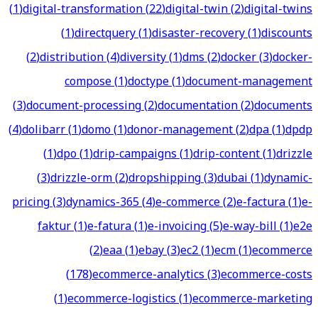
(
1
)
digital-transformation
(
22
)
digital-twin
(
2
)
digital-twins
(
1
)
directquery
(
1
)
disaster-recovery
(
1
)
discounts
(
2
)
distribution
(
4
)
diversity
(
1
)
dms
(
2
)
docker
(
3
)
docker-
compose
(
1
)
doctype
(
1
)
document-management
(
3
)
document-processing
(
2
)
documentation
(
2
)
documents
(
4
)
dolibarr
(
1
)
domo
(
1
)
donor-management
(
2
)
dpa
(
1
)
dpdp
(
1
)
dpo
(
1
)
drip-campaigns
(
1
)
drip-content
(
1
)
drizzle
(
3
)
drizzle-orm
(
2
)
dropshipping
(
3
)
dubai
(
1
)
dynamic-
pricing
(
3
)
dynamics-365
(
4
)
e-commerce
(
2
)
e-factura
(
1
)
e-
faktur
(
1
)
e-fatura
(
1
)
e-invoicing
(
5
)
e-way-bill
(
1
)
e2e
(
2
)
eaa
(
1
)
ebay
(
3
)
ec2
(
1
)
ecm
(
1
)
ecommerce
(
178
)
ecommerce-analytics
(
3
)
ecommerce-costs
(
1
)
ecommerce-logistics
(
1
)
ecommerce-marketing