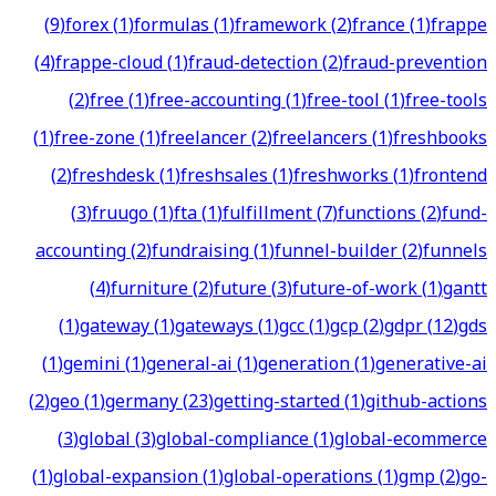
(
9
)
forex
(
1
)
formulas
(
1
)
framework
(
2
)
france
(
1
)
frappe
(
4
)
frappe-cloud
(
1
)
fraud-detection
(
2
)
fraud-prevention
(
2
)
free
(
1
)
free-accounting
(
1
)
free-tool
(
1
)
free-tools
(
1
)
free-zone
(
1
)
freelancer
(
2
)
freelancers
(
1
)
freshbooks
(
2
)
freshdesk
(
1
)
freshsales
(
1
)
freshworks
(
1
)
frontend
(
3
)
fruugo
(
1
)
fta
(
1
)
fulfillment
(
7
)
functions
(
2
)
fund-
accounting
(
2
)
fundraising
(
1
)
funnel-builder
(
2
)
funnels
(
4
)
furniture
(
2
)
future
(
3
)
future-of-work
(
1
)
gantt
(
1
)
gateway
(
1
)
gateways
(
1
)
gcc
(
1
)
gcp
(
2
)
gdpr
(
12
)
gds
(
1
)
gemini
(
1
)
general-ai
(
1
)
generation
(
1
)
generative-ai
(
2
)
geo
(
1
)
germany
(
23
)
getting-started
(
1
)
github-actions
(
3
)
global
(
3
)
global-compliance
(
1
)
global-ecommerce
(
1
)
global-expansion
(
1
)
global-operations
(
1
)
gmp
(
2
)
go-