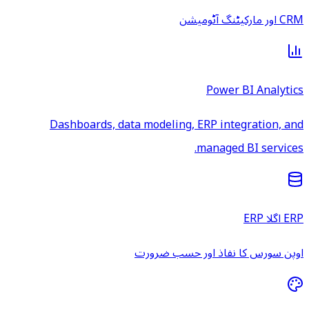
CRM اور مارکیٹنگ آٹومیشن
Power BI Analytics
Dashboards, data modeling, ERP integration, and
managed BI services.
ERP اگلا ERP
اوپن سورس کا نفاذ اور حسب ضرورت