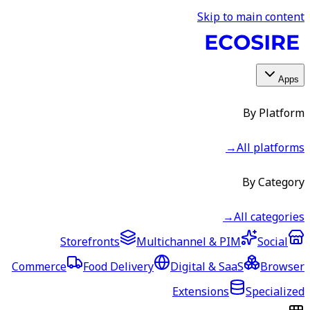
Skip to main content
Apps
By Platform
→
All platforms
By Category
→
All categories
Storefronts
Multichannel & PIM
Social
Commerce
Food Delivery
Digital & SaaS
Browser
Extensions
Specialized