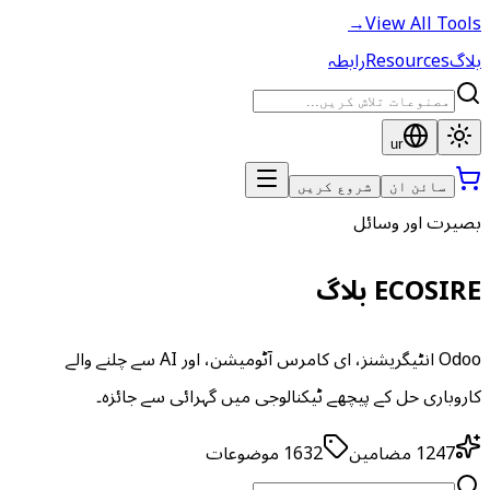
→
View All Tools
رابطہ
Resources
بلاگ
ur
شروع کریں
سائن ان
بصیرت اور وسائل
ECOSIRE بلاگ
Odoo انٹیگریشنز، ای کامرس آٹومیشن، اور AI سے چلنے والے
کاروباری حل کے پیچھے ٹیکنالوجی میں گہرائی سے جائزہ۔
موضوعات
1632
مضامین
1247