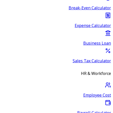
Break-Even Calculator
Expense Calculator
Business Loan
Sales Tax Calculator
HR & Workforce
Employee Cost