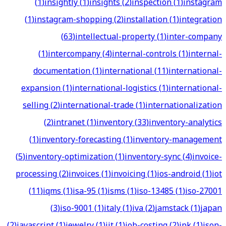
(
1
)
insightly
(
1
)
insights
(
2
)
inspection
(
1
)
instagram
(
1
)
instagram-shopping
(
2
)
installation
(
1
)
integration
(
63
)
intellectual-property
(
1
)
inter-company
(
1
)
intercompany
(
4
)
internal-controls
(
1
)
internal-
documentation
(
1
)
international
(
11
)
international-
expansion
(
1
)
international-logistics
(
1
)
international-
selling
(
2
)
international-trade
(
1
)
internationalization
(
2
)
intranet
(
1
)
inventory
(
33
)
inventory-analytics
(
1
)
inventory-forecasting
(
1
)
inventory-management
(
5
)
inventory-optimization
(
1
)
inventory-sync
(
4
)
invoice-
processing
(
2
)
invoices
(
1
)
invoicing
(
1
)
ios-android
(
1
)
iot
(
11
)
iqms
(
1
)
isa-95
(
1
)
isms
(
1
)
iso-13485
(
1
)
iso-27001
(
3
)
iso-9001
(
1
)
italy
(
1
)
iva
(
2
)
jamstack
(
1
)
japan
(
2
)
javascript
(
1
)
jewelry
(
1
)
jit
(
1
)
job-costing
(
2
)
jpk
(
1
)
json-