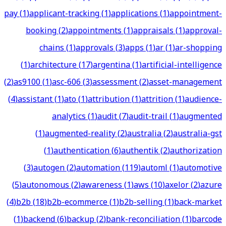
pay
(
1
)
applicant-tracking
(
1
)
applications
(
1
)
appointment-
booking
(
2
)
appointments
(
1
)
appraisals
(
1
)
approval-
chains
(
1
)
approvals
(
3
)
apps
(
1
)
ar
(
1
)
ar-shopping
(
1
)
architecture
(
17
)
argentina
(
1
)
artificial-intelligence
(
2
)
as9100
(
1
)
asc-606
(
3
)
assessment
(
2
)
asset-management
(
4
)
assistant
(
1
)
ato
(
1
)
attribution
(
1
)
attrition
(
1
)
audience-
analytics
(
1
)
audit
(
7
)
audit-trail
(
1
)
augmented
(
1
)
augmented-reality
(
2
)
australia
(
2
)
australia-gst
(
1
)
authentication
(
6
)
authentik
(
2
)
authorization
(
3
)
autogen
(
2
)
automation
(
119
)
automl
(
1
)
automotive
(
5
)
autonomous
(
2
)
awareness
(
1
)
aws
(
10
)
axelor
(
2
)
azure
(
4
)
b2b
(
18
)
b2b-ecommerce
(
1
)
b2b-selling
(
1
)
back-market
(
1
)
backend
(
6
)
backup
(
2
)
bank-reconciliation
(
1
)
barcode