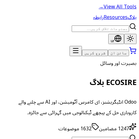
→
View All Tools
رابطہ
Resources
بلاگ
ur
شروع کریں
سائن ان
بصیرت اور وسائل
ECOSIRE بلاگ
Odoo انٹیگریشنز، ای کامرس آٹومیشن، اور AI سے چلنے والے
کاروباری حل کے پیچھے ٹیکنالوجی میں گہرائی سے جائزہ۔
موضوعات
1632
مضامین
1247