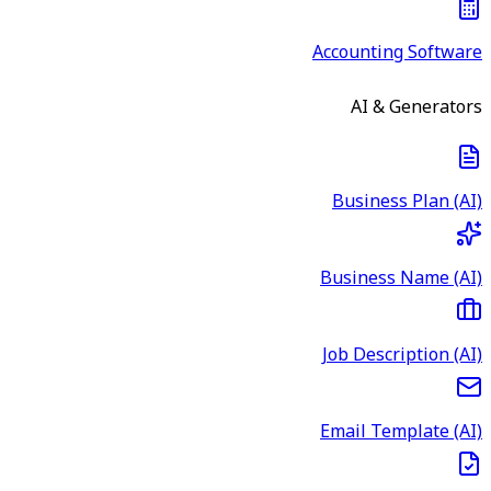
Accounting Software
AI & Generators
Business Plan (AI)
Business Name (AI)
Job Description (AI)
Email Template (AI)