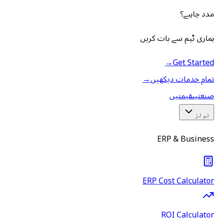
مدد چاہیے؟
ہماری ٹیم سے بات کریں
→
Get Started
→
تمام خدمات دیکھیں
قیمتیں
صنعتیں
ٹولز
ERP & Business
ERP Cost Calculator
ROI Calculator