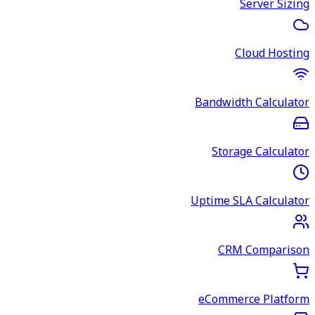
Server Sizing
Cloud Hosting
Bandwidth Calculator
Storage Calculator
Uptime SLA Calculator
CRM Comparison
eCommerce Platform