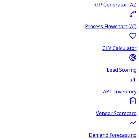
RFP Generator (AI)
Process Flowchart (AI)
CLV Calculator
Lead Scoring
ABC Inventory
Vendor Scorecard
Demand Forecasting