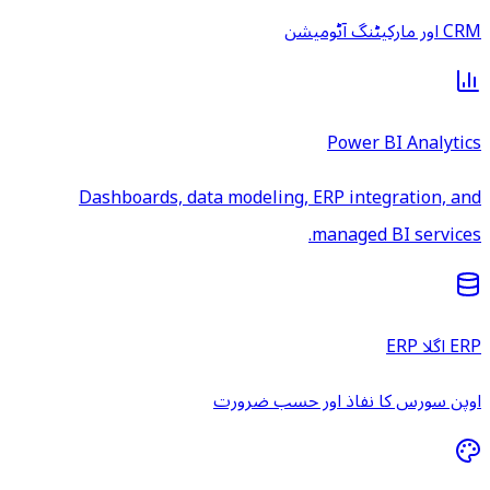
CRM اور مارکیٹنگ آٹومیشن
Power BI Analytics
Dashboards, data modeling, ERP integration, and
managed BI services.
ERP اگلا ERP
اوپن سورس کا نفاذ اور حسب ضرورت