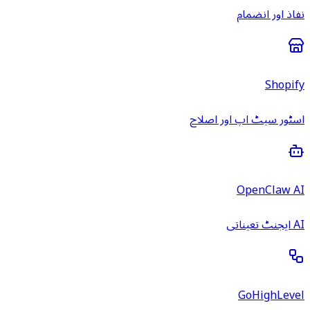
نفاذ اور انضمام
Shopify
اسٹور سیٹ اپ اور اصلاح
OpenClaw AI
AI ایجنٹ تعیناتی
GoHighLevel