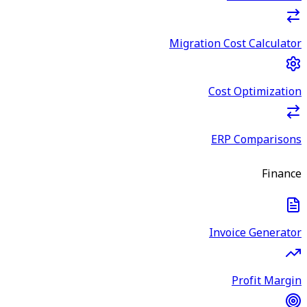
Migration Cost Calculator
Cost Optimization
ERP Comparisons
Finance
Invoice Generator
Profit Margin