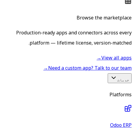
Browse the marketplace
Production-ready apps and connectors across every
platform — lifetime license, version-matched.
→
View all apps
→
Need a custom app? Talk to our team
خدمات
Platforms
Odoo ERP