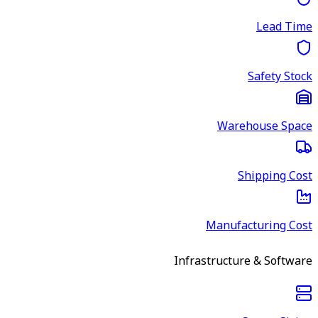
Lead Time
Safety Stock
Warehouse Space
Shipping Cost
Manufacturing Cost
Infrastructure & Software