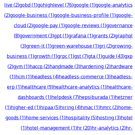
live
(
2
)
gobd
(
1
)
gohighlevel
(
76
)
google
(
1
)
google-analytics
(
2
)
google-business
(
1
)
google-business-profile
(
1
)
google-
cloud
(
2
)
google-pay
(
1
)
google-reviews
(
1
)
governance
(
8
)
government
(
3
)
gpt
(
1
)
grafana
(
1
)
grants
(
2
)
graphql
(
3
)
green-it
(
1
)
green-warehouse
(
1
)
gri
(
2
)
growing-
business
(
1
)
growth
(
1
)
grpc
(
1
)
gst
(
7
)
gta
(
1
)
guide
(
43
)
gxp
(
2
)
gym
(
1
)
haccp
(
2
)
handmade
(
3
)
hardening
(
2
)
hardware
(
1
)
hcm
(
1
)
headless
(
4
)
headless-commerce
(
3
)
headless-
erp
(
1
)
healthcare
(
9
)
healthcare-analytics
(
1
)
healthcare-
dashboards
(
1
)
helpdesk
(
7
)
hepsiburada
(
1
)
hetzner
(
1
)
higher-ed
(
1
)
hipaa
(
5
)
hiring
(
4
)
hmac
(
1
)
hmrc
(
2
)
home-
goods
(
1
)
home-services
(
1
)
hospitality
(
5
)
hosting
(
3
)
hotel
(
1
)
hotel-management
(
1
)
hr
(
20
)
hr-analytics
(
2
)
hr-