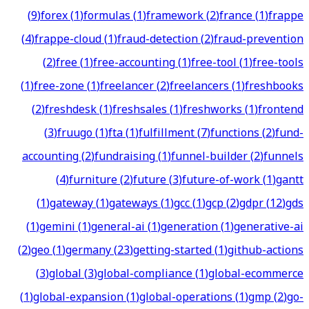
(
9
)
forex
(
1
)
formulas
(
1
)
framework
(
2
)
france
(
1
)
frappe
(
4
)
frappe-cloud
(
1
)
fraud-detection
(
2
)
fraud-prevention
(
2
)
free
(
1
)
free-accounting
(
1
)
free-tool
(
1
)
free-tools
(
1
)
free-zone
(
1
)
freelancer
(
2
)
freelancers
(
1
)
freshbooks
(
2
)
freshdesk
(
1
)
freshsales
(
1
)
freshworks
(
1
)
frontend
(
3
)
fruugo
(
1
)
fta
(
1
)
fulfillment
(
7
)
functions
(
2
)
fund-
accounting
(
2
)
fundraising
(
1
)
funnel-builder
(
2
)
funnels
(
4
)
furniture
(
2
)
future
(
3
)
future-of-work
(
1
)
gantt
(
1
)
gateway
(
1
)
gateways
(
1
)
gcc
(
1
)
gcp
(
2
)
gdpr
(
12
)
gds
(
1
)
gemini
(
1
)
general-ai
(
1
)
generation
(
1
)
generative-ai
(
2
)
geo
(
1
)
germany
(
23
)
getting-started
(
1
)
github-actions
(
3
)
global
(
3
)
global-compliance
(
1
)
global-ecommerce
(
1
)
global-expansion
(
1
)
global-operations
(
1
)
gmp
(
2
)
go-