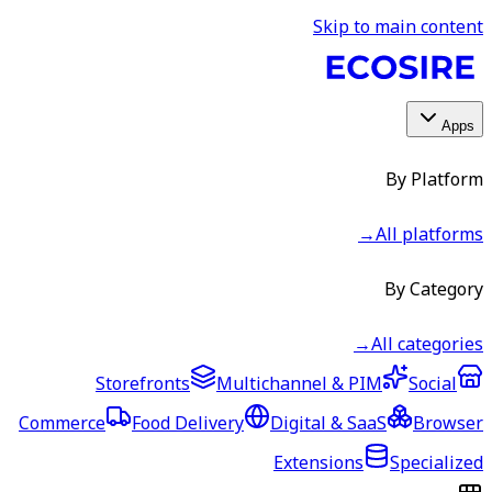
Skip to main content
Apps
By Platform
→
All platforms
By Category
→
All categories
Storefronts
Multichannel & PIM
Social
Commerce
Food Delivery
Digital & SaaS
Browser
Extensions
Specialized