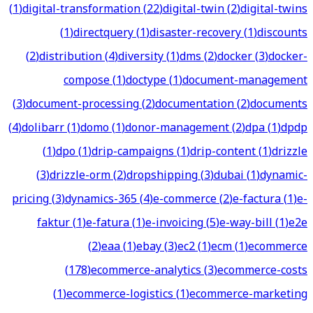
(
1
)
digital-transformation
(
22
)
digital-twin
(
2
)
digital-twins
(
1
)
directquery
(
1
)
disaster-recovery
(
1
)
discounts
(
2
)
distribution
(
4
)
diversity
(
1
)
dms
(
2
)
docker
(
3
)
docker-
compose
(
1
)
doctype
(
1
)
document-management
(
3
)
document-processing
(
2
)
documentation
(
2
)
documents
(
4
)
dolibarr
(
1
)
domo
(
1
)
donor-management
(
2
)
dpa
(
1
)
dpdp
(
1
)
dpo
(
1
)
drip-campaigns
(
1
)
drip-content
(
1
)
drizzle
(
3
)
drizzle-orm
(
2
)
dropshipping
(
3
)
dubai
(
1
)
dynamic-
pricing
(
3
)
dynamics-365
(
4
)
e-commerce
(
2
)
e-factura
(
1
)
e-
faktur
(
1
)
e-fatura
(
1
)
e-invoicing
(
5
)
e-way-bill
(
1
)
e2e
(
2
)
eaa
(
1
)
ebay
(
3
)
ec2
(
1
)
ecm
(
1
)
ecommerce
(
178
)
ecommerce-analytics
(
3
)
ecommerce-costs
(
1
)
ecommerce-logistics
(
1
)
ecommerce-marketing