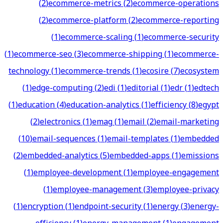
(
2
)
ecommerce-metrics
(
2
)
ecommerce-operations
(
2
)
ecommerce-platform
(
2
)
ecommerce-reporting
(
1
)
ecommerce-scaling
(
1
)
ecommerce-security
(
1
)
ecommerce-seo
(
3
)
ecommerce-shipping
(
1
)
ecommerce-
technology
(
1
)
ecommerce-trends
(
1
)
ecosire
(
7
)
ecosystem
(
1
)
edge-computing
(
2
)
edi
(
1
)
editorial
(
1
)
edr
(
1
)
edtech
(
1
)
education
(
4
)
education-analytics
(
1
)
efficiency
(
8
)
egypt
(
2
)
electronics
(
1
)
emag
(
1
)
email
(
2
)
email-marketing
(
10
)
email-sequences
(
1
)
email-templates
(
1
)
embedded
(
2
)
embedded-analytics
(
5
)
embedded-apps
(
1
)
emissions
(
1
)
employee-development
(
1
)
employee-engagement
(
1
)
employee-management
(
3
)
employee-privacy
(
1
)
encryption
(
1
)
endpoint-security
(
1
)
energy
(
3
)
energy-