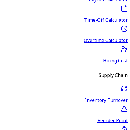
Payroll Calculator
Time-Off Calculator
Overtime Calculator
Hiring Cost
Supply Chain
Inventory Turnover
Reorder Point