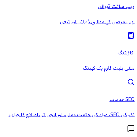
ویب سائٹ ڈیزائن
اپنی مرضی کے مطابق ڈیزائن اور ترقی
اکاؤنٹنگ
ملٹی پلیٹ فارم بک کیپنگ
SEO خدمات
تکنیکی SEO، مواد کی حکمت عملی، اور انجن کی اصلاح کا جواب