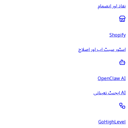
نفاذ اور انضمام
Shopify
اسٹور سیٹ اپ اور اصلاح
OpenClaw AI
AI ایجنٹ تعیناتی
GoHighLevel