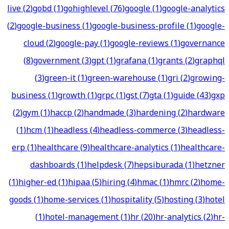
live
(
2
)
gobd
(
1
)
gohighlevel
(
76
)
google
(
1
)
google-analytics
(
2
)
google-business
(
1
)
google-business-profile
(
1
)
google-
cloud
(
2
)
google-pay
(
1
)
google-reviews
(
1
)
governance
(
8
)
government
(
3
)
gpt
(
1
)
grafana
(
1
)
grants
(
2
)
graphql
(
3
)
green-it
(
1
)
green-warehouse
(
1
)
gri
(
2
)
growing-
business
(
1
)
growth
(
1
)
grpc
(
1
)
gst
(
7
)
gta
(
1
)
guide
(
43
)
gxp
(
2
)
gym
(
1
)
haccp
(
2
)
handmade
(
3
)
hardening
(
2
)
hardware
(
1
)
hcm
(
1
)
headless
(
4
)
headless-commerce
(
3
)
headless-
erp
(
1
)
healthcare
(
9
)
healthcare-analytics
(
1
)
healthcare-
dashboards
(
1
)
helpdesk
(
7
)
hepsiburada
(
1
)
hetzner
(
1
)
higher-ed
(
1
)
hipaa
(
5
)
hiring
(
4
)
hmac
(
1
)
hmrc
(
2
)
home-
goods
(
1
)
home-services
(
1
)
hospitality
(
5
)
hosting
(
3
)
hotel
(
1
)
hotel-management
(
1
)
hr
(
20
)
hr-analytics
(
2
)
hr-