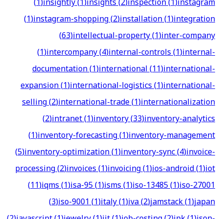
(
1
)
insightly
(
1
)
insights
(
2
)
inspection
(
1
)
instagram
(
1
)
instagram-shopping
(
2
)
installation
(
1
)
integration
(
63
)
intellectual-property
(
1
)
inter-company
(
1
)
intercompany
(
4
)
internal-controls
(
1
)
internal-
documentation
(
1
)
international
(
11
)
international-
expansion
(
1
)
international-logistics
(
1
)
international-
selling
(
2
)
international-trade
(
1
)
internationalization
(
2
)
intranet
(
1
)
inventory
(
33
)
inventory-analytics
(
1
)
inventory-forecasting
(
1
)
inventory-management
(
5
)
inventory-optimization
(
1
)
inventory-sync
(
4
)
invoice-
processing
(
2
)
invoices
(
1
)
invoicing
(
1
)
ios-android
(
1
)
iot
(
11
)
iqms
(
1
)
isa-95
(
1
)
isms
(
1
)
iso-13485
(
1
)
iso-27001
(
3
)
iso-9001
(
1
)
italy
(
1
)
iva
(
2
)
jamstack
(
1
)
japan
(
2
)
javascript
(
1
)
jewelry
(
1
)
jit
(
1
)
job-costing
(
2
)
jpk
(
1
)
json-