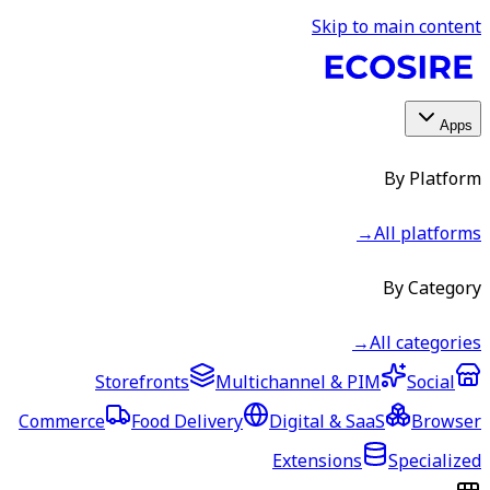
Skip to main content
Apps
By Platform
→
All platforms
By Category
→
All categories
Storefronts
Multichannel & PIM
Social
Commerce
Food Delivery
Digital & SaaS
Browser
Extensions
Specialized