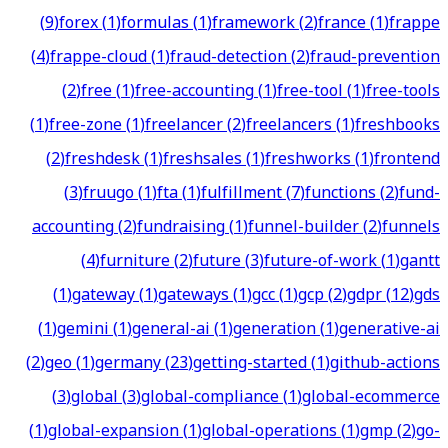
(
9
)
forex
(
1
)
formulas
(
1
)
framework
(
2
)
france
(
1
)
frappe
(
4
)
frappe-cloud
(
1
)
fraud-detection
(
2
)
fraud-prevention
(
2
)
free
(
1
)
free-accounting
(
1
)
free-tool
(
1
)
free-tools
(
1
)
free-zone
(
1
)
freelancer
(
2
)
freelancers
(
1
)
freshbooks
(
2
)
freshdesk
(
1
)
freshsales
(
1
)
freshworks
(
1
)
frontend
(
3
)
fruugo
(
1
)
fta
(
1
)
fulfillment
(
7
)
functions
(
2
)
fund-
accounting
(
2
)
fundraising
(
1
)
funnel-builder
(
2
)
funnels
(
4
)
furniture
(
2
)
future
(
3
)
future-of-work
(
1
)
gantt
(
1
)
gateway
(
1
)
gateways
(
1
)
gcc
(
1
)
gcp
(
2
)
gdpr
(
12
)
gds
(
1
)
gemini
(
1
)
general-ai
(
1
)
generation
(
1
)
generative-ai
(
2
)
geo
(
1
)
germany
(
23
)
getting-started
(
1
)
github-actions
(
3
)
global
(
3
)
global-compliance
(
1
)
global-ecommerce
(
1
)
global-expansion
(
1
)
global-operations
(
1
)
gmp
(
2
)
go-