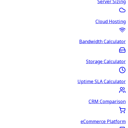
Server Sizing
Cloud Hosting
Bandwidth Calculator
Storage Calculator
Uptime SLA Calculator
CRM Comparison
eCommerce Platform