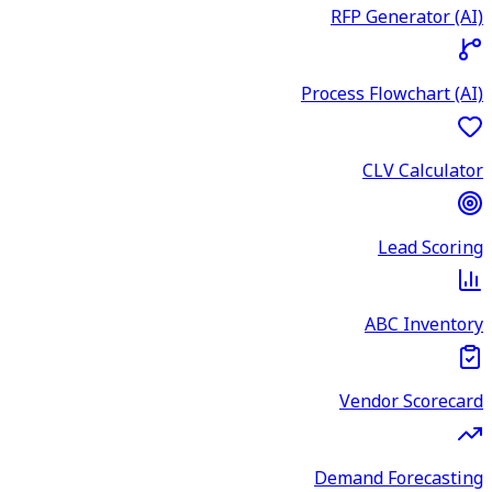
RFP Generator (AI)
Process Flowchart (AI)
CLV Calculator
Lead Scoring
ABC Inventory
Vendor Scorecard
Demand Forecasting