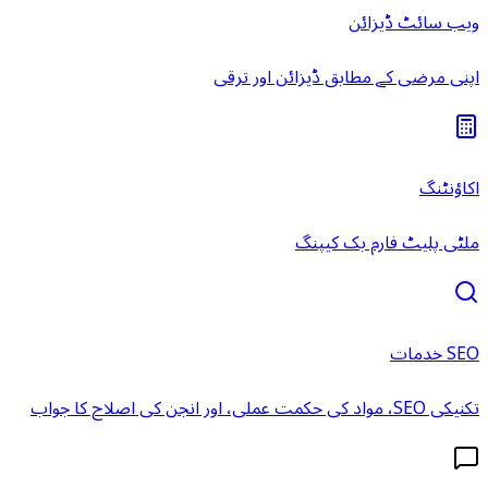
ویب سائٹ ڈیزائن
اپنی مرضی کے مطابق ڈیزائن اور ترقی
اکاؤنٹنگ
ملٹی پلیٹ فارم بک کیپنگ
SEO خدمات
تکنیکی SEO، مواد کی حکمت عملی، اور انجن کی اصلاح کا جواب