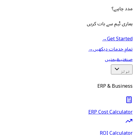
مدد چاہیے؟
ہماری ٹیم سے بات کریں
→
Get Started
→
تمام خدمات دیکھیں
قیمتیں
صنعتیں
ٹولز
ERP & Business
ERP Cost Calculator
ROI Calculator