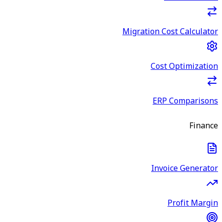
Migration Cost Calculator
Cost Optimization
ERP Comparisons
Finance
Invoice Generator
Profit Margin