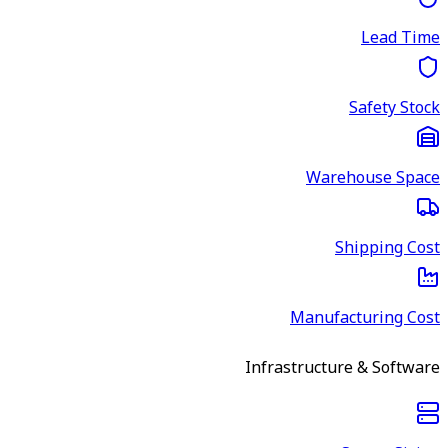
Lead Time
Safety Stock
Warehouse Space
Shipping Cost
Manufacturing Cost
Infrastructure & Software