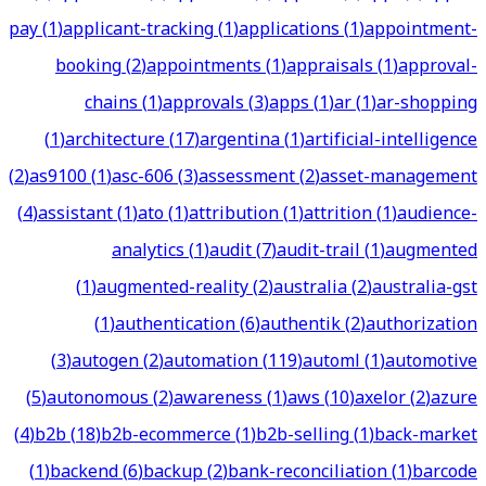
pay
(
1
)
applicant-tracking
(
1
)
applications
(
1
)
appointment-
booking
(
2
)
appointments
(
1
)
appraisals
(
1
)
approval-
chains
(
1
)
approvals
(
3
)
apps
(
1
)
ar
(
1
)
ar-shopping
(
1
)
architecture
(
17
)
argentina
(
1
)
artificial-intelligence
(
2
)
as9100
(
1
)
asc-606
(
3
)
assessment
(
2
)
asset-management
(
4
)
assistant
(
1
)
ato
(
1
)
attribution
(
1
)
attrition
(
1
)
audience-
analytics
(
1
)
audit
(
7
)
audit-trail
(
1
)
augmented
(
1
)
augmented-reality
(
2
)
australia
(
2
)
australia-gst
(
1
)
authentication
(
6
)
authentik
(
2
)
authorization
(
3
)
autogen
(
2
)
automation
(
119
)
automl
(
1
)
automotive
(
5
)
autonomous
(
2
)
awareness
(
1
)
aws
(
10
)
axelor
(
2
)
azure
(
4
)
b2b
(
18
)
b2b-ecommerce
(
1
)
b2b-selling
(
1
)
back-market
(
1
)
backend
(
6
)
backup
(
2
)
bank-reconciliation
(
1
)
barcode