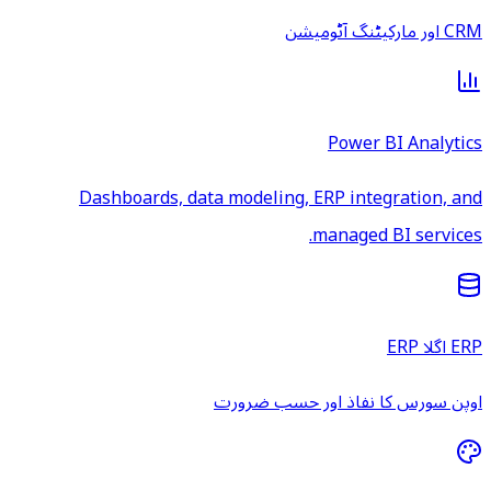
CRM اور مارکیٹنگ آٹومیشن
Power BI Analytics
Dashboards, data modeling, ERP integration, and
managed BI services.
ERP اگلا ERP
اوپن سورس کا نفاذ اور حسب ضرورت