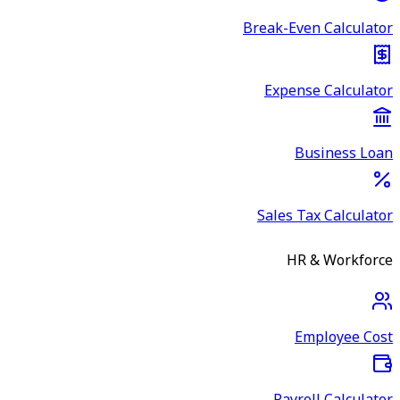
Break-Even Calculator
Expense Calculator
Business Loan
Sales Tax Calculator
HR & Workforce
Employee Cost