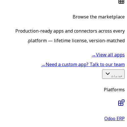
Browse the marketplace
Production-ready apps and connectors across every
platform — lifetime license, version-matched.
→
View all apps
→
Need a custom app? Talk to our team
خدمات
Platforms
Odoo ERP