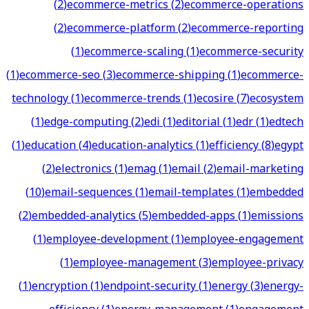
(
2
)
ecommerce-metrics
(
2
)
ecommerce-operations
(
2
)
ecommerce-platform
(
2
)
ecommerce-reporting
(
1
)
ecommerce-scaling
(
1
)
ecommerce-security
(
1
)
ecommerce-seo
(
3
)
ecommerce-shipping
(
1
)
ecommerce-
technology
(
1
)
ecommerce-trends
(
1
)
ecosire
(
7
)
ecosystem
(
1
)
edge-computing
(
2
)
edi
(
1
)
editorial
(
1
)
edr
(
1
)
edtech
(
1
)
education
(
4
)
education-analytics
(
1
)
efficiency
(
8
)
egypt
(
2
)
electronics
(
1
)
emag
(
1
)
email
(
2
)
email-marketing
(
10
)
email-sequences
(
1
)
email-templates
(
1
)
embedded
(
2
)
embedded-analytics
(
5
)
embedded-apps
(
1
)
emissions
(
1
)
employee-development
(
1
)
employee-engagement
(
1
)
employee-management
(
3
)
employee-privacy
(
1
)
encryption
(
1
)
endpoint-security
(
1
)
energy
(
3
)
energy-