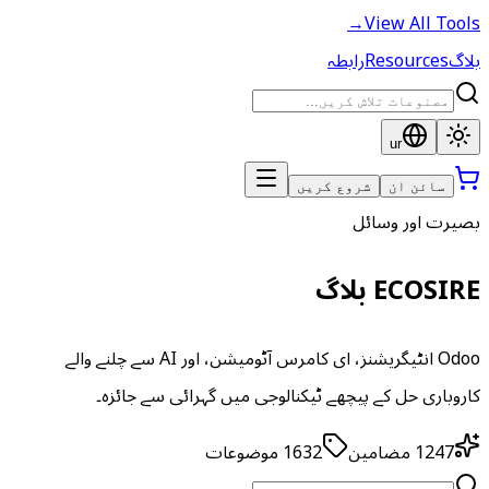
→
View All Tools
رابطہ
Resources
بلاگ
ur
شروع کریں
سائن ان
بصیرت اور وسائل
ECOSIRE بلاگ
Odoo انٹیگریشنز، ای کامرس آٹومیشن، اور AI سے چلنے والے
کاروباری حل کے پیچھے ٹیکنالوجی میں گہرائی سے جائزہ۔
موضوعات
1632
مضامین
1247