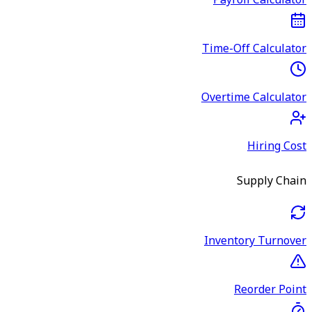
Payroll Calculator
Time-Off Calculator
Overtime Calculator
Hiring Cost
Supply Chain
Inventory Turnover
Reorder Point