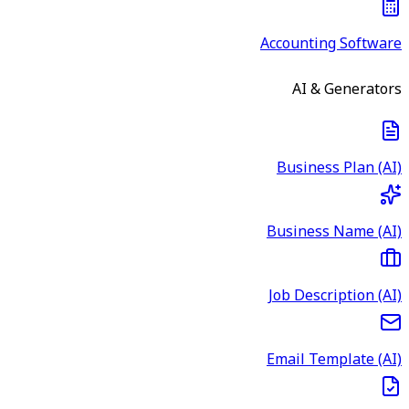
Accounting Software
AI & Generators
Business Plan (AI)
Business Name (AI)
Job Description (AI)
Email Template (AI)