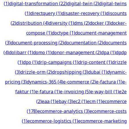
(
1
)
digital-transformation
(
22
)
digital-twin
(
2
)
digital-twins
(
1
)
directquery
(
1
)
disaster-recovery
(
1
)
discounts
(
2
)
distribution
(
4
)
diversity
(
1
)
dms
(
2
)
docker
(
3
)
docker-
compose
(
1
)
doctype
(
1
)
document-management
(
3
)
document-processing
(
2
)
documentation
(
2
)
documents
(
4
)
dolibarr
(
1
)
domo
(
1
)
donor-management
(
2
)
dpa
(
1
)
dpdp
(
1
)
dpo
(
1
)
drip-campaigns
(
1
)
drip-content
(
1
)
drizzle
(
3
)
drizzle-orm
(
2
)
dropshipping
(
3
)
dubai
(
1
)
dynamic-
pricing
(
3
)
dynamics-365
(
4
)
e-commerce
(
2
)
e-factura
(
1
)
e-
faktur
(
1
)
e-fatura
(
1
)
e-invoicing
(
5
)
e-way-bill
(
1
)
e2e
(
2
)
eaa
(
1
)
ebay
(
3
)
ec2
(
1
)
ecm
(
1
)
ecommerce
(
178
)
ecommerce-analytics
(
3
)
ecommerce-costs
(
1
)
ecommerce-logistics
(
1
)
ecommerce-marketing