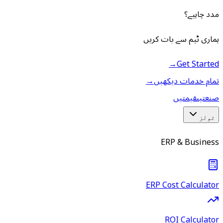
مدد چاہیے؟
ہماری ٹیم سے بات کریں
→
Get Started
→
تمام خدمات دیکھیں
قیمتیں
صنعتیں
ٹولز
ERP & Business
ERP Cost Calculator
ROI Calculator