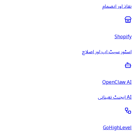
نفاذ اور انضمام
Shopify
اسٹور سیٹ اپ اور اصلاح
OpenClaw AI
AI ایجنٹ تعیناتی
GoHighLevel