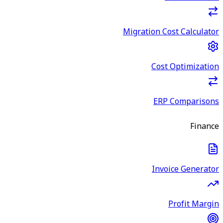
Migration Cost Calculator
Cost Optimization
ERP Comparisons
Finance
Invoice Generator
Profit Margin