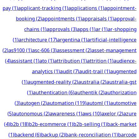
pay
(
1
)
applicant-tracking
(
1
)
applications
(
1
)
appointment-
booking
(
2
)
appointments
(
1
)
appraisals
(
1
)
approval-
chains
(
1
)
approvals
(
3
)
apps
(
1
)
ar
(
1
)
ar-shopping
(
1
)
architecture
(
17
)
argentina
(
1
)
artificial-intelligence
(
2
)
as9100
(
1
)
asc-606
(
3
)
assessment
(
2
)
asset-management
(
4
)
assistant
(
1
)
ato
(
1
)
attribution
(
1
)
attrition
(
1
)
audience-
analytics
(
1
)
audit
(
7
)
audit-trail
(
1
)
augmented
(
1
)
augmented-reality
(
2
)
australia
(
2
)
australia-gst
(
1
)
authentication
(
6
)
authentik
(
2
)
authorization
(
3
)
autogen
(
2
)
automation
(
119
)
automl
(
1
)
automotive
(
5
)
autonomous
(
2
)
awareness
(
1
)
aws
(
10
)
axelor
(
2
)
azure
(
4
)
b2b
(
18
)
b2b-ecommerce
(
1
)
b2b-selling
(
1
)
back-market
(
1
)
backend
(
6
)
backup
(
2
)
bank-reconciliation
(
1
)
barcode