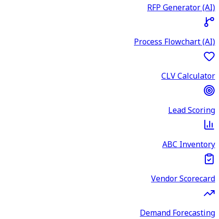
RFP Generator (AI)
Process Flowchart (AI)
CLV Calculator
Lead Scoring
ABC Inventory
Vendor Scorecard
Demand Forecasting