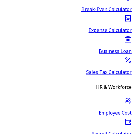
Break-Even Calculator
Expense Calculator
Business Loan
Sales Tax Calculator
HR & Workforce
Employee Cost