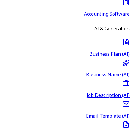
Accounting Software
AI & Generators
Business Plan (AI)
Business Name (AI)
Job Description (AI)
Email Template (AI)