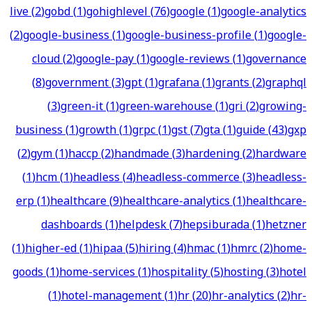
live
(
2
)
gobd
(
1
)
gohighlevel
(
76
)
google
(
1
)
google-analytics
(
2
)
google-business
(
1
)
google-business-profile
(
1
)
google-
cloud
(
2
)
google-pay
(
1
)
google-reviews
(
1
)
governance
(
8
)
government
(
3
)
gpt
(
1
)
grafana
(
1
)
grants
(
2
)
graphql
(
3
)
green-it
(
1
)
green-warehouse
(
1
)
gri
(
2
)
growing-
business
(
1
)
growth
(
1
)
grpc
(
1
)
gst
(
7
)
gta
(
1
)
guide
(
43
)
gxp
(
2
)
gym
(
1
)
haccp
(
2
)
handmade
(
3
)
hardening
(
2
)
hardware
(
1
)
hcm
(
1
)
headless
(
4
)
headless-commerce
(
3
)
headless-
erp
(
1
)
healthcare
(
9
)
healthcare-analytics
(
1
)
healthcare-
dashboards
(
1
)
helpdesk
(
7
)
hepsiburada
(
1
)
hetzner
(
1
)
higher-ed
(
1
)
hipaa
(
5
)
hiring
(
4
)
hmac
(
1
)
hmrc
(
2
)
home-
goods
(
1
)
home-services
(
1
)
hospitality
(
5
)
hosting
(
3
)
hotel
(
1
)
hotel-management
(
1
)
hr
(
20
)
hr-analytics
(
2
)
hr-