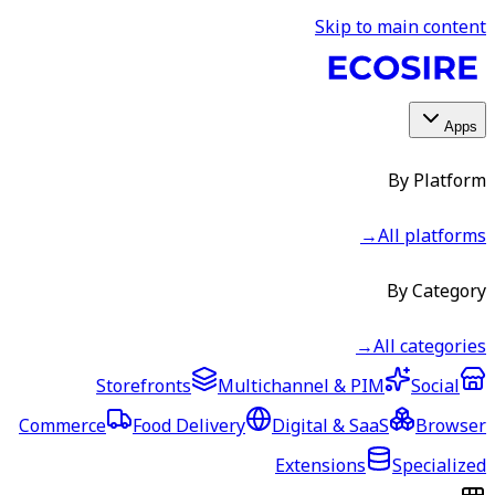
Skip to main content
Apps
By Platform
→
All platforms
By Category
→
All categories
Storefronts
Multichannel & PIM
Social
Commerce
Food Delivery
Digital & SaaS
Browser
Extensions
Specialized