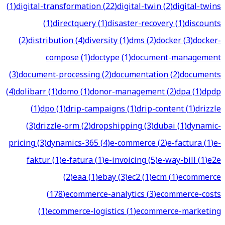
(
1
)
digital-transformation
(
22
)
digital-twin
(
2
)
digital-twins
(
1
)
directquery
(
1
)
disaster-recovery
(
1
)
discounts
(
2
)
distribution
(
4
)
diversity
(
1
)
dms
(
2
)
docker
(
3
)
docker-
compose
(
1
)
doctype
(
1
)
document-management
(
3
)
document-processing
(
2
)
documentation
(
2
)
documents
(
4
)
dolibarr
(
1
)
domo
(
1
)
donor-management
(
2
)
dpa
(
1
)
dpdp
(
1
)
dpo
(
1
)
drip-campaigns
(
1
)
drip-content
(
1
)
drizzle
(
3
)
drizzle-orm
(
2
)
dropshipping
(
3
)
dubai
(
1
)
dynamic-
pricing
(
3
)
dynamics-365
(
4
)
e-commerce
(
2
)
e-factura
(
1
)
e-
faktur
(
1
)
e-fatura
(
1
)
e-invoicing
(
5
)
e-way-bill
(
1
)
e2e
(
2
)
eaa
(
1
)
ebay
(
3
)
ec2
(
1
)
ecm
(
1
)
ecommerce
(
178
)
ecommerce-analytics
(
3
)
ecommerce-costs
(
1
)
ecommerce-logistics
(
1
)
ecommerce-marketing