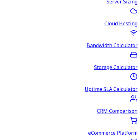
Server Sizing
Cloud Hosting
Bandwidth Calculator
Storage Calculator
Uptime SLA Calculator
CRM Comparison
eCommerce Platform