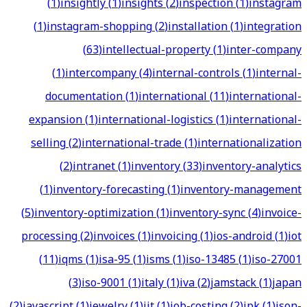
(
1
)
insightly
(
1
)
insights
(
2
)
inspection
(
1
)
instagram
(
1
)
instagram-shopping
(
2
)
installation
(
1
)
integration
(
63
)
intellectual-property
(
1
)
inter-company
(
1
)
intercompany
(
4
)
internal-controls
(
1
)
internal-
documentation
(
1
)
international
(
11
)
international-
expansion
(
1
)
international-logistics
(
1
)
international-
selling
(
2
)
international-trade
(
1
)
internationalization
(
2
)
intranet
(
1
)
inventory
(
33
)
inventory-analytics
(
1
)
inventory-forecasting
(
1
)
inventory-management
(
5
)
inventory-optimization
(
1
)
inventory-sync
(
4
)
invoice-
processing
(
2
)
invoices
(
1
)
invoicing
(
1
)
ios-android
(
1
)
iot
(
11
)
iqms
(
1
)
isa-95
(
1
)
isms
(
1
)
iso-13485
(
1
)
iso-27001
(
3
)
iso-9001
(
1
)
italy
(
1
)
iva
(
2
)
jamstack
(
1
)
japan
(
2
)
javascript
(
1
)
jewelry
(
1
)
jit
(
1
)
job-costing
(
2
)
jpk
(
1
)
json-