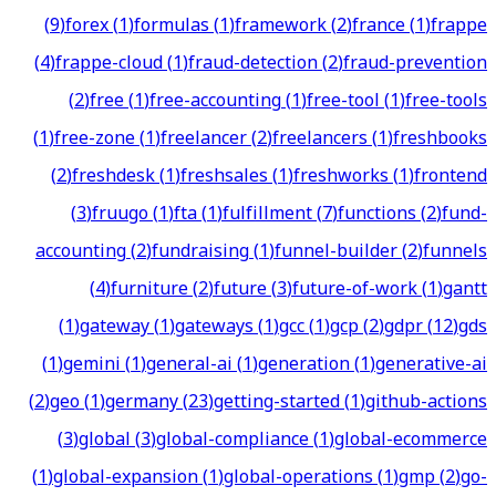
(
9
)
forex
(
1
)
formulas
(
1
)
framework
(
2
)
france
(
1
)
frappe
(
4
)
frappe-cloud
(
1
)
fraud-detection
(
2
)
fraud-prevention
(
2
)
free
(
1
)
free-accounting
(
1
)
free-tool
(
1
)
free-tools
(
1
)
free-zone
(
1
)
freelancer
(
2
)
freelancers
(
1
)
freshbooks
(
2
)
freshdesk
(
1
)
freshsales
(
1
)
freshworks
(
1
)
frontend
(
3
)
fruugo
(
1
)
fta
(
1
)
fulfillment
(
7
)
functions
(
2
)
fund-
accounting
(
2
)
fundraising
(
1
)
funnel-builder
(
2
)
funnels
(
4
)
furniture
(
2
)
future
(
3
)
future-of-work
(
1
)
gantt
(
1
)
gateway
(
1
)
gateways
(
1
)
gcc
(
1
)
gcp
(
2
)
gdpr
(
12
)
gds
(
1
)
gemini
(
1
)
general-ai
(
1
)
generation
(
1
)
generative-ai
(
2
)
geo
(
1
)
germany
(
23
)
getting-started
(
1
)
github-actions
(
3
)
global
(
3
)
global-compliance
(
1
)
global-ecommerce
(
1
)
global-expansion
(
1
)
global-operations
(
1
)
gmp
(
2
)
go-