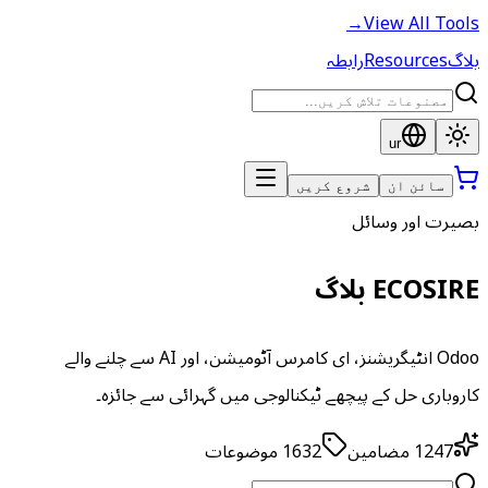
→
View All Tools
رابطہ
Resources
بلاگ
ur
شروع کریں
سائن ان
بصیرت اور وسائل
ECOSIRE بلاگ
Odoo انٹیگریشنز، ای کامرس آٹومیشن، اور AI سے چلنے والے
کاروباری حل کے پیچھے ٹیکنالوجی میں گہرائی سے جائزہ۔
موضوعات
1632
مضامین
1247