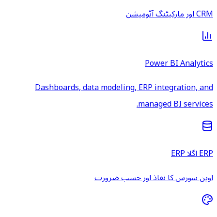
CRM اور مارکیٹنگ آٹومیشن
Power BI Analytics
Dashboards, data modeling, ERP integration, and
managed BI services.
ERP اگلا ERP
اوپن سورس کا نفاذ اور حسب ضرورت