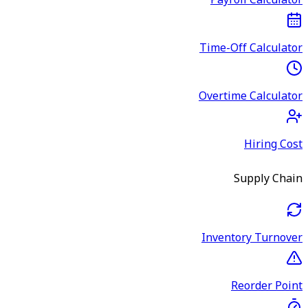
Payroll Calculator
Time-Off Calculator
Overtime Calculator
Hiring Cost
Supply Chain
Inventory Turnover
Reorder Point