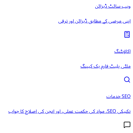
ویب سائٹ ڈیزائن
اپنی مرضی کے مطابق ڈیزائن اور ترقی
اکاؤنٹنگ
ملٹی پلیٹ فارم بک کیپنگ
SEO خدمات
تکنیکی SEO، مواد کی حکمت عملی، اور انجن کی اصلاح کا جواب