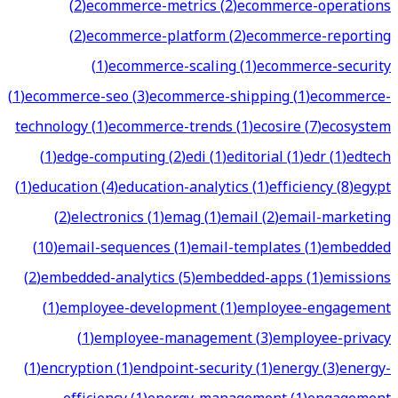
(
2
)
ecommerce-metrics
(
2
)
ecommerce-operations
(
2
)
ecommerce-platform
(
2
)
ecommerce-reporting
(
1
)
ecommerce-scaling
(
1
)
ecommerce-security
(
1
)
ecommerce-seo
(
3
)
ecommerce-shipping
(
1
)
ecommerce-
technology
(
1
)
ecommerce-trends
(
1
)
ecosire
(
7
)
ecosystem
(
1
)
edge-computing
(
2
)
edi
(
1
)
editorial
(
1
)
edr
(
1
)
edtech
(
1
)
education
(
4
)
education-analytics
(
1
)
efficiency
(
8
)
egypt
(
2
)
electronics
(
1
)
emag
(
1
)
email
(
2
)
email-marketing
(
10
)
email-sequences
(
1
)
email-templates
(
1
)
embedded
(
2
)
embedded-analytics
(
5
)
embedded-apps
(
1
)
emissions
(
1
)
employee-development
(
1
)
employee-engagement
(
1
)
employee-management
(
3
)
employee-privacy
(
1
)
encryption
(
1
)
endpoint-security
(
1
)
energy
(
3
)
energy-