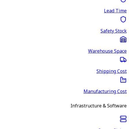
Lead Time
Safety Stock
Warehouse Space
Shipping Cost
Manufacturing Cost
Infrastructure & Software