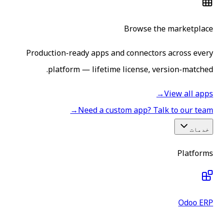
Browse the marketplace
Production-ready apps and connectors across every
platform — lifetime license, version-matched.
→
View all apps
→
Need a custom app? Talk to our team
خدمات
Platforms
Odoo ERP