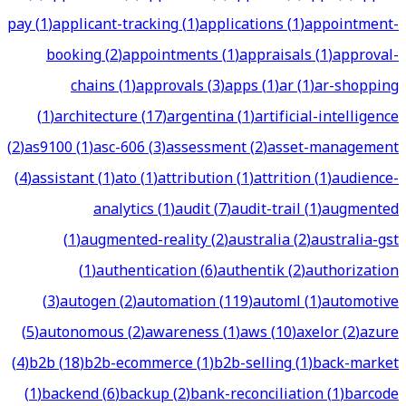
pay
(
1
)
applicant-tracking
(
1
)
applications
(
1
)
appointment-
booking
(
2
)
appointments
(
1
)
appraisals
(
1
)
approval-
chains
(
1
)
approvals
(
3
)
apps
(
1
)
ar
(
1
)
ar-shopping
(
1
)
architecture
(
17
)
argentina
(
1
)
artificial-intelligence
(
2
)
as9100
(
1
)
asc-606
(
3
)
assessment
(
2
)
asset-management
(
4
)
assistant
(
1
)
ato
(
1
)
attribution
(
1
)
attrition
(
1
)
audience-
analytics
(
1
)
audit
(
7
)
audit-trail
(
1
)
augmented
(
1
)
augmented-reality
(
2
)
australia
(
2
)
australia-gst
(
1
)
authentication
(
6
)
authentik
(
2
)
authorization
(
3
)
autogen
(
2
)
automation
(
119
)
automl
(
1
)
automotive
(
5
)
autonomous
(
2
)
awareness
(
1
)
aws
(
10
)
axelor
(
2
)
azure
(
4
)
b2b
(
18
)
b2b-ecommerce
(
1
)
b2b-selling
(
1
)
back-market
(
1
)
backend
(
6
)
backup
(
2
)
bank-reconciliation
(
1
)
barcode