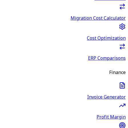
Migration Cost Calculator
Cost Optimization
ERP Comparisons
Finance
Invoice Generator
Profit Margin