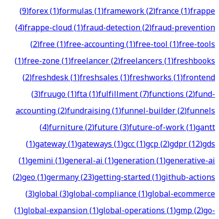
(
9
)
forex
(
1
)
formulas
(
1
)
framework
(
2
)
france
(
1
)
frappe
(
4
)
frappe-cloud
(
1
)
fraud-detection
(
2
)
fraud-prevention
(
2
)
free
(
1
)
free-accounting
(
1
)
free-tool
(
1
)
free-tools
(
1
)
free-zone
(
1
)
freelancer
(
2
)
freelancers
(
1
)
freshbooks
(
2
)
freshdesk
(
1
)
freshsales
(
1
)
freshworks
(
1
)
frontend
(
3
)
fruugo
(
1
)
fta
(
1
)
fulfillment
(
7
)
functions
(
2
)
fund-
accounting
(
2
)
fundraising
(
1
)
funnel-builder
(
2
)
funnels
(
4
)
furniture
(
2
)
future
(
3
)
future-of-work
(
1
)
gantt
(
1
)
gateway
(
1
)
gateways
(
1
)
gcc
(
1
)
gcp
(
2
)
gdpr
(
12
)
gds
(
1
)
gemini
(
1
)
general-ai
(
1
)
generation
(
1
)
generative-ai
(
2
)
geo
(
1
)
germany
(
23
)
getting-started
(
1
)
github-actions
(
3
)
global
(
3
)
global-compliance
(
1
)
global-ecommerce
(
1
)
global-expansion
(
1
)
global-operations
(
1
)
gmp
(
2
)
go-