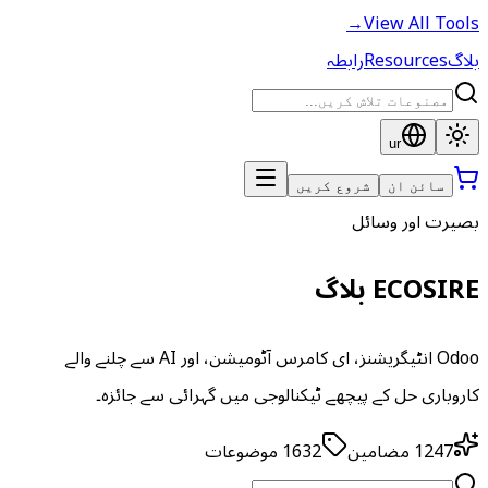
→
View All Tools
رابطہ
Resources
بلاگ
ur
شروع کریں
سائن ان
بصیرت اور وسائل
ECOSIRE بلاگ
Odoo انٹیگریشنز، ای کامرس آٹومیشن، اور AI سے چلنے والے
کاروباری حل کے پیچھے ٹیکنالوجی میں گہرائی سے جائزہ۔
موضوعات
1632
مضامین
1247