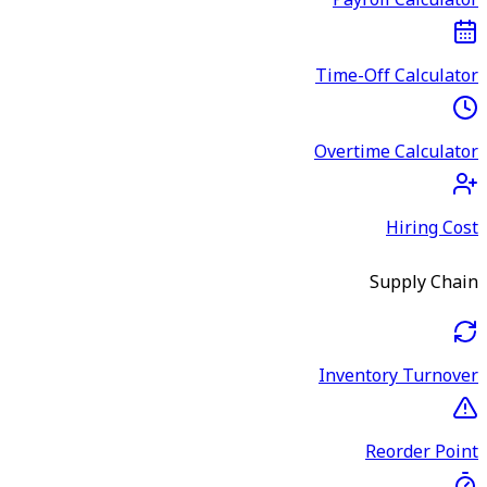
Payroll Calculator
Time-Off Calculator
Overtime Calculator
Hiring Cost
Supply Chain
Inventory Turnover
Reorder Point