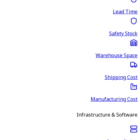
Lead Time
Safety Stock
Warehouse Space
Shipping Cost
Manufacturing Cost
Infrastructure & Software