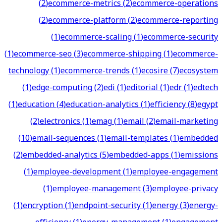
(
2
)
ecommerce-metrics
(
2
)
ecommerce-operations
(
2
)
ecommerce-platform
(
2
)
ecommerce-reporting
(
1
)
ecommerce-scaling
(
1
)
ecommerce-security
(
1
)
ecommerce-seo
(
3
)
ecommerce-shipping
(
1
)
ecommerce-
technology
(
1
)
ecommerce-trends
(
1
)
ecosire
(
7
)
ecosystem
(
1
)
edge-computing
(
2
)
edi
(
1
)
editorial
(
1
)
edr
(
1
)
edtech
(
1
)
education
(
4
)
education-analytics
(
1
)
efficiency
(
8
)
egypt
(
2
)
electronics
(
1
)
emag
(
1
)
email
(
2
)
email-marketing
(
10
)
email-sequences
(
1
)
email-templates
(
1
)
embedded
(
2
)
embedded-analytics
(
5
)
embedded-apps
(
1
)
emissions
(
1
)
employee-development
(
1
)
employee-engagement
(
1
)
employee-management
(
3
)
employee-privacy
(
1
)
encryption
(
1
)
endpoint-security
(
1
)
energy
(
3
)
energy-