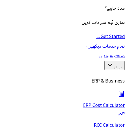
مدد چاہیے؟
ہماری ٹیم سے بات کریں
→
Get Started
→
تمام خدمات دیکھیں
قیمتیں
صنعتیں
ٹولز
ERP & Business
ERP Cost Calculator
ROI Calculator