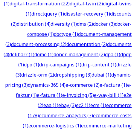
(
1
)
digital-transformation
(
22
)
digital-twin
(
2
)
digital-twins
(
1
)
directquery
(
1
)
disaster-recovery
(
1
)
discounts
(
2
)
distribution
(
4
)
diversity
(
1
)
dms
(
2
)
docker
(
3
)
docker-
compose
(
1
)
doctype
(
1
)
document-management
(
3
)
document-processing
(
2
)
documentation
(
2
)
documents
(
4
)
dolibarr
(
1
)
domo
(
1
)
donor-management
(
2
)
dpa
(
1
)
dpdp
(
1
)
dpo
(
1
)
drip-campaigns
(
1
)
drip-content
(
1
)
drizzle
(
3
)
drizzle-orm
(
2
)
dropshipping
(
3
)
dubai
(
1
)
dynamic-
pricing
(
3
)
dynamics-365
(
4
)
e-commerce
(
2
)
e-factura
(
1
)
e-
faktur
(
1
)
e-fatura
(
1
)
e-invoicing
(
5
)
e-way-bill
(
1
)
e2e
(
2
)
eaa
(
1
)
ebay
(
3
)
ec2
(
1
)
ecm
(
1
)
ecommerce
(
178
)
ecommerce-analytics
(
3
)
ecommerce-costs
(
1
)
ecommerce-logistics
(
1
)
ecommerce-marketing