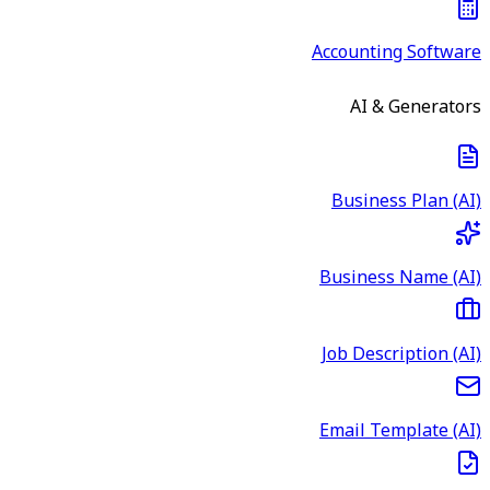
Accounting Software
AI & Generators
Business Plan (AI)
Business Name (AI)
Job Description (AI)
Email Template (AI)