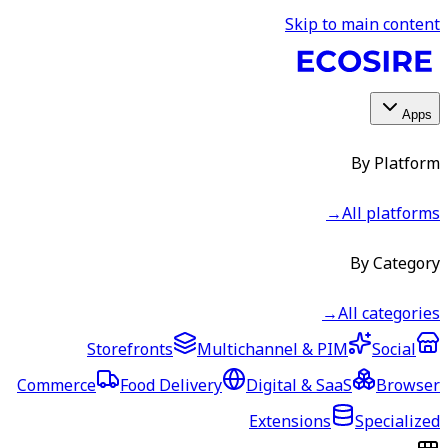
Skip to main content
Apps
By Platform
→
All platforms
By Category
→
All categories
Storefronts
Multichannel & PIM
Social
Commerce
Food Delivery
Digital & SaaS
Browser
Extensions
Specialized