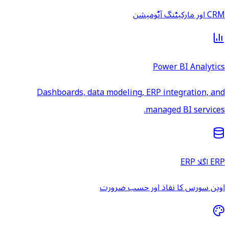
CRM اور مارکیٹنگ آٹومیشن
Power BI Analytics
Dashboards, data modeling, ERP integration, and
managed BI services.
ERP اگلا ERP
اوپن سورس کا نفاذ اور حسب ضرورت