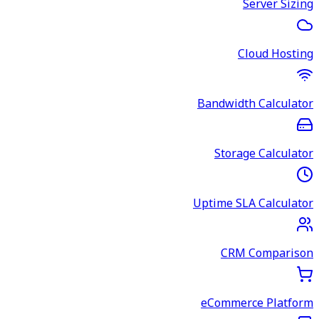
Server Sizing
Cloud Hosting
Bandwidth Calculator
Storage Calculator
Uptime SLA Calculator
CRM Comparison
eCommerce Platform