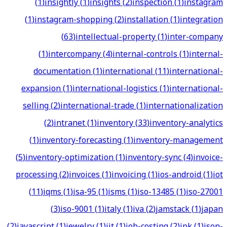
(
1
)
insightly
(
1
)
insights
(
2
)
inspection
(
1
)
instagram
(
1
)
instagram-shopping
(
2
)
installation
(
1
)
integration
(
63
)
intellectual-property
(
1
)
inter-company
(
1
)
intercompany
(
4
)
internal-controls
(
1
)
internal-
documentation
(
1
)
international
(
11
)
international-
expansion
(
1
)
international-logistics
(
1
)
international-
selling
(
2
)
international-trade
(
1
)
internationalization
(
2
)
intranet
(
1
)
inventory
(
33
)
inventory-analytics
(
1
)
inventory-forecasting
(
1
)
inventory-management
(
5
)
inventory-optimization
(
1
)
inventory-sync
(
4
)
invoice-
processing
(
2
)
invoices
(
1
)
invoicing
(
1
)
ios-android
(
1
)
iot
(
11
)
iqms
(
1
)
isa-95
(
1
)
isms
(
1
)
iso-13485
(
1
)
iso-27001
(
3
)
iso-9001
(
1
)
italy
(
1
)
iva
(
2
)
jamstack
(
1
)
japan
(
2
)
javascript
(
1
)
jewelry
(
1
)
jit
(
1
)
job-costing
(
2
)
jpk
(
1
)
json-