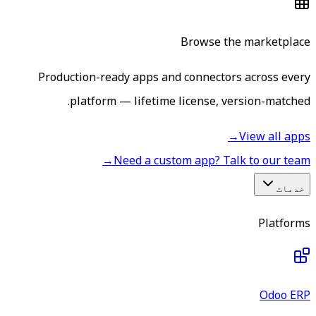
Browse the marketplace
Production-ready apps and connectors across every
platform — lifetime license, version-matched.
→
View all apps
→
Need a custom app? Talk to our team
خدمات
Platforms
Odoo ERP