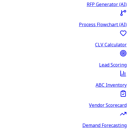
RFP Generator (AI)
Process Flowchart (AI)
CLV Calculator
Lead Scoring
ABC Inventory
Vendor Scorecard
Demand Forecasting