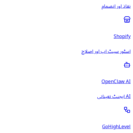
نفاذ اور انضمام
Shopify
اسٹور سیٹ اپ اور اصلاح
OpenClaw AI
AI ایجنٹ تعیناتی
GoHighLevel