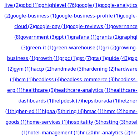
live
(
2
)
gobd
(
1
)
gohighlevel
(
76
)
google
(
1
)
google-analytics
(
2
)
google-business
(
1
)
google-business-profile
(
1
)
google-
cloud
(
2
)
google-pay
(
1
)
google-reviews
(
1
)
governance
(
8
)
government
(
3
)
gpt
(
1
)
grafana
(
1
)
grants
(
2
)
graphql
(
3
)
green-it
(
1
)
green-warehouse
(
1
)
gri
(
2
)
growing-
business
(
1
)
growth
(
1
)
grpc
(
1
)
gst
(
7
)
gta
(
1
)
guide
(
43
)
gxp
(
2
)
gym
(
1
)
haccp
(
2
)
handmade
(
3
)
hardening
(
2
)
hardware
(
1
)
hcm
(
1
)
headless
(
4
)
headless-commerce
(
3
)
headless-
erp
(
1
)
healthcare
(
9
)
healthcare-analytics
(
1
)
healthcare-
dashboards
(
1
)
helpdesk
(
7
)
hepsiburada
(
1
)
hetzner
(
1
)
higher-ed
(
1
)
hipaa
(
5
)
hiring
(
4
)
hmac
(
1
)
hmrc
(
2
)
home-
goods
(
1
)
home-services
(
1
)
hospitality
(
5
)
hosting
(
3
)
hotel
(
1
)
hotel-management
(
1
)
hr
(
20
)
hr-analytics
(
2
)
hr-