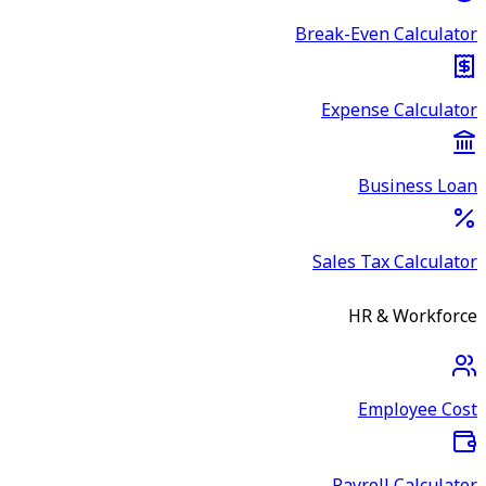
Break-Even Calculator
Expense Calculator
Business Loan
Sales Tax Calculator
HR & Workforce
Employee Cost