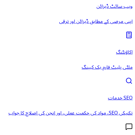
ویب سائٹ ڈیزائن
اپنی مرضی کے مطابق ڈیزائن اور ترقی
اکاؤنٹنگ
ملٹی پلیٹ فارم بک کیپنگ
SEO خدمات
تکنیکی SEO، مواد کی حکمت عملی، اور انجن کی اصلاح کا جواب