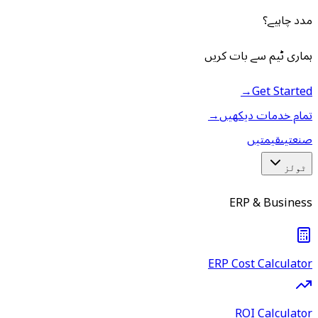
مدد چاہیے؟
ہماری ٹیم سے بات کریں
→
Get Started
→
تمام خدمات دیکھیں
قیمتیں
صنعتیں
ٹولز
ERP & Business
ERP Cost Calculator
ROI Calculator