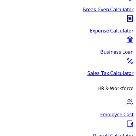
Break-Even Calculator
Expense Calculator
Business Loan
Sales Tax Calculator
HR & Workforce
Employee Cost