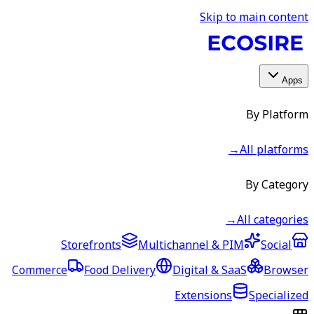
Skip to main content
Apps
By Platform
→
All platforms
By Category
→
All categories
Storefronts
Multichannel & PIM
Social
Commerce
Food Delivery
Digital & SaaS
Browser
Extensions
Specialized