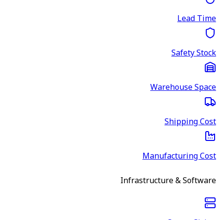
Lead Time
Safety Stock
Warehouse Space
Shipping Cost
Manufacturing Cost
Infrastructure & Software