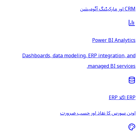
CRM اور مارکیٹنگ آٹومیشن
Power BI Analytics
Dashboards, data modeling, ERP integration, and
managed BI services.
ERP اگلا ERP
اوپن سورس کا نفاذ اور حسب ضرورت