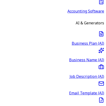
Accounting Software
AI & Generators
Business Plan (AI)
Business Name (AI)
Job Description (AI)
Email Template (AI)