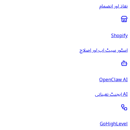
نفاذ اور انضمام
Shopify
اسٹور سیٹ اپ اور اصلاح
OpenClaw AI
AI ایجنٹ تعیناتی
GoHighLevel