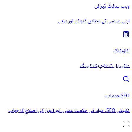
ویب سائٹ ڈیزائن
اپنی مرضی کے مطابق ڈیزائن اور ترقی
اکاؤنٹنگ
ملٹی پلیٹ فارم بک کیپنگ
SEO خدمات
تکنیکی SEO، مواد کی حکمت عملی، اور انجن کی اصلاح کا جواب