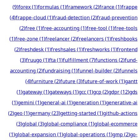
(
9
)
forex
(
1
)
formulas
(
1
)
framework
(
2
)
france
(
1
)
frappe
(
4
)
frappe-cloud
(
1
)
fraud-detection
(
2
)
fraud-prevention
(
2
)
free
(
1
)
free-accounting
(
1
)
free-tool
(
1
)
free-tools
(
1
)
free-zone
(
1
)
freelancer
(
2
)
freelancers
(
1
)
freshbooks
(
2
)
freshdesk
(
1
)
freshsales
(
1
)
freshworks
(
1
)
frontend
(
3
)
fruugo
(
1
)
fta
(
1
)
fulfillment
(
7
)
functions
(
2
)
fund-
accounting
(
2
)
fundraising
(
1
)
funnel-builder
(
2
)
funnels
(
4
)
furniture
(
2
)
future
(
3
)
future-of-work
(
1
)
gantt
(
1
)
gateway
(
1
)
gateways
(
1
)
gcc
(
1
)
gcp
(
2
)
gdpr
(
12
)
gds
(
1
)
gemini
(
1
)
general-ai
(
1
)
generation
(
1
)
generative-ai
(
2
)
geo
(
1
)
germany
(
23
)
getting-started
(
1
)
github-actions
(
3
)
global
(
3
)
global-compliance
(
1
)
global-ecommerce
(
1
)
global-expansion
(
1
)
global-operations
(
1
)
gmp
(
2
)
go-