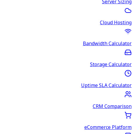
Server Sizing
Cloud Hosting
Bandwidth Calculator
Storage Calculator
Uptime SLA Calculator
CRM Comparison
eCommerce Platform