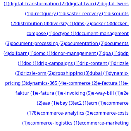
(
1
)
digital-transformation
(
22
)
digital-twin
(
2
)
digital-twins
(
1
)
directquery
(
1
)
disaster-recovery
(
1
)
discounts
(
2
)
distribution
(
4
)
diversity
(
1
)
dms
(
2
)
docker
(
3
)
docker-
compose
(
1
)
doctype
(
1
)
document-management
(
3
)
document-processing
(
2
)
documentation
(
2
)
documents
(
4
)
dolibarr
(
1
)
domo
(
1
)
donor-management
(
2
)
dpa
(
1
)
dpdp
(
1
)
dpo
(
1
)
drip-campaigns
(
1
)
drip-content
(
1
)
drizzle
(
3
)
drizzle-orm
(
2
)
dropshipping
(
3
)
dubai
(
1
)
dynamic-
pricing
(
3
)
dynamics-365
(
4
)
e-commerce
(
2
)
e-factura
(
1
)
e-
faktur
(
1
)
e-fatura
(
1
)
e-invoicing
(
5
)
e-way-bill
(
1
)
e2e
(
2
)
eaa
(
1
)
ebay
(
3
)
ec2
(
1
)
ecm
(
1
)
ecommerce
(
178
)
ecommerce-analytics
(
3
)
ecommerce-costs
(
1
)
ecommerce-logistics
(
1
)
ecommerce-marketing