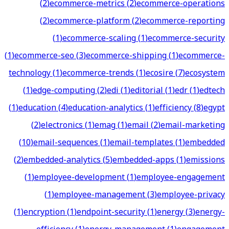
(
2
)
ecommerce-metrics
(
2
)
ecommerce-operations
(
2
)
ecommerce-platform
(
2
)
ecommerce-reporting
(
1
)
ecommerce-scaling
(
1
)
ecommerce-security
(
1
)
ecommerce-seo
(
3
)
ecommerce-shipping
(
1
)
ecommerce-
technology
(
1
)
ecommerce-trends
(
1
)
ecosire
(
7
)
ecosystem
(
1
)
edge-computing
(
2
)
edi
(
1
)
editorial
(
1
)
edr
(
1
)
edtech
(
1
)
education
(
4
)
education-analytics
(
1
)
efficiency
(
8
)
egypt
(
2
)
electronics
(
1
)
emag
(
1
)
email
(
2
)
email-marketing
(
10
)
email-sequences
(
1
)
email-templates
(
1
)
embedded
(
2
)
embedded-analytics
(
5
)
embedded-apps
(
1
)
emissions
(
1
)
employee-development
(
1
)
employee-engagement
(
1
)
employee-management
(
3
)
employee-privacy
(
1
)
encryption
(
1
)
endpoint-security
(
1
)
energy
(
3
)
energy-