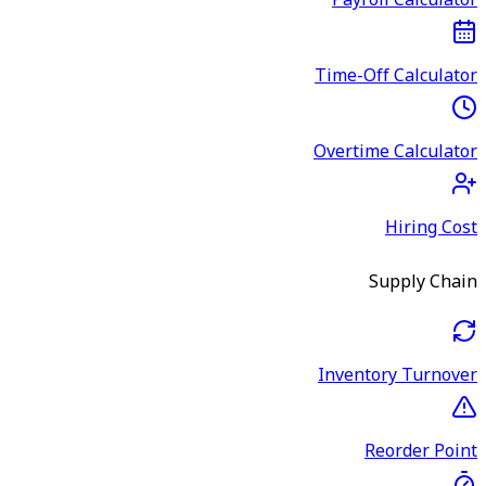
Payroll Calculator
Time-Off Calculator
Overtime Calculator
Hiring Cost
Supply Chain
Inventory Turnover
Reorder Point