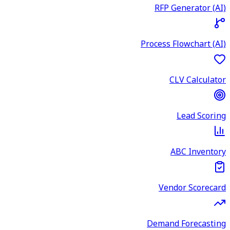
RFP Generator (AI)
Process Flowchart (AI)
CLV Calculator
Lead Scoring
ABC Inventory
Vendor Scorecard
Demand Forecasting