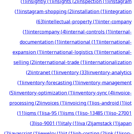
(
1
)
insightly
(
1
)
insights
(
2
)
inspection
(
1
)
instagram
(
1
)
instagram-shopping
(
2
)
installation
(
1
)
integration
(
63
)
intellectual-property
(
1
)
inter-company
(
1
)
intercompany
(
4
)
internal-controls
(
1
)
internal-
documentation
(
1
)
international
(
11
)
international-
expansion
(
1
)
international-logistics
(
1
)
international-
selling
(
2
)
international-trade
(
1
)
internationalization
(
2
)
intranet
(
1
)
inventory
(
33
)
inventory-analytics
(
1
)
inventory-forecasting
(
1
)
inventory-management
(
5
)
inventory-optimization
(
1
)
inventory-sync
(
4
)
invoice-
processing
(
2
)
invoices
(
1
)
invoicing
(
1
)
ios-android
(
1
)
iot
(
11
)
iqms
(
1
)
isa-95
(
1
)
isms
(
1
)
iso-13485
(
1
)
iso-27001
(
3
)
iso-9001
(
1
)
italy
(
1
)
iva
(
2
)
jamstack
(
1
)
japan
(
2
)
javascript
(
1
)
jewelry
(
1
)
jit
(
1
)
job-costing
(
2
)
jpk
(
1
)
json-