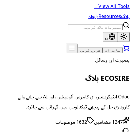
→
View All Tools
رابطہ
Resources
بلاگ
ur
شروع کریں
سائن ان
بصیرت اور وسائل
ECOSIRE بلاگ
Odoo انٹیگریشنز، ای کامرس آٹومیشن، اور AI سے چلنے والے
کاروباری حل کے پیچھے ٹیکنالوجی میں گہرائی سے جائزہ۔
موضوعات
1632
مضامین
1247