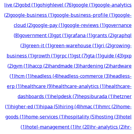
live
(
2
)
gobd
(
1
)
gohighlevel
(
76
)
google
(
1
)
google-analytics
(
2
)
google-business
(
1
)
google-business-profile
(
1
)
google-
cloud
(
2
)
google-pay
(
1
)
google-reviews
(
1
)
governance
(
8
)
government
(
3
)
gpt
(
1
)
grafana
(
1
)
grants
(
2
)
graphql
(
3
)
green-it
(
1
)
green-warehouse
(
1
)
gri
(
2
)
growing-
business
(
1
)
growth
(
1
)
grpc
(
1
)
gst
(
7
)
gta
(
1
)
guide
(
43
)
gxp
(
2
)
gym
(
1
)
haccp
(
2
)
handmade
(
3
)
hardening
(
2
)
hardware
(
1
)
hcm
(
1
)
headless
(
4
)
headless-commerce
(
3
)
headless-
erp
(
1
)
healthcare
(
9
)
healthcare-analytics
(
1
)
healthcare-
dashboards
(
1
)
helpdesk
(
7
)
hepsiburada
(
1
)
hetzner
(
1
)
higher-ed
(
1
)
hipaa
(
5
)
hiring
(
4
)
hmac
(
1
)
hmrc
(
2
)
home-
goods
(
1
)
home-services
(
1
)
hospitality
(
5
)
hosting
(
3
)
hotel
(
1
)
hotel-management
(
1
)
hr
(
20
)
hr-analytics
(
2
)
hr-