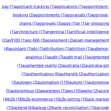
pay
(
1
)
applicant-tracking
(
1
)
applications
(
1
)
appointment-
booking
(
2
)
appointments
(
1
)
appraisals
(
1
)
approval-
chains
(
1
)
approvals
(
3
)
apps
(
1
)
ar
(
1
)
ar-shopping
(
1
)
architecture
(
17
)
argentina
(
1
)
artificial-intelligence
(
2
)
as9100
(
1
)
asc-606
(
3
)
assessment
(
2
)
asset-management
(
4
)
assistant
(
1
)
ato
(
1
)
attribution
(
1
)
attrition
(
1
)
audience-
analytics
(
1
)
audit
(
7
)
audit-trail
(
1
)
augmented
(
1
)
augmented-reality
(
2
)
australia
(
2
)
australia-gst
(
1
)
authentication
(
6
)
authentik
(
2
)
authorization
(
3
)
autogen
(
2
)
automation
(
119
)
automl
(
1
)
automotive
(
5
)
autonomous
(
2
)
awareness
(
1
)
aws
(
10
)
axelor
(
2
)
azure
(
4
)
b2b
(
18
)
b2b-ecommerce
(
1
)
b2b-selling
(
1
)
back-market
(
1
)
backend
(
6
)
backup
(
2
)
bank-reconciliation
(
1
)
barcode