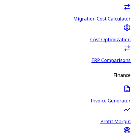
Migration Cost Calculator
Cost Optimization
ERP Comparisons
Finance
Invoice Generator
Profit Margin