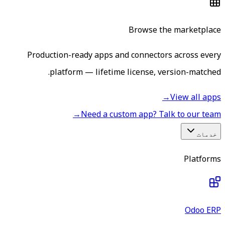
Browse the marketplace
Production-ready apps and connectors across every
platform — lifetime license, version-matched.
→
View all apps
→
Need a custom app? Talk to our team
خدمات
Platforms
Odoo ERP