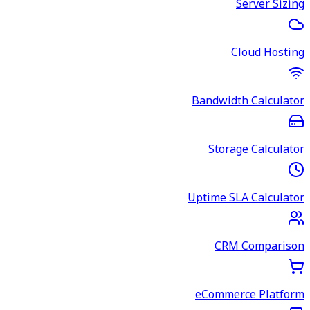
Server Sizing
Cloud Hosting
Bandwidth Calculator
Storage Calculator
Uptime SLA Calculator
CRM Comparison
eCommerce Platform