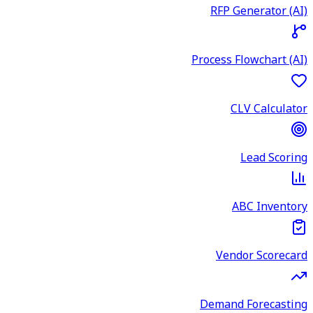
RFP Generator (AI)
Process Flowchart (AI)
CLV Calculator
Lead Scoring
ABC Inventory
Vendor Scorecard
Demand Forecasting