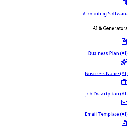
Accounting Software
AI & Generators
Business Plan (AI)
Business Name (AI)
Job Description (AI)
Email Template (AI)