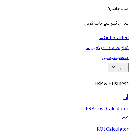
مدد چاہیے؟
ہماری ٹیم سے بات کریں
→
Get Started
→
تمام خدمات دیکھیں
قیمتیں
صنعتیں
ٹولز
ERP & Business
ERP Cost Calculator
ROI Calculator