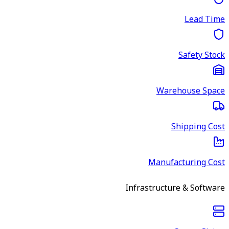
Lead Time
Safety Stock
Warehouse Space
Shipping Cost
Manufacturing Cost
Infrastructure & Software