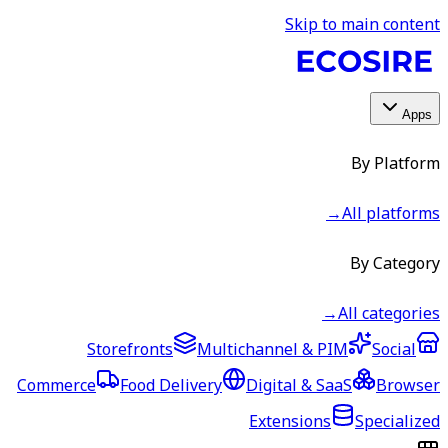
Skip to main content
Apps
By Platform
→
All platforms
By Category
→
All categories
Storefronts
Multichannel & PIM
Social
Commerce
Food Delivery
Digital & SaaS
Browser
Extensions
Specialized