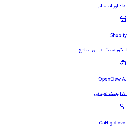
نفاذ اور انضمام
Shopify
اسٹور سیٹ اپ اور اصلاح
OpenClaw AI
AI ایجنٹ تعیناتی
GoHighLevel