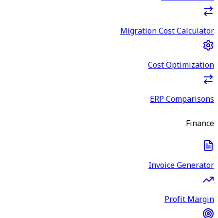
Migration Cost Calculator
Cost Optimization
ERP Comparisons
Finance
Invoice Generator
Profit Margin