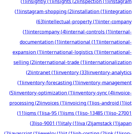
(
1
)
insightly
(
1
)
insights
(
2
)
inspection
(
1
)
instagram
(
1
)
instagram-shopping
(
2
)
installation
(
1
)
integration
(
63
)
intellectual-property
(
1
)
inter-company
(
1
)
intercompany
(
4
)
internal-controls
(
1
)
internal-
documentation
(
1
)
international
(
11
)
international-
expansion
(
1
)
international-logistics
(
1
)
international-
selling
(
2
)
international-trade
(
1
)
internationalization
(
2
)
intranet
(
1
)
inventory
(
33
)
inventory-analytics
(
1
)
inventory-forecasting
(
1
)
inventory-management
(
5
)
inventory-optimization
(
1
)
inventory-sync
(
4
)
invoice-
processing
(
2
)
invoices
(
1
)
invoicing
(
1
)
ios-android
(
1
)
iot
(
11
)
iqms
(
1
)
isa-95
(
1
)
isms
(
1
)
iso-13485
(
1
)
iso-27001
(
3
)
iso-9001
(
1
)
italy
(
1
)
iva
(
2
)
jamstack
(
1
)
japan
(
2
)
javascript
(
1
)
jewelry
(
1
)
jit
(
1
)
job-costing
(
2
)
jpk
(
1
)
json-