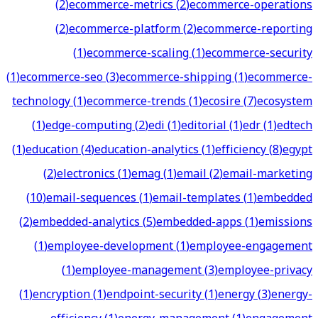
(
2
)
ecommerce-metrics
(
2
)
ecommerce-operations
(
2
)
ecommerce-platform
(
2
)
ecommerce-reporting
(
1
)
ecommerce-scaling
(
1
)
ecommerce-security
(
1
)
ecommerce-seo
(
3
)
ecommerce-shipping
(
1
)
ecommerce-
technology
(
1
)
ecommerce-trends
(
1
)
ecosire
(
7
)
ecosystem
(
1
)
edge-computing
(
2
)
edi
(
1
)
editorial
(
1
)
edr
(
1
)
edtech
(
1
)
education
(
4
)
education-analytics
(
1
)
efficiency
(
8
)
egypt
(
2
)
electronics
(
1
)
emag
(
1
)
email
(
2
)
email-marketing
(
10
)
email-sequences
(
1
)
email-templates
(
1
)
embedded
(
2
)
embedded-analytics
(
5
)
embedded-apps
(
1
)
emissions
(
1
)
employee-development
(
1
)
employee-engagement
(
1
)
employee-management
(
3
)
employee-privacy
(
1
)
encryption
(
1
)
endpoint-security
(
1
)
energy
(
3
)
energy-