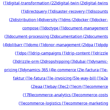
(
1
)
digital-transformation
(
22
)
digital-twin
(
2
)
digital-twins
(
1
)
directquery
(
1
)
disaster-recovery
(
1
)
discounts
(
2
)
distribution
(
4
)
diversity
(
1
)
dms
(
2
)
docker
(
3
)
docker-
compose
(
1
)
doctype
(
1
)
document-management
(
3
)
document-processing
(
2
)
documentation
(
2
)
documents
(
4
)
dolibarr
(
1
)
domo
(
1
)
donor-management
(
2
)
dpa
(
1
)
dpdp
(
1
)
dpo
(
1
)
drip-campaigns
(
1
)
drip-content
(
1
)
drizzle
(
3
)
drizzle-orm
(
2
)
dropshipping
(
3
)
dubai
(
1
)
dynamic-
pricing
(
3
)
dynamics-365
(
4
)
e-commerce
(
2
)
e-factura
(
1
)
e-
faktur
(
1
)
e-fatura
(
1
)
e-invoicing
(
5
)
e-way-bill
(
1
)
e2e
(
2
)
eaa
(
1
)
ebay
(
3
)
ec2
(
1
)
ecm
(
1
)
ecommerce
(
178
)
ecommerce-analytics
(
3
)
ecommerce-costs
(
1
)
ecommerce-logistics
(
1
)
ecommerce-marketing