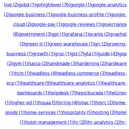
live
(
2
)
gobd
(
1
)
gohighlevel
(
76
)
google
(
1
)
google-analytics
(
2
)
google-business
(
1
)
google-business-profile
(
1
)
google-
cloud
(
2
)
google-pay
(
1
)
google-reviews
(
1
)
governance
(
8
)
government
(
3
)
gpt
(
1
)
grafana
(
1
)
grants
(
2
)
graphql
(
3
)
green-it
(
1
)
green-warehouse
(
1
)
gri
(
2
)
growing-
business
(
1
)
growth
(
1
)
grpc
(
1
)
gst
(
7
)
gta
(
1
)
guide
(
43
)
gxp
(
2
)
gym
(
1
)
haccp
(
2
)
handmade
(
3
)
hardening
(
2
)
hardware
(
1
)
hcm
(
1
)
headless
(
4
)
headless-commerce
(
3
)
headless-
erp
(
1
)
healthcare
(
9
)
healthcare-analytics
(
1
)
healthcare-
dashboards
(
1
)
helpdesk
(
7
)
hepsiburada
(
1
)
hetzner
(
1
)
higher-ed
(
1
)
hipaa
(
5
)
hiring
(
4
)
hmac
(
1
)
hmrc
(
2
)
home-
goods
(
1
)
home-services
(
1
)
hospitality
(
5
)
hosting
(
3
)
hotel
(
1
)
hotel-management
(
1
)
hr
(
20
)
hr-analytics
(
2
)
hr-