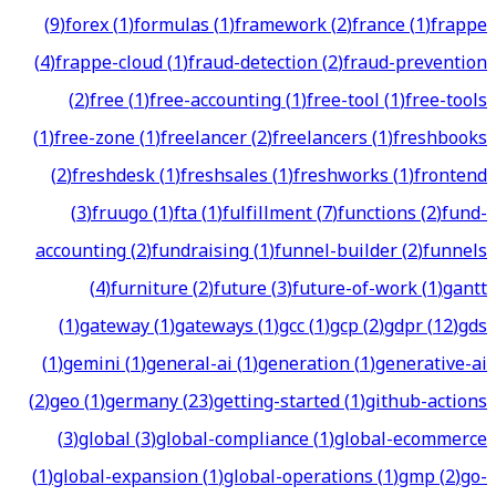
(
9
)
forex
(
1
)
formulas
(
1
)
framework
(
2
)
france
(
1
)
frappe
(
4
)
frappe-cloud
(
1
)
fraud-detection
(
2
)
fraud-prevention
(
2
)
free
(
1
)
free-accounting
(
1
)
free-tool
(
1
)
free-tools
(
1
)
free-zone
(
1
)
freelancer
(
2
)
freelancers
(
1
)
freshbooks
(
2
)
freshdesk
(
1
)
freshsales
(
1
)
freshworks
(
1
)
frontend
(
3
)
fruugo
(
1
)
fta
(
1
)
fulfillment
(
7
)
functions
(
2
)
fund-
accounting
(
2
)
fundraising
(
1
)
funnel-builder
(
2
)
funnels
(
4
)
furniture
(
2
)
future
(
3
)
future-of-work
(
1
)
gantt
(
1
)
gateway
(
1
)
gateways
(
1
)
gcc
(
1
)
gcp
(
2
)
gdpr
(
12
)
gds
(
1
)
gemini
(
1
)
general-ai
(
1
)
generation
(
1
)
generative-ai
(
2
)
geo
(
1
)
germany
(
23
)
getting-started
(
1
)
github-actions
(
3
)
global
(
3
)
global-compliance
(
1
)
global-ecommerce
(
1
)
global-expansion
(
1
)
global-operations
(
1
)
gmp
(
2
)
go-