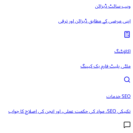
ویب سائٹ ڈیزائن
اپنی مرضی کے مطابق ڈیزائن اور ترقی
اکاؤنٹنگ
ملٹی پلیٹ فارم بک کیپنگ
SEO خدمات
تکنیکی SEO، مواد کی حکمت عملی، اور انجن کی اصلاح کا جواب