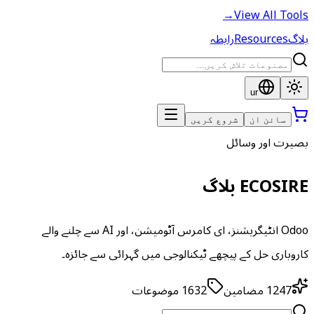
→
View All Tools
رابطہ
Resources
بلاگ
ur
شروع کریں
سائن ان
بصیرت اور وسائل
ECOSIRE بلاگ
Odoo انٹیگریشنز، ای کامرس آٹومیشن، اور AI سے چلنے والے
کاروباری حل کے پیچھے ٹیکنالوجی میں گہرائی سے جائزہ۔
موضوعات
1632
مضامین
1247