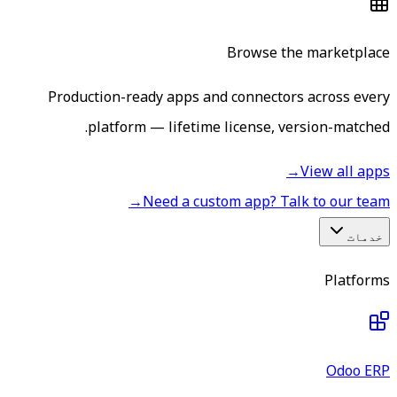
Browse the marketplace
Production-ready apps and connectors across every
platform — lifetime license, version-matched.
→
View all apps
→
Need a custom app? Talk to our team
خدمات
Platforms
Odoo ERP