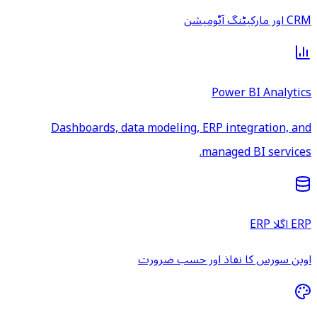
CRM اور مارکیٹنگ آٹومیشن
Power BI Analytics
Dashboards, data modeling, ERP integration, and
managed BI services.
ERP اگلا ERP
اوپن سورس کا نفاذ اور حسب ضرورت