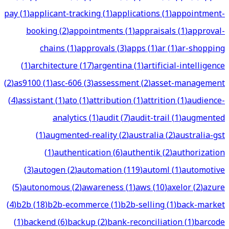
pay
(
1
)
applicant-tracking
(
1
)
applications
(
1
)
appointment-
booking
(
2
)
appointments
(
1
)
appraisals
(
1
)
approval-
chains
(
1
)
approvals
(
3
)
apps
(
1
)
ar
(
1
)
ar-shopping
(
1
)
architecture
(
17
)
argentina
(
1
)
artificial-intelligence
(
2
)
as9100
(
1
)
asc-606
(
3
)
assessment
(
2
)
asset-management
(
4
)
assistant
(
1
)
ato
(
1
)
attribution
(
1
)
attrition
(
1
)
audience-
analytics
(
1
)
audit
(
7
)
audit-trail
(
1
)
augmented
(
1
)
augmented-reality
(
2
)
australia
(
2
)
australia-gst
(
1
)
authentication
(
6
)
authentik
(
2
)
authorization
(
3
)
autogen
(
2
)
automation
(
119
)
automl
(
1
)
automotive
(
5
)
autonomous
(
2
)
awareness
(
1
)
aws
(
10
)
axelor
(
2
)
azure
(
4
)
b2b
(
18
)
b2b-ecommerce
(
1
)
b2b-selling
(
1
)
back-market
(
1
)
backend
(
6
)
backup
(
2
)
bank-reconciliation
(
1
)
barcode