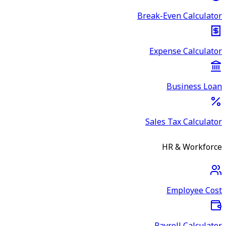
Break-Even Calculator
Expense Calculator
Business Loan
Sales Tax Calculator
HR & Workforce
Employee Cost