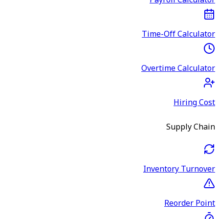
Payroll Calculator
Time-Off Calculator
Overtime Calculator
Hiring Cost
Supply Chain
Inventory Turnover
Reorder Point