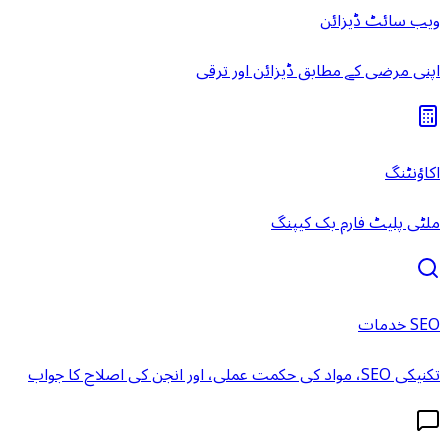
ویب سائٹ ڈیزائن
اپنی مرضی کے مطابق ڈیزائن اور ترقی
اکاؤنٹنگ
ملٹی پلیٹ فارم بک کیپنگ
SEO خدمات
تکنیکی SEO، مواد کی حکمت عملی، اور انجن کی اصلاح کا جواب