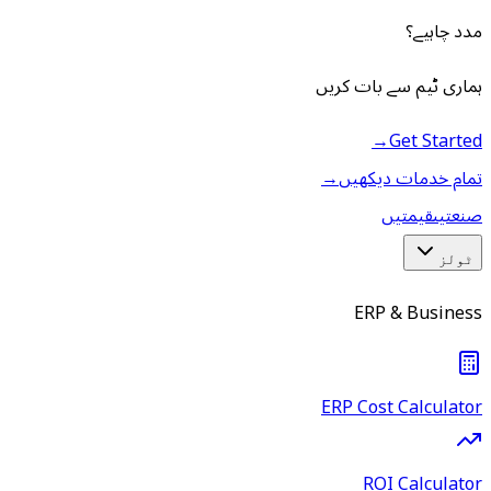
مدد چاہیے؟
ہماری ٹیم سے بات کریں
→
Get Started
→
تمام خدمات دیکھیں
قیمتیں
صنعتیں
ٹولز
ERP & Business
ERP Cost Calculator
ROI Calculator