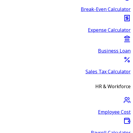
Break-Even Calculator
Expense Calculator
Business Loan
Sales Tax Calculator
HR & Workforce
Employee Cost