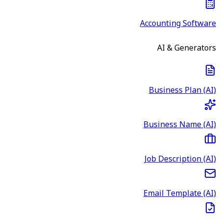
Accounting Software
AI & Generators
Business Plan (AI)
Business Name (AI)
Job Description (AI)
Email Template (AI)