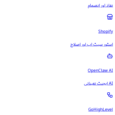
نفاذ اور انضمام
Shopify
اسٹور سیٹ اپ اور اصلاح
OpenClaw AI
AI ایجنٹ تعیناتی
GoHighLevel