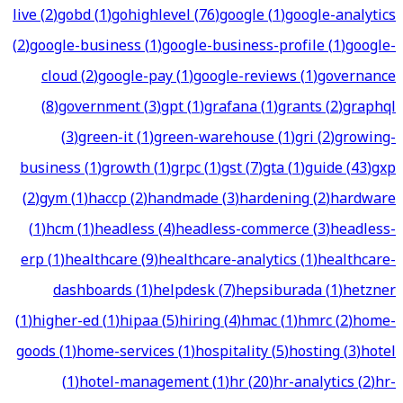
live
(
2
)
gobd
(
1
)
gohighlevel
(
76
)
google
(
1
)
google-analytics
(
2
)
google-business
(
1
)
google-business-profile
(
1
)
google-
cloud
(
2
)
google-pay
(
1
)
google-reviews
(
1
)
governance
(
8
)
government
(
3
)
gpt
(
1
)
grafana
(
1
)
grants
(
2
)
graphql
(
3
)
green-it
(
1
)
green-warehouse
(
1
)
gri
(
2
)
growing-
business
(
1
)
growth
(
1
)
grpc
(
1
)
gst
(
7
)
gta
(
1
)
guide
(
43
)
gxp
(
2
)
gym
(
1
)
haccp
(
2
)
handmade
(
3
)
hardening
(
2
)
hardware
(
1
)
hcm
(
1
)
headless
(
4
)
headless-commerce
(
3
)
headless-
erp
(
1
)
healthcare
(
9
)
healthcare-analytics
(
1
)
healthcare-
dashboards
(
1
)
helpdesk
(
7
)
hepsiburada
(
1
)
hetzner
(
1
)
higher-ed
(
1
)
hipaa
(
5
)
hiring
(
4
)
hmac
(
1
)
hmrc
(
2
)
home-
goods
(
1
)
home-services
(
1
)
hospitality
(
5
)
hosting
(
3
)
hotel
(
1
)
hotel-management
(
1
)
hr
(
20
)
hr-analytics
(
2
)
hr-