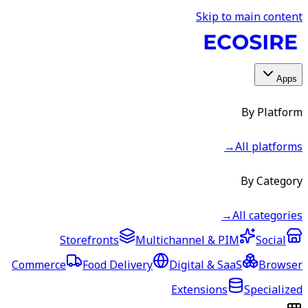
Skip to main content
Apps
By Platform
→
All platforms
By Category
→
All categories
Storefronts
Multichannel & PIM
Social
Commerce
Food Delivery
Digital & SaaS
Browser
Extensions
Specialized