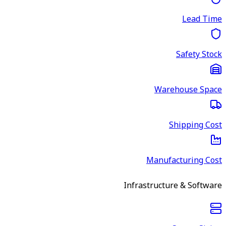
Lead Time
Safety Stock
Warehouse Space
Shipping Cost
Manufacturing Cost
Infrastructure & Software