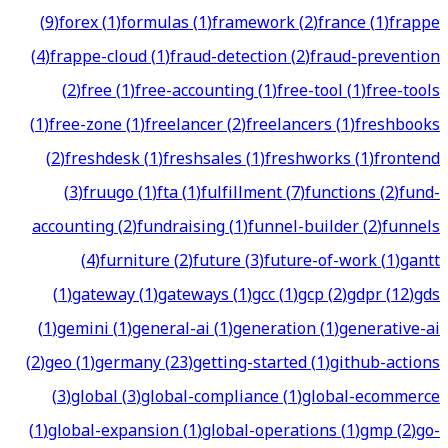
(
9
)
forex
(
1
)
formulas
(
1
)
framework
(
2
)
france
(
1
)
frappe
(
4
)
frappe-cloud
(
1
)
fraud-detection
(
2
)
fraud-prevention
(
2
)
free
(
1
)
free-accounting
(
1
)
free-tool
(
1
)
free-tools
(
1
)
free-zone
(
1
)
freelancer
(
2
)
freelancers
(
1
)
freshbooks
(
2
)
freshdesk
(
1
)
freshsales
(
1
)
freshworks
(
1
)
frontend
(
3
)
fruugo
(
1
)
fta
(
1
)
fulfillment
(
7
)
functions
(
2
)
fund-
accounting
(
2
)
fundraising
(
1
)
funnel-builder
(
2
)
funnels
(
4
)
furniture
(
2
)
future
(
3
)
future-of-work
(
1
)
gantt
(
1
)
gateway
(
1
)
gateways
(
1
)
gcc
(
1
)
gcp
(
2
)
gdpr
(
12
)
gds
(
1
)
gemini
(
1
)
general-ai
(
1
)
generation
(
1
)
generative-ai
(
2
)
geo
(
1
)
germany
(
23
)
getting-started
(
1
)
github-actions
(
3
)
global
(
3
)
global-compliance
(
1
)
global-ecommerce
(
1
)
global-expansion
(
1
)
global-operations
(
1
)
gmp
(
2
)
go-