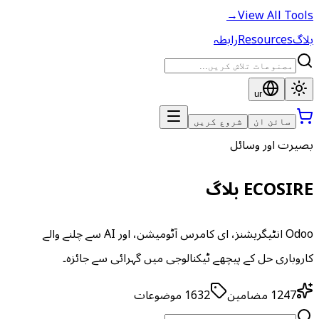
→
View All Tools
رابطہ
Resources
بلاگ
ur
شروع کریں
سائن ان
بصیرت اور وسائل
ECOSIRE بلاگ
Odoo انٹیگریشنز، ای کامرس آٹومیشن، اور AI سے چلنے والے
کاروباری حل کے پیچھے ٹیکنالوجی میں گہرائی سے جائزہ۔
موضوعات
1632
مضامین
1247