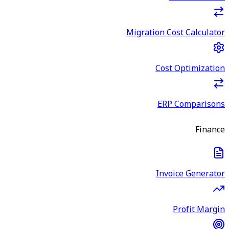
Migration Cost Calculator
Cost Optimization
ERP Comparisons
Finance
Invoice Generator
Profit Margin