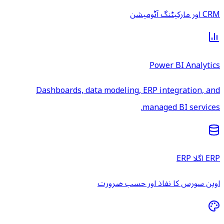
CRM اور مارکیٹنگ آٹومیشن
Power BI Analytics
Dashboards, data modeling, ERP integration, and
managed BI services.
ERP اگلا ERP
اوپن سورس کا نفاذ اور حسب ضرورت