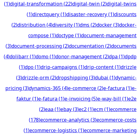
(
1
)
digital-transformation
(
22
)
digital-twin
(
2
)
digital-twins
(
1
)
directquery
(
1
)
disaster-recovery
(
1
)
discounts
(
2
)
distribution
(
4
)
diversity
(
1
)
dms
(
2
)
docker
(
3
)
docker-
compose
(
1
)
doctype
(
1
)
document-management
(
3
)
document-processing
(
2
)
documentation
(
2
)
documents
(
4
)
dolibarr
(
1
)
domo
(
1
)
donor-management
(
2
)
dpa
(
1
)
dpdp
(
1
)
dpo
(
1
)
drip-campaigns
(
1
)
drip-content
(
1
)
drizzle
(
3
)
drizzle-orm
(
2
)
dropshipping
(
3
)
dubai
(
1
)
dynamic-
pricing
(
3
)
dynamics-365
(
4
)
e-commerce
(
2
)
e-factura
(
1
)
e-
faktur
(
1
)
e-fatura
(
1
)
e-invoicing
(
5
)
e-way-bill
(
1
)
e2e
(
2
)
eaa
(
1
)
ebay
(
3
)
ec2
(
1
)
ecm
(
1
)
ecommerce
(
178
)
ecommerce-analytics
(
3
)
ecommerce-costs
(
1
)
ecommerce-logistics
(
1
)
ecommerce-marketing