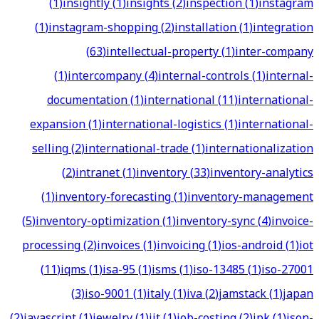
(
1
)
insightly
(
1
)
insights
(
2
)
inspection
(
1
)
instagram
(
1
)
instagram-shopping
(
2
)
installation
(
1
)
integration
(
63
)
intellectual-property
(
1
)
inter-company
(
1
)
intercompany
(
4
)
internal-controls
(
1
)
internal-
documentation
(
1
)
international
(
11
)
international-
expansion
(
1
)
international-logistics
(
1
)
international-
selling
(
2
)
international-trade
(
1
)
internationalization
(
2
)
intranet
(
1
)
inventory
(
33
)
inventory-analytics
(
1
)
inventory-forecasting
(
1
)
inventory-management
(
5
)
inventory-optimization
(
1
)
inventory-sync
(
4
)
invoice-
processing
(
2
)
invoices
(
1
)
invoicing
(
1
)
ios-android
(
1
)
iot
(
11
)
iqms
(
1
)
isa-95
(
1
)
isms
(
1
)
iso-13485
(
1
)
iso-27001
(
3
)
iso-9001
(
1
)
italy
(
1
)
iva
(
2
)
jamstack
(
1
)
japan
(
2
)
javascript
(
1
)
jewelry
(
1
)
jit
(
1
)
job-costing
(
2
)
jpk
(
1
)
json-