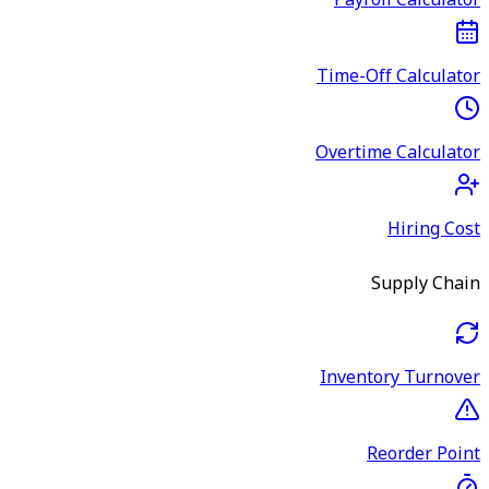
Payroll Calculator
Time-Off Calculator
Overtime Calculator
Hiring Cost
Supply Chain
Inventory Turnover
Reorder Point