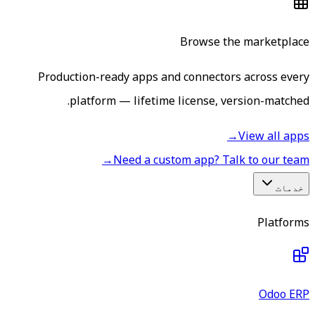
Browse the marketplace
Production-ready apps and connectors across every
platform — lifetime license, version-matched.
→
View all apps
→
Need a custom app? Talk to our team
خدمات
Platforms
Odoo ERP