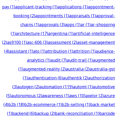
pay
(
1
)
applicant-tracking
(
1
)
applications
(
1
)
appointment-
booking
(
2
)
appointments
(
1
)
appraisals
(
1
)
approval-
chains
(
1
)
approvals
(
3
)
apps
(
1
)
ar
(
1
)
ar-shopping
(
1
)
architecture
(
17
)
argentina
(
1
)
artificial-intelligence
(
2
)
as9100
(
1
)
asc-606
(
3
)
assessment
(
2
)
asset-management
(
4
)
assistant
(
1
)
ato
(
1
)
attribution
(
1
)
attrition
(
1
)
audience-
analytics
(
1
)
audit
(
7
)
audit-trail
(
1
)
augmented
(
1
)
augmented-reality
(
2
)
australia
(
2
)
australia-gst
(
1
)
authentication
(
6
)
authentik
(
2
)
authorization
(
3
)
autogen
(
2
)
automation
(
119
)
automl
(
1
)
automotive
(
5
)
autonomous
(
2
)
awareness
(
1
)
aws
(
10
)
axelor
(
2
)
azure
(
4
)
b2b
(
18
)
b2b-ecommerce
(
1
)
b2b-selling
(
1
)
back-market
(
1
)
backend
(
6
)
backup
(
2
)
bank-reconciliation
(
1
)
barcode