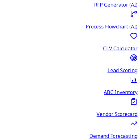
RFP Generator (AI)
Process Flowchart (AI)
CLV Calculator
Lead Scoring
ABC Inventory
Vendor Scorecard
Demand Forecasting