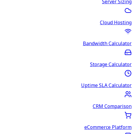
Server Sizing
Cloud Hosting
Bandwidth Calculator
Storage Calculator
Uptime SLA Calculator
CRM Comparison
eCommerce Platform