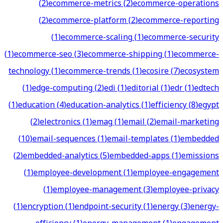
(
2
)
ecommerce-metrics
(
2
)
ecommerce-operations
(
2
)
ecommerce-platform
(
2
)
ecommerce-reporting
(
1
)
ecommerce-scaling
(
1
)
ecommerce-security
(
1
)
ecommerce-seo
(
3
)
ecommerce-shipping
(
1
)
ecommerce-
technology
(
1
)
ecommerce-trends
(
1
)
ecosire
(
7
)
ecosystem
(
1
)
edge-computing
(
2
)
edi
(
1
)
editorial
(
1
)
edr
(
1
)
edtech
(
1
)
education
(
4
)
education-analytics
(
1
)
efficiency
(
8
)
egypt
(
2
)
electronics
(
1
)
emag
(
1
)
email
(
2
)
email-marketing
(
10
)
email-sequences
(
1
)
email-templates
(
1
)
embedded
(
2
)
embedded-analytics
(
5
)
embedded-apps
(
1
)
emissions
(
1
)
employee-development
(
1
)
employee-engagement
(
1
)
employee-management
(
3
)
employee-privacy
(
1
)
encryption
(
1
)
endpoint-security
(
1
)
energy
(
3
)
energy-