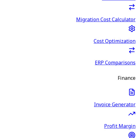
Migration Cost Calculator
Cost Optimization
ERP Comparisons
Finance
Invoice Generator
Profit Margin