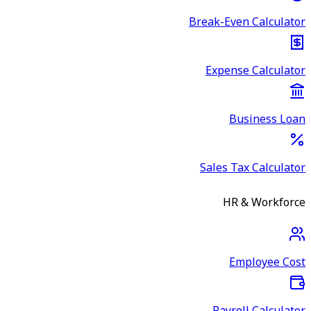
Break-Even Calculator
Expense Calculator
Business Loan
Sales Tax Calculator
HR & Workforce
Employee Cost