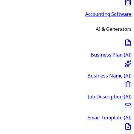
Accounting Software
AI & Generators
Business Plan (AI)
Business Name (AI)
Job Description (AI)
Email Template (AI)