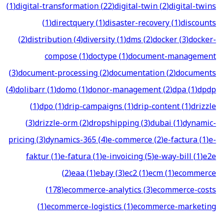
(
1
)
digital-transformation
(
22
)
digital-twin
(
2
)
digital-twins
(
1
)
directquery
(
1
)
disaster-recovery
(
1
)
discounts
(
2
)
distribution
(
4
)
diversity
(
1
)
dms
(
2
)
docker
(
3
)
docker-
compose
(
1
)
doctype
(
1
)
document-management
(
3
)
document-processing
(
2
)
documentation
(
2
)
documents
(
4
)
dolibarr
(
1
)
domo
(
1
)
donor-management
(
2
)
dpa
(
1
)
dpdp
(
1
)
dpo
(
1
)
drip-campaigns
(
1
)
drip-content
(
1
)
drizzle
(
3
)
drizzle-orm
(
2
)
dropshipping
(
3
)
dubai
(
1
)
dynamic-
pricing
(
3
)
dynamics-365
(
4
)
e-commerce
(
2
)
e-factura
(
1
)
e-
faktur
(
1
)
e-fatura
(
1
)
e-invoicing
(
5
)
e-way-bill
(
1
)
e2e
(
2
)
eaa
(
1
)
ebay
(
3
)
ec2
(
1
)
ecm
(
1
)
ecommerce
(
178
)
ecommerce-analytics
(
3
)
ecommerce-costs
(
1
)
ecommerce-logistics
(
1
)
ecommerce-marketing