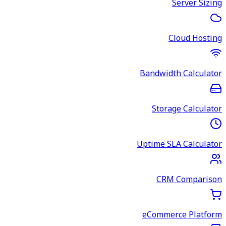
Server Sizing
Cloud Hosting
Bandwidth Calculator
Storage Calculator
Uptime SLA Calculator
CRM Comparison
eCommerce Platform