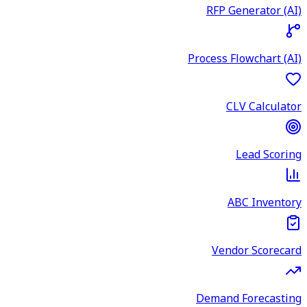
RFP Generator (AI)
Process Flowchart (AI)
CLV Calculator
Lead Scoring
ABC Inventory
Vendor Scorecard
Demand Forecasting