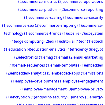
(
2
)
ecommerce-metrics
(
2
)
ecommerce-operations
(
2
)
ecommerce-platform
(
2
)
ecommerce-reporting
(
1
)
ecommerce-scaling
(
1
)
ecommerce-security
(
1
)
ecommerce-seo
(
3
)
ecommerce-shipping
(
1
)
ecommerce-
technology
(
1
)
ecommerce-trends
(
1
)
ecosire
(
7
)
ecosystem
(
1
)
edge-computing
(
2
)
edi
(
1
)
editorial
(
1
)
edr
(
1
)
edtech
(
1
)
education
(
4
)
education-analytics
(
1
)
efficiency
(
8
)
egypt
(
2
)
electronics
(
1
)
emag
(
1
)
email
(
2
)
email-marketing
(
10
)
email-sequences
(
1
)
email-templates
(
1
)
embedded
(
2
)
embedded-analytics
(
5
)
embedded-apps
(
1
)
emissions
(
1
)
employee-development
(
1
)
employee-engagement
(
1
)
employee-management
(
3
)
employee-privacy
(
1
)
encryption
(
1
)
endpoint-security
(
1
)
energy
(
3
)
energy-