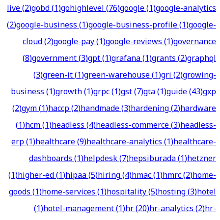
live
(
2
)
gobd
(
1
)
gohighlevel
(
76
)
google
(
1
)
google-analytics
(
2
)
google-business
(
1
)
google-business-profile
(
1
)
google-
cloud
(
2
)
google-pay
(
1
)
google-reviews
(
1
)
governance
(
8
)
government
(
3
)
gpt
(
1
)
grafana
(
1
)
grants
(
2
)
graphql
(
3
)
green-it
(
1
)
green-warehouse
(
1
)
gri
(
2
)
growing-
business
(
1
)
growth
(
1
)
grpc
(
1
)
gst
(
7
)
gta
(
1
)
guide
(
43
)
gxp
(
2
)
gym
(
1
)
haccp
(
2
)
handmade
(
3
)
hardening
(
2
)
hardware
(
1
)
hcm
(
1
)
headless
(
4
)
headless-commerce
(
3
)
headless-
erp
(
1
)
healthcare
(
9
)
healthcare-analytics
(
1
)
healthcare-
dashboards
(
1
)
helpdesk
(
7
)
hepsiburada
(
1
)
hetzner
(
1
)
higher-ed
(
1
)
hipaa
(
5
)
hiring
(
4
)
hmac
(
1
)
hmrc
(
2
)
home-
goods
(
1
)
home-services
(
1
)
hospitality
(
5
)
hosting
(
3
)
hotel
(
1
)
hotel-management
(
1
)
hr
(
20
)
hr-analytics
(
2
)
hr-