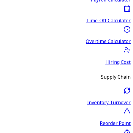
Payroll Calculator
Time-Off Calculator
Overtime Calculator
Hiring Cost
Supply Chain
Inventory Turnover
Reorder Point