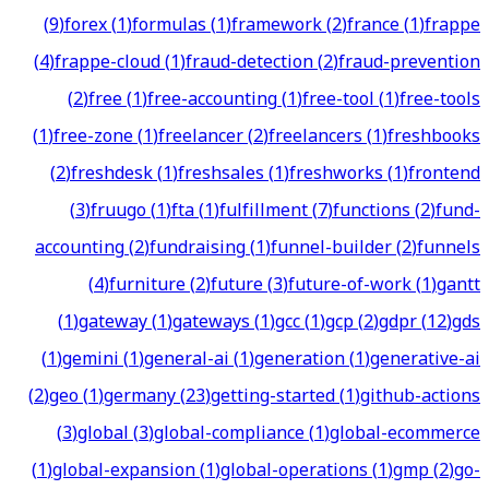
(
9
)
forex
(
1
)
formulas
(
1
)
framework
(
2
)
france
(
1
)
frappe
(
4
)
frappe-cloud
(
1
)
fraud-detection
(
2
)
fraud-prevention
(
2
)
free
(
1
)
free-accounting
(
1
)
free-tool
(
1
)
free-tools
(
1
)
free-zone
(
1
)
freelancer
(
2
)
freelancers
(
1
)
freshbooks
(
2
)
freshdesk
(
1
)
freshsales
(
1
)
freshworks
(
1
)
frontend
(
3
)
fruugo
(
1
)
fta
(
1
)
fulfillment
(
7
)
functions
(
2
)
fund-
accounting
(
2
)
fundraising
(
1
)
funnel-builder
(
2
)
funnels
(
4
)
furniture
(
2
)
future
(
3
)
future-of-work
(
1
)
gantt
(
1
)
gateway
(
1
)
gateways
(
1
)
gcc
(
1
)
gcp
(
2
)
gdpr
(
12
)
gds
(
1
)
gemini
(
1
)
general-ai
(
1
)
generation
(
1
)
generative-ai
(
2
)
geo
(
1
)
germany
(
23
)
getting-started
(
1
)
github-actions
(
3
)
global
(
3
)
global-compliance
(
1
)
global-ecommerce
(
1
)
global-expansion
(
1
)
global-operations
(
1
)
gmp
(
2
)
go-