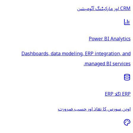
CRM اور مارکیٹنگ آٹومیشن
Power BI Analytics
Dashboards, data modeling, ERP integration, and
managed BI services.
ERP اگلا ERP
اوپن سورس کا نفاذ اور حسب ضرورت