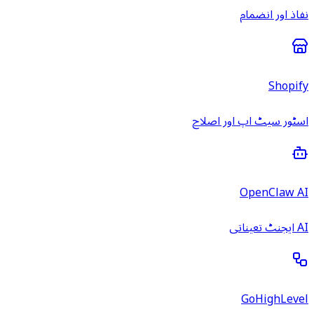
نفاذ اور انضمام
Shopify
اسٹور سیٹ اپ اور اصلاح
OpenClaw AI
AI ایجنٹ تعیناتی
GoHighLevel