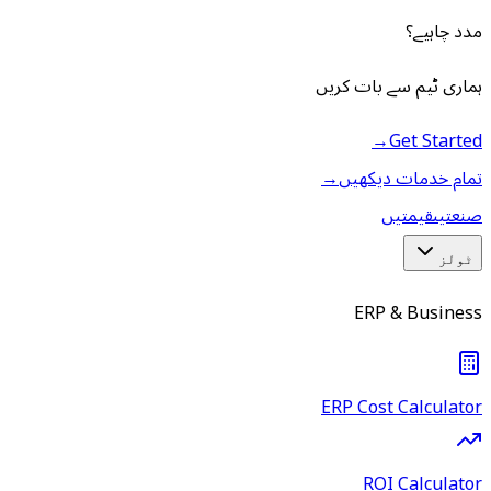
مدد چاہیے؟
ہماری ٹیم سے بات کریں
→
Get Started
→
تمام خدمات دیکھیں
قیمتیں
صنعتیں
ٹولز
ERP & Business
ERP Cost Calculator
ROI Calculator