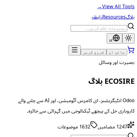
→
View All Tools
رابطہ
Resources
بلاگ
ur
شروع کریں
سائن ان
بصیرت اور وسائل
ECOSIRE بلاگ
Odoo انٹیگریشنز، ای کامرس آٹومیشن، اور AI سے چلنے والے
کاروباری حل کے پیچھے ٹیکنالوجی میں گہرائی سے جائزہ۔
موضوعات
1632
مضامین
1247