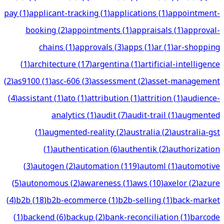
pay
(
1
)
applicant-tracking
(
1
)
applications
(
1
)
appointment-
booking
(
2
)
appointments
(
1
)
appraisals
(
1
)
approval-
chains
(
1
)
approvals
(
3
)
apps
(
1
)
ar
(
1
)
ar-shopping
(
1
)
architecture
(
17
)
argentina
(
1
)
artificial-intelligence
(
2
)
as9100
(
1
)
asc-606
(
3
)
assessment
(
2
)
asset-management
(
4
)
assistant
(
1
)
ato
(
1
)
attribution
(
1
)
attrition
(
1
)
audience-
analytics
(
1
)
audit
(
7
)
audit-trail
(
1
)
augmented
(
1
)
augmented-reality
(
2
)
australia
(
2
)
australia-gst
(
1
)
authentication
(
6
)
authentik
(
2
)
authorization
(
3
)
autogen
(
2
)
automation
(
119
)
automl
(
1
)
automotive
(
5
)
autonomous
(
2
)
awareness
(
1
)
aws
(
10
)
axelor
(
2
)
azure
(
4
)
b2b
(
18
)
b2b-ecommerce
(
1
)
b2b-selling
(
1
)
back-market
(
1
)
backend
(
6
)
backup
(
2
)
bank-reconciliation
(
1
)
barcode