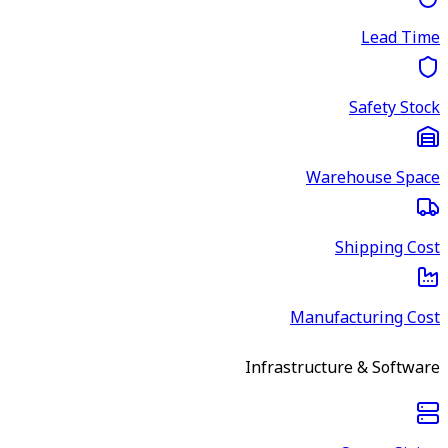
Lead Time
Safety Stock
Warehouse Space
Shipping Cost
Manufacturing Cost
Infrastructure & Software