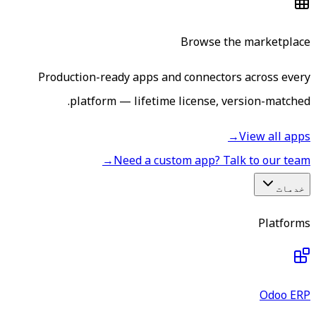
Browse the marketplace
Production-ready apps and connectors across every
platform — lifetime license, version-matched.
→
View all apps
→
Need a custom app? Talk to our team
خدمات
Platforms
Odoo ERP