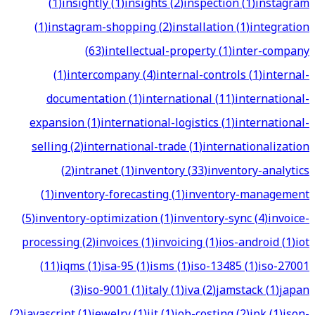
(
1
)
insightly
(
1
)
insights
(
2
)
inspection
(
1
)
instagram
(
1
)
instagram-shopping
(
2
)
installation
(
1
)
integration
(
63
)
intellectual-property
(
1
)
inter-company
(
1
)
intercompany
(
4
)
internal-controls
(
1
)
internal-
documentation
(
1
)
international
(
11
)
international-
expansion
(
1
)
international-logistics
(
1
)
international-
selling
(
2
)
international-trade
(
1
)
internationalization
(
2
)
intranet
(
1
)
inventory
(
33
)
inventory-analytics
(
1
)
inventory-forecasting
(
1
)
inventory-management
(
5
)
inventory-optimization
(
1
)
inventory-sync
(
4
)
invoice-
processing
(
2
)
invoices
(
1
)
invoicing
(
1
)
ios-android
(
1
)
iot
(
11
)
iqms
(
1
)
isa-95
(
1
)
isms
(
1
)
iso-13485
(
1
)
iso-27001
(
3
)
iso-9001
(
1
)
italy
(
1
)
iva
(
2
)
jamstack
(
1
)
japan
(
2
)
javascript
(
1
)
jewelry
(
1
)
jit
(
1
)
job-costing
(
2
)
jpk
(
1
)
json-