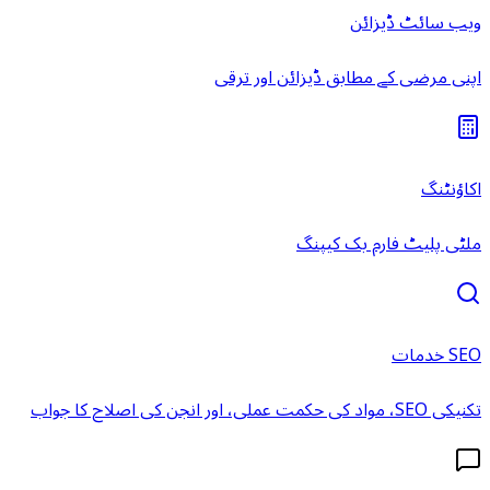
ویب سائٹ ڈیزائن
اپنی مرضی کے مطابق ڈیزائن اور ترقی
اکاؤنٹنگ
ملٹی پلیٹ فارم بک کیپنگ
SEO خدمات
تکنیکی SEO، مواد کی حکمت عملی، اور انجن کی اصلاح کا جواب