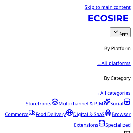
Skip to main content
Apps
By Platform
→
All platforms
By Category
→
All categories
Storefronts
Multichannel & PIM
Social
Commerce
Food Delivery
Digital & SaaS
Browser
Extensions
Specialized