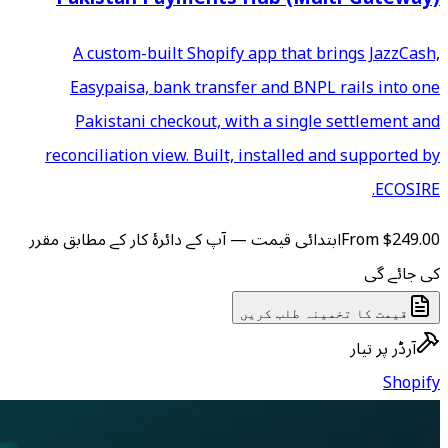
A custom-built Shopify
Easypaisa, bank transfe
Pakistani checkout, wi
reconciliation view. Built,
ابتدائی قیمت — آپ کے دائرۂ کار
ق