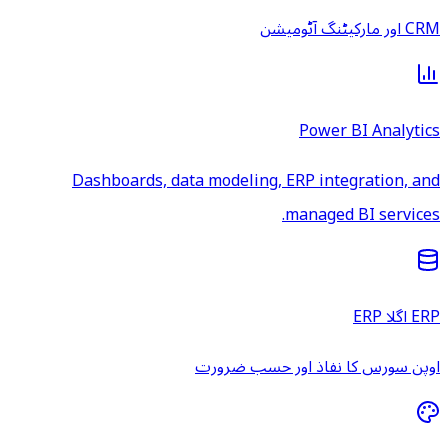
Dashboards, data model
اوپن س