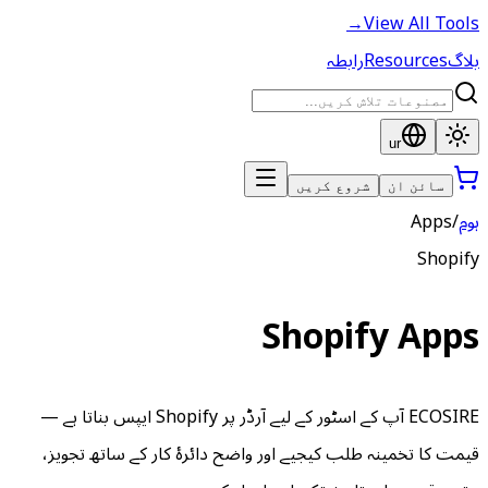
ECOSIRE آپ کے اسٹور کے لیے آرڈر پر Shopify ایپس بناتا ہے —
قیمت کا تخمینہ طلب کیجیے اور و