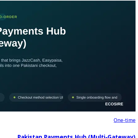
Pakistan Payments 