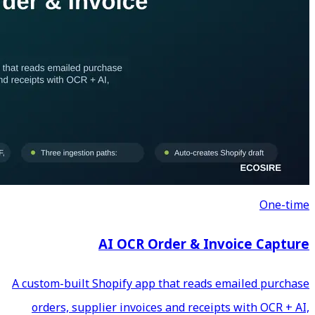
AI OCR Ord
A custom-built Shopify app th
orders, supplier invoices a