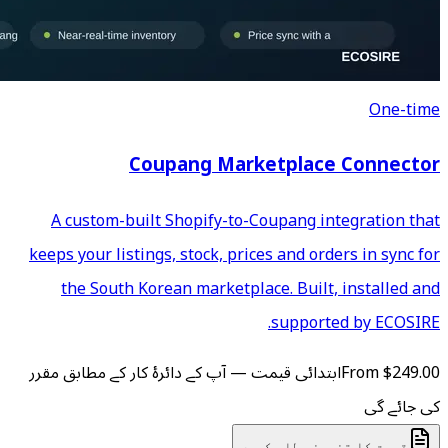
Coupang Mar
A custom-built Shopify-to
keeps your listings, stock, pr
the South Korean marketp
ابتدائی قیمت — آپ کے دائرۂ کار
ق