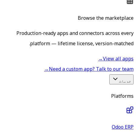
Production-ready apps an
platform — lifetime
→
Need a cus