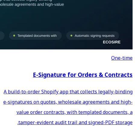
E-Signature fo
A build-to-order Shopify app th
e-signatures on quotes, whole
value order contracts, wi
tamper-evident audit tra