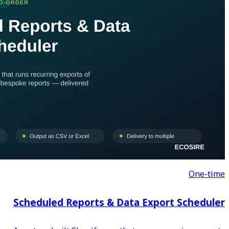
Scheduled Reports & D