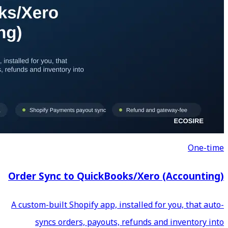
Order Sync to QuickBoo
A custom-built Shopify app, in
syncs orders, payouts, 