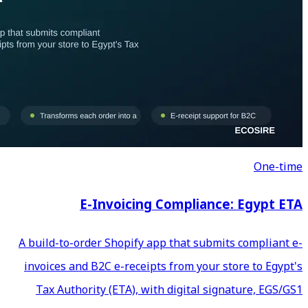
E-Invoicing C
A build-to-order Shopify app
invoices and B2C e-receipts 
Tax Authority (ETA), with 