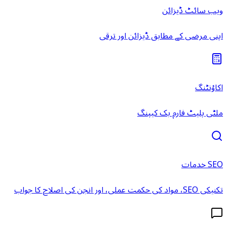
اپنی مر