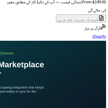
ابتدائی قیمت — آپ کے دائرۂ کار
ق