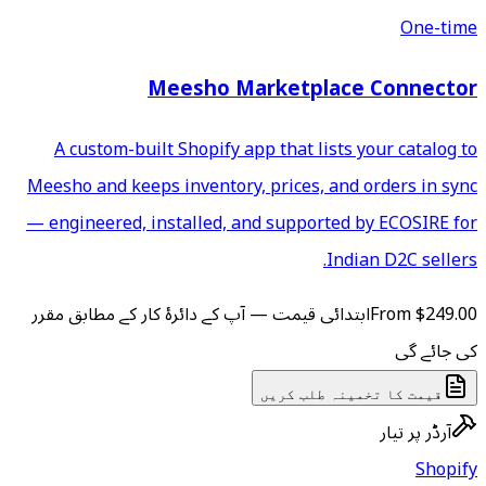
Meesho Mar
A custom-built Shopify app
Meesho and keeps inventory, p
— engineered, installed, and
ابتدائی قیمت — آپ کے دائرۂ کار
ق