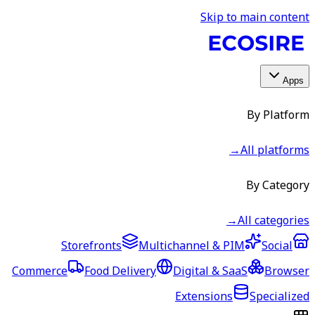
Storefronts
Multic
Commerce
Food Delivery