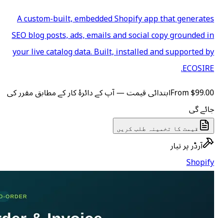
A custom-built, embedded S
SEO blog posts, ads, emails a
your live catalog data. Built,
ابتدائی قیمت — آپ کے دائرۂ کار ک
ق