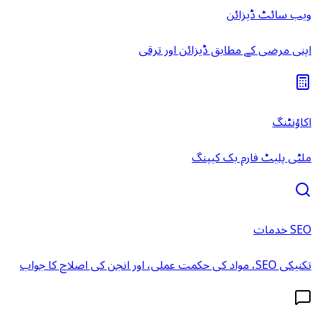
ویب سائٹ ڈیزائن
اپنی مرضی کے مطابق ڈیزائن اور ترقی
اکاؤنٹنگ
ملٹی پلیٹ فارم بک کیپنگ
SEO خدمات
تکنیکی SEO، مواد کی حکمت عملی، اور انجن کی اصلاح کا جواب