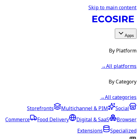
Skip to main content
Apps
By Platform
→
All platforms
By Category
→
All categories
Storefronts
Multichannel & PIM
Social
Commerce
Food Delivery
Digital & SaaS
Browser
Extensions
Specialized