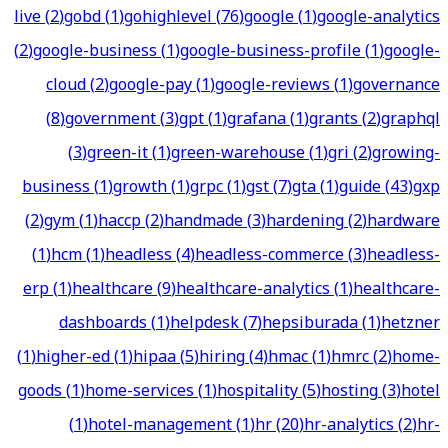
live
(
2
)
gobd
(
1
)
gohighlevel
(
76
)
google
(
1
)
google-analytics
(
2
)
google-business
(
1
)
google-business-profile
(
1
)
google-
cloud
(
2
)
google-pay
(
1
)
google-reviews
(
1
)
governance
(
8
)
government
(
3
)
gpt
(
1
)
grafana
(
1
)
grants
(
2
)
graphql
(
3
)
green-it
(
1
)
green-warehouse
(
1
)
gri
(
2
)
growing-
business
(
1
)
growth
(
1
)
grpc
(
1
)
gst
(
7
)
gta
(
1
)
guide
(
43
)
gxp
(
2
)
gym
(
1
)
haccp
(
2
)
handmade
(
3
)
hardening
(
2
)
hardware
(
1
)
hcm
(
1
)
headless
(
4
)
headless-commerce
(
3
)
headless-
erp
(
1
)
healthcare
(
9
)
healthcare-analytics
(
1
)
healthcare-
dashboards
(
1
)
helpdesk
(
7
)
hepsiburada
(
1
)
hetzner
(
1
)
higher-ed
(
1
)
hipaa
(
5
)
hiring
(
4
)
hmac
(
1
)
hmrc
(
2
)
home-
goods
(
1
)
home-services
(
1
)
hospitality
(
5
)
hosting
(
3
)
hotel
(
1
)
hotel-management
(
1
)
hr
(
20
)
hr-analytics
(
2
)
hr-