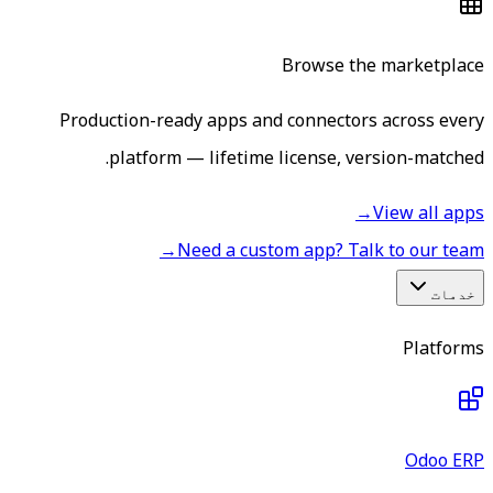
Browse the marketplace
Production-ready apps and connectors across every
platform — lifetime license, version-matched.
→
View all apps
→
Need a custom app? Talk to our team
خدمات
Platforms
Odoo ERP