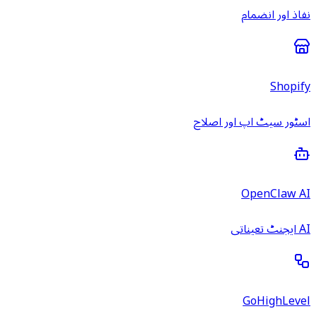
نفاذ اور انضمام
Shopify
اسٹور سیٹ اپ اور اصلاح
OpenClaw AI
AI ایجنٹ تعیناتی
GoHighLevel