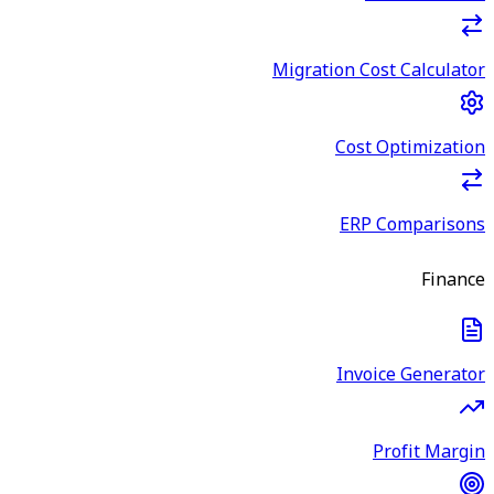
Migration Cost Calculator
Cost Optimization
ERP Comparisons
Finance
Invoice Generator
Profit Margin