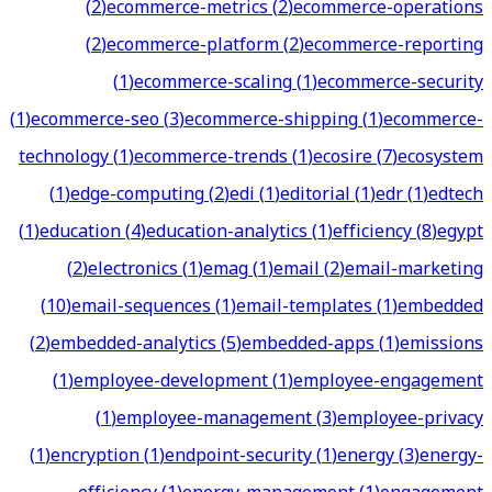
(
2
)
ecommerce-metrics
(
2
)
ecommerce-operations
(
2
)
ecommerce-platform
(
2
)
ecommerce-reporting
(
1
)
ecommerce-scaling
(
1
)
ecommerce-security
(
1
)
ecommerce-seo
(
3
)
ecommerce-shipping
(
1
)
ecommerce-
technology
(
1
)
ecommerce-trends
(
1
)
ecosire
(
7
)
ecosystem
(
1
)
edge-computing
(
2
)
edi
(
1
)
editorial
(
1
)
edr
(
1
)
edtech
(
1
)
education
(
4
)
education-analytics
(
1
)
efficiency
(
8
)
egypt
(
2
)
electronics
(
1
)
emag
(
1
)
email
(
2
)
email-marketing
(
10
)
email-sequences
(
1
)
email-templates
(
1
)
embedded
(
2
)
embedded-analytics
(
5
)
embedded-apps
(
1
)
emissions
(
1
)
employee-development
(
1
)
employee-engagement
(
1
)
employee-management
(
3
)
employee-privacy
(
1
)
encryption
(
1
)
endpoint-security
(
1
)
energy
(
3
)
energy-