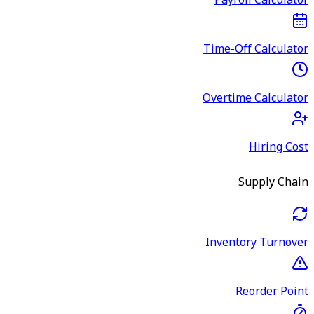
Payroll Calculator
Time-Off Calculator
Overtime Calculator
Hiring Cost
Supply Chain
Inventory Turnover
Reorder Point