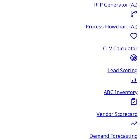
RFP Generator (AI)
Process Flowchart (AI)
CLV Calculator
Lead Scoring
ABC Inventory
Vendor Scorecard
Demand Forecasting