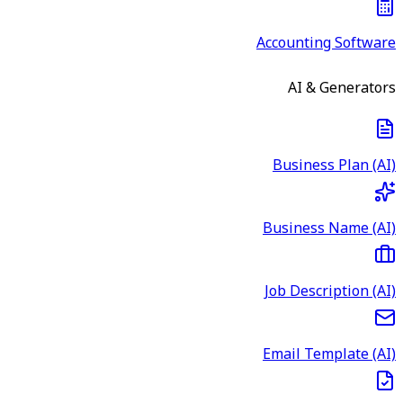
Accounting Software
AI & Generators
Business Plan (AI)
Business Name (AI)
Job Description (AI)
Email Template (AI)