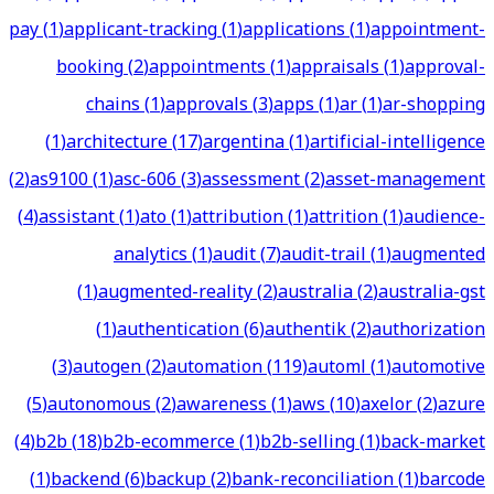
pay
(
1
)
applicant-tracking
(
1
)
applications
(
1
)
appointment-
booking
(
2
)
appointments
(
1
)
appraisals
(
1
)
approval-
chains
(
1
)
approvals
(
3
)
apps
(
1
)
ar
(
1
)
ar-shopping
(
1
)
architecture
(
17
)
argentina
(
1
)
artificial-intelligence
(
2
)
as9100
(
1
)
asc-606
(
3
)
assessment
(
2
)
asset-management
(
4
)
assistant
(
1
)
ato
(
1
)
attribution
(
1
)
attrition
(
1
)
audience-
analytics
(
1
)
audit
(
7
)
audit-trail
(
1
)
augmented
(
1
)
augmented-reality
(
2
)
australia
(
2
)
australia-gst
(
1
)
authentication
(
6
)
authentik
(
2
)
authorization
(
3
)
autogen
(
2
)
automation
(
119
)
automl
(
1
)
automotive
(
5
)
autonomous
(
2
)
awareness
(
1
)
aws
(
10
)
axelor
(
2
)
azure
(
4
)
b2b
(
18
)
b2b-ecommerce
(
1
)
b2b-selling
(
1
)
back-market
(
1
)
backend
(
6
)
backup
(
2
)
bank-reconciliation
(
1
)
barcode