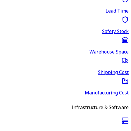
Lead Time
Safety Stock
Warehouse Space
Shipping Cost
Manufacturing Cost
Infrastructure & Software