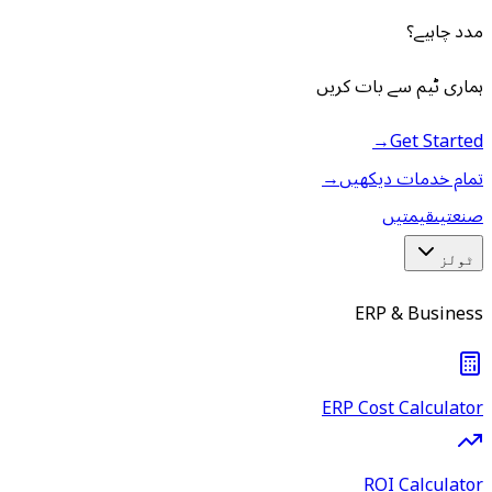
مدد چاہیے؟
ہماری ٹیم سے بات کریں
→
Get Started
→
تمام خدمات دیکھیں
قیمتیں
صنعتیں
ٹولز
ERP & Business
ERP Cost Calculator
ROI Calculator