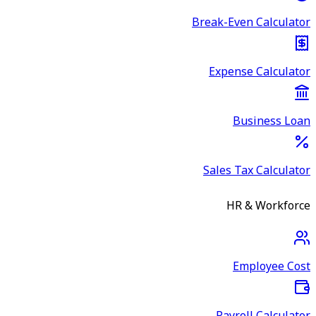
Break-Even Calculator
Expense Calculator
Business Loan
Sales Tax Calculator
HR & Workforce
Employee Cost