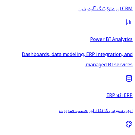
CRM اور مارکیٹنگ آٹومیشن
Power BI Analytics
Dashboards, data modeling, ERP integration, and
managed BI services.
ERP اگلا ERP
اوپن سورس کا نفاذ اور حسب ضرورت