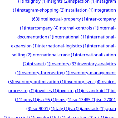
(
1
)
insightly
(
1
)
insights
(
2
)
inspection
(
1
)
instagram
(
1
)
instagram-shopping
(
2
)
installation
(
1
)
integration
(
63
)
intellectual-property
(
1
)
inter-company
(
1
)
intercompany
(
4
)
internal-controls
(
1
)
internal-
documentation
(
1
)
international
(
11
)
international-
expansion
(
1
)
international-logistics
(
1
)
international-
selling
(
2
)
international-trade
(
1
)
internationalization
(
2
)
intranet
(
1
)
inventory
(
33
)
inventory-analytics
(
1
)
inventory-forecasting
(
1
)
inventory-management
(
5
)
inventory-optimization
(
1
)
inventory-sync
(
4
)
invoice-
processing
(
2
)
invoices
(
1
)
invoicing
(
1
)
ios-android
(
1
)
iot
(
11
)
iqms
(
1
)
isa-95
(
1
)
isms
(
1
)
iso-13485
(
1
)
iso-27001
(
3
)
iso-9001
(
1
)
italy
(
1
)
iva
(
2
)
jamstack
(
1
)
japan
(
2
)
javascript
(
1
)
jewelry
(
1
)
jit
(
1
)
job-costing
(
2
)
jpk
(
1
)
json-