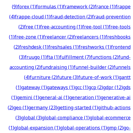
(
9
)
forex
(
1
)
formulas
(
1
)
framework
(
2
)
france
(
1
)
frappe
(
4
)
frappe-cloud
(
1
)
fraud-detection
(
2
)
fraud-prevention
(
2
)
free
(
1
)
free-accounting
(
1
)
free-tool
(
1
)
free-tools
(
1
)
free-zone
(
1
)
freelancer
(
2
)
freelancers
(
1
)
freshbooks
(
2
)
freshdesk
(
1
)
freshsales
(
1
)
freshworks
(
1
)
frontend
(
3
)
fruugo
(
1
)
fta
(
1
)
fulfillment
(
7
)
functions
(
2
)
fund-
accounting
(
2
)
fundraising
(
1
)
funnel-builder
(
2
)
funnels
(
4
)
furniture
(
2
)
future
(
3
)
future-of-work
(
1
)
gantt
(
1
)
gateway
(
1
)
gateways
(
1
)
gcc
(
1
)
gcp
(
2
)
gdpr
(
12
)
gds
(
1
)
gemini
(
1
)
general-ai
(
1
)
generation
(
1
)
generative-ai
(
2
)
geo
(
1
)
germany
(
23
)
getting-started
(
1
)
github-actions
(
3
)
global
(
3
)
global-compliance
(
1
)
global-ecommerce
(
1
)
global-expansion
(
1
)
global-operations
(
1
)
gmp
(
2
)
go-