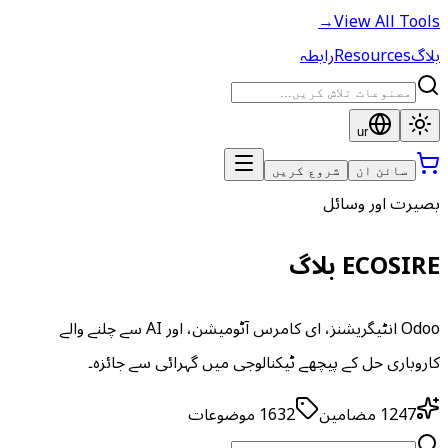
→
View All Tools
رابطہ
Resources
بلاگ
ur
شروع کریں
سائن ان
بصیرت اور وسائل
ECOSIRE بلاگ
Odoo انٹیگریشنز، ای کامرس آٹومیشن، اور AI سے چلنے والے
کاروباری حل کے پیچھے ٹیکنالوجی میں گہرائی سے جائزہ۔
موضوعات
1632
مضامین
1247