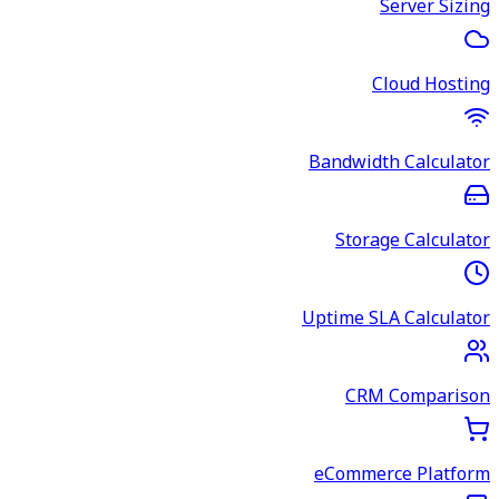
Server Sizing
Cloud Hosting
Bandwidth Calculator
Storage Calculator
Uptime SLA Calculator
CRM Comparison
eCommerce Platform