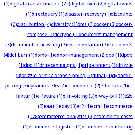
(
1
)
digital-transformation
(
22
)
digital-twin
(
2
)
digital-twins
(
1
)
directquery
(
1
)
disaster-recovery
(
1
)
discounts
(
2
)
distribution
(
4
)
diversity
(
1
)
dms
(
2
)
docker
(
3
)
docker-
compose
(
1
)
doctype
(
1
)
document-management
(
3
)
document-processing
(
2
)
documentation
(
2
)
documents
(
4
)
dolibarr
(
1
)
domo
(
1
)
donor-management
(
2
)
dpa
(
1
)
dpdp
(
1
)
dpo
(
1
)
drip-campaigns
(
1
)
drip-content
(
1
)
drizzle
(
3
)
drizzle-orm
(
2
)
dropshipping
(
3
)
dubai
(
1
)
dynamic-
pricing
(
3
)
dynamics-365
(
4
)
e-commerce
(
2
)
e-factura
(
1
)
e-
faktur
(
1
)
e-fatura
(
1
)
e-invoicing
(
5
)
e-way-bill
(
1
)
e2e
(
2
)
eaa
(
1
)
ebay
(
3
)
ec2
(
1
)
ecm
(
1
)
ecommerce
(
178
)
ecommerce-analytics
(
3
)
ecommerce-costs
(
1
)
ecommerce-logistics
(
1
)
ecommerce-marketing