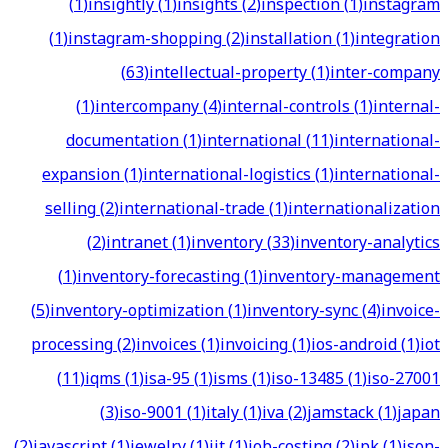
(
1
)
insightly
(
1
)
insights
(
2
)
inspection
(
1
)
instagram
(
1
)
instagram-shopping
(
2
)
installation
(
1
)
integration
(
63
)
intellectual-property
(
1
)
inter-company
(
1
)
intercompany
(
4
)
internal-controls
(
1
)
internal-
documentation
(
1
)
international
(
11
)
international-
expansion
(
1
)
international-logistics
(
1
)
international-
selling
(
2
)
international-trade
(
1
)
internationalization
(
2
)
intranet
(
1
)
inventory
(
33
)
inventory-analytics
(
1
)
inventory-forecasting
(
1
)
inventory-management
(
5
)
inventory-optimization
(
1
)
inventory-sync
(
4
)
invoice-
processing
(
2
)
invoices
(
1
)
invoicing
(
1
)
ios-android
(
1
)
iot
(
11
)
iqms
(
1
)
isa-95
(
1
)
isms
(
1
)
iso-13485
(
1
)
iso-27001
(
3
)
iso-9001
(
1
)
italy
(
1
)
iva
(
2
)
jamstack
(
1
)
japan
(
2
)
javascript
(
1
)
jewelry
(
1
)
jit
(
1
)
job-costing
(
2
)
jpk
(
1
)
json-