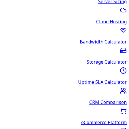
Server Sizing
Cloud Hosting
Bandwidth Calculator
Storage Calculator
Uptime SLA Calculator
CRM Comparison
eCommerce Platform