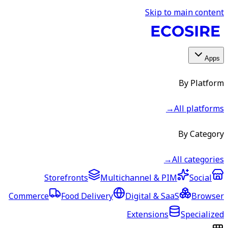
Skip to main content
Apps
By Platform
→
All platforms
By Category
→
All categories
Storefronts
Multichannel & PIM
Social
Commerce
Food Delivery
Digital & SaaS
Browser
Extensions
Specialized