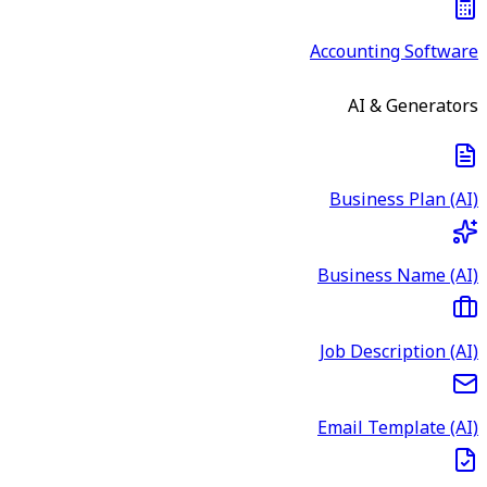
Accounting Software
AI & Generators
Business Plan (AI)
Business Name (AI)
Job Description (AI)
Email Template (AI)