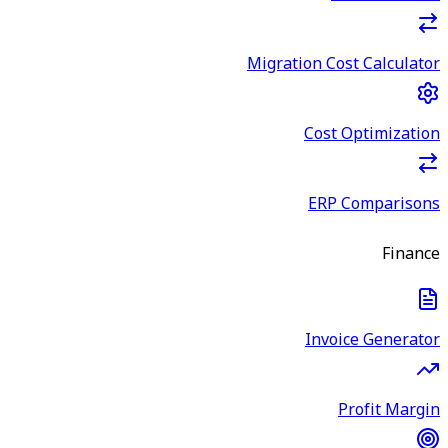
Migration Cost Calculator
Cost Optimization
ERP Comparisons
Finance
Invoice Generator
Profit Margin