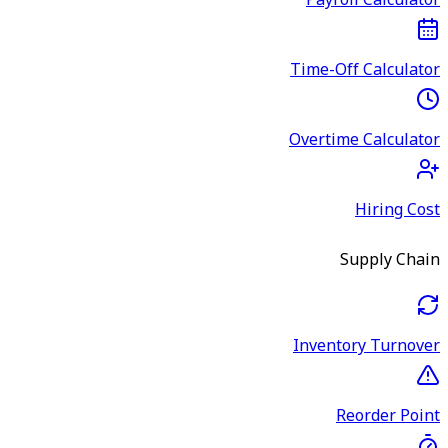
Payroll Calculator
Time-Off Calculator
Overtime Calculator
Hiring Cost
Supply Chain
Inventory Turnover
Reorder Point