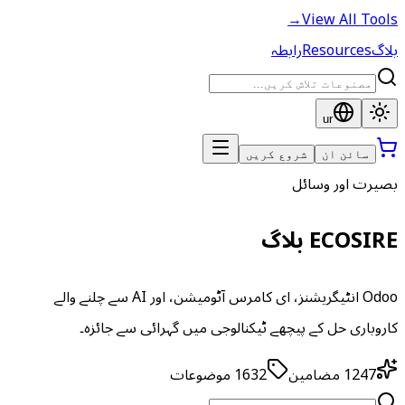
→
View All Tools
رابطہ
Resources
بلاگ
ur
شروع کریں
سائن ان
بصیرت اور وسائل
ECOSIRE بلاگ
Odoo انٹیگریشنز، ای کامرس آٹومیشن، اور AI سے چلنے والے
کاروباری حل کے پیچھے ٹیکنالوجی میں گہرائی سے جائزہ۔
موضوعات
1632
مضامین
1247