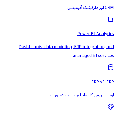
CRM اور مارکیٹنگ آٹومیشن
Power BI Analytics
Dashboards, data modeling, ERP integration, and
managed BI services.
ERP اگلا ERP
اوپن سورس کا نفاذ اور حسب ضرورت