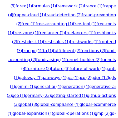
(
9
)
forex
(
1
)
formulas
(
1
)
framework
(
2
)
france
(
1
)
frappe
(
4
)
frappe-cloud
(
1
)
fraud-detection
(
2
)
fraud-prevention
(
2
)
free
(
1
)
free-accounting
(
1
)
free-tool
(
1
)
free-tools
(
1
)
free-zone
(
1
)
freelancer
(
2
)
freelancers
(
1
)
freshbooks
(
2
)
freshdesk
(
1
)
freshsales
(
1
)
freshworks
(
1
)
frontend
(
3
)
fruugo
(
1
)
fta
(
1
)
fulfillment
(
7
)
functions
(
2
)
fund-
accounting
(
2
)
fundraising
(
1
)
funnel-builder
(
2
)
funnels
(
4
)
furniture
(
2
)
future
(
3
)
future-of-work
(
1
)
gantt
(
1
)
gateway
(
1
)
gateways
(
1
)
gcc
(
1
)
gcp
(
2
)
gdpr
(
12
)
gds
(
1
)
gemini
(
1
)
general-ai
(
1
)
generation
(
1
)
generative-ai
(
2
)
geo
(
1
)
germany
(
23
)
getting-started
(
1
)
github-actions
(
3
)
global
(
3
)
global-compliance
(
1
)
global-ecommerce
(
1
)
global-expansion
(
1
)
global-operations
(
1
)
gmp
(
2
)
go-