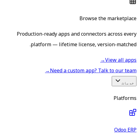
Browse the marketplace
Production-ready apps and connectors across every
platform — lifetime license, version-matched.
→
View all apps
→
Need a custom app? Talk to our team
خدمات
Platforms
Odoo ERP