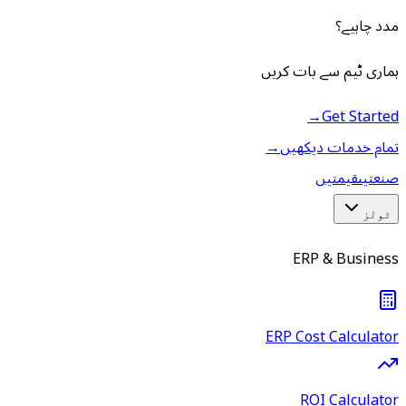
مدد چاہیے؟
ہماری ٹیم سے بات کریں
→
Get Started
→
تمام خدمات دیکھیں
قیمتیں
صنعتیں
ٹولز
ERP & Business
ERP Cost Calculator
ROI Calculator