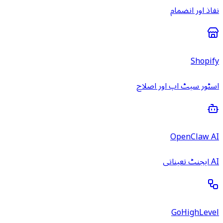
نفاذ اور انضمام
Shopify
اسٹور سیٹ اپ اور اصلاح
OpenClaw AI
AI ایجنٹ تعیناتی
GoHighLevel