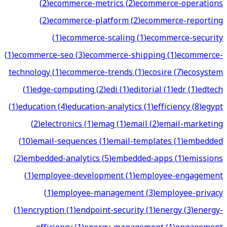
(
2
)
ecommerce-metrics
(
2
)
ecommerce-operations
(
2
)
ecommerce-platform
(
2
)
ecommerce-reporting
(
1
)
ecommerce-scaling
(
1
)
ecommerce-security
(
1
)
ecommerce-seo
(
3
)
ecommerce-shipping
(
1
)
ecommerce-
technology
(
1
)
ecommerce-trends
(
1
)
ecosire
(
7
)
ecosystem
(
1
)
edge-computing
(
2
)
edi
(
1
)
editorial
(
1
)
edr
(
1
)
edtech
(
1
)
education
(
4
)
education-analytics
(
1
)
efficiency
(
8
)
egypt
(
2
)
electronics
(
1
)
emag
(
1
)
email
(
2
)
email-marketing
(
10
)
email-sequences
(
1
)
email-templates
(
1
)
embedded
(
2
)
embedded-analytics
(
5
)
embedded-apps
(
1
)
emissions
(
1
)
employee-development
(
1
)
employee-engagement
(
1
)
employee-management
(
3
)
employee-privacy
(
1
)
encryption
(
1
)
endpoint-security
(
1
)
energy
(
3
)
energy-