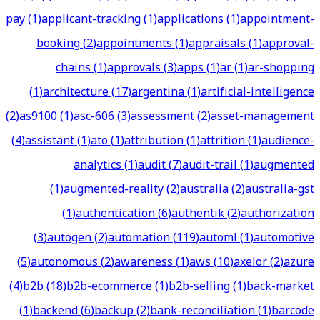
pay
(
1
)
applicant-tracking
(
1
)
applications
(
1
)
appointment-
booking
(
2
)
appointments
(
1
)
appraisals
(
1
)
approval-
chains
(
1
)
approvals
(
3
)
apps
(
1
)
ar
(
1
)
ar-shopping
(
1
)
architecture
(
17
)
argentina
(
1
)
artificial-intelligence
(
2
)
as9100
(
1
)
asc-606
(
3
)
assessment
(
2
)
asset-management
(
4
)
assistant
(
1
)
ato
(
1
)
attribution
(
1
)
attrition
(
1
)
audience-
analytics
(
1
)
audit
(
7
)
audit-trail
(
1
)
augmented
(
1
)
augmented-reality
(
2
)
australia
(
2
)
australia-gst
(
1
)
authentication
(
6
)
authentik
(
2
)
authorization
(
3
)
autogen
(
2
)
automation
(
119
)
automl
(
1
)
automotive
(
5
)
autonomous
(
2
)
awareness
(
1
)
aws
(
10
)
axelor
(
2
)
azure
(
4
)
b2b
(
18
)
b2b-ecommerce
(
1
)
b2b-selling
(
1
)
back-market
(
1
)
backend
(
6
)
backup
(
2
)
bank-reconciliation
(
1
)
barcode