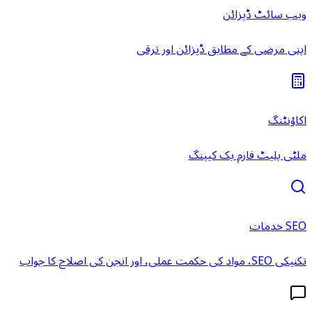
ویب سائٹ ڈیزائن
اپنی مرضی کے مطابق ڈیزائن اور ترقی
اکاؤنٹنگ
ملٹی پلیٹ فارم بک کیپنگ
SEO خدمات
تکنیکی SEO، مواد کی حکمت عملی، اور انجن کی اصلاح کا جواب