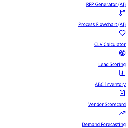
RFP Generator (AI)
Process Flowchart (AI)
CLV Calculator
Lead Scoring
ABC Inventory
Vendor Scorecard
Demand Forecasting