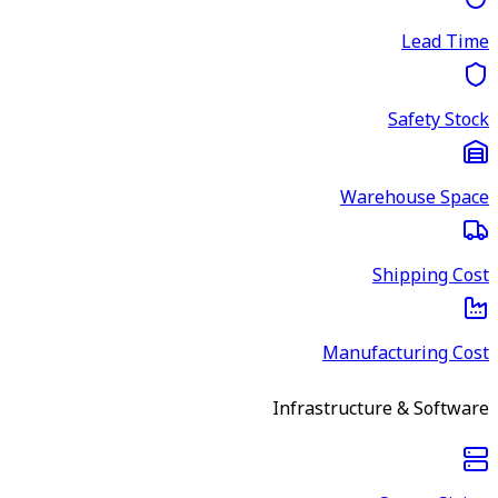
Lead Time
Safety Stock
Warehouse Space
Shipping Cost
Manufacturing Cost
Infrastructure & Software