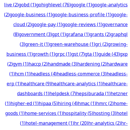
live
(
2
)
gobd
(
1
)
gohighlevel
(
76
)
google
(
1
)
google-analytics
(
2
)
google-business
(
1
)
google-business-profile
(
1
)
google-
cloud
(
2
)
google-pay
(
1
)
google-reviews
(
1
)
governance
(
8
)
government
(
3
)
gpt
(
1
)
grafana
(
1
)
grants
(
2
)
graphql
(
3
)
green-it
(
1
)
green-warehouse
(
1
)
gri
(
2
)
growing-
business
(
1
)
growth
(
1
)
grpc
(
1
)
gst
(
7
)
gta
(
1
)
guide
(
43
)
gxp
(
2
)
gym
(
1
)
haccp
(
2
)
handmade
(
3
)
hardening
(
2
)
hardware
(
1
)
hcm
(
1
)
headless
(
4
)
headless-commerce
(
3
)
headless-
erp
(
1
)
healthcare
(
9
)
healthcare-analytics
(
1
)
healthcare-
dashboards
(
1
)
helpdesk
(
7
)
hepsiburada
(
1
)
hetzner
(
1
)
higher-ed
(
1
)
hipaa
(
5
)
hiring
(
4
)
hmac
(
1
)
hmrc
(
2
)
home-
goods
(
1
)
home-services
(
1
)
hospitality
(
5
)
hosting
(
3
)
hotel
(
1
)
hotel-management
(
1
)
hr
(
20
)
hr-analytics
(
2
)
hr-