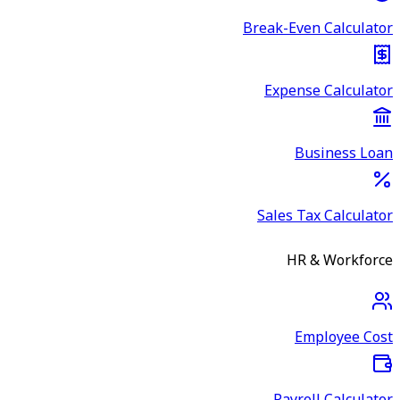
Break-Even Calculator
Expense Calculator
Business Loan
Sales Tax Calculator
HR & Workforce
Employee Cost