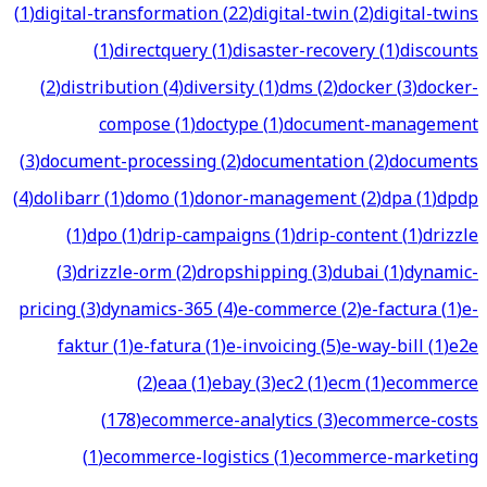
(
1
)
digital-transformation
(
22
)
digital-twin
(
2
)
digital-twins
(
1
)
directquery
(
1
)
disaster-recovery
(
1
)
discounts
(
2
)
distribution
(
4
)
diversity
(
1
)
dms
(
2
)
docker
(
3
)
docker-
compose
(
1
)
doctype
(
1
)
document-management
(
3
)
document-processing
(
2
)
documentation
(
2
)
documents
(
4
)
dolibarr
(
1
)
domo
(
1
)
donor-management
(
2
)
dpa
(
1
)
dpdp
(
1
)
dpo
(
1
)
drip-campaigns
(
1
)
drip-content
(
1
)
drizzle
(
3
)
drizzle-orm
(
2
)
dropshipping
(
3
)
dubai
(
1
)
dynamic-
pricing
(
3
)
dynamics-365
(
4
)
e-commerce
(
2
)
e-factura
(
1
)
e-
faktur
(
1
)
e-fatura
(
1
)
e-invoicing
(
5
)
e-way-bill
(
1
)
e2e
(
2
)
eaa
(
1
)
ebay
(
3
)
ec2
(
1
)
ecm
(
1
)
ecommerce
(
178
)
ecommerce-analytics
(
3
)
ecommerce-costs
(
1
)
ecommerce-logistics
(
1
)
ecommerce-marketing