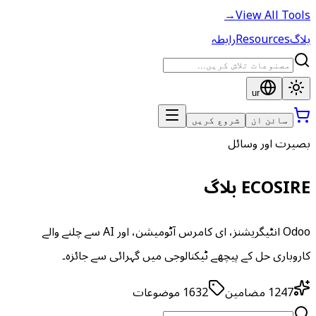
→
View All Tools
رابطہ
Resources
بلاگ
ur
شروع کریں
سائن ان
بصیرت اور وسائل
ECOSIRE بلاگ
Odoo انٹیگریشنز، ای کامرس آٹومیشن، اور AI سے چلنے والے
کاروباری حل کے پیچھے ٹیکنالوجی میں گہرائی سے جائزہ۔
موضوعات
1632
مضامین
1247