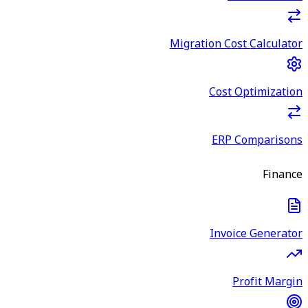
Migration Cost Calculator
Cost Optimization
ERP Comparisons
Finance
Invoice Generator
Profit Margin