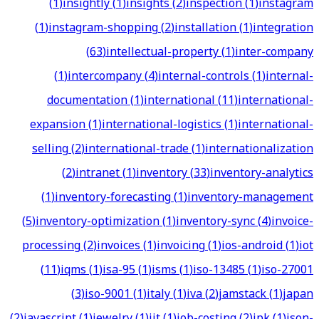
(
1
)
insightly
(
1
)
insights
(
2
)
inspection
(
1
)
instagram
(
1
)
instagram-shopping
(
2
)
installation
(
1
)
integration
(
63
)
intellectual-property
(
1
)
inter-company
(
1
)
intercompany
(
4
)
internal-controls
(
1
)
internal-
documentation
(
1
)
international
(
11
)
international-
expansion
(
1
)
international-logistics
(
1
)
international-
selling
(
2
)
international-trade
(
1
)
internationalization
(
2
)
intranet
(
1
)
inventory
(
33
)
inventory-analytics
(
1
)
inventory-forecasting
(
1
)
inventory-management
(
5
)
inventory-optimization
(
1
)
inventory-sync
(
4
)
invoice-
processing
(
2
)
invoices
(
1
)
invoicing
(
1
)
ios-android
(
1
)
iot
(
11
)
iqms
(
1
)
isa-95
(
1
)
isms
(
1
)
iso-13485
(
1
)
iso-27001
(
3
)
iso-9001
(
1
)
italy
(
1
)
iva
(
2
)
jamstack
(
1
)
japan
(
2
)
javascript
(
1
)
jewelry
(
1
)
jit
(
1
)
job-costing
(
2
)
jpk
(
1
)
json-