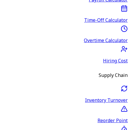
Payroll Calculator
Time-Off Calculator
Overtime Calculator
Hiring Cost
Supply Chain
Inventory Turnover
Reorder Point