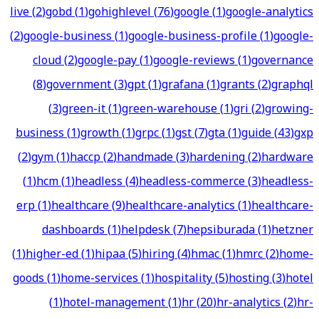
live
(
2
)
gobd
(
1
)
gohighlevel
(
76
)
google
(
1
)
google-analytics
(
2
)
google-business
(
1
)
google-business-profile
(
1
)
google-
cloud
(
2
)
google-pay
(
1
)
google-reviews
(
1
)
governance
(
8
)
government
(
3
)
gpt
(
1
)
grafana
(
1
)
grants
(
2
)
graphql
(
3
)
green-it
(
1
)
green-warehouse
(
1
)
gri
(
2
)
growing-
business
(
1
)
growth
(
1
)
grpc
(
1
)
gst
(
7
)
gta
(
1
)
guide
(
43
)
gxp
(
2
)
gym
(
1
)
haccp
(
2
)
handmade
(
3
)
hardening
(
2
)
hardware
(
1
)
hcm
(
1
)
headless
(
4
)
headless-commerce
(
3
)
headless-
erp
(
1
)
healthcare
(
9
)
healthcare-analytics
(
1
)
healthcare-
dashboards
(
1
)
helpdesk
(
7
)
hepsiburada
(
1
)
hetzner
(
1
)
higher-ed
(
1
)
hipaa
(
5
)
hiring
(
4
)
hmac
(
1
)
hmrc
(
2
)
home-
goods
(
1
)
home-services
(
1
)
hospitality
(
5
)
hosting
(
3
)
hotel
(
1
)
hotel-management
(
1
)
hr
(
20
)
hr-analytics
(
2
)
hr-