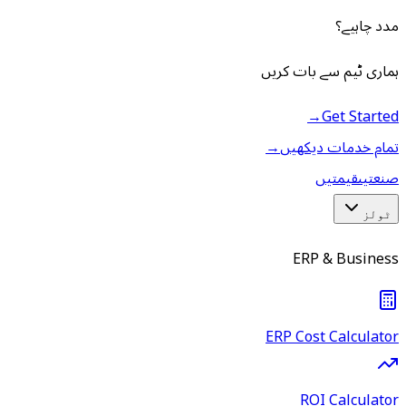
مدد چاہیے؟
ہماری ٹیم سے بات کریں
→
Get Started
→
تمام خدمات دیکھیں
قیمتیں
صنعتیں
ٹولز
ERP & Business
ERP Cost Calculator
ROI Calculator