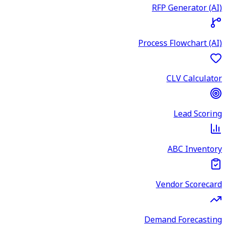
RFP Generator (AI)
Process Flowchart (AI)
CLV Calculator
Lead Scoring
ABC Inventory
Vendor Scorecard
Demand Forecasting