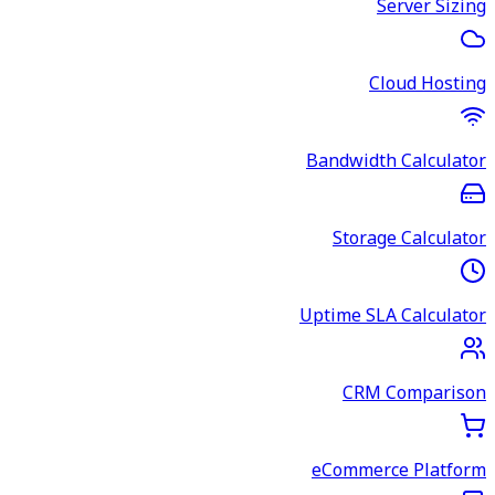
Server Sizing
Cloud Hosting
Bandwidth Calculator
Storage Calculator
Uptime SLA Calculator
CRM Comparison
eCommerce Platform