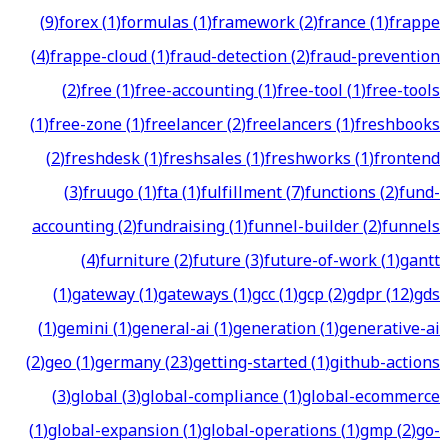
(
9
)
forex
(
1
)
formulas
(
1
)
framework
(
2
)
france
(
1
)
frappe
(
4
)
frappe-cloud
(
1
)
fraud-detection
(
2
)
fraud-prevention
(
2
)
free
(
1
)
free-accounting
(
1
)
free-tool
(
1
)
free-tools
(
1
)
free-zone
(
1
)
freelancer
(
2
)
freelancers
(
1
)
freshbooks
(
2
)
freshdesk
(
1
)
freshsales
(
1
)
freshworks
(
1
)
frontend
(
3
)
fruugo
(
1
)
fta
(
1
)
fulfillment
(
7
)
functions
(
2
)
fund-
accounting
(
2
)
fundraising
(
1
)
funnel-builder
(
2
)
funnels
(
4
)
furniture
(
2
)
future
(
3
)
future-of-work
(
1
)
gantt
(
1
)
gateway
(
1
)
gateways
(
1
)
gcc
(
1
)
gcp
(
2
)
gdpr
(
12
)
gds
(
1
)
gemini
(
1
)
general-ai
(
1
)
generation
(
1
)
generative-ai
(
2
)
geo
(
1
)
germany
(
23
)
getting-started
(
1
)
github-actions
(
3
)
global
(
3
)
global-compliance
(
1
)
global-ecommerce
(
1
)
global-expansion
(
1
)
global-operations
(
1
)
gmp
(
2
)
go-