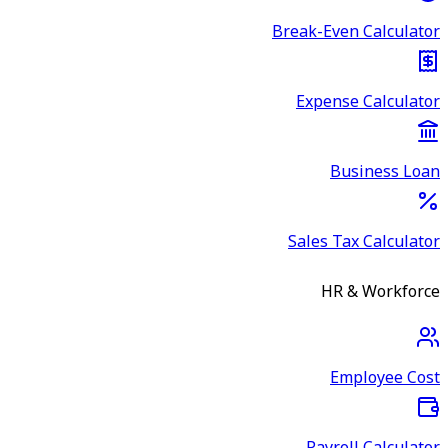
Break-Even Calculator
Expense Calculator
Business Loan
Sales Tax Calculator
HR & Workforce
Employee Cost