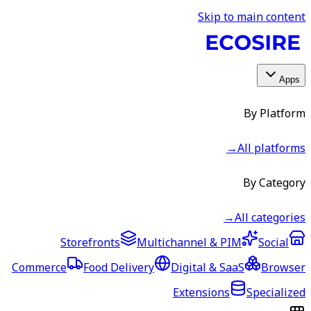
Skip to main content
Apps
By Platform
→
All platforms
By Category
→
All categories
Storefronts
Multichannel & PIM
Social
Commerce
Food Delivery
Digital & SaaS
Browser
Extensions
Specialized