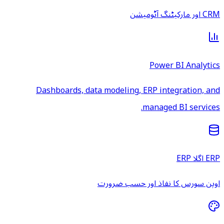
CRM اور مارکیٹنگ آٹومیشن
Power BI Analytics
Dashboards, data modeling, ERP integration, and
managed BI services.
ERP اگلا ERP
اوپن سورس کا نفاذ اور حسب ضرورت