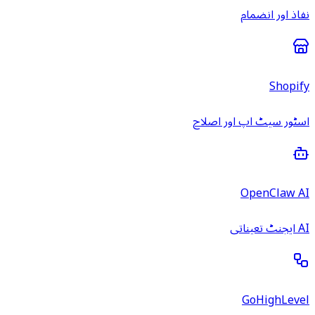
نفاذ اور انضمام
Shopify
اسٹور سیٹ اپ اور اصلاح
OpenClaw AI
AI ایجنٹ تعیناتی
GoHighLevel