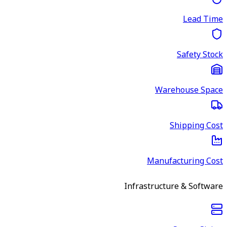
Lead Time
Safety Stock
Warehouse Space
Shipping Cost
Manufacturing Cost
Infrastructure & Software