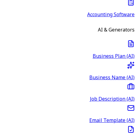
Accounting Software
AI & Generators
Business Plan (AI)
Business Name (AI)
Job Description (AI)
Email Template (AI)