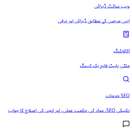
ویب سائٹ ڈیزائن
اپنی مرضی کے مطابق ڈیزائن اور ترقی
اکاؤنٹنگ
ملٹی پلیٹ فارم بک کیپنگ
SEO خدمات
تکنیکی SEO، مواد کی حکمت عملی، اور انجن کی اصلاح کا جواب