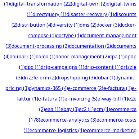
(
1
)
digital-transformation
(
22
)
digital-twin
(
2
)
digital-twins
(
1
)
directquery
(
1
)
disaster-recovery
(
1
)
discounts
(
2
)
distribution
(
4
)
diversity
(
1
)
dms
(
2
)
docker
(
3
)
docker-
compose
(
1
)
doctype
(
1
)
document-management
(
3
)
document-processing
(
2
)
documentation
(
2
)
documents
(
4
)
dolibarr
(
1
)
domo
(
1
)
donor-management
(
2
)
dpa
(
1
)
dpdp
(
1
)
dpo
(
1
)
drip-campaigns
(
1
)
drip-content
(
1
)
drizzle
(
3
)
drizzle-orm
(
2
)
dropshipping
(
3
)
dubai
(
1
)
dynamic-
pricing
(
3
)
dynamics-365
(
4
)
e-commerce
(
2
)
e-factura
(
1
)
e-
faktur
(
1
)
e-fatura
(
1
)
e-invoicing
(
5
)
e-way-bill
(
1
)
e2e
(
2
)
eaa
(
1
)
ebay
(
3
)
ec2
(
1
)
ecm
(
1
)
ecommerce
(
178
)
ecommerce-analytics
(
3
)
ecommerce-costs
(
1
)
ecommerce-logistics
(
1
)
ecommerce-marketing