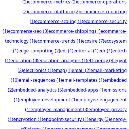
(
2
)
ecommerce-metrics
(
2
)
ecommerce-operations
(
2
)
ecommerce-platform
(
2
)
ecommerce-reporting
(
1
)
ecommerce-scaling
(
1
)
ecommerce-security
(
1
)
ecommerce-seo
(
3
)
ecommerce-shipping
(
1
)
ecommerce-
technology
(
1
)
ecommerce-trends
(
1
)
ecosire
(
7
)
ecosystem
(
1
)
edge-computing
(
2
)
edi
(
1
)
editorial
(
1
)
edr
(
1
)
edtech
(
1
)
education
(
4
)
education-analytics
(
1
)
efficiency
(
8
)
egypt
(
2
)
electronics
(
1
)
emag
(
1
)
email
(
2
)
email-marketing
(
10
)
email-sequences
(
1
)
email-templates
(
1
)
embedded
(
2
)
embedded-analytics
(
5
)
embedded-apps
(
1
)
emissions
(
1
)
employee-development
(
1
)
employee-engagement
(
1
)
employee-management
(
3
)
employee-privacy
(
1
)
encryption
(
1
)
endpoint-security
(
1
)
energy
(
3
)
energy-