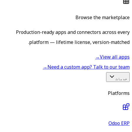
Browse the marketplace
Production-ready apps and connectors across every
platform — lifetime license, version-matched.
→
View all apps
→
Need a custom app? Talk to our team
خدمات
Platforms
Odoo ERP