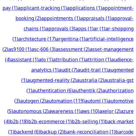
pay
(
1
)
applicant-tracking
(
1
)
applications
(
1
)
appointment-
booking
(
2
)
appointments
(
1
)
appraisals
(
1
)
approval-
chains
(
1
)
approvals
(
3
)
apps
(
1
)
ar
(
1
)
ar-shopping
(
1
)
architecture
(
17
)
argentina
(
1
)
artificial-intelligence
(
2
)
as9100
(
1
)
asc-606
(
3
)
assessment
(
2
)
asset-management
(
4
)
assistant
(
1
)
ato
(
1
)
attribution
(
1
)
attrition
(
1
)
audience-
analytics
(
1
)
audit
(
7
)
audit-trail
(
1
)
augmented
(
1
)
augmented-reality
(
2
)
australia
(
2
)
australia-gst
(
1
)
authentication
(
6
)
authentik
(
2
)
authorization
(
3
)
autogen
(
2
)
automation
(
119
)
automl
(
1
)
automotive
(
5
)
autonomous
(
2
)
awareness
(
1
)
aws
(
10
)
axelor
(
2
)
azure
(
4
)
b2b
(
18
)
b2b-ecommerce
(
1
)
b2b-selling
(
1
)
back-market
(
1
)
backend
(
6
)
backup
(
2
)
bank-reconciliation
(
1
)
barcode