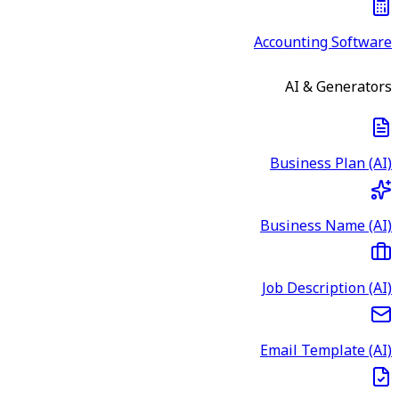
Accounting Software
AI & Generators
Business Plan (AI)
Business Name (AI)
Job Description (AI)
Email Template (AI)