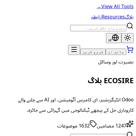
→
View All Tools
رابطہ
Resources
بلاگ
ur
شروع کریں
سائن ان
بصیرت اور وسائل
ECOSIRE بلاگ
Odoo انٹیگریشنز، ای کامرس آٹومیشن، اور AI سے چلنے والے
کاروباری حل کے پیچھے ٹیکنالوجی میں گہرائی سے جائزہ۔
موضوعات
1632
مضامین
1247