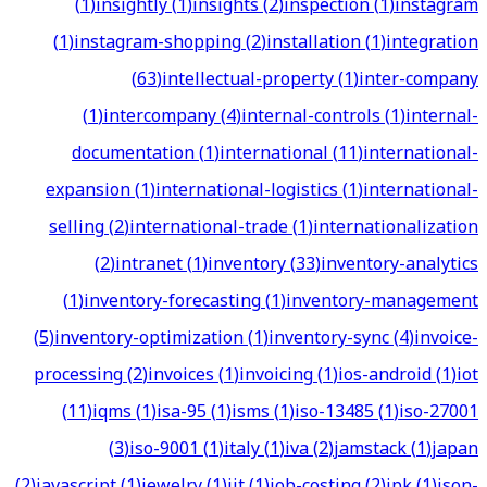
(
1
)
insightly
(
1
)
insights
(
2
)
inspection
(
1
)
instagram
(
1
)
instagram-shopping
(
2
)
installation
(
1
)
integration
(
63
)
intellectual-property
(
1
)
inter-company
(
1
)
intercompany
(
4
)
internal-controls
(
1
)
internal-
documentation
(
1
)
international
(
11
)
international-
expansion
(
1
)
international-logistics
(
1
)
international-
selling
(
2
)
international-trade
(
1
)
internationalization
(
2
)
intranet
(
1
)
inventory
(
33
)
inventory-analytics
(
1
)
inventory-forecasting
(
1
)
inventory-management
(
5
)
inventory-optimization
(
1
)
inventory-sync
(
4
)
invoice-
processing
(
2
)
invoices
(
1
)
invoicing
(
1
)
ios-android
(
1
)
iot
(
11
)
iqms
(
1
)
isa-95
(
1
)
isms
(
1
)
iso-13485
(
1
)
iso-27001
(
3
)
iso-9001
(
1
)
italy
(
1
)
iva
(
2
)
jamstack
(
1
)
japan
(
2
)
javascript
(
1
)
jewelry
(
1
)
jit
(
1
)
job-costing
(
2
)
jpk
(
1
)
json-