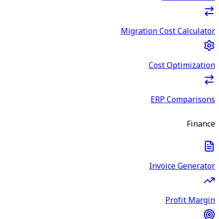
Migration Cost Calculator
Cost Optimization
ERP Comparisons
Finance
Invoice Generator
Profit Margin