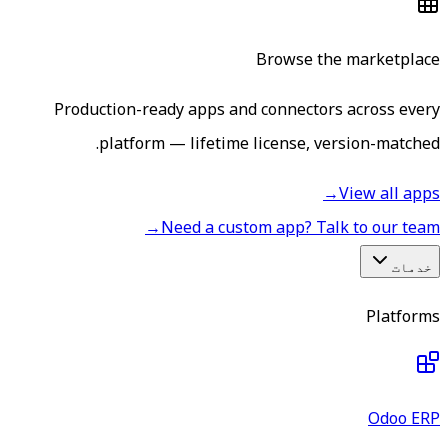
Browse the marketplace
Production-ready apps and connectors across every
platform — lifetime license, version-matched.
→
View all apps
→
Need a custom app? Talk to our team
خدمات
Platforms
Odoo ERP