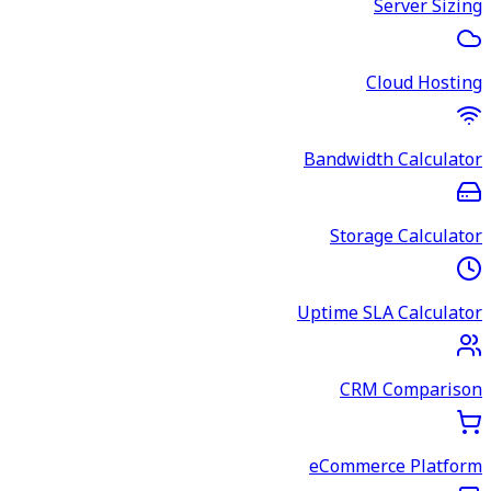
Server Sizing
Cloud Hosting
Bandwidth Calculator
Storage Calculator
Uptime SLA Calculator
CRM Comparison
eCommerce Platform