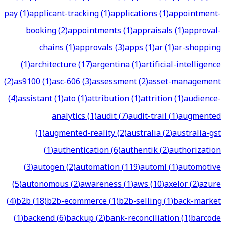
pay
(
1
)
applicant-tracking
(
1
)
applications
(
1
)
appointment-
booking
(
2
)
appointments
(
1
)
appraisals
(
1
)
approval-
chains
(
1
)
approvals
(
3
)
apps
(
1
)
ar
(
1
)
ar-shopping
(
1
)
architecture
(
17
)
argentina
(
1
)
artificial-intelligence
(
2
)
as9100
(
1
)
asc-606
(
3
)
assessment
(
2
)
asset-management
(
4
)
assistant
(
1
)
ato
(
1
)
attribution
(
1
)
attrition
(
1
)
audience-
analytics
(
1
)
audit
(
7
)
audit-trail
(
1
)
augmented
(
1
)
augmented-reality
(
2
)
australia
(
2
)
australia-gst
(
1
)
authentication
(
6
)
authentik
(
2
)
authorization
(
3
)
autogen
(
2
)
automation
(
119
)
automl
(
1
)
automotive
(
5
)
autonomous
(
2
)
awareness
(
1
)
aws
(
10
)
axelor
(
2
)
azure
(
4
)
b2b
(
18
)
b2b-ecommerce
(
1
)
b2b-selling
(
1
)
back-market
(
1
)
backend
(
6
)
backup
(
2
)
bank-reconciliation
(
1
)
barcode