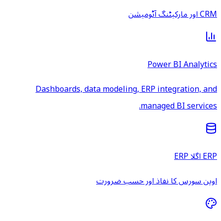
CRM اور مارکیٹنگ آٹومیشن
Power BI Analytics
Dashboards, data modeling, ERP integration, and
managed BI services.
ERP اگلا ERP
اوپن سورس کا نفاذ اور حسب ضرورت