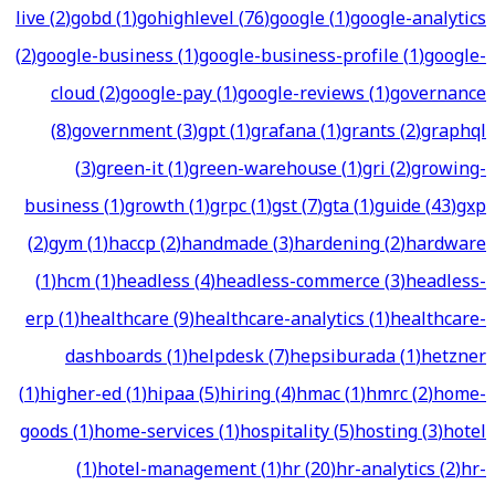
live
(
2
)
gobd
(
1
)
gohighlevel
(
76
)
google
(
1
)
google-analytics
(
2
)
google-business
(
1
)
google-business-profile
(
1
)
google-
cloud
(
2
)
google-pay
(
1
)
google-reviews
(
1
)
governance
(
8
)
government
(
3
)
gpt
(
1
)
grafana
(
1
)
grants
(
2
)
graphql
(
3
)
green-it
(
1
)
green-warehouse
(
1
)
gri
(
2
)
growing-
business
(
1
)
growth
(
1
)
grpc
(
1
)
gst
(
7
)
gta
(
1
)
guide
(
43
)
gxp
(
2
)
gym
(
1
)
haccp
(
2
)
handmade
(
3
)
hardening
(
2
)
hardware
(
1
)
hcm
(
1
)
headless
(
4
)
headless-commerce
(
3
)
headless-
erp
(
1
)
healthcare
(
9
)
healthcare-analytics
(
1
)
healthcare-
dashboards
(
1
)
helpdesk
(
7
)
hepsiburada
(
1
)
hetzner
(
1
)
higher-ed
(
1
)
hipaa
(
5
)
hiring
(
4
)
hmac
(
1
)
hmrc
(
2
)
home-
goods
(
1
)
home-services
(
1
)
hospitality
(
5
)
hosting
(
3
)
hotel
(
1
)
hotel-management
(
1
)
hr
(
20
)
hr-analytics
(
2
)
hr-