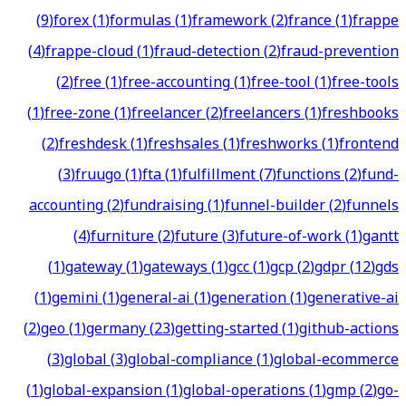
(
9
)
forex
(
1
)
formulas
(
1
)
framework
(
2
)
france
(
1
)
frappe
(
4
)
frappe-cloud
(
1
)
fraud-detection
(
2
)
fraud-prevention
(
2
)
free
(
1
)
free-accounting
(
1
)
free-tool
(
1
)
free-tools
(
1
)
free-zone
(
1
)
freelancer
(
2
)
freelancers
(
1
)
freshbooks
(
2
)
freshdesk
(
1
)
freshsales
(
1
)
freshworks
(
1
)
frontend
(
3
)
fruugo
(
1
)
fta
(
1
)
fulfillment
(
7
)
functions
(
2
)
fund-
accounting
(
2
)
fundraising
(
1
)
funnel-builder
(
2
)
funnels
(
4
)
furniture
(
2
)
future
(
3
)
future-of-work
(
1
)
gantt
(
1
)
gateway
(
1
)
gateways
(
1
)
gcc
(
1
)
gcp
(
2
)
gdpr
(
12
)
gds
(
1
)
gemini
(
1
)
general-ai
(
1
)
generation
(
1
)
generative-ai
(
2
)
geo
(
1
)
germany
(
23
)
getting-started
(
1
)
github-actions
(
3
)
global
(
3
)
global-compliance
(
1
)
global-ecommerce
(
1
)
global-expansion
(
1
)
global-operations
(
1
)
gmp
(
2
)
go-