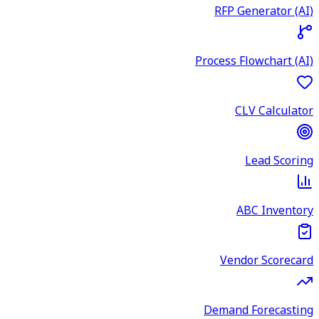
RFP Generator (AI)
Process Flowchart (AI)
CLV Calculator
Lead Scoring
ABC Inventory
Vendor Scorecard
Demand Forecasting