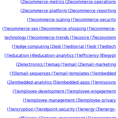
(
2
)
ecommerce-metrics
(
2
)
ecommerce-operations
(
2
)
ecommerce-platform
(
2
)
ecommerce-reporting
(
1
)
ecommerce-scaling
(
1
)
ecommerce-security
(
1
)
ecommerce-seo
(
3
)
ecommerce-shipping
(
1
)
ecommerce-
technology
(
1
)
ecommerce-trends
(
1
)
ecosire
(
7
)
ecosystem
(
1
)
edge-computing
(
2
)
edi
(
1
)
editorial
(
1
)
edr
(
1
)
edtech
(
1
)
education
(
4
)
education-analytics
(
1
)
efficiency
(
8
)
egypt
(
2
)
electronics
(
1
)
emag
(
1
)
email
(
2
)
email-marketing
(
10
)
email-sequences
(
1
)
email-templates
(
1
)
embedded
(
2
)
embedded-analytics
(
5
)
embedded-apps
(
1
)
emissions
(
1
)
employee-development
(
1
)
employee-engagement
(
1
)
employee-management
(
3
)
employee-privacy
(
1
)
encryption
(
1
)
endpoint-security
(
1
)
energy
(
3
)
energy-