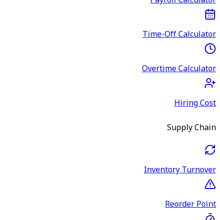
Payroll Calculator
Time-Off Calculator
Overtime Calculator
Hiring Cost
Supply Chain
Inventory Turnover
Reorder Point