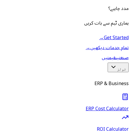
مدد چاہیے؟
ہماری ٹیم سے بات کریں
→
Get Started
→
تمام خدمات دیکھیں
قیمتیں
صنعتیں
ٹولز
ERP & Business
ERP Cost Calculator
ROI Calculator