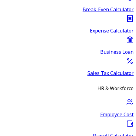
Break-Even Calculator
Expense Calculator
Business Loan
Sales Tax Calculator
HR & Workforce
Employee Cost