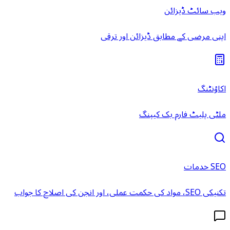
ویب سائٹ ڈیزائن
اپنی مرضی کے مطابق ڈیزائن اور ترقی
اکاؤنٹنگ
ملٹی پلیٹ فارم بک کیپنگ
SEO خدمات
تکنیکی SEO، مواد کی حکمت عملی، اور انجن کی اصلاح کا جواب