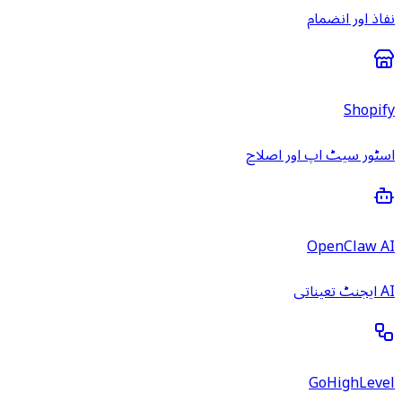
نفاذ اور انضمام
Shopify
اسٹور سیٹ اپ اور اصلاح
OpenClaw AI
AI ایجنٹ تعیناتی
GoHighLevel