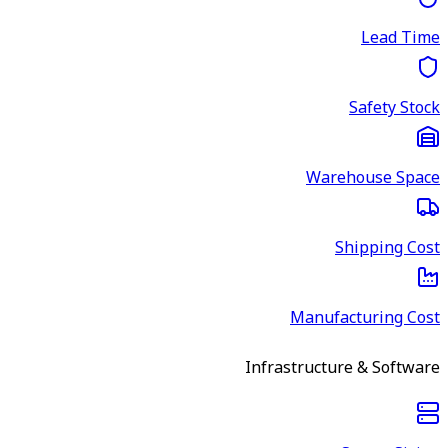
Lead Time
Safety Stock
Warehouse Space
Shipping Cost
Manufacturing Cost
Infrastructure & Software