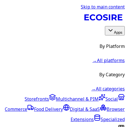
Skip to main content
Apps
By Platform
→
All platforms
By Category
→
All categories
Storefronts
Multichannel & PIM
Social
Commerce
Food Delivery
Digital & SaaS
Browser
Extensions
Specialized