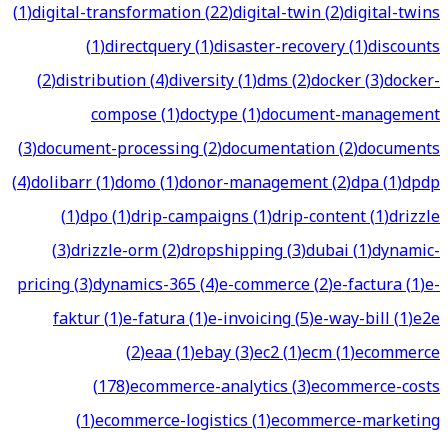
(
1
)
digital-transformation
(
22
)
digital-twin
(
2
)
digital-twins
(
1
)
directquery
(
1
)
disaster-recovery
(
1
)
discounts
(
2
)
distribution
(
4
)
diversity
(
1
)
dms
(
2
)
docker
(
3
)
docker-
compose
(
1
)
doctype
(
1
)
document-management
(
3
)
document-processing
(
2
)
documentation
(
2
)
documents
(
4
)
dolibarr
(
1
)
domo
(
1
)
donor-management
(
2
)
dpa
(
1
)
dpdp
(
1
)
dpo
(
1
)
drip-campaigns
(
1
)
drip-content
(
1
)
drizzle
(
3
)
drizzle-orm
(
2
)
dropshipping
(
3
)
dubai
(
1
)
dynamic-
pricing
(
3
)
dynamics-365
(
4
)
e-commerce
(
2
)
e-factura
(
1
)
e-
faktur
(
1
)
e-fatura
(
1
)
e-invoicing
(
5
)
e-way-bill
(
1
)
e2e
(
2
)
eaa
(
1
)
ebay
(
3
)
ec2
(
1
)
ecm
(
1
)
ecommerce
(
178
)
ecommerce-analytics
(
3
)
ecommerce-costs
(
1
)
ecommerce-logistics
(
1
)
ecommerce-marketing