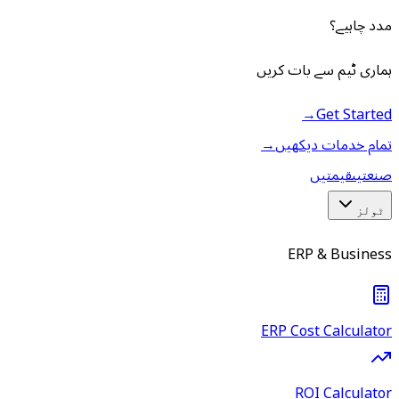
مدد چاہیے؟
ہماری ٹیم سے بات کریں
→
Get Started
→
تمام خدمات دیکھیں
قیمتیں
صنعتیں
ٹولز
ERP & Business
ERP Cost Calculator
ROI Calculator