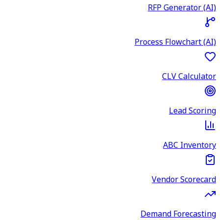
RFP Generator (AI)
Process Flowchart (AI)
CLV Calculator
Lead Scoring
ABC Inventory
Vendor Scorecard
Demand Forecasting