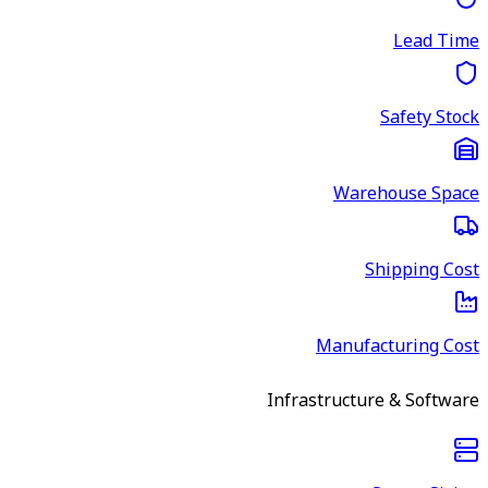
Lead Time
Safety Stock
Warehouse Space
Shipping Cost
Manufacturing Cost
Infrastructure & Software