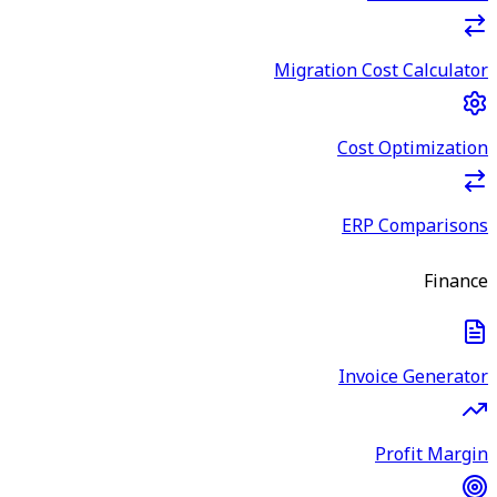
Migration Cost Calculator
Cost Optimization
ERP Comparisons
Finance
Invoice Generator
Profit Margin