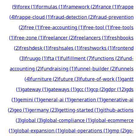
(
9
)
forex
(
1
)
formulas
(
1
)
framework
(
2
)
france
(
1
)
frappe
(
4
)
frappe-cloud
(
1
)
fraud-detection
(
2
)
fraud-prevention
(
2
)
free
(
1
)
free-accounting
(
1
)
free-tool
(
1
)
free-tools
(
1
)
free-zone
(
1
)
freelancer
(
2
)
freelancers
(
1
)
freshbooks
(
2
)
freshdesk
(
1
)
freshsales
(
1
)
freshworks
(
1
)
frontend
(
3
)
fruugo
(
1
)
fta
(
1
)
fulfillment
(
7
)
functions
(
2
)
fund-
accounting
(
2
)
fundraising
(
1
)
funnel-builder
(
2
)
funnels
(
4
)
furniture
(
2
)
future
(
3
)
future-of-work
(
1
)
gantt
(
1
)
gateway
(
1
)
gateways
(
1
)
gcc
(
1
)
gcp
(
2
)
gdpr
(
12
)
gds
(
1
)
gemini
(
1
)
general-ai
(
1
)
generation
(
1
)
generative-ai
(
2
)
geo
(
1
)
germany
(
23
)
getting-started
(
1
)
github-actions
(
3
)
global
(
3
)
global-compliance
(
1
)
global-ecommerce
(
1
)
global-expansion
(
1
)
global-operations
(
1
)
gmp
(
2
)
go-