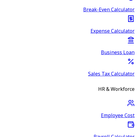
Break-Even Calculator
Expense Calculator
Business Loan
Sales Tax Calculator
HR & Workforce
Employee Cost