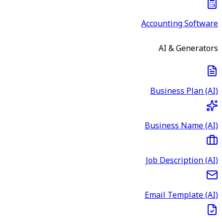
Accounting Software
AI & Generators
Business Plan (AI)
Business Name (AI)
Job Description (AI)
Email Template (AI)