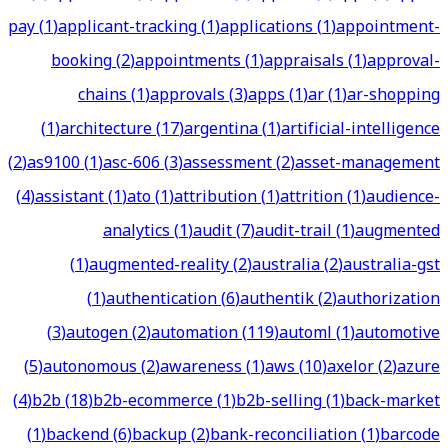
pay
(
1
)
applicant-tracking
(
1
)
applications
(
1
)
appointment-
booking
(
2
)
appointments
(
1
)
appraisals
(
1
)
approval-
chains
(
1
)
approvals
(
3
)
apps
(
1
)
ar
(
1
)
ar-shopping
(
1
)
architecture
(
17
)
argentina
(
1
)
artificial-intelligence
(
2
)
as9100
(
1
)
asc-606
(
3
)
assessment
(
2
)
asset-management
(
4
)
assistant
(
1
)
ato
(
1
)
attribution
(
1
)
attrition
(
1
)
audience-
analytics
(
1
)
audit
(
7
)
audit-trail
(
1
)
augmented
(
1
)
augmented-reality
(
2
)
australia
(
2
)
australia-gst
(
1
)
authentication
(
6
)
authentik
(
2
)
authorization
(
3
)
autogen
(
2
)
automation
(
119
)
automl
(
1
)
automotive
(
5
)
autonomous
(
2
)
awareness
(
1
)
aws
(
10
)
axelor
(
2
)
azure
(
4
)
b2b
(
18
)
b2b-ecommerce
(
1
)
b2b-selling
(
1
)
back-market
(
1
)
backend
(
6
)
backup
(
2
)
bank-reconciliation
(
1
)
barcode