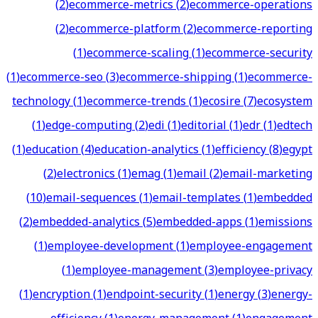
(
2
)
ecommerce-metrics
(
2
)
ecommerce-operations
(
2
)
ecommerce-platform
(
2
)
ecommerce-reporting
(
1
)
ecommerce-scaling
(
1
)
ecommerce-security
(
1
)
ecommerce-seo
(
3
)
ecommerce-shipping
(
1
)
ecommerce-
technology
(
1
)
ecommerce-trends
(
1
)
ecosire
(
7
)
ecosystem
(
1
)
edge-computing
(
2
)
edi
(
1
)
editorial
(
1
)
edr
(
1
)
edtech
(
1
)
education
(
4
)
education-analytics
(
1
)
efficiency
(
8
)
egypt
(
2
)
electronics
(
1
)
emag
(
1
)
email
(
2
)
email-marketing
(
10
)
email-sequences
(
1
)
email-templates
(
1
)
embedded
(
2
)
embedded-analytics
(
5
)
embedded-apps
(
1
)
emissions
(
1
)
employee-development
(
1
)
employee-engagement
(
1
)
employee-management
(
3
)
employee-privacy
(
1
)
encryption
(
1
)
endpoint-security
(
1
)
energy
(
3
)
energy-