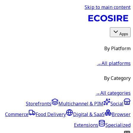
Skip to main content
Apps
By Platform
→
All platforms
By Category
→
All categories
Storefronts
Multichannel & PIM
Social
Commerce
Food Delivery
Digital & SaaS
Browser
Extensions
Specialized