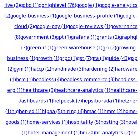
live
(
2
)
gobd
(
1
)
gohighlevel
(
76
)
google
(
1
)
google-analytics
(
2
)
google-business
(
1
)
google-business-profile
(
1
)
google-
cloud
(
2
)
google-pay
(
1
)
google-reviews
(
1
)
governance
(
8
)
government
(
3
)
gpt
(
1
)
grafana
(
1
)
grants
(
2
)
graphql
(
3
)
green-it
(
1
)
green-warehouse
(
1
)
gri
(
2
)
growing-
business
(
1
)
growth
(
1
)
grpc
(
1
)
gst
(
7
)
gta
(
1
)
guide
(
43
)
gxp
(
2
)
gym
(
1
)
haccp
(
2
)
handmade
(
3
)
hardening
(
2
)
hardware
(
1
)
hcm
(
1
)
headless
(
4
)
headless-commerce
(
3
)
headless-
erp
(
1
)
healthcare
(
9
)
healthcare-analytics
(
1
)
healthcare-
dashboards
(
1
)
helpdesk
(
7
)
hepsiburada
(
1
)
hetzner
(
1
)
higher-ed
(
1
)
hipaa
(
5
)
hiring
(
4
)
hmac
(
1
)
hmrc
(
2
)
home-
goods
(
1
)
home-services
(
1
)
hospitality
(
5
)
hosting
(
3
)
hotel
(
1
)
hotel-management
(
1
)
hr
(
20
)
hr-analytics
(
2
)
hr-