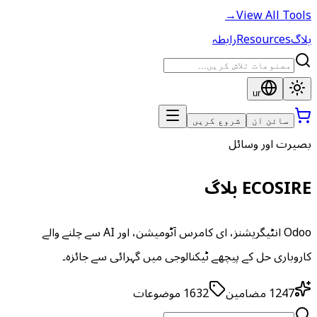
→
View All Tools
رابطہ
Resources
بلاگ
ur
شروع کریں
سائن ان
بصیرت اور وسائل
ECOSIRE بلاگ
Odoo انٹیگریشنز، ای کامرس آٹومیشن، اور AI سے چلنے والے
کاروباری حل کے پیچھے ٹیکنالوجی میں گہرائی سے جائزہ۔
موضوعات
1632
مضامین
1247