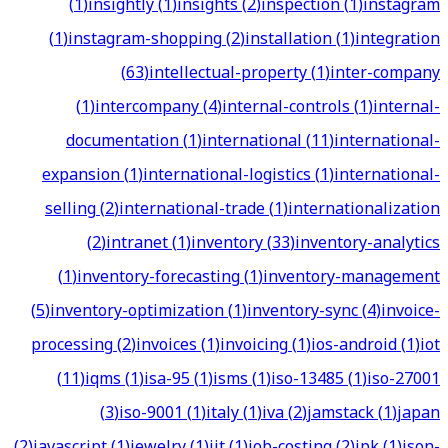
(
1
)
insightly
(
1
)
insights
(
2
)
inspection
(
1
)
instagram
(
1
)
instagram-shopping
(
2
)
installation
(
1
)
integration
(
63
)
intellectual-property
(
1
)
inter-company
(
1
)
intercompany
(
4
)
internal-controls
(
1
)
internal-
documentation
(
1
)
international
(
11
)
international-
expansion
(
1
)
international-logistics
(
1
)
international-
selling
(
2
)
international-trade
(
1
)
internationalization
(
2
)
intranet
(
1
)
inventory
(
33
)
inventory-analytics
(
1
)
inventory-forecasting
(
1
)
inventory-management
(
5
)
inventory-optimization
(
1
)
inventory-sync
(
4
)
invoice-
processing
(
2
)
invoices
(
1
)
invoicing
(
1
)
ios-android
(
1
)
iot
(
11
)
iqms
(
1
)
isa-95
(
1
)
isms
(
1
)
iso-13485
(
1
)
iso-27001
(
3
)
iso-9001
(
1
)
italy
(
1
)
iva
(
2
)
jamstack
(
1
)
japan
(
2
)
javascript
(
1
)
jewelry
(
1
)
jit
(
1
)
job-costing
(
2
)
jpk
(
1
)
json-