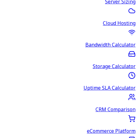
Server Sizing
Cloud Hosting
Bandwidth Calculator
Storage Calculator
Uptime SLA Calculator
CRM Comparison
eCommerce Platform