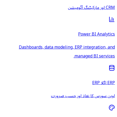
CRM اور مارکیٹنگ آٹومیشن
Power BI Analytics
Dashboards, data modeling, ERP integration, and
managed BI services.
ERP اگلا ERP
اوپن سورس کا نفاذ اور حسب ضرورت