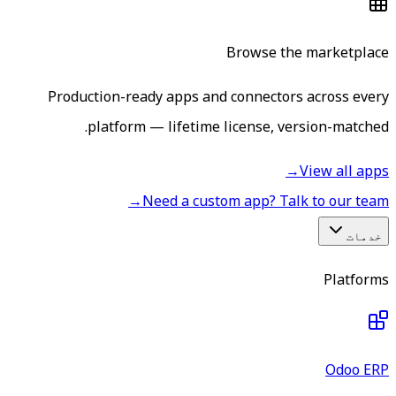
Browse the marketplace
Production-ready apps and connectors across every
platform — lifetime license, version-matched.
→
View all apps
→
Need a custom app? Talk to our team
خدمات
Platforms
Odoo ERP