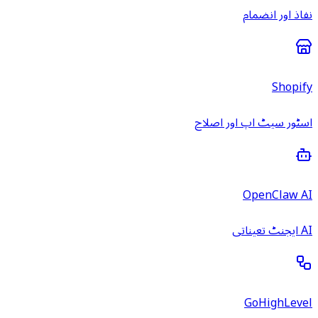
نفاذ اور انضمام
Shopify
اسٹور سیٹ اپ اور اصلاح
OpenClaw AI
AI ایجنٹ تعیناتی
GoHighLevel