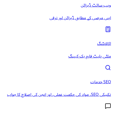
ویب سائٹ ڈیزائن
اپنی مرضی کے مطابق ڈیزائن اور ترقی
اکاؤنٹنگ
ملٹی پلیٹ فارم بک کیپنگ
SEO خدمات
تکنیکی SEO، مواد کی حکمت عملی، اور انجن کی اصلاح کا جواب