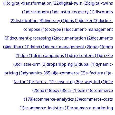
(
1
)
digital-transformation
(
22
)
digital-twin
(
2
)
digital-twins
(
1
)
directquery
(
1
)
disaster-recovery
(
1
)
discounts
(
2
)
distribution
(
4
)
diversity
(
1
)
dms
(
2
)
docker
(
3
)
docker-
compose
(
1
)
doctype
(
1
)
document-management
(
3
)
document-processing
(
2
)
documentation
(
2
)
documents
(
4
)
dolibarr
(
1
)
domo
(
1
)
donor-management
(
2
)
dpa
(
1
)
dpdp
(
1
)
dpo
(
1
)
drip-campaigns
(
1
)
drip-content
(
1
)
drizzle
(
3
)
drizzle-orm
(
2
)
dropshipping
(
3
)
dubai
(
1
)
dynamic-
pricing
(
3
)
dynamics-365
(
4
)
e-commerce
(
2
)
e-factura
(
1
)
e-
faktur
(
1
)
e-fatura
(
1
)
e-invoicing
(
5
)
e-way-bill
(
1
)
e2e
(
2
)
eaa
(
1
)
ebay
(
3
)
ec2
(
1
)
ecm
(
1
)
ecommerce
(
178
)
ecommerce-analytics
(
3
)
ecommerce-costs
(
1
)
ecommerce-logistics
(
1
)
ecommerce-marketing