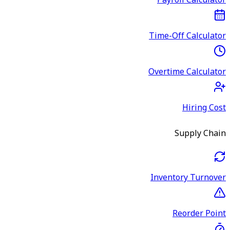
Payroll Calculator
Time-Off Calculator
Overtime Calculator
Hiring Cost
Supply Chain
Inventory Turnover
Reorder Point