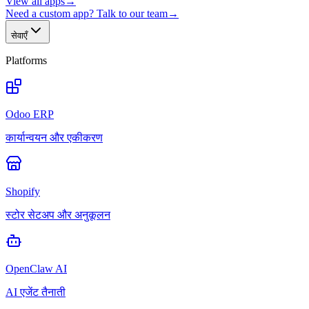
View all apps
→
Need a custom app? Talk to our team
→
सेवाएँ
Platforms
Odoo ERP
कार्यान्वयन और एकीकरण
Shopify
स्टोर सेटअप और अनुकूलन
OpenClaw AI
AI एजेंट तैनाती