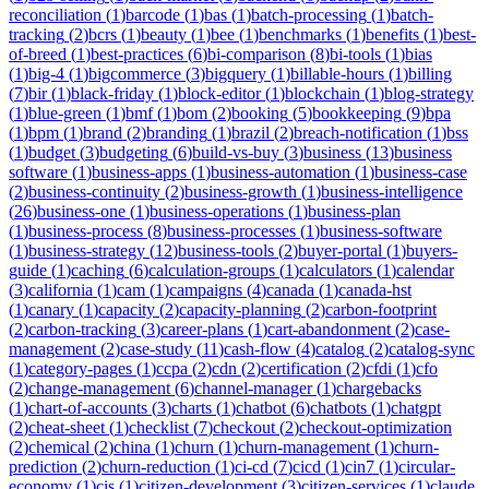
reconciliation
(
1
)
barcode
(
1
)
bas
(
1
)
batch-processing
(
1
)
batch-
tracking
(
2
)
bcrs
(
1
)
beauty
(
1
)
bee
(
1
)
benchmarks
(
1
)
benefits
(
1
)
best-
of-breed
(
1
)
best-practices
(
6
)
bi-comparison
(
8
)
bi-tools
(
1
)
bias
(
1
)
big-4
(
1
)
bigcommerce
(
3
)
bigquery
(
1
)
billable-hours
(
1
)
billing
(
7
)
bir
(
1
)
black-friday
(
1
)
block-editor
(
1
)
blockchain
(
1
)
blog-strategy
(
1
)
blue-green
(
1
)
bmf
(
1
)
bom
(
2
)
booking
(
5
)
bookkeeping
(
9
)
bpa
(
1
)
bpm
(
1
)
brand
(
2
)
branding
(
1
)
brazil
(
2
)
breach-notification
(
1
)
bss
(
1
)
budget
(
3
)
budgeting
(
6
)
build-vs-buy
(
3
)
business
(
13
)
business
software
(
1
)
business-apps
(
1
)
business-automation
(
1
)
business-case
(
2
)
business-continuity
(
2
)
business-growth
(
1
)
business-intelligence
(
26
)
business-one
(
1
)
business-operations
(
1
)
business-plan
(
1
)
business-process
(
8
)
business-processes
(
1
)
business-software
(
1
)
business-strategy
(
12
)
business-tools
(
2
)
buyer-portal
(
1
)
buyers-
guide
(
1
)
caching
(
6
)
calculation-groups
(
1
)
calculators
(
1
)
calendar
(
3
)
california
(
1
)
cam
(
1
)
campaigns
(
4
)
canada
(
1
)
canada-hst
(
1
)
canary
(
1
)
capacity
(
2
)
capacity-planning
(
2
)
carbon-footprint
(
2
)
carbon-tracking
(
3
)
career-plans
(
1
)
cart-abandonment
(
2
)
case-
management
(
2
)
case-study
(
11
)
cash-flow
(
4
)
catalog
(
2
)
catalog-sync
(
1
)
category-pages
(
1
)
ccpa
(
2
)
cdn
(
2
)
certification
(
2
)
cfdi
(
1
)
cfo
(
2
)
change-management
(
6
)
channel-manager
(
1
)
chargebacks
(
1
)
chart-of-accounts
(
3
)
charts
(
1
)
chatbot
(
6
)
chatbots
(
1
)
chatgpt
(
2
)
cheat-sheet
(
1
)
checklist
(
7
)
checkout
(
2
)
checkout-optimization
(
2
)
chemical
(
2
)
china
(
1
)
churn
(
1
)
churn-management
(
1
)
churn-
prediction
(
2
)
churn-reduction
(
1
)
ci-cd
(
7
)
cicd
(
1
)
cin7
(
1
)
circular-
economy
(
1
)
cis
(
1
)
citizen-development
(
3
)
citizen-services
(
1
)
claude