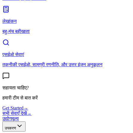
लेखांकन
बहु-मंच बहीखाता
एसईओ सेवाएं
तकनीकी एसईओ, सामग्री रणनीति, और उत्तर इंजन अनुकूलन
सहायता चाहिए?
हमारी टीम से बात करें
Get Started
→
सभी सेवाएँ देखें
→
उद्योग
मूल्य
उपकरण