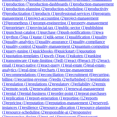
(
1
)
production
(
7
)
production-dashboards
(
1
)
production-management
(
1
)
production-planning
(
2
)
production-scheduling
(
1
)
productivity
(
9
)
productization
(
1
)
products
(
1
)
professional-services
(
4
)
program-
management
(
1
)
project-accounting
(
2
)
project-management
(
19
)
prometheus
(
1
)
prompt-engineering
(
1
)
property-management
(
5
)
proprietary
(
1
)
provincial-tax
(
1
)
public-sector
(
1
)
publishing
(
1
)
punchout-catalog
(
1
)
purchase
(
3
)
push-notifications
(
1
)
pwa
(
1
)
python
(
5
)
qa
(
1
)
qatar
(
1
)
qlik-sense
(
1
)
qualification
(
1
)
quality
(
3
)
quality-analytics
(
1
)
quality-assurance
(
1
)
quality-compliance
(
1
)
quality-control
(
2
)
quality-management
(
2
)
quantum-computing
(
1
)
query-tuning
(
1
)
quickbooks
(
8
)
quickstart
(
1
)
quotation
(
1
)
quotation-templates
(
1
)
qweb
(
3
)
rag
(
1
)
rakuten
(
1
)
ranking
(
1
)
ransomware
(
1
)
rate-limiting
(
3
)
rdl
(
1
)
react
(
8
)
react-19
(
2
)
react-
email
(
1
)
react-native
(
1
)
react-query
(
1
)
real-estate
(
5
)
real-estate-
analytics
(
1
)
real-time
(
4
)
recharts
(
1
)
recipe-management
(
1
)
recommendations
(
1
)
reconciliation
(
1
)
recruitment
(
6
)
recurring-
billing
(
1
)
recurring-revenue
(
5
)
redis
(
2
)
refurbished
(
1
)
registration
(
1
)
regulation
(
1
)
regulations
(
2
)
regulatory
(
3
)
reliability
(
2
)
remix
(
2
)
remote-work
(
2
)
renewable-energy
(
1
)
renewal-management
(
1
)
rental
(
3
)
rental-business
(
1
)
reorder-point
(
1
)
repeat-purchases
(
1
)
replication
(
1
)
report-generation
(
1
)
reporting
(
12
)
reports
(
3
)
repricing
(
1
)
reputation
(
1
)
reputation-management
(
2
)
reserved-
instances
(
1
)
resilience
(
2
)
resource-allocation
(
1
)
resource-planning
(
1
)
resource-scheduling
(
2
)
responsible-ai
(
2
)
responsive
(
2
)
responsive-design
(
1
)
rest-api
(
4
)
restaurant
(
5
)
restaurant-