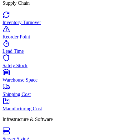
Supply Chain
Inventory Turnover
Reorder Point
Lead Time
Safety Stock
Warehouse Space
Shipping Cost
Manufacturing Cost
Infrastructure & Software
Server Sizing