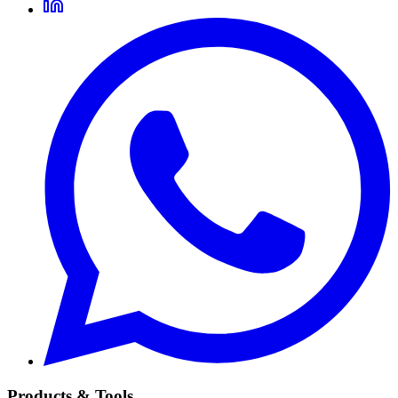
Products & Tools