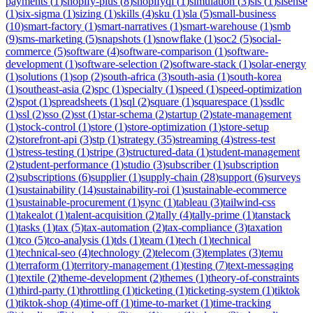
payments
(
1
)
shopify-plus
(
8
)
shopifyql
(
1
)
simulation
(
3
)
sis
(
1
)
sisense
(
1
)
six-sigma
(
1
)
sizing
(
1
)
skills
(
4
)
sku
(
1
)
sla
(
5
)
small-business
(
10
)
smart-factory
(
1
)
smart-narratives
(
1
)
smart-warehouse
(
1
)
smb
(
9
)
sms-marketing
(
5
)
snapshots
(
1
)
snowflake
(
1
)
soc2
(
5
)
social-
commerce
(
5
)
software
(
4
)
software-comparison
(
1
)
software-
development
(
1
)
software-selection
(
2
)
software-stack
(
1
)
solar-energy
(
1
)
solutions
(
1
)
sop
(
2
)
south-africa
(
3
)
south-asia
(
1
)
south-korea
(
1
)
southeast-asia
(
2
)
spc
(
1
)
specialty
(
1
)
speed
(
1
)
speed-optimization
(
2
)
spot
(
1
)
spreadsheets
(
1
)
sql
(
2
)
square
(
1
)
squarespace
(
1
)
ssdlc
(
1
)
ssl
(
2
)
sso
(
2
)
sst
(
1
)
star-schema
(
2
)
startup
(
2
)
state-management
(
1
)
stock-control
(
1
)
store
(
1
)
store-optimization
(
1
)
store-setup
(
2
)
storefront-api
(
3
)
stp
(
1
)
strategy
(
35
)
streaming
(
4
)
stress-test
(
1
)
stress-testing
(
1
)
stripe
(
3
)
structured-data
(
1
)
student-management
(
2
)
student-performance
(
1
)
studio
(
3
)
subscriber
(
1
)
subscription
(
2
)
subscriptions
(
6
)
supplier
(
1
)
supply-chain
(
28
)
support
(
6
)
surveys
(
1
)
sustainability
(
14
)
sustainability-roi
(
1
)
sustainable-ecommerce
(
1
)
sustainable-procurement
(
1
)
sync
(
1
)
tableau
(
3
)
tailwind-css
(
1
)
takealot
(
1
)
talent-acquisition
(
2
)
tally
(
4
)
tally-prime
(
1
)
tanstack
(
1
)
tasks
(
1
)
tax
(
5
)
tax-automation
(
2
)
tax-compliance
(
3
)
taxation
(
1
)
tco
(
5
)
tco-analysis
(
1
)
tds
(
1
)
team
(
1
)
tech
(
1
)
technical
(
1
)
technical-seo
(
4
)
technology
(
2
)
telecom
(
3
)
templates
(
3
)
temu
(
1
)
terraform
(
1
)
territory-management
(
1
)
testing
(
7
)
text-messaging
(
1
)
textile
(
2
)
theme-development
(
2
)
themes
(
1
)
theory-of-constraints
(
1
)
third-party
(
1
)
throttling
(
1
)
ticketing
(
1
)
ticketing-system
(
1
)
tiktok
(
1
)
tiktok-shop
(
4
)
time-off
(
1
)
time-to-market
(
1
)
time-tracking