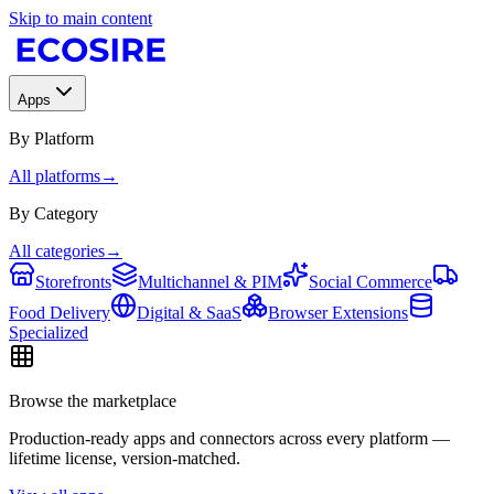
Skip to main content
Apps
By Platform
All platforms
→
By Category
All categories
→
Storefronts
Multichannel & PIM
Social Commerce
Food Delivery
Digital & SaaS
Browser Extensions
Specialized
Browse the marketplace
Production-ready apps and connectors across every platform —
lifetime license, version-matched.