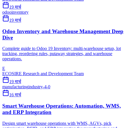
19 मार्च
odoo
inventory
19 मार्च
Odoo Inventory and Warehouse Management Deep
Dive
Complete guide to Odoo 19 Inventory: multi-warehouse setup, lot
tracking, reordering rules, putaway strategies, and warehouse
operations.
E
ECOSIRE Research and Development Team
19 मार्च
manufacturing
industry-4-0
16 मार्च
Smart Warehouse Operations: Automation, WMS,
and ERP Integration
Design smart warehouse operations with WMS, AGVs, pick