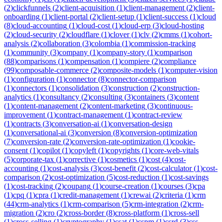
(
2
)
clickfunnels
(
2
)
client-acquisition
(
1
)
client-management
(
2
)
client-
onboarding
(
1
)
client-portal
(
2
)
client-setup
(
1
)
client-success
(
1
)
cloud
(
8
)
cloud-accounting
(
1
)
cloud-cost
(
1
)
cloud-erp
(
3
)
cloud-hosting
(
2
)
cloud-security
(
2
)
cloudflare
(
1
)
clover
(
1
)
clv
(
2
)
cmms
(
1
)
cohort-
analysis
(
2
)
collaboration
(
3
)
colombia
(
1
)
commission-tracking
(
1
)
community
(
3
)
company
(
1
)
company-story
(
1
)
comparison
(
88
)
comparisons
(
1
)
compensation
(
1
)
compiere
(
2
)
compliance
(
99
)
composable-commerce
(
2
)
composite-models
(
1
)
computer-vision
(
1
)
configuration
(
1
)
connector
(
8
)
connector-comparison
(
1
)
connectors
(
1
)
consolidation
(
3
)
construction
(
2
)
construction-
analytics
(
1
)
consultancy
(
2
)
consulting
(
3
)
containers
(
3
)
content
(
1
)
content-management
(
2
)
content-marketing
(
3
)
continuous-
improvement
(
1
)
contract-management
(
1
)
contract-review
(
1
)
contracts
(
3
)
conversation-ai
(
1
)
conversation-design
(
1
)
conversational-ai
(
3
)
conversion
(
8
)
conversion-optimization
(
7
)
conversion-rate
(
2
)
conversion-rate-optimization
(
1
)
cookie-
consent
(
1
)
copilot
(
1
)
copyleft
(
1
)
copyrights
(
1
)
core-web-vitals
(
5
)
corporate-tax
(
1
)
corrective
(
1
)
cosmetics
(
1
)
cost
(
4
)
cost-
accounting
(
1
)
cost-analysis
(
3
)
cost-benefit
(
2
)
cost-calculator
(
1
)
cost-
comparison
(
2
)
cost-optimization
(
5
)
cost-reduction
(
1
)
cost-savings
(
1
)
cost-tracking
(
2
)
coupang
(
1
)
course-creation
(
1
)
courses
(
3
)
cpa
(
1
)
cpq
(
1
)
cpra
(
1
)
credit-management
(
1
)
crewai
(
2
)
criteria
(
1
)
crm
(
44
)
crm-analytics
(
1
)
crm-comparison
(
5
)
crm-integration
(
2
)
crm-
migration
(
2
)
cro
(
2
)
cross-border
(
8
)
cross-platform
(
1
)
cross-sell
(
1
)
cross-selling
(
1
)
cryptography
(
1
)
csat
(
1
)
cspm
(
1
)
csrd
(
3
)
css