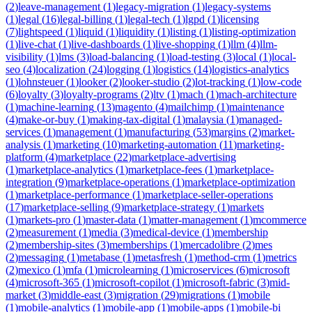
(
2
)
leave-management
(
1
)
legacy-migration
(
1
)
legacy-systems
(
1
)
legal
(
16
)
legal-billing
(
1
)
legal-tech
(
1
)
lgpd
(
1
)
licensing
(
7
)
lightspeed
(
1
)
liquid
(
1
)
liquidity
(
1
)
listing
(
1
)
listing-optimization
(
1
)
live-chat
(
1
)
live-dashboards
(
1
)
live-shopping
(
1
)
llm
(
4
)
llm-
visibility
(
1
)
lms
(
3
)
load-balancing
(
1
)
load-testing
(
3
)
local
(
1
)
local-
seo
(
4
)
localization
(
24
)
logging
(
1
)
logistics
(
14
)
logistics-analytics
(
1
)
lohnsteuer
(
1
)
looker
(
2
)
looker-studio
(
2
)
lot-tracking
(
1
)
low-code
(
6
)
loyalty
(
3
)
loyalty-programs
(
2
)
ltv
(
1
)
mach
(
1
)
mach-architecture
(
1
)
machine-learning
(
13
)
magento
(
4
)
mailchimp
(
1
)
maintenance
(
4
)
make-or-buy
(
1
)
making-tax-digital
(
1
)
malaysia
(
1
)
managed-
services
(
1
)
management
(
1
)
manufacturing
(
53
)
margins
(
2
)
market-
analysis
(
1
)
marketing
(
10
)
marketing-automation
(
11
)
marketing-
platform
(
4
)
marketplace
(
22
)
marketplace-advertising
(
1
)
marketplace-analytics
(
1
)
marketplace-fees
(
1
)
marketplace-
integration
(
9
)
marketplace-operations
(
1
)
marketplace-optimization
(
1
)
marketplace-performance
(
1
)
marketplace-seller-operations
(
17
)
marketplace-selling
(
9
)
marketplace-strategy
(
1
)
markets
(
1
)
markets-pro
(
1
)
master-data
(
1
)
matter-management
(
1
)
mcommerce
(
2
)
measurement
(
1
)
media
(
3
)
medical-device
(
1
)
membership
(
2
)
membership-sites
(
3
)
memberships
(
1
)
mercadolibre
(
2
)
mes
(
2
)
messaging
(
1
)
metabase
(
1
)
metasfresh
(
1
)
method-crm
(
1
)
metrics
(
2
)
mexico
(
1
)
mfa
(
1
)
microlearning
(
1
)
microservices
(
6
)
microsoft
(
4
)
microsoft-365
(
1
)
microsoft-copilot
(
1
)
microsoft-fabric
(
3
)
mid-
market
(
3
)
middle-east
(
3
)
migration
(
29
)
migrations
(
1
)
mobile
(
1
)
mobile-analytics
(
1
)
mobile-app
(
1
)
mobile-apps
(
1
)
mobile-bi