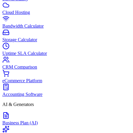
Cloud Hosting
Bandwidth Calculator
Storage Calculator
Uptime SLA Calculator
CRM Comparison
eCommerce Platform
Accounting Software
AI & Generators
Business Plan (AI)