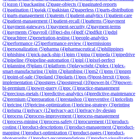
(
1
)
ozon
(
1
)
packaging
(
2
)
page-objects
(
1
)
paginated-reports
(
1
)
pagination
(
1
)
pajak
(
1
)
pakistan
(
2
)
paperless
(
1
)
parts-distribution
(
1
)
parts-management
(
1
)
patents
(
1
)
patient-analytics
(
1
)
patient-care
(
2
)
patient-management
(
1
)
patient-recall
(
1
)
patterns
(
5
)
payment
(
1
)
payment-gateways
(
1
)
payment-security
(
2
)
payment-terms
(
1
)
payments
(
5
)
payroll
(
18
)
pci-dss
(
4
)
pdf
(
2
)
pdfkit
(
1
)
pdpl
(
2
)
peachtree
(
2
)
penetration-testing
(
1
)
people-analytics
(
2
)
performance
(
25
)
performance-review
(
1
)
permissions
(
1
)
personalization
(
5
)
pharma
(
4
)
pharmaceutical
(
2
)
philippines
(
1
)
phishing
(
1
)
pick-pack-ship
(
1
)
pim
(
1
)
pipa
(
1
)
pipeda
(
1
)
pipedrive
(
2
)
pipeline
(
9
)
pipeline-automation
(
1
)
pipl
(
1
)
pixel-perfect
(
1
)
planning
(
9
)
plans
(
1
)
platform
(
3
)
playwright
(
2
)
plex
(
1
)
plex-
smart-manufacturing
(
1
)
plm
(
2
)
plumbing
(
1
)
pm2
(
1
)
pms
(
1
)
pnpm
(
1
)
point-of-sale
(
3
)
poland
(
3
)
polaris
(
1
)
pos
(
9
)
post-brexit
(
1
)
post-
implementation
(
2
)
postgres
(
2
)
postgresql
(
10
)
power-bi
(
79
)
power-
bi-premium
(
1
)
power-query
(
1
)
ppc
(
1
)
practice-management
(
2
)
precious-metals
(
1
)
predictive-analytics
(
4
)
predictive-maintenance
(
2
)
premium
(
2
)
preparation
(
1
)
prestashop
(
1
)
preventive
(
1
)
pricelists
(
1
)
pricing
(
19
)
pricing-optimization
(
1
)
pricing-strategy
(
3
)
printing
(
1
)
prisma
(
1
)
privacy
(
12
)
privacy-act
(
1
)
privacy-by-design
(
1
)
process
(
2
)
process-improvement
(
1
)
process-management
(
1
)
process-mining
(
1
)
process-safety
(
1
)
procurement
(
11
)
product-
costing
(
1
)
product-descriptions
(
1
)
product-management
(
2
)
product-
mapping
(
1
)
product-optimization
(
1
)
product-pages
(
1
)
product-
photography
(
1
)
product-recommendations
(
1
)
product-visualization