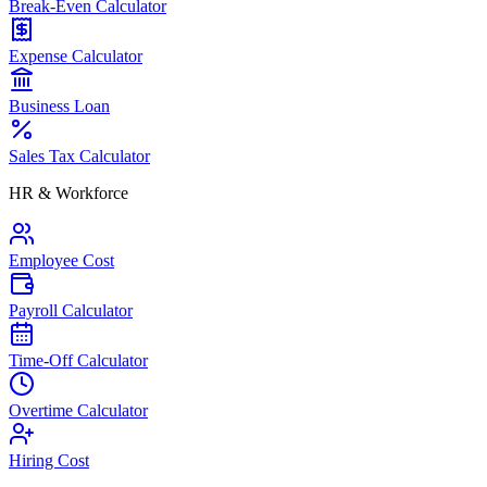
Break-Even Calculator
Expense Calculator
Business Loan
Sales Tax Calculator
HR & Workforce
Employee Cost
Payroll Calculator
Time-Off Calculator
Overtime Calculator
Hiring Cost