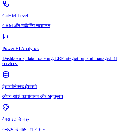
GoHighLevel
CRM और मार्केटिंग स्वचालन
Power BI Analytics
Dashboards, data modeling, ERP integration, and managed BI
services.
ईआरपीनेक्स्ट ईआरपी
ओपन-सोर्स कार्यान्वयन और अनुकूलन
वेबसाइट डिज़ाइन
कस्टम डिज़ाइन एवं विकास