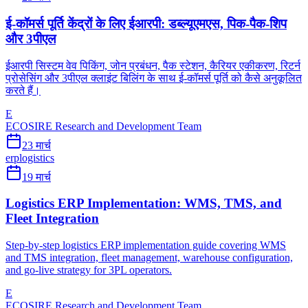
ई-कॉमर्स पूर्ति केंद्रों के लिए ईआरपी: डब्ल्यूएमएस, पिक-पैक-शिप
और 3पीएल
ईआरपी सिस्टम वेव पिकिंग, जोन प्रबंधन, पैक स्टेशन, कैरियर एकीकरण, रिटर्न
प्रोसेसिंग और 3पीएल क्लाइंट बिलिंग के साथ ई-कॉमर्स पूर्ति को कैसे अनुकूलित
करते हैं।
E
ECOSIRE Research and Development Team
23 मार्च
erp
logistics
19 मार्च
Logistics ERP Implementation: WMS, TMS, and
Fleet Integration
Step-by-step logistics ERP implementation guide covering WMS
and TMS integration, fleet management, warehouse configuration,
and go-live strategy for 3PL operators.
E
ECOSIRE Research and Development Team