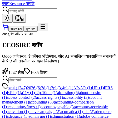
ब्लॉग
Resources
संपर्क
hi
साइन इन
शुरू करें
अंतर्दृष्टि और संसाधन
ECOSIRE ब्लॉग
Odoo एकीकरण, ई-कॉमर्स ऑटोमेशन, और AI-संचालित व्यावसायिक समाधानों
के पीछे की तकनीक पर गहन विश्लेषण।
1247
लेख
1635
विषय
सभी (1247)
2026
(
6
)
3d
(
1
)
3pl
(
3
)
4pl
(
1
)
AP-AR
(
1
)
HR
(
1
)
IFRS
(
1
)
KPIs
(
1
)
a11y
(
1
)
a2p-10dlc
(
1
)
ab-testing
(
5
)
about-ecosire
(
1
)
access-control
(
2
)
access-rights
(
1
)
accessibility
(
3
)
account-
management
(
1
)
accounting
(
83
)
accounting-comparison
(
1
)
accounting-firms
(
1
)
accounts-payable
(
3
)
accounts-receivable
(
1
)
activation
(
1
)
activecampaign
(
2
)
acumatica
(
1
)
ada
(
2
)
adempiere
(
1
)
adequacy
(
1
)
admin-api
(
1
)
administration
(
1
)
adobe-commerce