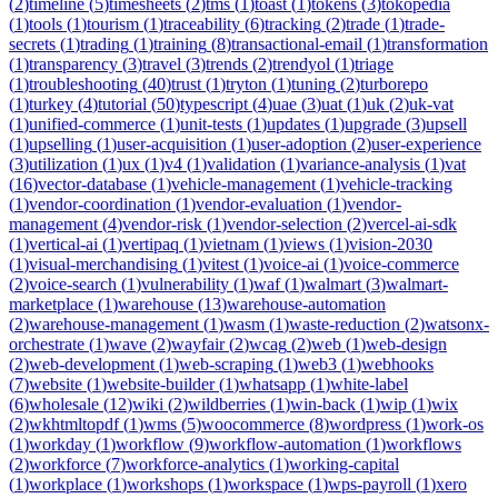
(
2
)
timeline
(
5
)
timesheets
(
2
)
tms
(
1
)
toast
(
1
)
tokens
(
3
)
tokopedia
(
1
)
tools
(
1
)
tourism
(
1
)
traceability
(
6
)
tracking
(
2
)
trade
(
1
)
trade-
secrets
(
1
)
trading
(
1
)
training
(
8
)
transactional-email
(
1
)
transformation
(
1
)
transparency
(
3
)
travel
(
3
)
trends
(
2
)
trendyol
(
1
)
triage
(
1
)
troubleshooting
(
40
)
trust
(
1
)
tryton
(
1
)
tuning
(
2
)
turborepo
(
1
)
turkey
(
4
)
tutorial
(
50
)
typescript
(
4
)
uae
(
3
)
uat
(
1
)
uk
(
2
)
uk-vat
(
1
)
unified-commerce
(
1
)
unit-tests
(
1
)
updates
(
1
)
upgrade
(
3
)
upsell
(
1
)
upselling
(
1
)
user-acquisition
(
1
)
user-adoption
(
2
)
user-experience
(
3
)
utilization
(
1
)
ux
(
1
)
v4
(
1
)
validation
(
1
)
variance-analysis
(
1
)
vat
(
16
)
vector-database
(
1
)
vehicle-management
(
1
)
vehicle-tracking
(
1
)
vendor-coordination
(
1
)
vendor-evaluation
(
1
)
vendor-
management
(
4
)
vendor-risk
(
1
)
vendor-selection
(
2
)
vercel-ai-sdk
(
1
)
vertical-ai
(
1
)
vertipaq
(
1
)
vietnam
(
1
)
views
(
1
)
vision-2030
(
1
)
visual-merchandising
(
1
)
vitest
(
1
)
voice-ai
(
1
)
voice-commerce
(
2
)
voice-search
(
1
)
vulnerability
(
1
)
waf
(
1
)
walmart
(
3
)
walmart-
marketplace
(
1
)
warehouse
(
13
)
warehouse-automation
(
2
)
warehouse-management
(
1
)
wasm
(
1
)
waste-reduction
(
2
)
watsonx-
orchestrate
(
1
)
wave
(
2
)
wayfair
(
2
)
wcag
(
2
)
web
(
1
)
web-design
(
2
)
web-development
(
1
)
web-scraping
(
1
)
web3
(
1
)
webhooks
(
7
)
website
(
1
)
website-builder
(
1
)
whatsapp
(
1
)
white-label
(
6
)
wholesale
(
12
)
wiki
(
2
)
wildberries
(
1
)
win-back
(
1
)
wip
(
1
)
wix
(
2
)
wkhtmltopdf
(
1
)
wms
(
5
)
woocommerce
(
8
)
wordpress
(
1
)
work-os
(
1
)
workday
(
1
)
workflow
(
9
)
workflow-automation
(
1
)
workflows
(
2
)
workforce
(
7
)
workforce-analytics
(
1
)
working-capital
(
1
)
workplace
(
1
)
workshops
(
1
)
workspace
(
1
)
wps-payroll
(
1
)
xero