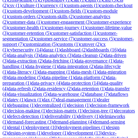
(
2
)
csv
(
1
)
culture
(
1
)
currency
(
1
)
custom-agents
(
1
)
custom-checkout
(
1
)
custom-development
(
1
)
custom-fields
(
1
)
custom-module
(
1
)
custom-orders
(
2
)
custom-skills
(
2
)
customer-analytics
(
2
)
customer-data
(
1
)
customer-engagement
(
3
)
customer-experience
(
5
)
customer-health
(
1
)
customer-journey
(
1
)
customer-lifetime-value
(
3
)
customer-retention
(
5
)
customer-satisfaction
(
1
)
customer-
segmentation
(
2
)
customer-service
(
7
)
customer-success
(
5
)
customer-
support
(
7
)
customization
(
5
)
customs
(
1
)
cutover
(
2
)
cx
(
1
)
cybersecurity
(
14
)
daraz
(
1
)
dashboard
(
2
)
dashboards
(
16
)
data
(
5
)
data-analysis
(
3
)
data-analytics
(
3
)
data-cleanup
(
2
)
data-driven
(
3
)
data-extraction
(
2
)
data-fetching
(
1
)
data-governance
(
1
)
data-
handling
(
1
)
data-hygiene
(
1
)
data-integration
(
2
)
data-lifecycle
(
1
)
data-literacy
(
1
)
data-mapping
(
1
)
data-mesh
(
1
)
data-migration
(
8
)
data-modeling
(
5
)
data-pipeline
(
1
)
data-platform
(
2
)
data-
preparation
(
1
)
data-privacy
(
4
)
data-protection
(
14
)
data-quality
(
4
)
data-refresh
(
2
)
data-residency
(
2
)
data-retention
(
1
)
data-transfer
(
4
)
data-visualization
(
5
)
data-warehouse
(
2
)
database
(
7
)
dataflows
(
1
)
datev
(
1
)
dawn
(
1
)
dax
(
7
)
deal-management
(
1
)
dealer
(
1
)
debugging
(
1
)
decentralized
(
1
)
decision
(
1
)
decision-framework
(
1
)
decision-making
(
1
)
decision-matrix
(
1
)
decision-tree
(
1
)
decorators
(
1
)
defect-detection
(
1
)
deliverability
(
1
)
delivery
(
1
)
delmiaworks
(
1
)
demand-forecasting
(
3
)
demand-planning
(
4
)
demand-sensing
(
1
)
dental
(
1
)
deployment
(
10
)
deployment-pipelines
(
1
)
design
(
2
)
design-system
(
1
)
developer
(
1
)
development
(
13
)
device-