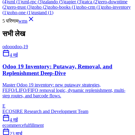
(
4
)
xml
(
1
)
xml-rpc
(
3
)
zalando
(
5
)
zapier
(
3
)
zatca
(
2
)
zero-downtime
(
2
)
zero-trust
(
3
)
zoho
(
2
)
zoho-books
(
1
)
zoho-crm
(
1
)
zoho-inventory
(
1
)
zoho-one
(
1
)
zustand
(
1
)
5 परिणाम
wms
सभी लेख
odoo
odoo-19
4 मई
Odoo 19 Inventory: Putaway, Removal, and
Replenishment Deep-Dive
Master Odoo 19 inventory: new putaway strategies,
FEFO/LIFO/FIFO removal logic, dynamic replenishment, multi-
step routes, and barcode flows.
E
ECOSIRE Research and Development Team
4 मई
ecommerce
fulfillment
23 मार्च