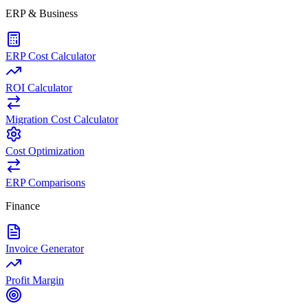
ERP & Business
ERP Cost Calculator
ROI Calculator
Migration Cost Calculator
Cost Optimization
ERP Comparisons
Finance
Invoice Generator
Profit Margin