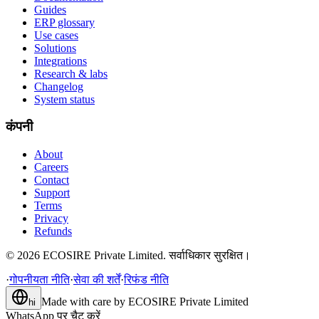
Guides
ERP glossary
Use cases
Solutions
Integrations
Research & labs
Changelog
System status
कंपनी
About
Careers
Contact
Support
Terms
Privacy
Refunds
©
2026
ECOSIRE Private Limited. सर्वाधिकार सुरक्षित।
·
गोपनीयता नीति
·
सेवा की शर्तें
·
रिफंड नीति
Made with care by
ECOSIRE Private Limited
hi
WhatsApp पर चैट करें