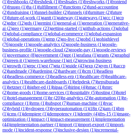
(
1
)
freshbooks
(
2
)
freshdesk
(
1
)
freshsales
(
1
)
freshworks
(
1
)
frontend
(
3
)
fruugo
(
1
)
fta
(
1
)
fulfillment
(
7
)
functions
(
2
)
fund-accounting
(
2
)
fundraising
(
1
)
funnel-builder
(
2
)
funnels
(
4
)
furniture
(
2
)
future
(
3
)
future-of-work
(
1
)
gantt
(
1
)
gateway
(
1
)
gateways
(
1
)
gcc
(
1
)
gcp
(
2
)
gdpr
(
12
)
gds
(
1
)
gemini
(
1
)
general-ai
(
1
)
generation
(
1
)
generative-
ai
(
2
)
geo
(
1
)
germany
(
23
)
getting-started
(
1
)
github-actions
(
3
)
global
(
3
)
global-compliance
(
1
)
global-ecommerce
(
1
)
global-expansion
(
1
)
global-operations
(
1
)
gmp
(
2
)
go-live
(
2
)
gobd
(
1
)
gohighlevel
(
76
)
google
(
1
)
google-analytics
(
2
)
google-business
(
1
)
google-
business-profile
(
1
)
google-cloud
(
2
)
google-pay
(
1
)
google-reviews
(
1
)
governance
(
8
)
government
(
3
)
gpt
(
1
)
grafana
(
1
)
grants
(
2
)
graphql
(
3
)
green-it
(
1
)
green-warehouse
(
1
)
gri
(
2
)
growing-business
(
1
)
growth
(
1
)
grpc
(
1
)
gst
(
7
)
gta
(
1
)
guide
(
43
)
gxp
(
2
)
gym
(
1
)
haccp
(
2
)
handmade
(
3
)
hardening
(
2
)
hardware
(
1
)
hcm
(
1
)
headless
(
4
)
headless-commerce
(
3
)
headless-erp
(
1
)
healthcare
(
9
)
healthcare-
analytics
(
1
)
healthcare-dashboards
(
1
)
helpdesk
(
7
)
hepsiburada
(
1
)
hetzner
(
1
)
higher-ed
(
1
)
hipaa
(
5
)
hiring
(
4
)
hmac
(
1
)
hmrc
(
2
)
home-goods
(
1
)
home-services
(
1
)
hospitality
(
5
)
hosting
(
3
)
hotel
(
1
)
hotel-management
(
1
)
hr
(
20
)
hr-analytics
(
2
)
hr-automation
(
1
)
hr-
compliance
(
1
)
hrms
(
1
)
hubspot
(
7
)
human-machine
(
1
)
hvac
(
2
)
hybrid
(
1
)
hydrogen
(
3
)
hyperautomation
(
1
)
i18n
(
2
)
iam
(
1
)
ibm
(
1
)
icms
(
1
)
idempiere
(
1
)
idempotency
(
1
)
identity
(
4
)
ifrs-15
(
1
)
image-
optimization
(
1
)
impact
(
1
)
impact-measurement
(
1
)
implementation
(
44
)
implementation-partner
(
1
)
import
(
1
)
import-export
(
1
)
import-
mode
(
1
)
incident-response
(
3
)
inclusive-design
(
1
)
incremental-