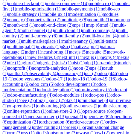
(
1
)
mobile-checkout
(
1
)
mobile-commerce
(
14
)
mobile-cro
(
1
)
mobile-
first
(
1
)
mobile-optimization
(
1
)
mobile-payments
(
1
)
mobile-seo
(
1
)
mobile-strategy
(
1
)
mobile-ux
(
1
)
modernization
(
1
)
modules
(
2
)
monday
(
3
)
monetization
(
2
)
monitoring
(
8
)
monolith
(
1
)
monorepo
(
2
)
month-end
(
1
)
month-end-close
(
2
)
mps
(
1
)
mrp
(
6
)
mtd
(
1
)
multi-
agent
(
5
)
multi-channel
(
13
)
multi-cloud
(
1
)
multi-company
(
3
)
multi-
country
(
2
)
multi-currency
(
6
)
multi-entity
(
2
)
multi-location
(
4
)
multi-
market
(
1
)
multi-marketplace
(
1
)
multi-tenancy
(
1
)
multi-tenant
(
4
)
multilingual
(
1
)
myinvois
(
1
)
n8n
(
1
)
native-app
(
1
)
natural-
language
(
2
)
ndpr
(
1
)
nearshoring
(
1
)
nestjs
(
5
)
netsuite
(
5
)
network-
operations
(
1
)
new-features
(
3
)
next-intl
(
1
)
next-js
(
1
)
nextjs
(
4
)
nexus
(
2
)
nfe
(
1
)
nginx
(
1
)
nigeria
(
3
)
nis2
(
1
)
nist
(
1
)
nlp
(
1
)
no-code
(
6
)
nodejs
(
1
)
nonprofit
(
4
)
nonprofit-analytics
(
1
)
noon
(
2
)
nps
(
1
)
oauth
(
1
)
oauth2
(
2
)
observability
(
4
)
occupancy
(
1
)
ocr
(
2
)
odoo
(
446
)
odoo
19
(
1
)
odoo versions
(
1
)
odoo-17
(
1
)
odoo-18
(
1
)
odoo-19
(
16
)
odoo-
accounting
(
6
)
odoo-crm
(
5
)
odoo-development
(
8
)
odoo-
implementation
(
1
)
odoo-integration
(
1
)
odoo-inventory
(
5
)
odoo-iot
(
1
)
odoo-manufacturing
(
4
)
odoo-modules
(
1
)
odoo-pos
(
1
)
odoo-
studio
(
1
)
oee
(
2
)
ofbiz
(
1
)
oidc
(
2
)
okrs
(
1
)
omnichannel
(
4
)
on-premise
(
1
)
on-premises
(
1
)
onboarding
(
6
)
online-courses
(
2
)
online-learning
(
2
)
online-reputation
(
1
)
online-store-2.0
(
1
)
open-source
(
6
)
open-
source-bi
(
1
)
open-source-erp
(
13
)
openai
(
1
)
openclaw
(
85
)
operations
(
6
)
optimization
(
21
)
orchestration
(
6
)
order-accuracy
(
1
)
order-
management
(
2
)
order-routing
(
1
)
orders
(
1
)
organizational-change
(
1
)
orm
(
3
)
oss
(
1
)
otto
(
3
)
outsourcing
(
3
)
owasp
(
1
)
owl
(
2
)
ownership