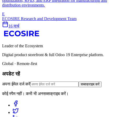
optimization, RFID, and ERP integration for manufacturing and
distribution environments.
E
ECOSIRE Research and Development Team
16 मार्च
Leader of the Ecosystem
Digital product storefront & full Odoo 19 Enterprise platform.
Global · Remote-first
अपडेट रहें
अपना ईमेल दर्ज करें
सब्सक्राइब करें
कोई स्पैम नहीं। कभी भी अनसब्सक्राइब करें।