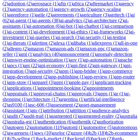
(
2
)
adoption
(
2
)
aerospace
(
1
)
afip
(
1
)
africa
(
2
)
aftermarket
(
1
)
agency
(
13
)
agency-automation
(
1
)
agency-growth
(
2
)
agency-scaling
(
1
)
agentforce
(
1
)
agile
(
2
)
agreements
(
1
)
agriculture
(
3
)
agritech
(
1
)
ai
(
62
)
ai-agent
(
1
)
ai-agents
(
38
)
ai-analytics
(
2
)
ai-architecture
(
2
)
ai-
assistants
(
1
)
ai-automation
(
6
)
ai-bot
(
1
)
ai-chatbot
(
1
)
ai-comparison
(
1
)
ai-content
(
1
)
ai-development
(
1
)
ai-ethics
(
1
)
ai-frameworks
(
2
)
ai-
investment
(
1
)
ai-queries
(
1
)
ai-search
(
3
)
ai-security
(
1
)
ai-testing
(
1
)
ai-threats
(
1
)
alerting
(
2
)
alexa
(
1
)
alibaba
(
1
)
aliexpress
(
1
)
all-in-one
(
2
)
allegro
(
2
)
amazon
(
7
)
amazon-ads
(
1
)
amazon-ppc
(
1
)
amazon-
seller
(
1
)
aml
(
1
)
analytics
(
40
)
announcement
(
1
)
anomaly-detection
(
1
)
answer-engine-optimization
(
1
)
aov
(
1
)
ap-automation
(
1
)
apache
(
1
)
apcs
(
1
)
api
(
22
)
api-economy
(
1
)
api-first
(
2
)
api-gateway
(
1
)
api-
integration
(
3
)
api-security
(
2
)
apm
(
1
)
app-bridge
(
1
)
app-commerce
(
1
)
app-development
(
2
)
app-publishing
(
1
)
app-review
(
1
)
app-router
(
1
)
app-store
(
1
)
apparel
(
3
)
appi
(
1
)
apple-pay
(
1
)
applicant-tracking
(
1
)
applications
(
1
)
appointment-booking
(
2
)
appointments
(
1
)
appraisals
(
1
)
approval-chains
(
1
)
approvals
(
3
)
apps
(
1
)
ar
(
1
)
ar-
shopping
(
1
)
architecture
(
17
)
argentina
(
1
)
artificial-intelligence
(
2
)
as9100
(
1
)
asc-606
(
3
)
assessment
(
2
)
asset-management
(
4
)
assistant
(
1
)
ato
(
1
)
attribution
(
1
)
attrition
(
1
)
audience-analytics
(
1
)
audit
(
7
)
audit-trail
(
1
)
augmented
(
1
)
augmented-reality
(
2
)
australia
(
2
)
australia-gst
(
1
)
authentication
(
6
)
authentik
(
2
)
authorization
(
3
)
autogen
(
2
)
automation
(
119
)
automl
(
1
)
automotive
(
5
)
autonomous
(
2
)
awareness
(
1
)
aws
(
10
)
axelor
(
2
)
azure
(
4
)
b2b
(
18
)
b2b-ecommerce
(
1
)
b2b-selling
(
1
)
back-market
(
1
)
backend
(
6
)
backup
(
2
)
bank-