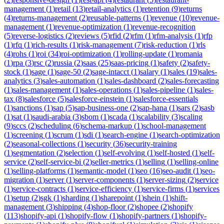
management
(
1
)
retail
(
13
)
retail-analytics
(
1
)
retention
(
9
)
returns
(
4
)
returns-management
(
2
)
reusable-patterns
(
1
)
revenue
(
10
)
revenue-
management
(
1
)
revenue-optimization
(
1
)
revenue-recognition
(
5
)
reverse-logistics
(
2
)
reviews
(
5
)
rfid
(
2
)
rfm
(
1
)
rfm-analysis
(
1
)
rfp
(
1
)
rfq
(
1
)
rich-results
(
1
)
risk-management
(
7
)
risk-reduction
(
1
)
rls
(
4
)
rohs
(
1
)
roi
(
34
)
roi-optimization
(
1
)
rolling-update
(
1
)
romania
(
1
)
rpa
(
3
)
rsc
(
2
)
russia
(
2
)
saas
(
25
)
saas-pricing
(
1
)
safety
(
2
)
safety-
stock
(
1
)
sage
(
1
)
sage-50
(
2
)
sage-intacct
(
1
)
salary
(
1
)
sales
(
19
)
sales-
analytics
(
3
)
sales-automation
(
1
)
sales-dashboard
(
2
)
sales-forecasting
(
1
)
sales-management
(
1
)
sales-operations
(
1
)
sales-pipeline
(
1
)
sales-
tax
(
8
)
salesforce
(
5
)
salesforce-einstein
(
1
)
salesforce-essentials
(
1
)
sanctions
(
1
)
sap
(
5
)
sap-business-one
(
2
)
sap-hana
(
1
)
sars
(
2
)
sasb
(
1
)
sat
(
1
)
saudi-arabia
(
3
)
sbom
(
1
)
scada
(
1
)
scalability
(
3
)
scaling
(
9
)
sccs
(
2
)
scheduling
(
6
)
schema-markup
(
1
)
school-management
(
1
)
screening
(
1
)
scrum
(
1
)
sdi
(
1
)
search-engine
(
1
)
search-optimization
(
2
)
seasonal-collections
(
1
)
security
(
36
)
security-training
(
1
)
segmentation
(
2
)
selection
(
1
)
self-evolving
(
1
)
self-hosted
(
1
)
self-
service
(
2
)
self-service-bi
(
2
)
seller-metrics
(
1
)
selling
(
1
)
selling-online
(
1
)
selling-platforms
(
1
)
semantic-model
(
1
)
seo
(
16
)
seo-audit
(
1
)
seo-
migration
(
1
)
server
(
1
)
server-components
(
1
)
server-sizing
(
2
)
service
(
1
)
service-contracts
(
1
)
service-efficiency
(
1
)
service-firms
(
1
)
services
(
1
)
setup
(
2
)
sgk
(
1
)
sharding
(
1
)
sharepoint
(
1
)
shein
(
1
)
shift-
management
(
3
)
shipping
(
4
)
shop-floor
(
2
)
shopee
(
2
)
shopify
(
113
)
shopify-api
(
1
)
shopify-flow
(
1
)
shopify-partners
(
1
)
shopify-