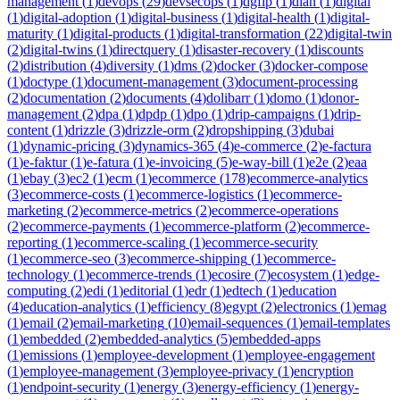
management
(
1
)
devops
(
29
)
devsecops
(
1
)
dgfip
(
1
)
dian
(
1
)
digital
(
1
)
digital-adoption
(
1
)
digital-business
(
1
)
digital-health
(
1
)
digital-
maturity
(
1
)
digital-products
(
1
)
digital-transformation
(
22
)
digital-twin
(
2
)
digital-twins
(
1
)
directquery
(
1
)
disaster-recovery
(
1
)
discounts
(
2
)
distribution
(
4
)
diversity
(
1
)
dms
(
2
)
docker
(
3
)
docker-compose
(
1
)
doctype
(
1
)
document-management
(
3
)
document-processing
(
2
)
documentation
(
2
)
documents
(
4
)
dolibarr
(
1
)
domo
(
1
)
donor-
management
(
2
)
dpa
(
1
)
dpdp
(
1
)
dpo
(
1
)
drip-campaigns
(
1
)
drip-
content
(
1
)
drizzle
(
3
)
drizzle-orm
(
2
)
dropshipping
(
3
)
dubai
(
1
)
dynamic-pricing
(
3
)
dynamics-365
(
4
)
e-commerce
(
2
)
e-factura
(
1
)
e-faktur
(
1
)
e-fatura
(
1
)
e-invoicing
(
5
)
e-way-bill
(
1
)
e2e
(
2
)
eaa
(
1
)
ebay
(
3
)
ec2
(
1
)
ecm
(
1
)
ecommerce
(
178
)
ecommerce-analytics
(
3
)
ecommerce-costs
(
1
)
ecommerce-logistics
(
1
)
ecommerce-
marketing
(
2
)
ecommerce-metrics
(
2
)
ecommerce-operations
(
2
)
ecommerce-payments
(
1
)
ecommerce-platform
(
2
)
ecommerce-
reporting
(
1
)
ecommerce-scaling
(
1
)
ecommerce-security
(
1
)
ecommerce-seo
(
3
)
ecommerce-shipping
(
1
)
ecommerce-
technology
(
1
)
ecommerce-trends
(
1
)
ecosire
(
7
)
ecosystem
(
1
)
edge-
computing
(
2
)
edi
(
1
)
editorial
(
1
)
edr
(
1
)
edtech
(
1
)
education
(
4
)
education-analytics
(
1
)
efficiency
(
8
)
egypt
(
2
)
electronics
(
1
)
emag
(
1
)
email
(
2
)
email-marketing
(
10
)
email-sequences
(
1
)
email-templates
(
1
)
embedded
(
2
)
embedded-analytics
(
5
)
embedded-apps
(
1
)
emissions
(
1
)
employee-development
(
1
)
employee-engagement
(
1
)
employee-management
(
3
)
employee-privacy
(
1
)
encryption
(
1
)
endpoint-security
(
1
)
energy
(
3
)
energy-efficiency
(
1
)
energy-