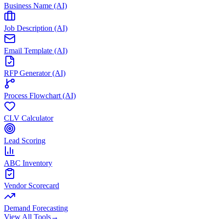
Business Name (AI)
Job Description (AI)
Email Template (AI)
RFP Generator (AI)
Process Flowchart (AI)
CLV Calculator
Lead Scoring
ABC Inventory
Vendor Scorecard
Demand Forecasting
View All Tools
→