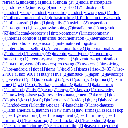
refresh
(
2
)
indexing
(
1
)
india
(
5
)
india-gst
(
2
)
india-marketplace
(
1
)
indonesia
(
2
)
industry
(
4
)
industry-4-0
(
17
)
industry-5-0
(
1
)
industry-erp
(
1
)
industry-specific
(
1
)
industry-wrappers
(
1
)
infor
(
1
)
information-security
(
2
)
infrastructure
(
10
)
infrastructure-as-code
(
1
)
infusionsoft
(
1
)
inp
(
1
)
insightly
(
1
)
insights
(
2
)
inspection
(
1
)
instagram
(
1
)
instagram-shopping
(
2
)
installation
(
1
)
integration
(
63
)
intellectual-property
(
1
)
inter-company
(
1
)
intercompany
(
4
)
internal-controls
(
1
)
internal-documentation
(
1
)
international
(
11
)
international-expansion
(
1
)
international-logistics
(
1
)
international-selling
(
2
)
international-trade
(
1
)
internationalization
(
2
)
intranet
(
1
)
inventory
(
33
)
inventory-analytics
(
1
)
inventory-
forecasting
(
1
)
inventory-management
(
5
)
inventory-optimization
(
1
)
inventory-sync
(
4
)
invoice-processing
(
2
)
invoices
(
1
)
invoicing
(
1
)
ios-android
(
1
)
iot
(
11
)
iqms
(
1
)
isa-95
(
1
)
isms
(
1
)
iso-13485
(
1
)
iso-
27001
(
3
)
iso-9001
(
1
)
italy
(
1
)
iva
(
2
)
jamstack
(
1
)
japan
(
2
)
javascript
(
1
)
jewelry
(
1
)
jit
(
1
)
job-costing
(
2
)
jpk
(
1
)
json-rpc
(
2
)
jumia
(
1
)
just-in-
time
(
1
)
jwt
(
1
)
k6
(
2
)
kafka
(
1
)
kanban
(
3
)
katana
(
1
)
katana-mrp
(
1
)
kaufland
(
2
)
kdv
(
1
)
keap
(
2
)
kenya
(
1
)
klaviyo
(
1
)
knowledge
(
1
)
knowledge-base
(
4
)
knowledge-management
(
2
)
korea
(
1
)
kpi
(
3
)
kpis
(
3
)
kra
(
1
)
ksef
(
1
)
kubernetes
(
1
)
kvkk
(
1
)
kyc
(
1
)
labor-law
(
1
)
landed-cost
(
1
)
landing-pages
(
4
)
langchain
(
3
)
large-datasets
(
1
)
latin-america
(
3
)
launch
(
1
)
law-firm
(
1
)
law-firms
(
1
)
lazada
(
1
)
lcp
(
1
)
lead-generation
(
3
)
lead-management
(
2
)
lead-nurture
(
1
)
lead-
nurturing
(
1
)
lead-scoring
(
2
)
lead-tracking
(
1
)
leadership
(
2
)
lean
(
1
)
lean-manufacturing
(
1
)
lease-accounting
(
1
)
lease-management