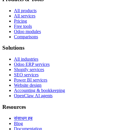
All products
All services
Pricing
Free tools
Odoo modules
Comparisons
Solutions
All industries
Odoo ERP services
Shopify services
SEO services
Power BI services
Website design
Accounting & bookkeeping
OpenClaw AI agents
Resources
संसाधन हब
Blog
Documentation