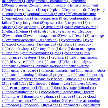
management
(
1
)
engagement
(
1
)
enrollment
(
2
)
enterprise
(
39
)
enterprise-ai
(
2
)
enterprise-architecture
(
1
)
enterprise-content
(
1
)
enterprise-software
(
1
)
eoq
(
1
)
epicor
(
2
)
epicor-kinetic
(
1
)
eprivacy
(
1
)
equipment
(
2
)
equipment-rental
(
2
)
erp
(
225
)
erp-architecture
(
1
)
erp-automation
(
1
)
erp-comparison
(
9
)
erp-configuration
(
1
)
erp-
failure
(
1
)
erp-integration
(
8
)
erp-selection
(
2
)
erpnext
(
18
)
errors
(
40
)
esg
(
5
)
esg-reporting
(
2
)
esignature
(
1
)
eta
(
2
)
ethical-sourcing
(
1
)
ethics
(
1
)
etims
(
1
)
etl
(
5
)
etsy
(
3
)
eu
(
2
)
eu-ai-act
(
1
)
europe
(
2
)
evaluation
(
3
)
event-management
(
2
)
events
(
1
)
excel
(
3
)
exchanges
(
1
)
executive-reporting
(
1
)
expansion
(
1
)
expectations
(
1
)
expo
(
1
)
export-compliance
(
1
)
extensibility
(
2
)
fabric
(
1
)
facebook
(
1
)
facebook-shops
(
1
)
factory-floor
(
1
)
faire
(
1
)
farm-management
(
1
)
fashion
(
6
)
fattura-elettronica
(
1
)
fba
(
1
)
fbr
(
2
)
fda
(
1
)
fda-
compliance
(
3
)
features
(
1
)
fec
(
1
)
fedramp
(
1
)
field-management
(
1
)
field-service
(
1
)
fill-rate
(
1
)
finance
(
10
)
financial-analysis
(
2
)
financial-analytics
(
2
)
financial-close
(
2
)
financial-crime
(
1
)
financial-dashboard
(
1
)
financial-management
(
1
)
financial-metrics
(
1
)
financial-planning
(
1
)
financial-projections
(
1
)
financial-reporting
(
4
)
financial-reports
(
2
)
financial-services
(
3
)
fine-tuning
(
1
)
fintech
(
3
)
firewall
(
1
)
firs
(
2
)
fishbowl
(
1
)
fitment-data
(
1
)
fitness
(
1
)
fleet
(
1
)
fleet-management
(
1
)
flipkart
(
2
)
food-beverage
(
4
)
food-cost
(
1
)
food-manufacturing
(
1
)
food-safety
(
1
)
forecasting
(
9
)
forex
(
1
)
formulas
(
1
)
framework
(
2
)
france
(
1
)
frappe
(
4
)
frappe-cloud
(
1
)
fraud-detection
(
2
)
fraud-prevention
(
2
)
free
(
1
)
free-accounting
(
1
)
free-tool
(
1
)
free-tools
(
1
)
free-zone
(
1
)
freelancer
(
2
)
freelancers