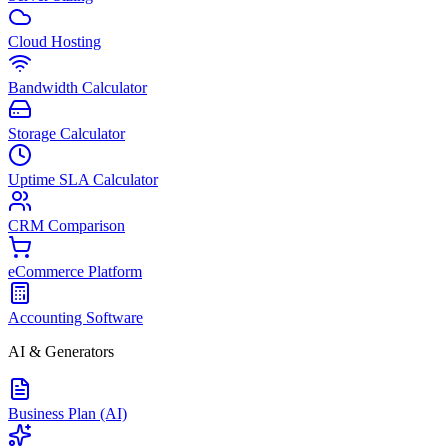
Cloud Hosting
Bandwidth Calculator
Storage Calculator
Uptime SLA Calculator
CRM Comparison
eCommerce Platform
Accounting Software
AI & Generators
Business Plan (AI)