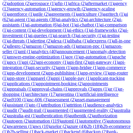
(
2
)
adoption
(
2
)
aerospace
(
1
)
afip
(
1
)
africa
(
2
)
aftermarket
(
1
)
agency
(
13
)
agency-automation
(
1
)
agency-growth
(
2
)
agency-scaling
(
1
)
agentforce
(
1
)
agile
(
2
)
agreements
(
1
)
agriculture
(
3
)
agritech
(
1
)
ai
(
62
)
ai-agent
(
1
)
ai-agents
(
38
)
ai-analytics
(
2
)
ai-architecture
(
2
)
ai-
assistants
(
1
)
ai-automation
(
6
)
ai-bot
(
1
)
ai-chatbot
(
1
)
ai-comparison
(
1
)
ai-content
(
1
)
ai-development
(
1
)
ai-ethics
(
1
)
ai-frameworks
(
2
)
ai-
investment
(
1
)
ai-queries
(
1
)
ai-search
(
3
)
ai-security
(
1
)
ai-testing
(
1
)
ai-threats
(
1
)
alerting
(
2
)
alexa
(
1
)
alibaba
(
1
)
aliexpress
(
1
)
all-in-one
(
2
)
allegro
(
2
)
amazon
(
7
)
amazon-ads
(
1
)
amazon-ppc
(
1
)
amazon-
seller
(
1
)
aml
(
1
)
analytics
(
40
)
announcement
(
1
)
anomaly-detection
(
1
)
answer-engine-optimization
(
1
)
aov
(
1
)
ap-automation
(
1
)
apache
(
1
)
apcs
(
1
)
api
(
22
)
api-economy
(
1
)
api-first
(
2
)
api-gateway
(
1
)
api-
integration
(
3
)
api-security
(
2
)
apm
(
1
)
app-bridge
(
1
)
app-commerce
(
1
)
app-development
(
2
)
app-publishing
(
1
)
app-review
(
1
)
app-router
(
1
)
app-store
(
1
)
apparel
(
3
)
appi
(
1
)
apple-pay
(
1
)
applicant-tracking
(
1
)
applications
(
1
)
appointment-booking
(
2
)
appointments
(
1
)
appraisals
(
1
)
approval-chains
(
1
)
approvals
(
3
)
apps
(
1
)
ar
(
1
)
ar-
shopping
(
1
)
architecture
(
17
)
argentina
(
1
)
artificial-intelligence
(
2
)
as9100
(
1
)
asc-606
(
3
)
assessment
(
2
)
asset-management
(
4
)
assistant
(
1
)
ato
(
1
)
attribution
(
1
)
attrition
(
1
)
audience-analytics
(
1
)
audit
(
7
)
audit-trail
(
1
)
augmented
(
1
)
augmented-reality
(
2
)
australia
(
2
)
australia-gst
(
1
)
authentication
(
6
)
authentik
(
2
)
authorization
(
3
)
autogen
(
2
)
automation
(
119
)
automl
(
1
)
automotive
(
5
)
autonomous
(
2
)
awareness
(
1
)
aws
(
10
)
axelor
(
2
)
azure
(
4
)
b2b
(
18
)
b2b-ecommerce
(
1
)
b2b-selling
(
1
)
back-market
(
1
)
backend
(
6
)
backup
(
2
)
bank-