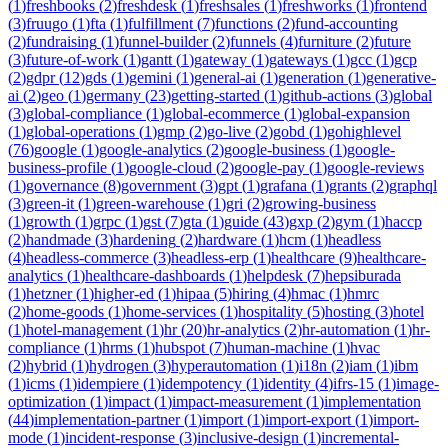
(
1
)
freshbooks
(
2
)
freshdesk
(
1
)
freshsales
(
1
)
freshworks
(
1
)
frontend
(
3
)
fruugo
(
1
)
fta
(
1
)
fulfillment
(
7
)
functions
(
2
)
fund-accounting
(
2
)
fundraising
(
1
)
funnel-builder
(
2
)
funnels
(
4
)
furniture
(
2
)
future
(
3
)
future-of-work
(
1
)
gantt
(
1
)
gateway
(
1
)
gateways
(
1
)
gcc
(
1
)
gcp
(
2
)
gdpr
(
12
)
gds
(
1
)
gemini
(
1
)
general-ai
(
1
)
generation
(
1
)
generative-
ai
(
2
)
geo
(
1
)
germany
(
23
)
getting-started
(
1
)
github-actions
(
3
)
global
(
3
)
global-compliance
(
1
)
global-ecommerce
(
1
)
global-expansion
(
1
)
global-operations
(
1
)
gmp
(
2
)
go-live
(
2
)
gobd
(
1
)
gohighlevel
(
76
)
google
(
1
)
google-analytics
(
2
)
google-business
(
1
)
google-
business-profile
(
1
)
google-cloud
(
2
)
google-pay
(
1
)
google-reviews
(
1
)
governance
(
8
)
government
(
3
)
gpt
(
1
)
grafana
(
1
)
grants
(
2
)
graphql
(
3
)
green-it
(
1
)
green-warehouse
(
1
)
gri
(
2
)
growing-business
(
1
)
growth
(
1
)
grpc
(
1
)
gst
(
7
)
gta
(
1
)
guide
(
43
)
gxp
(
2
)
gym
(
1
)
haccp
(
2
)
handmade
(
3
)
hardening
(
2
)
hardware
(
1
)
hcm
(
1
)
headless
(
4
)
headless-commerce
(
3
)
headless-erp
(
1
)
healthcare
(
9
)
healthcare-
analytics
(
1
)
healthcare-dashboards
(
1
)
helpdesk
(
7
)
hepsiburada
(
1
)
hetzner
(
1
)
higher-ed
(
1
)
hipaa
(
5
)
hiring
(
4
)
hmac
(
1
)
hmrc
(
2
)
home-goods
(
1
)
home-services
(
1
)
hospitality
(
5
)
hosting
(
3
)
hotel
(
1
)
hotel-management
(
1
)
hr
(
20
)
hr-analytics
(
2
)
hr-automation
(
1
)
hr-
compliance
(
1
)
hrms
(
1
)
hubspot
(
7
)
human-machine
(
1
)
hvac
(
2
)
hybrid
(
1
)
hydrogen
(
3
)
hyperautomation
(
1
)
i18n
(
2
)
iam
(
1
)
ibm
(
1
)
icms
(
1
)
idempiere
(
1
)
idempotency
(
1
)
identity
(
4
)
ifrs-15
(
1
)
image-
optimization
(
1
)
impact
(
1
)
impact-measurement
(
1
)
implementation
(
44
)
implementation-partner
(
1
)
import
(
1
)
import-export
(
1
)
import-
mode
(
1
)
incident-response
(
3
)
inclusive-design
(
1
)
incremental-