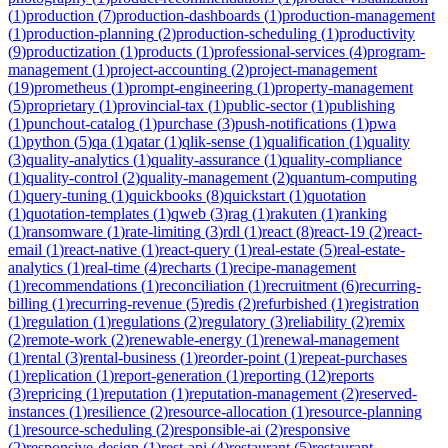
(
1
)
production
(
7
)
production-dashboards
(
1
)
production-management
(
1
)
production-planning
(
2
)
production-scheduling
(
1
)
productivity
(
9
)
productization
(
1
)
products
(
1
)
professional-services
(
4
)
program-
management
(
1
)
project-accounting
(
2
)
project-management
(
19
)
prometheus
(
1
)
prompt-engineering
(
1
)
property-management
(
5
)
proprietary
(
1
)
provincial-tax
(
1
)
public-sector
(
1
)
publishing
(
1
)
punchout-catalog
(
1
)
purchase
(
3
)
push-notifications
(
1
)
pwa
(
1
)
python
(
5
)
qa
(
1
)
qatar
(
1
)
qlik-sense
(
1
)
qualification
(
1
)
quality
(
3
)
quality-analytics
(
1
)
quality-assurance
(
1
)
quality-compliance
(
1
)
quality-control
(
2
)
quality-management
(
2
)
quantum-computing
(
1
)
query-tuning
(
1
)
quickbooks
(
8
)
quickstart
(
1
)
quotation
(
1
)
quotation-templates
(
1
)
qweb
(
3
)
rag
(
1
)
rakuten
(
1
)
ranking
(
1
)
ransomware
(
1
)
rate-limiting
(
3
)
rdl
(
1
)
react
(
8
)
react-19
(
2
)
react-
email
(
1
)
react-native
(
1
)
react-query
(
1
)
real-estate
(
5
)
real-estate-
analytics
(
1
)
real-time
(
4
)
recharts
(
1
)
recipe-management
(
1
)
recommendations
(
1
)
reconciliation
(
1
)
recruitment
(
6
)
recurring-
billing
(
1
)
recurring-revenue
(
5
)
redis
(
2
)
refurbished
(
1
)
registration
(
1
)
regulation
(
1
)
regulations
(
2
)
regulatory
(
3
)
reliability
(
2
)
remix
(
2
)
remote-work
(
2
)
renewable-energy
(
1
)
renewal-management
(
1
)
rental
(
3
)
rental-business
(
1
)
reorder-point
(
1
)
repeat-purchases
(
1
)
replication
(
1
)
report-generation
(
1
)
reporting
(
12
)
reports
(
3
)
repricing
(
1
)
reputation
(
1
)
reputation-management
(
2
)
reserved-
instances
(
1
)
resilience
(
2
)
resource-allocation
(
1
)
resource-planning
(
1
)
resource-scheduling
(
2
)
responsible-ai
(
2
)
responsive
(
2
)
responsive-design
(
1
)
rest-api
(
4
)
restaurant
(
5
)
restaurant-