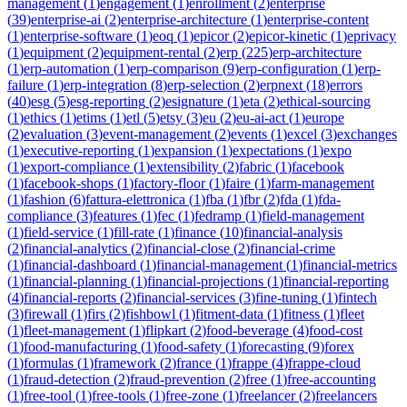
management
(
1
)
engagement
(
1
)
enrollment
(
2
)
enterprise
(
39
)
enterprise-ai
(
2
)
enterprise-architecture
(
1
)
enterprise-content
(
1
)
enterprise-software
(
1
)
eoq
(
1
)
epicor
(
2
)
epicor-kinetic
(
1
)
eprivacy
(
1
)
equipment
(
2
)
equipment-rental
(
2
)
erp
(
225
)
erp-architecture
(
1
)
erp-automation
(
1
)
erp-comparison
(
9
)
erp-configuration
(
1
)
erp-
failure
(
1
)
erp-integration
(
8
)
erp-selection
(
2
)
erpnext
(
18
)
errors
(
40
)
esg
(
5
)
esg-reporting
(
2
)
esignature
(
1
)
eta
(
2
)
ethical-sourcing
(
1
)
ethics
(
1
)
etims
(
1
)
etl
(
5
)
etsy
(
3
)
eu
(
2
)
eu-ai-act
(
1
)
europe
(
2
)
evaluation
(
3
)
event-management
(
2
)
events
(
1
)
excel
(
3
)
exchanges
(
1
)
executive-reporting
(
1
)
expansion
(
1
)
expectations
(
1
)
expo
(
1
)
export-compliance
(
1
)
extensibility
(
2
)
fabric
(
1
)
facebook
(
1
)
facebook-shops
(
1
)
factory-floor
(
1
)
faire
(
1
)
farm-management
(
1
)
fashion
(
6
)
fattura-elettronica
(
1
)
fba
(
1
)
fbr
(
2
)
fda
(
1
)
fda-
compliance
(
3
)
features
(
1
)
fec
(
1
)
fedramp
(
1
)
field-management
(
1
)
field-service
(
1
)
fill-rate
(
1
)
finance
(
10
)
financial-analysis
(
2
)
financial-analytics
(
2
)
financial-close
(
2
)
financial-crime
(
1
)
financial-dashboard
(
1
)
financial-management
(
1
)
financial-metrics
(
1
)
financial-planning
(
1
)
financial-projections
(
1
)
financial-reporting
(
4
)
financial-reports
(
2
)
financial-services
(
3
)
fine-tuning
(
1
)
fintech
(
3
)
firewall
(
1
)
firs
(
2
)
fishbowl
(
1
)
fitment-data
(
1
)
fitness
(
1
)
fleet
(
1
)
fleet-management
(
1
)
flipkart
(
2
)
food-beverage
(
4
)
food-cost
(
1
)
food-manufacturing
(
1
)
food-safety
(
1
)
forecasting
(
9
)
forex
(
1
)
formulas
(
1
)
framework
(
2
)
france
(
1
)
frappe
(
4
)
frappe-cloud
(
1
)
fraud-detection
(
2
)
fraud-prevention
(
2
)
free
(
1
)
free-accounting
(
1
)
free-tool
(
1
)
free-tools
(
1
)
free-zone
(
1
)
freelancer
(
2
)
freelancers