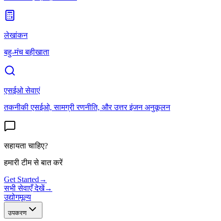
लेखांकन
बहु-मंच बहीखाता
एसईओ सेवाएं
तकनीकी एसईओ, सामग्री रणनीति, और उत्तर इंजन अनुकूलन
सहायता चाहिए?
हमारी टीम से बात करें
Get Started
→
सभी सेवाएँ देखें
→
उद्योग
मूल्य
उपकरण