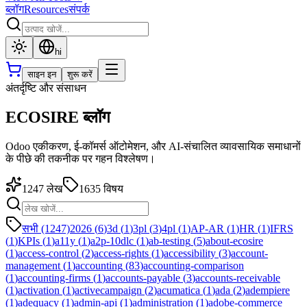
ब्लॉग
Resources
संपर्क
hi
साइन इन
शुरू करें
अंतर्दृष्टि और संसाधन
ECOSIRE ब्लॉग
Odoo एकीकरण, ई-कॉमर्स ऑटोमेशन, और AI-संचालित व्यावसायिक समाधानों
के पीछे की तकनीक पर गहन विश्लेषण।
1247
लेख
1635
विषय
सभी (1247)
2026
(
6
)
3d
(
1
)
3pl
(
3
)
4pl
(
1
)
AP-AR
(
1
)
HR
(
1
)
IFRS
(
1
)
KPIs
(
1
)
a11y
(
1
)
a2p-10dlc
(
1
)
ab-testing
(
5
)
about-ecosire
(
1
)
access-control
(
2
)
access-rights
(
1
)
accessibility
(
3
)
account-
management
(
1
)
accounting
(
83
)
accounting-comparison
(
1
)
accounting-firms
(
1
)
accounts-payable
(
3
)
accounts-receivable
(
1
)
activation
(
1
)
activecampaign
(
2
)
acumatica
(
1
)
ada
(
2
)
adempiere
(
1
)
adequacy
(
1
)
admin-api
(
1
)
administration
(
1
)
adobe-commerce