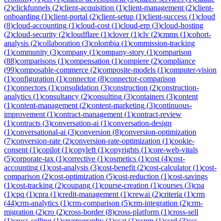
(
2
)
clickfunnels
(
2
)
client-acquisition
(
1
)
client-management
(
2
)
client-
onboarding
(
1
)
client-portal
(
2
)
client-setup
(
1
)
client-success
(
1
)
cloud
(
8
)
cloud-accounting
(
1
)
cloud-cost
(
1
)
cloud-erp
(
3
)
cloud-hosting
(
2
)
cloud-security
(
2
)
cloudflare
(
1
)
clover
(
1
)
clv
(
2
)
cmms
(
1
)
cohort-
analysis
(
2
)
collaboration
(
3
)
colombia
(
1
)
commission-tracking
(
1
)
community
(
3
)
company
(
1
)
company-story
(
1
)
comparison
(
88
)
comparisons
(
1
)
compensation
(
1
)
compiere
(
2
)
compliance
(
99
)
composable-commerce
(
2
)
composite-models
(
1
)
computer-vision
(
1
)
configuration
(
1
)
connector
(
8
)
connector-comparison
(
1
)
connectors
(
1
)
consolidation
(
3
)
construction
(
2
)
construction-
analytics
(
1
)
consultancy
(
2
)
consulting
(
3
)
containers
(
3
)
content
(
1
)
content-management
(
2
)
content-marketing
(
3
)
continuous-
improvement
(
1
)
contract-management
(
1
)
contract-review
(
1
)
contracts
(
3
)
conversation-ai
(
1
)
conversation-design
(
1
)
conversational-ai
(
3
)
conversion
(
8
)
conversion-optimization
(
7
)
conversion-rate
(
2
)
conversion-rate-optimization
(
1
)
cookie-
consent
(
1
)
copilot
(
1
)
copyleft
(
1
)
copyrights
(
1
)
core-web-vitals
(
5
)
corporate-tax
(
1
)
corrective
(
1
)
cosmetics
(
1
)
cost
(
4
)
cost-
accounting
(
1
)
cost-analysis
(
3
)
cost-benefit
(
2
)
cost-calculator
(
1
)
cost-
comparison
(
2
)
cost-optimization
(
5
)
cost-reduction
(
1
)
cost-savings
(
1
)
cost-tracking
(
2
)
coupang
(
1
)
course-creation
(
1
)
courses
(
3
)
cpa
(
1
)
cpq
(
1
)
cpra
(
1
)
credit-management
(
1
)
crewai
(
2
)
criteria
(
1
)
crm
(
44
)
crm-analytics
(
1
)
crm-comparison
(
5
)
crm-integration
(
2
)
crm-
migration
(
2
)
cro
(
2
)
cross-border
(
8
)
cross-platform
(
1
)
cross-sell
(
1
)
cross-selling
(
1
)
cryptography
(
1
)
csat
(
1
)
cspm
(
1
)
csrd
(
3
)
css