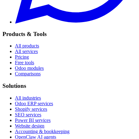
Products & Tools
All products
All services
Pricing
Free tools
Odoo modules
Comparisons
Solutions
All industries
Odoo ERP services
Shopify services
SEO services
Power BI services
Website design
Accounting & bookkeeping
OpenClaw AI agents