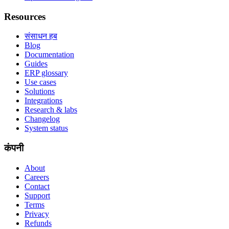
Resources
संसाधन हब
Blog
Documentation
Guides
ERP glossary
Use cases
Solutions
Integrations
Research & labs
Changelog
System status
कंपनी
About
Careers
Contact
Support
Terms
Privacy
Refunds