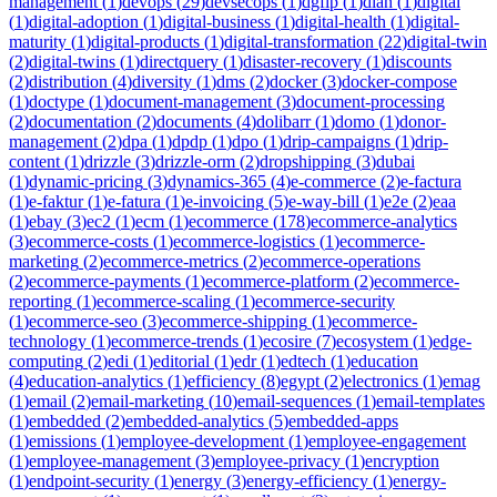
management
(
1
)
devops
(
29
)
devsecops
(
1
)
dgfip
(
1
)
dian
(
1
)
digital
(
1
)
digital-adoption
(
1
)
digital-business
(
1
)
digital-health
(
1
)
digital-
maturity
(
1
)
digital-products
(
1
)
digital-transformation
(
22
)
digital-twin
(
2
)
digital-twins
(
1
)
directquery
(
1
)
disaster-recovery
(
1
)
discounts
(
2
)
distribution
(
4
)
diversity
(
1
)
dms
(
2
)
docker
(
3
)
docker-compose
(
1
)
doctype
(
1
)
document-management
(
3
)
document-processing
(
2
)
documentation
(
2
)
documents
(
4
)
dolibarr
(
1
)
domo
(
1
)
donor-
management
(
2
)
dpa
(
1
)
dpdp
(
1
)
dpo
(
1
)
drip-campaigns
(
1
)
drip-
content
(
1
)
drizzle
(
3
)
drizzle-orm
(
2
)
dropshipping
(
3
)
dubai
(
1
)
dynamic-pricing
(
3
)
dynamics-365
(
4
)
e-commerce
(
2
)
e-factura
(
1
)
e-faktur
(
1
)
e-fatura
(
1
)
e-invoicing
(
5
)
e-way-bill
(
1
)
e2e
(
2
)
eaa
(
1
)
ebay
(
3
)
ec2
(
1
)
ecm
(
1
)
ecommerce
(
178
)
ecommerce-analytics
(
3
)
ecommerce-costs
(
1
)
ecommerce-logistics
(
1
)
ecommerce-
marketing
(
2
)
ecommerce-metrics
(
2
)
ecommerce-operations
(
2
)
ecommerce-payments
(
1
)
ecommerce-platform
(
2
)
ecommerce-
reporting
(
1
)
ecommerce-scaling
(
1
)
ecommerce-security
(
1
)
ecommerce-seo
(
3
)
ecommerce-shipping
(
1
)
ecommerce-
technology
(
1
)
ecommerce-trends
(
1
)
ecosire
(
7
)
ecosystem
(
1
)
edge-
computing
(
2
)
edi
(
1
)
editorial
(
1
)
edr
(
1
)
edtech
(
1
)
education
(
4
)
education-analytics
(
1
)
efficiency
(
8
)
egypt
(
2
)
electronics
(
1
)
emag
(
1
)
email
(
2
)
email-marketing
(
10
)
email-sequences
(
1
)
email-templates
(
1
)
embedded
(
2
)
embedded-analytics
(
5
)
embedded-apps
(
1
)
emissions
(
1
)
employee-development
(
1
)
employee-engagement
(
1
)
employee-management
(
3
)
employee-privacy
(
1
)
encryption
(
1
)
endpoint-security
(
1
)
energy
(
3
)
energy-efficiency
(
1
)
energy-