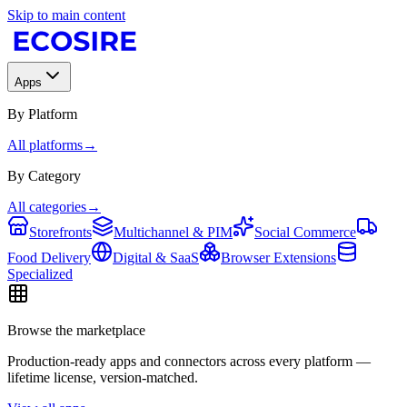
Skip to main content
Apps
By Platform
All platforms
→
By Category
All categories
→
Storefronts
Multichannel & PIM
Social Commerce
Food Delivery
Digital & SaaS
Browser Extensions
Specialized
Browse the marketplace
Production-ready apps and connectors across every platform —
lifetime license, version-matched.