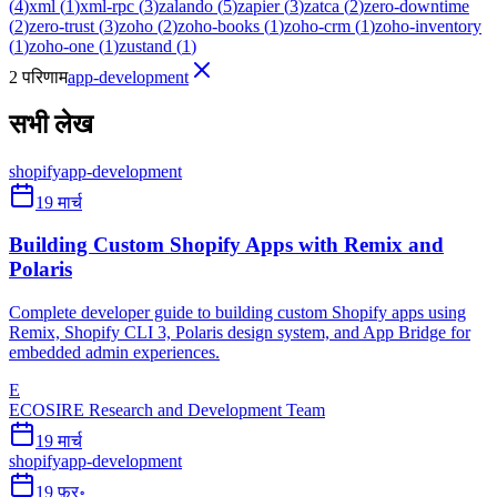
(
4
)
xml
(
1
)
xml-rpc
(
3
)
zalando
(
5
)
zapier
(
3
)
zatca
(
2
)
zero-downtime
(
2
)
zero-trust
(
3
)
zoho
(
2
)
zoho-books
(
1
)
zoho-crm
(
1
)
zoho-inventory
(
1
)
zoho-one
(
1
)
zustand
(
1
)
2 परिणाम
app-development
सभी लेख
shopify
app-development
19 मार्च
Building Custom Shopify Apps with Remix and
Polaris
Complete developer guide to building custom Shopify apps using
Remix, Shopify CLI 3, Polaris design system, and App Bridge for
embedded admin experiences.
E
ECOSIRE Research and Development Team
19 मार्च
shopify
app-development
19 फ़र॰