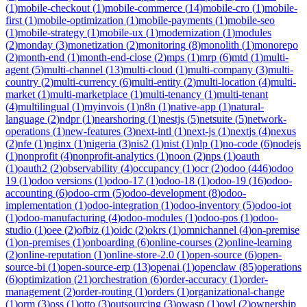
(
1
)
mobile-checkout
(
1
)
mobile-commerce
(
14
)
mobile-cro
(
1
)
mobile-
first
(
1
)
mobile-optimization
(
1
)
mobile-payments
(
1
)
mobile-seo
(
1
)
mobile-strategy
(
1
)
mobile-ux
(
1
)
modernization
(
1
)
modules
(
2
)
monday
(
3
)
monetization
(
2
)
monitoring
(
8
)
monolith
(
1
)
monorepo
(
2
)
month-end
(
1
)
month-end-close
(
2
)
mps
(
1
)
mrp
(
6
)
mtd
(
1
)
multi-
agent
(
5
)
multi-channel
(
13
)
multi-cloud
(
1
)
multi-company
(
3
)
multi-
country
(
2
)
multi-currency
(
6
)
multi-entity
(
2
)
multi-location
(
4
)
multi-
market
(
1
)
multi-marketplace
(
1
)
multi-tenancy
(
1
)
multi-tenant
(
4
)
multilingual
(
1
)
myinvois
(
1
)
n8n
(
1
)
native-app
(
1
)
natural-
language
(
2
)
ndpr
(
1
)
nearshoring
(
1
)
nestjs
(
5
)
netsuite
(
5
)
network-
operations
(
1
)
new-features
(
3
)
next-intl
(
1
)
next-js
(
1
)
nextjs
(
4
)
nexus
(
2
)
nfe
(
1
)
nginx
(
1
)
nigeria
(
3
)
nis2
(
1
)
nist
(
1
)
nlp
(
1
)
no-code
(
6
)
nodejs
(
1
)
nonprofit
(
4
)
nonprofit-analytics
(
1
)
noon
(
2
)
nps
(
1
)
oauth
(
1
)
oauth2
(
2
)
observability
(
4
)
occupancy
(
1
)
ocr
(
2
)
odoo
(
446
)
odoo
19
(
1
)
odoo versions
(
1
)
odoo-17
(
1
)
odoo-18
(
1
)
odoo-19
(
16
)
odoo-
accounting
(
6
)
odoo-crm
(
5
)
odoo-development
(
8
)
odoo-
implementation
(
1
)
odoo-integration
(
1
)
odoo-inventory
(
5
)
odoo-iot
(
1
)
odoo-manufacturing
(
4
)
odoo-modules
(
1
)
odoo-pos
(
1
)
odoo-
studio
(
1
)
oee
(
2
)
ofbiz
(
1
)
oidc
(
2
)
okrs
(
1
)
omnichannel
(
4
)
on-premise
(
1
)
on-premises
(
1
)
onboarding
(
6
)
online-courses
(
2
)
online-learning
(
2
)
online-reputation
(
1
)
online-store-2.0
(
1
)
open-source
(
6
)
open-
source-bi
(
1
)
open-source-erp
(
13
)
openai
(
1
)
openclaw
(
85
)
operations
(
6
)
optimization
(
21
)
orchestration
(
6
)
order-accuracy
(
1
)
order-
management
(
2
)
order-routing
(
1
)
orders
(
1
)
organizational-change
(
1
)
orm
(
3
)
oss
(
1
)
otto
(
3
)
outsourcing
(
3
)
owasp
(
1
)
owl
(
2
)
ownership