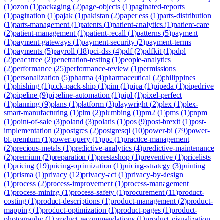
(
1
)
ozon
(
1
)
packaging
(
2
)
page-objects
(
1
)
paginated-reports
(
1
)
pagination
(
1
)
pajak
(
1
)
pakistan
(
2
)
paperless
(
1
)
parts-distribution
(
1
)
parts-management
(
1
)
patents
(
1
)
patient-analytics
(
1
)
patient-care
(
2
)
patient-management
(
1
)
patient-recall
(
1
)
patterns
(
5
)
payment
(
1
)
payment-gateways
(
1
)
payment-security
(
2
)
payment-terms
(
1
)
payments
(
5
)
payroll
(
18
)
pci-dss
(
4
)
pdf
(
2
)
pdfkit
(
1
)
pdpl
(
2
)
peachtree
(
2
)
penetration-testing
(
1
)
people-analytics
(
2
)
performance
(
25
)
performance-review
(
1
)
permissions
(
1
)
personalization
(
5
)
pharma
(
4
)
pharmaceutical
(
2
)
philippines
(
1
)
phishing
(
1
)
pick-pack-ship
(
1
)
pim
(
1
)
pipa
(
1
)
pipeda
(
1
)
pipedrive
(
2
)
pipeline
(
9
)
pipeline-automation
(
1
)
pipl
(
1
)
pixel-perfect
(
1
)
planning
(
9
)
plans
(
1
)
platform
(
3
)
playwright
(
2
)
plex
(
1
)
plex-
smart-manufacturing
(
1
)
plm
(
2
)
plumbing
(
1
)
pm2
(
1
)
pms
(
1
)
pnpm
(
1
)
point-of-sale
(
3
)
poland
(
3
)
polaris
(
1
)
pos
(
9
)
post-brexit
(
1
)
post-
implementation
(
2
)
postgres
(
2
)
postgresql
(
10
)
power-bi
(
79
)
power-
bi-premium
(
1
)
power-query
(
1
)
ppc
(
1
)
practice-management
(
2
)
precious-metals
(
1
)
predictive-analytics
(
4
)
predictive-maintenance
(
2
)
premium
(
2
)
preparation
(
1
)
prestashop
(
1
)
preventive
(
1
)
pricelists
(
1
)
pricing
(
19
)
pricing-optimization
(
1
)
pricing-strategy
(
3
)
printing
(
1
)
prisma
(
1
)
privacy
(
12
)
privacy-act
(
1
)
privacy-by-design
(
1
)
process
(
2
)
process-improvement
(
1
)
process-management
(
1
)
process-mining
(
1
)
process-safety
(
1
)
procurement
(
11
)
product-
costing
(
1
)
product-descriptions
(
1
)
product-management
(
2
)
product-
mapping
(
1
)
product-optimization
(
1
)
product-pages
(
1
)
product-
photography
(
1
)
product-recommendations
(
1
)
product-visualization