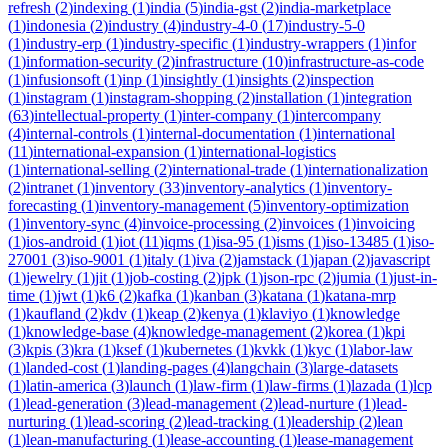
refresh
(
2
)
indexing
(
1
)
india
(
5
)
india-gst
(
2
)
india-marketplace
(
1
)
indonesia
(
2
)
industry
(
4
)
industry-4-0
(
17
)
industry-5-0
(
1
)
industry-erp
(
1
)
industry-specific
(
1
)
industry-wrappers
(
1
)
infor
(
1
)
information-security
(
2
)
infrastructure
(
10
)
infrastructure-as-code
(
1
)
infusionsoft
(
1
)
inp
(
1
)
insightly
(
1
)
insights
(
2
)
inspection
(
1
)
instagram
(
1
)
instagram-shopping
(
2
)
installation
(
1
)
integration
(
63
)
intellectual-property
(
1
)
inter-company
(
1
)
intercompany
(
4
)
internal-controls
(
1
)
internal-documentation
(
1
)
international
(
11
)
international-expansion
(
1
)
international-logistics
(
1
)
international-selling
(
2
)
international-trade
(
1
)
internationalization
(
2
)
intranet
(
1
)
inventory
(
33
)
inventory-analytics
(
1
)
inventory-
forecasting
(
1
)
inventory-management
(
5
)
inventory-optimization
(
1
)
inventory-sync
(
4
)
invoice-processing
(
2
)
invoices
(
1
)
invoicing
(
1
)
ios-android
(
1
)
iot
(
11
)
iqms
(
1
)
isa-95
(
1
)
isms
(
1
)
iso-13485
(
1
)
iso-
27001
(
3
)
iso-9001
(
1
)
italy
(
1
)
iva
(
2
)
jamstack
(
1
)
japan
(
2
)
javascript
(
1
)
jewelry
(
1
)
jit
(
1
)
job-costing
(
2
)
jpk
(
1
)
json-rpc
(
2
)
jumia
(
1
)
just-in-
time
(
1
)
jwt
(
1
)
k6
(
2
)
kafka
(
1
)
kanban
(
3
)
katana
(
1
)
katana-mrp
(
1
)
kaufland
(
2
)
kdv
(
1
)
keap
(
2
)
kenya
(
1
)
klaviyo
(
1
)
knowledge
(
1
)
knowledge-base
(
4
)
knowledge-management
(
2
)
korea
(
1
)
kpi
(
3
)
kpis
(
3
)
kra
(
1
)
ksef
(
1
)
kubernetes
(
1
)
kvkk
(
1
)
kyc
(
1
)
labor-law
(
1
)
landed-cost
(
1
)
landing-pages
(
4
)
langchain
(
3
)
large-datasets
(
1
)
latin-america
(
3
)
launch
(
1
)
law-firm
(
1
)
law-firms
(
1
)
lazada
(
1
)
lcp
(
1
)
lead-generation
(
3
)
lead-management
(
2
)
lead-nurture
(
1
)
lead-
nurturing
(
1
)
lead-scoring
(
2
)
lead-tracking
(
1
)
leadership
(
2
)
lean
(
1
)
lean-manufacturing
(
1
)
lease-accounting
(
1
)
lease-management