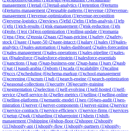
management
(
1
)
retail
(
13
)
retail-analytics
(
1
)
retention
(
9
)
returns
(
4
)
returns-management
(
2
)
reusable-patterns
(
1
)
revenue
(
10
)
revenue-
management
(
1
)
revenue-optimization
(
1
)
revenue-recognition
(
5
)
reverse-logistics
(
2
)
reviews
(
5
)
rfid
(
2
)
rfm
(
1
)
rfm-analysis
(
1
)
rfp
(
1
)
rfq
(
1
)
rich-results
(
1
)
risk-management
(
7
)
risk-reduction
(
1
)
rls
(
4
)
rohs
(
1
)
roi
(
34
)
roi-optimization
(
1
)
rolling-update
(
1
)
romania
(
1
)
rpa
(
3
)
rsc
(
2
)
russia
(
2
)
saas
(
25
)
saas-pricing
(
1
)
safety
(
2
)
safety-
stock
(
1
)
sage
(
1
)
sage-50
(
2
)
sage-intacct
(
1
)
salary
(
1
)
sales
(
19
)
sales-
analytics
(
3
)
sales-automation
(
1
)
sales-dashboard
(
2
)
sales-forecasting
(
1
)
sales-management
(
1
)
sales-operations
(
1
)
sales-pipeline
(
1
)
sales-
tax
(
8
)
salesforce
(
5
)
salesforce-einstein
(
1
)
salesforce-essentials
(
1
)
sanctions
(
1
)
sap
(
5
)
sap-business-one
(
2
)
sap-hana
(
1
)
sars
(
2
)
sasb
(
1
)
sat
(
1
)
saudi-arabia
(
3
)
sbom
(
1
)
scada
(
1
)
scalability
(
3
)
scaling
(
9
)
sccs
(
2
)
scheduling
(
6
)
schema-markup
(
1
)
school-management
(
1
)
screening
(
1
)
scrum
(
1
)
sdi
(
1
)
search-engine
(
1
)
search-optimization
(
2
)
seasonal-collections
(
1
)
security
(
36
)
security-training
(
1
)
segmentation
(
2
)
selection
(
1
)
self-evolving
(
1
)
self-hosted
(
1
)
self-
service
(
2
)
self-service-bi
(
2
)
seller-metrics
(
1
)
selling
(
1
)
selling-online
(
1
)
selling-platforms
(
1
)
semantic-model
(
1
)
seo
(
16
)
seo-audit
(
1
)
seo-
migration
(
1
)
server
(
1
)
server-components
(
1
)
server-sizing
(
2
)
service
(
1
)
service-contracts
(
1
)
service-efficiency
(
1
)
service-firms
(
1
)
services
(
1
)
setup
(
2
)
sgk
(
1
)
sharding
(
1
)
sharepoint
(
1
)
shein
(
1
)
shift-
management
(
3
)
shipping
(
4
)
shop-floor
(
2
)
shopee
(
2
)
shopify
(
113
)
shopify-api
(
1
)
shopify-flow
(
1
)
shopify-partners
(
1
)
shopify-