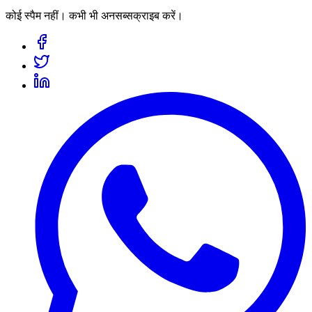
कोई स्पैम नहीं। कभी भी अनसब्सक्राइब करें।