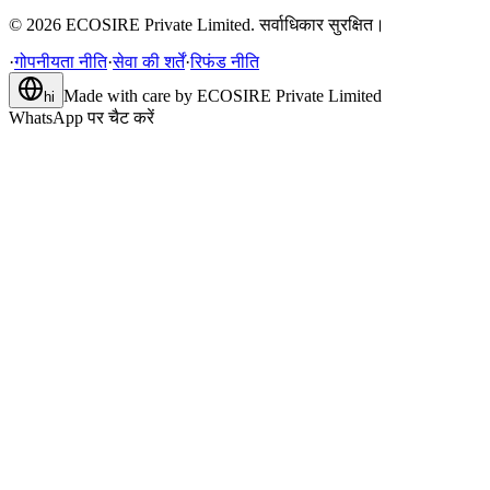
©
2026
ECOSIRE Private Limited. सर्वाधिकार सुरक्षित।
·
गोपनीयता नीति
·
सेवा की शर्तें
·
रिफंड नीति
Made with care by
ECOSIRE Private Limited
hi
WhatsApp पर चैट करें