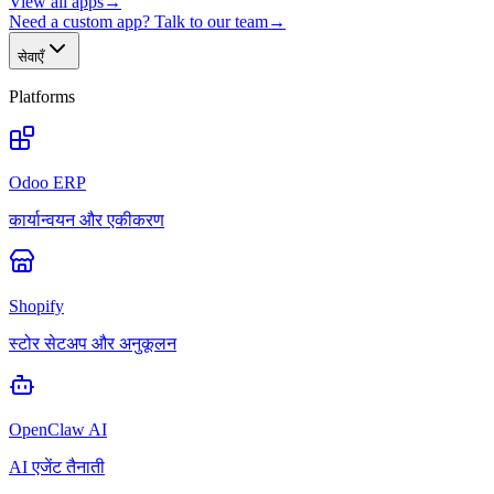
View all apps
→
Need a custom app? Talk to our team
→
सेवाएँ
Platforms
Odoo ERP
कार्यान्वयन और एकीकरण
Shopify
स्टोर सेटअप और अनुकूलन
OpenClaw AI
AI एजेंट तैनाती