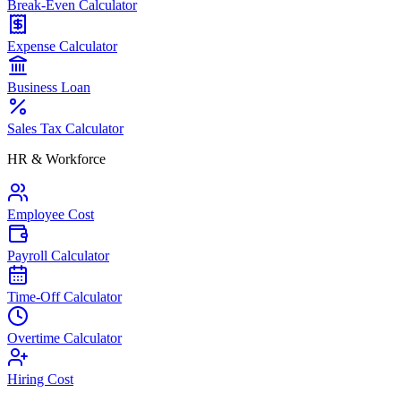
Break-Even Calculator
Expense Calculator
Business Loan
Sales Tax Calculator
HR & Workforce
Employee Cost
Payroll Calculator
Time-Off Calculator
Overtime Calculator
Hiring Cost