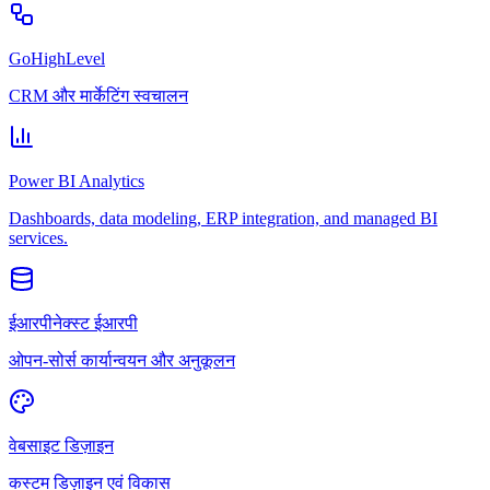
GoHighLevel
CRM और मार्केटिंग स्वचालन
Power BI Analytics
Dashboards, data modeling, ERP integration, and managed BI
services.
ईआरपीनेक्स्ट ईआरपी
ओपन-सोर्स कार्यान्वयन और अनुकूलन
वेबसाइट डिज़ाइन
कस्टम डिज़ाइन एवं विकास