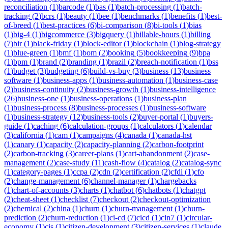
reconciliation
(
1
)
barcode
(
1
)
bas
(
1
)
batch-processing
(
1
)
batch-
tracking
(
2
)
bcrs
(
1
)
beauty
(
1
)
bee
(
1
)
benchmarks
(
1
)
benefits
(
1
)
best-
of-breed
(
1
)
best-practices
(
6
)
bi-comparison
(
8
)
bi-tools
(
1
)
bias
(
1
)
big-4
(
1
)
bigcommerce
(
3
)
bigquery
(
1
)
billable-hours
(
1
)
billing
(
7
)
bir
(
1
)
black-friday
(
1
)
block-editor
(
1
)
blockchain
(
1
)
blog-strategy
(
1
)
blue-green
(
1
)
bmf
(
1
)
bom
(
2
)
booking
(
5
)
bookkeeping
(
9
)
bpa
(
1
)
bpm
(
1
)
brand
(
2
)
branding
(
1
)
brazil
(
2
)
breach-notification
(
1
)
bss
(
1
)
budget
(
3
)
budgeting
(
6
)
build-vs-buy
(
3
)
business
(
13
)
business
software
(
1
)
business-apps
(
1
)
business-automation
(
1
)
business-case
(
2
)
business-continuity
(
2
)
business-growth
(
1
)
business-intelligence
(
26
)
business-one
(
1
)
business-operations
(
1
)
business-plan
(
1
)
business-process
(
8
)
business-processes
(
1
)
business-software
(
1
)
business-strategy
(
12
)
business-tools
(
2
)
buyer-portal
(
1
)
buyers-
guide
(
1
)
caching
(
6
)
calculation-groups
(
1
)
calculators
(
1
)
calendar
(
3
)
california
(
1
)
cam
(
1
)
campaigns
(
4
)
canada
(
1
)
canada-hst
(
1
)
canary
(
1
)
capacity
(
2
)
capacity-planning
(
2
)
carbon-footprint
(
2
)
carbon-tracking
(
3
)
career-plans
(
1
)
cart-abandonment
(
2
)
case-
management
(
2
)
case-study
(
11
)
cash-flow
(
4
)
catalog
(
2
)
catalog-sync
(
1
)
category-pages
(
1
)
ccpa
(
2
)
cdn
(
2
)
certification
(
2
)
cfdi
(
1
)
cfo
(
2
)
change-management
(
6
)
channel-manager
(
1
)
chargebacks
(
1
)
chart-of-accounts
(
3
)
charts
(
1
)
chatbot
(
6
)
chatbots
(
1
)
chatgpt
(
2
)
cheat-sheet
(
1
)
checklist
(
7
)
checkout
(
2
)
checkout-optimization
(
2
)
chemical
(
2
)
china
(
1
)
churn
(
1
)
churn-management
(
1
)
churn-
prediction
(
2
)
churn-reduction
(
1
)
ci-cd
(
7
)
cicd
(
1
)
cin7
(
1
)
circular-
economy
(
1
)
cis
(
1
)
citizen-development
(
3
)
citizen-services
(
1
)
claude