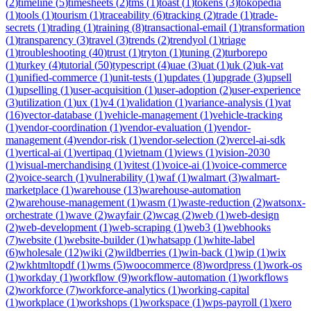
(
2
)
timeline
(
5
)
timesheets
(
2
)
tms
(
1
)
toast
(
1
)
tokens
(
3
)
tokopedia
(
1
)
tools
(
1
)
tourism
(
1
)
traceability
(
6
)
tracking
(
2
)
trade
(
1
)
trade-
secrets
(
1
)
trading
(
1
)
training
(
8
)
transactional-email
(
1
)
transformation
(
1
)
transparency
(
3
)
travel
(
3
)
trends
(
2
)
trendyol
(
1
)
triage
(
1
)
troubleshooting
(
40
)
trust
(
1
)
tryton
(
1
)
tuning
(
2
)
turborepo
(
1
)
turkey
(
4
)
tutorial
(
50
)
typescript
(
4
)
uae
(
3
)
uat
(
1
)
uk
(
2
)
uk-vat
(
1
)
unified-commerce
(
1
)
unit-tests
(
1
)
updates
(
1
)
upgrade
(
3
)
upsell
(
1
)
upselling
(
1
)
user-acquisition
(
1
)
user-adoption
(
2
)
user-experience
(
3
)
utilization
(
1
)
ux
(
1
)
v4
(
1
)
validation
(
1
)
variance-analysis
(
1
)
vat
(
16
)
vector-database
(
1
)
vehicle-management
(
1
)
vehicle-tracking
(
1
)
vendor-coordination
(
1
)
vendor-evaluation
(
1
)
vendor-
management
(
4
)
vendor-risk
(
1
)
vendor-selection
(
2
)
vercel-ai-sdk
(
1
)
vertical-ai
(
1
)
vertipaq
(
1
)
vietnam
(
1
)
views
(
1
)
vision-2030
(
1
)
visual-merchandising
(
1
)
vitest
(
1
)
voice-ai
(
1
)
voice-commerce
(
2
)
voice-search
(
1
)
vulnerability
(
1
)
waf
(
1
)
walmart
(
3
)
walmart-
marketplace
(
1
)
warehouse
(
13
)
warehouse-automation
(
2
)
warehouse-management
(
1
)
wasm
(
1
)
waste-reduction
(
2
)
watsonx-
orchestrate
(
1
)
wave
(
2
)
wayfair
(
2
)
wcag
(
2
)
web
(
1
)
web-design
(
2
)
web-development
(
1
)
web-scraping
(
1
)
web3
(
1
)
webhooks
(
7
)
website
(
1
)
website-builder
(
1
)
whatsapp
(
1
)
white-label
(
6
)
wholesale
(
12
)
wiki
(
2
)
wildberries
(
1
)
win-back
(
1
)
wip
(
1
)
wix
(
2
)
wkhtmltopdf
(
1
)
wms
(
5
)
woocommerce
(
8
)
wordpress
(
1
)
work-os
(
1
)
workday
(
1
)
workflow
(
9
)
workflow-automation
(
1
)
workflows
(
2
)
workforce
(
7
)
workforce-analytics
(
1
)
working-capital
(
1
)
workplace
(
1
)
workshops
(
1
)
workspace
(
1
)
wps-payroll
(
1
)
xero