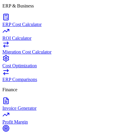
ERP & Business
ERP Cost Calculator
ROI Calculator
Migration Cost Calculator
Cost Optimization
ERP Comparisons
Finance
Invoice Generator
Profit Margin