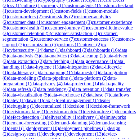
(
2
)
csv
(
1
)
culture
(
1
)
currency
(
1
)
custom-agents
(
1
)
custom-checkout
(
1
)
custom-development
(
1
)
custom-fields
(
1
)
custom-module
(
1
)
custom-orders
(
2
)
custom-skills
(
2
)
customer-analytics
(
2
)
customer-data
(
1
)
customer-engagement
(
3
)
customer-experience
(
5
)
customer-health
(
1
)
customer-journey
(
1
)
customer-lifetime-value
(
3
)
customer-retention
(
5
)
customer-satisfaction
(
1
)
customer-
segmentation
(
2
)
customer-service
(
7
)
customer-success
(
5
)
customer-
support
(
7
)
customization
(
5
)
customs
(
1
)
cutover
(
2
)
cx
(
1
)
cybersecurity
(
14
)
daraz
(
1
)
dashboard
(
2
)
dashboards
(
16
)
data
(
5
)
data-analysis
(
3
)
data-analytics
(
3
)
data-cleanup
(
2
)
data-driven
(
3
)
data-extraction
(
2
)
data-fetching
(
1
)
data-governance
(
1
)
data-
handling
(
1
)
data-hygiene
(
1
)
data-integration
(
2
)
data-lifecycle
(
1
)
data-literacy
(
1
)
data-mapping
(
1
)
data-mesh
(
1
)
data-migration
(
8
)
data-modeling
(
5
)
data-pipeline
(
1
)
data-platform
(
2
)
data-
preparation
(
1
)
data-privacy
(
4
)
data-protection
(
14
)
data-quality
(
4
)
data-refresh
(
2
)
data-residency
(
2
)
data-retention
(
1
)
data-transfer
(
4
)
data-visualization
(
5
)
data-warehouse
(
2
)
database
(
7
)
dataflows
(
1
)
datev
(
1
)
dawn
(
1
)
dax
(
7
)
deal-management
(
1
)
dealer
(
1
)
debugging
(
1
)
decentralized
(
1
)
decision
(
1
)
decision-framework
(
1
)
decision-making
(
1
)
decision-matrix
(
1
)
decision-tree
(
1
)
decorators
(
1
)
defect-detection
(
1
)
deliverability
(
1
)
delivery
(
1
)
delmiaworks
(
1
)
demand-forecasting
(
3
)
demand-planning
(
4
)
demand-sensing
(
1
)
dental
(
1
)
deployment
(
10
)
deployment-pipelines
(
1
)
design
(
2
)
design-system
(
1
)
developer
(
1
)
development
(
13
)
device-