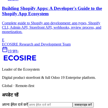
Building Shopify Apps: A Developer's Guide to the
Shopify App Ecosystem
Complete guide to Shopify app development: app types, Shopify
CLI, Admin API, Storefront API, webhooks, review process, and
monetization.
E
ECOSIRE Research and Development Team
19 फ़र॰
Leader of the Ecosystem
Digital product storefront & full Odoo 19 Enterprise platform.
Global · Remote-first
अपडेट रहें
अपना ईमेल दर्ज करें
सब्सक्राइब करें