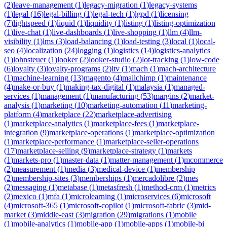
(
2
)
leave-management
(
1
)
legacy-migration
(
1
)
legacy-systems
(
1
)
legal
(
16
)
legal-billing
(
1
)
legal-tech
(
1
)
lgpd
(
1
)
licensing
(
7
)
lightspeed
(
1
)
liquid
(
1
)
liquidity
(
1
)
listing
(
1
)
listing-optimization
(
1
)
live-chat
(
1
)
live-dashboards
(
1
)
live-shopping
(
1
)
llm
(
4
)
llm-
visibility
(
1
)
lms
(
3
)
load-balancing
(
1
)
load-testing
(
3
)
local
(
1
)
local-
seo
(
4
)
localization
(
24
)
logging
(
1
)
logistics
(
14
)
logistics-analytics
(
1
)
lohnsteuer
(
1
)
looker
(
2
)
looker-studio
(
2
)
lot-tracking
(
1
)
low-code
(
6
)
loyalty
(
3
)
loyalty-programs
(
2
)
ltv
(
1
)
mach
(
1
)
mach-architecture
(
1
)
machine-learning
(
13
)
magento
(
4
)
mailchimp
(
1
)
maintenance
(
4
)
make-or-buy
(
1
)
making-tax-digital
(
1
)
malaysia
(
1
)
managed-
services
(
1
)
management
(
1
)
manufacturing
(
53
)
margins
(
2
)
market-
analysis
(
1
)
marketing
(
10
)
marketing-automation
(
11
)
marketing-
platform
(
4
)
marketplace
(
22
)
marketplace-advertising
(
1
)
marketplace-analytics
(
1
)
marketplace-fees
(
1
)
marketplace-
integration
(
9
)
marketplace-operations
(
1
)
marketplace-optimization
(
1
)
marketplace-performance
(
1
)
marketplace-seller-operations
(
17
)
marketplace-selling
(
9
)
marketplace-strategy
(
1
)
markets
(
1
)
markets-pro
(
1
)
master-data
(
1
)
matter-management
(
1
)
mcommerce
(
2
)
measurement
(
1
)
media
(
3
)
medical-device
(
1
)
membership
(
2
)
membership-sites
(
3
)
memberships
(
1
)
mercadolibre
(
2
)
mes
(
2
)
messaging
(
1
)
metabase
(
1
)
metasfresh
(
1
)
method-crm
(
1
)
metrics
(
2
)
mexico
(
1
)
mfa
(
1
)
microlearning
(
1
)
microservices
(
6
)
microsoft
(
4
)
microsoft-365
(
1
)
microsoft-copilot
(
1
)
microsoft-fabric
(
3
)
mid-
market
(
3
)
middle-east
(
3
)
migration
(
29
)
migrations
(
1
)
mobile
(
1
)
mobile-analytics
(
1
)
mobile-app
(
1
)
mobile-apps
(
1
)
mobile-bi