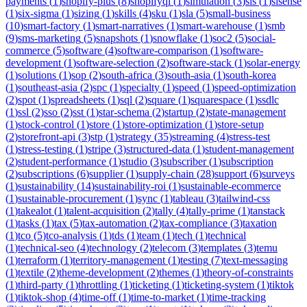
payments
(
1
)
shopify-plus
(
8
)
shopifyql
(
1
)
simulation
(
3
)
sis
(
1
)
sisense
(
1
)
six-sigma
(
1
)
sizing
(
1
)
skills
(
4
)
sku
(
1
)
sla
(
5
)
small-business
(
10
)
smart-factory
(
1
)
smart-narratives
(
1
)
smart-warehouse
(
1
)
smb
(
9
)
sms-marketing
(
5
)
snapshots
(
1
)
snowflake
(
1
)
soc2
(
5
)
social-
commerce
(
5
)
software
(
4
)
software-comparison
(
1
)
software-
development
(
1
)
software-selection
(
2
)
software-stack
(
1
)
solar-energy
(
1
)
solutions
(
1
)
sop
(
2
)
south-africa
(
3
)
south-asia
(
1
)
south-korea
(
1
)
southeast-asia
(
2
)
spc
(
1
)
specialty
(
1
)
speed
(
1
)
speed-optimization
(
2
)
spot
(
1
)
spreadsheets
(
1
)
sql
(
2
)
square
(
1
)
squarespace
(
1
)
ssdlc
(
1
)
ssl
(
2
)
sso
(
2
)
sst
(
1
)
star-schema
(
2
)
startup
(
2
)
state-management
(
1
)
stock-control
(
1
)
store
(
1
)
store-optimization
(
1
)
store-setup
(
2
)
storefront-api
(
3
)
stp
(
1
)
strategy
(
35
)
streaming
(
4
)
stress-test
(
1
)
stress-testing
(
1
)
stripe
(
3
)
structured-data
(
1
)
student-management
(
2
)
student-performance
(
1
)
studio
(
3
)
subscriber
(
1
)
subscription
(
2
)
subscriptions
(
6
)
supplier
(
1
)
supply-chain
(
28
)
support
(
6
)
surveys
(
1
)
sustainability
(
14
)
sustainability-roi
(
1
)
sustainable-ecommerce
(
1
)
sustainable-procurement
(
1
)
sync
(
1
)
tableau
(
3
)
tailwind-css
(
1
)
takealot
(
1
)
talent-acquisition
(
2
)
tally
(
4
)
tally-prime
(
1
)
tanstack
(
1
)
tasks
(
1
)
tax
(
5
)
tax-automation
(
2
)
tax-compliance
(
3
)
taxation
(
1
)
tco
(
5
)
tco-analysis
(
1
)
tds
(
1
)
team
(
1
)
tech
(
1
)
technical
(
1
)
technical-seo
(
4
)
technology
(
2
)
telecom
(
3
)
templates
(
3
)
temu
(
1
)
terraform
(
1
)
territory-management
(
1
)
testing
(
7
)
text-messaging
(
1
)
textile
(
2
)
theme-development
(
2
)
themes
(
1
)
theory-of-constraints
(
1
)
third-party
(
1
)
throttling
(
1
)
ticketing
(
1
)
ticketing-system
(
1
)
tiktok
(
1
)
tiktok-shop
(
4
)
time-off
(
1
)
time-to-market
(
1
)
time-tracking