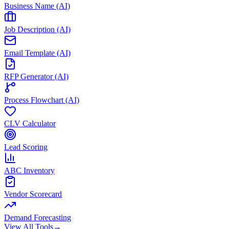
Business Name (AI)
Job Description (AI)
Email Template (AI)
RFP Generator (AI)
Process Flowchart (AI)
CLV Calculator
Lead Scoring
ABC Inventory
Vendor Scorecard
Demand Forecasting
View All Tools
→