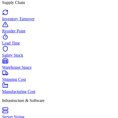
Supply Chain
Inventory Turnover
Reorder Point
Lead Time
Safety Stock
Warehouse Space
Shipping Cost
Manufacturing Cost
Infrastructure & Software
Server Sizing