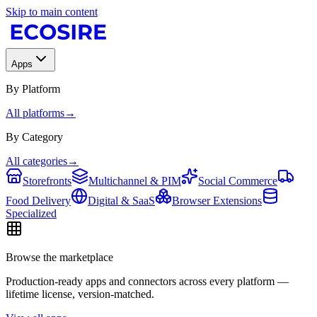
Skip to main content
Apps
By Platform
All platforms
→
By Category
All categories
→
Storefronts
Multichannel & PIM
Social Commerce
Food Delivery
Digital & SaaS
Browser Extensions
Specialized
Browse the marketplace
Production-ready apps and connectors across every platform —
lifetime license, version-matched.