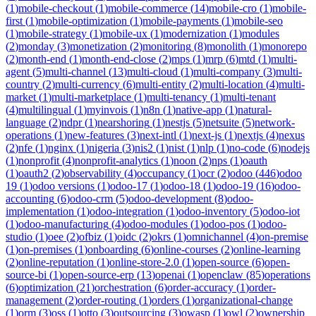
(
1
)
mobile-checkout
(
1
)
mobile-commerce
(
14
)
mobile-cro
(
1
)
mobile-
first
(
1
)
mobile-optimization
(
1
)
mobile-payments
(
1
)
mobile-seo
(
1
)
mobile-strategy
(
1
)
mobile-ux
(
1
)
modernization
(
1
)
modules
(
2
)
monday
(
3
)
monetization
(
2
)
monitoring
(
8
)
monolith
(
1
)
monorepo
(
2
)
month-end
(
1
)
month-end-close
(
2
)
mps
(
1
)
mrp
(
6
)
mtd
(
1
)
multi-
agent
(
5
)
multi-channel
(
13
)
multi-cloud
(
1
)
multi-company
(
3
)
multi-
country
(
2
)
multi-currency
(
6
)
multi-entity
(
2
)
multi-location
(
4
)
multi-
market
(
1
)
multi-marketplace
(
1
)
multi-tenancy
(
1
)
multi-tenant
(
4
)
multilingual
(
1
)
myinvois
(
1
)
n8n
(
1
)
native-app
(
1
)
natural-
language
(
2
)
ndpr
(
1
)
nearshoring
(
1
)
nestjs
(
5
)
netsuite
(
5
)
network-
operations
(
1
)
new-features
(
3
)
next-intl
(
1
)
next-js
(
1
)
nextjs
(
4
)
nexus
(
2
)
nfe
(
1
)
nginx
(
1
)
nigeria
(
3
)
nis2
(
1
)
nist
(
1
)
nlp
(
1
)
no-code
(
6
)
nodejs
(
1
)
nonprofit
(
4
)
nonprofit-analytics
(
1
)
noon
(
2
)
nps
(
1
)
oauth
(
1
)
oauth2
(
2
)
observability
(
4
)
occupancy
(
1
)
ocr
(
2
)
odoo
(
446
)
odoo
19
(
1
)
odoo versions
(
1
)
odoo-17
(
1
)
odoo-18
(
1
)
odoo-19
(
16
)
odoo-
accounting
(
6
)
odoo-crm
(
5
)
odoo-development
(
8
)
odoo-
implementation
(
1
)
odoo-integration
(
1
)
odoo-inventory
(
5
)
odoo-iot
(
1
)
odoo-manufacturing
(
4
)
odoo-modules
(
1
)
odoo-pos
(
1
)
odoo-
studio
(
1
)
oee
(
2
)
ofbiz
(
1
)
oidc
(
2
)
okrs
(
1
)
omnichannel
(
4
)
on-premise
(
1
)
on-premises
(
1
)
onboarding
(
6
)
online-courses
(
2
)
online-learning
(
2
)
online-reputation
(
1
)
online-store-2.0
(
1
)
open-source
(
6
)
open-
source-bi
(
1
)
open-source-erp
(
13
)
openai
(
1
)
openclaw
(
85
)
operations
(
6
)
optimization
(
21
)
orchestration
(
6
)
order-accuracy
(
1
)
order-
management
(
2
)
order-routing
(
1
)
orders
(
1
)
organizational-change
(
1
)
orm
(
3
)
oss
(
1
)
otto
(
3
)
outsourcing
(
3
)
owasp
(
1
)
owl
(
2
)
ownership