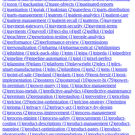
(
1
)
ozon
(
1
)
packaging
(
2
)
page-objects
(
1
)
paginated-reports
(
1
)
pagination
(
1
)
pajak
(
1
)
pakistan
(
2
)
paperless
(
1
)
parts-distribution
(
1
)
parts-management
(
1
)
patents
(
1
)
patient-analytics
(
1
)
patient-care
(
2
)
patient-management
(
1
)
patient-recall
(
1
)
patterns
(
5
)
payment
(
1
)
payment-gateways
(
1
)
payment-security
(
2
)
payment-terms
(
1
)
payments
(
5
)
payroll
(
18
)
pci-dss
(
4
)
pdf
(
2
)
pdfkit
(
1
)
pdpl
(
2
)
peachtree
(
2
)
penetration-testing
(
1
)
people-analytics
(
2
)
performance
(
25
)
performance-review
(
1
)
permissions
(
1
)
personalization
(
5
)
pharma
(
4
)
pharmaceutical
(
2
)
philippines
(
1
)
phishing
(
1
)
pick-pack-ship
(
1
)
pim
(
1
)
pipa
(
1
)
pipeda
(
1
)
pipedrive
(
2
)
pipeline
(
9
)
pipeline-automation
(
1
)
pipl
(
1
)
pixel-perfect
(
1
)
planning
(
9
)
plans
(
1
)
platform
(
3
)
playwright
(
2
)
plex
(
1
)
plex-
smart-manufacturing
(
1
)
plm
(
2
)
plumbing
(
1
)
pm2
(
1
)
pms
(
1
)
pnpm
(
1
)
point-of-sale
(
3
)
poland
(
3
)
polaris
(
1
)
pos
(
9
)
post-brexit
(
1
)
post-
implementation
(
2
)
postgres
(
2
)
postgresql
(
10
)
power-bi
(
79
)
power-
bi-premium
(
1
)
power-query
(
1
)
ppc
(
1
)
practice-management
(
2
)
precious-metals
(
1
)
predictive-analytics
(
4
)
predictive-maintenance
(
2
)
premium
(
2
)
preparation
(
1
)
prestashop
(
1
)
preventive
(
1
)
pricelists
(
1
)
pricing
(
19
)
pricing-optimization
(
1
)
pricing-strategy
(
3
)
printing
(
1
)
prisma
(
1
)
privacy
(
12
)
privacy-act
(
1
)
privacy-by-design
(
1
)
process
(
2
)
process-improvement
(
1
)
process-management
(
1
)
process-mining
(
1
)
process-safety
(
1
)
procurement
(
11
)
product-
costing
(
1
)
product-descriptions
(
1
)
product-management
(
2
)
product-
mapping
(
1
)
product-optimization
(
1
)
product-pages
(
1
)
product-
photography
(
1
)
product-recommendations
(
1
)
product-visualization