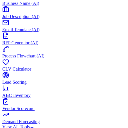
Business Name (AI)
Job Description (AI)
Email Template (AI)
RFP Generator (AI)
Process Flowchart (AI)
CLV Calculator
Lead Scoring
ABC Inventory
Vendor Scorecard
Demand Forecasting
View All Tools
→