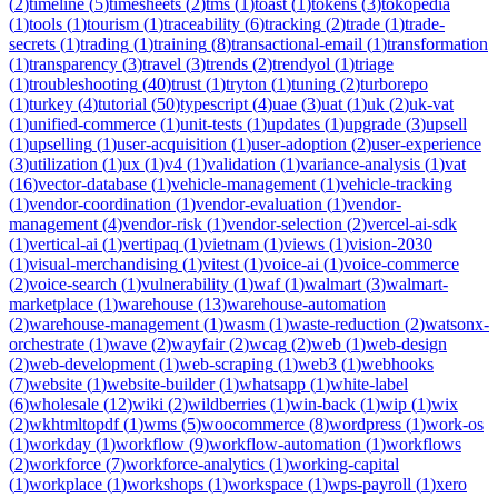
(
2
)
timeline
(
5
)
timesheets
(
2
)
tms
(
1
)
toast
(
1
)
tokens
(
3
)
tokopedia
(
1
)
tools
(
1
)
tourism
(
1
)
traceability
(
6
)
tracking
(
2
)
trade
(
1
)
trade-
secrets
(
1
)
trading
(
1
)
training
(
8
)
transactional-email
(
1
)
transformation
(
1
)
transparency
(
3
)
travel
(
3
)
trends
(
2
)
trendyol
(
1
)
triage
(
1
)
troubleshooting
(
40
)
trust
(
1
)
tryton
(
1
)
tuning
(
2
)
turborepo
(
1
)
turkey
(
4
)
tutorial
(
50
)
typescript
(
4
)
uae
(
3
)
uat
(
1
)
uk
(
2
)
uk-vat
(
1
)
unified-commerce
(
1
)
unit-tests
(
1
)
updates
(
1
)
upgrade
(
3
)
upsell
(
1
)
upselling
(
1
)
user-acquisition
(
1
)
user-adoption
(
2
)
user-experience
(
3
)
utilization
(
1
)
ux
(
1
)
v4
(
1
)
validation
(
1
)
variance-analysis
(
1
)
vat
(
16
)
vector-database
(
1
)
vehicle-management
(
1
)
vehicle-tracking
(
1
)
vendor-coordination
(
1
)
vendor-evaluation
(
1
)
vendor-
management
(
4
)
vendor-risk
(
1
)
vendor-selection
(
2
)
vercel-ai-sdk
(
1
)
vertical-ai
(
1
)
vertipaq
(
1
)
vietnam
(
1
)
views
(
1
)
vision-2030
(
1
)
visual-merchandising
(
1
)
vitest
(
1
)
voice-ai
(
1
)
voice-commerce
(
2
)
voice-search
(
1
)
vulnerability
(
1
)
waf
(
1
)
walmart
(
3
)
walmart-
marketplace
(
1
)
warehouse
(
13
)
warehouse-automation
(
2
)
warehouse-management
(
1
)
wasm
(
1
)
waste-reduction
(
2
)
watsonx-
orchestrate
(
1
)
wave
(
2
)
wayfair
(
2
)
wcag
(
2
)
web
(
1
)
web-design
(
2
)
web-development
(
1
)
web-scraping
(
1
)
web3
(
1
)
webhooks
(
7
)
website
(
1
)
website-builder
(
1
)
whatsapp
(
1
)
white-label
(
6
)
wholesale
(
12
)
wiki
(
2
)
wildberries
(
1
)
win-back
(
1
)
wip
(
1
)
wix
(
2
)
wkhtmltopdf
(
1
)
wms
(
5
)
woocommerce
(
8
)
wordpress
(
1
)
work-os
(
1
)
workday
(
1
)
workflow
(
9
)
workflow-automation
(
1
)
workflows
(
2
)
workforce
(
7
)
workforce-analytics
(
1
)
working-capital
(
1
)
workplace
(
1
)
workshops
(
1
)
workspace
(
1
)
wps-payroll
(
1
)
xero