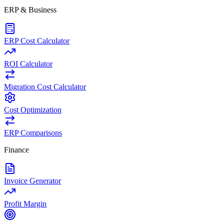
ERP & Business
ERP Cost Calculator
ROI Calculator
Migration Cost Calculator
Cost Optimization
ERP Comparisons
Finance
Invoice Generator
Profit Margin