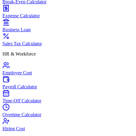
Break-Even Calculator
Expense Calculator
Business Loan
Sales Tax Calculator
HR & Workforce
Employee Cost
Payroll Calculator
Time-Off Calculator
Overtime Calculator
Hiring Cost