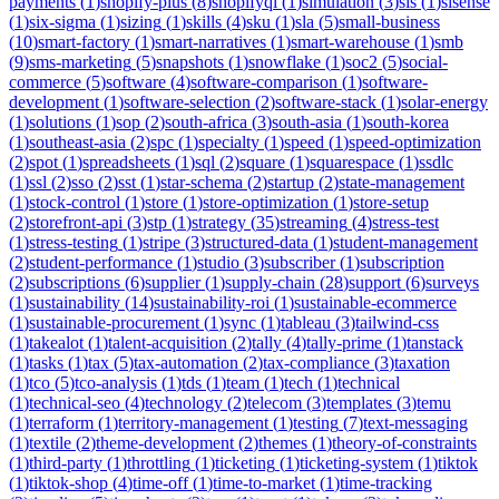
payments
(
1
)
shopify-plus
(
8
)
shopifyql
(
1
)
simulation
(
3
)
sis
(
1
)
sisense
(
1
)
six-sigma
(
1
)
sizing
(
1
)
skills
(
4
)
sku
(
1
)
sla
(
5
)
small-business
(
10
)
smart-factory
(
1
)
smart-narratives
(
1
)
smart-warehouse
(
1
)
smb
(
9
)
sms-marketing
(
5
)
snapshots
(
1
)
snowflake
(
1
)
soc2
(
5
)
social-
commerce
(
5
)
software
(
4
)
software-comparison
(
1
)
software-
development
(
1
)
software-selection
(
2
)
software-stack
(
1
)
solar-energy
(
1
)
solutions
(
1
)
sop
(
2
)
south-africa
(
3
)
south-asia
(
1
)
south-korea
(
1
)
southeast-asia
(
2
)
spc
(
1
)
specialty
(
1
)
speed
(
1
)
speed-optimization
(
2
)
spot
(
1
)
spreadsheets
(
1
)
sql
(
2
)
square
(
1
)
squarespace
(
1
)
ssdlc
(
1
)
ssl
(
2
)
sso
(
2
)
sst
(
1
)
star-schema
(
2
)
startup
(
2
)
state-management
(
1
)
stock-control
(
1
)
store
(
1
)
store-optimization
(
1
)
store-setup
(
2
)
storefront-api
(
3
)
stp
(
1
)
strategy
(
35
)
streaming
(
4
)
stress-test
(
1
)
stress-testing
(
1
)
stripe
(
3
)
structured-data
(
1
)
student-management
(
2
)
student-performance
(
1
)
studio
(
3
)
subscriber
(
1
)
subscription
(
2
)
subscriptions
(
6
)
supplier
(
1
)
supply-chain
(
28
)
support
(
6
)
surveys
(
1
)
sustainability
(
14
)
sustainability-roi
(
1
)
sustainable-ecommerce
(
1
)
sustainable-procurement
(
1
)
sync
(
1
)
tableau
(
3
)
tailwind-css
(
1
)
takealot
(
1
)
talent-acquisition
(
2
)
tally
(
4
)
tally-prime
(
1
)
tanstack
(
1
)
tasks
(
1
)
tax
(
5
)
tax-automation
(
2
)
tax-compliance
(
3
)
taxation
(
1
)
tco
(
5
)
tco-analysis
(
1
)
tds
(
1
)
team
(
1
)
tech
(
1
)
technical
(
1
)
technical-seo
(
4
)
technology
(
2
)
telecom
(
3
)
templates
(
3
)
temu
(
1
)
terraform
(
1
)
territory-management
(
1
)
testing
(
7
)
text-messaging
(
1
)
textile
(
2
)
theme-development
(
2
)
themes
(
1
)
theory-of-constraints
(
1
)
third-party
(
1
)
throttling
(
1
)
ticketing
(
1
)
ticketing-system
(
1
)
tiktok
(
1
)
tiktok-shop
(
4
)
time-off
(
1
)
time-to-market
(
1
)
time-tracking