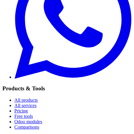
Products & Tools
All products
All services
Pricing
Free tools
Odoo modules
Comparisons