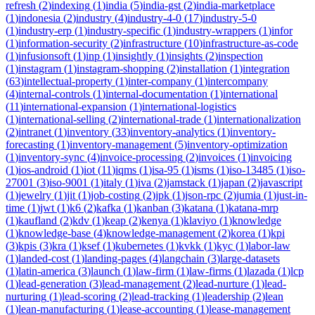
refresh
(
2
)
indexing
(
1
)
india
(
5
)
india-gst
(
2
)
india-marketplace
(
1
)
indonesia
(
2
)
industry
(
4
)
industry-4-0
(
17
)
industry-5-0
(
1
)
industry-erp
(
1
)
industry-specific
(
1
)
industry-wrappers
(
1
)
infor
(
1
)
information-security
(
2
)
infrastructure
(
10
)
infrastructure-as-code
(
1
)
infusionsoft
(
1
)
inp
(
1
)
insightly
(
1
)
insights
(
2
)
inspection
(
1
)
instagram
(
1
)
instagram-shopping
(
2
)
installation
(
1
)
integration
(
63
)
intellectual-property
(
1
)
inter-company
(
1
)
intercompany
(
4
)
internal-controls
(
1
)
internal-documentation
(
1
)
international
(
11
)
international-expansion
(
1
)
international-logistics
(
1
)
international-selling
(
2
)
international-trade
(
1
)
internationalization
(
2
)
intranet
(
1
)
inventory
(
33
)
inventory-analytics
(
1
)
inventory-
forecasting
(
1
)
inventory-management
(
5
)
inventory-optimization
(
1
)
inventory-sync
(
4
)
invoice-processing
(
2
)
invoices
(
1
)
invoicing
(
1
)
ios-android
(
1
)
iot
(
11
)
iqms
(
1
)
isa-95
(
1
)
isms
(
1
)
iso-13485
(
1
)
iso-
27001
(
3
)
iso-9001
(
1
)
italy
(
1
)
iva
(
2
)
jamstack
(
1
)
japan
(
2
)
javascript
(
1
)
jewelry
(
1
)
jit
(
1
)
job-costing
(
2
)
jpk
(
1
)
json-rpc
(
2
)
jumia
(
1
)
just-in-
time
(
1
)
jwt
(
1
)
k6
(
2
)
kafka
(
1
)
kanban
(
3
)
katana
(
1
)
katana-mrp
(
1
)
kaufland
(
2
)
kdv
(
1
)
keap
(
2
)
kenya
(
1
)
klaviyo
(
1
)
knowledge
(
1
)
knowledge-base
(
4
)
knowledge-management
(
2
)
korea
(
1
)
kpi
(
3
)
kpis
(
3
)
kra
(
1
)
ksef
(
1
)
kubernetes
(
1
)
kvkk
(
1
)
kyc
(
1
)
labor-law
(
1
)
landed-cost
(
1
)
landing-pages
(
4
)
langchain
(
3
)
large-datasets
(
1
)
latin-america
(
3
)
launch
(
1
)
law-firm
(
1
)
law-firms
(
1
)
lazada
(
1
)
lcp
(
1
)
lead-generation
(
3
)
lead-management
(
2
)
lead-nurture
(
1
)
lead-
nurturing
(
1
)
lead-scoring
(
2
)
lead-tracking
(
1
)
leadership
(
2
)
lean
(
1
)
lean-manufacturing
(
1
)
lease-accounting
(
1
)
lease-management