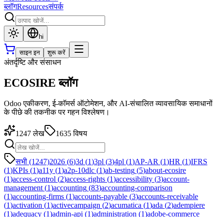
ब्लॉग
Resources
संपर्क
hi
साइन इन
शुरू करें
अंतर्दृष्टि और संसाधन
ECOSIRE ब्लॉग
Odoo एकीकरण, ई-कॉमर्स ऑटोमेशन, और AI-संचालित व्यावसायिक समाधानों
के पीछे की तकनीक पर गहन विश्लेषण।
1247
लेख
1635
विषय
सभी (1247)
2026
(
6
)
3d
(
1
)
3pl
(
3
)
4pl
(
1
)
AP-AR
(
1
)
HR
(
1
)
IFRS
(
1
)
KPIs
(
1
)
a11y
(
1
)
a2p-10dlc
(
1
)
ab-testing
(
5
)
about-ecosire
(
1
)
access-control
(
2
)
access-rights
(
1
)
accessibility
(
3
)
account-
management
(
1
)
accounting
(
83
)
accounting-comparison
(
1
)
accounting-firms
(
1
)
accounts-payable
(
3
)
accounts-receivable
(
1
)
activation
(
1
)
activecampaign
(
2
)
acumatica
(
1
)
ada
(
2
)
adempiere
(
1
)
adequacy
(
1
)
admin-api
(
1
)
administration
(
1
)
adobe-commerce