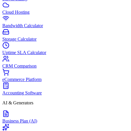
Cloud Hosting
Bandwidth Calculator
Storage Calculator
Uptime SLA Calculator
CRM Comparison
eCommerce Platform
Accounting Software
AI & Generators
Business Plan (AI)