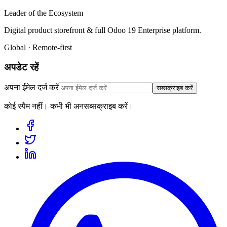
Leader of the Ecosystem
Digital product storefront & full Odoo 19 Enterprise platform.
Global · Remote-first
अपडेट रहें
अपना ईमेल दर्ज करें
सब्सक्राइब करें
कोई स्पैम नहीं। कभी भी अनसब्सक्राइब करें।