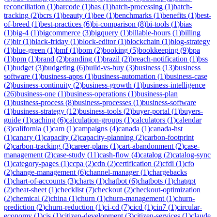
reconciliation
(
1
)
barcode
(
1
)
bas
(
1
)
batch-processing
(
1
)
batch-
tracking
(
2
)
bcrs
(
1
)
beauty
(
1
)
bee
(
1
)
benchmarks
(
1
)
benefits
(
1
)
best-
of-breed
(
1
)
best-practices
(
6
)
bi-comparison
(
8
)
bi-tools
(
1
)
bias
(
1
)
big-4
(
1
)
bigcommerce
(
3
)
bigquery
(
1
)
billable-hours
(
1
)
billing
(
7
)
bir
(
1
)
black-friday
(
1
)
block-editor
(
1
)
blockchain
(
1
)
blog-strategy
(
1
)
blue-green
(
1
)
bmf
(
1
)
bom
(
2
)
booking
(
5
)
bookkeeping
(
9
)
bpa
(
1
)
bpm
(
1
)
brand
(
2
)
branding
(
1
)
brazil
(
2
)
breach-notification
(
1
)
bss
(
1
)
budget
(
3
)
budgeting
(
6
)
build-vs-buy
(
3
)
business
(
13
)
business
software
(
1
)
business-apps
(
1
)
business-automation
(
1
)
business-case
(
2
)
business-continuity
(
2
)
business-growth
(
1
)
business-intelligence
(
26
)
business-one
(
1
)
business-operations
(
1
)
business-plan
(
1
)
business-process
(
8
)
business-processes
(
1
)
business-software
(
1
)
business-strategy
(
12
)
business-tools
(
2
)
buyer-portal
(
1
)
buyers-
guide
(
1
)
caching
(
6
)
calculation-groups
(
1
)
calculators
(
1
)
calendar
(
3
)
california
(
1
)
cam
(
1
)
campaigns
(
4
)
canada
(
1
)
canada-hst
(
1
)
canary
(
1
)
capacity
(
2
)
capacity-planning
(
2
)
carbon-footprint
(
2
)
carbon-tracking
(
3
)
career-plans
(
1
)
cart-abandonment
(
2
)
case-
management
(
2
)
case-study
(
11
)
cash-flow
(
4
)
catalog
(
2
)
catalog-sync
(
1
)
category-pages
(
1
)
ccpa
(
2
)
cdn
(
2
)
certification
(
2
)
cfdi
(
1
)
cfo
(
2
)
change-management
(
6
)
channel-manager
(
1
)
chargebacks
(
1
)
chart-of-accounts
(
3
)
charts
(
1
)
chatbot
(
6
)
chatbots
(
1
)
chatgpt
(
2
)
cheat-sheet
(
1
)
checklist
(
7
)
checkout
(
2
)
checkout-optimization
(
2
)
chemical
(
2
)
china
(
1
)
churn
(
1
)
churn-management
(
1
)
churn-
prediction
(
2
)
churn-reduction
(
1
)
ci-cd
(
7
)
cicd
(
1
)
cin7
(
1
)
circular-
economy
(
1
)
cis
(
1
)
citizen-development
(
3
)
citizen-services
(
1
)
claude