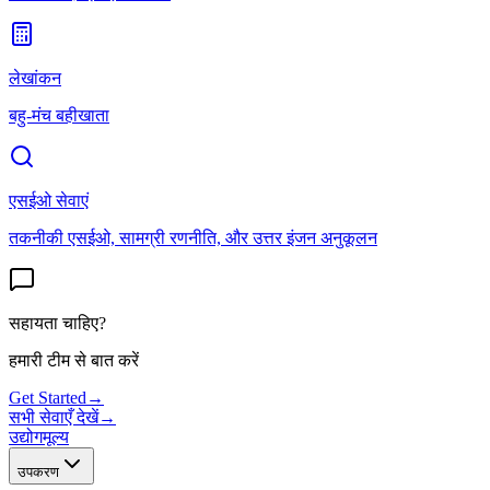
लेखांकन
बहु-मंच बहीखाता
एसईओ सेवाएं
तकनीकी एसईओ, सामग्री रणनीति, और उत्तर इंजन अनुकूलन
सहायता चाहिए?
हमारी टीम से बात करें
Get Started
→
सभी सेवाएँ देखें
→
उद्योग
मूल्य
उपकरण