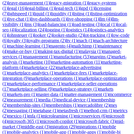
(
2
)
leave-management
(
1
)
legacy-migration
(
1
)
legacy-systems
(
1
)
legal
(
16
)
legal-billing
(
1
)
legal-tech
(
1
)
lgpd
(
1
)
licensing
(
7
)
lightspeed
(
1
)
liquid
(
1
)
liquidity
(
1
)
listing
(
1
)
listing-optimization
(
1
)
live-chat
(
1
)
live-dashboards
(
1
)
live-shopping
(
1
)
llm
(
4
)
llm-
visibility
(
1
)
lms
(
3
)
load-balancing
(
1
)
load-testing
(
3
)
local
(
1
)
local-
seo
(
4
)
localization
(
24
)
logging
(
1
)
logistics
(
14
)
logistics-analytics
(
1
)
lohnsteuer
(
1
)
looker
(
2
)
looker-studio
(
2
)
lot-tracking
(
1
)
low-code
(
6
)
loyalty
(
3
)
loyalty-programs
(
2
)
ltv
(
1
)
mach
(
1
)
mach-architecture
(
1
)
machine-learning
(
13
)
magento
(
4
)
mailchimp
(
1
)
maintenance
(
4
)
make-or-buy
(
1
)
making-tax-digital
(
1
)
malaysia
(
1
)
managed-
services
(
1
)
management
(
1
)
manufacturing
(
53
)
margins
(
2
)
market-
analysis
(
1
)
marketing
(
10
)
marketing-automation
(
11
)
marketing-
platform
(
4
)
marketplace
(
22
)
marketplace-advertising
(
1
)
marketplace-analytics
(
1
)
marketplace-fees
(
1
)
marketplace-
integration
(
9
)
marketplace-operations
(
1
)
marketplace-optimization
(
1
)
marketplace-performance
(
1
)
marketplace-seller-operations
(
17
)
marketplace-selling
(
9
)
marketplace-strategy
(
1
)
markets
(
1
)
markets-pro
(
1
)
master-data
(
1
)
matter-management
(
1
)
mcommerce
(
2
)
measurement
(
1
)
media
(
3
)
medical-device
(
1
)
membership
(
2
)
membership-sites
(
3
)
memberships
(
1
)
mercadolibre
(
2
)
mes
(
2
)
messaging
(
1
)
metabase
(
1
)
metasfresh
(
1
)
method-crm
(
1
)
metrics
(
2
)
mexico
(
1
)
mfa
(
1
)
microlearning
(
1
)
microservices
(
6
)
microsoft
(
4
)
microsoft-365
(
1
)
microsoft-copilot
(
1
)
microsoft-fabric
(
3
)
mid-
market
(
3
)
middle-east
(
3
)
migration
(
29
)
migrations
(
1
)
mobile
(
1
)
mobile-analytics
(
1
)
mobile-app
(
1
)
mobile-apps
(
1
)
mobile-bi