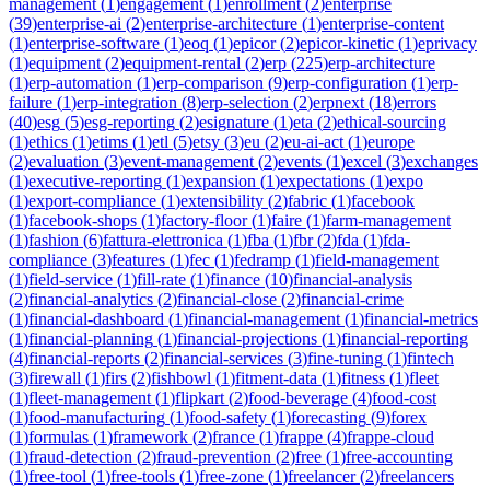
management
(
1
)
engagement
(
1
)
enrollment
(
2
)
enterprise
(
39
)
enterprise-ai
(
2
)
enterprise-architecture
(
1
)
enterprise-content
(
1
)
enterprise-software
(
1
)
eoq
(
1
)
epicor
(
2
)
epicor-kinetic
(
1
)
eprivacy
(
1
)
equipment
(
2
)
equipment-rental
(
2
)
erp
(
225
)
erp-architecture
(
1
)
erp-automation
(
1
)
erp-comparison
(
9
)
erp-configuration
(
1
)
erp-
failure
(
1
)
erp-integration
(
8
)
erp-selection
(
2
)
erpnext
(
18
)
errors
(
40
)
esg
(
5
)
esg-reporting
(
2
)
esignature
(
1
)
eta
(
2
)
ethical-sourcing
(
1
)
ethics
(
1
)
etims
(
1
)
etl
(
5
)
etsy
(
3
)
eu
(
2
)
eu-ai-act
(
1
)
europe
(
2
)
evaluation
(
3
)
event-management
(
2
)
events
(
1
)
excel
(
3
)
exchanges
(
1
)
executive-reporting
(
1
)
expansion
(
1
)
expectations
(
1
)
expo
(
1
)
export-compliance
(
1
)
extensibility
(
2
)
fabric
(
1
)
facebook
(
1
)
facebook-shops
(
1
)
factory-floor
(
1
)
faire
(
1
)
farm-management
(
1
)
fashion
(
6
)
fattura-elettronica
(
1
)
fba
(
1
)
fbr
(
2
)
fda
(
1
)
fda-
compliance
(
3
)
features
(
1
)
fec
(
1
)
fedramp
(
1
)
field-management
(
1
)
field-service
(
1
)
fill-rate
(
1
)
finance
(
10
)
financial-analysis
(
2
)
financial-analytics
(
2
)
financial-close
(
2
)
financial-crime
(
1
)
financial-dashboard
(
1
)
financial-management
(
1
)
financial-metrics
(
1
)
financial-planning
(
1
)
financial-projections
(
1
)
financial-reporting
(
4
)
financial-reports
(
2
)
financial-services
(
3
)
fine-tuning
(
1
)
fintech
(
3
)
firewall
(
1
)
firs
(
2
)
fishbowl
(
1
)
fitment-data
(
1
)
fitness
(
1
)
fleet
(
1
)
fleet-management
(
1
)
flipkart
(
2
)
food-beverage
(
4
)
food-cost
(
1
)
food-manufacturing
(
1
)
food-safety
(
1
)
forecasting
(
9
)
forex
(
1
)
formulas
(
1
)
framework
(
2
)
france
(
1
)
frappe
(
4
)
frappe-cloud
(
1
)
fraud-detection
(
2
)
fraud-prevention
(
2
)
free
(
1
)
free-accounting
(
1
)
free-tool
(
1
)
free-tools
(
1
)
free-zone
(
1
)
freelancer
(
2
)
freelancers