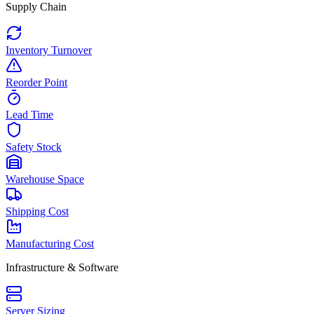
Supply Chain
Inventory Turnover
Reorder Point
Lead Time
Safety Stock
Warehouse Space
Shipping Cost
Manufacturing Cost
Infrastructure & Software
Server Sizing