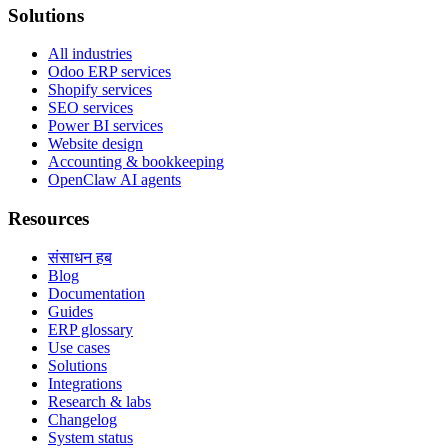
Solutions
All industries
Odoo ERP services
Shopify services
SEO services
Power BI services
Website design
Accounting & bookkeeping
OpenClaw AI agents
Resources
संसाधन हब
Blog
Documentation
Guides
ERP glossary
Use cases
Solutions
Integrations
Research & labs
Changelog
System status