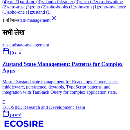
(
4
)
xml
(
1
)
xml-rpc
(
3
)
zalando
(
5
)
zapier
(
3
)
zatca
(
2
)
zero-downtime
(
2
)
zero-trust
(
3
)
zoho
(
2
)
zoho-books
(
1
)
zoho-crm
(
1
)
zoho-inventory
(
1
)
zoho-one
(
1
)
zustand
(
1
)
1 परिणाम
state-management
सभी लेख
zustand
state-management
19 मार्च
Zustand State Management: Patterns for Complex
Apps
Master Zustand state management for React apps. Covers slices,
middleware, persistence, devtools, TypeScript patterns, and
integration with TanStack Query for complex application state.
E
ECOSIRE Research and Development Team
19 मार्च