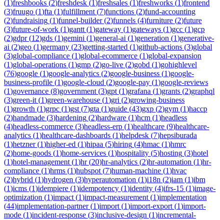
(
1
)
freshbooks
(
2
)
freshdesk
(
1
)
freshsales
(
1
)
freshworks
(
1
)
frontend
(
3
)
fruugo
(
1
)
fta
(
1
)
fulfillment
(
7
)
functions
(
2
)
fund-accounting
(
2
)
fundraising
(
1
)
funnel-builder
(
2
)
funnels
(
4
)
furniture
(
2
)
future
(
3
)
future-of-work
(
1
)
gantt
(
1
)
gateway
(
1
)
gateways
(
1
)
gcc
(
1
)
gcp
(
2
)
gdpr
(
12
)
gds
(
1
)
gemini
(
1
)
general-ai
(
1
)
generation
(
1
)
generative-
ai
(
2
)
geo
(
1
)
germany
(
23
)
getting-started
(
1
)
github-actions
(
3
)
global
(
3
)
global-compliance
(
1
)
global-ecommerce
(
1
)
global-expansion
(
1
)
global-operations
(
1
)
gmp
(
2
)
go-live
(
2
)
gobd
(
1
)
gohighlevel
(
76
)
google
(
1
)
google-analytics
(
2
)
google-business
(
1
)
google-
business-profile
(
1
)
google-cloud
(
2
)
google-pay
(
1
)
google-reviews
(
1
)
governance
(
8
)
government
(
3
)
gpt
(
1
)
grafana
(
1
)
grants
(
2
)
graphql
(
3
)
green-it
(
1
)
green-warehouse
(
1
)
gri
(
2
)
growing-business
(
1
)
growth
(
1
)
grpc
(
1
)
gst
(
7
)
gta
(
1
)
guide
(
43
)
gxp
(
2
)
gym
(
1
)
haccp
(
2
)
handmade
(
3
)
hardening
(
2
)
hardware
(
1
)
hcm
(
1
)
headless
(
4
)
headless-commerce
(
3
)
headless-erp
(
1
)
healthcare
(
9
)
healthcare-
analytics
(
1
)
healthcare-dashboards
(
1
)
helpdesk
(
7
)
hepsiburada
(
1
)
hetzner
(
1
)
higher-ed
(
1
)
hipaa
(
5
)
hiring
(
4
)
hmac
(
1
)
hmrc
(
2
)
home-goods
(
1
)
home-services
(
1
)
hospitality
(
5
)
hosting
(
3
)
hotel
(
1
)
hotel-management
(
1
)
hr
(
20
)
hr-analytics
(
2
)
hr-automation
(
1
)
hr-
compliance
(
1
)
hrms
(
1
)
hubspot
(
7
)
human-machine
(
1
)
hvac
(
2
)
hybrid
(
1
)
hydrogen
(
3
)
hyperautomation
(
1
)
i18n
(
2
)
iam
(
1
)
ibm
(
1
)
icms
(
1
)
idempiere
(
1
)
idempotency
(
1
)
identity
(
4
)
ifrs-15
(
1
)
image-
optimization
(
1
)
impact
(
1
)
impact-measurement
(
1
)
implementation
(
44
)
implementation-partner
(
1
)
import
(
1
)
import-export
(
1
)
import-
mode
(
1
)
incident-response
(
3
)
inclusive-design
(
1
)
incremental-