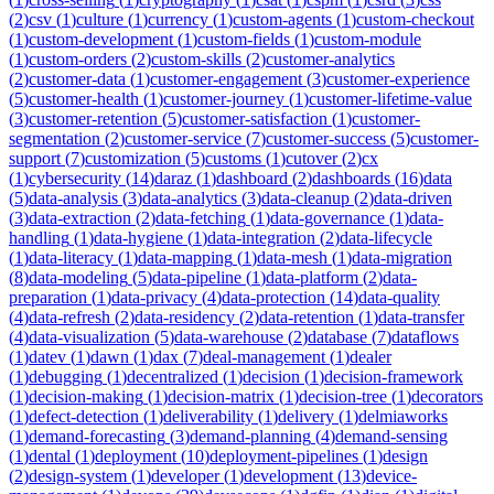
(
2
)
csv
(
1
)
culture
(
1
)
currency
(
1
)
custom-agents
(
1
)
custom-checkout
(
1
)
custom-development
(
1
)
custom-fields
(
1
)
custom-module
(
1
)
custom-orders
(
2
)
custom-skills
(
2
)
customer-analytics
(
2
)
customer-data
(
1
)
customer-engagement
(
3
)
customer-experience
(
5
)
customer-health
(
1
)
customer-journey
(
1
)
customer-lifetime-value
(
3
)
customer-retention
(
5
)
customer-satisfaction
(
1
)
customer-
segmentation
(
2
)
customer-service
(
7
)
customer-success
(
5
)
customer-
support
(
7
)
customization
(
5
)
customs
(
1
)
cutover
(
2
)
cx
(
1
)
cybersecurity
(
14
)
daraz
(
1
)
dashboard
(
2
)
dashboards
(
16
)
data
(
5
)
data-analysis
(
3
)
data-analytics
(
3
)
data-cleanup
(
2
)
data-driven
(
3
)
data-extraction
(
2
)
data-fetching
(
1
)
data-governance
(
1
)
data-
handling
(
1
)
data-hygiene
(
1
)
data-integration
(
2
)
data-lifecycle
(
1
)
data-literacy
(
1
)
data-mapping
(
1
)
data-mesh
(
1
)
data-migration
(
8
)
data-modeling
(
5
)
data-pipeline
(
1
)
data-platform
(
2
)
data-
preparation
(
1
)
data-privacy
(
4
)
data-protection
(
14
)
data-quality
(
4
)
data-refresh
(
2
)
data-residency
(
2
)
data-retention
(
1
)
data-transfer
(
4
)
data-visualization
(
5
)
data-warehouse
(
2
)
database
(
7
)
dataflows
(
1
)
datev
(
1
)
dawn
(
1
)
dax
(
7
)
deal-management
(
1
)
dealer
(
1
)
debugging
(
1
)
decentralized
(
1
)
decision
(
1
)
decision-framework
(
1
)
decision-making
(
1
)
decision-matrix
(
1
)
decision-tree
(
1
)
decorators
(
1
)
defect-detection
(
1
)
deliverability
(
1
)
delivery
(
1
)
delmiaworks
(
1
)
demand-forecasting
(
3
)
demand-planning
(
4
)
demand-sensing
(
1
)
dental
(
1
)
deployment
(
10
)
deployment-pipelines
(
1
)
design
(
2
)
design-system
(
1
)
developer
(
1
)
development
(
13
)
device-