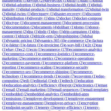
management
(
1
)
devops
(
29
)
devsecops
(
1
)
dgfip
(
1
)
dian
(
1
)
digital
(
1
)
digital-adoption
(
1
)
digital-business
(
1
)
digital-health
(
1
)
digital-
maturity
(
1
)
digital-products
(
1
)
digital-transformation
(
22
)
digital-twin
(
2
)
digital-twins
(
1
)
directquery
(
1
)
disaster-recovery
(
1
)
discounts
(
2
)
distribution
(
4
)
diversity
(
1
)
dms
(
2
)
docker
(
3
)
docker-compose
(
1
)
doctype
(
1
)
document-management
(
3
)
document-processing
(
2
)
documentation
(
2
)
documents
(
4
)
dolibarr
(
1
)
domo
(
1
)
donor-
management
(
2
)
dpa
(
1
)
dpdp
(
1
)
dpo
(
1
)
drip-campaigns
(
1
)
drip-
content
(
1
)
drizzle
(
3
)
drizzle-orm
(
2
)
dropshipping
(
3
)
dubai
(
1
)
dynamic-pricing
(
3
)
dynamics-365
(
4
)
e-commerce
(
2
)
e-factura
(
1
)
e-faktur
(
1
)
e-fatura
(
1
)
e-invoicing
(
5
)
e-way-bill
(
1
)
e2e
(
2
)
eaa
(
1
)
ebay
(
3
)
ec2
(
1
)
ecm
(
1
)
ecommerce
(
178
)
ecommerce-analytics
(
3
)
ecommerce-costs
(
1
)
ecommerce-logistics
(
1
)
ecommerce-
marketing
(
2
)
ecommerce-metrics
(
2
)
ecommerce-operations
(
2
)
ecommerce-payments
(
1
)
ecommerce-platform
(
2
)
ecommerce-
reporting
(
1
)
ecommerce-scaling
(
1
)
ecommerce-security
(
1
)
ecommerce-seo
(
3
)
ecommerce-shipping
(
1
)
ecommerce-
technology
(
1
)
ecommerce-trends
(
1
)
ecosire
(
7
)
ecosystem
(
1
)
edge-
computing
(
2
)
edi
(
1
)
editorial
(
1
)
edr
(
1
)
edtech
(
1
)
education
(
4
)
education-analytics
(
1
)
efficiency
(
8
)
egypt
(
2
)
electronics
(
1
)
emag
(
1
)
email
(
2
)
email-marketing
(
10
)
email-sequences
(
1
)
email-templates
(
1
)
embedded
(
2
)
embedded-analytics
(
5
)
embedded-apps
(
1
)
emissions
(
1
)
employee-development
(
1
)
employee-engagement
(
1
)
employee-management
(
3
)
employee-privacy
(
1
)
encryption
(
1
)
endpoint-security
(
1
)
energy
(
3
)
energy-efficiency
(
1
)
energy-