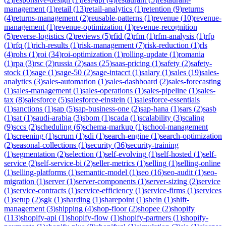
management
(
1
)
retail
(
13
)
retail-analytics
(
1
)
retention
(
9
)
returns
(
4
)
returns-management
(
2
)
reusable-patterns
(
1
)
revenue
(
10
)
revenue-
management
(
1
)
revenue-optimization
(
1
)
revenue-recognition
(
5
)
reverse-logistics
(
2
)
reviews
(
5
)
rfid
(
2
)
rfm
(
1
)
rfm-analysis
(
1
)
rfp
(
1
)
rfq
(
1
)
rich-results
(
1
)
risk-management
(
7
)
risk-reduction
(
1
)
rls
(
4
)
rohs
(
1
)
roi
(
34
)
roi-optimization
(
1
)
rolling-update
(
1
)
romania
(
1
)
rpa
(
3
)
rsc
(
2
)
russia
(
2
)
saas
(
25
)
saas-pricing
(
1
)
safety
(
2
)
safety-
stock
(
1
)
sage
(
1
)
sage-50
(
2
)
sage-intacct
(
1
)
salary
(
1
)
sales
(
19
)
sales-
analytics
(
3
)
sales-automation
(
1
)
sales-dashboard
(
2
)
sales-forecasting
(
1
)
sales-management
(
1
)
sales-operations
(
1
)
sales-pipeline
(
1
)
sales-
tax
(
8
)
salesforce
(
5
)
salesforce-einstein
(
1
)
salesforce-essentials
(
1
)
sanctions
(
1
)
sap
(
5
)
sap-business-one
(
2
)
sap-hana
(
1
)
sars
(
2
)
sasb
(
1
)
sat
(
1
)
saudi-arabia
(
3
)
sbom
(
1
)
scada
(
1
)
scalability
(
3
)
scaling
(
9
)
sccs
(
2
)
scheduling
(
6
)
schema-markup
(
1
)
school-management
(
1
)
screening
(
1
)
scrum
(
1
)
sdi
(
1
)
search-engine
(
1
)
search-optimization
(
2
)
seasonal-collections
(
1
)
security
(
36
)
security-training
(
1
)
segmentation
(
2
)
selection
(
1
)
self-evolving
(
1
)
self-hosted
(
1
)
self-
service
(
2
)
self-service-bi
(
2
)
seller-metrics
(
1
)
selling
(
1
)
selling-online
(
1
)
selling-platforms
(
1
)
semantic-model
(
1
)
seo
(
16
)
seo-audit
(
1
)
seo-
migration
(
1
)
server
(
1
)
server-components
(
1
)
server-sizing
(
2
)
service
(
1
)
service-contracts
(
1
)
service-efficiency
(
1
)
service-firms
(
1
)
services
(
1
)
setup
(
2
)
sgk
(
1
)
sharding
(
1
)
sharepoint
(
1
)
shein
(
1
)
shift-
management
(
3
)
shipping
(
4
)
shop-floor
(
2
)
shopee
(
2
)
shopify
(
113
)
shopify-api
(
1
)
shopify-flow
(
1
)
shopify-partners
(
1
)
shopify-