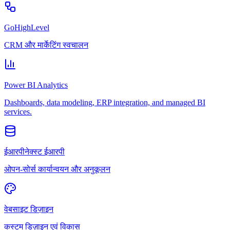
GoHighLevel
CRM और मार्केटिंग स्वचालन
Power BI Analytics
Dashboards, data modeling, ERP integration, and managed BI
services.
ईआरपीनेक्स्ट ईआरपी
ओपन-सोर्स कार्यान्वयन और अनुकूलन
वेबसाइट डिज़ाइन
कस्टम डिज़ाइन एवं विकास