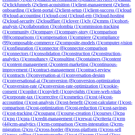
(
2
)
clickfunnels
(
2
)
client-acquisition
(
1
)
client-management
(
2
)
client-
onboarding
(
1
)
client-portal
(
2
)
client-setup
(
1
)
client-success
(
1
)
cloud
(
8
)
cloud-accounting
(
1
)
cloud-cost
(
1
)
cloud-erp
(
3
)
cloud-hosting
(
2
)
cloud-security
(
2
)
cloudflare
(
1
)
clover
(
1
)
clv
(
2
)
cmms
(
1
)
cohort-
analysis
(
2
)
collaboration
(
3
)
colombia
(
1
)
commission-tracking
(
1
)
community
(
3
)
company
(
1
)
company-story
(
1
)
comparison
(
88
)
comparisons
(
1
)
compensation
(
1
)
compiere
(
2
)
compliance
(
99
)
composable-commerce
(
2
)
composite-models
(
1
)
computer-vision
(
1
)
configuration
(
1
)
connector
(
8
)
connector-comparison
(
1
)
connectors
(
1
)
consolidation
(
3
)
construction
(
2
)
construction-
analytics
(
1
)
consultancy
(
2
)
consulting
(
3
)
containers
(
3
)
content
(
1
)
content-management
(
2
)
content-marketing
(
3
)
continuous-
improvement
(
1
)
contract-management
(
1
)
contract-review
(
1
)
contracts
(
3
)
conversation-ai
(
1
)
conversation-design
(
1
)
conversational-ai
(
3
)
conversion
(
8
)
conversion-optimization
(
7
)
conversion-rate
(
2
)
conversion-rate-optimization
(
1
)
cookie-
consent
(
1
)
copilot
(
1
)
copyleft
(
1
)
copyrights
(
1
)
core-web-vitals
(
5
)
corporate-tax
(
1
)
corrective
(
1
)
cosmetics
(
1
)
cost
(
4
)
cost-
accounting
(
1
)
cost-analysis
(
3
)
cost-benefit
(
2
)
cost-calculator
(
1
)
cost-
comparison
(
2
)
cost-optimization
(
5
)
cost-reduction
(
1
)
cost-savings
(
1
)
cost-tracking
(
2
)
coupang
(
1
)
course-creation
(
1
)
courses
(
3
)
cpa
(
1
)
cpq
(
1
)
cpra
(
1
)
credit-management
(
1
)
crewai
(
2
)
criteria
(
1
)
crm
(
44
)
crm-analytics
(
1
)
crm-comparison
(
5
)
crm-integration
(
2
)
crm-
migration
(
2
)
cro
(
2
)
cross-border
(
8
)
cross-platform
(
1
)
cross-sell
(
1
)
cross-selling
(
1
)
cryptography
(
1
)
csat
(
1
)
cspm
(
1
)
csrd
(
3
)
css