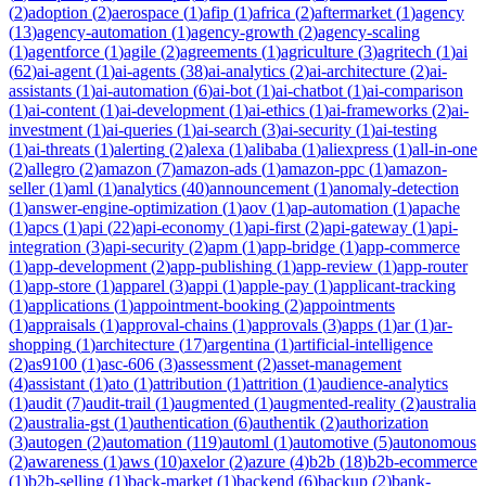
(
2
)
adoption
(
2
)
aerospace
(
1
)
afip
(
1
)
africa
(
2
)
aftermarket
(
1
)
agency
(
13
)
agency-automation
(
1
)
agency-growth
(
2
)
agency-scaling
(
1
)
agentforce
(
1
)
agile
(
2
)
agreements
(
1
)
agriculture
(
3
)
agritech
(
1
)
ai
(
62
)
ai-agent
(
1
)
ai-agents
(
38
)
ai-analytics
(
2
)
ai-architecture
(
2
)
ai-
assistants
(
1
)
ai-automation
(
6
)
ai-bot
(
1
)
ai-chatbot
(
1
)
ai-comparison
(
1
)
ai-content
(
1
)
ai-development
(
1
)
ai-ethics
(
1
)
ai-frameworks
(
2
)
ai-
investment
(
1
)
ai-queries
(
1
)
ai-search
(
3
)
ai-security
(
1
)
ai-testing
(
1
)
ai-threats
(
1
)
alerting
(
2
)
alexa
(
1
)
alibaba
(
1
)
aliexpress
(
1
)
all-in-one
(
2
)
allegro
(
2
)
amazon
(
7
)
amazon-ads
(
1
)
amazon-ppc
(
1
)
amazon-
seller
(
1
)
aml
(
1
)
analytics
(
40
)
announcement
(
1
)
anomaly-detection
(
1
)
answer-engine-optimization
(
1
)
aov
(
1
)
ap-automation
(
1
)
apache
(
1
)
apcs
(
1
)
api
(
22
)
api-economy
(
1
)
api-first
(
2
)
api-gateway
(
1
)
api-
integration
(
3
)
api-security
(
2
)
apm
(
1
)
app-bridge
(
1
)
app-commerce
(
1
)
app-development
(
2
)
app-publishing
(
1
)
app-review
(
1
)
app-router
(
1
)
app-store
(
1
)
apparel
(
3
)
appi
(
1
)
apple-pay
(
1
)
applicant-tracking
(
1
)
applications
(
1
)
appointment-booking
(
2
)
appointments
(
1
)
appraisals
(
1
)
approval-chains
(
1
)
approvals
(
3
)
apps
(
1
)
ar
(
1
)
ar-
shopping
(
1
)
architecture
(
17
)
argentina
(
1
)
artificial-intelligence
(
2
)
as9100
(
1
)
asc-606
(
3
)
assessment
(
2
)
asset-management
(
4
)
assistant
(
1
)
ato
(
1
)
attribution
(
1
)
attrition
(
1
)
audience-analytics
(
1
)
audit
(
7
)
audit-trail
(
1
)
augmented
(
1
)
augmented-reality
(
2
)
australia
(
2
)
australia-gst
(
1
)
authentication
(
6
)
authentik
(
2
)
authorization
(
3
)
autogen
(
2
)
automation
(
119
)
automl
(
1
)
automotive
(
5
)
autonomous
(
2
)
awareness
(
1
)
aws
(
10
)
axelor
(
2
)
azure
(
4
)
b2b
(
18
)
b2b-ecommerce
(
1
)
b2b-selling
(
1
)
back-market
(
1
)
backend
(
6
)
backup
(
2
)
bank-