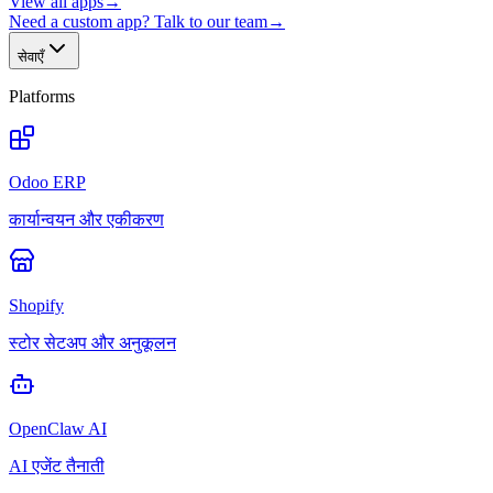
View all apps
→
Need a custom app? Talk to our team
→
सेवाएँ
Platforms
Odoo ERP
कार्यान्वयन और एकीकरण
Shopify
स्टोर सेटअप और अनुकूलन
OpenClaw AI
AI एजेंट तैनाती