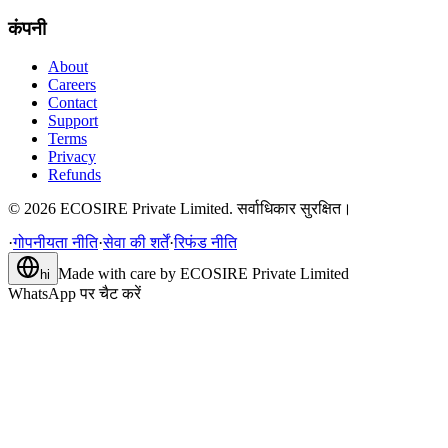
कंपनी
About
Careers
Contact
Support
Terms
Privacy
Refunds
©
2026
ECOSIRE Private Limited. सर्वाधिकार सुरक्षित।
·
गोपनीयता नीति
·
सेवा की शर्तें
·
रिफंड नीति
Made with care by
ECOSIRE Private Limited
hi
WhatsApp पर चैट करें