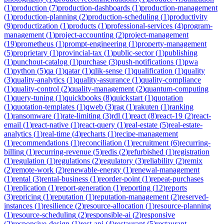
(
1
)
production
(
7
)
production-dashboards
(
1
)
production-management
(
1
)
production-planning
(
2
)
production-scheduling
(
1
)
productivity
(
9
)
productization
(
1
)
products
(
1
)
professional-services
(
4
)
program-
management
(
1
)
project-accounting
(
2
)
project-management
(
19
)
prometheus
(
1
)
prompt-engineering
(
1
)
property-management
(
5
)
proprietary
(
1
)
provincial-tax
(
1
)
public-sector
(
1
)
publishing
(
1
)
punchout-catalog
(
1
)
purchase
(
3
)
push-notifications
(
1
)
pwa
(
1
)
python
(
5
)
qa
(
1
)
qatar
(
1
)
qlik-sense
(
1
)
qualification
(
1
)
quality
(
3
)
quality-analytics
(
1
)
quality-assurance
(
1
)
quality-compliance
(
1
)
quality-control
(
2
)
quality-management
(
2
)
quantum-computing
(
1
)
query-tuning
(
1
)
quickbooks
(
8
)
quickstart
(
1
)
quotation
(
1
)
quotation-templates
(
1
)
qweb
(
3
)
rag
(
1
)
rakuten
(
1
)
ranking
(
1
)
ransomware
(
1
)
rate-limiting
(
3
)
rdl
(
1
)
react
(
8
)
react-19
(
2
)
react-
email
(
1
)
react-native
(
1
)
react-query
(
1
)
real-estate
(
5
)
real-estate-
analytics
(
1
)
real-time
(
4
)
recharts
(
1
)
recipe-management
(
1
)
recommendations
(
1
)
reconciliation
(
1
)
recruitment
(
6
)
recurring-
billing
(
1
)
recurring-revenue
(
5
)
redis
(
2
)
refurbished
(
1
)
registration
(
1
)
regulation
(
1
)
regulations
(
2
)
regulatory
(
3
)
reliability
(
2
)
remix
(
2
)
remote-work
(
2
)
renewable-energy
(
1
)
renewal-management
(
1
)
rental
(
3
)
rental-business
(
1
)
reorder-point
(
1
)
repeat-purchases
(
1
)
replication
(
1
)
report-generation
(
1
)
reporting
(
12
)
reports
(
3
)
repricing
(
1
)
reputation
(
1
)
reputation-management
(
2
)
reserved-
instances
(
1
)
resilience
(
2
)
resource-allocation
(
1
)
resource-planning
(
1
)
resource-scheduling
(
2
)
responsible-ai
(
2
)
responsive
(
2
)
responsive-design
(
1
)
rest-api
(
4
)
restaurant
(
5
)
restaurant-