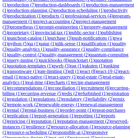
(
1
)
production
(
7
)
production-dashboards
(
1
)
production-management
(
1
)
production-planning
(
2
)
production-scheduling
(
1
)
productivity
(
9
)
productization
(
1
)
products
(
1
)
professional-services
(
4
)
program-
management
(
1
)
project-accounting
(
2
)
project-management
(
19
)
prometheus
(
1
)
prompt-engineering
(
1
)
property-management
(
5
)
proprietary
(
1
)
provincial-tax
(
1
)
public-sector
(
1
)
publishing
(
1
)
punchout-catalog
(
1
)
purchase
(
3
)
push-notifications
(
1
)
pwa
(
1
)
python
(
5
)
qa
(
1
)
qatar
(
1
)
qlik-sense
(
1
)
qualification
(
1
)
quality
(
3
)
quality-analytics
(
1
)
quality-assurance
(
1
)
quality-compliance
(
1
)
quality-control
(
2
)
quality-management
(
2
)
quantum-computing
(
1
)
query-tuning
(
1
)
quickbooks
(
8
)
quickstart
(
1
)
quotation
(
1
)
quotation-templates
(
1
)
qweb
(
3
)
rag
(
1
)
rakuten
(
1
)
ranking
(
1
)
ransomware
(
1
)
rate-limiting
(
3
)
rdl
(
1
)
react
(
8
)
react-19
(
2
)
react-
email
(
1
)
react-native
(
1
)
react-query
(
1
)
real-estate
(
5
)
real-estate-
analytics
(
1
)
real-time
(
4
)
recharts
(
1
)
recipe-management
(
1
)
recommendations
(
1
)
reconciliation
(
1
)
recruitment
(
6
)
recurring-
billing
(
1
)
recurring-revenue
(
5
)
redis
(
2
)
refurbished
(
1
)
registration
(
1
)
regulation
(
1
)
regulations
(
2
)
regulatory
(
3
)
reliability
(
2
)
remix
(
2
)
remote-work
(
2
)
renewable-energy
(
1
)
renewal-management
(
1
)
rental
(
3
)
rental-business
(
1
)
reorder-point
(
1
)
repeat-purchases
(
1
)
replication
(
1
)
report-generation
(
1
)
reporting
(
12
)
reports
(
3
)
repricing
(
1
)
reputation
(
1
)
reputation-management
(
2
)
reserved-
instances
(
1
)
resilience
(
2
)
resource-allocation
(
1
)
resource-planning
(
1
)
resource-scheduling
(
2
)
responsible-ai
(
2
)
responsive
(
2
)
responsive-design
(
1
)
rest-api
(
4
)
restaurant
(
5
)
restaurant-