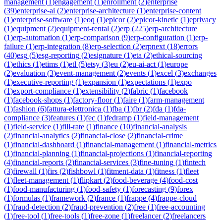
management
(
1
)
engagement
(
1
)
enrollment
(
2
)
enterprise
(
39
)
enterprise-ai
(
2
)
enterprise-architecture
(
1
)
enterprise-content
(
1
)
enterprise-software
(
1
)
eoq
(
1
)
epicor
(
2
)
epicor-kinetic
(
1
)
eprivacy
(
1
)
equipment
(
2
)
equipment-rental
(
2
)
erp
(
225
)
erp-architecture
(
1
)
erp-automation
(
1
)
erp-comparison
(
9
)
erp-configuration
(
1
)
erp-
failure
(
1
)
erp-integration
(
8
)
erp-selection
(
2
)
erpnext
(
18
)
errors
(
40
)
esg
(
5
)
esg-reporting
(
2
)
esignature
(
1
)
eta
(
2
)
ethical-sourcing
(
1
)
ethics
(
1
)
etims
(
1
)
etl
(
5
)
etsy
(
3
)
eu
(
2
)
eu-ai-act
(
1
)
europe
(
2
)
evaluation
(
3
)
event-management
(
2
)
events
(
1
)
excel
(
3
)
exchanges
(
1
)
executive-reporting
(
1
)
expansion
(
1
)
expectations
(
1
)
expo
(
1
)
export-compliance
(
1
)
extensibility
(
2
)
fabric
(
1
)
facebook
(
1
)
facebook-shops
(
1
)
factory-floor
(
1
)
faire
(
1
)
farm-management
(
1
)
fashion
(
6
)
fattura-elettronica
(
1
)
fba
(
1
)
fbr
(
2
)
fda
(
1
)
fda-
compliance
(
3
)
features
(
1
)
fec
(
1
)
fedramp
(
1
)
field-management
(
1
)
field-service
(
1
)
fill-rate
(
1
)
finance
(
10
)
financial-analysis
(
2
)
financial-analytics
(
2
)
financial-close
(
2
)
financial-crime
(
1
)
financial-dashboard
(
1
)
financial-management
(
1
)
financial-metrics
(
1
)
financial-planning
(
1
)
financial-projections
(
1
)
financial-reporting
(
4
)
financial-reports
(
2
)
financial-services
(
3
)
fine-tuning
(
1
)
fintech
(
3
)
firewall
(
1
)
firs
(
2
)
fishbowl
(
1
)
fitment-data
(
1
)
fitness
(
1
)
fleet
(
1
)
fleet-management
(
1
)
flipkart
(
2
)
food-beverage
(
4
)
food-cost
(
1
)
food-manufacturing
(
1
)
food-safety
(
1
)
forecasting
(
9
)
forex
(
1
)
formulas
(
1
)
framework
(
2
)
france
(
1
)
frappe
(
4
)
frappe-cloud
(
1
)
fraud-detection
(
2
)
fraud-prevention
(
2
)
free
(
1
)
free-accounting
(
1
)
free-tool
(
1
)
free-tools
(
1
)
free-zone
(
1
)
freelancer
(
2
)
freelancers