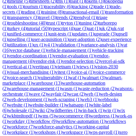
(
2
)
timeline
(
5
)
timesheets
(
2
)
tms
(
1
)
toast
(
1
)
tokens
(
3
)
tokopedia
(
1
)
tools
(
1
)
tourism
(
1
)
traceability
(
6
)
tracking
(
2
)
trade
(
1
)
trade-
secrets
(
1
)
trading
(
1
)
training
(
8
)
transactional-email
(
1
)
transformation
(
1
)
transparency
(
3
)
travel
(
3
)
trends
(
2
)
trendyol
(
1
)
triage
(
1
)
troubleshooting
(
40
)
trust
(
1
)
tryton
(
1
)
tuning
(
2
)
turborepo
(
1
)
turkey
(
4
)
tutorial
(
50
)
typescript
(
4
)
uae
(
3
)
uat
(
1
)
uk
(
2
)
uk-vat
(
1
)
unified-commerce
(
1
)
unit-tests
(
1
)
updates
(
1
)
upgrade
(
3
)
upsell
(
1
)
upselling
(
1
)
user-acquisition
(
1
)
user-adoption
(
2
)
user-experience
(
3
)
utilization
(
1
)
ux
(
1
)
v4
(
1
)
validation
(
1
)
variance-analysis
(
1
)
vat
(
16
)
vector-database
(
1
)
vehicle-management
(
1
)
vehicle-tracking
(
1
)
vendor-coordination
(
1
)
vendor-evaluation
(
1
)
vendor-
management
(
4
)
vendor-risk
(
1
)
vendor-selection
(
2
)
vercel-ai-sdk
(
1
)
vertical-ai
(
1
)
vertipaq
(
1
)
vietnam
(
1
)
views
(
1
)
vision-2030
(
1
)
visual-merchandising
(
1
)
vitest
(
1
)
voice-ai
(
1
)
voice-commerce
(
2
)
voice-search
(
1
)
vulnerability
(
1
)
waf
(
1
)
walmart
(
3
)
walmart-
marketplace
(
1
)
warehouse
(
13
)
warehouse-automation
(
2
)
warehouse-management
(
1
)
wasm
(
1
)
waste-reduction
(
2
)
watsonx-
orchestrate
(
1
)
wave
(
2
)
wayfair
(
2
)
wcag
(
2
)
web
(
1
)
web-design
(
2
)
web-development
(
1
)
web-scraping
(
1
)
web3
(
1
)
webhooks
(
7
)
website
(
1
)
website-builder
(
1
)
whatsapp
(
1
)
white-label
(
6
)
wholesale
(
12
)
wiki
(
2
)
wildberries
(
1
)
win-back
(
1
)
wip
(
1
)
wix
(
2
)
wkhtmltopdf
(
1
)
wms
(
5
)
woocommerce
(
8
)
wordpress
(
1
)
work-os
(
1
)
workday
(
1
)
workflow
(
9
)
workflow-automation
(
1
)
workflows
(
2
)
workforce
(
7
)
workforce-analytics
(
1
)
working-capital
(
1
)
workplace
(
1
)
workshops
(
1
)
workspace
(
1
)
wps-payroll
(
1
)
xero