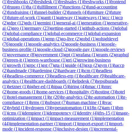
(
1
)
freshbooks
(
2
)
freshdesk
(
1
)
freshsales
(
1
)
freshworks
(
1
)
frontend
(
3
)
fruugo
(
1
)
fta
(
1
)
fulfillment
(
7
)
functions
(
2
)
fund-accounting
(
2
)
fundraising
(
1
)
funnel-builder
(
2
)
funnels
(
4
)
furniture
(
2
)
future
(
3
)
future-of-work
(
1
)
gantt
(
1
)
gateway
(
1
)
gateways
(
1
)
gcc
(
1
)
gcp
(
2
)
gdpr
(
12
)
gds
(
1
)
gemini
(
1
)
general-ai
(
1
)
generation
(
1
)
generative-
ai
(
2
)
geo
(
1
)
germany
(
23
)
getting-started
(
1
)
github-actions
(
3
)
global
(
3
)
global-compliance
(
1
)
global-ecommerce
(
1
)
global-expansion
(
1
)
global-operations
(
1
)
gmp
(
2
)
go-live
(
2
)
gobd
(
1
)
gohighlevel
(
76
)
google
(
1
)
google-analytics
(
2
)
google-business
(
1
)
google-
business-profile
(
1
)
google-cloud
(
2
)
google-pay
(
1
)
google-reviews
(
1
)
governance
(
8
)
government
(
3
)
gpt
(
1
)
grafana
(
1
)
grants
(
2
)
graphql
(
3
)
green-it
(
1
)
green-warehouse
(
1
)
gri
(
2
)
growing-business
(
1
)
growth
(
1
)
grpc
(
1
)
gst
(
7
)
gta
(
1
)
guide
(
43
)
gxp
(
2
)
gym
(
1
)
haccp
(
2
)
handmade
(
3
)
hardening
(
2
)
hardware
(
1
)
hcm
(
1
)
headless
(
4
)
headless-commerce
(
3
)
headless-erp
(
1
)
healthcare
(
9
)
healthcare-
analytics
(
1
)
healthcare-dashboards
(
1
)
helpdesk
(
7
)
hepsiburada
(
1
)
hetzner
(
1
)
higher-ed
(
1
)
hipaa
(
5
)
hiring
(
4
)
hmac
(
1
)
hmrc
(
2
)
home-goods
(
1
)
home-services
(
1
)
hospitality
(
5
)
hosting
(
3
)
hotel
(
1
)
hotel-management
(
1
)
hr
(
20
)
hr-analytics
(
2
)
hr-automation
(
1
)
hr-
compliance
(
1
)
hrms
(
1
)
hubspot
(
7
)
human-machine
(
1
)
hvac
(
2
)
hybrid
(
1
)
hydrogen
(
3
)
hyperautomation
(
1
)
i18n
(
2
)
iam
(
1
)
ibm
(
1
)
icms
(
1
)
idempiere
(
1
)
idempotency
(
1
)
identity
(
4
)
ifrs-15
(
1
)
image-
optimization
(
1
)
impact
(
1
)
impact-measurement
(
1
)
implementation
(
44
)
implementation-partner
(
1
)
import
(
1
)
import-export
(
1
)
import-
mode
(
1
)
incident-response
(
3
)
inclusive-design
(
1
)
incremental-