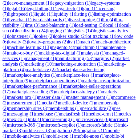
(
2
)
leave-management
(
1
)
legacy-migration
(
1
)
legacy-systems
(
1
)
legal
(
16
)
legal-billing
(
1
)
legal-tech
(
1
)
lgpd
(
1
)
licensing
(
7
)
lightspeed
(
1
)
liquid
(
1
)
liquidity
(
1
)
listing
(
1
)
listing-optimization
(
1
)
live-chat
(
1
)
live-dashboards
(
1
)
live-shopping
(
1
)
llm
(
4
)
llm-
visibility
(
1
)
lms
(
3
)
load-balancing
(
1
)
load-testing
(
3
)
local
(
1
)
local-
seo
(
4
)
localization
(
24
)
logging
(
1
)
logistics
(
14
)
logistics-analytics
(
1
)
lohnsteuer
(
1
)
looker
(
2
)
looker-studio
(
2
)
lot-tracking
(
1
)
low-code
(
6
)
loyalty
(
3
)
loyalty-programs
(
2
)
ltv
(
1
)
mach
(
1
)
mach-architecture
(
1
)
machine-learning
(
13
)
magento
(
4
)
mailchimp
(
1
)
maintenance
(
4
)
make-or-buy
(
1
)
making-tax-digital
(
1
)
malaysia
(
1
)
managed-
services
(
1
)
management
(
1
)
manufacturing
(
53
)
margins
(
2
)
market-
analysis
(
1
)
marketing
(
10
)
marketing-automation
(
11
)
marketing-
platform
(
4
)
marketplace
(
22
)
marketplace-advertising
(
1
)
marketplace-analytics
(
1
)
marketplace-fees
(
1
)
marketplace-
integration
(
9
)
marketplace-operations
(
1
)
marketplace-optimization
(
1
)
marketplace-performance
(
1
)
marketplace-seller-operations
(
17
)
marketplace-selling
(
9
)
marketplace-strategy
(
1
)
markets
(
1
)
markets-pro
(
1
)
master-data
(
1
)
matter-management
(
1
)
mcommerce
(
2
)
measurement
(
1
)
media
(
3
)
medical-device
(
1
)
membership
(
2
)
membership-sites
(
3
)
memberships
(
1
)
mercadolibre
(
2
)
mes
(
2
)
messaging
(
1
)
metabase
(
1
)
metasfresh
(
1
)
method-crm
(
1
)
metrics
(
2
)
mexico
(
1
)
mfa
(
1
)
microlearning
(
1
)
microservices
(
6
)
microsoft
(
4
)
microsoft-365
(
1
)
microsoft-copilot
(
1
)
microsoft-fabric
(
3
)
mid-
market
(
3
)
middle-east
(
3
)
migration
(
29
)
migrations
(
1
)
mobile
(
1
)
mobile-analytics
(
1
)
mobile-app
(
1
)
mobile-apps
(
1
)
mobile-bi