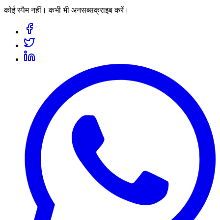
कोई स्पैम नहीं। कभी भी अनसब्सक्राइब करें।