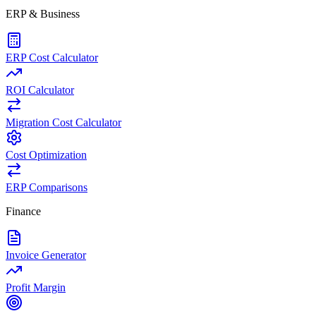
ERP & Business
ERP Cost Calculator
ROI Calculator
Migration Cost Calculator
Cost Optimization
ERP Comparisons
Finance
Invoice Generator
Profit Margin