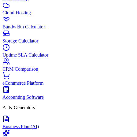
Cloud Hosting
Bandwidth Calculator
Storage Calculator
Uptime SLA Calculator
CRM Comparison
eCommerce Platform
Accounting Software
AI & Generators
Business Plan (AI)