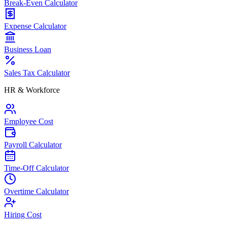
Break-Even Calculator
Expense Calculator
Business Loan
Sales Tax Calculator
HR & Workforce
Employee Cost
Payroll Calculator
Time-Off Calculator
Overtime Calculator
Hiring Cost