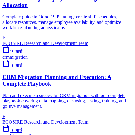
Allocation
Complete guide to Odoo 19 Planning: create shift schedules,
allocate resources, manage employee availability, and optimize
workforce planning across teams.
E
ECOSIRE Research and Development Team
19 मार्च
crm
migration
16 मार्च
CRM Migration Planning and Execution: A
Complete Playbook
Plan and execute a successful CRM migration with our complete
playbook covering data mapping, cleansing, testing, training, and
go-live management.
E
ECOSIRE Research and Development Team
16 मार्च