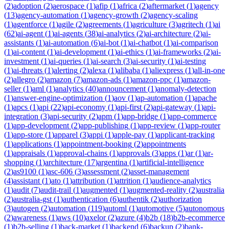
(
2
)
adoption
(
2
)
aerospace
(
1
)
afip
(
1
)
africa
(
2
)
aftermarket
(
1
)
agency
(
13
)
agency-automation
(
1
)
agency-growth
(
2
)
agency-scaling
(
1
)
agentforce
(
1
)
agile
(
2
)
agreements
(
1
)
agriculture
(
3
)
agritech
(
1
)
ai
(
62
)
ai-agent
(
1
)
ai-agents
(
38
)
ai-analytics
(
2
)
ai-architecture
(
2
)
ai-
assistants
(
1
)
ai-automation
(
6
)
ai-bot
(
1
)
ai-chatbot
(
1
)
ai-comparison
(
1
)
ai-content
(
1
)
ai-development
(
1
)
ai-ethics
(
1
)
ai-frameworks
(
2
)
ai-
investment
(
1
)
ai-queries
(
1
)
ai-search
(
3
)
ai-security
(
1
)
ai-testing
(
1
)
ai-threats
(
1
)
alerting
(
2
)
alexa
(
1
)
alibaba
(
1
)
aliexpress
(
1
)
all-in-one
(
2
)
allegro
(
2
)
amazon
(
7
)
amazon-ads
(
1
)
amazon-ppc
(
1
)
amazon-
seller
(
1
)
aml
(
1
)
analytics
(
40
)
announcement
(
1
)
anomaly-detection
(
1
)
answer-engine-optimization
(
1
)
aov
(
1
)
ap-automation
(
1
)
apache
(
1
)
apcs
(
1
)
api
(
22
)
api-economy
(
1
)
api-first
(
2
)
api-gateway
(
1
)
api-
integration
(
3
)
api-security
(
2
)
apm
(
1
)
app-bridge
(
1
)
app-commerce
(
1
)
app-development
(
2
)
app-publishing
(
1
)
app-review
(
1
)
app-router
(
1
)
app-store
(
1
)
apparel
(
3
)
appi
(
1
)
apple-pay
(
1
)
applicant-tracking
(
1
)
applications
(
1
)
appointment-booking
(
2
)
appointments
(
1
)
appraisals
(
1
)
approval-chains
(
1
)
approvals
(
3
)
apps
(
1
)
ar
(
1
)
ar-
shopping
(
1
)
architecture
(
17
)
argentina
(
1
)
artificial-intelligence
(
2
)
as9100
(
1
)
asc-606
(
3
)
assessment
(
2
)
asset-management
(
4
)
assistant
(
1
)
ato
(
1
)
attribution
(
1
)
attrition
(
1
)
audience-analytics
(
1
)
audit
(
7
)
audit-trail
(
1
)
augmented
(
1
)
augmented-reality
(
2
)
australia
(
2
)
australia-gst
(
1
)
authentication
(
6
)
authentik
(
2
)
authorization
(
3
)
autogen
(
2
)
automation
(
119
)
automl
(
1
)
automotive
(
5
)
autonomous
(
2
)
awareness
(
1
)
aws
(
10
)
axelor
(
2
)
azure
(
4
)
b2b
(
18
)
b2b-ecommerce
(
1
)
b2b-selling
(
1
)
back-market
(
1
)
backend
(
6
)
backup
(
2
)
bank-