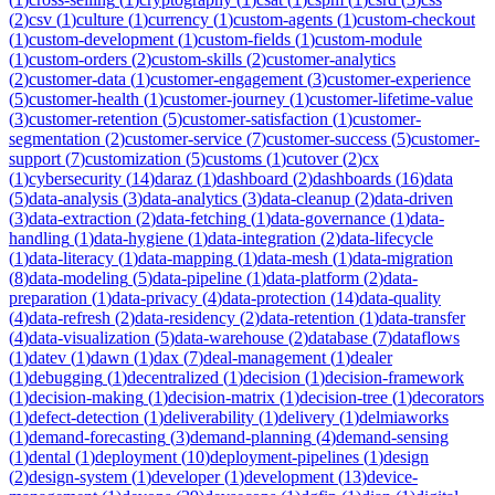
(
2
)
csv
(
1
)
culture
(
1
)
currency
(
1
)
custom-agents
(
1
)
custom-checkout
(
1
)
custom-development
(
1
)
custom-fields
(
1
)
custom-module
(
1
)
custom-orders
(
2
)
custom-skills
(
2
)
customer-analytics
(
2
)
customer-data
(
1
)
customer-engagement
(
3
)
customer-experience
(
5
)
customer-health
(
1
)
customer-journey
(
1
)
customer-lifetime-value
(
3
)
customer-retention
(
5
)
customer-satisfaction
(
1
)
customer-
segmentation
(
2
)
customer-service
(
7
)
customer-success
(
5
)
customer-
support
(
7
)
customization
(
5
)
customs
(
1
)
cutover
(
2
)
cx
(
1
)
cybersecurity
(
14
)
daraz
(
1
)
dashboard
(
2
)
dashboards
(
16
)
data
(
5
)
data-analysis
(
3
)
data-analytics
(
3
)
data-cleanup
(
2
)
data-driven
(
3
)
data-extraction
(
2
)
data-fetching
(
1
)
data-governance
(
1
)
data-
handling
(
1
)
data-hygiene
(
1
)
data-integration
(
2
)
data-lifecycle
(
1
)
data-literacy
(
1
)
data-mapping
(
1
)
data-mesh
(
1
)
data-migration
(
8
)
data-modeling
(
5
)
data-pipeline
(
1
)
data-platform
(
2
)
data-
preparation
(
1
)
data-privacy
(
4
)
data-protection
(
14
)
data-quality
(
4
)
data-refresh
(
2
)
data-residency
(
2
)
data-retention
(
1
)
data-transfer
(
4
)
data-visualization
(
5
)
data-warehouse
(
2
)
database
(
7
)
dataflows
(
1
)
datev
(
1
)
dawn
(
1
)
dax
(
7
)
deal-management
(
1
)
dealer
(
1
)
debugging
(
1
)
decentralized
(
1
)
decision
(
1
)
decision-framework
(
1
)
decision-making
(
1
)
decision-matrix
(
1
)
decision-tree
(
1
)
decorators
(
1
)
defect-detection
(
1
)
deliverability
(
1
)
delivery
(
1
)
delmiaworks
(
1
)
demand-forecasting
(
3
)
demand-planning
(
4
)
demand-sensing
(
1
)
dental
(
1
)
deployment
(
10
)
deployment-pipelines
(
1
)
design
(
2
)
design-system
(
1
)
developer
(
1
)
development
(
13
)
device-