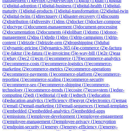
management
(
1
)
devops
(
29
)
devsecops
(
1
)
dgfip
(
1
)
dian
(
1
)
digital
(
1
)
digital-adoption
(
1
)
digital-business
(
1
)
digital-health
(
1
)
digital-
maturity
(
1
)
digital-products
(
1
)
digital-transformation
(
22
)
digital-twin
(
2
)
digital-twins
(
1
)
directquery
(
1
)
disaster-recovery
(
1
)
discounts
(
2
)
distribution
(
4
)
diversity
(
1
)
dms
(
2
)
docker
(
3
)
docker-compose
(
1
)
doctype
(
1
)
document-management
(
3
)
document-processing
(
2
)
documentation
(
2
)
documents
(
4
)
dolibarr
(
1
)
domo
(
1
)
donor-
management
(
2
)
dpa
(
1
)
dpdp
(
1
)
dpo
(
1
)
drip-campaigns
(
1
)
drip-
content
(
1
)
drizzle
(
3
)
drizzle-orm
(
2
)
dropshipping
(
3
)
dubai
(
1
)
dynamic-pricing
(
3
)
dynamics-365
(
4
)
e-commerce
(
2
)
e-factura
(
1
)
e-faktur
(
1
)
e-fatura
(
1
)
e-invoicing
(
5
)
e-way-bill
(
1
)
e2e
(
2
)
eaa
(
1
)
ebay
(
3
)
ec2
(
1
)
ecm
(
1
)
ecommerce
(
178
)
ecommerce-analytics
(
3
)
ecommerce-costs
(
1
)
ecommerce-logistics
(
1
)
ecommerce-
marketing
(
2
)
ecommerce-metrics
(
2
)
ecommerce-operations
(
2
)
ecommerce-payments
(
1
)
ecommerce-platform
(
2
)
ecommerce-
reporting
(
1
)
ecommerce-scaling
(
1
)
ecommerce-security
(
1
)
ecommerce-seo
(
3
)
ecommerce-shipping
(
1
)
ecommerce-
technology
(
1
)
ecommerce-trends
(
1
)
ecosire
(
7
)
ecosystem
(
1
)
edge-
computing
(
2
)
edi
(
1
)
editorial
(
1
)
edr
(
1
)
edtech
(
1
)
education
(
4
)
education-analytics
(
1
)
efficiency
(
8
)
egypt
(
2
)
electronics
(
1
)
emag
(
1
)
email
(
2
)
email-marketing
(
10
)
email-sequences
(
1
)
email-templates
(
1
)
embedded
(
2
)
embedded-analytics
(
5
)
embedded-apps
(
1
)
emissions
(
1
)
employee-development
(
1
)
employee-engagement
(
1
)
employee-management
(
3
)
employee-privacy
(
1
)
encryption
(
1
)
endpoint-security
(
1
)
energy
(
3
)
energy-efficiency
(
1
)
energy-