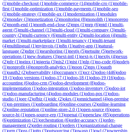
(
1
)
mobile-checkout
(
1
)
mobile-commerce
(
14
)
mobile-cro
(
1
)
mobile-
first
(
1
)
mobile-optimization
(
1
)
mobile-payments
(
1
)
mobile-seo
(
1
)
mobile-strategy
(
1
)
mobile-ux
(
1
)
modernization
(
1
)
modules
(
2
)
monday
(
3
)
monetization
(
2
)
monitoring
(
8
)
monolith
(
1
)
monorepo
(
2
)
month-end
(
1
)
month-end-close
(
2
)
mps
(
1
)
mrp
(
6
)
mtd
(
1
)
multi-
agent
(
5
)
multi-channel
(
13
)
multi-cloud
(
1
)
multi-company
(
3
)
multi-
country
(
2
)
multi-currency
(
6
)
multi-entity
(
2
)
multi-location
(
4
)
multi-
market
(
1
)
multi-marketplace
(
1
)
multi-tenancy
(
1
)
multi-tenant
(
4
)
multilingual
(
1
)
myinvois
(
1
)
n8n
(
1
)
native-app
(
1
)
natural-
language
(
2
)
ndpr
(
1
)
nearshoring
(
1
)
nestjs
(
5
)
netsuite
(
5
)
network-
operations
(
1
)
new-features
(
3
)
next-intl
(
1
)
next-js
(
1
)
nextjs
(
4
)
nexus
(
2
)
nfe
(
1
)
nginx
(
1
)
nigeria
(
3
)
nis2
(
1
)
nist
(
1
)
nlp
(
1
)
no-code
(
6
)
nodejs
(
1
)
nonprofit
(
4
)
nonprofit-analytics
(
1
)
noon
(
2
)
nps
(
1
)
oauth
(
1
)
oauth2
(
2
)
observability
(
4
)
occupancy
(
1
)
ocr
(
2
)
odoo
(
446
)
odoo
19
(
1
)
odoo versions
(
1
)
odoo-17
(
1
)
odoo-18
(
1
)
odoo-19
(
16
)
odoo-
accounting
(
6
)
odoo-crm
(
5
)
odoo-development
(
8
)
odoo-
implementation
(
1
)
odoo-integration
(
1
)
odoo-inventory
(
5
)
odoo-iot
(
1
)
odoo-manufacturing
(
4
)
odoo-modules
(
1
)
odoo-pos
(
1
)
odoo-
studio
(
1
)
oee
(
2
)
ofbiz
(
1
)
oidc
(
2
)
okrs
(
1
)
omnichannel
(
4
)
on-premise
(
1
)
on-premises
(
1
)
onboarding
(
6
)
online-courses
(
2
)
online-learning
(
2
)
online-reputation
(
1
)
online-store-2.0
(
1
)
open-source
(
6
)
open-
source-bi
(
1
)
open-source-erp
(
13
)
openai
(
1
)
openclaw
(
85
)
operations
(
6
)
optimization
(
21
)
orchestration
(
6
)
order-accuracy
(
1
)
order-
management
(
2
)
order-routing
(
1
)
orders
(
1
)
organizational-change
(
1
)
orm
(
3
)
oss
(
1
)
otto
(
3
)
outsourcing
(
3
)
owasp
(
1
)
owl
(
2
)
ownership