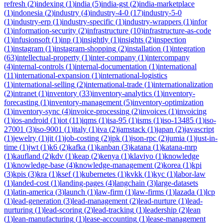
refresh
(
2
)
indexing
(
1
)
india
(
5
)
india-gst
(
2
)
india-marketplace
(
1
)
indonesia
(
2
)
industry
(
4
)
industry-4-0
(
17
)
industry-5-0
(
1
)
industry-erp
(
1
)
industry-specific
(
1
)
industry-wrappers
(
1
)
infor
(
1
)
information-security
(
2
)
infrastructure
(
10
)
infrastructure-as-code
(
1
)
infusionsoft
(
1
)
inp
(
1
)
insightly
(
1
)
insights
(
2
)
inspection
(
1
)
instagram
(
1
)
instagram-shopping
(
2
)
installation
(
1
)
integration
(
63
)
intellectual-property
(
1
)
inter-company
(
1
)
intercompany
(
4
)
internal-controls
(
1
)
internal-documentation
(
1
)
international
(
11
)
international-expansion
(
1
)
international-logistics
(
1
)
international-selling
(
2
)
international-trade
(
1
)
internationalization
(
2
)
intranet
(
1
)
inventory
(
33
)
inventory-analytics
(
1
)
inventory-
forecasting
(
1
)
inventory-management
(
5
)
inventory-optimization
(
1
)
inventory-sync
(
4
)
invoice-processing
(
2
)
invoices
(
1
)
invoicing
(
1
)
ios-android
(
1
)
iot
(
11
)
iqms
(
1
)
isa-95
(
1
)
isms
(
1
)
iso-13485
(
1
)
iso-
27001
(
3
)
iso-9001
(
1
)
italy
(
1
)
iva
(
2
)
jamstack
(
1
)
japan
(
2
)
javascript
(
1
)
jewelry
(
1
)
jit
(
1
)
job-costing
(
2
)
jpk
(
1
)
json-rpc
(
2
)
jumia
(
1
)
just-in-
time
(
1
)
jwt
(
1
)
k6
(
2
)
kafka
(
1
)
kanban
(
3
)
katana
(
1
)
katana-mrp
(
1
)
kaufland
(
2
)
kdv
(
1
)
keap
(
2
)
kenya
(
1
)
klaviyo
(
1
)
knowledge
(
1
)
knowledge-base
(
4
)
knowledge-management
(
2
)
korea
(
1
)
kpi
(
3
)
kpis
(
3
)
kra
(
1
)
ksef
(
1
)
kubernetes
(
1
)
kvkk
(
1
)
kyc
(
1
)
labor-law
(
1
)
landed-cost
(
1
)
landing-pages
(
4
)
langchain
(
3
)
large-datasets
(
1
)
latin-america
(
3
)
launch
(
1
)
law-firm
(
1
)
law-firms
(
1
)
lazada
(
1
)
lcp
(
1
)
lead-generation
(
3
)
lead-management
(
2
)
lead-nurture
(
1
)
lead-
nurturing
(
1
)
lead-scoring
(
2
)
lead-tracking
(
1
)
leadership
(
2
)
lean
(
1
)
lean-manufacturing
(
1
)
lease-accounting
(
1
)
lease-management