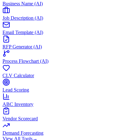
Business Name (AI)
Job Description (AI)
Email Template (AI)
RFP Generator (AI)
Process Flowchart (AI)
CLV Calculator
Lead Scoring
ABC Inventory
Vendor Scorecard
Demand Forecasting
View All Tools
→