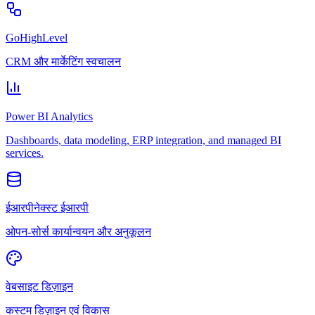
GoHighLevel
CRM और मार्केटिंग स्वचालन
Power BI Analytics
Dashboards, data modeling, ERP integration, and managed BI
services.
ईआरपीनेक्स्ट ईआरपी
ओपन-सोर्स कार्यान्वयन और अनुकूलन
वेबसाइट डिज़ाइन
कस्टम डिज़ाइन एवं विकास