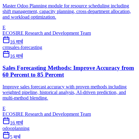
Master Odoo Planning module for resource scheduling including
shift management, capacity planning, cross-department allocation,
and workload optimization.
E
ECOSIRE Research and Development Team
16 मार्च
crm
sales-forecasting
16 मार्च
Sales Forecasting Methods: Improve Accuracy from
60 Percent to 85 Percent
Improve sales forecast accuracy with proven methods including
weighted pipeline, historical analysis, AI-driven prediction, and
multi-method blending.
E
ECOSIRE Research and Development Team
16 मार्च
odoo
planning
5 मार्च