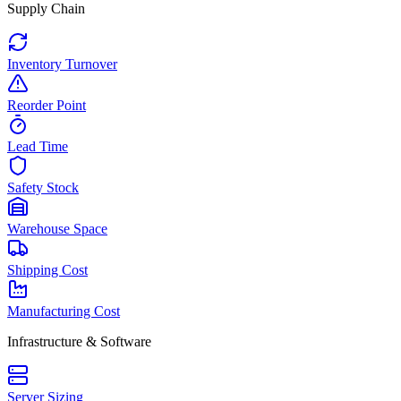
Supply Chain
Inventory Turnover
Reorder Point
Lead Time
Safety Stock
Warehouse Space
Shipping Cost
Manufacturing Cost
Infrastructure & Software
Server Sizing