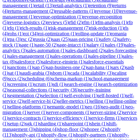
management
(
1
)
retail
(
13
)
retail-analytics
(
1
)
retention
(
9
)
returns
(
4
)
returns-management
(
2
)
reusable-patterns
(
1
)
revenue
(
10
)
revenue-
management
(
1
)
revenue-optimization
(
1
)
revenue-recognition
(
5
)
reverse-logistics
(
2
)
reviews
(
5
)
rfid
(
2
)
rfm
(
1
)
rfm-analysis
(
1
)
rfp
(
1
)
rfq
(
1
)
rich-results
(
1
)
risk-management
(
7
)
risk-reduction
(
1
)
rls
(
4
)
rohs
(
1
)
roi
(
34
)
roi-optimization
(
1
)
rolling-update
(
1
)
romania
(
1
)
rpa
(
3
)
rsc
(
2
)
russia
(
2
)
saas
(
25
)
saas-pricing
(
1
)
safety
(
2
)
safety-
stock
(
1
)
sage
(
1
)
sage-50
(
2
)
sage-intacct
(
1
)
salary
(
1
)
sales
(
19
)
sales-
analytics
(
3
)
sales-automation
(
1
)
sales-dashboard
(
2
)
sales-forecasting
(
1
)
sales-management
(
1
)
sales-operations
(
1
)
sales-pipeline
(
1
)
sales-
tax
(
8
)
salesforce
(
5
)
salesforce-einstein
(
1
)
salesforce-essentials
(
1
)
sanctions
(
1
)
sap
(
5
)
sap-business-one
(
2
)
sap-hana
(
1
)
sars
(
2
)
sasb
(
1
)
sat
(
1
)
saudi-arabia
(
3
)
sbom
(
1
)
scada
(
1
)
scalability
(
3
)
scaling
(
9
)
sccs
(
2
)
scheduling
(
6
)
schema-markup
(
1
)
school-management
(
1
)
screening
(
1
)
scrum
(
1
)
sdi
(
1
)
search-engine
(
1
)
search-optimization
(
2
)
seasonal-collections
(
1
)
security
(
36
)
security-training
(
1
)
segmentation
(
2
)
selection
(
1
)
self-evolving
(
1
)
self-hosted
(
1
)
self-
service
(
2
)
self-service-bi
(
2
)
seller-metrics
(
1
)
selling
(
1
)
selling-online
(
1
)
selling-platforms
(
1
)
semantic-model
(
1
)
seo
(
16
)
seo-audit
(
1
)
seo-
migration
(
1
)
server
(
1
)
server-components
(
1
)
server-sizing
(
2
)
service
(
1
)
service-contracts
(
1
)
service-efficiency
(
1
)
service-firms
(
1
)
services
(
1
)
setup
(
2
)
sgk
(
1
)
sharding
(
1
)
sharepoint
(
1
)
shein
(
1
)
shift-
management
(
3
)
shipping
(
4
)
shop-floor
(
2
)
shopee
(
2
)
shopify
(
113
)
shopify-api
(
1
)
shopify-flow
(
1
)
shopify-partners
(
1
)
shopify-