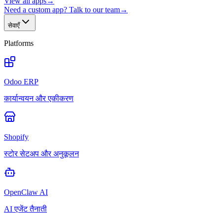
View all apps
→
Need a custom app? Talk to our team
→
सेवाएँ
Platforms
Odoo ERP
कार्यान्वयन और एकीकरण
Shopify
स्टोर सेटअप और अनुकूलन
OpenClaw AI
AI एजेंट तैनाती