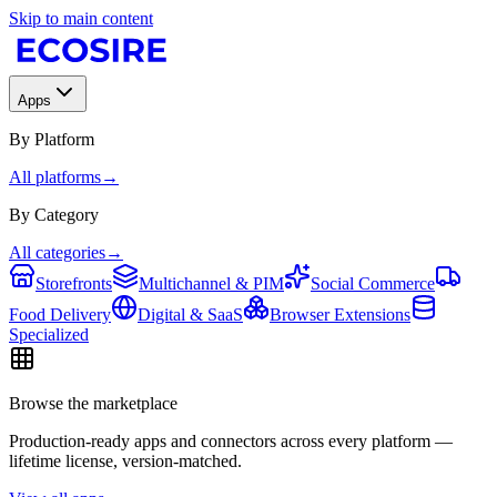
Skip to main content
Apps
By Platform
All platforms
→
By Category
All categories
→
Storefronts
Multichannel & PIM
Social Commerce
Food Delivery
Digital & SaaS
Browser Extensions
Specialized
Browse the marketplace
Production-ready apps and connectors across every platform —
lifetime license, version-matched.