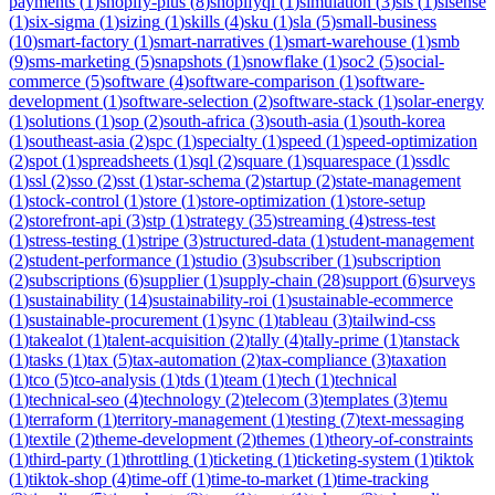
payments
(
1
)
shopify-plus
(
8
)
shopifyql
(
1
)
simulation
(
3
)
sis
(
1
)
sisense
(
1
)
six-sigma
(
1
)
sizing
(
1
)
skills
(
4
)
sku
(
1
)
sla
(
5
)
small-business
(
10
)
smart-factory
(
1
)
smart-narratives
(
1
)
smart-warehouse
(
1
)
smb
(
9
)
sms-marketing
(
5
)
snapshots
(
1
)
snowflake
(
1
)
soc2
(
5
)
social-
commerce
(
5
)
software
(
4
)
software-comparison
(
1
)
software-
development
(
1
)
software-selection
(
2
)
software-stack
(
1
)
solar-energy
(
1
)
solutions
(
1
)
sop
(
2
)
south-africa
(
3
)
south-asia
(
1
)
south-korea
(
1
)
southeast-asia
(
2
)
spc
(
1
)
specialty
(
1
)
speed
(
1
)
speed-optimization
(
2
)
spot
(
1
)
spreadsheets
(
1
)
sql
(
2
)
square
(
1
)
squarespace
(
1
)
ssdlc
(
1
)
ssl
(
2
)
sso
(
2
)
sst
(
1
)
star-schema
(
2
)
startup
(
2
)
state-management
(
1
)
stock-control
(
1
)
store
(
1
)
store-optimization
(
1
)
store-setup
(
2
)
storefront-api
(
3
)
stp
(
1
)
strategy
(
35
)
streaming
(
4
)
stress-test
(
1
)
stress-testing
(
1
)
stripe
(
3
)
structured-data
(
1
)
student-management
(
2
)
student-performance
(
1
)
studio
(
3
)
subscriber
(
1
)
subscription
(
2
)
subscriptions
(
6
)
supplier
(
1
)
supply-chain
(
28
)
support
(
6
)
surveys
(
1
)
sustainability
(
14
)
sustainability-roi
(
1
)
sustainable-ecommerce
(
1
)
sustainable-procurement
(
1
)
sync
(
1
)
tableau
(
3
)
tailwind-css
(
1
)
takealot
(
1
)
talent-acquisition
(
2
)
tally
(
4
)
tally-prime
(
1
)
tanstack
(
1
)
tasks
(
1
)
tax
(
5
)
tax-automation
(
2
)
tax-compliance
(
3
)
taxation
(
1
)
tco
(
5
)
tco-analysis
(
1
)
tds
(
1
)
team
(
1
)
tech
(
1
)
technical
(
1
)
technical-seo
(
4
)
technology
(
2
)
telecom
(
3
)
templates
(
3
)
temu
(
1
)
terraform
(
1
)
territory-management
(
1
)
testing
(
7
)
text-messaging
(
1
)
textile
(
2
)
theme-development
(
2
)
themes
(
1
)
theory-of-constraints
(
1
)
third-party
(
1
)
throttling
(
1
)
ticketing
(
1
)
ticketing-system
(
1
)
tiktok
(
1
)
tiktok-shop
(
4
)
time-off
(
1
)
time-to-market
(
1
)
time-tracking