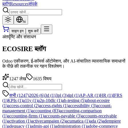
ब्लॉग
Resources
संपर्क
hi
साइन इन
शुरू करें
अंतर्दृष्टि और संसाधन
ECOSIRE ब्लॉग
Odoo एकीकरण, ई-कॉमर्स ऑटोमेशन, और AI-संचालित व्यावसायिक समाधानों
के पीछे की तकनीक पर गहन विश्लेषण।
1247
लेख
1635
विषय
सभी (1247)
2026
(
6
)
3d
(
1
)
3pl
(
3
)
4pl
(
1
)
AP-AR
(
1
)
HR
(
1
)
IFRS
(
1
)
KPIs
(
1
)
a11y
(
1
)
a2p-10dlc
(
1
)
ab-testing
(
5
)
about-ecosire
(
1
)
access-control
(
2
)
access-rights
(
1
)
accessibility
(
3
)
account-
management
(
1
)
accounting
(
83
)
accounting-comparison
(
1
)
accounting-firms
(
1
)
accounts-payable
(
3
)
accounts-receivable
(
1
)
activation
(
1
)
activecampaign
(
2
)
acumatica
(
1
)
ada
(
2
)
adempiere
(
1
)
adequacy
(
1
)
admin-api
(
1
)
administration
(
1
)
adobe-commerce