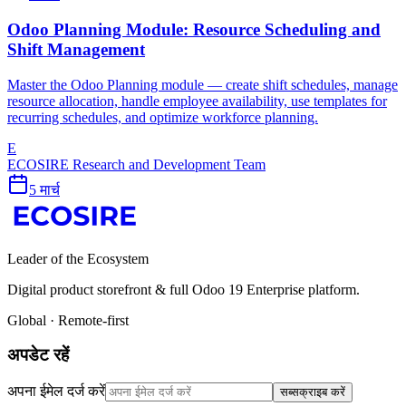
Odoo Planning Module: Resource Scheduling and
Shift Management
Master the Odoo Planning module — create shift schedules, manage
resource allocation, handle employee availability, use templates for
recurring schedules, and optimize workforce planning.
E
ECOSIRE Research and Development Team
5 मार्च
Leader of the Ecosystem
Digital product storefront & full Odoo 19 Enterprise platform.
Global · Remote-first
अपडेट रहें
अपना ईमेल दर्ज करें
सब्सक्राइब करें