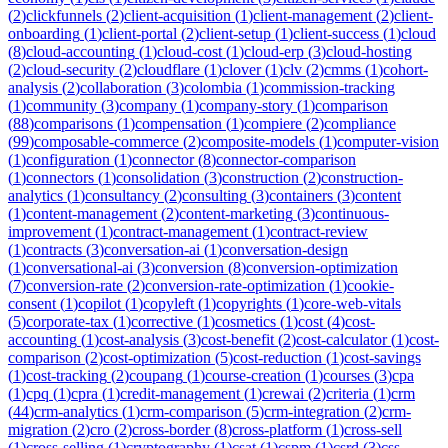
(
2
)
clickfunnels
(
2
)
client-acquisition
(
1
)
client-management
(
2
)
client-
onboarding
(
1
)
client-portal
(
2
)
client-setup
(
1
)
client-success
(
1
)
cloud
(
8
)
cloud-accounting
(
1
)
cloud-cost
(
1
)
cloud-erp
(
3
)
cloud-hosting
(
2
)
cloud-security
(
2
)
cloudflare
(
1
)
clover
(
1
)
clv
(
2
)
cmms
(
1
)
cohort-
analysis
(
2
)
collaboration
(
3
)
colombia
(
1
)
commission-tracking
(
1
)
community
(
3
)
company
(
1
)
company-story
(
1
)
comparison
(
88
)
comparisons
(
1
)
compensation
(
1
)
compiere
(
2
)
compliance
(
99
)
composable-commerce
(
2
)
composite-models
(
1
)
computer-vision
(
1
)
configuration
(
1
)
connector
(
8
)
connector-comparison
(
1
)
connectors
(
1
)
consolidation
(
3
)
construction
(
2
)
construction-
analytics
(
1
)
consultancy
(
2
)
consulting
(
3
)
containers
(
3
)
content
(
1
)
content-management
(
2
)
content-marketing
(
3
)
continuous-
improvement
(
1
)
contract-management
(
1
)
contract-review
(
1
)
contracts
(
3
)
conversation-ai
(
1
)
conversation-design
(
1
)
conversational-ai
(
3
)
conversion
(
8
)
conversion-optimization
(
7
)
conversion-rate
(
2
)
conversion-rate-optimization
(
1
)
cookie-
consent
(
1
)
copilot
(
1
)
copyleft
(
1
)
copyrights
(
1
)
core-web-vitals
(
5
)
corporate-tax
(
1
)
corrective
(
1
)
cosmetics
(
1
)
cost
(
4
)
cost-
accounting
(
1
)
cost-analysis
(
3
)
cost-benefit
(
2
)
cost-calculator
(
1
)
cost-
comparison
(
2
)
cost-optimization
(
5
)
cost-reduction
(
1
)
cost-savings
(
1
)
cost-tracking
(
2
)
coupang
(
1
)
course-creation
(
1
)
courses
(
3
)
cpa
(
1
)
cpq
(
1
)
cpra
(
1
)
credit-management
(
1
)
crewai
(
2
)
criteria
(
1
)
crm
(
44
)
crm-analytics
(
1
)
crm-comparison
(
5
)
crm-integration
(
2
)
crm-
migration
(
2
)
cro
(
2
)
cross-border
(
8
)
cross-platform
(
1
)
cross-sell
(
1
)
cross-selling
(
1
)
cryptography
(
1
)
csat
(
1
)
cspm
(
1
)
csrd
(
3
)
css