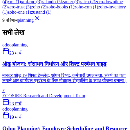
(
4
)
xml
(
1
)
xml-rpc
(
3
)
zalando
(
5
)
zapier
(
3
)
zatca
(
2
)
zero-downtime
(
2
)
zero-trust
(
3
)
zoho
(
2
)
zoho-books
(
1
)
zoho-crm
(
1
)
zoho-inventory
(
1
)
zoho-one
(
1
)
zustand
(
1
)
9 परिणाम
planning
सभी लेख
odoo
planning
23 मार्च
ओडू योजना: संसाधन निर्धारण और शिफ्ट प्रबंधन गाइड
मास्टर ओडू 19 शिफ्ट टेम्प्लेट, ओपन शिफ्ट, कर्मचारी उपलब्धता, संघर्ष का पता
लगाने और कार्यबल प्रबंधन के लिए मोबाइल शेड्यूलिंग के साथ योजना बनाना।
E
ECOSIRE Research and Development Team
23 मार्च
odoo
planning
19 मार्च
Odoo Planning: Employee Scheduling and Resource