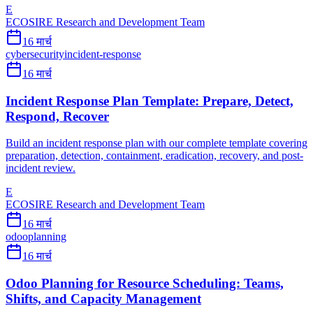
E
ECOSIRE Research and Development Team
16 मार्च
cybersecurity
incident-response
16 मार्च
Incident Response Plan Template: Prepare, Detect,
Respond, Recover
Build an incident response plan with our complete template covering
preparation, detection, containment, eradication, recovery, and post-
incident review.
E
ECOSIRE Research and Development Team
16 मार्च
odoo
planning
16 मार्च
Odoo Planning for Resource Scheduling: Teams,
Shifts, and Capacity Management