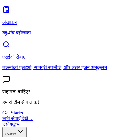
लेखांकन
बहु-मंच बहीखाता
एसईओ सेवाएं
तकनीकी एसईओ, सामग्री रणनीति, और उत्तर इंजन अनुकूलन
सहायता चाहिए?
हमारी टीम से बात करें
Get Started
→
सभी सेवाएँ देखें
→
उद्योग
मूल्य
उपकरण