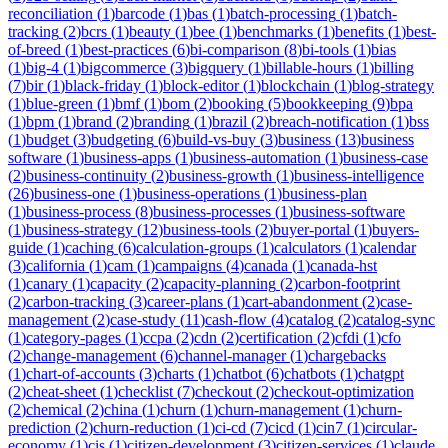
reconciliation
(
1
)
barcode
(
1
)
bas
(
1
)
batch-processing
(
1
)
batch-
tracking
(
2
)
bcrs
(
1
)
beauty
(
1
)
bee
(
1
)
benchmarks
(
1
)
benefits
(
1
)
best-
of-breed
(
1
)
best-practices
(
6
)
bi-comparison
(
8
)
bi-tools
(
1
)
bias
(
1
)
big-4
(
1
)
bigcommerce
(
3
)
bigquery
(
1
)
billable-hours
(
1
)
billing
(
7
)
bir
(
1
)
black-friday
(
1
)
block-editor
(
1
)
blockchain
(
1
)
blog-strategy
(
1
)
blue-green
(
1
)
bmf
(
1
)
bom
(
2
)
booking
(
5
)
bookkeeping
(
9
)
bpa
(
1
)
bpm
(
1
)
brand
(
2
)
branding
(
1
)
brazil
(
2
)
breach-notification
(
1
)
bss
(
1
)
budget
(
3
)
budgeting
(
6
)
build-vs-buy
(
3
)
business
(
13
)
business
software
(
1
)
business-apps
(
1
)
business-automation
(
1
)
business-case
(
2
)
business-continuity
(
2
)
business-growth
(
1
)
business-intelligence
(
26
)
business-one
(
1
)
business-operations
(
1
)
business-plan
(
1
)
business-process
(
8
)
business-processes
(
1
)
business-software
(
1
)
business-strategy
(
12
)
business-tools
(
2
)
buyer-portal
(
1
)
buyers-
guide
(
1
)
caching
(
6
)
calculation-groups
(
1
)
calculators
(
1
)
calendar
(
3
)
california
(
1
)
cam
(
1
)
campaigns
(
4
)
canada
(
1
)
canada-hst
(
1
)
canary
(
1
)
capacity
(
2
)
capacity-planning
(
2
)
carbon-footprint
(
2
)
carbon-tracking
(
3
)
career-plans
(
1
)
cart-abandonment
(
2
)
case-
management
(
2
)
case-study
(
11
)
cash-flow
(
4
)
catalog
(
2
)
catalog-sync
(
1
)
category-pages
(
1
)
ccpa
(
2
)
cdn
(
2
)
certification
(
2
)
cfdi
(
1
)
cfo
(
2
)
change-management
(
6
)
channel-manager
(
1
)
chargebacks
(
1
)
chart-of-accounts
(
3
)
charts
(
1
)
chatbot
(
6
)
chatbots
(
1
)
chatgpt
(
2
)
cheat-sheet
(
1
)
checklist
(
7
)
checkout
(
2
)
checkout-optimization
(
2
)
chemical
(
2
)
china
(
1
)
churn
(
1
)
churn-management
(
1
)
churn-
prediction
(
2
)
churn-reduction
(
1
)
ci-cd
(
7
)
cicd
(
1
)
cin7
(
1
)
circular-
economy
(
1
)
cis
(
1
)
citizen-development
(
3
)
citizen-services
(
1
)
claude