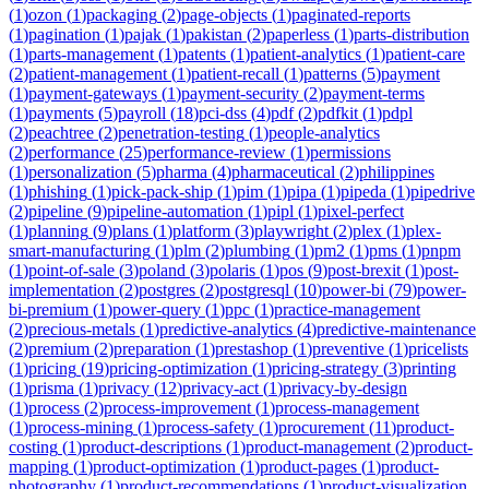
(
1
)
ozon
(
1
)
packaging
(
2
)
page-objects
(
1
)
paginated-reports
(
1
)
pagination
(
1
)
pajak
(
1
)
pakistan
(
2
)
paperless
(
1
)
parts-distribution
(
1
)
parts-management
(
1
)
patents
(
1
)
patient-analytics
(
1
)
patient-care
(
2
)
patient-management
(
1
)
patient-recall
(
1
)
patterns
(
5
)
payment
(
1
)
payment-gateways
(
1
)
payment-security
(
2
)
payment-terms
(
1
)
payments
(
5
)
payroll
(
18
)
pci-dss
(
4
)
pdf
(
2
)
pdfkit
(
1
)
pdpl
(
2
)
peachtree
(
2
)
penetration-testing
(
1
)
people-analytics
(
2
)
performance
(
25
)
performance-review
(
1
)
permissions
(
1
)
personalization
(
5
)
pharma
(
4
)
pharmaceutical
(
2
)
philippines
(
1
)
phishing
(
1
)
pick-pack-ship
(
1
)
pim
(
1
)
pipa
(
1
)
pipeda
(
1
)
pipedrive
(
2
)
pipeline
(
9
)
pipeline-automation
(
1
)
pipl
(
1
)
pixel-perfect
(
1
)
planning
(
9
)
plans
(
1
)
platform
(
3
)
playwright
(
2
)
plex
(
1
)
plex-
smart-manufacturing
(
1
)
plm
(
2
)
plumbing
(
1
)
pm2
(
1
)
pms
(
1
)
pnpm
(
1
)
point-of-sale
(
3
)
poland
(
3
)
polaris
(
1
)
pos
(
9
)
post-brexit
(
1
)
post-
implementation
(
2
)
postgres
(
2
)
postgresql
(
10
)
power-bi
(
79
)
power-
bi-premium
(
1
)
power-query
(
1
)
ppc
(
1
)
practice-management
(
2
)
precious-metals
(
1
)
predictive-analytics
(
4
)
predictive-maintenance
(
2
)
premium
(
2
)
preparation
(
1
)
prestashop
(
1
)
preventive
(
1
)
pricelists
(
1
)
pricing
(
19
)
pricing-optimization
(
1
)
pricing-strategy
(
3
)
printing
(
1
)
prisma
(
1
)
privacy
(
12
)
privacy-act
(
1
)
privacy-by-design
(
1
)
process
(
2
)
process-improvement
(
1
)
process-management
(
1
)
process-mining
(
1
)
process-safety
(
1
)
procurement
(
11
)
product-
costing
(
1
)
product-descriptions
(
1
)
product-management
(
2
)
product-
mapping
(
1
)
product-optimization
(
1
)
product-pages
(
1
)
product-
photography
(
1
)
product-recommendations
(
1
)
product-visualization