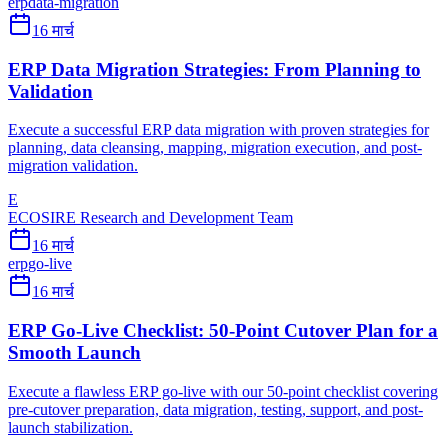
erp
data-migration
16 मार्च
ERP Data Migration Strategies: From Planning to
Validation
Execute a successful ERP data migration with proven strategies for
planning, data cleansing, mapping, migration execution, and post-
migration validation.
E
ECOSIRE Research and Development Team
16 मार्च
erp
go-live
16 मार्च
ERP Go-Live Checklist: 50-Point Cutover Plan for a
Smooth Launch
Execute a flawless ERP go-live with our 50-point checklist covering
pre-cutover preparation, data migration, testing, support, and post-
launch stabilization.