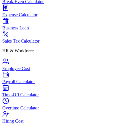
Break-Even Calculator
Expense Calculator
Business Loan
Sales Tax Calculator
HR & Workforce
Employee Cost
Payroll Calculator
Time-Off Calculator
Overtime Calculator
Hiring Cost