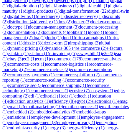
management
(
1
)
devops
(
29
)
devsecops
(
1
)
dgfip
(
1
)
dian
(
1
)
digital
(
1
)
digital-adoption
(
1
)
digital-business
(
1
)
digital-health
(
1
)
digital-
maturity
(
1
)
digital-products
(
1
)
digital-transformation
(
22
)
digital-twin
(
2
)
digital-twins
(
1
)
directquery
(
1
)
disaster-recovery
(
1
)
discounts
(
2
)
distribution
(
4
)
diversity
(
1
)
dms
(
2
)
docker
(
3
)
docker-compose
(
1
)
doctype
(
1
)
document-management
(
3
)
document-processing
(
2
)
documentation
(
2
)
documents
(
4
)
dolibarr
(
1
)
domo
(
1
)
donor-
management
(
2
)
dpa
(
1
)
dpdp
(
1
)
dpo
(
1
)
drip-campaigns
(
1
)
drip-
content
(
1
)
drizzle
(
3
)
drizzle-orm
(
2
)
dropshipping
(
3
)
dubai
(
1
)
dynamic-pricing
(
3
)
dynamics-365
(
4
)
e-commerce
(
2
)
e-factura
(
1
)
e-faktur
(
1
)
e-fatura
(
1
)
e-invoicing
(
5
)
e-way-bill
(
1
)
e2e
(
2
)
eaa
(
1
)
ebay
(
3
)
ec2
(
1
)
ecm
(
1
)
ecommerce
(
178
)
ecommerce-analytics
(
3
)
ecommerce-costs
(
1
)
ecommerce-logistics
(
1
)
ecommerce-
marketing
(
2
)
ecommerce-metrics
(
2
)
ecommerce-operations
(
2
)
ecommerce-payments
(
1
)
ecommerce-platform
(
2
)
ecommerce-
reporting
(
1
)
ecommerce-scaling
(
1
)
ecommerce-security
(
1
)
ecommerce-seo
(
3
)
ecommerce-shipping
(
1
)
ecommerce-
technology
(
1
)
ecommerce-trends
(
1
)
ecosire
(
7
)
ecosystem
(
1
)
edge-
computing
(
2
)
edi
(
1
)
editorial
(
1
)
edr
(
1
)
edtech
(
1
)
education
(
4
)
education-analytics
(
1
)
efficiency
(
8
)
egypt
(
2
)
electronics
(
1
)
emag
(
1
)
email
(
2
)
email-marketing
(
10
)
email-sequences
(
1
)
email-templates
(
1
)
embedded
(
2
)
embedded-analytics
(
5
)
embedded-apps
(
1
)
emissions
(
1
)
employee-development
(
1
)
employee-engagement
(
1
)
employee-management
(
3
)
employee-privacy
(
1
)
encryption
(
1
)
endpoint-security
(
1
)
energy
(
3
)
energy-efficiency
(
1
)
energy-