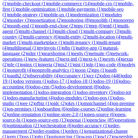
(
1
)
mobile-checkout
(
1
)
mobile-commerce
(
14
)
mobile-cro
(
1
)
mobile-
first
(
1
)
mobile-optimization
(
1
)
mobile-payments
(
1
)
mobile-seo
(
1
)
mobile-strategy
(
1
)
mobile-ux
(
1
)
modernization
(
1
)
modules
(
2
)
monday
(
3
)
monetization
(
2
)
monitoring
(
8
)
monolith
(
1
)
monorepo
(
2
)
month-end
(
1
)
month-end-close
(
2
)
mps
(
1
)
mrp
(
6
)
mtd
(
1
)
multi-
agent
(
5
)
multi-channel
(
13
)
multi-cloud
(
1
)
multi-company
(
3
)
multi-
country
(
2
)
multi-currency
(
6
)
multi-entity
(
2
)
multi-location
(
4
)
multi-
market
(
1
)
multi-marketplace
(
1
)
multi-tenancy
(
1
)
multi-tenant
(
4
)
multilingual
(
1
)
myinvois
(
1
)
n8n
(
1
)
native-app
(
1
)
natural-
language
(
2
)
ndpr
(
1
)
nearshoring
(
1
)
nestjs
(
5
)
netsuite
(
5
)
network-
operations
(
1
)
new-features
(
3
)
next-intl
(
1
)
next-js
(
1
)
nextjs
(
4
)
nexus
(
2
)
nfe
(
1
)
nginx
(
1
)
nigeria
(
3
)
nis2
(
1
)
nist
(
1
)
nlp
(
1
)
no-code
(
6
)
nodejs
(
1
)
nonprofit
(
4
)
nonprofit-analytics
(
1
)
noon
(
2
)
nps
(
1
)
oauth
(
1
)
oauth2
(
2
)
observability
(
4
)
occupancy
(
1
)
ocr
(
2
)
odoo
(
446
)
odoo
19
(
1
)
odoo versions
(
1
)
odoo-17
(
1
)
odoo-18
(
1
)
odoo-19
(
16
)
odoo-
accounting
(
6
)
odoo-crm
(
5
)
odoo-development
(
8
)
odoo-
implementation
(
1
)
odoo-integration
(
1
)
odoo-inventory
(
5
)
odoo-iot
(
1
)
odoo-manufacturing
(
4
)
odoo-modules
(
1
)
odoo-pos
(
1
)
odoo-
studio
(
1
)
oee
(
2
)
ofbiz
(
1
)
oidc
(
2
)
okrs
(
1
)
omnichannel
(
4
)
on-premise
(
1
)
on-premises
(
1
)
onboarding
(
6
)
online-courses
(
2
)
online-learning
(
2
)
online-reputation
(
1
)
online-store-2.0
(
1
)
open-source
(
6
)
open-
source-bi
(
1
)
open-source-erp
(
13
)
openai
(
1
)
openclaw
(
85
)
operations
(
6
)
optimization
(
21
)
orchestration
(
6
)
order-accuracy
(
1
)
order-
management
(
2
)
order-routing
(
1
)
orders
(
1
)
organizational-change
(
1
)
orm
(
3
)
oss
(
1
)
otto
(
3
)
outsourcing
(
3
)
owasp
(
1
)
owl
(
2
)
ownership