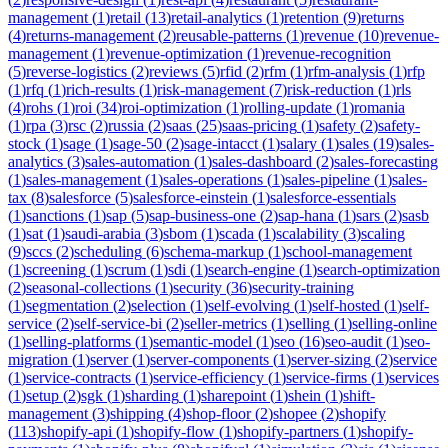
management
(
1
)
retail
(
13
)
retail-analytics
(
1
)
retention
(
9
)
returns
(
4
)
returns-management
(
2
)
reusable-patterns
(
1
)
revenue
(
10
)
revenue-
management
(
1
)
revenue-optimization
(
1
)
revenue-recognition
(
5
)
reverse-logistics
(
2
)
reviews
(
5
)
rfid
(
2
)
rfm
(
1
)
rfm-analysis
(
1
)
rfp
(
1
)
rfq
(
1
)
rich-results
(
1
)
risk-management
(
7
)
risk-reduction
(
1
)
rls
(
4
)
rohs
(
1
)
roi
(
34
)
roi-optimization
(
1
)
rolling-update
(
1
)
romania
(
1
)
rpa
(
3
)
rsc
(
2
)
russia
(
2
)
saas
(
25
)
saas-pricing
(
1
)
safety
(
2
)
safety-
stock
(
1
)
sage
(
1
)
sage-50
(
2
)
sage-intacct
(
1
)
salary
(
1
)
sales
(
19
)
sales-
analytics
(
3
)
sales-automation
(
1
)
sales-dashboard
(
2
)
sales-forecasting
(
1
)
sales-management
(
1
)
sales-operations
(
1
)
sales-pipeline
(
1
)
sales-
tax
(
8
)
salesforce
(
5
)
salesforce-einstein
(
1
)
salesforce-essentials
(
1
)
sanctions
(
1
)
sap
(
5
)
sap-business-one
(
2
)
sap-hana
(
1
)
sars
(
2
)
sasb
(
1
)
sat
(
1
)
saudi-arabia
(
3
)
sbom
(
1
)
scada
(
1
)
scalability
(
3
)
scaling
(
9
)
sccs
(
2
)
scheduling
(
6
)
schema-markup
(
1
)
school-management
(
1
)
screening
(
1
)
scrum
(
1
)
sdi
(
1
)
search-engine
(
1
)
search-optimization
(
2
)
seasonal-collections
(
1
)
security
(
36
)
security-training
(
1
)
segmentation
(
2
)
selection
(
1
)
self-evolving
(
1
)
self-hosted
(
1
)
self-
service
(
2
)
self-service-bi
(
2
)
seller-metrics
(
1
)
selling
(
1
)
selling-online
(
1
)
selling-platforms
(
1
)
semantic-model
(
1
)
seo
(
16
)
seo-audit
(
1
)
seo-
migration
(
1
)
server
(
1
)
server-components
(
1
)
server-sizing
(
2
)
service
(
1
)
service-contracts
(
1
)
service-efficiency
(
1
)
service-firms
(
1
)
services
(
1
)
setup
(
2
)
sgk
(
1
)
sharding
(
1
)
sharepoint
(
1
)
shein
(
1
)
shift-
management
(
3
)
shipping
(
4
)
shop-floor
(
2
)
shopee
(
2
)
shopify
(
113
)
shopify-api
(
1
)
shopify-flow
(
1
)
shopify-partners
(
1
)
shopify-