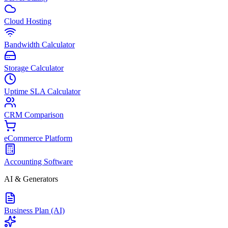
Cloud Hosting
Bandwidth Calculator
Storage Calculator
Uptime SLA Calculator
CRM Comparison
eCommerce Platform
Accounting Software
AI & Generators
Business Plan (AI)