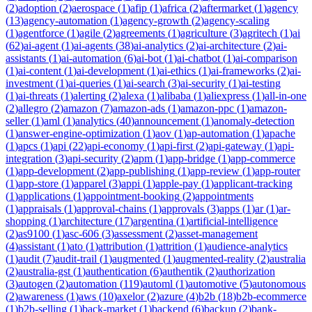
(
2
)
adoption
(
2
)
aerospace
(
1
)
afip
(
1
)
africa
(
2
)
aftermarket
(
1
)
agency
(
13
)
agency-automation
(
1
)
agency-growth
(
2
)
agency-scaling
(
1
)
agentforce
(
1
)
agile
(
2
)
agreements
(
1
)
agriculture
(
3
)
agritech
(
1
)
ai
(
62
)
ai-agent
(
1
)
ai-agents
(
38
)
ai-analytics
(
2
)
ai-architecture
(
2
)
ai-
assistants
(
1
)
ai-automation
(
6
)
ai-bot
(
1
)
ai-chatbot
(
1
)
ai-comparison
(
1
)
ai-content
(
1
)
ai-development
(
1
)
ai-ethics
(
1
)
ai-frameworks
(
2
)
ai-
investment
(
1
)
ai-queries
(
1
)
ai-search
(
3
)
ai-security
(
1
)
ai-testing
(
1
)
ai-threats
(
1
)
alerting
(
2
)
alexa
(
1
)
alibaba
(
1
)
aliexpress
(
1
)
all-in-one
(
2
)
allegro
(
2
)
amazon
(
7
)
amazon-ads
(
1
)
amazon-ppc
(
1
)
amazon-
seller
(
1
)
aml
(
1
)
analytics
(
40
)
announcement
(
1
)
anomaly-detection
(
1
)
answer-engine-optimization
(
1
)
aov
(
1
)
ap-automation
(
1
)
apache
(
1
)
apcs
(
1
)
api
(
22
)
api-economy
(
1
)
api-first
(
2
)
api-gateway
(
1
)
api-
integration
(
3
)
api-security
(
2
)
apm
(
1
)
app-bridge
(
1
)
app-commerce
(
1
)
app-development
(
2
)
app-publishing
(
1
)
app-review
(
1
)
app-router
(
1
)
app-store
(
1
)
apparel
(
3
)
appi
(
1
)
apple-pay
(
1
)
applicant-tracking
(
1
)
applications
(
1
)
appointment-booking
(
2
)
appointments
(
1
)
appraisals
(
1
)
approval-chains
(
1
)
approvals
(
3
)
apps
(
1
)
ar
(
1
)
ar-
shopping
(
1
)
architecture
(
17
)
argentina
(
1
)
artificial-intelligence
(
2
)
as9100
(
1
)
asc-606
(
3
)
assessment
(
2
)
asset-management
(
4
)
assistant
(
1
)
ato
(
1
)
attribution
(
1
)
attrition
(
1
)
audience-analytics
(
1
)
audit
(
7
)
audit-trail
(
1
)
augmented
(
1
)
augmented-reality
(
2
)
australia
(
2
)
australia-gst
(
1
)
authentication
(
6
)
authentik
(
2
)
authorization
(
3
)
autogen
(
2
)
automation
(
119
)
automl
(
1
)
automotive
(
5
)
autonomous
(
2
)
awareness
(
1
)
aws
(
10
)
axelor
(
2
)
azure
(
4
)
b2b
(
18
)
b2b-ecommerce
(
1
)
b2b-selling
(
1
)
back-market
(
1
)
backend
(
6
)
backup
(
2
)
bank-