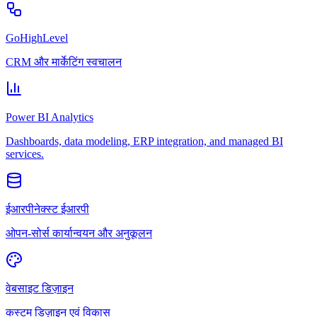
GoHighLevel
CRM और मार्केटिंग स्वचालन
Power BI Analytics
Dashboards, data modeling, ERP integration, and managed BI
services.
ईआरपीनेक्स्ट ईआरपी
ओपन-सोर्स कार्यान्वयन और अनुकूलन
वेबसाइट डिज़ाइन
कस्टम डिज़ाइन एवं विकास