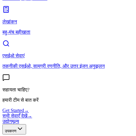
लेखांकन
बहु-मंच बहीखाता
एसईओ सेवाएं
तकनीकी एसईओ, सामग्री रणनीति, और उत्तर इंजन अनुकूलन
सहायता चाहिए?
हमारी टीम से बात करें
Get Started
→
सभी सेवाएँ देखें
→
उद्योग
मूल्य
उपकरण