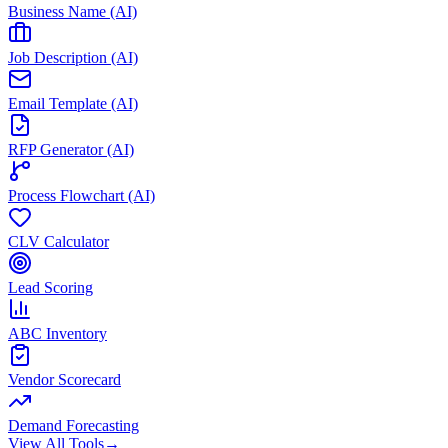
Business Name (AI)
Job Description (AI)
Email Template (AI)
RFP Generator (AI)
Process Flowchart (AI)
CLV Calculator
Lead Scoring
ABC Inventory
Vendor Scorecard
Demand Forecasting
View All Tools
→