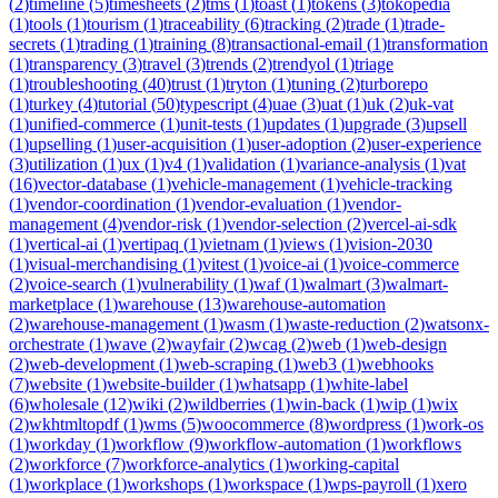
(
2
)
timeline
(
5
)
timesheets
(
2
)
tms
(
1
)
toast
(
1
)
tokens
(
3
)
tokopedia
(
1
)
tools
(
1
)
tourism
(
1
)
traceability
(
6
)
tracking
(
2
)
trade
(
1
)
trade-
secrets
(
1
)
trading
(
1
)
training
(
8
)
transactional-email
(
1
)
transformation
(
1
)
transparency
(
3
)
travel
(
3
)
trends
(
2
)
trendyol
(
1
)
triage
(
1
)
troubleshooting
(
40
)
trust
(
1
)
tryton
(
1
)
tuning
(
2
)
turborepo
(
1
)
turkey
(
4
)
tutorial
(
50
)
typescript
(
4
)
uae
(
3
)
uat
(
1
)
uk
(
2
)
uk-vat
(
1
)
unified-commerce
(
1
)
unit-tests
(
1
)
updates
(
1
)
upgrade
(
3
)
upsell
(
1
)
upselling
(
1
)
user-acquisition
(
1
)
user-adoption
(
2
)
user-experience
(
3
)
utilization
(
1
)
ux
(
1
)
v4
(
1
)
validation
(
1
)
variance-analysis
(
1
)
vat
(
16
)
vector-database
(
1
)
vehicle-management
(
1
)
vehicle-tracking
(
1
)
vendor-coordination
(
1
)
vendor-evaluation
(
1
)
vendor-
management
(
4
)
vendor-risk
(
1
)
vendor-selection
(
2
)
vercel-ai-sdk
(
1
)
vertical-ai
(
1
)
vertipaq
(
1
)
vietnam
(
1
)
views
(
1
)
vision-2030
(
1
)
visual-merchandising
(
1
)
vitest
(
1
)
voice-ai
(
1
)
voice-commerce
(
2
)
voice-search
(
1
)
vulnerability
(
1
)
waf
(
1
)
walmart
(
3
)
walmart-
marketplace
(
1
)
warehouse
(
13
)
warehouse-automation
(
2
)
warehouse-management
(
1
)
wasm
(
1
)
waste-reduction
(
2
)
watsonx-
orchestrate
(
1
)
wave
(
2
)
wayfair
(
2
)
wcag
(
2
)
web
(
1
)
web-design
(
2
)
web-development
(
1
)
web-scraping
(
1
)
web3
(
1
)
webhooks
(
7
)
website
(
1
)
website-builder
(
1
)
whatsapp
(
1
)
white-label
(
6
)
wholesale
(
12
)
wiki
(
2
)
wildberries
(
1
)
win-back
(
1
)
wip
(
1
)
wix
(
2
)
wkhtmltopdf
(
1
)
wms
(
5
)
woocommerce
(
8
)
wordpress
(
1
)
work-os
(
1
)
workday
(
1
)
workflow
(
9
)
workflow-automation
(
1
)
workflows
(
2
)
workforce
(
7
)
workforce-analytics
(
1
)
working-capital
(
1
)
workplace
(
1
)
workshops
(
1
)
workspace
(
1
)
wps-payroll
(
1
)
xero