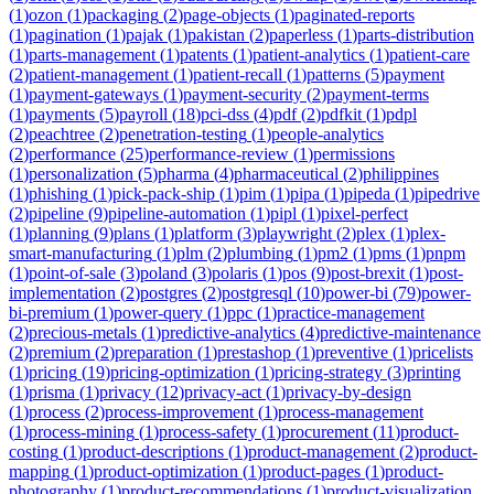
(
1
)
ozon
(
1
)
packaging
(
2
)
page-objects
(
1
)
paginated-reports
(
1
)
pagination
(
1
)
pajak
(
1
)
pakistan
(
2
)
paperless
(
1
)
parts-distribution
(
1
)
parts-management
(
1
)
patents
(
1
)
patient-analytics
(
1
)
patient-care
(
2
)
patient-management
(
1
)
patient-recall
(
1
)
patterns
(
5
)
payment
(
1
)
payment-gateways
(
1
)
payment-security
(
2
)
payment-terms
(
1
)
payments
(
5
)
payroll
(
18
)
pci-dss
(
4
)
pdf
(
2
)
pdfkit
(
1
)
pdpl
(
2
)
peachtree
(
2
)
penetration-testing
(
1
)
people-analytics
(
2
)
performance
(
25
)
performance-review
(
1
)
permissions
(
1
)
personalization
(
5
)
pharma
(
4
)
pharmaceutical
(
2
)
philippines
(
1
)
phishing
(
1
)
pick-pack-ship
(
1
)
pim
(
1
)
pipa
(
1
)
pipeda
(
1
)
pipedrive
(
2
)
pipeline
(
9
)
pipeline-automation
(
1
)
pipl
(
1
)
pixel-perfect
(
1
)
planning
(
9
)
plans
(
1
)
platform
(
3
)
playwright
(
2
)
plex
(
1
)
plex-
smart-manufacturing
(
1
)
plm
(
2
)
plumbing
(
1
)
pm2
(
1
)
pms
(
1
)
pnpm
(
1
)
point-of-sale
(
3
)
poland
(
3
)
polaris
(
1
)
pos
(
9
)
post-brexit
(
1
)
post-
implementation
(
2
)
postgres
(
2
)
postgresql
(
10
)
power-bi
(
79
)
power-
bi-premium
(
1
)
power-query
(
1
)
ppc
(
1
)
practice-management
(
2
)
precious-metals
(
1
)
predictive-analytics
(
4
)
predictive-maintenance
(
2
)
premium
(
2
)
preparation
(
1
)
prestashop
(
1
)
preventive
(
1
)
pricelists
(
1
)
pricing
(
19
)
pricing-optimization
(
1
)
pricing-strategy
(
3
)
printing
(
1
)
prisma
(
1
)
privacy
(
12
)
privacy-act
(
1
)
privacy-by-design
(
1
)
process
(
2
)
process-improvement
(
1
)
process-management
(
1
)
process-mining
(
1
)
process-safety
(
1
)
procurement
(
11
)
product-
costing
(
1
)
product-descriptions
(
1
)
product-management
(
2
)
product-
mapping
(
1
)
product-optimization
(
1
)
product-pages
(
1
)
product-
photography
(
1
)
product-recommendations
(
1
)
product-visualization