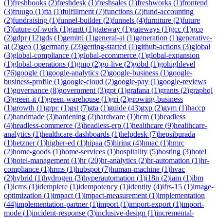
(
1
)
freshbooks
(
2
)
freshdesk
(
1
)
freshsales
(
1
)
freshworks
(
1
)
frontend
(
3
)
fruugo
(
1
)
fta
(
1
)
fulfillment
(
7
)
functions
(
2
)
fund-accounting
(
2
)
fundraising
(
1
)
funnel-builder
(
2
)
funnels
(
4
)
furniture
(
2
)
future
(
3
)
future-of-work
(
1
)
gantt
(
1
)
gateway
(
1
)
gateways
(
1
)
gcc
(
1
)
gcp
(
2
)
gdpr
(
12
)
gds
(
1
)
gemini
(
1
)
general-ai
(
1
)
generation
(
1
)
generative-
ai
(
2
)
geo
(
1
)
germany
(
23
)
getting-started
(
1
)
github-actions
(
3
)
global
(
3
)
global-compliance
(
1
)
global-ecommerce
(
1
)
global-expansion
(
1
)
global-operations
(
1
)
gmp
(
2
)
go-live
(
2
)
gobd
(
1
)
gohighlevel
(
76
)
google
(
1
)
google-analytics
(
2
)
google-business
(
1
)
google-
business-profile
(
1
)
google-cloud
(
2
)
google-pay
(
1
)
google-reviews
(
1
)
governance
(
8
)
government
(
3
)
gpt
(
1
)
grafana
(
1
)
grants
(
2
)
graphql
(
3
)
green-it
(
1
)
green-warehouse
(
1
)
gri
(
2
)
growing-business
(
1
)
growth
(
1
)
grpc
(
1
)
gst
(
7
)
gta
(
1
)
guide
(
43
)
gxp
(
2
)
gym
(
1
)
haccp
(
2
)
handmade
(
3
)
hardening
(
2
)
hardware
(
1
)
hcm
(
1
)
headless
(
4
)
headless-commerce
(
3
)
headless-erp
(
1
)
healthcare
(
9
)
healthcare-
analytics
(
1
)
healthcare-dashboards
(
1
)
helpdesk
(
7
)
hepsiburada
(
1
)
hetzner
(
1
)
higher-ed
(
1
)
hipaa
(
5
)
hiring
(
4
)
hmac
(
1
)
hmrc
(
2
)
home-goods
(
1
)
home-services
(
1
)
hospitality
(
5
)
hosting
(
3
)
hotel
(
1
)
hotel-management
(
1
)
hr
(
20
)
hr-analytics
(
2
)
hr-automation
(
1
)
hr-
compliance
(
1
)
hrms
(
1
)
hubspot
(
7
)
human-machine
(
1
)
hvac
(
2
)
hybrid
(
1
)
hydrogen
(
3
)
hyperautomation
(
1
)
i18n
(
2
)
iam
(
1
)
ibm
(
1
)
icms
(
1
)
idempiere
(
1
)
idempotency
(
1
)
identity
(
4
)
ifrs-15
(
1
)
image-
optimization
(
1
)
impact
(
1
)
impact-measurement
(
1
)
implementation
(
44
)
implementation-partner
(
1
)
import
(
1
)
import-export
(
1
)
import-
mode
(
1
)
incident-response
(
3
)
inclusive-design
(
1
)
incremental-