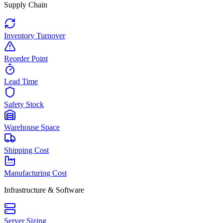
Supply Chain
Inventory Turnover
Reorder Point
Lead Time
Safety Stock
Warehouse Space
Shipping Cost
Manufacturing Cost
Infrastructure & Software
Server Sizing