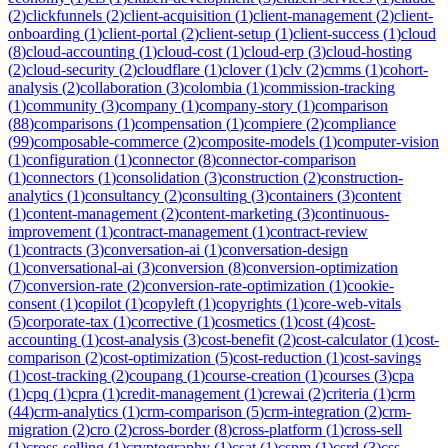
(
2
)
clickfunnels
(
2
)
client-acquisition
(
1
)
client-management
(
2
)
client-
onboarding
(
1
)
client-portal
(
2
)
client-setup
(
1
)
client-success
(
1
)
cloud
(
8
)
cloud-accounting
(
1
)
cloud-cost
(
1
)
cloud-erp
(
3
)
cloud-hosting
(
2
)
cloud-security
(
2
)
cloudflare
(
1
)
clover
(
1
)
clv
(
2
)
cmms
(
1
)
cohort-
analysis
(
2
)
collaboration
(
3
)
colombia
(
1
)
commission-tracking
(
1
)
community
(
3
)
company
(
1
)
company-story
(
1
)
comparison
(
88
)
comparisons
(
1
)
compensation
(
1
)
compiere
(
2
)
compliance
(
99
)
composable-commerce
(
2
)
composite-models
(
1
)
computer-vision
(
1
)
configuration
(
1
)
connector
(
8
)
connector-comparison
(
1
)
connectors
(
1
)
consolidation
(
3
)
construction
(
2
)
construction-
analytics
(
1
)
consultancy
(
2
)
consulting
(
3
)
containers
(
3
)
content
(
1
)
content-management
(
2
)
content-marketing
(
3
)
continuous-
improvement
(
1
)
contract-management
(
1
)
contract-review
(
1
)
contracts
(
3
)
conversation-ai
(
1
)
conversation-design
(
1
)
conversational-ai
(
3
)
conversion
(
8
)
conversion-optimization
(
7
)
conversion-rate
(
2
)
conversion-rate-optimization
(
1
)
cookie-
consent
(
1
)
copilot
(
1
)
copyleft
(
1
)
copyrights
(
1
)
core-web-vitals
(
5
)
corporate-tax
(
1
)
corrective
(
1
)
cosmetics
(
1
)
cost
(
4
)
cost-
accounting
(
1
)
cost-analysis
(
3
)
cost-benefit
(
2
)
cost-calculator
(
1
)
cost-
comparison
(
2
)
cost-optimization
(
5
)
cost-reduction
(
1
)
cost-savings
(
1
)
cost-tracking
(
2
)
coupang
(
1
)
course-creation
(
1
)
courses
(
3
)
cpa
(
1
)
cpq
(
1
)
cpra
(
1
)
credit-management
(
1
)
crewai
(
2
)
criteria
(
1
)
crm
(
44
)
crm-analytics
(
1
)
crm-comparison
(
5
)
crm-integration
(
2
)
crm-
migration
(
2
)
cro
(
2
)
cross-border
(
8
)
cross-platform
(
1
)
cross-sell
(
1
)
cross-selling
(
1
)
cryptography
(
1
)
csat
(
1
)
cspm
(
1
)
csrd
(
3
)
css