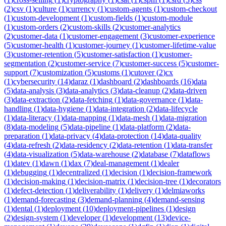
(
2
)
csv
(
1
)
culture
(
1
)
currency
(
1
)
custom-agents
(
1
)
custom-checkout
(
1
)
custom-development
(
1
)
custom-fields
(
1
)
custom-module
(
1
)
custom-orders
(
2
)
custom-skills
(
2
)
customer-analytics
(
2
)
customer-data
(
1
)
customer-engagement
(
3
)
customer-experience
(
5
)
customer-health
(
1
)
customer-journey
(
1
)
customer-lifetime-value
(
3
)
customer-retention
(
5
)
customer-satisfaction
(
1
)
customer-
segmentation
(
2
)
customer-service
(
7
)
customer-success
(
5
)
customer-
support
(
7
)
customization
(
5
)
customs
(
1
)
cutover
(
2
)
cx
(
1
)
cybersecurity
(
14
)
daraz
(
1
)
dashboard
(
2
)
dashboards
(
16
)
data
(
5
)
data-analysis
(
3
)
data-analytics
(
3
)
data-cleanup
(
2
)
data-driven
(
3
)
data-extraction
(
2
)
data-fetching
(
1
)
data-governance
(
1
)
data-
handling
(
1
)
data-hygiene
(
1
)
data-integration
(
2
)
data-lifecycle
(
1
)
data-literacy
(
1
)
data-mapping
(
1
)
data-mesh
(
1
)
data-migration
(
8
)
data-modeling
(
5
)
data-pipeline
(
1
)
data-platform
(
2
)
data-
preparation
(
1
)
data-privacy
(
4
)
data-protection
(
14
)
data-quality
(
4
)
data-refresh
(
2
)
data-residency
(
2
)
data-retention
(
1
)
data-transfer
(
4
)
data-visualization
(
5
)
data-warehouse
(
2
)
database
(
7
)
dataflows
(
1
)
datev
(
1
)
dawn
(
1
)
dax
(
7
)
deal-management
(
1
)
dealer
(
1
)
debugging
(
1
)
decentralized
(
1
)
decision
(
1
)
decision-framework
(
1
)
decision-making
(
1
)
decision-matrix
(
1
)
decision-tree
(
1
)
decorators
(
1
)
defect-detection
(
1
)
deliverability
(
1
)
delivery
(
1
)
delmiaworks
(
1
)
demand-forecasting
(
3
)
demand-planning
(
4
)
demand-sensing
(
1
)
dental
(
1
)
deployment
(
10
)
deployment-pipelines
(
1
)
design
(
2
)
design-system
(
1
)
developer
(
1
)
development
(
13
)
device-