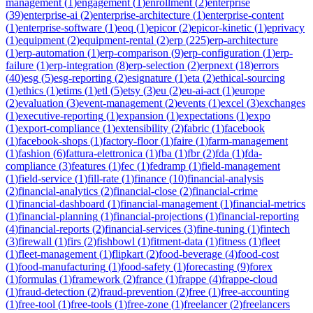
management
(
1
)
engagement
(
1
)
enrollment
(
2
)
enterprise
(
39
)
enterprise-ai
(
2
)
enterprise-architecture
(
1
)
enterprise-content
(
1
)
enterprise-software
(
1
)
eoq
(
1
)
epicor
(
2
)
epicor-kinetic
(
1
)
eprivacy
(
1
)
equipment
(
2
)
equipment-rental
(
2
)
erp
(
225
)
erp-architecture
(
1
)
erp-automation
(
1
)
erp-comparison
(
9
)
erp-configuration
(
1
)
erp-
failure
(
1
)
erp-integration
(
8
)
erp-selection
(
2
)
erpnext
(
18
)
errors
(
40
)
esg
(
5
)
esg-reporting
(
2
)
esignature
(
1
)
eta
(
2
)
ethical-sourcing
(
1
)
ethics
(
1
)
etims
(
1
)
etl
(
5
)
etsy
(
3
)
eu
(
2
)
eu-ai-act
(
1
)
europe
(
2
)
evaluation
(
3
)
event-management
(
2
)
events
(
1
)
excel
(
3
)
exchanges
(
1
)
executive-reporting
(
1
)
expansion
(
1
)
expectations
(
1
)
expo
(
1
)
export-compliance
(
1
)
extensibility
(
2
)
fabric
(
1
)
facebook
(
1
)
facebook-shops
(
1
)
factory-floor
(
1
)
faire
(
1
)
farm-management
(
1
)
fashion
(
6
)
fattura-elettronica
(
1
)
fba
(
1
)
fbr
(
2
)
fda
(
1
)
fda-
compliance
(
3
)
features
(
1
)
fec
(
1
)
fedramp
(
1
)
field-management
(
1
)
field-service
(
1
)
fill-rate
(
1
)
finance
(
10
)
financial-analysis
(
2
)
financial-analytics
(
2
)
financial-close
(
2
)
financial-crime
(
1
)
financial-dashboard
(
1
)
financial-management
(
1
)
financial-metrics
(
1
)
financial-planning
(
1
)
financial-projections
(
1
)
financial-reporting
(
4
)
financial-reports
(
2
)
financial-services
(
3
)
fine-tuning
(
1
)
fintech
(
3
)
firewall
(
1
)
firs
(
2
)
fishbowl
(
1
)
fitment-data
(
1
)
fitness
(
1
)
fleet
(
1
)
fleet-management
(
1
)
flipkart
(
2
)
food-beverage
(
4
)
food-cost
(
1
)
food-manufacturing
(
1
)
food-safety
(
1
)
forecasting
(
9
)
forex
(
1
)
formulas
(
1
)
framework
(
2
)
france
(
1
)
frappe
(
4
)
frappe-cloud
(
1
)
fraud-detection
(
2
)
fraud-prevention
(
2
)
free
(
1
)
free-accounting
(
1
)
free-tool
(
1
)
free-tools
(
1
)
free-zone
(
1
)
freelancer
(
2
)
freelancers