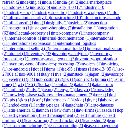
refresh
(
2
)
indexing
(
1
)
india
(
5
)
india-gst
(
2
)
india-marketplace
(
1
)
indonesia
(
2
)
industry
(
4
)
industry-4-0
(
17
)
industry-5-0
(
1
)
industry-erp
(
1
)
industry-specific
(
1
)
industry-wrappers
(
1
)
infor
(
1
)
information-security
(
2
)
infrastructure
(
10
)
infrastructure-as-code
(
1
)
infusionsoft
(
1
)
inp
(
1
)
insightly
(
1
)
insights
(
2
)
inspection
(
1
)
instagram
(
1
)
instagram-shopping
(
2
)
installation
(
1
)
integration
(
63
)
intellectual-property
(
1
)
inter-company
(
1
)
intercompany
(
4
)
internal-controls
(
1
)
internal-documentation
(
1
)
international
(
11
)
international-expansion
(
1
)
international-logistics
(
1
)
international-selling
(
2
)
international-trade
(
1
)
internationalization
(
2
)
intranet
(
1
)
inventory
(
33
)
inventory-analytics
(
1
)
inventory-
forecasting
(
1
)
inventory-management
(
5
)
inventory-optimization
(
1
)
inventory-sync
(
4
)
invoice-processing
(
2
)
invoices
(
1
)
invoicing
(
1
)
ios-android
(
1
)
iot
(
11
)
iqms
(
1
)
isa-95
(
1
)
isms
(
1
)
iso-13485
(
1
)
iso-
27001
(
3
)
iso-9001
(
1
)
italy
(
1
)
iva
(
2
)
jamstack
(
1
)
japan
(
2
)
javascript
(
1
)
jewelry
(
1
)
jit
(
1
)
job-costing
(
2
)
jpk
(
1
)
json-rpc
(
2
)
jumia
(
1
)
just-in-
time
(
1
)
jwt
(
1
)
k6
(
2
)
kafka
(
1
)
kanban
(
3
)
katana
(
1
)
katana-mrp
(
1
)
kaufland
(
2
)
kdv
(
1
)
keap
(
2
)
kenya
(
1
)
klaviyo
(
1
)
knowledge
(
1
)
knowledge-base
(
4
)
knowledge-management
(
2
)
korea
(
1
)
kpi
(
3
)
kpis
(
3
)
kra
(
1
)
ksef
(
1
)
kubernetes
(
1
)
kvkk
(
1
)
kyc
(
1
)
labor-law
(
1
)
landed-cost
(
1
)
landing-pages
(
4
)
langchain
(
3
)
large-datasets
(
1
)
latin-america
(
3
)
launch
(
1
)
law-firm
(
1
)
law-firms
(
1
)
lazada
(
1
)
lcp
(
1
)
lead-generation
(
3
)
lead-management
(
2
)
lead-nurture
(
1
)
lead-
nurturing
(
1
)
lead-scoring
(
2
)
lead-tracking
(
1
)
leadership
(
2
)
lean
(
1
)
lean-manufacturing
(
1
)
lease-accounting
(
1
)
lease-management