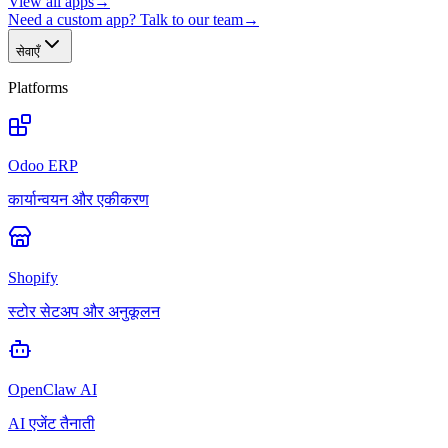
View all apps
→
Need a custom app? Talk to our team
→
सेवाएँ
Platforms
Odoo ERP
कार्यान्वयन और एकीकरण
Shopify
स्टोर सेटअप और अनुकूलन
OpenClaw AI
AI एजेंट तैनाती