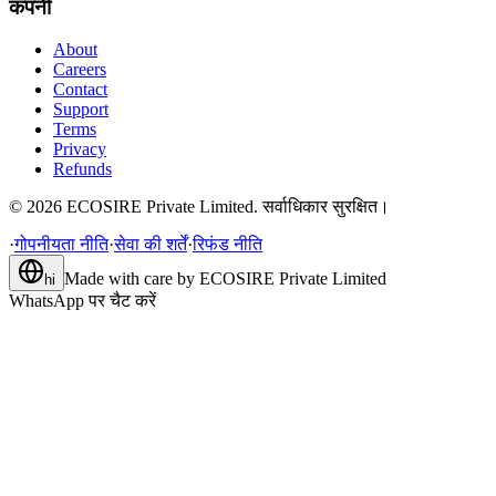
कंपनी
About
Careers
Contact
Support
Terms
Privacy
Refunds
©
2026
ECOSIRE Private Limited. सर्वाधिकार सुरक्षित।
·
गोपनीयता नीति
·
सेवा की शर्तें
·
रिफंड नीति
Made with care by
ECOSIRE Private Limited
hi
WhatsApp पर चैट करें