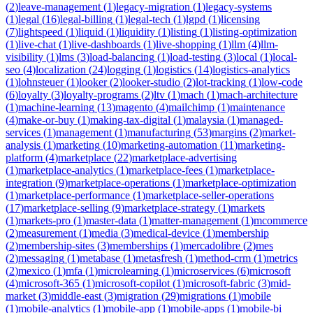
(
2
)
leave-management
(
1
)
legacy-migration
(
1
)
legacy-systems
(
1
)
legal
(
16
)
legal-billing
(
1
)
legal-tech
(
1
)
lgpd
(
1
)
licensing
(
7
)
lightspeed
(
1
)
liquid
(
1
)
liquidity
(
1
)
listing
(
1
)
listing-optimization
(
1
)
live-chat
(
1
)
live-dashboards
(
1
)
live-shopping
(
1
)
llm
(
4
)
llm-
visibility
(
1
)
lms
(
3
)
load-balancing
(
1
)
load-testing
(
3
)
local
(
1
)
local-
seo
(
4
)
localization
(
24
)
logging
(
1
)
logistics
(
14
)
logistics-analytics
(
1
)
lohnsteuer
(
1
)
looker
(
2
)
looker-studio
(
2
)
lot-tracking
(
1
)
low-code
(
6
)
loyalty
(
3
)
loyalty-programs
(
2
)
ltv
(
1
)
mach
(
1
)
mach-architecture
(
1
)
machine-learning
(
13
)
magento
(
4
)
mailchimp
(
1
)
maintenance
(
4
)
make-or-buy
(
1
)
making-tax-digital
(
1
)
malaysia
(
1
)
managed-
services
(
1
)
management
(
1
)
manufacturing
(
53
)
margins
(
2
)
market-
analysis
(
1
)
marketing
(
10
)
marketing-automation
(
11
)
marketing-
platform
(
4
)
marketplace
(
22
)
marketplace-advertising
(
1
)
marketplace-analytics
(
1
)
marketplace-fees
(
1
)
marketplace-
integration
(
9
)
marketplace-operations
(
1
)
marketplace-optimization
(
1
)
marketplace-performance
(
1
)
marketplace-seller-operations
(
17
)
marketplace-selling
(
9
)
marketplace-strategy
(
1
)
markets
(
1
)
markets-pro
(
1
)
master-data
(
1
)
matter-management
(
1
)
mcommerce
(
2
)
measurement
(
1
)
media
(
3
)
medical-device
(
1
)
membership
(
2
)
membership-sites
(
3
)
memberships
(
1
)
mercadolibre
(
2
)
mes
(
2
)
messaging
(
1
)
metabase
(
1
)
metasfresh
(
1
)
method-crm
(
1
)
metrics
(
2
)
mexico
(
1
)
mfa
(
1
)
microlearning
(
1
)
microservices
(
6
)
microsoft
(
4
)
microsoft-365
(
1
)
microsoft-copilot
(
1
)
microsoft-fabric
(
3
)
mid-
market
(
3
)
middle-east
(
3
)
migration
(
29
)
migrations
(
1
)
mobile
(
1
)
mobile-analytics
(
1
)
mobile-app
(
1
)
mobile-apps
(
1
)
mobile-bi