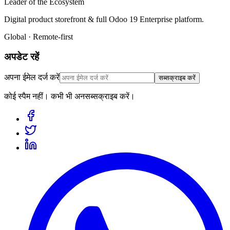
Leader of the Ecosystem
Digital product storefront & full Odoo 19 Enterprise platform.
Global · Remote-first
अपडेट रहें
अपना ईमेल दर्ज करें
सब्सक्राइब करें
कोई स्पैम नहीं। कभी भी अनसब्सक्राइब करें।