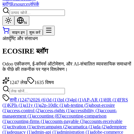
ब्लॉग
Resources
संपर्क
hi
साइन इन
शुरू करें
अंतर्दृष्टि और संसाधन
ECOSIRE ब्लॉग
Odoo एकीकरण, ई-कॉमर्स ऑटोमेशन, और AI-संचालित व्यावसायिक समाधानों
के पीछे की तकनीक पर गहन विश्लेषण।
1247
लेख
1635
विषय
सभी (1247)
2026
(
6
)
3d
(
1
)
3pl
(
3
)
4pl
(
1
)
AP-AR
(
1
)
HR
(
1
)
IFRS
(
1
)
KPIs
(
1
)
a11y
(
1
)
a2p-10dlc
(
1
)
ab-testing
(
5
)
about-ecosire
(
1
)
access-control
(
2
)
access-rights
(
1
)
accessibility
(
3
)
account-
management
(
1
)
accounting
(
83
)
accounting-comparison
(
1
)
accounting-firms
(
1
)
accounts-payable
(
3
)
accounts-receivable
(
1
)
activation
(
1
)
activecampaign
(
2
)
acumatica
(
1
)
ada
(
2
)
adempiere
(
1
)
adequacy
(
1
)
admin-api
(
1
)
administration
(
1
)
adobe-commerce