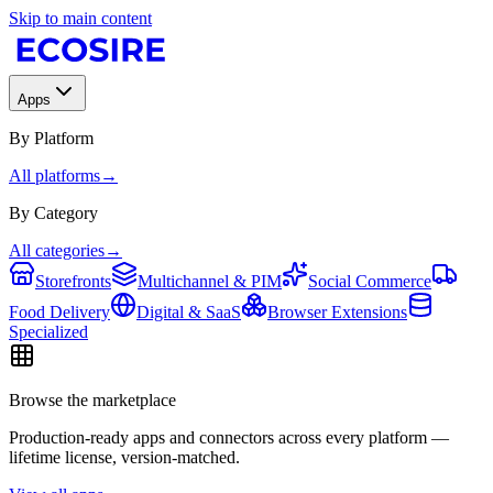
Skip to main content
Apps
By Platform
All platforms
→
By Category
All categories
→
Storefronts
Multichannel & PIM
Social Commerce
Food Delivery
Digital & SaaS
Browser Extensions
Specialized
Browse the marketplace
Production-ready apps and connectors across every platform —
lifetime license, version-matched.