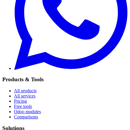
Products & Tools
All products
All services
Pricing
Free tools
Odoo modules
Comparisons
Solutions