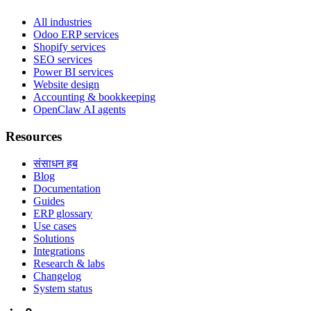
All industries
Odoo ERP services
Shopify services
SEO services
Power BI services
Website design
Accounting & bookkeeping
OpenClaw AI agents
Resources
संसाधन हब
Blog
Documentation
Guides
ERP glossary
Use cases
Solutions
Integrations
Research & labs
Changelog
System status