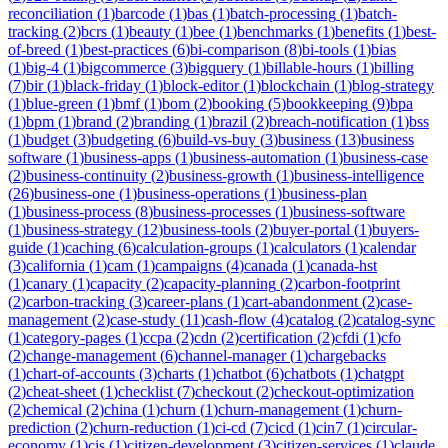
reconciliation
(
1
)
barcode
(
1
)
bas
(
1
)
batch-processing
(
1
)
batch-
tracking
(
2
)
bcrs
(
1
)
beauty
(
1
)
bee
(
1
)
benchmarks
(
1
)
benefits
(
1
)
best-
of-breed
(
1
)
best-practices
(
6
)
bi-comparison
(
8
)
bi-tools
(
1
)
bias
(
1
)
big-4
(
1
)
bigcommerce
(
3
)
bigquery
(
1
)
billable-hours
(
1
)
billing
(
7
)
bir
(
1
)
black-friday
(
1
)
block-editor
(
1
)
blockchain
(
1
)
blog-strategy
(
1
)
blue-green
(
1
)
bmf
(
1
)
bom
(
2
)
booking
(
5
)
bookkeeping
(
9
)
bpa
(
1
)
bpm
(
1
)
brand
(
2
)
branding
(
1
)
brazil
(
2
)
breach-notification
(
1
)
bss
(
1
)
budget
(
3
)
budgeting
(
6
)
build-vs-buy
(
3
)
business
(
13
)
business
software
(
1
)
business-apps
(
1
)
business-automation
(
1
)
business-case
(
2
)
business-continuity
(
2
)
business-growth
(
1
)
business-intelligence
(
26
)
business-one
(
1
)
business-operations
(
1
)
business-plan
(
1
)
business-process
(
8
)
business-processes
(
1
)
business-software
(
1
)
business-strategy
(
12
)
business-tools
(
2
)
buyer-portal
(
1
)
buyers-
guide
(
1
)
caching
(
6
)
calculation-groups
(
1
)
calculators
(
1
)
calendar
(
3
)
california
(
1
)
cam
(
1
)
campaigns
(
4
)
canada
(
1
)
canada-hst
(
1
)
canary
(
1
)
capacity
(
2
)
capacity-planning
(
2
)
carbon-footprint
(
2
)
carbon-tracking
(
3
)
career-plans
(
1
)
cart-abandonment
(
2
)
case-
management
(
2
)
case-study
(
11
)
cash-flow
(
4
)
catalog
(
2
)
catalog-sync
(
1
)
category-pages
(
1
)
ccpa
(
2
)
cdn
(
2
)
certification
(
2
)
cfdi
(
1
)
cfo
(
2
)
change-management
(
6
)
channel-manager
(
1
)
chargebacks
(
1
)
chart-of-accounts
(
3
)
charts
(
1
)
chatbot
(
6
)
chatbots
(
1
)
chatgpt
(
2
)
cheat-sheet
(
1
)
checklist
(
7
)
checkout
(
2
)
checkout-optimization
(
2
)
chemical
(
2
)
china
(
1
)
churn
(
1
)
churn-management
(
1
)
churn-
prediction
(
2
)
churn-reduction
(
1
)
ci-cd
(
7
)
cicd
(
1
)
cin7
(
1
)
circular-
economy
(
1
)
cis
(
1
)
citizen-development
(
3
)
citizen-services
(
1
)
claude