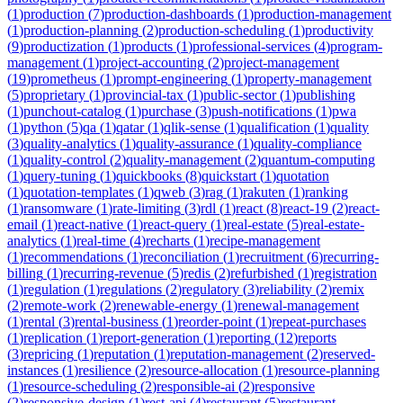
(
1
)
production
(
7
)
production-dashboards
(
1
)
production-management
(
1
)
production-planning
(
2
)
production-scheduling
(
1
)
productivity
(
9
)
productization
(
1
)
products
(
1
)
professional-services
(
4
)
program-
management
(
1
)
project-accounting
(
2
)
project-management
(
19
)
prometheus
(
1
)
prompt-engineering
(
1
)
property-management
(
5
)
proprietary
(
1
)
provincial-tax
(
1
)
public-sector
(
1
)
publishing
(
1
)
punchout-catalog
(
1
)
purchase
(
3
)
push-notifications
(
1
)
pwa
(
1
)
python
(
5
)
qa
(
1
)
qatar
(
1
)
qlik-sense
(
1
)
qualification
(
1
)
quality
(
3
)
quality-analytics
(
1
)
quality-assurance
(
1
)
quality-compliance
(
1
)
quality-control
(
2
)
quality-management
(
2
)
quantum-computing
(
1
)
query-tuning
(
1
)
quickbooks
(
8
)
quickstart
(
1
)
quotation
(
1
)
quotation-templates
(
1
)
qweb
(
3
)
rag
(
1
)
rakuten
(
1
)
ranking
(
1
)
ransomware
(
1
)
rate-limiting
(
3
)
rdl
(
1
)
react
(
8
)
react-19
(
2
)
react-
email
(
1
)
react-native
(
1
)
react-query
(
1
)
real-estate
(
5
)
real-estate-
analytics
(
1
)
real-time
(
4
)
recharts
(
1
)
recipe-management
(
1
)
recommendations
(
1
)
reconciliation
(
1
)
recruitment
(
6
)
recurring-
billing
(
1
)
recurring-revenue
(
5
)
redis
(
2
)
refurbished
(
1
)
registration
(
1
)
regulation
(
1
)
regulations
(
2
)
regulatory
(
3
)
reliability
(
2
)
remix
(
2
)
remote-work
(
2
)
renewable-energy
(
1
)
renewal-management
(
1
)
rental
(
3
)
rental-business
(
1
)
reorder-point
(
1
)
repeat-purchases
(
1
)
replication
(
1
)
report-generation
(
1
)
reporting
(
12
)
reports
(
3
)
repricing
(
1
)
reputation
(
1
)
reputation-management
(
2
)
reserved-
instances
(
1
)
resilience
(
2
)
resource-allocation
(
1
)
resource-planning
(
1
)
resource-scheduling
(
2
)
responsible-ai
(
2
)
responsive
(
2
)
responsive-design
(
1
)
rest-api
(
4
)
restaurant
(
5
)
restaurant-