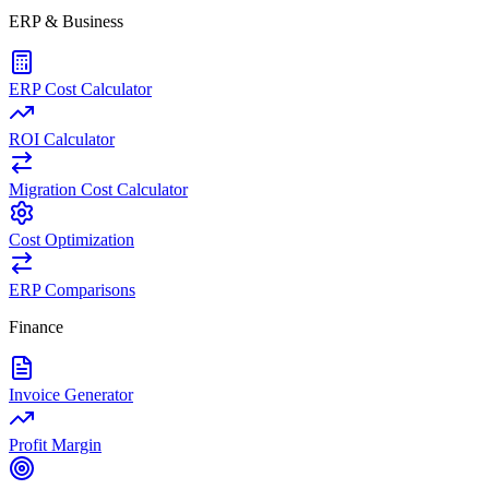
ERP & Business
ERP Cost Calculator
ROI Calculator
Migration Cost Calculator
Cost Optimization
ERP Comparisons
Finance
Invoice Generator
Profit Margin