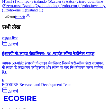
(
4
)
xml
(
1
)
xml-rpc
(
3
)
zalando
(
5
)
zapier
(
3
)
zatca
(
2
)
zero-downtime
(
2
)
zero-trust
(
3
)
zoho
(
2
)
zoho-books
(
1
)
zoho-crm
(
1
)
zoho-inventory
(
1
)
zoho-one
(
1
)
zustand
(
1
)
1 परिणाम
launch
सभी लेख
erp
go-live
23 मार्च
ईआरपी गो-लाइव चेकलिस्ट: 50-प्वाइंट लॉन्च रेडीनेस गाइड
व्यापक 50-पॉइंट ईआरपी गो-लाइव चेकलिस्ट जिसमें प्री-लॉन्च डेटा सत्यापन,
गो-लाइव डे कटओवर प्रक्रियाएं और लॉन्च के बाद स्थिरीकरण चरण शामिल
हैं।
E
ECOSIRE Research and Development Team
23 मार्च