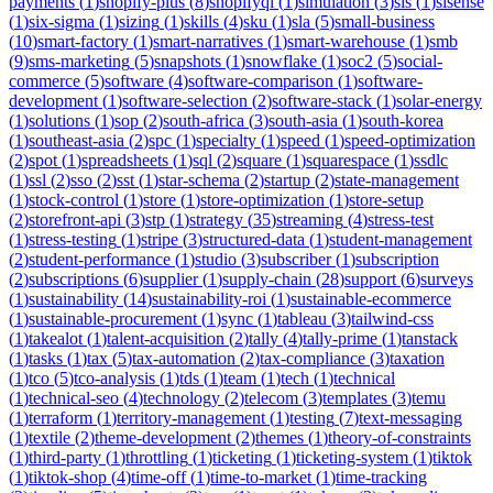
payments
(
1
)
shopify-plus
(
8
)
shopifyql
(
1
)
simulation
(
3
)
sis
(
1
)
sisense
(
1
)
six-sigma
(
1
)
sizing
(
1
)
skills
(
4
)
sku
(
1
)
sla
(
5
)
small-business
(
10
)
smart-factory
(
1
)
smart-narratives
(
1
)
smart-warehouse
(
1
)
smb
(
9
)
sms-marketing
(
5
)
snapshots
(
1
)
snowflake
(
1
)
soc2
(
5
)
social-
commerce
(
5
)
software
(
4
)
software-comparison
(
1
)
software-
development
(
1
)
software-selection
(
2
)
software-stack
(
1
)
solar-energy
(
1
)
solutions
(
1
)
sop
(
2
)
south-africa
(
3
)
south-asia
(
1
)
south-korea
(
1
)
southeast-asia
(
2
)
spc
(
1
)
specialty
(
1
)
speed
(
1
)
speed-optimization
(
2
)
spot
(
1
)
spreadsheets
(
1
)
sql
(
2
)
square
(
1
)
squarespace
(
1
)
ssdlc
(
1
)
ssl
(
2
)
sso
(
2
)
sst
(
1
)
star-schema
(
2
)
startup
(
2
)
state-management
(
1
)
stock-control
(
1
)
store
(
1
)
store-optimization
(
1
)
store-setup
(
2
)
storefront-api
(
3
)
stp
(
1
)
strategy
(
35
)
streaming
(
4
)
stress-test
(
1
)
stress-testing
(
1
)
stripe
(
3
)
structured-data
(
1
)
student-management
(
2
)
student-performance
(
1
)
studio
(
3
)
subscriber
(
1
)
subscription
(
2
)
subscriptions
(
6
)
supplier
(
1
)
supply-chain
(
28
)
support
(
6
)
surveys
(
1
)
sustainability
(
14
)
sustainability-roi
(
1
)
sustainable-ecommerce
(
1
)
sustainable-procurement
(
1
)
sync
(
1
)
tableau
(
3
)
tailwind-css
(
1
)
takealot
(
1
)
talent-acquisition
(
2
)
tally
(
4
)
tally-prime
(
1
)
tanstack
(
1
)
tasks
(
1
)
tax
(
5
)
tax-automation
(
2
)
tax-compliance
(
3
)
taxation
(
1
)
tco
(
5
)
tco-analysis
(
1
)
tds
(
1
)
team
(
1
)
tech
(
1
)
technical
(
1
)
technical-seo
(
4
)
technology
(
2
)
telecom
(
3
)
templates
(
3
)
temu
(
1
)
terraform
(
1
)
territory-management
(
1
)
testing
(
7
)
text-messaging
(
1
)
textile
(
2
)
theme-development
(
2
)
themes
(
1
)
theory-of-constraints
(
1
)
third-party
(
1
)
throttling
(
1
)
ticketing
(
1
)
ticketing-system
(
1
)
tiktok
(
1
)
tiktok-shop
(
4
)
time-off
(
1
)
time-to-market
(
1
)
time-tracking