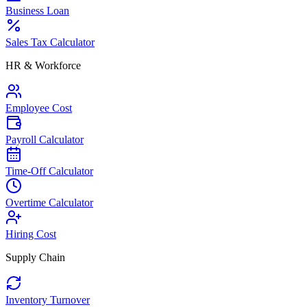
Business Loan
Sales Tax Calculator
HR & Workforce
Employee Cost
Payroll Calculator
Time-Off Calculator
Overtime Calculator
Hiring Cost
Supply Chain
Inventory Turnover