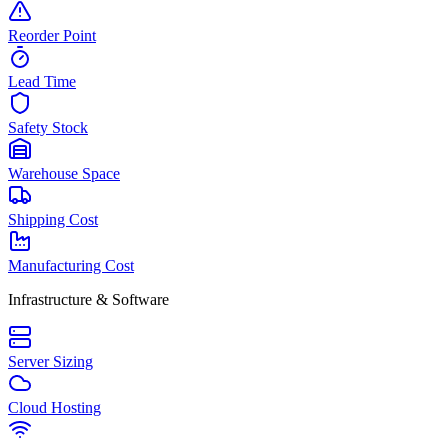
Reorder Point
Lead Time
Safety Stock
Warehouse Space
Shipping Cost
Manufacturing Cost
Infrastructure & Software
Server Sizing
Cloud Hosting