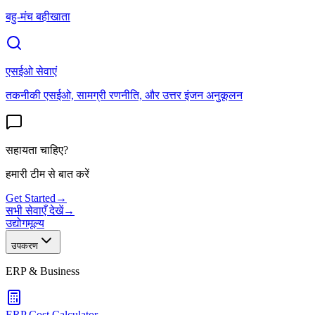
बहु-मंच बहीखाता
एसईओ सेवाएं
तकनीकी एसईओ, सामग्री रणनीति, और उत्तर इंजन अनुकूलन
सहायता चाहिए?
हमारी टीम से बात करें
Get Started
→
सभी सेवाएँ देखें
→
उद्योग
मूल्य
उपकरण
ERP & Business
ERP Cost Calculator