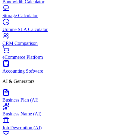
Bandwidth Calculator
Storage Calculator
Uptime SLA Calculator
CRM Comparison
eCommerce Platform
Accounting Software
AI & Generators
Business Plan (AI)
Business Name (AI)
Job Description (AI)