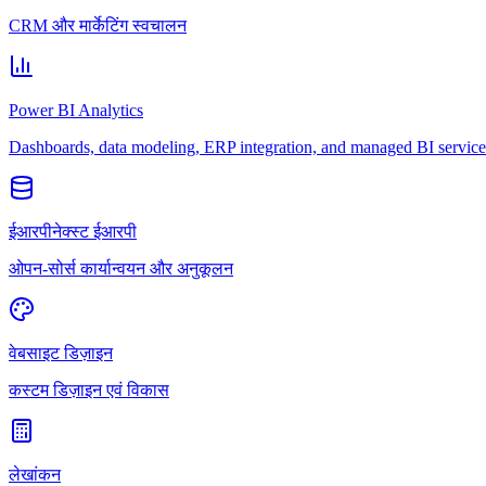
CRM और मार्केटिंग स्वचालन
Power BI Analytics
Dashboards, data modeling, ERP integration, and managed BI service
ईआरपीनेक्स्ट ईआरपी
ओपन-सोर्स कार्यान्वयन और अनुकूलन
वेबसाइट डिज़ाइन
कस्टम डिज़ाइन एवं विकास
लेखांकन