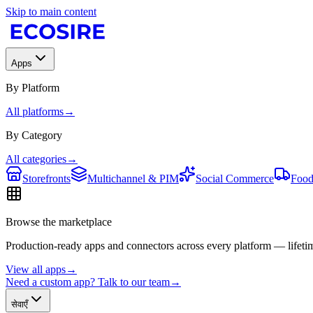
Skip to main content
Apps
By Platform
All platforms
→
By Category
All categories
→
Storefronts
Multichannel & PIM
Social Commerce
Food
Browse the marketplace
Production-ready apps and connectors across every platform — lifetim
View all apps
→
Need a custom app? Talk to our team
→
सेवाएँ