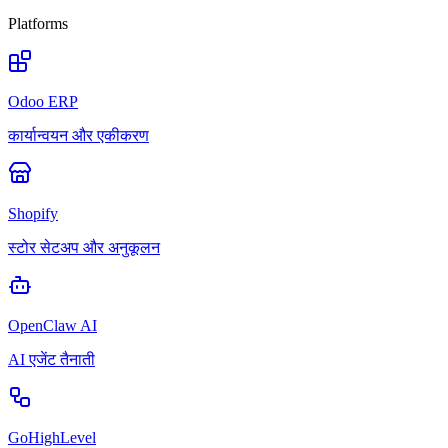
Platforms
Odoo ERP
कार्यान्वयन और एकीकरण
Shopify
स्टोर सेटअप और अनुकूलन
OpenClaw AI
AI एजेंट तैनाती
GoHighLevel