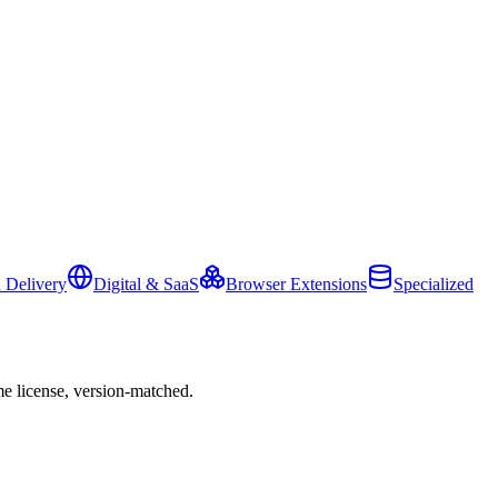
 Delivery
Digital & SaaS
Browser Extensions
Specialized
e license, version-matched.