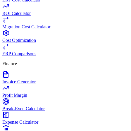
ROI Calculator
Migration Cost Calculator
Cost Optimization
ERP Comparisons
Finance
Invoice Generator
Profit Margin
Break-Even Calculator
Expense Calculator