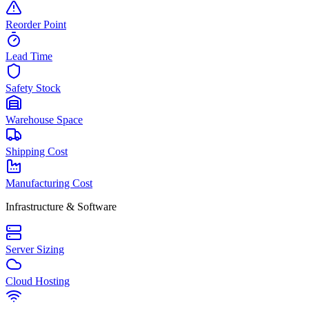
Reorder Point
Lead Time
Safety Stock
Warehouse Space
Shipping Cost
Manufacturing Cost
Infrastructure & Software
Server Sizing
Cloud Hosting