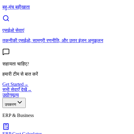
बहु-मंच बहीखाता
एसईओ सेवाएं
तकनीकी एसईओ, सामग्री रणनीति, और उत्तर इंजन अनुकूलन
सहायता चाहिए?
हमारी टीम से बात करें
Get Started
→
सभी सेवाएँ देखें
→
उद्योग
मूल्य
उपकरण
ERP & Business
ERP Cost Calculator