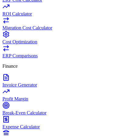
ROI Calculator
Migration Cost Calculator
Cost Optimization
ERP Comparisons
Finance
Invoice Generator
Profit Margin
Break-Even Calculator
Expense Calculator