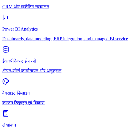
CRM और मार्केटिंग स्वचालन
Power BI Analytics
Dashboards, data modeling, ERP integration, and managed BI service
ईआरपीनेक्स्ट ईआरपी
ओपन-सोर्स कार्यान्वयन और अनुकूलन
वेबसाइट डिज़ाइन
कस्टम डिज़ाइन एवं विकास
लेखांकन