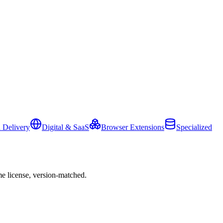
 Delivery
Digital & SaaS
Browser Extensions
Specialized
e license, version-matched.