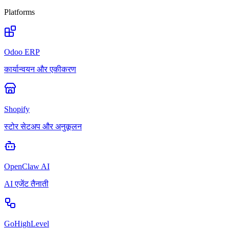
Platforms
Odoo ERP
कार्यान्वयन और एकीकरण
Shopify
स्टोर सेटअप और अनुकूलन
OpenClaw AI
AI एजेंट तैनाती
GoHighLevel