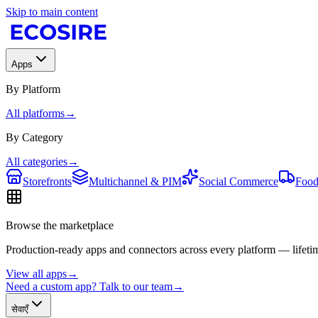
Skip to main content
Apps
By Platform
All platforms
→
By Category
All categories
→
Storefronts
Multichannel & PIM
Social Commerce
Food
Browse the marketplace
Production-ready apps and connectors across every platform — lifetim
View all apps
→
Need a custom app? Talk to our team
→
सेवाएँ