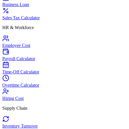
Business Loan
Sales Tax Calculator
HR & Workforce
Employee Cost
Payroll Calculator
Time-Off Calculator
Overtime Calculator
Hiring Cost
Supply Chain
Inventory Turnover