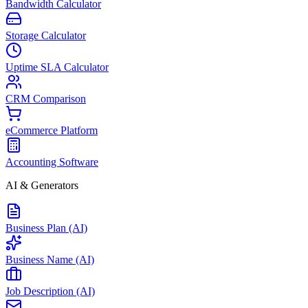
Bandwidth Calculator
Storage Calculator
Uptime SLA Calculator
CRM Comparison
eCommerce Platform
Accounting Software
AI & Generators
Business Plan (AI)
Business Name (AI)
Job Description (AI)