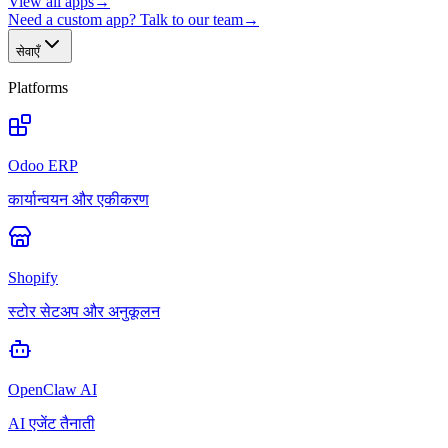
View all apps
→
Need a custom app? Talk to our team
→
सेवाएँ
Platforms
Odoo ERP
कार्यान्वयन और एकीकरण
Shopify
स्टोर सेटअप और अनुकूलन
OpenClaw AI
AI एजेंट तैनाती