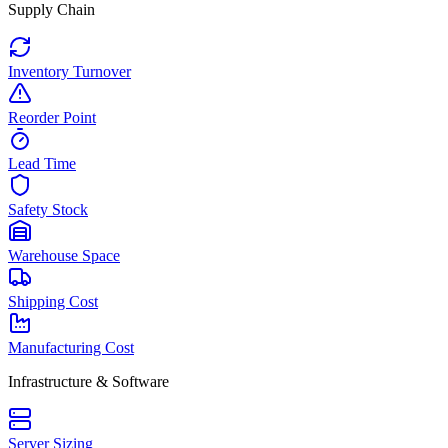
Supply Chain
Inventory Turnover
Reorder Point
Lead Time
Safety Stock
Warehouse Space
Shipping Cost
Manufacturing Cost
Infrastructure & Software
Server Sizing