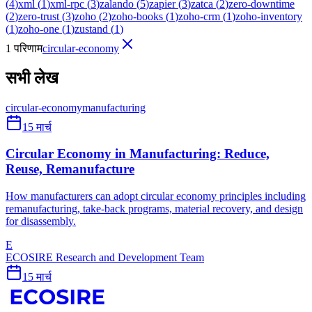
(
4
)
xml
(
1
)
xml-rpc
(
3
)
zalando
(
5
)
zapier
(
3
)
zatca
(
2
)
zero-downtime
(
2
)
zero-trust
(
3
)
zoho
(
2
)
zoho-books
(
1
)
zoho-crm
(
1
)
zoho-inventory
(
1
)
zoho-one
(
1
)
zustand
(
1
)
1 परिणाम
circular-economy
सभी लेख
circular-economy
manufacturing
15 मार्च
Circular Economy in Manufacturing: Reduce,
Reuse, Remanufacture
How manufacturers can adopt circular economy principles including
remanufacturing, take-back programs, material recovery, and design
for disassembly.
E
ECOSIRE Research and Development Team
15 मार्च