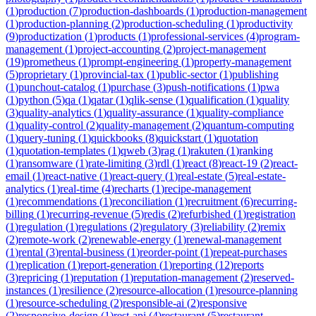
(
1
)
production
(
7
)
production-dashboards
(
1
)
production-management
(
1
)
production-planning
(
2
)
production-scheduling
(
1
)
productivity
(
9
)
productization
(
1
)
products
(
1
)
professional-services
(
4
)
program-
management
(
1
)
project-accounting
(
2
)
project-management
(
19
)
prometheus
(
1
)
prompt-engineering
(
1
)
property-management
(
5
)
proprietary
(
1
)
provincial-tax
(
1
)
public-sector
(
1
)
publishing
(
1
)
punchout-catalog
(
1
)
purchase
(
3
)
push-notifications
(
1
)
pwa
(
1
)
python
(
5
)
qa
(
1
)
qatar
(
1
)
qlik-sense
(
1
)
qualification
(
1
)
quality
(
3
)
quality-analytics
(
1
)
quality-assurance
(
1
)
quality-compliance
(
1
)
quality-control
(
2
)
quality-management
(
2
)
quantum-computing
(
1
)
query-tuning
(
1
)
quickbooks
(
8
)
quickstart
(
1
)
quotation
(
1
)
quotation-templates
(
1
)
qweb
(
3
)
rag
(
1
)
rakuten
(
1
)
ranking
(
1
)
ransomware
(
1
)
rate-limiting
(
3
)
rdl
(
1
)
react
(
8
)
react-19
(
2
)
react-
email
(
1
)
react-native
(
1
)
react-query
(
1
)
real-estate
(
5
)
real-estate-
analytics
(
1
)
real-time
(
4
)
recharts
(
1
)
recipe-management
(
1
)
recommendations
(
1
)
reconciliation
(
1
)
recruitment
(
6
)
recurring-
billing
(
1
)
recurring-revenue
(
5
)
redis
(
2
)
refurbished
(
1
)
registration
(
1
)
regulation
(
1
)
regulations
(
2
)
regulatory
(
3
)
reliability
(
2
)
remix
(
2
)
remote-work
(
2
)
renewable-energy
(
1
)
renewal-management
(
1
)
rental
(
3
)
rental-business
(
1
)
reorder-point
(
1
)
repeat-purchases
(
1
)
replication
(
1
)
report-generation
(
1
)
reporting
(
12
)
reports
(
3
)
repricing
(
1
)
reputation
(
1
)
reputation-management
(
2
)
reserved-
instances
(
1
)
resilience
(
2
)
resource-allocation
(
1
)
resource-planning
(
1
)
resource-scheduling
(
2
)
responsible-ai
(
2
)
responsive
(
2
)
responsive-design
(
1
)
rest-api
(
4
)
restaurant
(
5
)
restaurant-