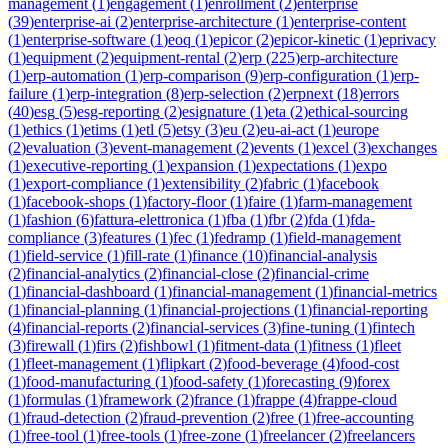
management
(
1
)
engagement
(
1
)
enrollment
(
2
)
enterprise
(
39
)
enterprise-ai
(
2
)
enterprise-architecture
(
1
)
enterprise-content
(
1
)
enterprise-software
(
1
)
eoq
(
1
)
epicor
(
2
)
epicor-kinetic
(
1
)
eprivacy
(
1
)
equipment
(
2
)
equipment-rental
(
2
)
erp
(
225
)
erp-architecture
(
1
)
erp-automation
(
1
)
erp-comparison
(
9
)
erp-configuration
(
1
)
erp-
failure
(
1
)
erp-integration
(
8
)
erp-selection
(
2
)
erpnext
(
18
)
errors
(
40
)
esg
(
5
)
esg-reporting
(
2
)
esignature
(
1
)
eta
(
2
)
ethical-sourcing
(
1
)
ethics
(
1
)
etims
(
1
)
etl
(
5
)
etsy
(
3
)
eu
(
2
)
eu-ai-act
(
1
)
europe
(
2
)
evaluation
(
3
)
event-management
(
2
)
events
(
1
)
excel
(
3
)
exchanges
(
1
)
executive-reporting
(
1
)
expansion
(
1
)
expectations
(
1
)
expo
(
1
)
export-compliance
(
1
)
extensibility
(
2
)
fabric
(
1
)
facebook
(
1
)
facebook-shops
(
1
)
factory-floor
(
1
)
faire
(
1
)
farm-management
(
1
)
fashion
(
6
)
fattura-elettronica
(
1
)
fba
(
1
)
fbr
(
2
)
fda
(
1
)
fda-
compliance
(
3
)
features
(
1
)
fec
(
1
)
fedramp
(
1
)
field-management
(
1
)
field-service
(
1
)
fill-rate
(
1
)
finance
(
10
)
financial-analysis
(
2
)
financial-analytics
(
2
)
financial-close
(
2
)
financial-crime
(
1
)
financial-dashboard
(
1
)
financial-management
(
1
)
financial-metrics
(
1
)
financial-planning
(
1
)
financial-projections
(
1
)
financial-reporting
(
4
)
financial-reports
(
2
)
financial-services
(
3
)
fine-tuning
(
1
)
fintech
(
3
)
firewall
(
1
)
firs
(
2
)
fishbowl
(
1
)
fitment-data
(
1
)
fitness
(
1
)
fleet
(
1
)
fleet-management
(
1
)
flipkart
(
2
)
food-beverage
(
4
)
food-cost
(
1
)
food-manufacturing
(
1
)
food-safety
(
1
)
forecasting
(
9
)
forex
(
1
)
formulas
(
1
)
framework
(
2
)
france
(
1
)
frappe
(
4
)
frappe-cloud
(
1
)
fraud-detection
(
2
)
fraud-prevention
(
2
)
free
(
1
)
free-accounting
(
1
)
free-tool
(
1
)
free-tools
(
1
)
free-zone
(
1
)
freelancer
(
2
)
freelancers