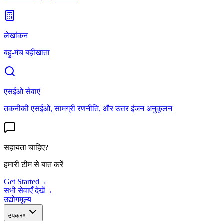
लेखांकन
बहु-मंच बहीखाता
एसईओ सेवाएं
तकनीकी एसईओ, सामग्री रणनीति, और उत्तर इंजन अनुकूलन
सहायता चाहिए?
हमारी टीम से बात करें
Get Started
→
सभी सेवाएँ देखें
→
उद्योग
मूल्य
उपकरण