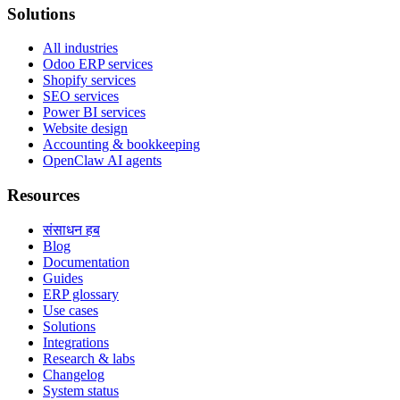
Solutions
All industries
Odoo ERP services
Shopify services
SEO services
Power BI services
Website design
Accounting & bookkeeping
OpenClaw AI agents
Resources
संसाधन हब
Blog
Documentation
Guides
ERP glossary
Use cases
Solutions
Integrations
Research & labs
Changelog
System status