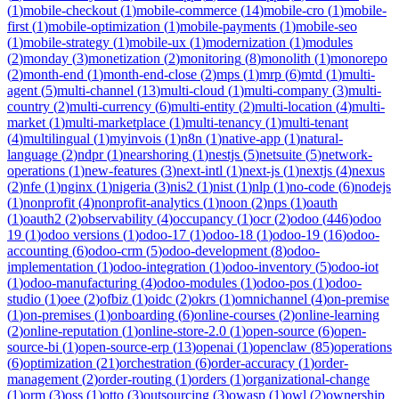
(
1
)
mobile-checkout
(
1
)
mobile-commerce
(
14
)
mobile-cro
(
1
)
mobile-
first
(
1
)
mobile-optimization
(
1
)
mobile-payments
(
1
)
mobile-seo
(
1
)
mobile-strategy
(
1
)
mobile-ux
(
1
)
modernization
(
1
)
modules
(
2
)
monday
(
3
)
monetization
(
2
)
monitoring
(
8
)
monolith
(
1
)
monorepo
(
2
)
month-end
(
1
)
month-end-close
(
2
)
mps
(
1
)
mrp
(
6
)
mtd
(
1
)
multi-
agent
(
5
)
multi-channel
(
13
)
multi-cloud
(
1
)
multi-company
(
3
)
multi-
country
(
2
)
multi-currency
(
6
)
multi-entity
(
2
)
multi-location
(
4
)
multi-
market
(
1
)
multi-marketplace
(
1
)
multi-tenancy
(
1
)
multi-tenant
(
4
)
multilingual
(
1
)
myinvois
(
1
)
n8n
(
1
)
native-app
(
1
)
natural-
language
(
2
)
ndpr
(
1
)
nearshoring
(
1
)
nestjs
(
5
)
netsuite
(
5
)
network-
operations
(
1
)
new-features
(
3
)
next-intl
(
1
)
next-js
(
1
)
nextjs
(
4
)
nexus
(
2
)
nfe
(
1
)
nginx
(
1
)
nigeria
(
3
)
nis2
(
1
)
nist
(
1
)
nlp
(
1
)
no-code
(
6
)
nodejs
(
1
)
nonprofit
(
4
)
nonprofit-analytics
(
1
)
noon
(
2
)
nps
(
1
)
oauth
(
1
)
oauth2
(
2
)
observability
(
4
)
occupancy
(
1
)
ocr
(
2
)
odoo
(
446
)
odoo
19
(
1
)
odoo versions
(
1
)
odoo-17
(
1
)
odoo-18
(
1
)
odoo-19
(
16
)
odoo-
accounting
(
6
)
odoo-crm
(
5
)
odoo-development
(
8
)
odoo-
implementation
(
1
)
odoo-integration
(
1
)
odoo-inventory
(
5
)
odoo-iot
(
1
)
odoo-manufacturing
(
4
)
odoo-modules
(
1
)
odoo-pos
(
1
)
odoo-
studio
(
1
)
oee
(
2
)
ofbiz
(
1
)
oidc
(
2
)
okrs
(
1
)
omnichannel
(
4
)
on-premise
(
1
)
on-premises
(
1
)
onboarding
(
6
)
online-courses
(
2
)
online-learning
(
2
)
online-reputation
(
1
)
online-store-2.0
(
1
)
open-source
(
6
)
open-
source-bi
(
1
)
open-source-erp
(
13
)
openai
(
1
)
openclaw
(
85
)
operations
(
6
)
optimization
(
21
)
orchestration
(
6
)
order-accuracy
(
1
)
order-
management
(
2
)
order-routing
(
1
)
orders
(
1
)
organizational-change
(
1
)
orm
(
3
)
oss
(
1
)
otto
(
3
)
outsourcing
(
3
)
owasp
(
1
)
owl
(
2
)
ownership