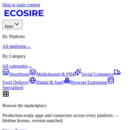
Skip to main content
Apps
By Platform
All platforms
→
By Category
All categories
→
Storefronts
Multichannel & PIM
Social Commerce
Food Delivery
Digital & SaaS
Browser Extensions
Specialized
Browse the marketplace
Production-ready apps and connectors across every platform —
lifetime license, version-matched.