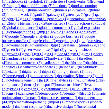
(
1
)
freshbooks
(
2
)
freshdesk
(
1
)
freshsales
(
1
)
freshworks
(
1
)
frontend
(
3
)
fruugo
(
1
)
fta
(
1
)
fulfillment
(
7
)
functions
(
2
)
fund-accounting
(
2
)
fundraising
(
1
)
funnel-builder
(
2
)
funnels
(
4
)
furniture
(
2
)
future
(
3
)
future-of-work
(
1
)
gantt
(
1
)
gateway
(
1
)
gateways
(
1
)
gcc
(
1
)
gcp
(
2
)
gdpr
(
12
)
gds
(
1
)
gemini
(
1
)
general-ai
(
1
)
generation
(
1
)
generative-
ai
(
2
)
geo
(
1
)
germany
(
23
)
getting-started
(
1
)
github-actions
(
3
)
global
(
3
)
global-compliance
(
1
)
global-ecommerce
(
1
)
global-expansion
(
1
)
global-operations
(
1
)
gmp
(
2
)
go-live
(
2
)
gobd
(
1
)
gohighlevel
(
76
)
google
(
1
)
google-analytics
(
2
)
google-business
(
1
)
google-
business-profile
(
1
)
google-cloud
(
2
)
google-pay
(
1
)
google-reviews
(
1
)
governance
(
8
)
government
(
3
)
gpt
(
1
)
grafana
(
1
)
grants
(
2
)
graphql
(
3
)
green-it
(
1
)
green-warehouse
(
1
)
gri
(
2
)
growing-business
(
1
)
growth
(
1
)
grpc
(
1
)
gst
(
7
)
gta
(
1
)
guide
(
43
)
gxp
(
2
)
gym
(
1
)
haccp
(
2
)
handmade
(
3
)
hardening
(
2
)
hardware
(
1
)
hcm
(
1
)
headless
(
4
)
headless-commerce
(
3
)
headless-erp
(
1
)
healthcare
(
9
)
healthcare-
analytics
(
1
)
healthcare-dashboards
(
1
)
helpdesk
(
7
)
hepsiburada
(
1
)
hetzner
(
1
)
higher-ed
(
1
)
hipaa
(
5
)
hiring
(
4
)
hmac
(
1
)
hmrc
(
2
)
home-goods
(
1
)
home-services
(
1
)
hospitality
(
5
)
hosting
(
3
)
hotel
(
1
)
hotel-management
(
1
)
hr
(
20
)
hr-analytics
(
2
)
hr-automation
(
1
)
hr-
compliance
(
1
)
hrms
(
1
)
hubspot
(
7
)
human-machine
(
1
)
hvac
(
2
)
hybrid
(
1
)
hydrogen
(
3
)
hyperautomation
(
1
)
i18n
(
2
)
iam
(
1
)
ibm
(
1
)
icms
(
1
)
idempiere
(
1
)
idempotency
(
1
)
identity
(
4
)
ifrs-15
(
1
)
image-
optimization
(
1
)
impact
(
1
)
impact-measurement
(
1
)
implementation
(
44
)
implementation-partner
(
1
)
import
(
1
)
import-export
(
1
)
import-
mode
(
1
)
incident-response
(
3
)
inclusive-design
(
1
)
incremental-