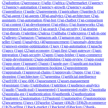
(
2
)
adoption
(
2
)
aerospace
(
1
)
afip
(
1
)
africa
(
2
)
aftermarket
(
1
)
agency
(
13
)
agency-automation
(
1
)
agency-growth
(
2
)
agency-scaling
(
1
)
agentforce
(
1
)
agile
(
2
)
agreements
(
1
)
agriculture
(
3
)
agritech
(
1
)
ai
(
62
)
ai-agent
(
1
)
ai-agents
(
38
)
ai-analytics
(
2
)
ai-architecture
(
2
)
ai-
assistants
(
1
)
ai-automation
(
6
)
ai-bot
(
1
)
ai-chatbot
(
1
)
ai-comparison
(
1
)
ai-content
(
1
)
ai-development
(
1
)
ai-ethics
(
1
)
ai-frameworks
(
2
)
ai-
investment
(
1
)
ai-queries
(
1
)
ai-search
(
3
)
ai-security
(
1
)
ai-testing
(
1
)
ai-threats
(
1
)
alerting
(
2
)
alexa
(
1
)
alibaba
(
1
)
aliexpress
(
1
)
all-in-one
(
2
)
allegro
(
2
)
amazon
(
7
)
amazon-ads
(
1
)
amazon-ppc
(
1
)
amazon-
seller
(
1
)
aml
(
1
)
analytics
(
40
)
announcement
(
1
)
anomaly-detection
(
1
)
answer-engine-optimization
(
1
)
aov
(
1
)
ap-automation
(
1
)
apache
(
1
)
apcs
(
1
)
api
(
22
)
api-economy
(
1
)
api-first
(
2
)
api-gateway
(
1
)
api-
integration
(
3
)
api-security
(
2
)
apm
(
1
)
app-bridge
(
1
)
app-commerce
(
1
)
app-development
(
2
)
app-publishing
(
1
)
app-review
(
1
)
app-router
(
1
)
app-store
(
1
)
apparel
(
3
)
appi
(
1
)
apple-pay
(
1
)
applicant-tracking
(
1
)
applications
(
1
)
appointment-booking
(
2
)
appointments
(
1
)
appraisals
(
1
)
approval-chains
(
1
)
approvals
(
3
)
apps
(
1
)
ar
(
1
)
ar-
shopping
(
1
)
architecture
(
17
)
argentina
(
1
)
artificial-intelligence
(
2
)
as9100
(
1
)
asc-606
(
3
)
assessment
(
2
)
asset-management
(
4
)
assistant
(
1
)
ato
(
1
)
attribution
(
1
)
attrition
(
1
)
audience-analytics
(
1
)
audit
(
7
)
audit-trail
(
1
)
augmented
(
1
)
augmented-reality
(
2
)
australia
(
2
)
australia-gst
(
1
)
authentication
(
6
)
authentik
(
2
)
authorization
(
3
)
autogen
(
2
)
automation
(
119
)
automl
(
1
)
automotive
(
5
)
autonomous
(
2
)
awareness
(
1
)
aws
(
10
)
axelor
(
2
)
azure
(
4
)
b2b
(
18
)
b2b-ecommerce
(
1
)
b2b-selling
(
1
)
back-market
(
1
)
backend
(
6
)
backup
(
2
)
bank-