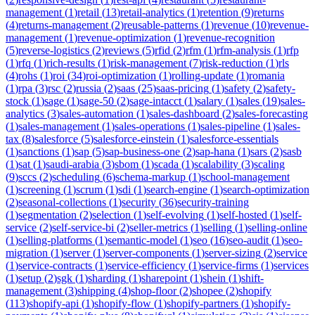
management
(
1
)
retail
(
13
)
retail-analytics
(
1
)
retention
(
9
)
returns
(
4
)
returns-management
(
2
)
reusable-patterns
(
1
)
revenue
(
10
)
revenue-
management
(
1
)
revenue-optimization
(
1
)
revenue-recognition
(
5
)
reverse-logistics
(
2
)
reviews
(
5
)
rfid
(
2
)
rfm
(
1
)
rfm-analysis
(
1
)
rfp
(
1
)
rfq
(
1
)
rich-results
(
1
)
risk-management
(
7
)
risk-reduction
(
1
)
rls
(
4
)
rohs
(
1
)
roi
(
34
)
roi-optimization
(
1
)
rolling-update
(
1
)
romania
(
1
)
rpa
(
3
)
rsc
(
2
)
russia
(
2
)
saas
(
25
)
saas-pricing
(
1
)
safety
(
2
)
safety-
stock
(
1
)
sage
(
1
)
sage-50
(
2
)
sage-intacct
(
1
)
salary
(
1
)
sales
(
19
)
sales-
analytics
(
3
)
sales-automation
(
1
)
sales-dashboard
(
2
)
sales-forecasting
(
1
)
sales-management
(
1
)
sales-operations
(
1
)
sales-pipeline
(
1
)
sales-
tax
(
8
)
salesforce
(
5
)
salesforce-einstein
(
1
)
salesforce-essentials
(
1
)
sanctions
(
1
)
sap
(
5
)
sap-business-one
(
2
)
sap-hana
(
1
)
sars
(
2
)
sasb
(
1
)
sat
(
1
)
saudi-arabia
(
3
)
sbom
(
1
)
scada
(
1
)
scalability
(
3
)
scaling
(
9
)
sccs
(
2
)
scheduling
(
6
)
schema-markup
(
1
)
school-management
(
1
)
screening
(
1
)
scrum
(
1
)
sdi
(
1
)
search-engine
(
1
)
search-optimization
(
2
)
seasonal-collections
(
1
)
security
(
36
)
security-training
(
1
)
segmentation
(
2
)
selection
(
1
)
self-evolving
(
1
)
self-hosted
(
1
)
self-
service
(
2
)
self-service-bi
(
2
)
seller-metrics
(
1
)
selling
(
1
)
selling-online
(
1
)
selling-platforms
(
1
)
semantic-model
(
1
)
seo
(
16
)
seo-audit
(
1
)
seo-
migration
(
1
)
server
(
1
)
server-components
(
1
)
server-sizing
(
2
)
service
(
1
)
service-contracts
(
1
)
service-efficiency
(
1
)
service-firms
(
1
)
services
(
1
)
setup
(
2
)
sgk
(
1
)
sharding
(
1
)
sharepoint
(
1
)
shein
(
1
)
shift-
management
(
3
)
shipping
(
4
)
shop-floor
(
2
)
shopee
(
2
)
shopify
(
113
)
shopify-api
(
1
)
shopify-flow
(
1
)
shopify-partners
(
1
)
shopify-