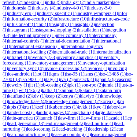
refresh
(
2
)
indexing
(
1
)
india
(
5
)
india-gst
(
2
)
india-marketplace
(
1
)
indonesia
(
2
)
industry
(
4
)
industry-4-0
(
17
)
industry-5-0
(
1
)
industry-erp
(
1
)
industry-specific
(
1
)
industry-wrappers
(
1
)
infor
(
1
)
information-security
(
2
)
infrastructure
(
10
)
infrastructure-as-code
(
1
)
infusionsoft
(
1
)
inp
(
1
)
insightly
(
1
)
insights
(
2
)
inspection
(
1
)
instagram
(
1
)
instagram-shopping
(
2
)
installation
(
1
)
integration
(
63
)
intellectual-property
(
1
)
inter-company
(
1
)
intercompany
(
4
)
internal-controls
(
1
)
internal-documentation
(
1
)
international
(
11
)
international-expansion
(
1
)
international-logistics
(
1
)
international-selling
(
2
)
international-trade
(
1
)
internationalization
(
2
)
intranet
(
1
)
inventory
(
33
)
inventory-analytics
(
1
)
inventory-
forecasting
(
1
)
inventory-management
(
5
)
inventory-optimization
(
1
)
inventory-sync
(
4
)
invoice-processing
(
2
)
invoices
(
1
)
invoicing
(
1
)
ios-android
(
1
)
iot
(
11
)
iqms
(
1
)
isa-95
(
1
)
isms
(
1
)
iso-13485
(
1
)
iso-
27001
(
3
)
iso-9001
(
1
)
italy
(
1
)
iva
(
2
)
jamstack
(
1
)
japan
(
2
)
javascript
(
1
)
jewelry
(
1
)
jit
(
1
)
job-costing
(
2
)
jpk
(
1
)
json-rpc
(
2
)
jumia
(
1
)
just-in-
time
(
1
)
jwt
(
1
)
k6
(
2
)
kafka
(
1
)
kanban
(
3
)
katana
(
1
)
katana-mrp
(
1
)
kaufland
(
2
)
kdv
(
1
)
keap
(
2
)
kenya
(
1
)
klaviyo
(
1
)
knowledge
(
1
)
knowledge-base
(
4
)
knowledge-management
(
2
)
korea
(
1
)
kpi
(
3
)
kpis
(
3
)
kra
(
1
)
ksef
(
1
)
kubernetes
(
1
)
kvkk
(
1
)
kyc
(
1
)
labor-law
(
1
)
landed-cost
(
1
)
landing-pages
(
4
)
langchain
(
3
)
large-datasets
(
1
)
latin-america
(
3
)
launch
(
1
)
law-firm
(
1
)
law-firms
(
1
)
lazada
(
1
)
lcp
(
1
)
lead-generation
(
3
)
lead-management
(
2
)
lead-nurture
(
1
)
lead-
nurturing
(
1
)
lead-scoring
(
2
)
lead-tracking
(
1
)
leadership
(
2
)
lean
(
1
)
lean-manufacturing
(
1
)
lease-accounting
(
1
)
lease-management