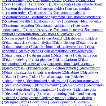
(
2
)
csv
(
1
)
culture
(
1
)
currency
(
1
)
custom-agents
(
1
)
custom-checkout
(
1
)
custom-development
(
1
)
custom-fields
(
1
)
custom-module
(
1
)
custom-orders
(
2
)
custom-skills
(
2
)
customer-analytics
(
2
)
customer-data
(
1
)
customer-engagement
(
3
)
customer-experience
(
5
)
customer-health
(
1
)
customer-journey
(
1
)
customer-lifetime-value
(
3
)
customer-retention
(
5
)
customer-satisfaction
(
1
)
customer-
segmentation
(
2
)
customer-service
(
7
)
customer-success
(
5
)
customer-
support
(
7
)
customization
(
5
)
customs
(
1
)
cutover
(
2
)
cx
(
1
)
cybersecurity
(
14
)
daraz
(
1
)
dashboard
(
2
)
dashboards
(
16
)
data
(
5
)
data-analysis
(
3
)
data-analytics
(
3
)
data-cleanup
(
2
)
data-driven
(
3
)
data-extraction
(
2
)
data-fetching
(
1
)
data-governance
(
1
)
data-
handling
(
1
)
data-hygiene
(
1
)
data-integration
(
2
)
data-lifecycle
(
1
)
data-literacy
(
1
)
data-mapping
(
1
)
data-mesh
(
1
)
data-migration
(
8
)
data-modeling
(
5
)
data-pipeline
(
1
)
data-platform
(
2
)
data-
preparation
(
1
)
data-privacy
(
4
)
data-protection
(
14
)
data-quality
(
4
)
data-refresh
(
2
)
data-residency
(
2
)
data-retention
(
1
)
data-transfer
(
4
)
data-visualization
(
5
)
data-warehouse
(
2
)
database
(
7
)
dataflows
(
1
)
datev
(
1
)
dawn
(
1
)
dax
(
7
)
deal-management
(
1
)
dealer
(
1
)
debugging
(
1
)
decentralized
(
1
)
decision
(
1
)
decision-framework
(
1
)
decision-making
(
1
)
decision-matrix
(
1
)
decision-tree
(
1
)
decorators
(
1
)
defect-detection
(
1
)
deliverability
(
1
)
delivery
(
1
)
delmiaworks
(
1
)
demand-forecasting
(
3
)
demand-planning
(
4
)
demand-sensing
(
1
)
dental
(
1
)
deployment
(
10
)
deployment-pipelines
(
1
)
design
(
2
)
design-system
(
1
)
developer
(
1
)
development
(
13
)
device-