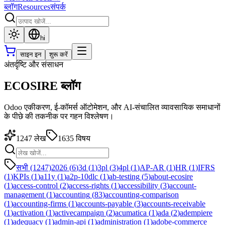
ब्लॉग
Resources
संपर्क
hi
साइन इन
शुरू करें
अंतर्दृष्टि और संसाधन
ECOSIRE ब्लॉग
Odoo एकीकरण, ई-कॉमर्स ऑटोमेशन, और AI-संचालित व्यावसायिक समाधानों
के पीछे की तकनीक पर गहन विश्लेषण।
1247
लेख
1635
विषय
सभी (1247)
2026
(
6
)
3d
(
1
)
3pl
(
3
)
4pl
(
1
)
AP-AR
(
1
)
HR
(
1
)
IFRS
(
1
)
KPIs
(
1
)
a11y
(
1
)
a2p-10dlc
(
1
)
ab-testing
(
5
)
about-ecosire
(
1
)
access-control
(
2
)
access-rights
(
1
)
accessibility
(
3
)
account-
management
(
1
)
accounting
(
83
)
accounting-comparison
(
1
)
accounting-firms
(
1
)
accounts-payable
(
3
)
accounts-receivable
(
1
)
activation
(
1
)
activecampaign
(
2
)
acumatica
(
1
)
ada
(
2
)
adempiere
(
1
)
adequacy
(
1
)
admin-api
(
1
)
administration
(
1
)
adobe-commerce