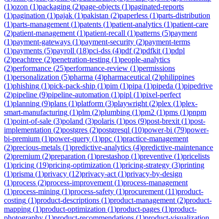
(
1
)
ozon
(
1
)
packaging
(
2
)
page-objects
(
1
)
paginated-reports
(
1
)
pagination
(
1
)
pajak
(
1
)
pakistan
(
2
)
paperless
(
1
)
parts-distribution
(
1
)
parts-management
(
1
)
patents
(
1
)
patient-analytics
(
1
)
patient-care
(
2
)
patient-management
(
1
)
patient-recall
(
1
)
patterns
(
5
)
payment
(
1
)
payment-gateways
(
1
)
payment-security
(
2
)
payment-terms
(
1
)
payments
(
5
)
payroll
(
18
)
pci-dss
(
4
)
pdf
(
2
)
pdfkit
(
1
)
pdpl
(
2
)
peachtree
(
2
)
penetration-testing
(
1
)
people-analytics
(
2
)
performance
(
25
)
performance-review
(
1
)
permissions
(
1
)
personalization
(
5
)
pharma
(
4
)
pharmaceutical
(
2
)
philippines
(
1
)
phishing
(
1
)
pick-pack-ship
(
1
)
pim
(
1
)
pipa
(
1
)
pipeda
(
1
)
pipedrive
(
2
)
pipeline
(
9
)
pipeline-automation
(
1
)
pipl
(
1
)
pixel-perfect
(
1
)
planning
(
9
)
plans
(
1
)
platform
(
3
)
playwright
(
2
)
plex
(
1
)
plex-
smart-manufacturing
(
1
)
plm
(
2
)
plumbing
(
1
)
pm2
(
1
)
pms
(
1
)
pnpm
(
1
)
point-of-sale
(
3
)
poland
(
3
)
polaris
(
1
)
pos
(
9
)
post-brexit
(
1
)
post-
implementation
(
2
)
postgres
(
2
)
postgresql
(
10
)
power-bi
(
79
)
power-
bi-premium
(
1
)
power-query
(
1
)
ppc
(
1
)
practice-management
(
2
)
precious-metals
(
1
)
predictive-analytics
(
4
)
predictive-maintenance
(
2
)
premium
(
2
)
preparation
(
1
)
prestashop
(
1
)
preventive
(
1
)
pricelists
(
1
)
pricing
(
19
)
pricing-optimization
(
1
)
pricing-strategy
(
3
)
printing
(
1
)
prisma
(
1
)
privacy
(
12
)
privacy-act
(
1
)
privacy-by-design
(
1
)
process
(
2
)
process-improvement
(
1
)
process-management
(
1
)
process-mining
(
1
)
process-safety
(
1
)
procurement
(
11
)
product-
costing
(
1
)
product-descriptions
(
1
)
product-management
(
2
)
product-
mapping
(
1
)
product-optimization
(
1
)
product-pages
(
1
)
product-
photography
(
1
)
product-recommendations
(
1
)
product-visualization