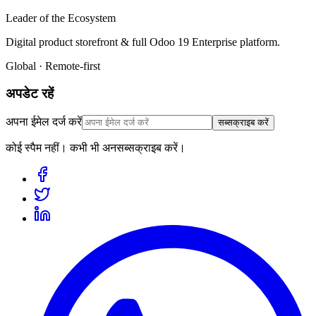
Leader of the Ecosystem
Digital product storefront & full Odoo 19 Enterprise platform.
Global · Remote-first
अपडेट रहें
अपना ईमेल दर्ज करें
सब्सक्राइब करें
कोई स्पैम नहीं। कभी भी अनसब्सक्राइब करें।