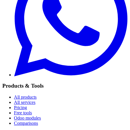
Products & Tools
All products
All services
Pricing
Free tools
Odoo modules
Comparisons