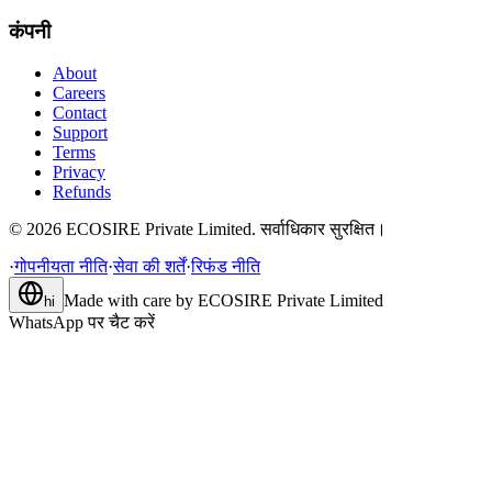
कंपनी
About
Careers
Contact
Support
Terms
Privacy
Refunds
©
2026
ECOSIRE Private Limited. सर्वाधिकार सुरक्षित।
·
गोपनीयता नीति
·
सेवा की शर्तें
·
रिफंड नीति
Made with care by
ECOSIRE Private Limited
hi
WhatsApp पर चैट करें