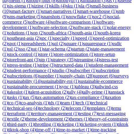
payments
(
1
)
shopify-plus
(
8
)
shopifyql
(
1
)
simulation
(
3
)
sis
(
1
)
sisense
(
1
)
six-sigma
(
1
)
sizing
(
1
)
skills
(
4
)
sku
(
1
)
sla
(
5
)
small-business
(
10
)
smart-factory
(
1
)
smart-narratives
(
1
)
smart-warehouse
(
1
)
smb
(
9
)
sms-marketing
(
5
)
snapshots
(
1
)
snowflake
(
1
)
soc2
(
5
)
social-
commerce
(
5
)
software
(
4
)
software-comparison
(
1
)
software-
development
(
1
)
software-selection
(
2
)
software-stack
(
1
)
solar-energy
(
1
)
solutions
(
1
)
sop
(
2
)
south-africa
(
3
)
south-asia
(
1
)
south-korea
(
1
)
southeast-asia
(
2
)
spc
(
1
)
specialty
(
1
)
speed
(
1
)
speed-optimization
(
2
)
spot
(
1
)
spreadsheets
(
1
)
sql
(
2
)
square
(
1
)
squarespace
(
1
)
ssdlc
(
1
)
ssl
(
2
)
sso
(
2
)
sst
(
1
)
star-schema
(
2
)
startup
(
2
)
state-management
(
1
)
stock-control
(
1
)
store
(
1
)
store-optimization
(
1
)
store-setup
(
2
)
storefront-api
(
3
)
stp
(
1
)
strategy
(
35
)
streaming
(
4
)
stress-test
(
1
)
stress-testing
(
1
)
stripe
(
3
)
structured-data
(
1
)
student-management
(
2
)
student-performance
(
1
)
studio
(
3
)
subscriber
(
1
)
subscription
(
2
)
subscriptions
(
6
)
supplier
(
1
)
supply-chain
(
28
)
support
(
6
)
surveys
(
1
)
sustainability
(
14
)
sustainability-roi
(
1
)
sustainable-ecommerce
(
1
)
sustainable-procurement
(
1
)
sync
(
1
)
tableau
(
3
)
tailwind-css
(
1
)
takealot
(
1
)
talent-acquisition
(
2
)
tally
(
4
)
tally-prime
(
1
)
tanstack
(
1
)
tasks
(
1
)
tax
(
5
)
tax-automation
(
2
)
tax-compliance
(
3
)
taxation
(
1
)
tco
(
5
)
tco-analysis
(
1
)
tds
(
1
)
team
(
1
)
tech
(
1
)
technical
(
1
)
technical-seo
(
4
)
technology
(
2
)
telecom
(
3
)
templates
(
3
)
temu
(
1
)
terraform
(
1
)
territory-management
(
1
)
testing
(
7
)
text-messaging
(
1
)
textile
(
2
)
theme-development
(
2
)
themes
(
1
)
theory-of-constraints
(
1
)
third-party
(
1
)
throttling
(
1
)
ticketing
(
1
)
ticketing-system
(
1
)
tiktok
(
1
)
tiktok-shop
(
4
)
time-off
(
1
)
time-to-market
(
1
)
time-tracking