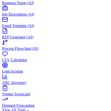
Business Name (AI)
Job Description (AI)
Email Template (AI)
RFP Generator (AI)
Process Flowchart (AI)
CLV Calculator
Lead Scoring
ABC Inventory
Vendor Scorecard
Demand Forecasting
View All Tools
→