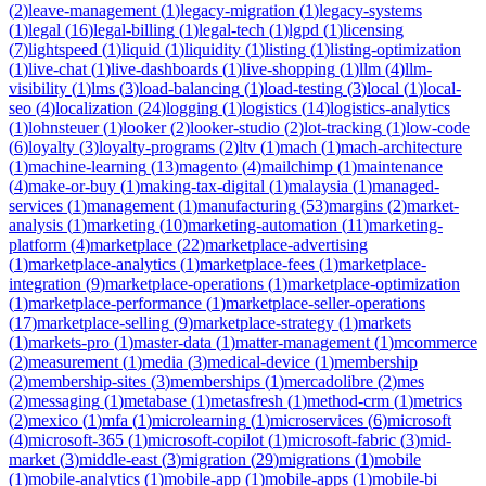
(
2
)
leave-management
(
1
)
legacy-migration
(
1
)
legacy-systems
(
1
)
legal
(
16
)
legal-billing
(
1
)
legal-tech
(
1
)
lgpd
(
1
)
licensing
(
7
)
lightspeed
(
1
)
liquid
(
1
)
liquidity
(
1
)
listing
(
1
)
listing-optimization
(
1
)
live-chat
(
1
)
live-dashboards
(
1
)
live-shopping
(
1
)
llm
(
4
)
llm-
visibility
(
1
)
lms
(
3
)
load-balancing
(
1
)
load-testing
(
3
)
local
(
1
)
local-
seo
(
4
)
localization
(
24
)
logging
(
1
)
logistics
(
14
)
logistics-analytics
(
1
)
lohnsteuer
(
1
)
looker
(
2
)
looker-studio
(
2
)
lot-tracking
(
1
)
low-code
(
6
)
loyalty
(
3
)
loyalty-programs
(
2
)
ltv
(
1
)
mach
(
1
)
mach-architecture
(
1
)
machine-learning
(
13
)
magento
(
4
)
mailchimp
(
1
)
maintenance
(
4
)
make-or-buy
(
1
)
making-tax-digital
(
1
)
malaysia
(
1
)
managed-
services
(
1
)
management
(
1
)
manufacturing
(
53
)
margins
(
2
)
market-
analysis
(
1
)
marketing
(
10
)
marketing-automation
(
11
)
marketing-
platform
(
4
)
marketplace
(
22
)
marketplace-advertising
(
1
)
marketplace-analytics
(
1
)
marketplace-fees
(
1
)
marketplace-
integration
(
9
)
marketplace-operations
(
1
)
marketplace-optimization
(
1
)
marketplace-performance
(
1
)
marketplace-seller-operations
(
17
)
marketplace-selling
(
9
)
marketplace-strategy
(
1
)
markets
(
1
)
markets-pro
(
1
)
master-data
(
1
)
matter-management
(
1
)
mcommerce
(
2
)
measurement
(
1
)
media
(
3
)
medical-device
(
1
)
membership
(
2
)
membership-sites
(
3
)
memberships
(
1
)
mercadolibre
(
2
)
mes
(
2
)
messaging
(
1
)
metabase
(
1
)
metasfresh
(
1
)
method-crm
(
1
)
metrics
(
2
)
mexico
(
1
)
mfa
(
1
)
microlearning
(
1
)
microservices
(
6
)
microsoft
(
4
)
microsoft-365
(
1
)
microsoft-copilot
(
1
)
microsoft-fabric
(
3
)
mid-
market
(
3
)
middle-east
(
3
)
migration
(
29
)
migrations
(
1
)
mobile
(
1
)
mobile-analytics
(
1
)
mobile-app
(
1
)
mobile-apps
(
1
)
mobile-bi