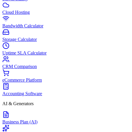
Cloud Hosting
Bandwidth Calculator
Storage Calculator
Uptime SLA Calculator
CRM Comparison
eCommerce Platform
Accounting Software
AI & Generators
Business Plan (AI)