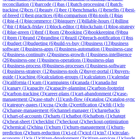
reconciliation
(
1
)
barcode
(
1
)
bas
(
1
)
batch-processing
(
1
)
batch-
tracking
(
2
)
bcrs
(
1
)
beauty
(
1
)
bee
(
1
)
benchmarks
(
1
)
benefits
(
1
)
best-
of-breed
(
1
)
best-practices
(
6
)
bi-comparison
(
8
)
bi-tools
(
1
)
bias
(
1
)
big-4
(
1
)
bigcommerce
(
3
)
bigquery
(
1
)
billable-hours
(
1
)
billing
(
7
)
bir
(
1
)
black-friday
(
1
)
block-editor
(
1
)
blockchain
(
1
)
blog-strategy
(
1
)
blue-green
(
1
)
bmf
(
1
)
bom
(
2
)
booking
(
5
)
bookkeeping
(
9
)
bpa
(
1
)
bpm
(
1
)
brand
(
2
)
branding
(
1
)
brazil
(
2
)
breach-notification
(
1
)
bss
(
1
)
budget
(
3
)
budgeting
(
6
)
build-vs-buy
(
3
)
business
(
13
)
business
software
(
1
)
business-apps
(
1
)
business-automation
(
1
)
business-case
(
2
)
business-continuity
(
2
)
business-growth
(
1
)
business-intelligence
(
26
)
business-one
(
1
)
business-operations
(
1
)
business-plan
(
1
)
business-process
(
8
)
business-processes
(
1
)
business-software
(
1
)
business-strategy
(
12
)
business-tools
(
2
)
buyer-portal
(
1
)
buyers-
guide
(
1
)
caching
(
6
)
calculation-groups
(
1
)
calculators
(
1
)
calendar
(
3
)
california
(
1
)
cam
(
1
)
campaigns
(
4
)
canada
(
1
)
canada-hst
(
1
)
canary
(
1
)
capacity
(
2
)
capacity-planning
(
2
)
carbon-footprint
(
2
)
carbon-tracking
(
3
)
career-plans
(
1
)
cart-abandonment
(
2
)
case-
management
(
2
)
case-study
(
11
)
cash-flow
(
4
)
catalog
(
2
)
catalog-sync
(
1
)
category-pages
(
1
)
ccpa
(
2
)
cdn
(
2
)
certification
(
2
)
cfdi
(
1
)
cfo
(
2
)
change-management
(
6
)
channel-manager
(
1
)
chargebacks
(
1
)
chart-of-accounts
(
3
)
charts
(
1
)
chatbot
(
6
)
chatbots
(
1
)
chatgpt
(
2
)
cheat-sheet
(
1
)
checklist
(
7
)
checkout
(
2
)
checkout-optimization
(
2
)
chemical
(
2
)
china
(
1
)
churn
(
1
)
churn-management
(
1
)
churn-
prediction
(
2
)
churn-reduction
(
1
)
ci-cd
(
7
)
cicd
(
1
)
cin7
(
1
)
circular-
economy
(
1
)
cis
(
1
)
citizen-development
(
3
)
citizen-services
(
1
)
claude