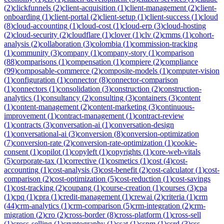
(
2
)
clickfunnels
(
2
)
client-acquisition
(
1
)
client-management
(
2
)
client-
onboarding
(
1
)
client-portal
(
2
)
client-setup
(
1
)
client-success
(
1
)
cloud
(
8
)
cloud-accounting
(
1
)
cloud-cost
(
1
)
cloud-erp
(
3
)
cloud-hosting
(
2
)
cloud-security
(
2
)
cloudflare
(
1
)
clover
(
1
)
clv
(
2
)
cmms
(
1
)
cohort-
analysis
(
2
)
collaboration
(
3
)
colombia
(
1
)
commission-tracking
(
1
)
community
(
3
)
company
(
1
)
company-story
(
1
)
comparison
(
88
)
comparisons
(
1
)
compensation
(
1
)
compiere
(
2
)
compliance
(
99
)
composable-commerce
(
2
)
composite-models
(
1
)
computer-vision
(
1
)
configuration
(
1
)
connector
(
8
)
connector-comparison
(
1
)
connectors
(
1
)
consolidation
(
3
)
construction
(
2
)
construction-
analytics
(
1
)
consultancy
(
2
)
consulting
(
3
)
containers
(
3
)
content
(
1
)
content-management
(
2
)
content-marketing
(
3
)
continuous-
improvement
(
1
)
contract-management
(
1
)
contract-review
(
1
)
contracts
(
3
)
conversation-ai
(
1
)
conversation-design
(
1
)
conversational-ai
(
3
)
conversion
(
8
)
conversion-optimization
(
7
)
conversion-rate
(
2
)
conversion-rate-optimization
(
1
)
cookie-
consent
(
1
)
copilot
(
1
)
copyleft
(
1
)
copyrights
(
1
)
core-web-vitals
(
5
)
corporate-tax
(
1
)
corrective
(
1
)
cosmetics
(
1
)
cost
(
4
)
cost-
accounting
(
1
)
cost-analysis
(
3
)
cost-benefit
(
2
)
cost-calculator
(
1
)
cost-
comparison
(
2
)
cost-optimization
(
5
)
cost-reduction
(
1
)
cost-savings
(
1
)
cost-tracking
(
2
)
coupang
(
1
)
course-creation
(
1
)
courses
(
3
)
cpa
(
1
)
cpq
(
1
)
cpra
(
1
)
credit-management
(
1
)
crewai
(
2
)
criteria
(
1
)
crm
(
44
)
crm-analytics
(
1
)
crm-comparison
(
5
)
crm-integration
(
2
)
crm-
migration
(
2
)
cro
(
2
)
cross-border
(
8
)
cross-platform
(
1
)
cross-sell
(
1
)
cross-selling
(
1
)
cryptography
(
1
)
csat
(
1
)
cspm
(
1
)
csrd
(
3
)
css