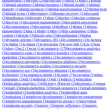
management
(
1
)
devops
(
29
)
devsecops
(
1
)
dgfip
(
1
)
dian
(
1
)
digital
(
1
)
digital-adoption
(
1
)
digital-business
(
1
)
digital-health
(
1
)
digital-
maturity
(
1
)
digital-products
(
1
)
digital-transformation
(
22
)
digital-twin
(
2
)
digital-twins
(
1
)
directquery
(
1
)
disaster-recovery
(
1
)
discounts
(
2
)
distribution
(
4
)
diversity
(
1
)
dms
(
2
)
docker
(
3
)
docker-compose
(
1
)
doctype
(
1
)
document-management
(
3
)
document-processing
(
2
)
documentation
(
2
)
documents
(
4
)
dolibarr
(
1
)
domo
(
1
)
donor-
management
(
2
)
dpa
(
1
)
dpdp
(
1
)
dpo
(
1
)
drip-campaigns
(
1
)
drip-
content
(
1
)
drizzle
(
3
)
drizzle-orm
(
2
)
dropshipping
(
3
)
dubai
(
1
)
dynamic-pricing
(
3
)
dynamics-365
(
4
)
e-commerce
(
2
)
e-factura
(
1
)
e-faktur
(
1
)
e-fatura
(
1
)
e-invoicing
(
5
)
e-way-bill
(
1
)
e2e
(
2
)
eaa
(
1
)
ebay
(
3
)
ec2
(
1
)
ecm
(
1
)
ecommerce
(
178
)
ecommerce-analytics
(
3
)
ecommerce-costs
(
1
)
ecommerce-logistics
(
1
)
ecommerce-
marketing
(
2
)
ecommerce-metrics
(
2
)
ecommerce-operations
(
2
)
ecommerce-payments
(
1
)
ecommerce-platform
(
2
)
ecommerce-
reporting
(
1
)
ecommerce-scaling
(
1
)
ecommerce-security
(
1
)
ecommerce-seo
(
3
)
ecommerce-shipping
(
1
)
ecommerce-
technology
(
1
)
ecommerce-trends
(
1
)
ecosire
(
7
)
ecosystem
(
1
)
edge-
computing
(
2
)
edi
(
1
)
editorial
(
1
)
edr
(
1
)
edtech
(
1
)
education
(
4
)
education-analytics
(
1
)
efficiency
(
8
)
egypt
(
2
)
electronics
(
1
)
emag
(
1
)
email
(
2
)
email-marketing
(
10
)
email-sequences
(
1
)
email-templates
(
1
)
embedded
(
2
)
embedded-analytics
(
5
)
embedded-apps
(
1
)
emissions
(
1
)
employee-development
(
1
)
employee-engagement
(
1
)
employee-management
(
3
)
employee-privacy
(
1
)
encryption
(
1
)
endpoint-security
(
1
)
energy
(
3
)
energy-efficiency
(
1
)
energy-