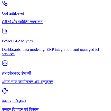
GoHighLevel
CRM और मार्केटिंग स्वचालन
Power BI Analytics
Dashboards, data modeling, ERP integration, and managed BI
services.
ईआरपीनेक्स्ट ईआरपी
ओपन-सोर्स कार्यान्वयन और अनुकूलन
वेबसाइट डिज़ाइन
कस्टम डिज़ाइन एवं विकास