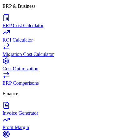
ERP & Business
ERP Cost Calculator
ROI Calculator
Migration Cost Calculator
Cost Optimization
ERP Comparisons
Finance
Invoice Generator
Profit Margin