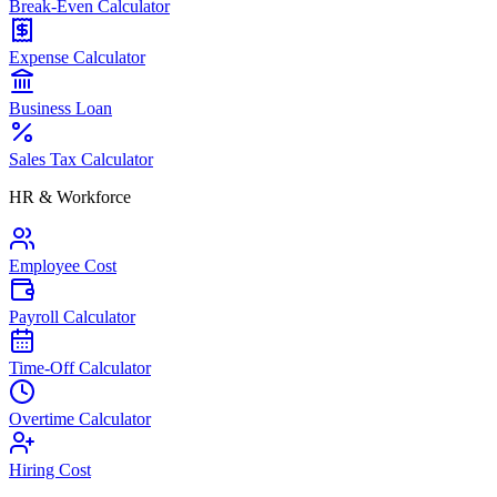
Break-Even Calculator
Expense Calculator
Business Loan
Sales Tax Calculator
HR & Workforce
Employee Cost
Payroll Calculator
Time-Off Calculator
Overtime Calculator
Hiring Cost