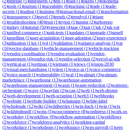
(
2
)
timeline
(
5
)
timesheets
(
2
)
tms
(
1
)
toast
(
1
)
tokens
(
3
)
tokopedia
(
1
)
tools
(
1
)
tourism
(
1
)
traceability
(
6
)
tracking
(
2
)
trade
(
1
)
trade-
secrets
(
1
)
trading
(
1
)
training
(
8
)
transactional-email
(
1
)
transformation
(
1
)
transparency
(
3
)
travel
(
3
)
trends
(
2
)
trendyol
(
1
)
triage
(
1
)
troubleshooting
(
40
)
trust
(
1
)
tryton
(
1
)
tuning
(
2
)
turborepo
(
1
)
turkey
(
4
)
tutorial
(
50
)
typescript
(
4
)
uae
(
3
)
uat
(
1
)
uk
(
2
)
uk-vat
(
1
)
unified-commerce
(
1
)
unit-tests
(
1
)
updates
(
1
)
upgrade
(
3
)
upsell
(
1
)
upselling
(
1
)
user-acquisition
(
1
)
user-adoption
(
2
)
user-experience
(
3
)
utilization
(
1
)
ux
(
1
)
v4
(
1
)
validation
(
1
)
variance-analysis
(
1
)
vat
(
16
)
vector-database
(
1
)
vehicle-management
(
1
)
vehicle-tracking
(
1
)
vendor-coordination
(
1
)
vendor-evaluation
(
1
)
vendor-
management
(
4
)
vendor-risk
(
1
)
vendor-selection
(
2
)
vercel-ai-sdk
(
1
)
vertical-ai
(
1
)
vertipaq
(
1
)
vietnam
(
1
)
views
(
1
)
vision-2030
(
1
)
visual-merchandising
(
1
)
vitest
(
1
)
voice-ai
(
1
)
voice-commerce
(
2
)
voice-search
(
1
)
vulnerability
(
1
)
waf
(
1
)
walmart
(
3
)
walmart-
marketplace
(
1
)
warehouse
(
13
)
warehouse-automation
(
2
)
warehouse-management
(
1
)
wasm
(
1
)
waste-reduction
(
2
)
watsonx-
orchestrate
(
1
)
wave
(
2
)
wayfair
(
2
)
wcag
(
2
)
web
(
1
)
web-design
(
2
)
web-development
(
1
)
web-scraping
(
1
)
web3
(
1
)
webhooks
(
7
)
website
(
1
)
website-builder
(
1
)
whatsapp
(
1
)
white-label
(
6
)
wholesale
(
12
)
wiki
(
2
)
wildberries
(
1
)
win-back
(
1
)
wip
(
1
)
wix
(
2
)
wkhtmltopdf
(
1
)
wms
(
5
)
woocommerce
(
8
)
wordpress
(
1
)
work-os
(
1
)
workday
(
1
)
workflow
(
9
)
workflow-automation
(
1
)
workflows
(
2
)
workforce
(
7
)
workforce-analytics
(
1
)
working-capital
(
1
)
workplace
(
1
)
workshops
(
1
)
workspace
(
1
)
wps-payroll
(
1
)
xero