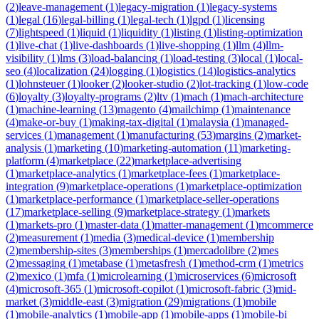
(
2
)
leave-management
(
1
)
legacy-migration
(
1
)
legacy-systems
(
1
)
legal
(
16
)
legal-billing
(
1
)
legal-tech
(
1
)
lgpd
(
1
)
licensing
(
7
)
lightspeed
(
1
)
liquid
(
1
)
liquidity
(
1
)
listing
(
1
)
listing-optimization
(
1
)
live-chat
(
1
)
live-dashboards
(
1
)
live-shopping
(
1
)
llm
(
4
)
llm-
visibility
(
1
)
lms
(
3
)
load-balancing
(
1
)
load-testing
(
3
)
local
(
1
)
local-
seo
(
4
)
localization
(
24
)
logging
(
1
)
logistics
(
14
)
logistics-analytics
(
1
)
lohnsteuer
(
1
)
looker
(
2
)
looker-studio
(
2
)
lot-tracking
(
1
)
low-code
(
6
)
loyalty
(
3
)
loyalty-programs
(
2
)
ltv
(
1
)
mach
(
1
)
mach-architecture
(
1
)
machine-learning
(
13
)
magento
(
4
)
mailchimp
(
1
)
maintenance
(
4
)
make-or-buy
(
1
)
making-tax-digital
(
1
)
malaysia
(
1
)
managed-
services
(
1
)
management
(
1
)
manufacturing
(
53
)
margins
(
2
)
market-
analysis
(
1
)
marketing
(
10
)
marketing-automation
(
11
)
marketing-
platform
(
4
)
marketplace
(
22
)
marketplace-advertising
(
1
)
marketplace-analytics
(
1
)
marketplace-fees
(
1
)
marketplace-
integration
(
9
)
marketplace-operations
(
1
)
marketplace-optimization
(
1
)
marketplace-performance
(
1
)
marketplace-seller-operations
(
17
)
marketplace-selling
(
9
)
marketplace-strategy
(
1
)
markets
(
1
)
markets-pro
(
1
)
master-data
(
1
)
matter-management
(
1
)
mcommerce
(
2
)
measurement
(
1
)
media
(
3
)
medical-device
(
1
)
membership
(
2
)
membership-sites
(
3
)
memberships
(
1
)
mercadolibre
(
2
)
mes
(
2
)
messaging
(
1
)
metabase
(
1
)
metasfresh
(
1
)
method-crm
(
1
)
metrics
(
2
)
mexico
(
1
)
mfa
(
1
)
microlearning
(
1
)
microservices
(
6
)
microsoft
(
4
)
microsoft-365
(
1
)
microsoft-copilot
(
1
)
microsoft-fabric
(
3
)
mid-
market
(
3
)
middle-east
(
3
)
migration
(
29
)
migrations
(
1
)
mobile
(
1
)
mobile-analytics
(
1
)
mobile-app
(
1
)
mobile-apps
(
1
)
mobile-bi