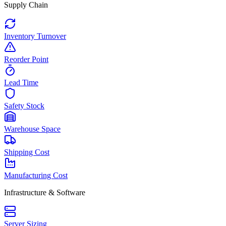
Supply Chain
Inventory Turnover
Reorder Point
Lead Time
Safety Stock
Warehouse Space
Shipping Cost
Manufacturing Cost
Infrastructure & Software
Server Sizing