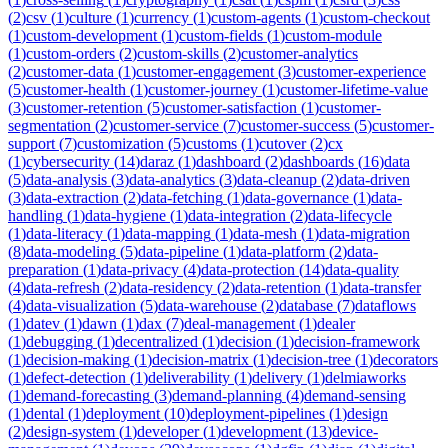
(
2
)
csv
(
1
)
culture
(
1
)
currency
(
1
)
custom-agents
(
1
)
custom-checkout
(
1
)
custom-development
(
1
)
custom-fields
(
1
)
custom-module
(
1
)
custom-orders
(
2
)
custom-skills
(
2
)
customer-analytics
(
2
)
customer-data
(
1
)
customer-engagement
(
3
)
customer-experience
(
5
)
customer-health
(
1
)
customer-journey
(
1
)
customer-lifetime-value
(
3
)
customer-retention
(
5
)
customer-satisfaction
(
1
)
customer-
segmentation
(
2
)
customer-service
(
7
)
customer-success
(
5
)
customer-
support
(
7
)
customization
(
5
)
customs
(
1
)
cutover
(
2
)
cx
(
1
)
cybersecurity
(
14
)
daraz
(
1
)
dashboard
(
2
)
dashboards
(
16
)
data
(
5
)
data-analysis
(
3
)
data-analytics
(
3
)
data-cleanup
(
2
)
data-driven
(
3
)
data-extraction
(
2
)
data-fetching
(
1
)
data-governance
(
1
)
data-
handling
(
1
)
data-hygiene
(
1
)
data-integration
(
2
)
data-lifecycle
(
1
)
data-literacy
(
1
)
data-mapping
(
1
)
data-mesh
(
1
)
data-migration
(
8
)
data-modeling
(
5
)
data-pipeline
(
1
)
data-platform
(
2
)
data-
preparation
(
1
)
data-privacy
(
4
)
data-protection
(
14
)
data-quality
(
4
)
data-refresh
(
2
)
data-residency
(
2
)
data-retention
(
1
)
data-transfer
(
4
)
data-visualization
(
5
)
data-warehouse
(
2
)
database
(
7
)
dataflows
(
1
)
datev
(
1
)
dawn
(
1
)
dax
(
7
)
deal-management
(
1
)
dealer
(
1
)
debugging
(
1
)
decentralized
(
1
)
decision
(
1
)
decision-framework
(
1
)
decision-making
(
1
)
decision-matrix
(
1
)
decision-tree
(
1
)
decorators
(
1
)
defect-detection
(
1
)
deliverability
(
1
)
delivery
(
1
)
delmiaworks
(
1
)
demand-forecasting
(
3
)
demand-planning
(
4
)
demand-sensing
(
1
)
dental
(
1
)
deployment
(
10
)
deployment-pipelines
(
1
)
design
(
2
)
design-system
(
1
)
developer
(
1
)
development
(
13
)
device-