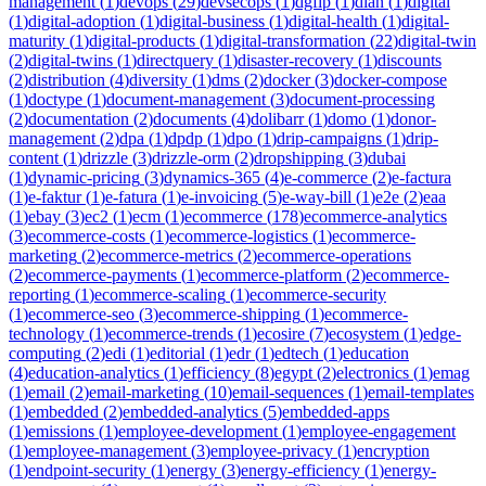
management
(
1
)
devops
(
29
)
devsecops
(
1
)
dgfip
(
1
)
dian
(
1
)
digital
(
1
)
digital-adoption
(
1
)
digital-business
(
1
)
digital-health
(
1
)
digital-
maturity
(
1
)
digital-products
(
1
)
digital-transformation
(
22
)
digital-twin
(
2
)
digital-twins
(
1
)
directquery
(
1
)
disaster-recovery
(
1
)
discounts
(
2
)
distribution
(
4
)
diversity
(
1
)
dms
(
2
)
docker
(
3
)
docker-compose
(
1
)
doctype
(
1
)
document-management
(
3
)
document-processing
(
2
)
documentation
(
2
)
documents
(
4
)
dolibarr
(
1
)
domo
(
1
)
donor-
management
(
2
)
dpa
(
1
)
dpdp
(
1
)
dpo
(
1
)
drip-campaigns
(
1
)
drip-
content
(
1
)
drizzle
(
3
)
drizzle-orm
(
2
)
dropshipping
(
3
)
dubai
(
1
)
dynamic-pricing
(
3
)
dynamics-365
(
4
)
e-commerce
(
2
)
e-factura
(
1
)
e-faktur
(
1
)
e-fatura
(
1
)
e-invoicing
(
5
)
e-way-bill
(
1
)
e2e
(
2
)
eaa
(
1
)
ebay
(
3
)
ec2
(
1
)
ecm
(
1
)
ecommerce
(
178
)
ecommerce-analytics
(
3
)
ecommerce-costs
(
1
)
ecommerce-logistics
(
1
)
ecommerce-
marketing
(
2
)
ecommerce-metrics
(
2
)
ecommerce-operations
(
2
)
ecommerce-payments
(
1
)
ecommerce-platform
(
2
)
ecommerce-
reporting
(
1
)
ecommerce-scaling
(
1
)
ecommerce-security
(
1
)
ecommerce-seo
(
3
)
ecommerce-shipping
(
1
)
ecommerce-
technology
(
1
)
ecommerce-trends
(
1
)
ecosire
(
7
)
ecosystem
(
1
)
edge-
computing
(
2
)
edi
(
1
)
editorial
(
1
)
edr
(
1
)
edtech
(
1
)
education
(
4
)
education-analytics
(
1
)
efficiency
(
8
)
egypt
(
2
)
electronics
(
1
)
emag
(
1
)
email
(
2
)
email-marketing
(
10
)
email-sequences
(
1
)
email-templates
(
1
)
embedded
(
2
)
embedded-analytics
(
5
)
embedded-apps
(
1
)
emissions
(
1
)
employee-development
(
1
)
employee-engagement
(
1
)
employee-management
(
3
)
employee-privacy
(
1
)
encryption
(
1
)
endpoint-security
(
1
)
energy
(
3
)
energy-efficiency
(
1
)
energy-