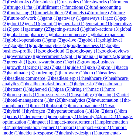
(
1
)
freshbooks
(
2
)
freshdesk
(
1
)
freshsales
(
1
)
freshworks
(
1
)
frontend
(
3
)
fruugo
(
1
)
fta
(
1
)
fulfillment
(
7
)
functions
(
2
)
fund-accounting
(
2
)
fundraising
(
1
)
funnel-builder
(
2
)
funnels
(
4
)
furniture
(
2
)
future
(
3
)
future-of-work
(
1
)
gantt
(
1
)
gateway
(
1
)
gateways
(
1
)
gcc
(
1
)
gcp
(
2
)
gdpr
(
12
)
gds
(
1
)
gemini
(
1
)
general-ai
(
1
)
generation
(
1
)
generative-
ai
(
2
)
geo
(
1
)
germany
(
23
)
getting-started
(
1
)
github-actions
(
3
)
global
(
3
)
global-compliance
(
1
)
global-ecommerce
(
1
)
global-expansion
(
1
)
global-operations
(
1
)
gmp
(
2
)
go-live
(
2
)
gobd
(
1
)
gohighlevel
(
76
)
google
(
1
)
google-analytics
(
2
)
google-business
(
1
)
google-
business-profile
(
1
)
google-cloud
(
2
)
google-pay
(
1
)
google-reviews
(
1
)
governance
(
8
)
government
(
3
)
gpt
(
1
)
grafana
(
1
)
grants
(
2
)
graphql
(
3
)
green-it
(
1
)
green-warehouse
(
1
)
gri
(
2
)
growing-business
(
1
)
growth
(
1
)
grpc
(
1
)
gst
(
7
)
gta
(
1
)
guide
(
43
)
gxp
(
2
)
gym
(
1
)
haccp
(
2
)
handmade
(
3
)
hardening
(
2
)
hardware
(
1
)
hcm
(
1
)
headless
(
4
)
headless-commerce
(
3
)
headless-erp
(
1
)
healthcare
(
9
)
healthcare-
analytics
(
1
)
healthcare-dashboards
(
1
)
helpdesk
(
7
)
hepsiburada
(
1
)
hetzner
(
1
)
higher-ed
(
1
)
hipaa
(
5
)
hiring
(
4
)
hmac
(
1
)
hmrc
(
2
)
home-goods
(
1
)
home-services
(
1
)
hospitality
(
5
)
hosting
(
3
)
hotel
(
1
)
hotel-management
(
1
)
hr
(
20
)
hr-analytics
(
2
)
hr-automation
(
1
)
hr-
compliance
(
1
)
hrms
(
1
)
hubspot
(
7
)
human-machine
(
1
)
hvac
(
2
)
hybrid
(
1
)
hydrogen
(
3
)
hyperautomation
(
1
)
i18n
(
2
)
iam
(
1
)
ibm
(
1
)
icms
(
1
)
idempiere
(
1
)
idempotency
(
1
)
identity
(
4
)
ifrs-15
(
1
)
image-
optimization
(
1
)
impact
(
1
)
impact-measurement
(
1
)
implementation
(
44
)
implementation-partner
(
1
)
import
(
1
)
import-export
(
1
)
import-
mode
(
1
)
incident-response
(
3
)
inclusive-design
(
1
)
incremental-