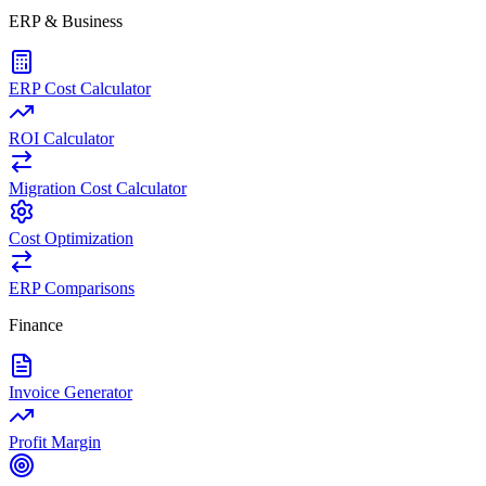
ERP & Business
ERP Cost Calculator
ROI Calculator
Migration Cost Calculator
Cost Optimization
ERP Comparisons
Finance
Invoice Generator
Profit Margin