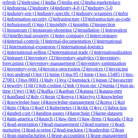
refresh
(
2
)
indexing
(
1
)
india
(
5
)
india-gst
(
2
)
india-marketplace
(
1
)
indonesia
(
2
)
industry
(
4
)
industry-4-0
(
17
)
industry-5-0
(
1
)
industry-erp
(
1
)
industry-specific
(
1
)
industry-wrappers
(
1
)
infor
(
1
)
information-security
(
2
)
infrastructure
(
10
)
infrastructure-as-code
(
1
)
infusionsoft
(
1
)
inp
(
1
)
insightly
(
1
)
insights
(
2
)
inspection
(
1
)
instagram
(
1
)
instagram-shopping
(
2
)
installation
(
1
)
integration
(
63
)
intellectual-property
(
1
)
inter-company
(
1
)
intercompany
(
4
)
internal-controls
(
1
)
internal-documentation
(
1
)
international
(
11
)
international-expansion
(
1
)
international-logistics
(
1
)
international-selling
(
2
)
international-trade
(
1
)
internationalization
(
2
)
intranet
(
1
)
inventory
(
33
)
inventory-analytics
(
1
)
inventory-
forecasting
(
1
)
inventory-management
(
5
)
inventory-optimization
(
1
)
inventory-sync
(
4
)
invoice-processing
(
2
)
invoices
(
1
)
invoicing
(
1
)
ios-android
(
1
)
iot
(
11
)
iqms
(
1
)
isa-95
(
1
)
isms
(
1
)
iso-13485
(
1
)
iso-
27001
(
3
)
iso-9001
(
1
)
italy
(
1
)
iva
(
2
)
jamstack
(
1
)
japan
(
2
)
javascript
(
1
)
jewelry
(
1
)
jit
(
1
)
job-costing
(
2
)
jpk
(
1
)
json-rpc
(
2
)
jumia
(
1
)
just-in-
time
(
1
)
jwt
(
1
)
k6
(
2
)
kafka
(
1
)
kanban
(
3
)
katana
(
1
)
katana-mrp
(
1
)
kaufland
(
2
)
kdv
(
1
)
keap
(
2
)
kenya
(
1
)
klaviyo
(
1
)
knowledge
(
1
)
knowledge-base
(
4
)
knowledge-management
(
2
)
korea
(
1
)
kpi
(
3
)
kpis
(
3
)
kra
(
1
)
ksef
(
1
)
kubernetes
(
1
)
kvkk
(
1
)
kyc
(
1
)
labor-law
(
1
)
landed-cost
(
1
)
landing-pages
(
4
)
langchain
(
3
)
large-datasets
(
1
)
latin-america
(
3
)
launch
(
1
)
law-firm
(
1
)
law-firms
(
1
)
lazada
(
1
)
lcp
(
1
)
lead-generation
(
3
)
lead-management
(
2
)
lead-nurture
(
1
)
lead-
nurturing
(
1
)
lead-scoring
(
2
)
lead-tracking
(
1
)
leadership
(
2
)
lean
(
1
)
lean-manufacturing
(
1
)
lease-accounting
(
1
)
lease-management