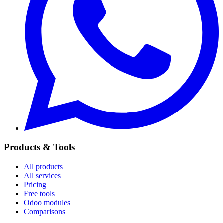
Products & Tools
All products
All services
Pricing
Free tools
Odoo modules
Comparisons