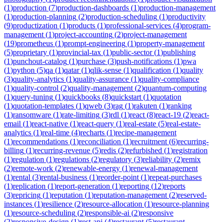
(
1
)
production
(
7
)
production-dashboards
(
1
)
production-management
(
1
)
production-planning
(
2
)
production-scheduling
(
1
)
productivity
(
9
)
productization
(
1
)
products
(
1
)
professional-services
(
4
)
program-
management
(
1
)
project-accounting
(
2
)
project-management
(
19
)
prometheus
(
1
)
prompt-engineering
(
1
)
property-management
(
5
)
proprietary
(
1
)
provincial-tax
(
1
)
public-sector
(
1
)
publishing
(
1
)
punchout-catalog
(
1
)
purchase
(
3
)
push-notifications
(
1
)
pwa
(
1
)
python
(
5
)
qa
(
1
)
qatar
(
1
)
qlik-sense
(
1
)
qualification
(
1
)
quality
(
3
)
quality-analytics
(
1
)
quality-assurance
(
1
)
quality-compliance
(
1
)
quality-control
(
2
)
quality-management
(
2
)
quantum-computing
(
1
)
query-tuning
(
1
)
quickbooks
(
8
)
quickstart
(
1
)
quotation
(
1
)
quotation-templates
(
1
)
qweb
(
3
)
rag
(
1
)
rakuten
(
1
)
ranking
(
1
)
ransomware
(
1
)
rate-limiting
(
3
)
rdl
(
1
)
react
(
8
)
react-19
(
2
)
react-
email
(
1
)
react-native
(
1
)
react-query
(
1
)
real-estate
(
5
)
real-estate-
analytics
(
1
)
real-time
(
4
)
recharts
(
1
)
recipe-management
(
1
)
recommendations
(
1
)
reconciliation
(
1
)
recruitment
(
6
)
recurring-
billing
(
1
)
recurring-revenue
(
5
)
redis
(
2
)
refurbished
(
1
)
registration
(
1
)
regulation
(
1
)
regulations
(
2
)
regulatory
(
3
)
reliability
(
2
)
remix
(
2
)
remote-work
(
2
)
renewable-energy
(
1
)
renewal-management
(
1
)
rental
(
3
)
rental-business
(
1
)
reorder-point
(
1
)
repeat-purchases
(
1
)
replication
(
1
)
report-generation
(
1
)
reporting
(
12
)
reports
(
3
)
repricing
(
1
)
reputation
(
1
)
reputation-management
(
2
)
reserved-
instances
(
1
)
resilience
(
2
)
resource-allocation
(
1
)
resource-planning
(
1
)
resource-scheduling
(
2
)
responsible-ai
(
2
)
responsive
(
2
)
responsive-design
(
1
)
rest-api
(
4
)
restaurant
(
5
)
restaurant-