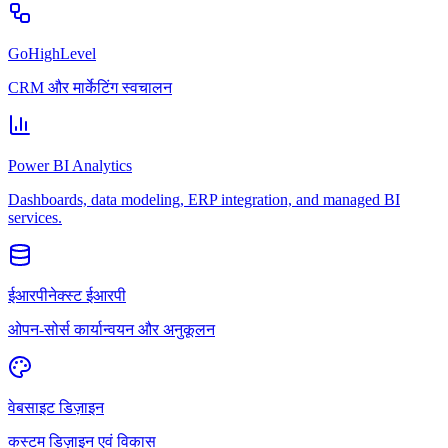
GoHighLevel
CRM और मार्केटिंग स्वचालन
Power BI Analytics
Dashboards, data modeling, ERP integration, and managed BI
services.
ईआरपीनेक्स्ट ईआरपी
ओपन-सोर्स कार्यान्वयन और अनुकूलन
वेबसाइट डिज़ाइन
कस्टम डिज़ाइन एवं विकास