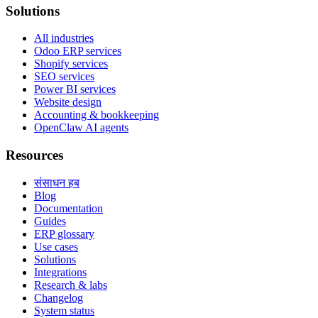
Solutions
All industries
Odoo ERP services
Shopify services
SEO services
Power BI services
Website design
Accounting & bookkeeping
OpenClaw AI agents
Resources
संसाधन हब
Blog
Documentation
Guides
ERP glossary
Use cases
Solutions
Integrations
Research & labs
Changelog
System status