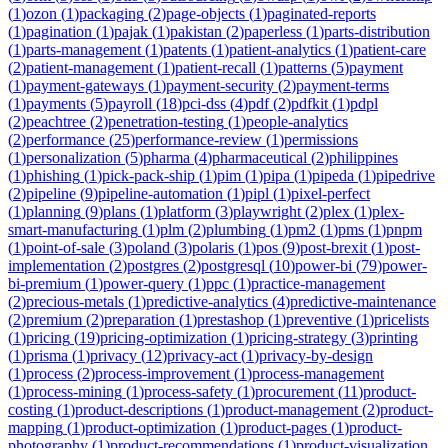
(
1
)
ozon
(
1
)
packaging
(
2
)
page-objects
(
1
)
paginated-reports
(
1
)
pagination
(
1
)
pajak
(
1
)
pakistan
(
2
)
paperless
(
1
)
parts-distribution
(
1
)
parts-management
(
1
)
patents
(
1
)
patient-analytics
(
1
)
patient-care
(
2
)
patient-management
(
1
)
patient-recall
(
1
)
patterns
(
5
)
payment
(
1
)
payment-gateways
(
1
)
payment-security
(
2
)
payment-terms
(
1
)
payments
(
5
)
payroll
(
18
)
pci-dss
(
4
)
pdf
(
2
)
pdfkit
(
1
)
pdpl
(
2
)
peachtree
(
2
)
penetration-testing
(
1
)
people-analytics
(
2
)
performance
(
25
)
performance-review
(
1
)
permissions
(
1
)
personalization
(
5
)
pharma
(
4
)
pharmaceutical
(
2
)
philippines
(
1
)
phishing
(
1
)
pick-pack-ship
(
1
)
pim
(
1
)
pipa
(
1
)
pipeda
(
1
)
pipedrive
(
2
)
pipeline
(
9
)
pipeline-automation
(
1
)
pipl
(
1
)
pixel-perfect
(
1
)
planning
(
9
)
plans
(
1
)
platform
(
3
)
playwright
(
2
)
plex
(
1
)
plex-
smart-manufacturing
(
1
)
plm
(
2
)
plumbing
(
1
)
pm2
(
1
)
pms
(
1
)
pnpm
(
1
)
point-of-sale
(
3
)
poland
(
3
)
polaris
(
1
)
pos
(
9
)
post-brexit
(
1
)
post-
implementation
(
2
)
postgres
(
2
)
postgresql
(
10
)
power-bi
(
79
)
power-
bi-premium
(
1
)
power-query
(
1
)
ppc
(
1
)
practice-management
(
2
)
precious-metals
(
1
)
predictive-analytics
(
4
)
predictive-maintenance
(
2
)
premium
(
2
)
preparation
(
1
)
prestashop
(
1
)
preventive
(
1
)
pricelists
(
1
)
pricing
(
19
)
pricing-optimization
(
1
)
pricing-strategy
(
3
)
printing
(
1
)
prisma
(
1
)
privacy
(
12
)
privacy-act
(
1
)
privacy-by-design
(
1
)
process
(
2
)
process-improvement
(
1
)
process-management
(
1
)
process-mining
(
1
)
process-safety
(
1
)
procurement
(
11
)
product-
costing
(
1
)
product-descriptions
(
1
)
product-management
(
2
)
product-
mapping
(
1
)
product-optimization
(
1
)
product-pages
(
1
)
product-
photography
(
1
)
product-recommendations
(
1
)
product-visualization