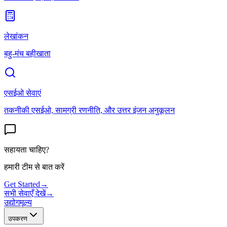
लेखांकन
बहु-मंच बहीखाता
एसईओ सेवाएं
तकनीकी एसईओ, सामग्री रणनीति, और उत्तर इंजन अनुकूलन
सहायता चाहिए?
हमारी टीम से बात करें
Get Started
→
सभी सेवाएँ देखें
→
उद्योग
मूल्य
उपकरण