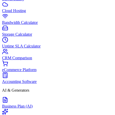
Cloud Hosting
Bandwidth Calculator
Storage Calculator
Uptime SLA Calculator
CRM Comparison
eCommerce Platform
Accounting Software
AI & Generators
Business Plan (AI)