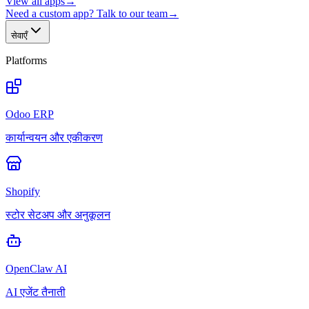
View all apps
→
Need a custom app? Talk to our team
→
सेवाएँ
Platforms
Odoo ERP
कार्यान्वयन और एकीकरण
Shopify
स्टोर सेटअप और अनुकूलन
OpenClaw AI
AI एजेंट तैनाती