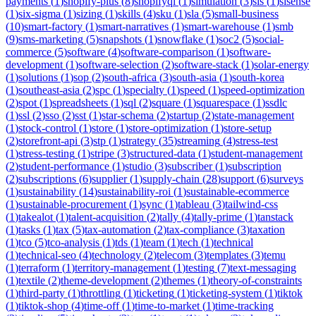
payments
(
1
)
shopify-plus
(
8
)
shopifyql
(
1
)
simulation
(
3
)
sis
(
1
)
sisense
(
1
)
six-sigma
(
1
)
sizing
(
1
)
skills
(
4
)
sku
(
1
)
sla
(
5
)
small-business
(
10
)
smart-factory
(
1
)
smart-narratives
(
1
)
smart-warehouse
(
1
)
smb
(
9
)
sms-marketing
(
5
)
snapshots
(
1
)
snowflake
(
1
)
soc2
(
5
)
social-
commerce
(
5
)
software
(
4
)
software-comparison
(
1
)
software-
development
(
1
)
software-selection
(
2
)
software-stack
(
1
)
solar-energy
(
1
)
solutions
(
1
)
sop
(
2
)
south-africa
(
3
)
south-asia
(
1
)
south-korea
(
1
)
southeast-asia
(
2
)
spc
(
1
)
specialty
(
1
)
speed
(
1
)
speed-optimization
(
2
)
spot
(
1
)
spreadsheets
(
1
)
sql
(
2
)
square
(
1
)
squarespace
(
1
)
ssdlc
(
1
)
ssl
(
2
)
sso
(
2
)
sst
(
1
)
star-schema
(
2
)
startup
(
2
)
state-management
(
1
)
stock-control
(
1
)
store
(
1
)
store-optimization
(
1
)
store-setup
(
2
)
storefront-api
(
3
)
stp
(
1
)
strategy
(
35
)
streaming
(
4
)
stress-test
(
1
)
stress-testing
(
1
)
stripe
(
3
)
structured-data
(
1
)
student-management
(
2
)
student-performance
(
1
)
studio
(
3
)
subscriber
(
1
)
subscription
(
2
)
subscriptions
(
6
)
supplier
(
1
)
supply-chain
(
28
)
support
(
6
)
surveys
(
1
)
sustainability
(
14
)
sustainability-roi
(
1
)
sustainable-ecommerce
(
1
)
sustainable-procurement
(
1
)
sync
(
1
)
tableau
(
3
)
tailwind-css
(
1
)
takealot
(
1
)
talent-acquisition
(
2
)
tally
(
4
)
tally-prime
(
1
)
tanstack
(
1
)
tasks
(
1
)
tax
(
5
)
tax-automation
(
2
)
tax-compliance
(
3
)
taxation
(
1
)
tco
(
5
)
tco-analysis
(
1
)
tds
(
1
)
team
(
1
)
tech
(
1
)
technical
(
1
)
technical-seo
(
4
)
technology
(
2
)
telecom
(
3
)
templates
(
3
)
temu
(
1
)
terraform
(
1
)
territory-management
(
1
)
testing
(
7
)
text-messaging
(
1
)
textile
(
2
)
theme-development
(
2
)
themes
(
1
)
theory-of-constraints
(
1
)
third-party
(
1
)
throttling
(
1
)
ticketing
(
1
)
ticketing-system
(
1
)
tiktok
(
1
)
tiktok-shop
(
4
)
time-off
(
1
)
time-to-market
(
1
)
time-tracking