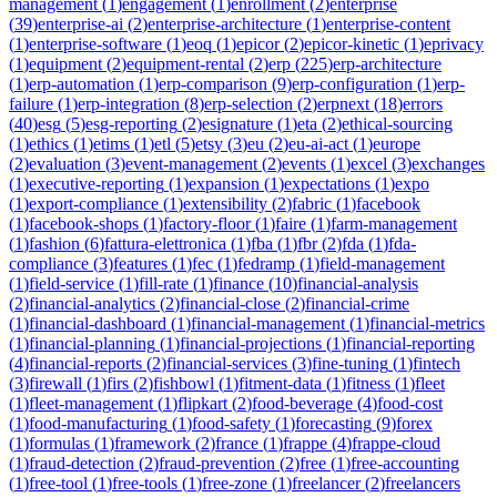
management
(
1
)
engagement
(
1
)
enrollment
(
2
)
enterprise
(
39
)
enterprise-ai
(
2
)
enterprise-architecture
(
1
)
enterprise-content
(
1
)
enterprise-software
(
1
)
eoq
(
1
)
epicor
(
2
)
epicor-kinetic
(
1
)
eprivacy
(
1
)
equipment
(
2
)
equipment-rental
(
2
)
erp
(
225
)
erp-architecture
(
1
)
erp-automation
(
1
)
erp-comparison
(
9
)
erp-configuration
(
1
)
erp-
failure
(
1
)
erp-integration
(
8
)
erp-selection
(
2
)
erpnext
(
18
)
errors
(
40
)
esg
(
5
)
esg-reporting
(
2
)
esignature
(
1
)
eta
(
2
)
ethical-sourcing
(
1
)
ethics
(
1
)
etims
(
1
)
etl
(
5
)
etsy
(
3
)
eu
(
2
)
eu-ai-act
(
1
)
europe
(
2
)
evaluation
(
3
)
event-management
(
2
)
events
(
1
)
excel
(
3
)
exchanges
(
1
)
executive-reporting
(
1
)
expansion
(
1
)
expectations
(
1
)
expo
(
1
)
export-compliance
(
1
)
extensibility
(
2
)
fabric
(
1
)
facebook
(
1
)
facebook-shops
(
1
)
factory-floor
(
1
)
faire
(
1
)
farm-management
(
1
)
fashion
(
6
)
fattura-elettronica
(
1
)
fba
(
1
)
fbr
(
2
)
fda
(
1
)
fda-
compliance
(
3
)
features
(
1
)
fec
(
1
)
fedramp
(
1
)
field-management
(
1
)
field-service
(
1
)
fill-rate
(
1
)
finance
(
10
)
financial-analysis
(
2
)
financial-analytics
(
2
)
financial-close
(
2
)
financial-crime
(
1
)
financial-dashboard
(
1
)
financial-management
(
1
)
financial-metrics
(
1
)
financial-planning
(
1
)
financial-projections
(
1
)
financial-reporting
(
4
)
financial-reports
(
2
)
financial-services
(
3
)
fine-tuning
(
1
)
fintech
(
3
)
firewall
(
1
)
firs
(
2
)
fishbowl
(
1
)
fitment-data
(
1
)
fitness
(
1
)
fleet
(
1
)
fleet-management
(
1
)
flipkart
(
2
)
food-beverage
(
4
)
food-cost
(
1
)
food-manufacturing
(
1
)
food-safety
(
1
)
forecasting
(
9
)
forex
(
1
)
formulas
(
1
)
framework
(
2
)
france
(
1
)
frappe
(
4
)
frappe-cloud
(
1
)
fraud-detection
(
2
)
fraud-prevention
(
2
)
free
(
1
)
free-accounting
(
1
)
free-tool
(
1
)
free-tools
(
1
)
free-zone
(
1
)
freelancer
(
2
)
freelancers