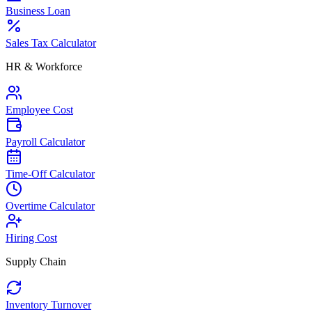
Business Loan
Sales Tax Calculator
HR & Workforce
Employee Cost
Payroll Calculator
Time-Off Calculator
Overtime Calculator
Hiring Cost
Supply Chain
Inventory Turnover