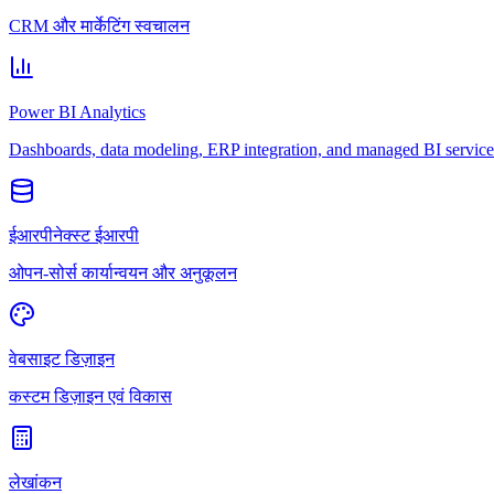
CRM और मार्केटिंग स्वचालन
Power BI Analytics
Dashboards, data modeling, ERP integration, and managed BI service
ईआरपीनेक्स्ट ईआरपी
ओपन-सोर्स कार्यान्वयन और अनुकूलन
वेबसाइट डिज़ाइन
कस्टम डिज़ाइन एवं विकास
लेखांकन