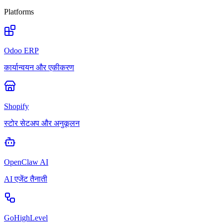
Platforms
Odoo ERP
कार्यान्वयन और एकीकरण
Shopify
स्टोर सेटअप और अनुकूलन
OpenClaw AI
AI एजेंट तैनाती
GoHighLevel