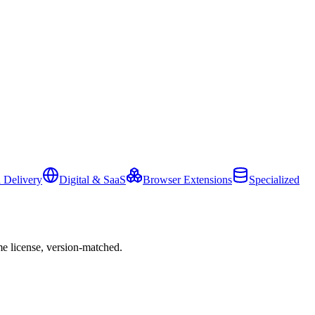
 Delivery
Digital & SaaS
Browser Extensions
Specialized
e license, version-matched.