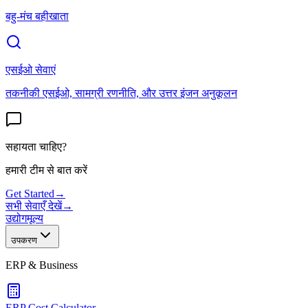
बहु-मंच बहीखाता
एसईओ सेवाएं
तकनीकी एसईओ, सामग्री रणनीति, और उत्तर इंजन अनुकूलन
सहायता चाहिए?
हमारी टीम से बात करें
Get Started
→
सभी सेवाएँ देखें
→
उद्योग
मूल्य
उपकरण
ERP & Business
ERP Cost Calculator