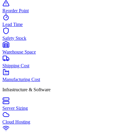
Reorder Point
Lead Time
Safety Stock
Warehouse Space
Shipping Cost
Manufacturing Cost
Infrastructure & Software
Server Sizing
Cloud Hosting