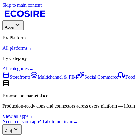
Skip to main content
Apps
By Platform
All platforms
→
By Category
All categories
→
Storefronts
Multichannel & PIM
Social Commerce
Food
Browse the marketplace
Production-ready apps and connectors across every platform — lifetim
View all apps
→
Need a custom app? Talk to our team
→
सेवाएँ