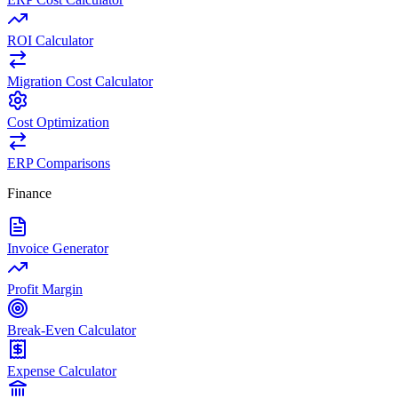
ROI Calculator
Migration Cost Calculator
Cost Optimization
ERP Comparisons
Finance
Invoice Generator
Profit Margin
Break-Even Calculator
Expense Calculator