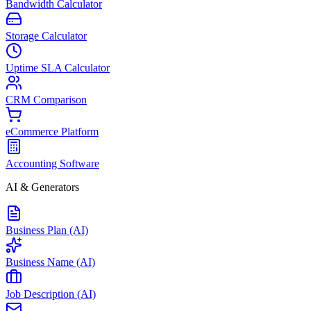
Bandwidth Calculator
Storage Calculator
Uptime SLA Calculator
CRM Comparison
eCommerce Platform
Accounting Software
AI & Generators
Business Plan (AI)
Business Name (AI)
Job Description (AI)