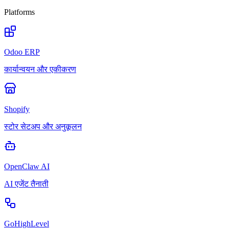
Platforms
Odoo ERP
कार्यान्वयन और एकीकरण
Shopify
स्टोर सेटअप और अनुकूलन
OpenClaw AI
AI एजेंट तैनाती
GoHighLevel