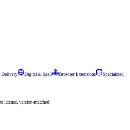
 Delivery
Digital & SaaS
Browser Extensions
Specialized
e license, version-matched.