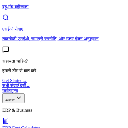
बहु-मंच बहीखाता
एसईओ सेवाएं
तकनीकी एसईओ, सामग्री रणनीति, और उत्तर इंजन अनुकूलन
सहायता चाहिए?
हमारी टीम से बात करें
Get Started
→
सभी सेवाएँ देखें
→
उद्योग
मूल्य
उपकरण
ERP & Business
ERP Cost Calculator