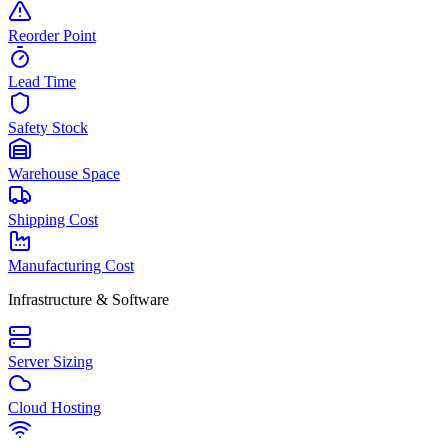
Reorder Point
Lead Time
Safety Stock
Warehouse Space
Shipping Cost
Manufacturing Cost
Infrastructure & Software
Server Sizing
Cloud Hosting