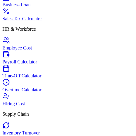
Business Loan
Sales Tax Calculator
HR & Workforce
Employee Cost
Payroll Calculator
Time-Off Calculator
Overtime Calculator
Hiring Cost
Supply Chain
Inventory Turnover