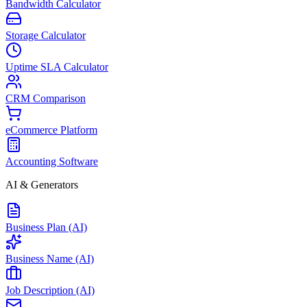
Bandwidth Calculator
Storage Calculator
Uptime SLA Calculator
CRM Comparison
eCommerce Platform
Accounting Software
AI & Generators
Business Plan (AI)
Business Name (AI)
Job Description (AI)