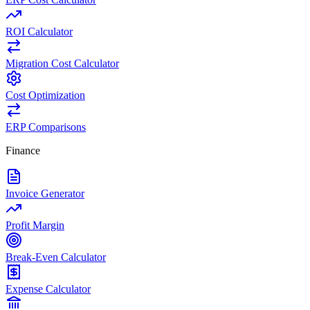
ROI Calculator
Migration Cost Calculator
Cost Optimization
ERP Comparisons
Finance
Invoice Generator
Profit Margin
Break-Even Calculator
Expense Calculator