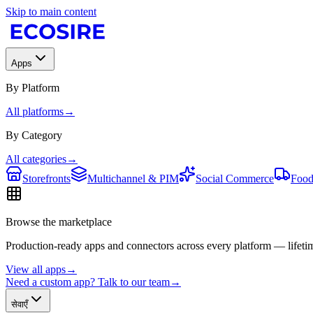
Skip to main content
Apps
By Platform
All platforms
→
By Category
All categories
→
Storefronts
Multichannel & PIM
Social Commerce
Food
Browse the marketplace
Production-ready apps and connectors across every platform — lifetim
View all apps
→
Need a custom app? Talk to our team
→
सेवाएँ