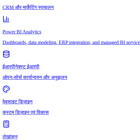
CRM और मार्केटिंग स्वचालन
Power BI Analytics
Dashboards, data modeling, ERP integration, and managed BI service
ईआरपीनेक्स्ट ईआरपी
ओपन-सोर्स कार्यान्वयन और अनुकूलन
वेबसाइट डिज़ाइन
कस्टम डिज़ाइन एवं विकास
लेखांकन