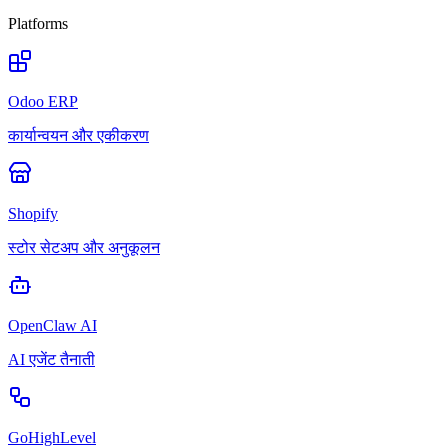
Platforms
Odoo ERP
कार्यान्वयन और एकीकरण
Shopify
स्टोर सेटअप और अनुकूलन
OpenClaw AI
AI एजेंट तैनाती
GoHighLevel