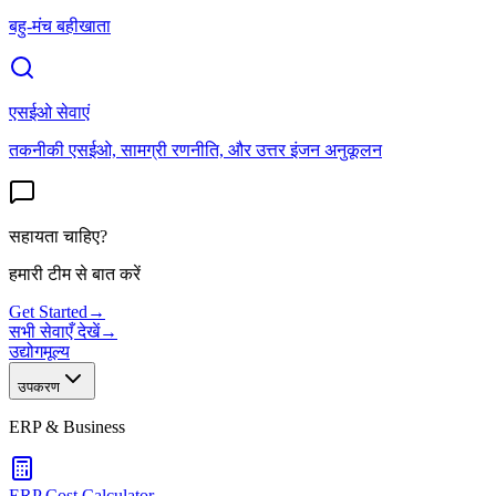
बहु-मंच बहीखाता
एसईओ सेवाएं
तकनीकी एसईओ, सामग्री रणनीति, और उत्तर इंजन अनुकूलन
सहायता चाहिए?
हमारी टीम से बात करें
Get Started
→
सभी सेवाएँ देखें
→
उद्योग
मूल्य
उपकरण
ERP & Business
ERP Cost Calculator