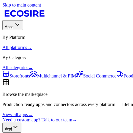
Skip to main content
Apps
By Platform
All platforms
→
By Category
All categories
→
Storefronts
Multichannel & PIM
Social Commerce
Food
Browse the marketplace
Production-ready apps and connectors across every platform — lifetim
View all apps
→
Need a custom app? Talk to our team
→
सेवाएँ