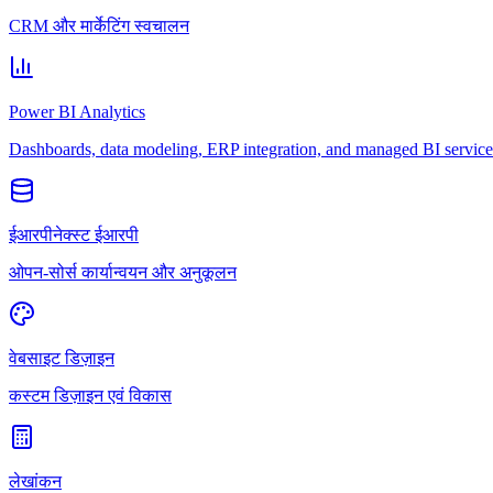
CRM और मार्केटिंग स्वचालन
Power BI Analytics
Dashboards, data modeling, ERP integration, and managed BI service
ईआरपीनेक्स्ट ईआरपी
ओपन-सोर्स कार्यान्वयन और अनुकूलन
वेबसाइट डिज़ाइन
कस्टम डिज़ाइन एवं विकास
लेखांकन