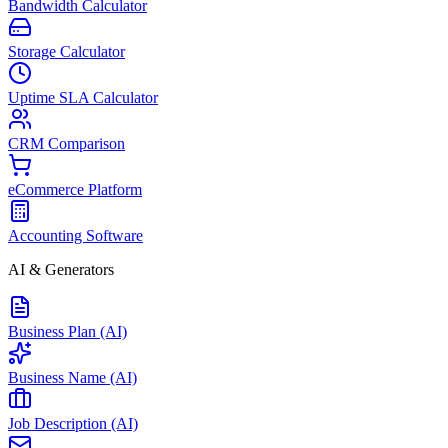
Bandwidth Calculator
Storage Calculator
Uptime SLA Calculator
CRM Comparison
eCommerce Platform
Accounting Software
AI & Generators
Business Plan (AI)
Business Name (AI)
Job Description (AI)