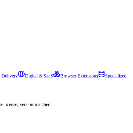
 Delivery
Digital & SaaS
Browser Extensions
Specialized
e license, version-matched.