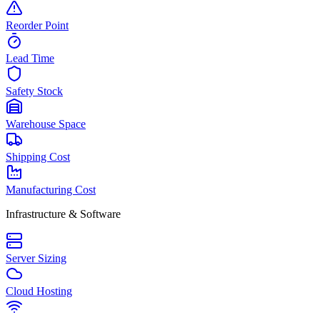
Reorder Point
Lead Time
Safety Stock
Warehouse Space
Shipping Cost
Manufacturing Cost
Infrastructure & Software
Server Sizing
Cloud Hosting