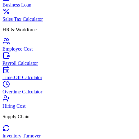
Business Loan
Sales Tax Calculator
HR & Workforce
Employee Cost
Payroll Calculator
Time-Off Calculator
Overtime Calculator
Hiring Cost
Supply Chain
Inventory Turnover