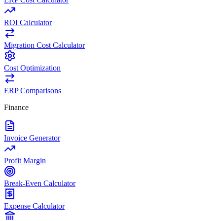
ROI Calculator
Migration Cost Calculator
Cost Optimization
ERP Comparisons
Finance
Invoice Generator
Profit Margin
Break-Even Calculator
Expense Calculator