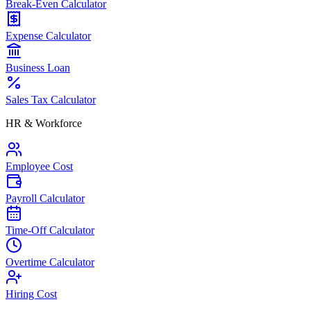
Break-Even Calculator
Expense Calculator
Business Loan
Sales Tax Calculator
HR & Workforce
Employee Cost
Payroll Calculator
Time-Off Calculator
Overtime Calculator
Hiring Cost