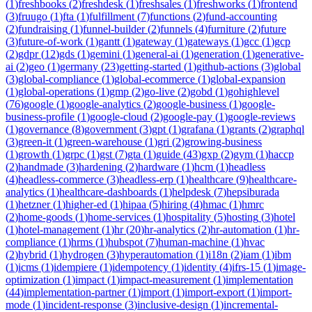
(
1
)
freshbooks
(
2
)
freshdesk
(
1
)
freshsales
(
1
)
freshworks
(
1
)
frontend
(
3
)
fruugo
(
1
)
fta
(
1
)
fulfillment
(
7
)
functions
(
2
)
fund-accounting
(
2
)
fundraising
(
1
)
funnel-builder
(
2
)
funnels
(
4
)
furniture
(
2
)
future
(
3
)
future-of-work
(
1
)
gantt
(
1
)
gateway
(
1
)
gateways
(
1
)
gcc
(
1
)
gcp
(
2
)
gdpr
(
12
)
gds
(
1
)
gemini
(
1
)
general-ai
(
1
)
generation
(
1
)
generative-
ai
(
2
)
geo
(
1
)
germany
(
23
)
getting-started
(
1
)
github-actions
(
3
)
global
(
3
)
global-compliance
(
1
)
global-ecommerce
(
1
)
global-expansion
(
1
)
global-operations
(
1
)
gmp
(
2
)
go-live
(
2
)
gobd
(
1
)
gohighlevel
(
76
)
google
(
1
)
google-analytics
(
2
)
google-business
(
1
)
google-
business-profile
(
1
)
google-cloud
(
2
)
google-pay
(
1
)
google-reviews
(
1
)
governance
(
8
)
government
(
3
)
gpt
(
1
)
grafana
(
1
)
grants
(
2
)
graphql
(
3
)
green-it
(
1
)
green-warehouse
(
1
)
gri
(
2
)
growing-business
(
1
)
growth
(
1
)
grpc
(
1
)
gst
(
7
)
gta
(
1
)
guide
(
43
)
gxp
(
2
)
gym
(
1
)
haccp
(
2
)
handmade
(
3
)
hardening
(
2
)
hardware
(
1
)
hcm
(
1
)
headless
(
4
)
headless-commerce
(
3
)
headless-erp
(
1
)
healthcare
(
9
)
healthcare-
analytics
(
1
)
healthcare-dashboards
(
1
)
helpdesk
(
7
)
hepsiburada
(
1
)
hetzner
(
1
)
higher-ed
(
1
)
hipaa
(
5
)
hiring
(
4
)
hmac
(
1
)
hmrc
(
2
)
home-goods
(
1
)
home-services
(
1
)
hospitality
(
5
)
hosting
(
3
)
hotel
(
1
)
hotel-management
(
1
)
hr
(
20
)
hr-analytics
(
2
)
hr-automation
(
1
)
hr-
compliance
(
1
)
hrms
(
1
)
hubspot
(
7
)
human-machine
(
1
)
hvac
(
2
)
hybrid
(
1
)
hydrogen
(
3
)
hyperautomation
(
1
)
i18n
(
2
)
iam
(
1
)
ibm
(
1
)
icms
(
1
)
idempiere
(
1
)
idempotency
(
1
)
identity
(
4
)
ifrs-15
(
1
)
image-
optimization
(
1
)
impact
(
1
)
impact-measurement
(
1
)
implementation
(
44
)
implementation-partner
(
1
)
import
(
1
)
import-export
(
1
)
import-
mode
(
1
)
incident-response
(
3
)
inclusive-design
(
1
)
incremental-