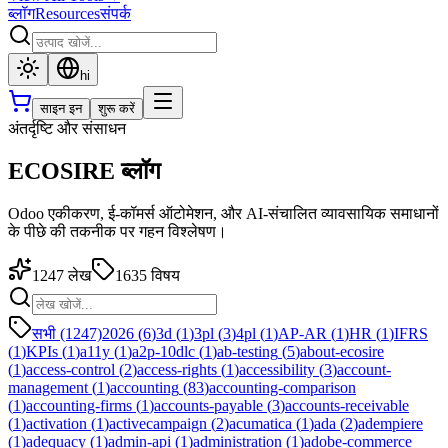
ब्लॉग
Resources
संपर्क
hi
साइन इन
शुरू करें
अंतर्दृष्टि और संसाधन
ECOSIRE ब्लॉग
Odoo एकीकरण, ई-कॉमर्स ऑटोमेशन, और AI-संचालित व्यावसायिक समाधानों
के पीछे की तकनीक पर गहन विश्लेषण।
1247
लेख
1635
विषय
सभी (1247)
2026
(
6
)
3d
(
1
)
3pl
(
3
)
4pl
(
1
)
AP-AR
(
1
)
HR
(
1
)
IFRS
(
1
)
KPIs
(
1
)
a11y
(
1
)
a2p-10dlc
(
1
)
ab-testing
(
5
)
about-ecosire
(
1
)
access-control
(
2
)
access-rights
(
1
)
accessibility
(
3
)
account-
management
(
1
)
accounting
(
83
)
accounting-comparison
(
1
)
accounting-firms
(
1
)
accounts-payable
(
3
)
accounts-receivable
(
1
)
activation
(
1
)
activecampaign
(
2
)
acumatica
(
1
)
ada
(
2
)
adempiere
(
1
)
adequacy
(
1
)
admin-api
(
1
)
administration
(
1
)
adobe-commerce