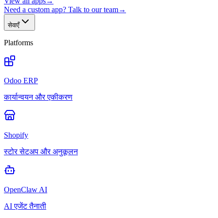
View all apps
→
Need a custom app? Talk to our team
→
सेवाएँ
Platforms
Odoo ERP
कार्यान्वयन और एकीकरण
Shopify
स्टोर सेटअप और अनुकूलन
OpenClaw AI
AI एजेंट तैनाती