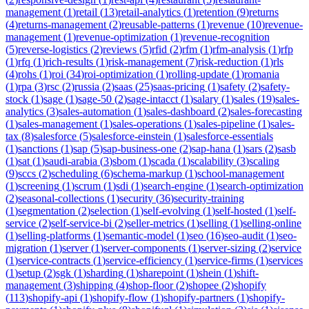
management
(
1
)
retail
(
13
)
retail-analytics
(
1
)
retention
(
9
)
returns
(
4
)
returns-management
(
2
)
reusable-patterns
(
1
)
revenue
(
10
)
revenue-
management
(
1
)
revenue-optimization
(
1
)
revenue-recognition
(
5
)
reverse-logistics
(
2
)
reviews
(
5
)
rfid
(
2
)
rfm
(
1
)
rfm-analysis
(
1
)
rfp
(
1
)
rfq
(
1
)
rich-results
(
1
)
risk-management
(
7
)
risk-reduction
(
1
)
rls
(
4
)
rohs
(
1
)
roi
(
34
)
roi-optimization
(
1
)
rolling-update
(
1
)
romania
(
1
)
rpa
(
3
)
rsc
(
2
)
russia
(
2
)
saas
(
25
)
saas-pricing
(
1
)
safety
(
2
)
safety-
stock
(
1
)
sage
(
1
)
sage-50
(
2
)
sage-intacct
(
1
)
salary
(
1
)
sales
(
19
)
sales-
analytics
(
3
)
sales-automation
(
1
)
sales-dashboard
(
2
)
sales-forecasting
(
1
)
sales-management
(
1
)
sales-operations
(
1
)
sales-pipeline
(
1
)
sales-
tax
(
8
)
salesforce
(
5
)
salesforce-einstein
(
1
)
salesforce-essentials
(
1
)
sanctions
(
1
)
sap
(
5
)
sap-business-one
(
2
)
sap-hana
(
1
)
sars
(
2
)
sasb
(
1
)
sat
(
1
)
saudi-arabia
(
3
)
sbom
(
1
)
scada
(
1
)
scalability
(
3
)
scaling
(
9
)
sccs
(
2
)
scheduling
(
6
)
schema-markup
(
1
)
school-management
(
1
)
screening
(
1
)
scrum
(
1
)
sdi
(
1
)
search-engine
(
1
)
search-optimization
(
2
)
seasonal-collections
(
1
)
security
(
36
)
security-training
(
1
)
segmentation
(
2
)
selection
(
1
)
self-evolving
(
1
)
self-hosted
(
1
)
self-
service
(
2
)
self-service-bi
(
2
)
seller-metrics
(
1
)
selling
(
1
)
selling-online
(
1
)
selling-platforms
(
1
)
semantic-model
(
1
)
seo
(
16
)
seo-audit
(
1
)
seo-
migration
(
1
)
server
(
1
)
server-components
(
1
)
server-sizing
(
2
)
service
(
1
)
service-contracts
(
1
)
service-efficiency
(
1
)
service-firms
(
1
)
services
(
1
)
setup
(
2
)
sgk
(
1
)
sharding
(
1
)
sharepoint
(
1
)
shein
(
1
)
shift-
management
(
3
)
shipping
(
4
)
shop-floor
(
2
)
shopee
(
2
)
shopify
(
113
)
shopify-api
(
1
)
shopify-flow
(
1
)
shopify-partners
(
1
)
shopify-