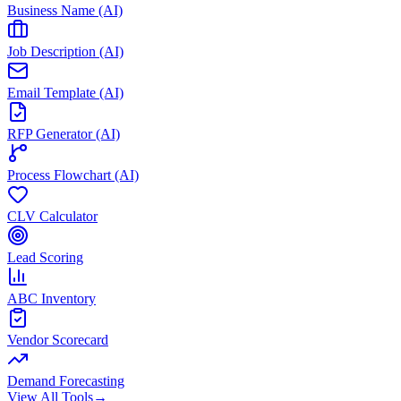
Business Name (AI)
Job Description (AI)
Email Template (AI)
RFP Generator (AI)
Process Flowchart (AI)
CLV Calculator
Lead Scoring
ABC Inventory
Vendor Scorecard
Demand Forecasting
View All Tools
→