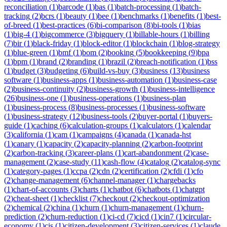
reconciliation
(
1
)
barcode
(
1
)
bas
(
1
)
batch-processing
(
1
)
batch-
tracking
(
2
)
bcrs
(
1
)
beauty
(
1
)
bee
(
1
)
benchmarks
(
1
)
benefits
(
1
)
best-
of-breed
(
1
)
best-practices
(
6
)
bi-comparison
(
8
)
bi-tools
(
1
)
bias
(
1
)
big-4
(
1
)
bigcommerce
(
3
)
bigquery
(
1
)
billable-hours
(
1
)
billing
(
7
)
bir
(
1
)
black-friday
(
1
)
block-editor
(
1
)
blockchain
(
1
)
blog-strategy
(
1
)
blue-green
(
1
)
bmf
(
1
)
bom
(
2
)
booking
(
5
)
bookkeeping
(
9
)
bpa
(
1
)
bpm
(
1
)
brand
(
2
)
branding
(
1
)
brazil
(
2
)
breach-notification
(
1
)
bss
(
1
)
budget
(
3
)
budgeting
(
6
)
build-vs-buy
(
3
)
business
(
13
)
business
software
(
1
)
business-apps
(
1
)
business-automation
(
1
)
business-case
(
2
)
business-continuity
(
2
)
business-growth
(
1
)
business-intelligence
(
26
)
business-one
(
1
)
business-operations
(
1
)
business-plan
(
1
)
business-process
(
8
)
business-processes
(
1
)
business-software
(
1
)
business-strategy
(
12
)
business-tools
(
2
)
buyer-portal
(
1
)
buyers-
guide
(
1
)
caching
(
6
)
calculation-groups
(
1
)
calculators
(
1
)
calendar
(
3
)
california
(
1
)
cam
(
1
)
campaigns
(
4
)
canada
(
1
)
canada-hst
(
1
)
canary
(
1
)
capacity
(
2
)
capacity-planning
(
2
)
carbon-footprint
(
2
)
carbon-tracking
(
3
)
career-plans
(
1
)
cart-abandonment
(
2
)
case-
management
(
2
)
case-study
(
11
)
cash-flow
(
4
)
catalog
(
2
)
catalog-sync
(
1
)
category-pages
(
1
)
ccpa
(
2
)
cdn
(
2
)
certification
(
2
)
cfdi
(
1
)
cfo
(
2
)
change-management
(
6
)
channel-manager
(
1
)
chargebacks
(
1
)
chart-of-accounts
(
3
)
charts
(
1
)
chatbot
(
6
)
chatbots
(
1
)
chatgpt
(
2
)
cheat-sheet
(
1
)
checklist
(
7
)
checkout
(
2
)
checkout-optimization
(
2
)
chemical
(
2
)
china
(
1
)
churn
(
1
)
churn-management
(
1
)
churn-
prediction
(
2
)
churn-reduction
(
1
)
ci-cd
(
7
)
cicd
(
1
)
cin7
(
1
)
circular-
economy
(
1
)
cis
(
1
)
citizen-development
(
3
)
citizen-services
(
1
)
claude