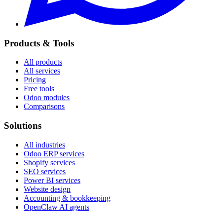
Products & Tools
All products
All services
Pricing
Free tools
Odoo modules
Comparisons
Solutions
All industries
Odoo ERP services
Shopify services
SEO services
Power BI services
Website design
Accounting & bookkeeping
OpenClaw AI agents