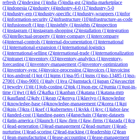
refresh
(
2
)
indexing
(
1
)
india
(
5
)
india-gst
(
2
)
india-marketplace
(
1
)
indonesia
(
2
)
industry
(
4
)
industry-4-0
(
17
)
industry-5-0
(
1
)
industry-erp
(
1
)
industry-specific
(
1
)
industry-wrappers
(
1
)
infor
(
1
)
information-security
(
2
)
infrastructure
(
10
)
infrastructure-as-code
(
1
)
infusionsoft
(
1
)
inp
(
1
)
insightly
(
1
)
insights
(
2
)
inspection
(
1
)
instagram
(
1
)
instagram-shopping
(
2
)
installation
(
1
)
integration
(
63
)
intellectual-property
(
1
)
inter-company
(
1
)
intercompany
(
4
)
internal-controls
(
1
)
internal-documentation
(
1
)
international
(
11
)
international-expansion
(
1
)
international-logistics
(
1
)
international-selling
(
2
)
international-trade
(
1
)
internationalization
(
2
)
intranet
(
1
)
inventory
(
33
)
inventory-analytics
(
1
)
inventory-
forecasting
(
1
)
inventory-management
(
5
)
inventory-optimization
(
1
)
inventory-sync
(
4
)
invoice-processing
(
2
)
invoices
(
1
)
invoicing
(
1
)
ios-android
(
1
)
iot
(
11
)
iqms
(
1
)
isa-95
(
1
)
isms
(
1
)
iso-13485
(
1
)
iso-
27001
(
3
)
iso-9001
(
1
)
italy
(
1
)
iva
(
2
)
jamstack
(
1
)
japan
(
2
)
javascript
(
1
)
jewelry
(
1
)
jit
(
1
)
job-costing
(
2
)
jpk
(
1
)
json-rpc
(
2
)
jumia
(
1
)
just-in-
time
(
1
)
jwt
(
1
)
k6
(
2
)
kafka
(
1
)
kanban
(
3
)
katana
(
1
)
katana-mrp
(
1
)
kaufland
(
2
)
kdv
(
1
)
keap
(
2
)
kenya
(
1
)
klaviyo
(
1
)
knowledge
(
1
)
knowledge-base
(
4
)
knowledge-management
(
2
)
korea
(
1
)
kpi
(
3
)
kpis
(
3
)
kra
(
1
)
ksef
(
1
)
kubernetes
(
1
)
kvkk
(
1
)
kyc
(
1
)
labor-law
(
1
)
landed-cost
(
1
)
landing-pages
(
4
)
langchain
(
3
)
large-datasets
(
1
)
latin-america
(
3
)
launch
(
1
)
law-firm
(
1
)
law-firms
(
1
)
lazada
(
1
)
lcp
(
1
)
lead-generation
(
3
)
lead-management
(
2
)
lead-nurture
(
1
)
lead-
nurturing
(
1
)
lead-scoring
(
2
)
lead-tracking
(
1
)
leadership
(
2
)
lean
(
1
)
lean-manufacturing
(
1
)
lease-accounting
(
1
)
lease-management