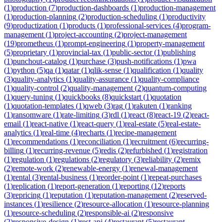
(
1
)
production
(
7
)
production-dashboards
(
1
)
production-management
(
1
)
production-planning
(
2
)
production-scheduling
(
1
)
productivity
(
9
)
productization
(
1
)
products
(
1
)
professional-services
(
4
)
program-
management
(
1
)
project-accounting
(
2
)
project-management
(
19
)
prometheus
(
1
)
prompt-engineering
(
1
)
property-management
(
5
)
proprietary
(
1
)
provincial-tax
(
1
)
public-sector
(
1
)
publishing
(
1
)
punchout-catalog
(
1
)
purchase
(
3
)
push-notifications
(
1
)
pwa
(
1
)
python
(
5
)
qa
(
1
)
qatar
(
1
)
qlik-sense
(
1
)
qualification
(
1
)
quality
(
3
)
quality-analytics
(
1
)
quality-assurance
(
1
)
quality-compliance
(
1
)
quality-control
(
2
)
quality-management
(
2
)
quantum-computing
(
1
)
query-tuning
(
1
)
quickbooks
(
8
)
quickstart
(
1
)
quotation
(
1
)
quotation-templates
(
1
)
qweb
(
3
)
rag
(
1
)
rakuten
(
1
)
ranking
(
1
)
ransomware
(
1
)
rate-limiting
(
3
)
rdl
(
1
)
react
(
8
)
react-19
(
2
)
react-
email
(
1
)
react-native
(
1
)
react-query
(
1
)
real-estate
(
5
)
real-estate-
analytics
(
1
)
real-time
(
4
)
recharts
(
1
)
recipe-management
(
1
)
recommendations
(
1
)
reconciliation
(
1
)
recruitment
(
6
)
recurring-
billing
(
1
)
recurring-revenue
(
5
)
redis
(
2
)
refurbished
(
1
)
registration
(
1
)
regulation
(
1
)
regulations
(
2
)
regulatory
(
3
)
reliability
(
2
)
remix
(
2
)
remote-work
(
2
)
renewable-energy
(
1
)
renewal-management
(
1
)
rental
(
3
)
rental-business
(
1
)
reorder-point
(
1
)
repeat-purchases
(
1
)
replication
(
1
)
report-generation
(
1
)
reporting
(
12
)
reports
(
3
)
repricing
(
1
)
reputation
(
1
)
reputation-management
(
2
)
reserved-
instances
(
1
)
resilience
(
2
)
resource-allocation
(
1
)
resource-planning
(
1
)
resource-scheduling
(
2
)
responsible-ai
(
2
)
responsive
(
2
)
responsive-design
(
1
)
rest-api
(
4
)
restaurant
(
5
)
restaurant-