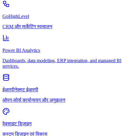
GoHighLevel
CRM और मार्केटिंग स्वचालन
Power BI Analytics
Dashboards, data modeling, ERP integration, and managed BI
services.
ईआरपीनेक्स्ट ईआरपी
ओपन-सोर्स कार्यान्वयन और अनुकूलन
वेबसाइट डिज़ाइन
कस्टम डिज़ाइन एवं विकास