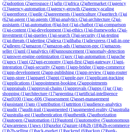
(
2
)
adoption
(
2
)
aerospace
(
1
)
afip
(
1
)
africa
(
2
)
aftermarket
(
1
)
agency
(
13
)
agency-automation
(
1
)
agency-growth
(
2
)
agency-scaling
(
1
)
agentforce
(
1
)
agile
(
2
)
agreements
(
1
)
agriculture
(
3
)
agritech
(
1
)
ai
(
62
)
ai-agent
(
1
)
ai-agents
(
38
)
ai-analytics
(
2
)
ai-architecture
(
2
)
ai-
assistants
(
1
)
ai-automation
(
6
)
ai-bot
(
1
)
ai-chatbot
(
1
)
ai-comparison
(
1
)
ai-content
(
1
)
ai-development
(
1
)
ai-ethics
(
1
)
ai-frameworks
(
2
)
ai-
investment
(
1
)
ai-queries
(
1
)
ai-search
(
3
)
ai-security
(
1
)
ai-testing
(
1
)
ai-threats
(
1
)
alerting
(
2
)
alexa
(
1
)
alibaba
(
1
)
aliexpress
(
1
)
all-in-one
(
2
)
allegro
(
2
)
amazon
(
7
)
amazon-ads
(
1
)
amazon-ppc
(
1
)
amazon-
seller
(
1
)
aml
(
1
)
analytics
(
40
)
announcement
(
1
)
anomaly-detection
(
1
)
answer-engine-optimization
(
1
)
aov
(
1
)
ap-automation
(
1
)
apache
(
1
)
apcs
(
1
)
api
(
22
)
api-economy
(
1
)
api-first
(
2
)
api-gateway
(
1
)
api-
integration
(
3
)
api-security
(
2
)
apm
(
1
)
app-bridge
(
1
)
app-commerce
(
1
)
app-development
(
2
)
app-publishing
(
1
)
app-review
(
1
)
app-router
(
1
)
app-store
(
1
)
apparel
(
3
)
appi
(
1
)
apple-pay
(
1
)
applicant-tracking
(
1
)
applications
(
1
)
appointment-booking
(
2
)
appointments
(
1
)
appraisals
(
1
)
approval-chains
(
1
)
approvals
(
3
)
apps
(
1
)
ar
(
1
)
ar-
shopping
(
1
)
architecture
(
17
)
argentina
(
1
)
artificial-intelligence
(
2
)
as9100
(
1
)
asc-606
(
3
)
assessment
(
2
)
asset-management
(
4
)
assistant
(
1
)
ato
(
1
)
attribution
(
1
)
attrition
(
1
)
audience-analytics
(
1
)
audit
(
7
)
audit-trail
(
1
)
augmented
(
1
)
augmented-reality
(
2
)
australia
(
2
)
australia-gst
(
1
)
authentication
(
6
)
authentik
(
2
)
authorization
(
3
)
autogen
(
2
)
automation
(
119
)
automl
(
1
)
automotive
(
5
)
autonomous
(
2
)
awareness
(
1
)
aws
(
10
)
axelor
(
2
)
azure
(
4
)
b2b
(
18
)
b2b-ecommerce
(
1
)
b2b-selling
(
1
)
back-market
(
1
)
backend
(
6
)
backup
(
2
)
bank-