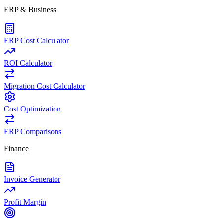
ERP & Business
ERP Cost Calculator
ROI Calculator
Migration Cost Calculator
Cost Optimization
ERP Comparisons
Finance
Invoice Generator
Profit Margin