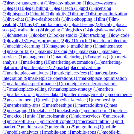
(
2
)
leave-management
(
1
)
legacy-migration
(
1
)
legacy-systems
(
1
)
legal
(
16
)
legal-billing
(
1
)
legal-tech
(
1
)
lgpd
(
1
)
licensing
(
7
)
lightspeed
(
1
)
liquid
(
1
)
liquidity
(
1
)
listing
(
1
)
listing-optimization
(
1
)
live-chat
(
1
)
live-dashboards
(
1
)
live-shopping
(
1
)
llm
(
4
)
llm-
visibility
(
1
)
lms
(
3
)
load-balancing
(
1
)
load-testing
(
3
)
local
(
1
)
local-
seo
(
4
)
localization
(
24
)
logging
(
1
)
logistics
(
14
)
logistics-analytics
(
1
)
lohnsteuer
(
1
)
looker
(
2
)
looker-studio
(
2
)
lot-tracking
(
1
)
low-code
(
6
)
loyalty
(
3
)
loyalty-programs
(
2
)
ltv
(
1
)
mach
(
1
)
mach-architecture
(
1
)
machine-learning
(
13
)
magento
(
4
)
mailchimp
(
1
)
maintenance
(
4
)
make-or-buy
(
1
)
making-tax-digital
(
1
)
malaysia
(
1
)
managed-
services
(
1
)
management
(
1
)
manufacturing
(
53
)
margins
(
2
)
market-
analysis
(
1
)
marketing
(
10
)
marketing-automation
(
11
)
marketing-
platform
(
4
)
marketplace
(
22
)
marketplace-advertising
(
1
)
marketplace-analytics
(
1
)
marketplace-fees
(
1
)
marketplace-
integration
(
9
)
marketplace-operations
(
1
)
marketplace-optimization
(
1
)
marketplace-performance
(
1
)
marketplace-seller-operations
(
17
)
marketplace-selling
(
9
)
marketplace-strategy
(
1
)
markets
(
1
)
markets-pro
(
1
)
master-data
(
1
)
matter-management
(
1
)
mcommerce
(
2
)
measurement
(
1
)
media
(
3
)
medical-device
(
1
)
membership
(
2
)
membership-sites
(
3
)
memberships
(
1
)
mercadolibre
(
2
)
mes
(
2
)
messaging
(
1
)
metabase
(
1
)
metasfresh
(
1
)
method-crm
(
1
)
metrics
(
2
)
mexico
(
1
)
mfa
(
1
)
microlearning
(
1
)
microservices
(
6
)
microsoft
(
4
)
microsoft-365
(
1
)
microsoft-copilot
(
1
)
microsoft-fabric
(
3
)
mid-
market
(
3
)
middle-east
(
3
)
migration
(
29
)
migrations
(
1
)
mobile
(
1
)
mobile-analytics
(
1
)
mobile-app
(
1
)
mobile-apps
(
1
)
mobile-bi