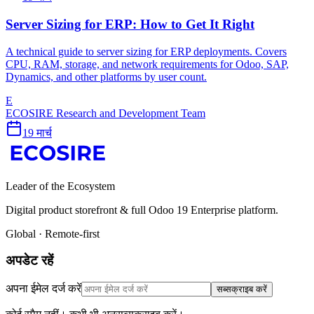
Server Sizing for ERP: How to Get It Right
A technical guide to server sizing for ERP deployments. Covers
CPU, RAM, storage, and network requirements for Odoo, SAP,
Dynamics, and other platforms by user count.
E
ECOSIRE Research and Development Team
19 मार्च
Leader of the Ecosystem
Digital product storefront & full Odoo 19 Enterprise platform.
Global · Remote-first
अपडेट रहें
अपना ईमेल दर्ज करें
सब्सक्राइब करें