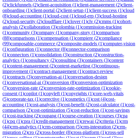
(
2
)
clickfunnels
(
2
)
client-acquisition
(
1
)
client-management
(
2
)
client-
onboarding
(
1
)
client-portal
(
2
)
client-setup
(
1
)
client-success
(
1
)
cloud
(
8
)
cloud-accounting
(
1
)
cloud-cost
(
1
)
cloud-erp
(
3
)
cloud-hosting
(
2
)
cloud-security
(
2
)
cloudflare
(
1
)
clover
(
1
)
clv
(
2
)
cmms
(
1
)
cohort-
analysis
(
2
)
collaboration
(
3
)
colombia
(
1
)
commission-tracking
(
1
)
community
(
3
)
company
(
1
)
company-story
(
1
)
comparison
(
88
)
comparisons
(
1
)
compensation
(
1
)
compiere
(
2
)
compliance
(
99
)
composable-commerce
(
2
)
composite-models
(
1
)
computer-vision
(
1
)
configuration
(
1
)
connector
(
8
)
connector-comparison
(
1
)
connectors
(
1
)
consolidation
(
3
)
construction
(
2
)
construction-
analytics
(
1
)
consultancy
(
2
)
consulting
(
3
)
containers
(
3
)
content
(
1
)
content-management
(
2
)
content-marketing
(
3
)
continuous-
improvement
(
1
)
contract-management
(
1
)
contract-review
(
1
)
contracts
(
3
)
conversation-ai
(
1
)
conversation-design
(
1
)
conversational-ai
(
3
)
conversion
(
8
)
conversion-optimization
(
7
)
conversion-rate
(
2
)
conversion-rate-optimization
(
1
)
cookie-
consent
(
1
)
copilot
(
1
)
copyleft
(
1
)
copyrights
(
1
)
core-web-vitals
(
5
)
corporate-tax
(
1
)
corrective
(
1
)
cosmetics
(
1
)
cost
(
4
)
cost-
accounting
(
1
)
cost-analysis
(
3
)
cost-benefit
(
2
)
cost-calculator
(
1
)
cost-
comparison
(
2
)
cost-optimization
(
5
)
cost-reduction
(
1
)
cost-savings
(
1
)
cost-tracking
(
2
)
coupang
(
1
)
course-creation
(
1
)
courses
(
3
)
cpa
(
1
)
cpq
(
1
)
cpra
(
1
)
credit-management
(
1
)
crewai
(
2
)
criteria
(
1
)
crm
(
44
)
crm-analytics
(
1
)
crm-comparison
(
5
)
crm-integration
(
2
)
crm-
migration
(
2
)
cro
(
2
)
cross-border
(
8
)
cross-platform
(
1
)
cross-sell
(
1
)
cross-selling
(
1
)
cryptography
(
1
)
csat
(
1
)
cspm
(
1
)
csrd
(
3
)
css