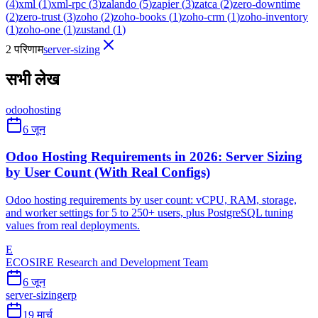
(
4
)
xml
(
1
)
xml-rpc
(
3
)
zalando
(
5
)
zapier
(
3
)
zatca
(
2
)
zero-downtime
(
2
)
zero-trust
(
3
)
zoho
(
2
)
zoho-books
(
1
)
zoho-crm
(
1
)
zoho-inventory
(
1
)
zoho-one
(
1
)
zustand
(
1
)
2 परिणाम
server-sizing
सभी लेख
odoo
hosting
6 जून
Odoo Hosting Requirements in 2026: Server Sizing
by User Count (With Real Configs)
Odoo hosting requirements by user count: vCPU, RAM, storage,
and worker settings for 5 to 250+ users, plus PostgreSQL tuning
values from real deployments.
E
ECOSIRE Research and Development Team
6 जून
server-sizing
erp
19 मार्च