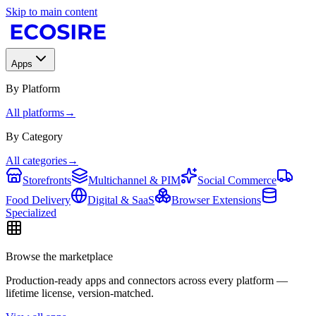
Skip to main content
Apps
By Platform
All platforms
→
By Category
All categories
→
Storefronts
Multichannel & PIM
Social Commerce
Food Delivery
Digital & SaaS
Browser Extensions
Specialized
Browse the marketplace
Production-ready apps and connectors across every platform —
lifetime license, version-matched.