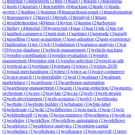
(
2
)
timeline
(
5
)
timesheets
(
2
)
tms
(
1
)
toast
(
1
)
tokens
(
3
)
tokopedia
(
1
)
tools
(
1
)
tourism
(
1
)
traceability
(
6
)
tracking
(
2
)
trade
(
1
)
trade-
secrets
(
1
)
trading
(
1
)
training
(
8
)
transactional-email
(
1
)
transformation
(
1
)
transparency
(
3
)
travel
(
3
)
trends
(
2
)
trendyol
(
1
)
triage
(
1
)
troubleshooting
(
40
)
trust
(
1
)
tryton
(
1
)
tuning
(
2
)
turborepo
(
1
)
turkey
(
4
)
tutorial
(
50
)
typescript
(
4
)
uae
(
3
)
uat
(
1
)
uk
(
2
)
uk-vat
(
1
)
unified-commerce
(
1
)
unit-tests
(
1
)
updates
(
1
)
upgrade
(
3
)
upsell
(
1
)
upselling
(
1
)
user-acquisition
(
1
)
user-adoption
(
2
)
user-experience
(
3
)
utilization
(
1
)
ux
(
1
)
v4
(
1
)
validation
(
1
)
variance-analysis
(
1
)
vat
(
16
)
vector-database
(
1
)
vehicle-management
(
1
)
vehicle-tracking
(
1
)
vendor-coordination
(
1
)
vendor-evaluation
(
1
)
vendor-
management
(
4
)
vendor-risk
(
1
)
vendor-selection
(
2
)
vercel-ai-sdk
(
1
)
vertical-ai
(
1
)
vertipaq
(
1
)
vietnam
(
1
)
views
(
1
)
vision-2030
(
1
)
visual-merchandising
(
1
)
vitest
(
1
)
voice-ai
(
1
)
voice-commerce
(
2
)
voice-search
(
1
)
vulnerability
(
1
)
waf
(
1
)
walmart
(
3
)
walmart-
marketplace
(
1
)
warehouse
(
13
)
warehouse-automation
(
2
)
warehouse-management
(
1
)
wasm
(
1
)
waste-reduction
(
2
)
watsonx-
orchestrate
(
1
)
wave
(
2
)
wayfair
(
2
)
wcag
(
2
)
web
(
1
)
web-design
(
2
)
web-development
(
1
)
web-scraping
(
1
)
web3
(
1
)
webhooks
(
7
)
website
(
1
)
website-builder
(
1
)
whatsapp
(
1
)
white-label
(
6
)
wholesale
(
12
)
wiki
(
2
)
wildberries
(
1
)
win-back
(
1
)
wip
(
1
)
wix
(
2
)
wkhtmltopdf
(
1
)
wms
(
5
)
woocommerce
(
8
)
wordpress
(
1
)
work-os
(
1
)
workday
(
1
)
workflow
(
9
)
workflow-automation
(
1
)
workflows
(
2
)
workforce
(
7
)
workforce-analytics
(
1
)
working-capital
(
1
)
workplace
(
1
)
workshops
(
1
)
workspace
(
1
)
wps-payroll
(
1
)
xero