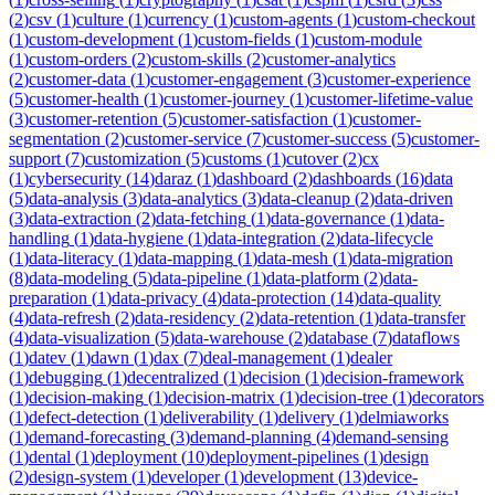
(
2
)
csv
(
1
)
culture
(
1
)
currency
(
1
)
custom-agents
(
1
)
custom-checkout
(
1
)
custom-development
(
1
)
custom-fields
(
1
)
custom-module
(
1
)
custom-orders
(
2
)
custom-skills
(
2
)
customer-analytics
(
2
)
customer-data
(
1
)
customer-engagement
(
3
)
customer-experience
(
5
)
customer-health
(
1
)
customer-journey
(
1
)
customer-lifetime-value
(
3
)
customer-retention
(
5
)
customer-satisfaction
(
1
)
customer-
segmentation
(
2
)
customer-service
(
7
)
customer-success
(
5
)
customer-
support
(
7
)
customization
(
5
)
customs
(
1
)
cutover
(
2
)
cx
(
1
)
cybersecurity
(
14
)
daraz
(
1
)
dashboard
(
2
)
dashboards
(
16
)
data
(
5
)
data-analysis
(
3
)
data-analytics
(
3
)
data-cleanup
(
2
)
data-driven
(
3
)
data-extraction
(
2
)
data-fetching
(
1
)
data-governance
(
1
)
data-
handling
(
1
)
data-hygiene
(
1
)
data-integration
(
2
)
data-lifecycle
(
1
)
data-literacy
(
1
)
data-mapping
(
1
)
data-mesh
(
1
)
data-migration
(
8
)
data-modeling
(
5
)
data-pipeline
(
1
)
data-platform
(
2
)
data-
preparation
(
1
)
data-privacy
(
4
)
data-protection
(
14
)
data-quality
(
4
)
data-refresh
(
2
)
data-residency
(
2
)
data-retention
(
1
)
data-transfer
(
4
)
data-visualization
(
5
)
data-warehouse
(
2
)
database
(
7
)
dataflows
(
1
)
datev
(
1
)
dawn
(
1
)
dax
(
7
)
deal-management
(
1
)
dealer
(
1
)
debugging
(
1
)
decentralized
(
1
)
decision
(
1
)
decision-framework
(
1
)
decision-making
(
1
)
decision-matrix
(
1
)
decision-tree
(
1
)
decorators
(
1
)
defect-detection
(
1
)
deliverability
(
1
)
delivery
(
1
)
delmiaworks
(
1
)
demand-forecasting
(
3
)
demand-planning
(
4
)
demand-sensing
(
1
)
dental
(
1
)
deployment
(
10
)
deployment-pipelines
(
1
)
design
(
2
)
design-system
(
1
)
developer
(
1
)
development
(
13
)
device-