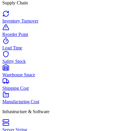
Supply Chain
Inventory Turnover
Reorder Point
Lead Time
Safety Stock
Warehouse Space
Shipping Cost
Manufacturing Cost
Infrastructure & Software
Server Sizing