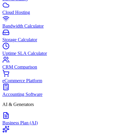
Cloud Hosting
Bandwidth Calculator
Storage Calculator
Uptime SLA Calculator
CRM Comparison
eCommerce Platform
Accounting Software
AI & Generators
Business Plan (AI)