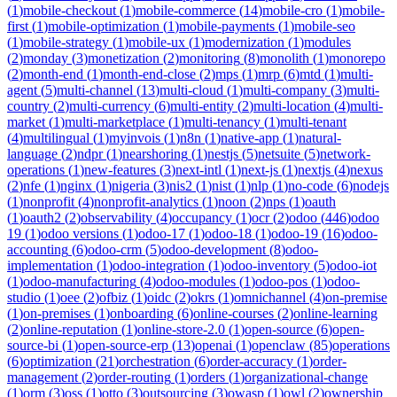
(
1
)
mobile-checkout
(
1
)
mobile-commerce
(
14
)
mobile-cro
(
1
)
mobile-
first
(
1
)
mobile-optimization
(
1
)
mobile-payments
(
1
)
mobile-seo
(
1
)
mobile-strategy
(
1
)
mobile-ux
(
1
)
modernization
(
1
)
modules
(
2
)
monday
(
3
)
monetization
(
2
)
monitoring
(
8
)
monolith
(
1
)
monorepo
(
2
)
month-end
(
1
)
month-end-close
(
2
)
mps
(
1
)
mrp
(
6
)
mtd
(
1
)
multi-
agent
(
5
)
multi-channel
(
13
)
multi-cloud
(
1
)
multi-company
(
3
)
multi-
country
(
2
)
multi-currency
(
6
)
multi-entity
(
2
)
multi-location
(
4
)
multi-
market
(
1
)
multi-marketplace
(
1
)
multi-tenancy
(
1
)
multi-tenant
(
4
)
multilingual
(
1
)
myinvois
(
1
)
n8n
(
1
)
native-app
(
1
)
natural-
language
(
2
)
ndpr
(
1
)
nearshoring
(
1
)
nestjs
(
5
)
netsuite
(
5
)
network-
operations
(
1
)
new-features
(
3
)
next-intl
(
1
)
next-js
(
1
)
nextjs
(
4
)
nexus
(
2
)
nfe
(
1
)
nginx
(
1
)
nigeria
(
3
)
nis2
(
1
)
nist
(
1
)
nlp
(
1
)
no-code
(
6
)
nodejs
(
1
)
nonprofit
(
4
)
nonprofit-analytics
(
1
)
noon
(
2
)
nps
(
1
)
oauth
(
1
)
oauth2
(
2
)
observability
(
4
)
occupancy
(
1
)
ocr
(
2
)
odoo
(
446
)
odoo
19
(
1
)
odoo versions
(
1
)
odoo-17
(
1
)
odoo-18
(
1
)
odoo-19
(
16
)
odoo-
accounting
(
6
)
odoo-crm
(
5
)
odoo-development
(
8
)
odoo-
implementation
(
1
)
odoo-integration
(
1
)
odoo-inventory
(
5
)
odoo-iot
(
1
)
odoo-manufacturing
(
4
)
odoo-modules
(
1
)
odoo-pos
(
1
)
odoo-
studio
(
1
)
oee
(
2
)
ofbiz
(
1
)
oidc
(
2
)
okrs
(
1
)
omnichannel
(
4
)
on-premise
(
1
)
on-premises
(
1
)
onboarding
(
6
)
online-courses
(
2
)
online-learning
(
2
)
online-reputation
(
1
)
online-store-2.0
(
1
)
open-source
(
6
)
open-
source-bi
(
1
)
open-source-erp
(
13
)
openai
(
1
)
openclaw
(
85
)
operations
(
6
)
optimization
(
21
)
orchestration
(
6
)
order-accuracy
(
1
)
order-
management
(
2
)
order-routing
(
1
)
orders
(
1
)
organizational-change
(
1
)
orm
(
3
)
oss
(
1
)
otto
(
3
)
outsourcing
(
3
)
owasp
(
1
)
owl
(
2
)
ownership