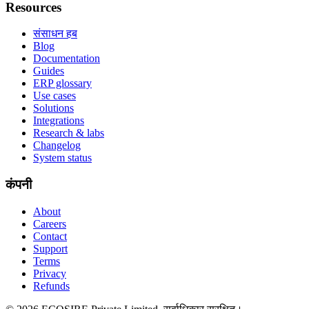
Resources
संसाधन हब
Blog
Documentation
Guides
ERP glossary
Use cases
Solutions
Integrations
Research & labs
Changelog
System status
कंपनी
About
Careers
Contact
Support
Terms
Privacy
Refunds