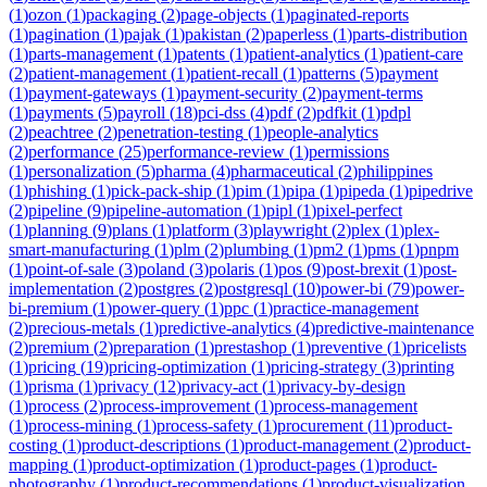
(
1
)
ozon
(
1
)
packaging
(
2
)
page-objects
(
1
)
paginated-reports
(
1
)
pagination
(
1
)
pajak
(
1
)
pakistan
(
2
)
paperless
(
1
)
parts-distribution
(
1
)
parts-management
(
1
)
patents
(
1
)
patient-analytics
(
1
)
patient-care
(
2
)
patient-management
(
1
)
patient-recall
(
1
)
patterns
(
5
)
payment
(
1
)
payment-gateways
(
1
)
payment-security
(
2
)
payment-terms
(
1
)
payments
(
5
)
payroll
(
18
)
pci-dss
(
4
)
pdf
(
2
)
pdfkit
(
1
)
pdpl
(
2
)
peachtree
(
2
)
penetration-testing
(
1
)
people-analytics
(
2
)
performance
(
25
)
performance-review
(
1
)
permissions
(
1
)
personalization
(
5
)
pharma
(
4
)
pharmaceutical
(
2
)
philippines
(
1
)
phishing
(
1
)
pick-pack-ship
(
1
)
pim
(
1
)
pipa
(
1
)
pipeda
(
1
)
pipedrive
(
2
)
pipeline
(
9
)
pipeline-automation
(
1
)
pipl
(
1
)
pixel-perfect
(
1
)
planning
(
9
)
plans
(
1
)
platform
(
3
)
playwright
(
2
)
plex
(
1
)
plex-
smart-manufacturing
(
1
)
plm
(
2
)
plumbing
(
1
)
pm2
(
1
)
pms
(
1
)
pnpm
(
1
)
point-of-sale
(
3
)
poland
(
3
)
polaris
(
1
)
pos
(
9
)
post-brexit
(
1
)
post-
implementation
(
2
)
postgres
(
2
)
postgresql
(
10
)
power-bi
(
79
)
power-
bi-premium
(
1
)
power-query
(
1
)
ppc
(
1
)
practice-management
(
2
)
precious-metals
(
1
)
predictive-analytics
(
4
)
predictive-maintenance
(
2
)
premium
(
2
)
preparation
(
1
)
prestashop
(
1
)
preventive
(
1
)
pricelists
(
1
)
pricing
(
19
)
pricing-optimization
(
1
)
pricing-strategy
(
3
)
printing
(
1
)
prisma
(
1
)
privacy
(
12
)
privacy-act
(
1
)
privacy-by-design
(
1
)
process
(
2
)
process-improvement
(
1
)
process-management
(
1
)
process-mining
(
1
)
process-safety
(
1
)
procurement
(
11
)
product-
costing
(
1
)
product-descriptions
(
1
)
product-management
(
2
)
product-
mapping
(
1
)
product-optimization
(
1
)
product-pages
(
1
)
product-
photography
(
1
)
product-recommendations
(
1
)
product-visualization