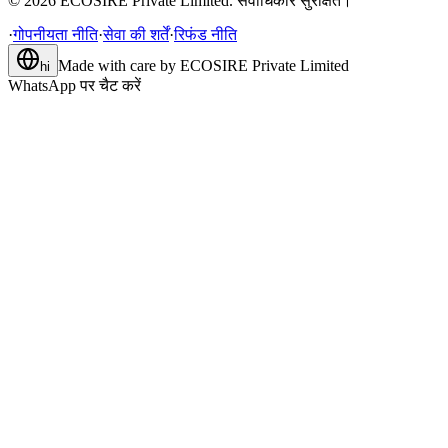
©
2026
ECOSIRE Private Limited. सर्वाधिकार सुरक्षित।
·
गोपनीयता नीति
·
सेवा की शर्तें
·
रिफंड नीति
Made with care by
ECOSIRE Private Limited
hi
WhatsApp पर चैट करें