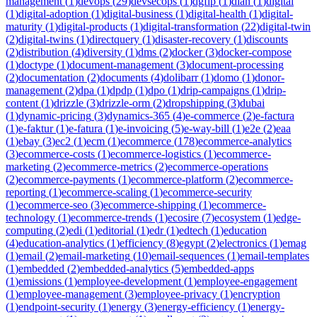
management
(
1
)
devops
(
29
)
devsecops
(
1
)
dgfip
(
1
)
dian
(
1
)
digital
(
1
)
digital-adoption
(
1
)
digital-business
(
1
)
digital-health
(
1
)
digital-
maturity
(
1
)
digital-products
(
1
)
digital-transformation
(
22
)
digital-twin
(
2
)
digital-twins
(
1
)
directquery
(
1
)
disaster-recovery
(
1
)
discounts
(
2
)
distribution
(
4
)
diversity
(
1
)
dms
(
2
)
docker
(
3
)
docker-compose
(
1
)
doctype
(
1
)
document-management
(
3
)
document-processing
(
2
)
documentation
(
2
)
documents
(
4
)
dolibarr
(
1
)
domo
(
1
)
donor-
management
(
2
)
dpa
(
1
)
dpdp
(
1
)
dpo
(
1
)
drip-campaigns
(
1
)
drip-
content
(
1
)
drizzle
(
3
)
drizzle-orm
(
2
)
dropshipping
(
3
)
dubai
(
1
)
dynamic-pricing
(
3
)
dynamics-365
(
4
)
e-commerce
(
2
)
e-factura
(
1
)
e-faktur
(
1
)
e-fatura
(
1
)
e-invoicing
(
5
)
e-way-bill
(
1
)
e2e
(
2
)
eaa
(
1
)
ebay
(
3
)
ec2
(
1
)
ecm
(
1
)
ecommerce
(
178
)
ecommerce-analytics
(
3
)
ecommerce-costs
(
1
)
ecommerce-logistics
(
1
)
ecommerce-
marketing
(
2
)
ecommerce-metrics
(
2
)
ecommerce-operations
(
2
)
ecommerce-payments
(
1
)
ecommerce-platform
(
2
)
ecommerce-
reporting
(
1
)
ecommerce-scaling
(
1
)
ecommerce-security
(
1
)
ecommerce-seo
(
3
)
ecommerce-shipping
(
1
)
ecommerce-
technology
(
1
)
ecommerce-trends
(
1
)
ecosire
(
7
)
ecosystem
(
1
)
edge-
computing
(
2
)
edi
(
1
)
editorial
(
1
)
edr
(
1
)
edtech
(
1
)
education
(
4
)
education-analytics
(
1
)
efficiency
(
8
)
egypt
(
2
)
electronics
(
1
)
emag
(
1
)
email
(
2
)
email-marketing
(
10
)
email-sequences
(
1
)
email-templates
(
1
)
embedded
(
2
)
embedded-analytics
(
5
)
embedded-apps
(
1
)
emissions
(
1
)
employee-development
(
1
)
employee-engagement
(
1
)
employee-management
(
3
)
employee-privacy
(
1
)
encryption
(
1
)
endpoint-security
(
1
)
energy
(
3
)
energy-efficiency
(
1
)
energy-