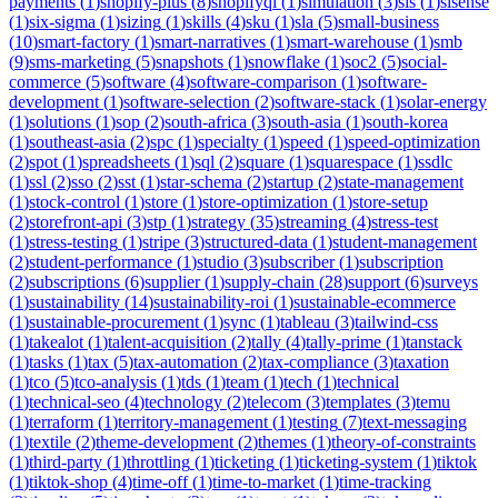
payments
(
1
)
shopify-plus
(
8
)
shopifyql
(
1
)
simulation
(
3
)
sis
(
1
)
sisense
(
1
)
six-sigma
(
1
)
sizing
(
1
)
skills
(
4
)
sku
(
1
)
sla
(
5
)
small-business
(
10
)
smart-factory
(
1
)
smart-narratives
(
1
)
smart-warehouse
(
1
)
smb
(
9
)
sms-marketing
(
5
)
snapshots
(
1
)
snowflake
(
1
)
soc2
(
5
)
social-
commerce
(
5
)
software
(
4
)
software-comparison
(
1
)
software-
development
(
1
)
software-selection
(
2
)
software-stack
(
1
)
solar-energy
(
1
)
solutions
(
1
)
sop
(
2
)
south-africa
(
3
)
south-asia
(
1
)
south-korea
(
1
)
southeast-asia
(
2
)
spc
(
1
)
specialty
(
1
)
speed
(
1
)
speed-optimization
(
2
)
spot
(
1
)
spreadsheets
(
1
)
sql
(
2
)
square
(
1
)
squarespace
(
1
)
ssdlc
(
1
)
ssl
(
2
)
sso
(
2
)
sst
(
1
)
star-schema
(
2
)
startup
(
2
)
state-management
(
1
)
stock-control
(
1
)
store
(
1
)
store-optimization
(
1
)
store-setup
(
2
)
storefront-api
(
3
)
stp
(
1
)
strategy
(
35
)
streaming
(
4
)
stress-test
(
1
)
stress-testing
(
1
)
stripe
(
3
)
structured-data
(
1
)
student-management
(
2
)
student-performance
(
1
)
studio
(
3
)
subscriber
(
1
)
subscription
(
2
)
subscriptions
(
6
)
supplier
(
1
)
supply-chain
(
28
)
support
(
6
)
surveys
(
1
)
sustainability
(
14
)
sustainability-roi
(
1
)
sustainable-ecommerce
(
1
)
sustainable-procurement
(
1
)
sync
(
1
)
tableau
(
3
)
tailwind-css
(
1
)
takealot
(
1
)
talent-acquisition
(
2
)
tally
(
4
)
tally-prime
(
1
)
tanstack
(
1
)
tasks
(
1
)
tax
(
5
)
tax-automation
(
2
)
tax-compliance
(
3
)
taxation
(
1
)
tco
(
5
)
tco-analysis
(
1
)
tds
(
1
)
team
(
1
)
tech
(
1
)
technical
(
1
)
technical-seo
(
4
)
technology
(
2
)
telecom
(
3
)
templates
(
3
)
temu
(
1
)
terraform
(
1
)
territory-management
(
1
)
testing
(
7
)
text-messaging
(
1
)
textile
(
2
)
theme-development
(
2
)
themes
(
1
)
theory-of-constraints
(
1
)
third-party
(
1
)
throttling
(
1
)
ticketing
(
1
)
ticketing-system
(
1
)
tiktok
(
1
)
tiktok-shop
(
4
)
time-off
(
1
)
time-to-market
(
1
)
time-tracking