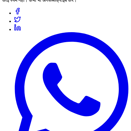
कोई स्पैम नहीं। कभी भी अनसब्सक्राइब करें।