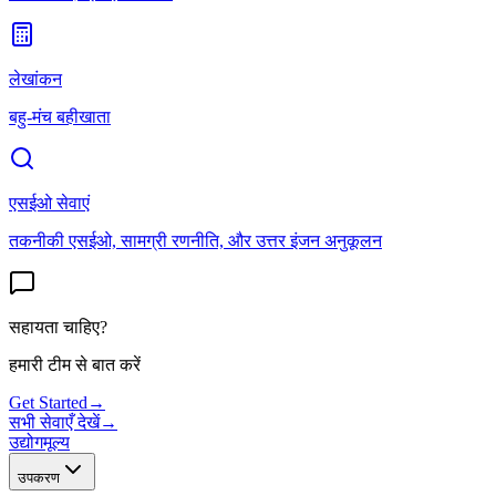
लेखांकन
बहु-मंच बहीखाता
एसईओ सेवाएं
तकनीकी एसईओ, सामग्री रणनीति, और उत्तर इंजन अनुकूलन
सहायता चाहिए?
हमारी टीम से बात करें
Get Started
→
सभी सेवाएँ देखें
→
उद्योग
मूल्य
उपकरण