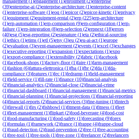
management
(
1
)
engagement
(
1
)
enrollment
(
2
)
enterprise
(
39
)
enterprise-ai
(
2
)
enterprise-architecture
(
1
)
enterprise-content
(
1
)
enterprise-software
(
1
)
eoq
(
1
)
epicor
(
2
)
epicor-kinetic
(
1
)
eprivacy
(
1
)
equipment
(
2
)
equipment-rental
(
2
)
erp
(
225
)
erp-architecture
(
1
)
erp-automation
(
1
)
erp-comparison
(
9
)
erp-configuration
(
1
)
erp-
failure
(
1
)
erp-integration
(
8
)
erp-selection
(
2
)
erpnext
(
18
)
errors
(
40
)
esg
(
5
)
esg-reporting
(
2
)
esignature
(
1
)
eta
(
2
)
ethical-sourcing
(
1
)
ethics
(
1
)
etims
(
1
)
etl
(
5
)
etsy
(
3
)
eu
(
2
)
eu-ai-act
(
1
)
europe
(
2
)
evaluation
(
3
)
event-management
(
2
)
events
(
1
)
excel
(
3
)
exchanges
(
1
)
executive-reporting
(
1
)
expansion
(
1
)
expectations
(
1
)
expo
(
1
)
export-compliance
(
1
)
extensibility
(
2
)
fabric
(
1
)
facebook
(
1
)
facebook-shops
(
1
)
factory-floor
(
1
)
faire
(
1
)
farm-management
(
1
)
fashion
(
6
)
fattura-elettronica
(
1
)
fba
(
1
)
fbr
(
2
)
fda
(
1
)
fda-
compliance
(
3
)
features
(
1
)
fec
(
1
)
fedramp
(
1
)
field-management
(
1
)
field-service
(
1
)
fill-rate
(
1
)
finance
(
10
)
financial-analysis
(
2
)
financial-analytics
(
2
)
financial-close
(
2
)
financial-crime
(
1
)
financial-dashboard
(
1
)
financial-management
(
1
)
financial-metrics
(
1
)
financial-planning
(
1
)
financial-projections
(
1
)
financial-reporting
(
4
)
financial-reports
(
2
)
financial-services
(
3
)
fine-tuning
(
1
)
fintech
(
3
)
firewall
(
1
)
firs
(
2
)
fishbowl
(
1
)
fitment-data
(
1
)
fitness
(
1
)
fleet
(
1
)
fleet-management
(
1
)
flipkart
(
2
)
food-beverage
(
4
)
food-cost
(
1
)
food-manufacturing
(
1
)
food-safety
(
1
)
forecasting
(
9
)
forex
(
1
)
formulas
(
1
)
framework
(
2
)
france
(
1
)
frappe
(
4
)
frappe-cloud
(
1
)
fraud-detection
(
2
)
fraud-prevention
(
2
)
free
(
1
)
free-accounting
(
1
)
free-tool
(
1
)
free-tools
(
1
)
free-zone
(
1
)
freelancer
(
2
)
freelancers