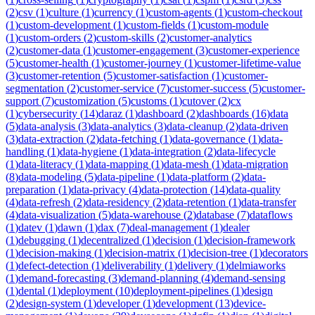
(
2
)
csv
(
1
)
culture
(
1
)
currency
(
1
)
custom-agents
(
1
)
custom-checkout
(
1
)
custom-development
(
1
)
custom-fields
(
1
)
custom-module
(
1
)
custom-orders
(
2
)
custom-skills
(
2
)
customer-analytics
(
2
)
customer-data
(
1
)
customer-engagement
(
3
)
customer-experience
(
5
)
customer-health
(
1
)
customer-journey
(
1
)
customer-lifetime-value
(
3
)
customer-retention
(
5
)
customer-satisfaction
(
1
)
customer-
segmentation
(
2
)
customer-service
(
7
)
customer-success
(
5
)
customer-
support
(
7
)
customization
(
5
)
customs
(
1
)
cutover
(
2
)
cx
(
1
)
cybersecurity
(
14
)
daraz
(
1
)
dashboard
(
2
)
dashboards
(
16
)
data
(
5
)
data-analysis
(
3
)
data-analytics
(
3
)
data-cleanup
(
2
)
data-driven
(
3
)
data-extraction
(
2
)
data-fetching
(
1
)
data-governance
(
1
)
data-
handling
(
1
)
data-hygiene
(
1
)
data-integration
(
2
)
data-lifecycle
(
1
)
data-literacy
(
1
)
data-mapping
(
1
)
data-mesh
(
1
)
data-migration
(
8
)
data-modeling
(
5
)
data-pipeline
(
1
)
data-platform
(
2
)
data-
preparation
(
1
)
data-privacy
(
4
)
data-protection
(
14
)
data-quality
(
4
)
data-refresh
(
2
)
data-residency
(
2
)
data-retention
(
1
)
data-transfer
(
4
)
data-visualization
(
5
)
data-warehouse
(
2
)
database
(
7
)
dataflows
(
1
)
datev
(
1
)
dawn
(
1
)
dax
(
7
)
deal-management
(
1
)
dealer
(
1
)
debugging
(
1
)
decentralized
(
1
)
decision
(
1
)
decision-framework
(
1
)
decision-making
(
1
)
decision-matrix
(
1
)
decision-tree
(
1
)
decorators
(
1
)
defect-detection
(
1
)
deliverability
(
1
)
delivery
(
1
)
delmiaworks
(
1
)
demand-forecasting
(
3
)
demand-planning
(
4
)
demand-sensing
(
1
)
dental
(
1
)
deployment
(
10
)
deployment-pipelines
(
1
)
design
(
2
)
design-system
(
1
)
developer
(
1
)
development
(
13
)
device-