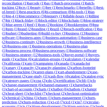
reconciliation
(
1
)
barcode
(
1
)
bas
(
1
)
batch-processing
(
1
)
batch-
tracking
(
2
)
bcrs
(
1
)
beauty
(
1
)
bee
(
1
)
benchmarks
(
1
)
benefits
(
1
)
best-
of-breed
(
1
)
best-practices
(
6
)
bi-comparison
(
8
)
bi-tools
(
1
)
bias
(
1
)
big-4
(
1
)
bigcommerce
(
3
)
bigquery
(
1
)
billable-hours
(
1
)
billing
(
7
)
bir
(
1
)
black-friday
(
1
)
block-editor
(
1
)
blockchain
(
1
)
blog-strategy
(
1
)
blue-green
(
1
)
bmf
(
1
)
bom
(
2
)
booking
(
5
)
bookkeeping
(
9
)
bpa
(
1
)
bpm
(
1
)
brand
(
2
)
branding
(
1
)
brazil
(
2
)
breach-notification
(
1
)
bss
(
1
)
budget
(
3
)
budgeting
(
6
)
build-vs-buy
(
3
)
business
(
13
)
business
software
(
1
)
business-apps
(
1
)
business-automation
(
1
)
business-case
(
2
)
business-continuity
(
2
)
business-growth
(
1
)
business-intelligence
(
26
)
business-one
(
1
)
business-operations
(
1
)
business-plan
(
1
)
business-process
(
8
)
business-processes
(
1
)
business-software
(
1
)
business-strategy
(
12
)
business-tools
(
2
)
buyer-portal
(
1
)
buyers-
guide
(
1
)
caching
(
6
)
calculation-groups
(
1
)
calculators
(
1
)
calendar
(
3
)
california
(
1
)
cam
(
1
)
campaigns
(
4
)
canada
(
1
)
canada-hst
(
1
)
canary
(
1
)
capacity
(
2
)
capacity-planning
(
2
)
carbon-footprint
(
2
)
carbon-tracking
(
3
)
career-plans
(
1
)
cart-abandonment
(
2
)
case-
management
(
2
)
case-study
(
11
)
cash-flow
(
4
)
catalog
(
2
)
catalog-sync
(
1
)
category-pages
(
1
)
ccpa
(
2
)
cdn
(
2
)
certification
(
2
)
cfdi
(
1
)
cfo
(
2
)
change-management
(
6
)
channel-manager
(
1
)
chargebacks
(
1
)
chart-of-accounts
(
3
)
charts
(
1
)
chatbot
(
6
)
chatbots
(
1
)
chatgpt
(
2
)
cheat-sheet
(
1
)
checklist
(
7
)
checkout
(
2
)
checkout-optimization
(
2
)
chemical
(
2
)
china
(
1
)
churn
(
1
)
churn-management
(
1
)
churn-
prediction
(
2
)
churn-reduction
(
1
)
ci-cd
(
7
)
cicd
(
1
)
cin7
(
1
)
circular-
economy
(
1
)
cis
(
1
)
citizen-development
(
3
)
citizen-services
(
1
)
claude