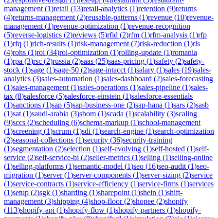
management
(
1
)
retail
(
13
)
retail-analytics
(
1
)
retention
(
9
)
returns
(
4
)
returns-management
(
2
)
reusable-patterns
(
1
)
revenue
(
10
)
revenue-
management
(
1
)
revenue-optimization
(
1
)
revenue-recognition
(
5
)
reverse-logistics
(
2
)
reviews
(
5
)
rfid
(
2
)
rfm
(
1
)
rfm-analysis
(
1
)
rfp
(
1
)
rfq
(
1
)
rich-results
(
1
)
risk-management
(
7
)
risk-reduction
(
1
)
rls
(
4
)
rohs
(
1
)
roi
(
34
)
roi-optimization
(
1
)
rolling-update
(
1
)
romania
(
1
)
rpa
(
3
)
rsc
(
2
)
russia
(
2
)
saas
(
25
)
saas-pricing
(
1
)
safety
(
2
)
safety-
stock
(
1
)
sage
(
1
)
sage-50
(
2
)
sage-intacct
(
1
)
salary
(
1
)
sales
(
19
)
sales-
analytics
(
3
)
sales-automation
(
1
)
sales-dashboard
(
2
)
sales-forecasting
(
1
)
sales-management
(
1
)
sales-operations
(
1
)
sales-pipeline
(
1
)
sales-
tax
(
8
)
salesforce
(
5
)
salesforce-einstein
(
1
)
salesforce-essentials
(
1
)
sanctions
(
1
)
sap
(
5
)
sap-business-one
(
2
)
sap-hana
(
1
)
sars
(
2
)
sasb
(
1
)
sat
(
1
)
saudi-arabia
(
3
)
sbom
(
1
)
scada
(
1
)
scalability
(
3
)
scaling
(
9
)
sccs
(
2
)
scheduling
(
6
)
schema-markup
(
1
)
school-management
(
1
)
screening
(
1
)
scrum
(
1
)
sdi
(
1
)
search-engine
(
1
)
search-optimization
(
2
)
seasonal-collections
(
1
)
security
(
36
)
security-training
(
1
)
segmentation
(
2
)
selection
(
1
)
self-evolving
(
1
)
self-hosted
(
1
)
self-
service
(
2
)
self-service-bi
(
2
)
seller-metrics
(
1
)
selling
(
1
)
selling-online
(
1
)
selling-platforms
(
1
)
semantic-model
(
1
)
seo
(
16
)
seo-audit
(
1
)
seo-
migration
(
1
)
server
(
1
)
server-components
(
1
)
server-sizing
(
2
)
service
(
1
)
service-contracts
(
1
)
service-efficiency
(
1
)
service-firms
(
1
)
services
(
1
)
setup
(
2
)
sgk
(
1
)
sharding
(
1
)
sharepoint
(
1
)
shein
(
1
)
shift-
management
(
3
)
shipping
(
4
)
shop-floor
(
2
)
shopee
(
2
)
shopify
(
113
)
shopify-api
(
1
)
shopify-flow
(
1
)
shopify-partners
(
1
)
shopify-