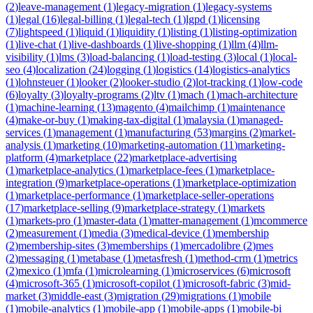
(
2
)
leave-management
(
1
)
legacy-migration
(
1
)
legacy-systems
(
1
)
legal
(
16
)
legal-billing
(
1
)
legal-tech
(
1
)
lgpd
(
1
)
licensing
(
7
)
lightspeed
(
1
)
liquid
(
1
)
liquidity
(
1
)
listing
(
1
)
listing-optimization
(
1
)
live-chat
(
1
)
live-dashboards
(
1
)
live-shopping
(
1
)
llm
(
4
)
llm-
visibility
(
1
)
lms
(
3
)
load-balancing
(
1
)
load-testing
(
3
)
local
(
1
)
local-
seo
(
4
)
localization
(
24
)
logging
(
1
)
logistics
(
14
)
logistics-analytics
(
1
)
lohnsteuer
(
1
)
looker
(
2
)
looker-studio
(
2
)
lot-tracking
(
1
)
low-code
(
6
)
loyalty
(
3
)
loyalty-programs
(
2
)
ltv
(
1
)
mach
(
1
)
mach-architecture
(
1
)
machine-learning
(
13
)
magento
(
4
)
mailchimp
(
1
)
maintenance
(
4
)
make-or-buy
(
1
)
making-tax-digital
(
1
)
malaysia
(
1
)
managed-
services
(
1
)
management
(
1
)
manufacturing
(
53
)
margins
(
2
)
market-
analysis
(
1
)
marketing
(
10
)
marketing-automation
(
11
)
marketing-
platform
(
4
)
marketplace
(
22
)
marketplace-advertising
(
1
)
marketplace-analytics
(
1
)
marketplace-fees
(
1
)
marketplace-
integration
(
9
)
marketplace-operations
(
1
)
marketplace-optimization
(
1
)
marketplace-performance
(
1
)
marketplace-seller-operations
(
17
)
marketplace-selling
(
9
)
marketplace-strategy
(
1
)
markets
(
1
)
markets-pro
(
1
)
master-data
(
1
)
matter-management
(
1
)
mcommerce
(
2
)
measurement
(
1
)
media
(
3
)
medical-device
(
1
)
membership
(
2
)
membership-sites
(
3
)
memberships
(
1
)
mercadolibre
(
2
)
mes
(
2
)
messaging
(
1
)
metabase
(
1
)
metasfresh
(
1
)
method-crm
(
1
)
metrics
(
2
)
mexico
(
1
)
mfa
(
1
)
microlearning
(
1
)
microservices
(
6
)
microsoft
(
4
)
microsoft-365
(
1
)
microsoft-copilot
(
1
)
microsoft-fabric
(
3
)
mid-
market
(
3
)
middle-east
(
3
)
migration
(
29
)
migrations
(
1
)
mobile
(
1
)
mobile-analytics
(
1
)
mobile-app
(
1
)
mobile-apps
(
1
)
mobile-bi