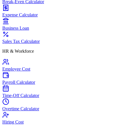
Break-Even Calculator
Expense Calculator
Business Loan
Sales Tax Calculator
HR & Workforce
Employee Cost
Payroll Calculator
Time-Off Calculator
Overtime Calculator
Hiring Cost