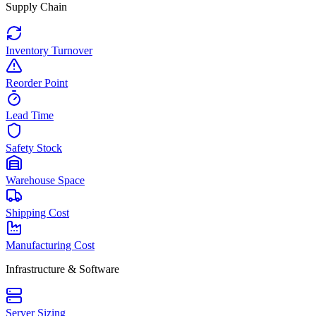
Supply Chain
Inventory Turnover
Reorder Point
Lead Time
Safety Stock
Warehouse Space
Shipping Cost
Manufacturing Cost
Infrastructure & Software
Server Sizing