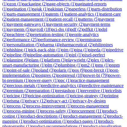
(
1
)
ozon
(
1
)
packaging
(
2
)
page-objects
(
1
)
paginated-reports
(
1
)
pagination
(
1
)
pajak
(
1
)
pakistan
(
2
)
paperless
(
1
)
parts-distribution
(
1
)
parts-management
(
1
)
patents
(
1
)
patient-analytics
(
1
)
patient-care
(
2
)
patient-management
(
1
)
patient-recall
(
1
)
patterns
(
5
)
payment
(
1
)
payment-gateways
(
1
)
payment-security
(
2
)
payment-terms
(
1
)
payments
(
5
)
payroll
(
18
)
pci-dss
(
4
)
pdf
(
2
)
pdfkit
(
1
)
pdpl
(
2
)
peachtree
(
2
)
penetration-testing
(
1
)
people-analytics
(
2
)
performance
(
25
)
performance-review
(
1
)
permissions
(
1
)
personalization
(
5
)
pharma
(
4
)
pharmaceutical
(
2
)
philippines
(
1
)
phishing
(
1
)
pick-pack-ship
(
1
)
pim
(
1
)
pipa
(
1
)
pipeda
(
1
)
pipedrive
(
2
)
pipeline
(
9
)
pipeline-automation
(
1
)
pipl
(
1
)
pixel-perfect
(
1
)
planning
(
9
)
plans
(
1
)
platform
(
3
)
playwright
(
2
)
plex
(
1
)
plex-
smart-manufacturing
(
1
)
plm
(
2
)
plumbing
(
1
)
pm2
(
1
)
pms
(
1
)
pnpm
(
1
)
point-of-sale
(
3
)
poland
(
3
)
polaris
(
1
)
pos
(
9
)
post-brexit
(
1
)
post-
implementation
(
2
)
postgres
(
2
)
postgresql
(
10
)
power-bi
(
79
)
power-
bi-premium
(
1
)
power-query
(
1
)
ppc
(
1
)
practice-management
(
2
)
precious-metals
(
1
)
predictive-analytics
(
4
)
predictive-maintenance
(
2
)
premium
(
2
)
preparation
(
1
)
prestashop
(
1
)
preventive
(
1
)
pricelists
(
1
)
pricing
(
19
)
pricing-optimization
(
1
)
pricing-strategy
(
3
)
printing
(
1
)
prisma
(
1
)
privacy
(
12
)
privacy-act
(
1
)
privacy-by-design
(
1
)
process
(
2
)
process-improvement
(
1
)
process-management
(
1
)
process-mining
(
1
)
process-safety
(
1
)
procurement
(
11
)
product-
costing
(
1
)
product-descriptions
(
1
)
product-management
(
2
)
product-
mapping
(
1
)
product-optimization
(
1
)
product-pages
(
1
)
product-
photography
(
1
)
product-recommendations
(
1
)
product-visualization