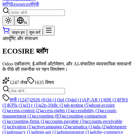
ब्लॉग
Resources
संपर्क
hi
साइन इन
शुरू करें
अंतर्दृष्टि और संसाधन
ECOSIRE ब्लॉग
Odoo एकीकरण, ई-कॉमर्स ऑटोमेशन, और AI-संचालित व्यावसायिक समाधानों
के पीछे की तकनीक पर गहन विश्लेषण।
1247
लेख
1635
विषय
सभी (1247)
2026
(
6
)
3d
(
1
)
3pl
(
3
)
4pl
(
1
)
AP-AR
(
1
)
HR
(
1
)
IFRS
(
1
)
KPIs
(
1
)
a11y
(
1
)
a2p-10dlc
(
1
)
ab-testing
(
5
)
about-ecosire
(
1
)
access-control
(
2
)
access-rights
(
1
)
accessibility
(
3
)
account-
management
(
1
)
accounting
(
83
)
accounting-comparison
(
1
)
accounting-firms
(
1
)
accounts-payable
(
3
)
accounts-receivable
(
1
)
activation
(
1
)
activecampaign
(
2
)
acumatica
(
1
)
ada
(
2
)
adempiere
(
1
)
adequacy
(
1
)
admin-api
(
1
)
administration
(
1
)
adobe-commerce