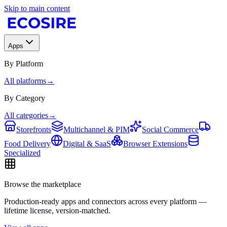
Skip to main content
Apps
By Platform
All platforms
→
By Category
All categories
→
Storefronts
Multichannel & PIM
Social Commerce
Food Delivery
Digital & SaaS
Browser Extensions
Specialized
Browse the marketplace
Production-ready apps and connectors across every platform —
lifetime license, version-matched.