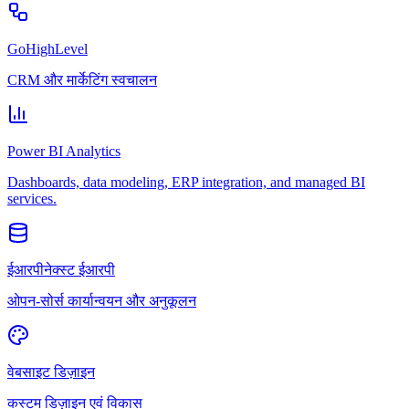
GoHighLevel
CRM और मार्केटिंग स्वचालन
Power BI Analytics
Dashboards, data modeling, ERP integration, and managed BI
services.
ईआरपीनेक्स्ट ईआरपी
ओपन-सोर्स कार्यान्वयन और अनुकूलन
वेबसाइट डिज़ाइन
कस्टम डिज़ाइन एवं विकास