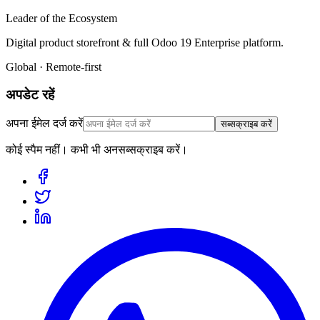
Leader of the Ecosystem
Digital product storefront & full Odoo 19 Enterprise platform.
Global · Remote-first
अपडेट रहें
अपना ईमेल दर्ज करें
सब्सक्राइब करें
कोई स्पैम नहीं। कभी भी अनसब्सक्राइब करें।