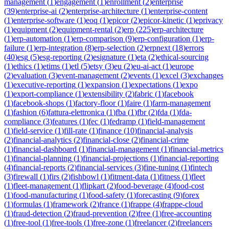
management
(
1
)
engagement
(
1
)
enrollment
(
2
)
enterprise
(
39
)
enterprise-ai
(
2
)
enterprise-architecture
(
1
)
enterprise-content
(
1
)
enterprise-software
(
1
)
eoq
(
1
)
epicor
(
2
)
epicor-kinetic
(
1
)
eprivacy
(
1
)
equipment
(
2
)
equipment-rental
(
2
)
erp
(
225
)
erp-architecture
(
1
)
erp-automation
(
1
)
erp-comparison
(
9
)
erp-configuration
(
1
)
erp-
failure
(
1
)
erp-integration
(
8
)
erp-selection
(
2
)
erpnext
(
18
)
errors
(
40
)
esg
(
5
)
esg-reporting
(
2
)
esignature
(
1
)
eta
(
2
)
ethical-sourcing
(
1
)
ethics
(
1
)
etims
(
1
)
etl
(
5
)
etsy
(
3
)
eu
(
2
)
eu-ai-act
(
1
)
europe
(
2
)
evaluation
(
3
)
event-management
(
2
)
events
(
1
)
excel
(
3
)
exchanges
(
1
)
executive-reporting
(
1
)
expansion
(
1
)
expectations
(
1
)
expo
(
1
)
export-compliance
(
1
)
extensibility
(
2
)
fabric
(
1
)
facebook
(
1
)
facebook-shops
(
1
)
factory-floor
(
1
)
faire
(
1
)
farm-management
(
1
)
fashion
(
6
)
fattura-elettronica
(
1
)
fba
(
1
)
fbr
(
2
)
fda
(
1
)
fda-
compliance
(
3
)
features
(
1
)
fec
(
1
)
fedramp
(
1
)
field-management
(
1
)
field-service
(
1
)
fill-rate
(
1
)
finance
(
10
)
financial-analysis
(
2
)
financial-analytics
(
2
)
financial-close
(
2
)
financial-crime
(
1
)
financial-dashboard
(
1
)
financial-management
(
1
)
financial-metrics
(
1
)
financial-planning
(
1
)
financial-projections
(
1
)
financial-reporting
(
4
)
financial-reports
(
2
)
financial-services
(
3
)
fine-tuning
(
1
)
fintech
(
3
)
firewall
(
1
)
firs
(
2
)
fishbowl
(
1
)
fitment-data
(
1
)
fitness
(
1
)
fleet
(
1
)
fleet-management
(
1
)
flipkart
(
2
)
food-beverage
(
4
)
food-cost
(
1
)
food-manufacturing
(
1
)
food-safety
(
1
)
forecasting
(
9
)
forex
(
1
)
formulas
(
1
)
framework
(
2
)
france
(
1
)
frappe
(
4
)
frappe-cloud
(
1
)
fraud-detection
(
2
)
fraud-prevention
(
2
)
free
(
1
)
free-accounting
(
1
)
free-tool
(
1
)
free-tools
(
1
)
free-zone
(
1
)
freelancer
(
2
)
freelancers