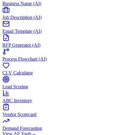
Business Name (AI)
Job Description (AI)
Email Template (AI)
RFP Generator (AI)
Process Flowchart (AI)
CLV Calculator
Lead Scoring
ABC Inventory
Vendor Scorecard
Demand Forecasting
View All Tools
→