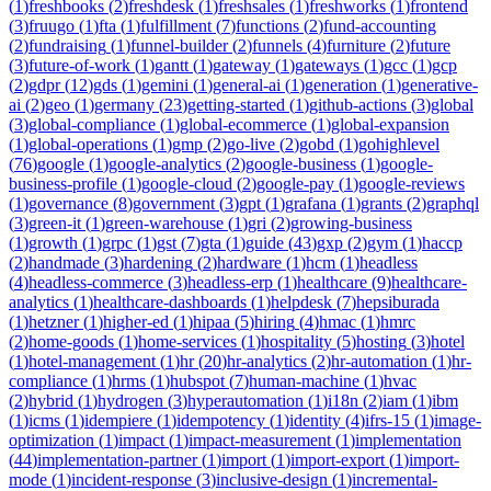
(
1
)
freshbooks
(
2
)
freshdesk
(
1
)
freshsales
(
1
)
freshworks
(
1
)
frontend
(
3
)
fruugo
(
1
)
fta
(
1
)
fulfillment
(
7
)
functions
(
2
)
fund-accounting
(
2
)
fundraising
(
1
)
funnel-builder
(
2
)
funnels
(
4
)
furniture
(
2
)
future
(
3
)
future-of-work
(
1
)
gantt
(
1
)
gateway
(
1
)
gateways
(
1
)
gcc
(
1
)
gcp
(
2
)
gdpr
(
12
)
gds
(
1
)
gemini
(
1
)
general-ai
(
1
)
generation
(
1
)
generative-
ai
(
2
)
geo
(
1
)
germany
(
23
)
getting-started
(
1
)
github-actions
(
3
)
global
(
3
)
global-compliance
(
1
)
global-ecommerce
(
1
)
global-expansion
(
1
)
global-operations
(
1
)
gmp
(
2
)
go-live
(
2
)
gobd
(
1
)
gohighlevel
(
76
)
google
(
1
)
google-analytics
(
2
)
google-business
(
1
)
google-
business-profile
(
1
)
google-cloud
(
2
)
google-pay
(
1
)
google-reviews
(
1
)
governance
(
8
)
government
(
3
)
gpt
(
1
)
grafana
(
1
)
grants
(
2
)
graphql
(
3
)
green-it
(
1
)
green-warehouse
(
1
)
gri
(
2
)
growing-business
(
1
)
growth
(
1
)
grpc
(
1
)
gst
(
7
)
gta
(
1
)
guide
(
43
)
gxp
(
2
)
gym
(
1
)
haccp
(
2
)
handmade
(
3
)
hardening
(
2
)
hardware
(
1
)
hcm
(
1
)
headless
(
4
)
headless-commerce
(
3
)
headless-erp
(
1
)
healthcare
(
9
)
healthcare-
analytics
(
1
)
healthcare-dashboards
(
1
)
helpdesk
(
7
)
hepsiburada
(
1
)
hetzner
(
1
)
higher-ed
(
1
)
hipaa
(
5
)
hiring
(
4
)
hmac
(
1
)
hmrc
(
2
)
home-goods
(
1
)
home-services
(
1
)
hospitality
(
5
)
hosting
(
3
)
hotel
(
1
)
hotel-management
(
1
)
hr
(
20
)
hr-analytics
(
2
)
hr-automation
(
1
)
hr-
compliance
(
1
)
hrms
(
1
)
hubspot
(
7
)
human-machine
(
1
)
hvac
(
2
)
hybrid
(
1
)
hydrogen
(
3
)
hyperautomation
(
1
)
i18n
(
2
)
iam
(
1
)
ibm
(
1
)
icms
(
1
)
idempiere
(
1
)
idempotency
(
1
)
identity
(
4
)
ifrs-15
(
1
)
image-
optimization
(
1
)
impact
(
1
)
impact-measurement
(
1
)
implementation
(
44
)
implementation-partner
(
1
)
import
(
1
)
import-export
(
1
)
import-
mode
(
1
)
incident-response
(
3
)
inclusive-design
(
1
)
incremental-