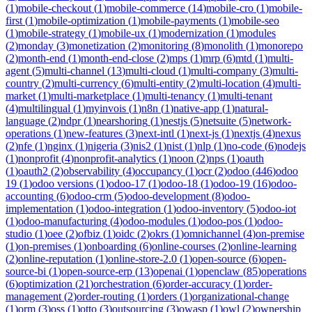
(
1
)
mobile-checkout
(
1
)
mobile-commerce
(
14
)
mobile-cro
(
1
)
mobile-
first
(
1
)
mobile-optimization
(
1
)
mobile-payments
(
1
)
mobile-seo
(
1
)
mobile-strategy
(
1
)
mobile-ux
(
1
)
modernization
(
1
)
modules
(
2
)
monday
(
3
)
monetization
(
2
)
monitoring
(
8
)
monolith
(
1
)
monorepo
(
2
)
month-end
(
1
)
month-end-close
(
2
)
mps
(
1
)
mrp
(
6
)
mtd
(
1
)
multi-
agent
(
5
)
multi-channel
(
13
)
multi-cloud
(
1
)
multi-company
(
3
)
multi-
country
(
2
)
multi-currency
(
6
)
multi-entity
(
2
)
multi-location
(
4
)
multi-
market
(
1
)
multi-marketplace
(
1
)
multi-tenancy
(
1
)
multi-tenant
(
4
)
multilingual
(
1
)
myinvois
(
1
)
n8n
(
1
)
native-app
(
1
)
natural-
language
(
2
)
ndpr
(
1
)
nearshoring
(
1
)
nestjs
(
5
)
netsuite
(
5
)
network-
operations
(
1
)
new-features
(
3
)
next-intl
(
1
)
next-js
(
1
)
nextjs
(
4
)
nexus
(
2
)
nfe
(
1
)
nginx
(
1
)
nigeria
(
3
)
nis2
(
1
)
nist
(
1
)
nlp
(
1
)
no-code
(
6
)
nodejs
(
1
)
nonprofit
(
4
)
nonprofit-analytics
(
1
)
noon
(
2
)
nps
(
1
)
oauth
(
1
)
oauth2
(
2
)
observability
(
4
)
occupancy
(
1
)
ocr
(
2
)
odoo
(
446
)
odoo
19
(
1
)
odoo versions
(
1
)
odoo-17
(
1
)
odoo-18
(
1
)
odoo-19
(
16
)
odoo-
accounting
(
6
)
odoo-crm
(
5
)
odoo-development
(
8
)
odoo-
implementation
(
1
)
odoo-integration
(
1
)
odoo-inventory
(
5
)
odoo-iot
(
1
)
odoo-manufacturing
(
4
)
odoo-modules
(
1
)
odoo-pos
(
1
)
odoo-
studio
(
1
)
oee
(
2
)
ofbiz
(
1
)
oidc
(
2
)
okrs
(
1
)
omnichannel
(
4
)
on-premise
(
1
)
on-premises
(
1
)
onboarding
(
6
)
online-courses
(
2
)
online-learning
(
2
)
online-reputation
(
1
)
online-store-2.0
(
1
)
open-source
(
6
)
open-
source-bi
(
1
)
open-source-erp
(
13
)
openai
(
1
)
openclaw
(
85
)
operations
(
6
)
optimization
(
21
)
orchestration
(
6
)
order-accuracy
(
1
)
order-
management
(
2
)
order-routing
(
1
)
orders
(
1
)
organizational-change
(
1
)
orm
(
3
)
oss
(
1
)
otto
(
3
)
outsourcing
(
3
)
owasp
(
1
)
owl
(
2
)
ownership