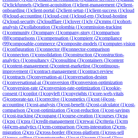
(
2
)
clickfunnels
(
2
)
client-acquisition
(
1
)
client-management
(
2
)
client-
onboarding
(
1
)
client-portal
(
2
)
client-setup
(
1
)
client-success
(
1
)
cloud
(
8
)
cloud-accounting
(
1
)
cloud-cost
(
1
)
cloud-erp
(
3
)
cloud-hosting
(
2
)
cloud-security
(
2
)
cloudflare
(
1
)
clover
(
1
)
clv
(
2
)
cmms
(
1
)
cohort-
analysis
(
2
)
collaboration
(
3
)
colombia
(
1
)
commission-tracking
(
1
)
community
(
3
)
company
(
1
)
company-story
(
1
)
comparison
(
88
)
comparisons
(
1
)
compensation
(
1
)
compiere
(
2
)
compliance
(
99
)
composable-commerce
(
2
)
composite-models
(
1
)
computer-vision
(
1
)
configuration
(
1
)
connector
(
8
)
connector-comparison
(
1
)
connectors
(
1
)
consolidation
(
3
)
construction
(
2
)
construction-
analytics
(
1
)
consultancy
(
2
)
consulting
(
3
)
containers
(
3
)
content
(
1
)
content-management
(
2
)
content-marketing
(
3
)
continuous-
improvement
(
1
)
contract-management
(
1
)
contract-review
(
1
)
contracts
(
3
)
conversation-ai
(
1
)
conversation-design
(
1
)
conversational-ai
(
3
)
conversion
(
8
)
conversion-optimization
(
7
)
conversion-rate
(
2
)
conversion-rate-optimization
(
1
)
cookie-
consent
(
1
)
copilot
(
1
)
copyleft
(
1
)
copyrights
(
1
)
core-web-vitals
(
5
)
corporate-tax
(
1
)
corrective
(
1
)
cosmetics
(
1
)
cost
(
4
)
cost-
accounting
(
1
)
cost-analysis
(
3
)
cost-benefit
(
2
)
cost-calculator
(
1
)
cost-
comparison
(
2
)
cost-optimization
(
5
)
cost-reduction
(
1
)
cost-savings
(
1
)
cost-tracking
(
2
)
coupang
(
1
)
course-creation
(
1
)
courses
(
3
)
cpa
(
1
)
cpq
(
1
)
cpra
(
1
)
credit-management
(
1
)
crewai
(
2
)
criteria
(
1
)
crm
(
44
)
crm-analytics
(
1
)
crm-comparison
(
5
)
crm-integration
(
2
)
crm-
migration
(
2
)
cro
(
2
)
cross-border
(
8
)
cross-platform
(
1
)
cross-sell
(
1
)
cross-selling
(
1
)
cryptography
(
1
)
csat
(
1
)
cspm
(
1
)
csrd
(
3
)
css