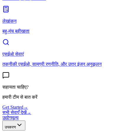
लेखांकन
बहु-मंच बहीखाता
एसईओ सेवाएं
तकनीकी एसईओ, सामग्री रणनीति, और उत्तर इंजन अनुकूलन
सहायता चाहिए?
हमारी टीम से बात करें
Get Started
→
सभी सेवाएँ देखें
→
उद्योग
मूल्य
उपकरण