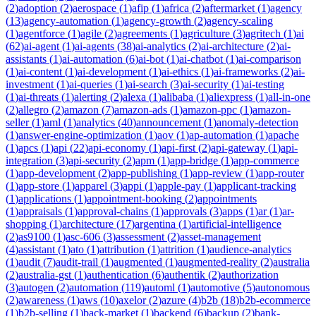
(
2
)
adoption
(
2
)
aerospace
(
1
)
afip
(
1
)
africa
(
2
)
aftermarket
(
1
)
agency
(
13
)
agency-automation
(
1
)
agency-growth
(
2
)
agency-scaling
(
1
)
agentforce
(
1
)
agile
(
2
)
agreements
(
1
)
agriculture
(
3
)
agritech
(
1
)
ai
(
62
)
ai-agent
(
1
)
ai-agents
(
38
)
ai-analytics
(
2
)
ai-architecture
(
2
)
ai-
assistants
(
1
)
ai-automation
(
6
)
ai-bot
(
1
)
ai-chatbot
(
1
)
ai-comparison
(
1
)
ai-content
(
1
)
ai-development
(
1
)
ai-ethics
(
1
)
ai-frameworks
(
2
)
ai-
investment
(
1
)
ai-queries
(
1
)
ai-search
(
3
)
ai-security
(
1
)
ai-testing
(
1
)
ai-threats
(
1
)
alerting
(
2
)
alexa
(
1
)
alibaba
(
1
)
aliexpress
(
1
)
all-in-one
(
2
)
allegro
(
2
)
amazon
(
7
)
amazon-ads
(
1
)
amazon-ppc
(
1
)
amazon-
seller
(
1
)
aml
(
1
)
analytics
(
40
)
announcement
(
1
)
anomaly-detection
(
1
)
answer-engine-optimization
(
1
)
aov
(
1
)
ap-automation
(
1
)
apache
(
1
)
apcs
(
1
)
api
(
22
)
api-economy
(
1
)
api-first
(
2
)
api-gateway
(
1
)
api-
integration
(
3
)
api-security
(
2
)
apm
(
1
)
app-bridge
(
1
)
app-commerce
(
1
)
app-development
(
2
)
app-publishing
(
1
)
app-review
(
1
)
app-router
(
1
)
app-store
(
1
)
apparel
(
3
)
appi
(
1
)
apple-pay
(
1
)
applicant-tracking
(
1
)
applications
(
1
)
appointment-booking
(
2
)
appointments
(
1
)
appraisals
(
1
)
approval-chains
(
1
)
approvals
(
3
)
apps
(
1
)
ar
(
1
)
ar-
shopping
(
1
)
architecture
(
17
)
argentina
(
1
)
artificial-intelligence
(
2
)
as9100
(
1
)
asc-606
(
3
)
assessment
(
2
)
asset-management
(
4
)
assistant
(
1
)
ato
(
1
)
attribution
(
1
)
attrition
(
1
)
audience-analytics
(
1
)
audit
(
7
)
audit-trail
(
1
)
augmented
(
1
)
augmented-reality
(
2
)
australia
(
2
)
australia-gst
(
1
)
authentication
(
6
)
authentik
(
2
)
authorization
(
3
)
autogen
(
2
)
automation
(
119
)
automl
(
1
)
automotive
(
5
)
autonomous
(
2
)
awareness
(
1
)
aws
(
10
)
axelor
(
2
)
azure
(
4
)
b2b
(
18
)
b2b-ecommerce
(
1
)
b2b-selling
(
1
)
back-market
(
1
)
backend
(
6
)
backup
(
2
)
bank-