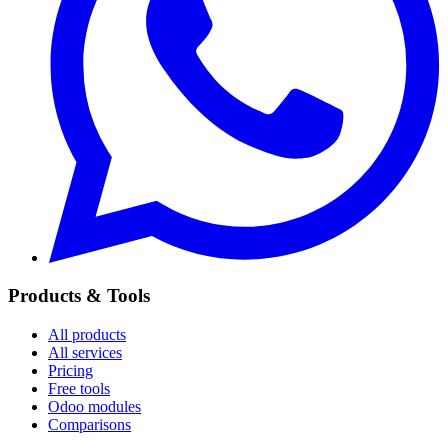
Products & Tools
All products
All services
Pricing
Free tools
Odoo modules
Comparisons