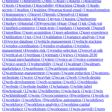
(
2
)
timeline
(
5
)
timesheets
(
2
)
tms
(
1
)
toast
(
1
)
tokens
(
3
)
tokopedia
(
1
)
tools
(
1
)
tourism
(
1
)
traceability
(
6
)
tracking
(
2
)
trade
(
1
)
trade-
secrets
(
1
)
trading
(
1
)
training
(
8
)
transactional-email
(
1
)
transformation
(
1
)
transparency
(
3
)
travel
(
3
)
trends
(
2
)
trendyol
(
1
)
triage
(
1
)
troubleshooting
(
40
)
trust
(
1
)
tryton
(
1
)
tuning
(
2
)
turborepo
(
1
)
turkey
(
4
)
tutorial
(
50
)
typescript
(
4
)
uae
(
3
)
uat
(
1
)
uk
(
2
)
uk-vat
(
1
)
unified-commerce
(
1
)
unit-tests
(
1
)
updates
(
1
)
upgrade
(
3
)
upsell
(
1
)
upselling
(
1
)
user-acquisition
(
1
)
user-adoption
(
2
)
user-experience
(
3
)
utilization
(
1
)
ux
(
1
)
v4
(
1
)
validation
(
1
)
variance-analysis
(
1
)
vat
(
16
)
vector-database
(
1
)
vehicle-management
(
1
)
vehicle-tracking
(
1
)
vendor-coordination
(
1
)
vendor-evaluation
(
1
)
vendor-
management
(
4
)
vendor-risk
(
1
)
vendor-selection
(
2
)
vercel-ai-sdk
(
1
)
vertical-ai
(
1
)
vertipaq
(
1
)
vietnam
(
1
)
views
(
1
)
vision-2030
(
1
)
visual-merchandising
(
1
)
vitest
(
1
)
voice-ai
(
1
)
voice-commerce
(
2
)
voice-search
(
1
)
vulnerability
(
1
)
waf
(
1
)
walmart
(
3
)
walmart-
marketplace
(
1
)
warehouse
(
13
)
warehouse-automation
(
2
)
warehouse-management
(
1
)
wasm
(
1
)
waste-reduction
(
2
)
watsonx-
orchestrate
(
1
)
wave
(
2
)
wayfair
(
2
)
wcag
(
2
)
web
(
1
)
web-design
(
2
)
web-development
(
1
)
web-scraping
(
1
)
web3
(
1
)
webhooks
(
7
)
website
(
1
)
website-builder
(
1
)
whatsapp
(
1
)
white-label
(
6
)
wholesale
(
12
)
wiki
(
2
)
wildberries
(
1
)
win-back
(
1
)
wip
(
1
)
wix
(
2
)
wkhtmltopdf
(
1
)
wms
(
5
)
woocommerce
(
8
)
wordpress
(
1
)
work-os
(
1
)
workday
(
1
)
workflow
(
9
)
workflow-automation
(
1
)
workflows
(
2
)
workforce
(
7
)
workforce-analytics
(
1
)
working-capital
(
1
)
workplace
(
1
)
workshops
(
1
)
workspace
(
1
)
wps-payroll
(
1
)
xero