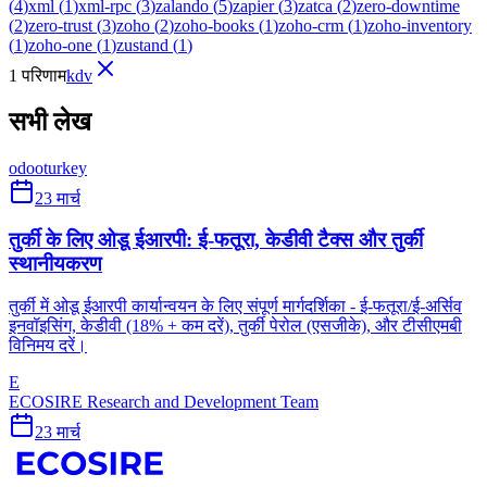
(
4
)
xml
(
1
)
xml-rpc
(
3
)
zalando
(
5
)
zapier
(
3
)
zatca
(
2
)
zero-downtime
(
2
)
zero-trust
(
3
)
zoho
(
2
)
zoho-books
(
1
)
zoho-crm
(
1
)
zoho-inventory
(
1
)
zoho-one
(
1
)
zustand
(
1
)
1 परिणाम
kdv
सभी लेख
odoo
turkey
23 मार्च
तुर्की के लिए ओडू ईआरपी: ई-फतूरा, केडीवी टैक्स और तुर्की
स्थानीयकरण
तुर्की में ओडू ईआरपी कार्यान्वयन के लिए संपूर्ण मार्गदर्शिका - ई-फतूरा/ई-अर्सिव
इनवॉइसिंग, केडीवी (18% + कम दरें), तुर्की पेरोल (एसजीके), और टीसीएमबी
विनिमय दरें।
E
ECOSIRE Research and Development Team
23 मार्च