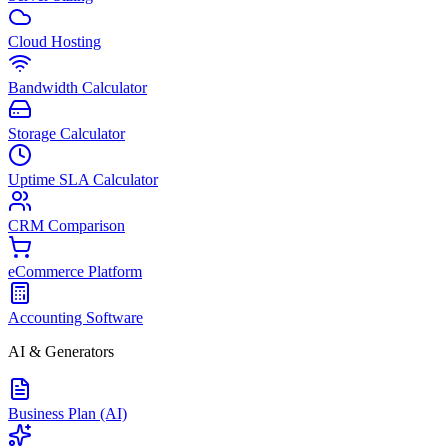
Cloud Hosting
Bandwidth Calculator
Storage Calculator
Uptime SLA Calculator
CRM Comparison
eCommerce Platform
Accounting Software
AI & Generators
Business Plan (AI)