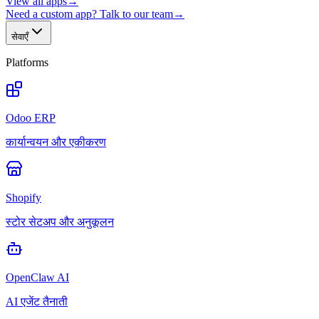
View all apps
→
Need a custom app? Talk to our team
→
सेवाएँ
Platforms
Odoo ERP
कार्यान्वयन और एकीकरण
Shopify
स्टोर सेटअप और अनुकूलन
OpenClaw AI
AI एजेंट तैनाती