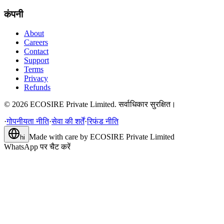
कंपनी
About
Careers
Contact
Support
Terms
Privacy
Refunds
©
2026
ECOSIRE Private Limited. सर्वाधिकार सुरक्षित।
·
गोपनीयता नीति
·
सेवा की शर्तें
·
रिफंड नीति
Made with care by
ECOSIRE Private Limited
hi
WhatsApp पर चैट करें