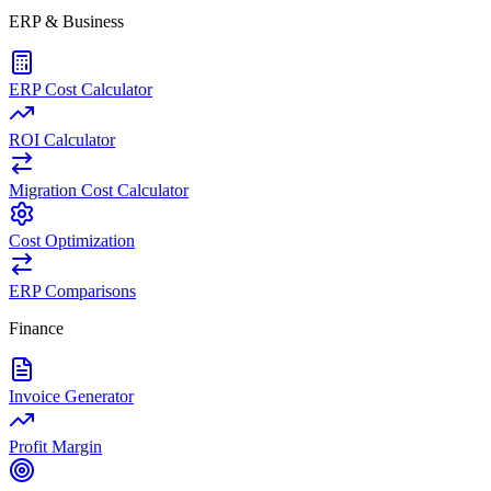
ERP & Business
ERP Cost Calculator
ROI Calculator
Migration Cost Calculator
Cost Optimization
ERP Comparisons
Finance
Invoice Generator
Profit Margin