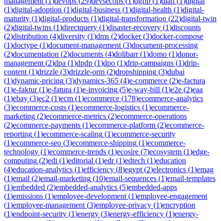
management
(
1
)
devops
(
29
)
devsecops
(
1
)
dgfip
(
1
)
dian
(
1
)
digital
(
1
)
digital-adoption
(
1
)
digital-business
(
1
)
digital-health
(
1
)
digital-
maturity
(
1
)
digital-products
(
1
)
digital-transformation
(
22
)
digital-twin
(
2
)
digital-twins
(
1
)
directquery
(
1
)
disaster-recovery
(
1
)
discounts
(
2
)
distribution
(
4
)
diversity
(
1
)
dms
(
2
)
docker
(
3
)
docker-compose
(
1
)
doctype
(
1
)
document-management
(
3
)
document-processing
(
2
)
documentation
(
2
)
documents
(
4
)
dolibarr
(
1
)
domo
(
1
)
donor-
management
(
2
)
dpa
(
1
)
dpdp
(
1
)
dpo
(
1
)
drip-campaigns
(
1
)
drip-
content
(
1
)
drizzle
(
3
)
drizzle-orm
(
2
)
dropshipping
(
3
)
dubai
(
1
)
dynamic-pricing
(
3
)
dynamics-365
(
4
)
e-commerce
(
2
)
e-factura
(
1
)
e-faktur
(
1
)
e-fatura
(
1
)
e-invoicing
(
5
)
e-way-bill
(
1
)
e2e
(
2
)
eaa
(
1
)
ebay
(
3
)
ec2
(
1
)
ecm
(
1
)
ecommerce
(
178
)
ecommerce-analytics
(
3
)
ecommerce-costs
(
1
)
ecommerce-logistics
(
1
)
ecommerce-
marketing
(
2
)
ecommerce-metrics
(
2
)
ecommerce-operations
(
2
)
ecommerce-payments
(
1
)
ecommerce-platform
(
2
)
ecommerce-
reporting
(
1
)
ecommerce-scaling
(
1
)
ecommerce-security
(
1
)
ecommerce-seo
(
3
)
ecommerce-shipping
(
1
)
ecommerce-
technology
(
1
)
ecommerce-trends
(
1
)
ecosire
(
7
)
ecosystem
(
1
)
edge-
computing
(
2
)
edi
(
1
)
editorial
(
1
)
edr
(
1
)
edtech
(
1
)
education
(
4
)
education-analytics
(
1
)
efficiency
(
8
)
egypt
(
2
)
electronics
(
1
)
emag
(
1
)
email
(
2
)
email-marketing
(
10
)
email-sequences
(
1
)
email-templates
(
1
)
embedded
(
2
)
embedded-analytics
(
5
)
embedded-apps
(
1
)
emissions
(
1
)
employee-development
(
1
)
employee-engagement
(
1
)
employee-management
(
3
)
employee-privacy
(
1
)
encryption
(
1
)
endpoint-security
(
1
)
energy
(
3
)
energy-efficiency
(
1
)
energy-