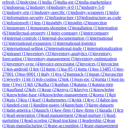
refresh
(
2
)
indexing
(
1
)
india
(
5
)
india-gst
(
2
)
india-marketplace
(
1
)
indonesia
(
2
)
industry
(
4
)
industry-4-0
(
17
)
industry-5-0
(
1
)
industry-erp
(
1
)
industry-specific
(
1
)
industry-wrappers
(
1
)
infor
(
1
)
information-security
(
2
)
infrastructure
(
10
)
infrastructure-as-code
(
1
)
infusionsoft
(
1
)
inp
(
1
)
insightly
(
1
)
insights
(
2
)
inspection
(
1
)
instagram
(
1
)
instagram-shopping
(
2
)
installation
(
1
)
integration
(
63
)
intellectual-property
(
1
)
inter-company
(
1
)
intercompany
(
4
)
internal-controls
(
1
)
internal-documentation
(
1
)
international
(
11
)
international-expansion
(
1
)
international-logistics
(
1
)
international-selling
(
2
)
international-trade
(
1
)
internationalization
(
2
)
intranet
(
1
)
inventory
(
33
)
inventory-analytics
(
1
)
inventory-
forecasting
(
1
)
inventory-management
(
5
)
inventory-optimization
(
1
)
inventory-sync
(
4
)
invoice-processing
(
2
)
invoices
(
1
)
invoicing
(
1
)
ios-android
(
1
)
iot
(
11
)
iqms
(
1
)
isa-95
(
1
)
isms
(
1
)
iso-13485
(
1
)
iso-
27001
(
3
)
iso-9001
(
1
)
italy
(
1
)
iva
(
2
)
jamstack
(
1
)
japan
(
2
)
javascript
(
1
)
jewelry
(
1
)
jit
(
1
)
job-costing
(
2
)
jpk
(
1
)
json-rpc
(
2
)
jumia
(
1
)
just-in-
time
(
1
)
jwt
(
1
)
k6
(
2
)
kafka
(
1
)
kanban
(
3
)
katana
(
1
)
katana-mrp
(
1
)
kaufland
(
2
)
kdv
(
1
)
keap
(
2
)
kenya
(
1
)
klaviyo
(
1
)
knowledge
(
1
)
knowledge-base
(
4
)
knowledge-management
(
2
)
korea
(
1
)
kpi
(
3
)
kpis
(
3
)
kra
(
1
)
ksef
(
1
)
kubernetes
(
1
)
kvkk
(
1
)
kyc
(
1
)
labor-law
(
1
)
landed-cost
(
1
)
landing-pages
(
4
)
langchain
(
3
)
large-datasets
(
1
)
latin-america
(
3
)
launch
(
1
)
law-firm
(
1
)
law-firms
(
1
)
lazada
(
1
)
lcp
(
1
)
lead-generation
(
3
)
lead-management
(
2
)
lead-nurture
(
1
)
lead-
nurturing
(
1
)
lead-scoring
(
2
)
lead-tracking
(
1
)
leadership
(
2
)
lean
(
1
)
lean-manufacturing
(
1
)
lease-accounting
(
1
)
lease-management