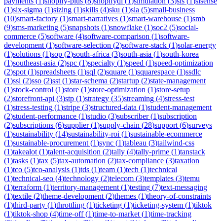
payments
(
1
)
shopify-plus
(
8
)
shopifyql
(
1
)
simulation
(
3
)
sis
(
1
)
sisense
(
1
)
six-sigma
(
1
)
sizing
(
1
)
skills
(
4
)
sku
(
1
)
sla
(
5
)
small-business
(
10
)
smart-factory
(
1
)
smart-narratives
(
1
)
smart-warehouse
(
1
)
smb
(
9
)
sms-marketing
(
5
)
snapshots
(
1
)
snowflake
(
1
)
soc2
(
5
)
social-
commerce
(
5
)
software
(
4
)
software-comparison
(
1
)
software-
development
(
1
)
software-selection
(
2
)
software-stack
(
1
)
solar-energy
(
1
)
solutions
(
1
)
sop
(
2
)
south-africa
(
3
)
south-asia
(
1
)
south-korea
(
1
)
southeast-asia
(
2
)
spc
(
1
)
specialty
(
1
)
speed
(
1
)
speed-optimization
(
2
)
spot
(
1
)
spreadsheets
(
1
)
sql
(
2
)
square
(
1
)
squarespace
(
1
)
ssdlc
(
1
)
ssl
(
2
)
sso
(
2
)
sst
(
1
)
star-schema
(
2
)
startup
(
2
)
state-management
(
1
)
stock-control
(
1
)
store
(
1
)
store-optimization
(
1
)
store-setup
(
2
)
storefront-api
(
3
)
stp
(
1
)
strategy
(
35
)
streaming
(
4
)
stress-test
(
1
)
stress-testing
(
1
)
stripe
(
3
)
structured-data
(
1
)
student-management
(
2
)
student-performance
(
1
)
studio
(
3
)
subscriber
(
1
)
subscription
(
2
)
subscriptions
(
6
)
supplier
(
1
)
supply-chain
(
28
)
support
(
6
)
surveys
(
1
)
sustainability
(
14
)
sustainability-roi
(
1
)
sustainable-ecommerce
(
1
)
sustainable-procurement
(
1
)
sync
(
1
)
tableau
(
3
)
tailwind-css
(
1
)
takealot
(
1
)
talent-acquisition
(
2
)
tally
(
4
)
tally-prime
(
1
)
tanstack
(
1
)
tasks
(
1
)
tax
(
5
)
tax-automation
(
2
)
tax-compliance
(
3
)
taxation
(
1
)
tco
(
5
)
tco-analysis
(
1
)
tds
(
1
)
team
(
1
)
tech
(
1
)
technical
(
1
)
technical-seo
(
4
)
technology
(
2
)
telecom
(
3
)
templates
(
3
)
temu
(
1
)
terraform
(
1
)
territory-management
(
1
)
testing
(
7
)
text-messaging
(
1
)
textile
(
2
)
theme-development
(
2
)
themes
(
1
)
theory-of-constraints
(
1
)
third-party
(
1
)
throttling
(
1
)
ticketing
(
1
)
ticketing-system
(
1
)
tiktok
(
1
)
tiktok-shop
(
4
)
time-off
(
1
)
time-to-market
(
1
)
time-tracking