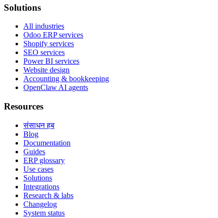
Solutions
All industries
Odoo ERP services
Shopify services
SEO services
Power BI services
Website design
Accounting & bookkeeping
OpenClaw AI agents
Resources
संसाधन हब
Blog
Documentation
Guides
ERP glossary
Use cases
Solutions
Integrations
Research & labs
Changelog
System status