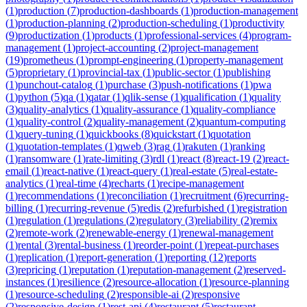
(
1
)
production
(
7
)
production-dashboards
(
1
)
production-management
(
1
)
production-planning
(
2
)
production-scheduling
(
1
)
productivity
(
9
)
productization
(
1
)
products
(
1
)
professional-services
(
4
)
program-
management
(
1
)
project-accounting
(
2
)
project-management
(
19
)
prometheus
(
1
)
prompt-engineering
(
1
)
property-management
(
5
)
proprietary
(
1
)
provincial-tax
(
1
)
public-sector
(
1
)
publishing
(
1
)
punchout-catalog
(
1
)
purchase
(
3
)
push-notifications
(
1
)
pwa
(
1
)
python
(
5
)
qa
(
1
)
qatar
(
1
)
qlik-sense
(
1
)
qualification
(
1
)
quality
(
3
)
quality-analytics
(
1
)
quality-assurance
(
1
)
quality-compliance
(
1
)
quality-control
(
2
)
quality-management
(
2
)
quantum-computing
(
1
)
query-tuning
(
1
)
quickbooks
(
8
)
quickstart
(
1
)
quotation
(
1
)
quotation-templates
(
1
)
qweb
(
3
)
rag
(
1
)
rakuten
(
1
)
ranking
(
1
)
ransomware
(
1
)
rate-limiting
(
3
)
rdl
(
1
)
react
(
8
)
react-19
(
2
)
react-
email
(
1
)
react-native
(
1
)
react-query
(
1
)
real-estate
(
5
)
real-estate-
analytics
(
1
)
real-time
(
4
)
recharts
(
1
)
recipe-management
(
1
)
recommendations
(
1
)
reconciliation
(
1
)
recruitment
(
6
)
recurring-
billing
(
1
)
recurring-revenue
(
5
)
redis
(
2
)
refurbished
(
1
)
registration
(
1
)
regulation
(
1
)
regulations
(
2
)
regulatory
(
3
)
reliability
(
2
)
remix
(
2
)
remote-work
(
2
)
renewable-energy
(
1
)
renewal-management
(
1
)
rental
(
3
)
rental-business
(
1
)
reorder-point
(
1
)
repeat-purchases
(
1
)
replication
(
1
)
report-generation
(
1
)
reporting
(
12
)
reports
(
3
)
repricing
(
1
)
reputation
(
1
)
reputation-management
(
2
)
reserved-
instances
(
1
)
resilience
(
2
)
resource-allocation
(
1
)
resource-planning
(
1
)
resource-scheduling
(
2
)
responsible-ai
(
2
)
responsive
(
2
)
responsive-design
(
1
)
rest-api
(
4
)
restaurant
(
5
)
restaurant-