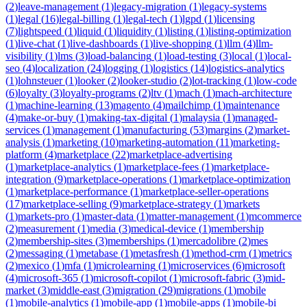
(
2
)
leave-management
(
1
)
legacy-migration
(
1
)
legacy-systems
(
1
)
legal
(
16
)
legal-billing
(
1
)
legal-tech
(
1
)
lgpd
(
1
)
licensing
(
7
)
lightspeed
(
1
)
liquid
(
1
)
liquidity
(
1
)
listing
(
1
)
listing-optimization
(
1
)
live-chat
(
1
)
live-dashboards
(
1
)
live-shopping
(
1
)
llm
(
4
)
llm-
visibility
(
1
)
lms
(
3
)
load-balancing
(
1
)
load-testing
(
3
)
local
(
1
)
local-
seo
(
4
)
localization
(
24
)
logging
(
1
)
logistics
(
14
)
logistics-analytics
(
1
)
lohnsteuer
(
1
)
looker
(
2
)
looker-studio
(
2
)
lot-tracking
(
1
)
low-code
(
6
)
loyalty
(
3
)
loyalty-programs
(
2
)
ltv
(
1
)
mach
(
1
)
mach-architecture
(
1
)
machine-learning
(
13
)
magento
(
4
)
mailchimp
(
1
)
maintenance
(
4
)
make-or-buy
(
1
)
making-tax-digital
(
1
)
malaysia
(
1
)
managed-
services
(
1
)
management
(
1
)
manufacturing
(
53
)
margins
(
2
)
market-
analysis
(
1
)
marketing
(
10
)
marketing-automation
(
11
)
marketing-
platform
(
4
)
marketplace
(
22
)
marketplace-advertising
(
1
)
marketplace-analytics
(
1
)
marketplace-fees
(
1
)
marketplace-
integration
(
9
)
marketplace-operations
(
1
)
marketplace-optimization
(
1
)
marketplace-performance
(
1
)
marketplace-seller-operations
(
17
)
marketplace-selling
(
9
)
marketplace-strategy
(
1
)
markets
(
1
)
markets-pro
(
1
)
master-data
(
1
)
matter-management
(
1
)
mcommerce
(
2
)
measurement
(
1
)
media
(
3
)
medical-device
(
1
)
membership
(
2
)
membership-sites
(
3
)
memberships
(
1
)
mercadolibre
(
2
)
mes
(
2
)
messaging
(
1
)
metabase
(
1
)
metasfresh
(
1
)
method-crm
(
1
)
metrics
(
2
)
mexico
(
1
)
mfa
(
1
)
microlearning
(
1
)
microservices
(
6
)
microsoft
(
4
)
microsoft-365
(
1
)
microsoft-copilot
(
1
)
microsoft-fabric
(
3
)
mid-
market
(
3
)
middle-east
(
3
)
migration
(
29
)
migrations
(
1
)
mobile
(
1
)
mobile-analytics
(
1
)
mobile-app
(
1
)
mobile-apps
(
1
)
mobile-bi