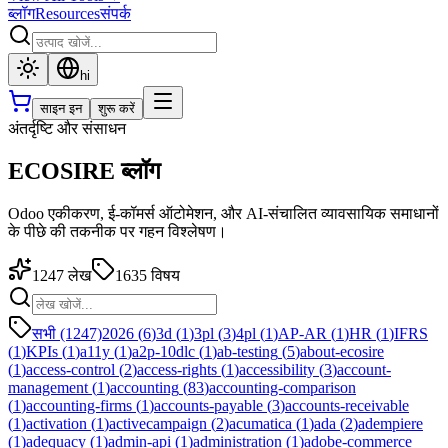
ब्लॉग
Resources
संपर्क
hi
साइन इन
शुरू करें
अंतर्दृष्टि और संसाधन
ECOSIRE ब्लॉग
Odoo एकीकरण, ई-कॉमर्स ऑटोमेशन, और AI-संचालित व्यावसायिक समाधानों
के पीछे की तकनीक पर गहन विश्लेषण।
1247
लेख
1635
विषय
सभी (1247)
2026
(
6
)
3d
(
1
)
3pl
(
3
)
4pl
(
1
)
AP-AR
(
1
)
HR
(
1
)
IFRS
(
1
)
KPIs
(
1
)
a11y
(
1
)
a2p-10dlc
(
1
)
ab-testing
(
5
)
about-ecosire
(
1
)
access-control
(
2
)
access-rights
(
1
)
accessibility
(
3
)
account-
management
(
1
)
accounting
(
83
)
accounting-comparison
(
1
)
accounting-firms
(
1
)
accounts-payable
(
3
)
accounts-receivable
(
1
)
activation
(
1
)
activecampaign
(
2
)
acumatica
(
1
)
ada
(
2
)
adempiere
(
1
)
adequacy
(
1
)
admin-api
(
1
)
administration
(
1
)
adobe-commerce