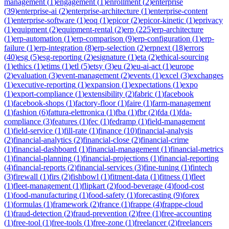
management
(
1
)
engagement
(
1
)
enrollment
(
2
)
enterprise
(
39
)
enterprise-ai
(
2
)
enterprise-architecture
(
1
)
enterprise-content
(
1
)
enterprise-software
(
1
)
eoq
(
1
)
epicor
(
2
)
epicor-kinetic
(
1
)
eprivacy
(
1
)
equipment
(
2
)
equipment-rental
(
2
)
erp
(
225
)
erp-architecture
(
1
)
erp-automation
(
1
)
erp-comparison
(
9
)
erp-configuration
(
1
)
erp-
failure
(
1
)
erp-integration
(
8
)
erp-selection
(
2
)
erpnext
(
18
)
errors
(
40
)
esg
(
5
)
esg-reporting
(
2
)
esignature
(
1
)
eta
(
2
)
ethical-sourcing
(
1
)
ethics
(
1
)
etims
(
1
)
etl
(
5
)
etsy
(
3
)
eu
(
2
)
eu-ai-act
(
1
)
europe
(
2
)
evaluation
(
3
)
event-management
(
2
)
events
(
1
)
excel
(
3
)
exchanges
(
1
)
executive-reporting
(
1
)
expansion
(
1
)
expectations
(
1
)
expo
(
1
)
export-compliance
(
1
)
extensibility
(
2
)
fabric
(
1
)
facebook
(
1
)
facebook-shops
(
1
)
factory-floor
(
1
)
faire
(
1
)
farm-management
(
1
)
fashion
(
6
)
fattura-elettronica
(
1
)
fba
(
1
)
fbr
(
2
)
fda
(
1
)
fda-
compliance
(
3
)
features
(
1
)
fec
(
1
)
fedramp
(
1
)
field-management
(
1
)
field-service
(
1
)
fill-rate
(
1
)
finance
(
10
)
financial-analysis
(
2
)
financial-analytics
(
2
)
financial-close
(
2
)
financial-crime
(
1
)
financial-dashboard
(
1
)
financial-management
(
1
)
financial-metrics
(
1
)
financial-planning
(
1
)
financial-projections
(
1
)
financial-reporting
(
4
)
financial-reports
(
2
)
financial-services
(
3
)
fine-tuning
(
1
)
fintech
(
3
)
firewall
(
1
)
firs
(
2
)
fishbowl
(
1
)
fitment-data
(
1
)
fitness
(
1
)
fleet
(
1
)
fleet-management
(
1
)
flipkart
(
2
)
food-beverage
(
4
)
food-cost
(
1
)
food-manufacturing
(
1
)
food-safety
(
1
)
forecasting
(
9
)
forex
(
1
)
formulas
(
1
)
framework
(
2
)
france
(
1
)
frappe
(
4
)
frappe-cloud
(
1
)
fraud-detection
(
2
)
fraud-prevention
(
2
)
free
(
1
)
free-accounting
(
1
)
free-tool
(
1
)
free-tools
(
1
)
free-zone
(
1
)
freelancer
(
2
)
freelancers