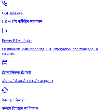
GoHighLevel
CRM और मार्केटिंग स्वचालन
Power BI Analytics
Dashboards, data modeling, ERP integration, and managed BI
services.
ईआरपीनेक्स्ट ईआरपी
ओपन-सोर्स कार्यान्वयन और अनुकूलन
वेबसाइट डिज़ाइन
कस्टम डिज़ाइन एवं विकास