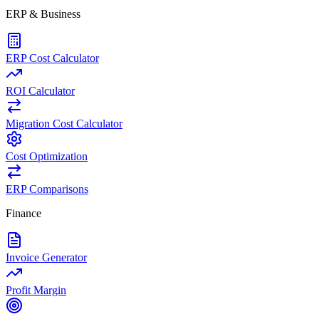
ERP & Business
ERP Cost Calculator
ROI Calculator
Migration Cost Calculator
Cost Optimization
ERP Comparisons
Finance
Invoice Generator
Profit Margin