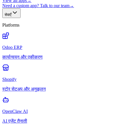
View all apps
→
Need a custom app? Talk to our team
→
सेवाएँ
Platforms
Odoo ERP
कार्यान्वयन और एकीकरण
Shopify
स्टोर सेटअप और अनुकूलन
OpenClaw AI
AI एजेंट तैनाती