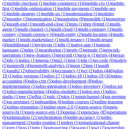
(
1
)
mobile-checkout
(
1
)
mobile-commerce
(
14
)
mobile-cro
(
1
)
mobile-
first
(
1
)
mobile-optimization
(
1
)
mobile-payments
(
1
)
mobile-seo
(
1
)
mobile-strategy
(
1
)
mobile-ux
(
1
)
modernization
(
1
)
modules
(
2
)
monday
(
3
)
monetization
(
2
)
monitoring
(
8
)
monolith
(
1
)
monorepo
(
2
)
month-end
(
1
)
month-end-close
(
2
)
mps
(
1
)
mrp
(
6
)
mtd
(
1
)
multi-
agent
(
5
)
multi-channel
(
13
)
multi-cloud
(
1
)
multi-company
(
3
)
multi-
country
(
2
)
multi-currency
(
6
)
multi-entity
(
2
)
multi-location
(
4
)
multi-
market
(
1
)
multi-marketplace
(
1
)
multi-tenancy
(
1
)
multi-tenant
(
4
)
multilingual
(
1
)
myinvois
(
1
)
n8n
(
1
)
native-app
(
1
)
natural-
language
(
2
)
ndpr
(
1
)
nearshoring
(
1
)
nestjs
(
5
)
netsuite
(
5
)
network-
operations
(
1
)
new-features
(
3
)
next-intl
(
1
)
next-js
(
1
)
nextjs
(
4
)
nexus
(
2
)
nfe
(
1
)
nginx
(
1
)
nigeria
(
3
)
nis2
(
1
)
nist
(
1
)
nlp
(
1
)
no-code
(
6
)
nodejs
(
1
)
nonprofit
(
4
)
nonprofit-analytics
(
1
)
noon
(
2
)
nps
(
1
)
oauth
(
1
)
oauth2
(
2
)
observability
(
4
)
occupancy
(
1
)
ocr
(
2
)
odoo
(
446
)
odoo
19
(
1
)
odoo versions
(
1
)
odoo-17
(
1
)
odoo-18
(
1
)
odoo-19
(
16
)
odoo-
accounting
(
6
)
odoo-crm
(
5
)
odoo-development
(
8
)
odoo-
implementation
(
1
)
odoo-integration
(
1
)
odoo-inventory
(
5
)
odoo-iot
(
1
)
odoo-manufacturing
(
4
)
odoo-modules
(
1
)
odoo-pos
(
1
)
odoo-
studio
(
1
)
oee
(
2
)
ofbiz
(
1
)
oidc
(
2
)
okrs
(
1
)
omnichannel
(
4
)
on-premise
(
1
)
on-premises
(
1
)
onboarding
(
6
)
online-courses
(
2
)
online-learning
(
2
)
online-reputation
(
1
)
online-store-2.0
(
1
)
open-source
(
6
)
open-
source-bi
(
1
)
open-source-erp
(
13
)
openai
(
1
)
openclaw
(
85
)
operations
(
6
)
optimization
(
21
)
orchestration
(
6
)
order-accuracy
(
1
)
order-
management
(
2
)
order-routing
(
1
)
orders
(
1
)
organizational-change
(
1
)
orm
(
3
)
oss
(
1
)
otto
(
3
)
outsourcing
(
3
)
owasp
(
1
)
owl
(
2
)
ownership