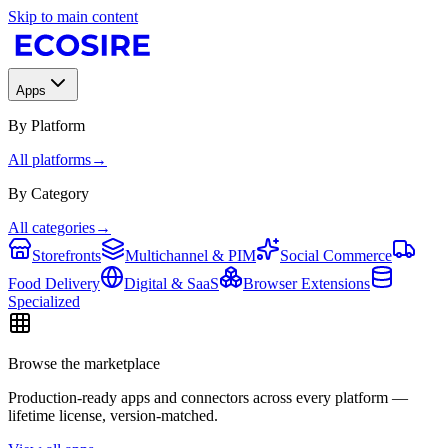
Skip to main content
Apps
By Platform
All platforms
→
By Category
All categories
→
Storefronts
Multichannel & PIM
Social Commerce
Food Delivery
Digital & SaaS
Browser Extensions
Specialized
Browse the marketplace
Production-ready apps and connectors across every platform —
lifetime license, version-matched.