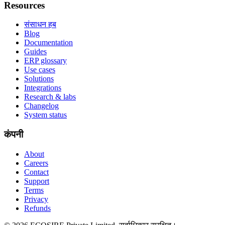
Resources
संसाधन हब
Blog
Documentation
Guides
ERP glossary
Use cases
Solutions
Integrations
Research & labs
Changelog
System status
कंपनी
About
Careers
Contact
Support
Terms
Privacy
Refunds