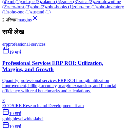
(
4
)
xml
(
1
)
xml-rpc
(
3
)
zalando
(
5
)
zapier
(
3
)
zatca
(
2
)
zero-downtime
(
2
)
zero-trust
(
3
)
zoho
(
2
)
zoho-books
(
1
)
zoho-crm
(
1
)
zoho-inventory
(
1
)
zoho-one
(
1
)
zustand
(
1
)
2 परिणाम
margins
सभी लेख
erp
professional-services
19 मार्च
Professional Services ERP ROI: Utilization,
Margins, and Growth
Quantify professional services ERP ROI through utilization
improvement, billing accuracy, margin expansion, and financial
efficiency with real benchmarks and calculations.
E
ECOSIRE Research and Development Team
19 मार्च
gohighlevel
white-label
19 मार्च