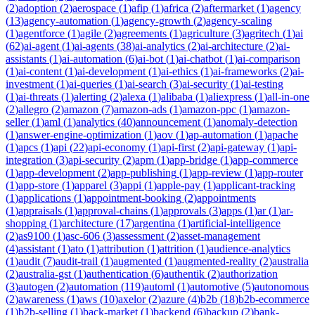
(
2
)
adoption
(
2
)
aerospace
(
1
)
afip
(
1
)
africa
(
2
)
aftermarket
(
1
)
agency
(
13
)
agency-automation
(
1
)
agency-growth
(
2
)
agency-scaling
(
1
)
agentforce
(
1
)
agile
(
2
)
agreements
(
1
)
agriculture
(
3
)
agritech
(
1
)
ai
(
62
)
ai-agent
(
1
)
ai-agents
(
38
)
ai-analytics
(
2
)
ai-architecture
(
2
)
ai-
assistants
(
1
)
ai-automation
(
6
)
ai-bot
(
1
)
ai-chatbot
(
1
)
ai-comparison
(
1
)
ai-content
(
1
)
ai-development
(
1
)
ai-ethics
(
1
)
ai-frameworks
(
2
)
ai-
investment
(
1
)
ai-queries
(
1
)
ai-search
(
3
)
ai-security
(
1
)
ai-testing
(
1
)
ai-threats
(
1
)
alerting
(
2
)
alexa
(
1
)
alibaba
(
1
)
aliexpress
(
1
)
all-in-one
(
2
)
allegro
(
2
)
amazon
(
7
)
amazon-ads
(
1
)
amazon-ppc
(
1
)
amazon-
seller
(
1
)
aml
(
1
)
analytics
(
40
)
announcement
(
1
)
anomaly-detection
(
1
)
answer-engine-optimization
(
1
)
aov
(
1
)
ap-automation
(
1
)
apache
(
1
)
apcs
(
1
)
api
(
22
)
api-economy
(
1
)
api-first
(
2
)
api-gateway
(
1
)
api-
integration
(
3
)
api-security
(
2
)
apm
(
1
)
app-bridge
(
1
)
app-commerce
(
1
)
app-development
(
2
)
app-publishing
(
1
)
app-review
(
1
)
app-router
(
1
)
app-store
(
1
)
apparel
(
3
)
appi
(
1
)
apple-pay
(
1
)
applicant-tracking
(
1
)
applications
(
1
)
appointment-booking
(
2
)
appointments
(
1
)
appraisals
(
1
)
approval-chains
(
1
)
approvals
(
3
)
apps
(
1
)
ar
(
1
)
ar-
shopping
(
1
)
architecture
(
17
)
argentina
(
1
)
artificial-intelligence
(
2
)
as9100
(
1
)
asc-606
(
3
)
assessment
(
2
)
asset-management
(
4
)
assistant
(
1
)
ato
(
1
)
attribution
(
1
)
attrition
(
1
)
audience-analytics
(
1
)
audit
(
7
)
audit-trail
(
1
)
augmented
(
1
)
augmented-reality
(
2
)
australia
(
2
)
australia-gst
(
1
)
authentication
(
6
)
authentik
(
2
)
authorization
(
3
)
autogen
(
2
)
automation
(
119
)
automl
(
1
)
automotive
(
5
)
autonomous
(
2
)
awareness
(
1
)
aws
(
10
)
axelor
(
2
)
azure
(
4
)
b2b
(
18
)
b2b-ecommerce
(
1
)
b2b-selling
(
1
)
back-market
(
1
)
backend
(
6
)
backup
(
2
)
bank-