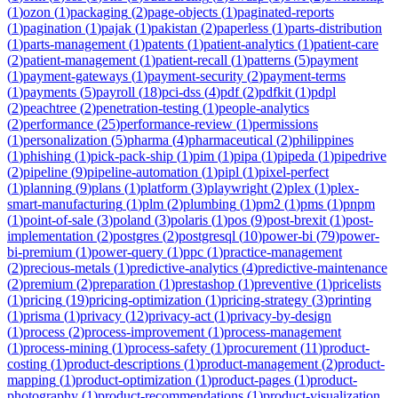
(
1
)
ozon
(
1
)
packaging
(
2
)
page-objects
(
1
)
paginated-reports
(
1
)
pagination
(
1
)
pajak
(
1
)
pakistan
(
2
)
paperless
(
1
)
parts-distribution
(
1
)
parts-management
(
1
)
patents
(
1
)
patient-analytics
(
1
)
patient-care
(
2
)
patient-management
(
1
)
patient-recall
(
1
)
patterns
(
5
)
payment
(
1
)
payment-gateways
(
1
)
payment-security
(
2
)
payment-terms
(
1
)
payments
(
5
)
payroll
(
18
)
pci-dss
(
4
)
pdf
(
2
)
pdfkit
(
1
)
pdpl
(
2
)
peachtree
(
2
)
penetration-testing
(
1
)
people-analytics
(
2
)
performance
(
25
)
performance-review
(
1
)
permissions
(
1
)
personalization
(
5
)
pharma
(
4
)
pharmaceutical
(
2
)
philippines
(
1
)
phishing
(
1
)
pick-pack-ship
(
1
)
pim
(
1
)
pipa
(
1
)
pipeda
(
1
)
pipedrive
(
2
)
pipeline
(
9
)
pipeline-automation
(
1
)
pipl
(
1
)
pixel-perfect
(
1
)
planning
(
9
)
plans
(
1
)
platform
(
3
)
playwright
(
2
)
plex
(
1
)
plex-
smart-manufacturing
(
1
)
plm
(
2
)
plumbing
(
1
)
pm2
(
1
)
pms
(
1
)
pnpm
(
1
)
point-of-sale
(
3
)
poland
(
3
)
polaris
(
1
)
pos
(
9
)
post-brexit
(
1
)
post-
implementation
(
2
)
postgres
(
2
)
postgresql
(
10
)
power-bi
(
79
)
power-
bi-premium
(
1
)
power-query
(
1
)
ppc
(
1
)
practice-management
(
2
)
precious-metals
(
1
)
predictive-analytics
(
4
)
predictive-maintenance
(
2
)
premium
(
2
)
preparation
(
1
)
prestashop
(
1
)
preventive
(
1
)
pricelists
(
1
)
pricing
(
19
)
pricing-optimization
(
1
)
pricing-strategy
(
3
)
printing
(
1
)
prisma
(
1
)
privacy
(
12
)
privacy-act
(
1
)
privacy-by-design
(
1
)
process
(
2
)
process-improvement
(
1
)
process-management
(
1
)
process-mining
(
1
)
process-safety
(
1
)
procurement
(
11
)
product-
costing
(
1
)
product-descriptions
(
1
)
product-management
(
2
)
product-
mapping
(
1
)
product-optimization
(
1
)
product-pages
(
1
)
product-
photography
(
1
)
product-recommendations
(
1
)
product-visualization