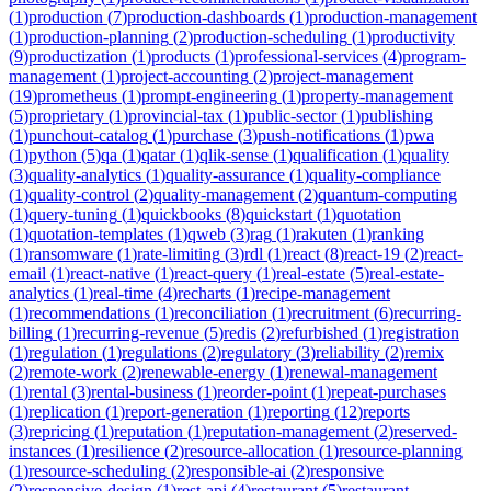
(
1
)
production
(
7
)
production-dashboards
(
1
)
production-management
(
1
)
production-planning
(
2
)
production-scheduling
(
1
)
productivity
(
9
)
productization
(
1
)
products
(
1
)
professional-services
(
4
)
program-
management
(
1
)
project-accounting
(
2
)
project-management
(
19
)
prometheus
(
1
)
prompt-engineering
(
1
)
property-management
(
5
)
proprietary
(
1
)
provincial-tax
(
1
)
public-sector
(
1
)
publishing
(
1
)
punchout-catalog
(
1
)
purchase
(
3
)
push-notifications
(
1
)
pwa
(
1
)
python
(
5
)
qa
(
1
)
qatar
(
1
)
qlik-sense
(
1
)
qualification
(
1
)
quality
(
3
)
quality-analytics
(
1
)
quality-assurance
(
1
)
quality-compliance
(
1
)
quality-control
(
2
)
quality-management
(
2
)
quantum-computing
(
1
)
query-tuning
(
1
)
quickbooks
(
8
)
quickstart
(
1
)
quotation
(
1
)
quotation-templates
(
1
)
qweb
(
3
)
rag
(
1
)
rakuten
(
1
)
ranking
(
1
)
ransomware
(
1
)
rate-limiting
(
3
)
rdl
(
1
)
react
(
8
)
react-19
(
2
)
react-
email
(
1
)
react-native
(
1
)
react-query
(
1
)
real-estate
(
5
)
real-estate-
analytics
(
1
)
real-time
(
4
)
recharts
(
1
)
recipe-management
(
1
)
recommendations
(
1
)
reconciliation
(
1
)
recruitment
(
6
)
recurring-
billing
(
1
)
recurring-revenue
(
5
)
redis
(
2
)
refurbished
(
1
)
registration
(
1
)
regulation
(
1
)
regulations
(
2
)
regulatory
(
3
)
reliability
(
2
)
remix
(
2
)
remote-work
(
2
)
renewable-energy
(
1
)
renewal-management
(
1
)
rental
(
3
)
rental-business
(
1
)
reorder-point
(
1
)
repeat-purchases
(
1
)
replication
(
1
)
report-generation
(
1
)
reporting
(
12
)
reports
(
3
)
repricing
(
1
)
reputation
(
1
)
reputation-management
(
2
)
reserved-
instances
(
1
)
resilience
(
2
)
resource-allocation
(
1
)
resource-planning
(
1
)
resource-scheduling
(
2
)
responsible-ai
(
2
)
responsive
(
2
)
responsive-design
(
1
)
rest-api
(
4
)
restaurant
(
5
)
restaurant-