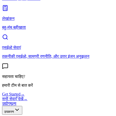
लेखांकन
बहु-मंच बहीखाता
एसईओ सेवाएं
तकनीकी एसईओ, सामग्री रणनीति, और उत्तर इंजन अनुकूलन
सहायता चाहिए?
हमारी टीम से बात करें
Get Started
→
सभी सेवाएँ देखें
→
उद्योग
मूल्य
उपकरण