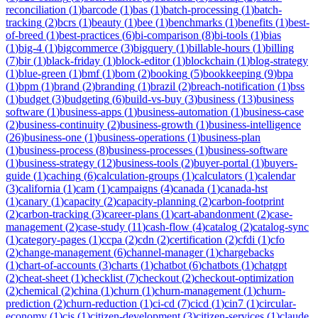
reconciliation
(
1
)
barcode
(
1
)
bas
(
1
)
batch-processing
(
1
)
batch-
tracking
(
2
)
bcrs
(
1
)
beauty
(
1
)
bee
(
1
)
benchmarks
(
1
)
benefits
(
1
)
best-
of-breed
(
1
)
best-practices
(
6
)
bi-comparison
(
8
)
bi-tools
(
1
)
bias
(
1
)
big-4
(
1
)
bigcommerce
(
3
)
bigquery
(
1
)
billable-hours
(
1
)
billing
(
7
)
bir
(
1
)
black-friday
(
1
)
block-editor
(
1
)
blockchain
(
1
)
blog-strategy
(
1
)
blue-green
(
1
)
bmf
(
1
)
bom
(
2
)
booking
(
5
)
bookkeeping
(
9
)
bpa
(
1
)
bpm
(
1
)
brand
(
2
)
branding
(
1
)
brazil
(
2
)
breach-notification
(
1
)
bss
(
1
)
budget
(
3
)
budgeting
(
6
)
build-vs-buy
(
3
)
business
(
13
)
business
software
(
1
)
business-apps
(
1
)
business-automation
(
1
)
business-case
(
2
)
business-continuity
(
2
)
business-growth
(
1
)
business-intelligence
(
26
)
business-one
(
1
)
business-operations
(
1
)
business-plan
(
1
)
business-process
(
8
)
business-processes
(
1
)
business-software
(
1
)
business-strategy
(
12
)
business-tools
(
2
)
buyer-portal
(
1
)
buyers-
guide
(
1
)
caching
(
6
)
calculation-groups
(
1
)
calculators
(
1
)
calendar
(
3
)
california
(
1
)
cam
(
1
)
campaigns
(
4
)
canada
(
1
)
canada-hst
(
1
)
canary
(
1
)
capacity
(
2
)
capacity-planning
(
2
)
carbon-footprint
(
2
)
carbon-tracking
(
3
)
career-plans
(
1
)
cart-abandonment
(
2
)
case-
management
(
2
)
case-study
(
11
)
cash-flow
(
4
)
catalog
(
2
)
catalog-sync
(
1
)
category-pages
(
1
)
ccpa
(
2
)
cdn
(
2
)
certification
(
2
)
cfdi
(
1
)
cfo
(
2
)
change-management
(
6
)
channel-manager
(
1
)
chargebacks
(
1
)
chart-of-accounts
(
3
)
charts
(
1
)
chatbot
(
6
)
chatbots
(
1
)
chatgpt
(
2
)
cheat-sheet
(
1
)
checklist
(
7
)
checkout
(
2
)
checkout-optimization
(
2
)
chemical
(
2
)
china
(
1
)
churn
(
1
)
churn-management
(
1
)
churn-
prediction
(
2
)
churn-reduction
(
1
)
ci-cd
(
7
)
cicd
(
1
)
cin7
(
1
)
circular-
economy
(
1
)
cis
(
1
)
citizen-development
(
3
)
citizen-services
(
1
)
claude