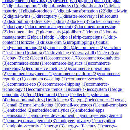
management
(
1
)
devops
(
29
)
devsecops
(
1
)
dgfip
(
1
)
dian
(
1
)
digital
(
1
)
digital-adoption
(
1
)
digital-business
(
1
)
digital-health
(
1
)
digital-
maturity
(
1
)
digital-products
(
1
)
digital-transformation
(
22
)
digital-twin
(
2
)
digital-twins
(
1
)
directquery
(
1
)
disaster-recovery
(
1
)
discounts
(
2
)
distribution
(
4
)
diversity
(
1
)
dms
(
2
)
docker
(
3
)
docker-compose
(
1
)
doctype
(
1
)
document-management
(
3
)
document-processing
(
2
)
documentation
(
2
)
documents
(
4
)
dolibarr
(
1
)
domo
(
1
)
donor-
management
(
2
)
dpa
(
1
)
dpdp
(
1
)
dpo
(
1
)
drip-campaigns
(
1
)
drip-
content
(
1
)
drizzle
(
3
)
drizzle-orm
(
2
)
dropshipping
(
3
)
dubai
(
1
)
dynamic-pricing
(
3
)
dynamics-365
(
4
)
e-commerce
(
2
)
e-factura
(
1
)
e-faktur
(
1
)
e-fatura
(
1
)
e-invoicing
(
5
)
e-way-bill
(
1
)
e2e
(
2
)
eaa
(
1
)
ebay
(
3
)
ec2
(
1
)
ecm
(
1
)
ecommerce
(
178
)
ecommerce-analytics
(
3
)
ecommerce-costs
(
1
)
ecommerce-logistics
(
1
)
ecommerce-
marketing
(
2
)
ecommerce-metrics
(
2
)
ecommerce-operations
(
2
)
ecommerce-payments
(
1
)
ecommerce-platform
(
2
)
ecommerce-
reporting
(
1
)
ecommerce-scaling
(
1
)
ecommerce-security
(
1
)
ecommerce-seo
(
3
)
ecommerce-shipping
(
1
)
ecommerce-
technology
(
1
)
ecommerce-trends
(
1
)
ecosire
(
7
)
ecosystem
(
1
)
edge-
computing
(
2
)
edi
(
1
)
editorial
(
1
)
edr
(
1
)
edtech
(
1
)
education
(
4
)
education-analytics
(
1
)
efficiency
(
8
)
egypt
(
2
)
electronics
(
1
)
emag
(
1
)
email
(
2
)
email-marketing
(
10
)
email-sequences
(
1
)
email-templates
(
1
)
embedded
(
2
)
embedded-analytics
(
5
)
embedded-apps
(
1
)
emissions
(
1
)
employee-development
(
1
)
employee-engagement
(
1
)
employee-management
(
3
)
employee-privacy
(
1
)
encryption
(
1
)
endpoint-security
(
1
)
energy
(
3
)
energy-efficiency
(
1
)
energy-