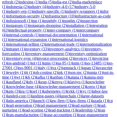
refresh
(
2
)
indexing
(
1
)
india
(
5
)
india-gst
(
2
)
india-marketplace
(
1
)
indonesia
(
2
)
industry
(
4
)
industry-4-0
(
17
)
industry-5-0
(
1
)
industry-erp
(
1
)
industry-specific
(
1
)
industry-wrappers
(
1
)
infor
(
1
)
information-security
(
2
)
infrastructure
(
10
)
infrastructure-as-code
(
1
)
infusionsoft
(
1
)
inp
(
1
)
insightly
(
1
)
insights
(
2
)
inspection
(
1
)
instagram
(
1
)
instagram-shopping
(
2
)
installation
(
1
)
integration
(
63
)
intellectual-property
(
1
)
inter-company
(
1
)
intercompany
(
4
)
internal-controls
(
1
)
internal-documentation
(
1
)
international
(
11
)
international-expansion
(
1
)
international-logistics
(
1
)
international-selling
(
2
)
international-trade
(
1
)
internationalization
(
2
)
intranet
(
1
)
inventory
(
33
)
inventory-analytics
(
1
)
inventory-
forecasting
(
1
)
inventory-management
(
5
)
inventory-optimization
(
1
)
inventory-sync
(
4
)
invoice-processing
(
2
)
invoices
(
1
)
invoicing
(
1
)
ios-android
(
1
)
iot
(
11
)
iqms
(
1
)
isa-95
(
1
)
isms
(
1
)
iso-13485
(
1
)
iso-
27001
(
3
)
iso-9001
(
1
)
italy
(
1
)
iva
(
2
)
jamstack
(
1
)
japan
(
2
)
javascript
(
1
)
jewelry
(
1
)
jit
(
1
)
job-costing
(
2
)
jpk
(
1
)
json-rpc
(
2
)
jumia
(
1
)
just-in-
time
(
1
)
jwt
(
1
)
k6
(
2
)
kafka
(
1
)
kanban
(
3
)
katana
(
1
)
katana-mrp
(
1
)
kaufland
(
2
)
kdv
(
1
)
keap
(
2
)
kenya
(
1
)
klaviyo
(
1
)
knowledge
(
1
)
knowledge-base
(
4
)
knowledge-management
(
2
)
korea
(
1
)
kpi
(
3
)
kpis
(
3
)
kra
(
1
)
ksef
(
1
)
kubernetes
(
1
)
kvkk
(
1
)
kyc
(
1
)
labor-law
(
1
)
landed-cost
(
1
)
landing-pages
(
4
)
langchain
(
3
)
large-datasets
(
1
)
latin-america
(
3
)
launch
(
1
)
law-firm
(
1
)
law-firms
(
1
)
lazada
(
1
)
lcp
(
1
)
lead-generation
(
3
)
lead-management
(
2
)
lead-nurture
(
1
)
lead-
nurturing
(
1
)
lead-scoring
(
2
)
lead-tracking
(
1
)
leadership
(
2
)
lean
(
1
)
lean-manufacturing
(
1
)
lease-accounting
(
1
)
lease-management