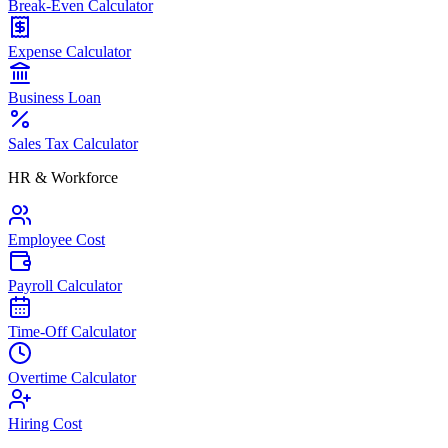
Break-Even Calculator
Expense Calculator
Business Loan
Sales Tax Calculator
HR & Workforce
Employee Cost
Payroll Calculator
Time-Off Calculator
Overtime Calculator
Hiring Cost