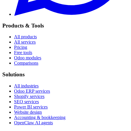
Products & Tools
All products
All services
Pricing
Free tools
Odoo modules
Comparisons
Solutions
All industries
Odoo ERP services
Shopify services
SEO services
Power BI services
Website design
Accounting & bookkeeping
OpenClaw AI agents