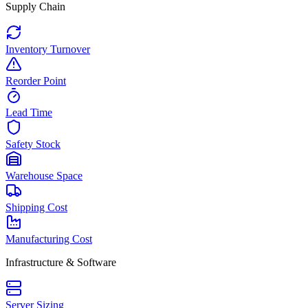
Supply Chain
Inventory Turnover
Reorder Point
Lead Time
Safety Stock
Warehouse Space
Shipping Cost
Manufacturing Cost
Infrastructure & Software
Server Sizing