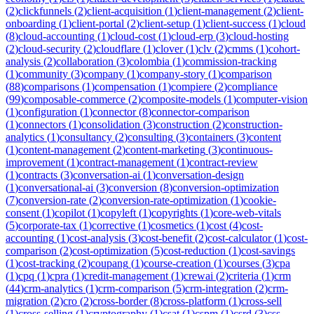
(
2
)
clickfunnels
(
2
)
client-acquisition
(
1
)
client-management
(
2
)
client-
onboarding
(
1
)
client-portal
(
2
)
client-setup
(
1
)
client-success
(
1
)
cloud
(
8
)
cloud-accounting
(
1
)
cloud-cost
(
1
)
cloud-erp
(
3
)
cloud-hosting
(
2
)
cloud-security
(
2
)
cloudflare
(
1
)
clover
(
1
)
clv
(
2
)
cmms
(
1
)
cohort-
analysis
(
2
)
collaboration
(
3
)
colombia
(
1
)
commission-tracking
(
1
)
community
(
3
)
company
(
1
)
company-story
(
1
)
comparison
(
88
)
comparisons
(
1
)
compensation
(
1
)
compiere
(
2
)
compliance
(
99
)
composable-commerce
(
2
)
composite-models
(
1
)
computer-vision
(
1
)
configuration
(
1
)
connector
(
8
)
connector-comparison
(
1
)
connectors
(
1
)
consolidation
(
3
)
construction
(
2
)
construction-
analytics
(
1
)
consultancy
(
2
)
consulting
(
3
)
containers
(
3
)
content
(
1
)
content-management
(
2
)
content-marketing
(
3
)
continuous-
improvement
(
1
)
contract-management
(
1
)
contract-review
(
1
)
contracts
(
3
)
conversation-ai
(
1
)
conversation-design
(
1
)
conversational-ai
(
3
)
conversion
(
8
)
conversion-optimization
(
7
)
conversion-rate
(
2
)
conversion-rate-optimization
(
1
)
cookie-
consent
(
1
)
copilot
(
1
)
copyleft
(
1
)
copyrights
(
1
)
core-web-vitals
(
5
)
corporate-tax
(
1
)
corrective
(
1
)
cosmetics
(
1
)
cost
(
4
)
cost-
accounting
(
1
)
cost-analysis
(
3
)
cost-benefit
(
2
)
cost-calculator
(
1
)
cost-
comparison
(
2
)
cost-optimization
(
5
)
cost-reduction
(
1
)
cost-savings
(
1
)
cost-tracking
(
2
)
coupang
(
1
)
course-creation
(
1
)
courses
(
3
)
cpa
(
1
)
cpq
(
1
)
cpra
(
1
)
credit-management
(
1
)
crewai
(
2
)
criteria
(
1
)
crm
(
44
)
crm-analytics
(
1
)
crm-comparison
(
5
)
crm-integration
(
2
)
crm-
migration
(
2
)
cro
(
2
)
cross-border
(
8
)
cross-platform
(
1
)
cross-sell
(
1
)
cross-selling
(
1
)
cryptography
(
1
)
csat
(
1
)
cspm
(
1
)
csrd
(
3
)
css