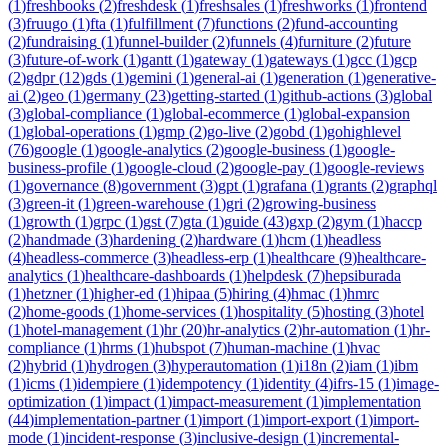
(
1
)
freshbooks
(
2
)
freshdesk
(
1
)
freshsales
(
1
)
freshworks
(
1
)
frontend
(
3
)
fruugo
(
1
)
fta
(
1
)
fulfillment
(
7
)
functions
(
2
)
fund-accounting
(
2
)
fundraising
(
1
)
funnel-builder
(
2
)
funnels
(
4
)
furniture
(
2
)
future
(
3
)
future-of-work
(
1
)
gantt
(
1
)
gateway
(
1
)
gateways
(
1
)
gcc
(
1
)
gcp
(
2
)
gdpr
(
12
)
gds
(
1
)
gemini
(
1
)
general-ai
(
1
)
generation
(
1
)
generative-
ai
(
2
)
geo
(
1
)
germany
(
23
)
getting-started
(
1
)
github-actions
(
3
)
global
(
3
)
global-compliance
(
1
)
global-ecommerce
(
1
)
global-expansion
(
1
)
global-operations
(
1
)
gmp
(
2
)
go-live
(
2
)
gobd
(
1
)
gohighlevel
(
76
)
google
(
1
)
google-analytics
(
2
)
google-business
(
1
)
google-
business-profile
(
1
)
google-cloud
(
2
)
google-pay
(
1
)
google-reviews
(
1
)
governance
(
8
)
government
(
3
)
gpt
(
1
)
grafana
(
1
)
grants
(
2
)
graphql
(
3
)
green-it
(
1
)
green-warehouse
(
1
)
gri
(
2
)
growing-business
(
1
)
growth
(
1
)
grpc
(
1
)
gst
(
7
)
gta
(
1
)
guide
(
43
)
gxp
(
2
)
gym
(
1
)
haccp
(
2
)
handmade
(
3
)
hardening
(
2
)
hardware
(
1
)
hcm
(
1
)
headless
(
4
)
headless-commerce
(
3
)
headless-erp
(
1
)
healthcare
(
9
)
healthcare-
analytics
(
1
)
healthcare-dashboards
(
1
)
helpdesk
(
7
)
hepsiburada
(
1
)
hetzner
(
1
)
higher-ed
(
1
)
hipaa
(
5
)
hiring
(
4
)
hmac
(
1
)
hmrc
(
2
)
home-goods
(
1
)
home-services
(
1
)
hospitality
(
5
)
hosting
(
3
)
hotel
(
1
)
hotel-management
(
1
)
hr
(
20
)
hr-analytics
(
2
)
hr-automation
(
1
)
hr-
compliance
(
1
)
hrms
(
1
)
hubspot
(
7
)
human-machine
(
1
)
hvac
(
2
)
hybrid
(
1
)
hydrogen
(
3
)
hyperautomation
(
1
)
i18n
(
2
)
iam
(
1
)
ibm
(
1
)
icms
(
1
)
idempiere
(
1
)
idempotency
(
1
)
identity
(
4
)
ifrs-15
(
1
)
image-
optimization
(
1
)
impact
(
1
)
impact-measurement
(
1
)
implementation
(
44
)
implementation-partner
(
1
)
import
(
1
)
import-export
(
1
)
import-
mode
(
1
)
incident-response
(
3
)
inclusive-design
(
1
)
incremental-