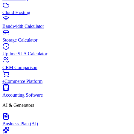
Cloud Hosting
Bandwidth Calculator
Storage Calculator
Uptime SLA Calculator
CRM Comparison
eCommerce Platform
Accounting Software
AI & Generators
Business Plan (AI)