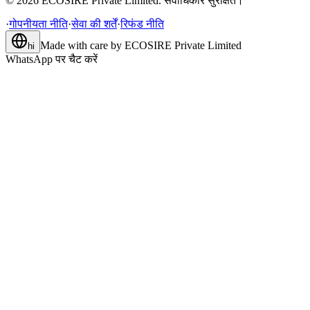
©
2026
ECOSIRE Private Limited. सर्वाधिकार सुरक्षित।
·
गोपनीयता नीति
·
सेवा की शर्तें
·
रिफंड नीति
Made with care by
ECOSIRE Private Limited
hi
WhatsApp पर चैट करें