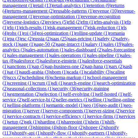
management
(
1
)
retail
(
13
)
retail-analytics
(
1
)
retention
(
9
)
returns
(
4
)
returns-management
(
2
)
reusable-patterns
(
1
)
revenue
(
10
)
revenue-
management
(
1
)
revenue-optimization
(
1
)
revenue-recognition
(
5
)
reverse-logistics
(
2
)
reviews
(
5
)
rfid
(
2
)
rfm
(
1
)
rfm-analysis
(
1
)
rfp
(
1
)
rfq
(
1
)
rich-results
(
1
)
risk-management
(
7
)
risk-reduction
(
1
)
rls
(
4
)
rohs
(
1
)
roi
(
34
)
roi-optimization
(
1
)
rolling-update
(
1
)
romania
(
1
)
rpa
(
3
)
rsc
(
2
)
russia
(
2
)
saas
(
25
)
saas-pricing
(
1
)
safety
(
2
)
safety-
stock
(
1
)
sage
(
1
)
sage-50
(
2
)
sage-intacct
(
1
)
salary
(
1
)
sales
(
19
)
sales-
analytics
(
3
)
sales-automation
(
1
)
sales-dashboard
(
2
)
sales-forecasting
(
1
)
sales-management
(
1
)
sales-operations
(
1
)
sales-pipeline
(
1
)
sales-
tax
(
8
)
salesforce
(
5
)
salesforce-einstein
(
1
)
salesforce-essentials
(
1
)
sanctions
(
1
)
sap
(
5
)
sap-business-one
(
2
)
sap-hana
(
1
)
sars
(
2
)
sasb
(
1
)
sat
(
1
)
saudi-arabia
(
3
)
sbom
(
1
)
scada
(
1
)
scalability
(
3
)
scaling
(
9
)
sccs
(
2
)
scheduling
(
6
)
schema-markup
(
1
)
school-management
(
1
)
screening
(
1
)
scrum
(
1
)
sdi
(
1
)
search-engine
(
1
)
search-optimization
(
2
)
seasonal-collections
(
1
)
security
(
36
)
security-training
(
1
)
segmentation
(
2
)
selection
(
1
)
self-evolving
(
1
)
self-hosted
(
1
)
self-
service
(
2
)
self-service-bi
(
2
)
seller-metrics
(
1
)
selling
(
1
)
selling-online
(
1
)
selling-platforms
(
1
)
semantic-model
(
1
)
seo
(
16
)
seo-audit
(
1
)
seo-
migration
(
1
)
server
(
1
)
server-components
(
1
)
server-sizing
(
2
)
service
(
1
)
service-contracts
(
1
)
service-efficiency
(
1
)
service-firms
(
1
)
services
(
1
)
setup
(
2
)
sgk
(
1
)
sharding
(
1
)
sharepoint
(
1
)
shein
(
1
)
shift-
management
(
3
)
shipping
(
4
)
shop-floor
(
2
)
shopee
(
2
)
shopify
(
113
)
shopify-api
(
1
)
shopify-flow
(
1
)
shopify-partners
(
1
)
shopify-