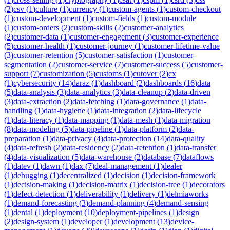
(
2
)
csv
(
1
)
culture
(
1
)
currency
(
1
)
custom-agents
(
1
)
custom-checkout
(
1
)
custom-development
(
1
)
custom-fields
(
1
)
custom-module
(
1
)
custom-orders
(
2
)
custom-skills
(
2
)
customer-analytics
(
2
)
customer-data
(
1
)
customer-engagement
(
3
)
customer-experience
(
5
)
customer-health
(
1
)
customer-journey
(
1
)
customer-lifetime-value
(
3
)
customer-retention
(
5
)
customer-satisfaction
(
1
)
customer-
segmentation
(
2
)
customer-service
(
7
)
customer-success
(
5
)
customer-
support
(
7
)
customization
(
5
)
customs
(
1
)
cutover
(
2
)
cx
(
1
)
cybersecurity
(
14
)
daraz
(
1
)
dashboard
(
2
)
dashboards
(
16
)
data
(
5
)
data-analysis
(
3
)
data-analytics
(
3
)
data-cleanup
(
2
)
data-driven
(
3
)
data-extraction
(
2
)
data-fetching
(
1
)
data-governance
(
1
)
data-
handling
(
1
)
data-hygiene
(
1
)
data-integration
(
2
)
data-lifecycle
(
1
)
data-literacy
(
1
)
data-mapping
(
1
)
data-mesh
(
1
)
data-migration
(
8
)
data-modeling
(
5
)
data-pipeline
(
1
)
data-platform
(
2
)
data-
preparation
(
1
)
data-privacy
(
4
)
data-protection
(
14
)
data-quality
(
4
)
data-refresh
(
2
)
data-residency
(
2
)
data-retention
(
1
)
data-transfer
(
4
)
data-visualization
(
5
)
data-warehouse
(
2
)
database
(
7
)
dataflows
(
1
)
datev
(
1
)
dawn
(
1
)
dax
(
7
)
deal-management
(
1
)
dealer
(
1
)
debugging
(
1
)
decentralized
(
1
)
decision
(
1
)
decision-framework
(
1
)
decision-making
(
1
)
decision-matrix
(
1
)
decision-tree
(
1
)
decorators
(
1
)
defect-detection
(
1
)
deliverability
(
1
)
delivery
(
1
)
delmiaworks
(
1
)
demand-forecasting
(
3
)
demand-planning
(
4
)
demand-sensing
(
1
)
dental
(
1
)
deployment
(
10
)
deployment-pipelines
(
1
)
design
(
2
)
design-system
(
1
)
developer
(
1
)
development
(
13
)
device-