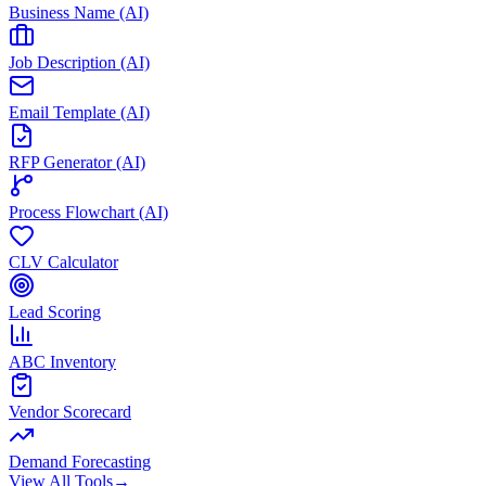
Business Name (AI)
Job Description (AI)
Email Template (AI)
RFP Generator (AI)
Process Flowchart (AI)
CLV Calculator
Lead Scoring
ABC Inventory
Vendor Scorecard
Demand Forecasting
View All Tools
→