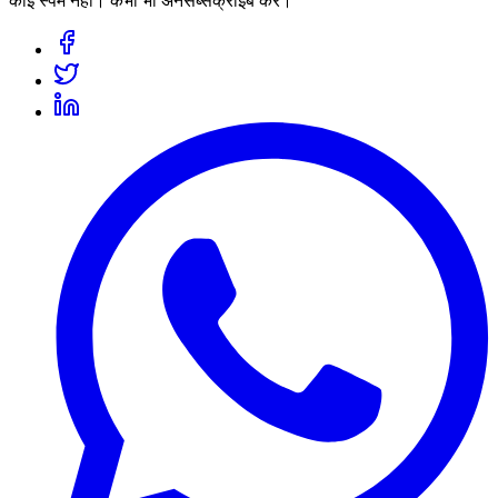
कोई स्पैम नहीं। कभी भी अनसब्सक्राइब करें।