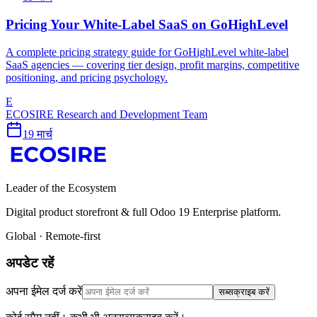
Pricing Your White-Label SaaS on GoHighLevel
A complete pricing strategy guide for GoHighLevel white-label
SaaS agencies — covering tier design, profit margins, competitive
positioning, and pricing psychology.
E
ECOSIRE Research and Development Team
19 मार्च
Leader of the Ecosystem
Digital product storefront & full Odoo 19 Enterprise platform.
Global · Remote-first
अपडेट रहें
अपना ईमेल दर्ज करें
सब्सक्राइब करें