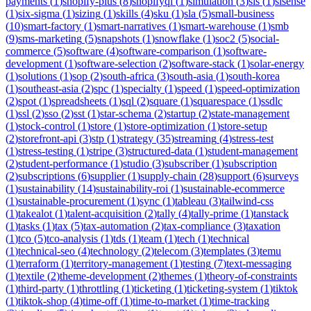
payments
(
1
)
shopify-plus
(
8
)
shopifyql
(
1
)
simulation
(
3
)
sis
(
1
)
sisense
(
1
)
six-sigma
(
1
)
sizing
(
1
)
skills
(
4
)
sku
(
1
)
sla
(
5
)
small-business
(
10
)
smart-factory
(
1
)
smart-narratives
(
1
)
smart-warehouse
(
1
)
smb
(
9
)
sms-marketing
(
5
)
snapshots
(
1
)
snowflake
(
1
)
soc2
(
5
)
social-
commerce
(
5
)
software
(
4
)
software-comparison
(
1
)
software-
development
(
1
)
software-selection
(
2
)
software-stack
(
1
)
solar-energy
(
1
)
solutions
(
1
)
sop
(
2
)
south-africa
(
3
)
south-asia
(
1
)
south-korea
(
1
)
southeast-asia
(
2
)
spc
(
1
)
specialty
(
1
)
speed
(
1
)
speed-optimization
(
2
)
spot
(
1
)
spreadsheets
(
1
)
sql
(
2
)
square
(
1
)
squarespace
(
1
)
ssdlc
(
1
)
ssl
(
2
)
sso
(
2
)
sst
(
1
)
star-schema
(
2
)
startup
(
2
)
state-management
(
1
)
stock-control
(
1
)
store
(
1
)
store-optimization
(
1
)
store-setup
(
2
)
storefront-api
(
3
)
stp
(
1
)
strategy
(
35
)
streaming
(
4
)
stress-test
(
1
)
stress-testing
(
1
)
stripe
(
3
)
structured-data
(
1
)
student-management
(
2
)
student-performance
(
1
)
studio
(
3
)
subscriber
(
1
)
subscription
(
2
)
subscriptions
(
6
)
supplier
(
1
)
supply-chain
(
28
)
support
(
6
)
surveys
(
1
)
sustainability
(
14
)
sustainability-roi
(
1
)
sustainable-ecommerce
(
1
)
sustainable-procurement
(
1
)
sync
(
1
)
tableau
(
3
)
tailwind-css
(
1
)
takealot
(
1
)
talent-acquisition
(
2
)
tally
(
4
)
tally-prime
(
1
)
tanstack
(
1
)
tasks
(
1
)
tax
(
5
)
tax-automation
(
2
)
tax-compliance
(
3
)
taxation
(
1
)
tco
(
5
)
tco-analysis
(
1
)
tds
(
1
)
team
(
1
)
tech
(
1
)
technical
(
1
)
technical-seo
(
4
)
technology
(
2
)
telecom
(
3
)
templates
(
3
)
temu
(
1
)
terraform
(
1
)
territory-management
(
1
)
testing
(
7
)
text-messaging
(
1
)
textile
(
2
)
theme-development
(
2
)
themes
(
1
)
theory-of-constraints
(
1
)
third-party
(
1
)
throttling
(
1
)
ticketing
(
1
)
ticketing-system
(
1
)
tiktok
(
1
)
tiktok-shop
(
4
)
time-off
(
1
)
time-to-market
(
1
)
time-tracking