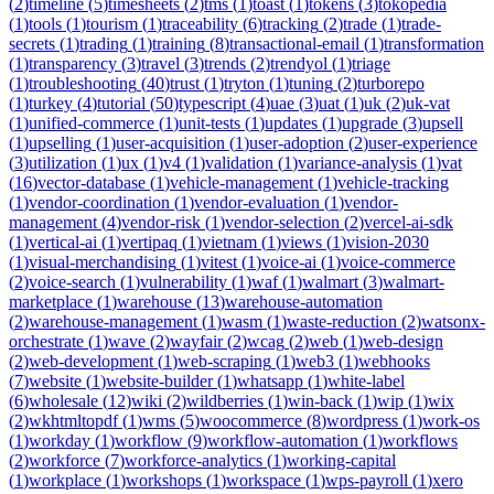
(
2
)
timeline
(
5
)
timesheets
(
2
)
tms
(
1
)
toast
(
1
)
tokens
(
3
)
tokopedia
(
1
)
tools
(
1
)
tourism
(
1
)
traceability
(
6
)
tracking
(
2
)
trade
(
1
)
trade-
secrets
(
1
)
trading
(
1
)
training
(
8
)
transactional-email
(
1
)
transformation
(
1
)
transparency
(
3
)
travel
(
3
)
trends
(
2
)
trendyol
(
1
)
triage
(
1
)
troubleshooting
(
40
)
trust
(
1
)
tryton
(
1
)
tuning
(
2
)
turborepo
(
1
)
turkey
(
4
)
tutorial
(
50
)
typescript
(
4
)
uae
(
3
)
uat
(
1
)
uk
(
2
)
uk-vat
(
1
)
unified-commerce
(
1
)
unit-tests
(
1
)
updates
(
1
)
upgrade
(
3
)
upsell
(
1
)
upselling
(
1
)
user-acquisition
(
1
)
user-adoption
(
2
)
user-experience
(
3
)
utilization
(
1
)
ux
(
1
)
v4
(
1
)
validation
(
1
)
variance-analysis
(
1
)
vat
(
16
)
vector-database
(
1
)
vehicle-management
(
1
)
vehicle-tracking
(
1
)
vendor-coordination
(
1
)
vendor-evaluation
(
1
)
vendor-
management
(
4
)
vendor-risk
(
1
)
vendor-selection
(
2
)
vercel-ai-sdk
(
1
)
vertical-ai
(
1
)
vertipaq
(
1
)
vietnam
(
1
)
views
(
1
)
vision-2030
(
1
)
visual-merchandising
(
1
)
vitest
(
1
)
voice-ai
(
1
)
voice-commerce
(
2
)
voice-search
(
1
)
vulnerability
(
1
)
waf
(
1
)
walmart
(
3
)
walmart-
marketplace
(
1
)
warehouse
(
13
)
warehouse-automation
(
2
)
warehouse-management
(
1
)
wasm
(
1
)
waste-reduction
(
2
)
watsonx-
orchestrate
(
1
)
wave
(
2
)
wayfair
(
2
)
wcag
(
2
)
web
(
1
)
web-design
(
2
)
web-development
(
1
)
web-scraping
(
1
)
web3
(
1
)
webhooks
(
7
)
website
(
1
)
website-builder
(
1
)
whatsapp
(
1
)
white-label
(
6
)
wholesale
(
12
)
wiki
(
2
)
wildberries
(
1
)
win-back
(
1
)
wip
(
1
)
wix
(
2
)
wkhtmltopdf
(
1
)
wms
(
5
)
woocommerce
(
8
)
wordpress
(
1
)
work-os
(
1
)
workday
(
1
)
workflow
(
9
)
workflow-automation
(
1
)
workflows
(
2
)
workforce
(
7
)
workforce-analytics
(
1
)
working-capital
(
1
)
workplace
(
1
)
workshops
(
1
)
workspace
(
1
)
wps-payroll
(
1
)
xero