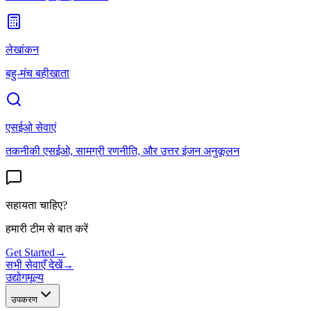
लेखांकन
बहु-मंच बहीखाता
एसईओ सेवाएं
तकनीकी एसईओ, सामग्री रणनीति, और उत्तर इंजन अनुकूलन
सहायता चाहिए?
हमारी टीम से बात करें
Get Started
→
सभी सेवाएँ देखें
→
उद्योग
मूल्य
उपकरण