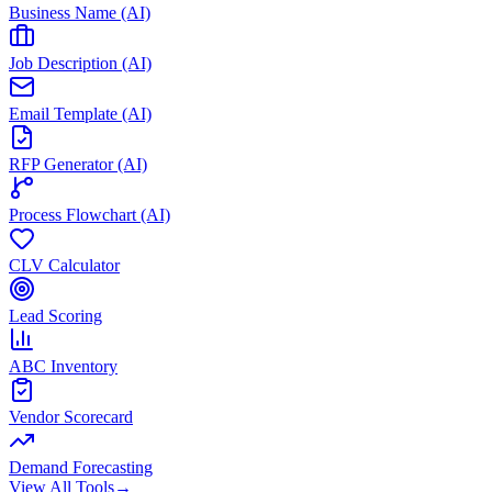
Business Name (AI)
Job Description (AI)
Email Template (AI)
RFP Generator (AI)
Process Flowchart (AI)
CLV Calculator
Lead Scoring
ABC Inventory
Vendor Scorecard
Demand Forecasting
View All Tools
→