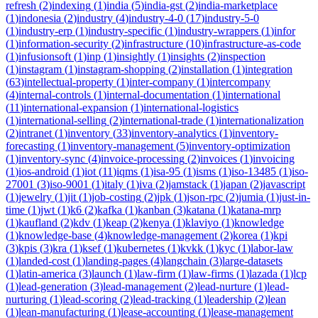
refresh
(
2
)
indexing
(
1
)
india
(
5
)
india-gst
(
2
)
india-marketplace
(
1
)
indonesia
(
2
)
industry
(
4
)
industry-4-0
(
17
)
industry-5-0
(
1
)
industry-erp
(
1
)
industry-specific
(
1
)
industry-wrappers
(
1
)
infor
(
1
)
information-security
(
2
)
infrastructure
(
10
)
infrastructure-as-code
(
1
)
infusionsoft
(
1
)
inp
(
1
)
insightly
(
1
)
insights
(
2
)
inspection
(
1
)
instagram
(
1
)
instagram-shopping
(
2
)
installation
(
1
)
integration
(
63
)
intellectual-property
(
1
)
inter-company
(
1
)
intercompany
(
4
)
internal-controls
(
1
)
internal-documentation
(
1
)
international
(
11
)
international-expansion
(
1
)
international-logistics
(
1
)
international-selling
(
2
)
international-trade
(
1
)
internationalization
(
2
)
intranet
(
1
)
inventory
(
33
)
inventory-analytics
(
1
)
inventory-
forecasting
(
1
)
inventory-management
(
5
)
inventory-optimization
(
1
)
inventory-sync
(
4
)
invoice-processing
(
2
)
invoices
(
1
)
invoicing
(
1
)
ios-android
(
1
)
iot
(
11
)
iqms
(
1
)
isa-95
(
1
)
isms
(
1
)
iso-13485
(
1
)
iso-
27001
(
3
)
iso-9001
(
1
)
italy
(
1
)
iva
(
2
)
jamstack
(
1
)
japan
(
2
)
javascript
(
1
)
jewelry
(
1
)
jit
(
1
)
job-costing
(
2
)
jpk
(
1
)
json-rpc
(
2
)
jumia
(
1
)
just-in-
time
(
1
)
jwt
(
1
)
k6
(
2
)
kafka
(
1
)
kanban
(
3
)
katana
(
1
)
katana-mrp
(
1
)
kaufland
(
2
)
kdv
(
1
)
keap
(
2
)
kenya
(
1
)
klaviyo
(
1
)
knowledge
(
1
)
knowledge-base
(
4
)
knowledge-management
(
2
)
korea
(
1
)
kpi
(
3
)
kpis
(
3
)
kra
(
1
)
ksef
(
1
)
kubernetes
(
1
)
kvkk
(
1
)
kyc
(
1
)
labor-law
(
1
)
landed-cost
(
1
)
landing-pages
(
4
)
langchain
(
3
)
large-datasets
(
1
)
latin-america
(
3
)
launch
(
1
)
law-firm
(
1
)
law-firms
(
1
)
lazada
(
1
)
lcp
(
1
)
lead-generation
(
3
)
lead-management
(
2
)
lead-nurture
(
1
)
lead-
nurturing
(
1
)
lead-scoring
(
2
)
lead-tracking
(
1
)
leadership
(
2
)
lean
(
1
)
lean-manufacturing
(
1
)
lease-accounting
(
1
)
lease-management