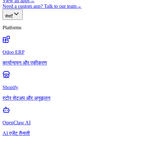
View all apps
→
Need a custom app? Talk to our team
→
सेवाएँ
Platforms
Odoo ERP
कार्यान्वयन और एकीकरण
Shopify
स्टोर सेटअप और अनुकूलन
OpenClaw AI
AI एजेंट तैनाती