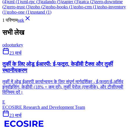
(
4
)
xml
(
1
)
xml-rpc
(
3
)
zalando
(
5
)
zapier
(
3
)
zatca
(
2
)
zero-downtime
(
2
)
zero-trust
(
3
)
zoho
(
2
)
zoho-books
(
1
)
zoho-crm
(
1
)
zoho-inventory
(
1
)
zoho-one
(
1
)
zustand
(
1
)
1 परिणाम
sgk
सभी लेख
odoo
turkey
23 मार्च
तुर्की के लिए ओडू ईआरपी: ई-फतूरा, केडीवी टैक्स और तुर्की
स्थानीयकरण
तुर्की में ओडू ईआरपी कार्यान्वयन के लिए संपूर्ण मार्गदर्शिका - ई-फतूरा/ई-अर्सिव
इनवॉइसिंग, केडीवी (18% + कम दरें), तुर्की पेरोल (एसजीके), और टीसीएमबी
विनिमय दरें।
E
ECOSIRE Research and Development Team
23 मार्च