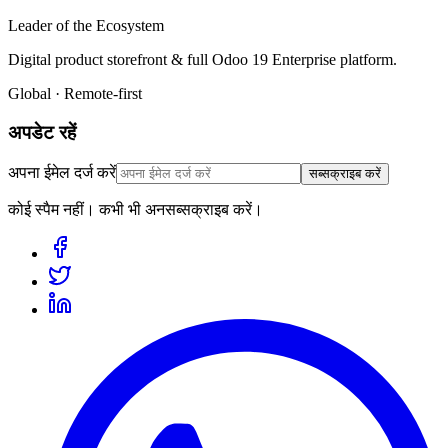
Leader of the Ecosystem
Digital product storefront & full Odoo 19 Enterprise platform.
Global · Remote-first
अपडेट रहें
अपना ईमेल दर्ज करें
सब्सक्राइब करें
कोई स्पैम नहीं। कभी भी अनसब्सक्राइब करें।