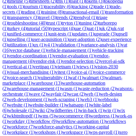
(
2
)
timeline
(
5
)
timesheets
(
2
)
tms
(
1
)
toast
(
1
)
tokens
(
3
)
tokopedia
(
1
)
tools
(
1
)
tourism
(
1
)
traceability
(
6
)
tracking
(
2
)
trade
(
1
)
trade-
secrets
(
1
)
trading
(
1
)
training
(
8
)
transactional-email
(
1
)
transformation
(
1
)
transparency
(
3
)
travel
(
3
)
trends
(
2
)
trendyol
(
1
)
triage
(
1
)
troubleshooting
(
40
)
trust
(
1
)
tryton
(
1
)
tuning
(
2
)
turborepo
(
1
)
turkey
(
4
)
tutorial
(
50
)
typescript
(
4
)
uae
(
3
)
uat
(
1
)
uk
(
2
)
uk-vat
(
1
)
unified-commerce
(
1
)
unit-tests
(
1
)
updates
(
1
)
upgrade
(
3
)
upsell
(
1
)
upselling
(
1
)
user-acquisition
(
1
)
user-adoption
(
2
)
user-experience
(
3
)
utilization
(
1
)
ux
(
1
)
v4
(
1
)
validation
(
1
)
variance-analysis
(
1
)
vat
(
16
)
vector-database
(
1
)
vehicle-management
(
1
)
vehicle-tracking
(
1
)
vendor-coordination
(
1
)
vendor-evaluation
(
1
)
vendor-
management
(
4
)
vendor-risk
(
1
)
vendor-selection
(
2
)
vercel-ai-sdk
(
1
)
vertical-ai
(
1
)
vertipaq
(
1
)
vietnam
(
1
)
views
(
1
)
vision-2030
(
1
)
visual-merchandising
(
1
)
vitest
(
1
)
voice-ai
(
1
)
voice-commerce
(
2
)
voice-search
(
1
)
vulnerability
(
1
)
waf
(
1
)
walmart
(
3
)
walmart-
marketplace
(
1
)
warehouse
(
13
)
warehouse-automation
(
2
)
warehouse-management
(
1
)
wasm
(
1
)
waste-reduction
(
2
)
watsonx-
orchestrate
(
1
)
wave
(
2
)
wayfair
(
2
)
wcag
(
2
)
web
(
1
)
web-design
(
2
)
web-development
(
1
)
web-scraping
(
1
)
web3
(
1
)
webhooks
(
7
)
website
(
1
)
website-builder
(
1
)
whatsapp
(
1
)
white-label
(
6
)
wholesale
(
12
)
wiki
(
2
)
wildberries
(
1
)
win-back
(
1
)
wip
(
1
)
wix
(
2
)
wkhtmltopdf
(
1
)
wms
(
5
)
woocommerce
(
8
)
wordpress
(
1
)
work-os
(
1
)
workday
(
1
)
workflow
(
9
)
workflow-automation
(
1
)
workflows
(
2
)
workforce
(
7
)
workforce-analytics
(
1
)
working-capital
(
1
)
workplace
(
1
)
workshops
(
1
)
workspace
(
1
)
wps-payroll
(
1
)
xero