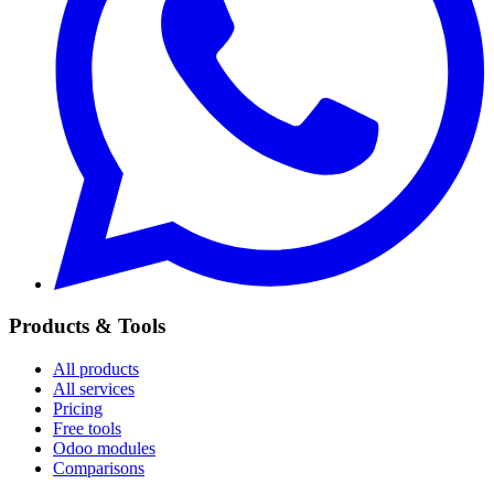
Products & Tools
All products
All services
Pricing
Free tools
Odoo modules
Comparisons