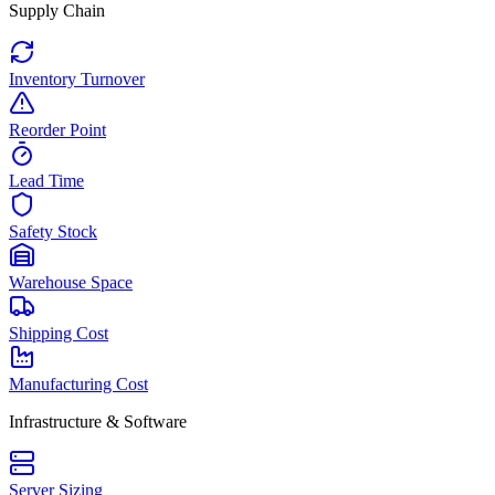
Supply Chain
Inventory Turnover
Reorder Point
Lead Time
Safety Stock
Warehouse Space
Shipping Cost
Manufacturing Cost
Infrastructure & Software
Server Sizing