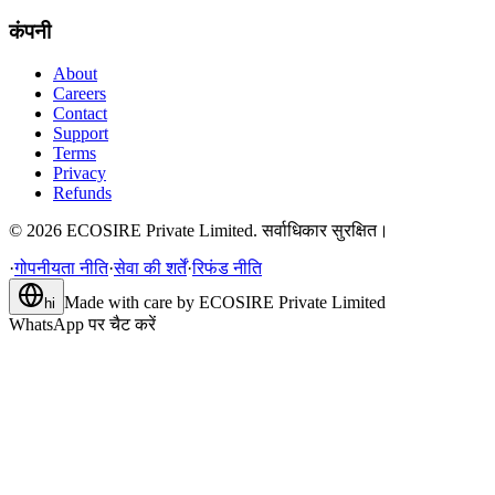
कंपनी
About
Careers
Contact
Support
Terms
Privacy
Refunds
©
2026
ECOSIRE Private Limited. सर्वाधिकार सुरक्षित।
·
गोपनीयता नीति
·
सेवा की शर्तें
·
रिफंड नीति
Made with care by
ECOSIRE Private Limited
hi
WhatsApp पर चैट करें