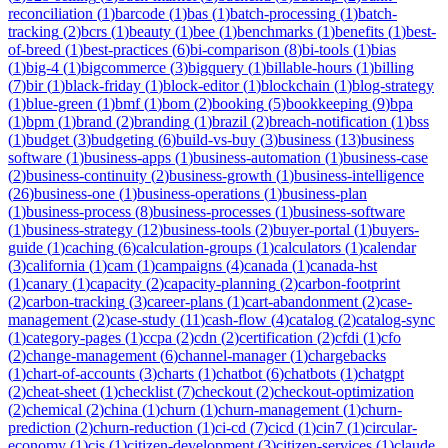
reconciliation
(
1
)
barcode
(
1
)
bas
(
1
)
batch-processing
(
1
)
batch-
tracking
(
2
)
bcrs
(
1
)
beauty
(
1
)
bee
(
1
)
benchmarks
(
1
)
benefits
(
1
)
best-
of-breed
(
1
)
best-practices
(
6
)
bi-comparison
(
8
)
bi-tools
(
1
)
bias
(
1
)
big-4
(
1
)
bigcommerce
(
3
)
bigquery
(
1
)
billable-hours
(
1
)
billing
(
7
)
bir
(
1
)
black-friday
(
1
)
block-editor
(
1
)
blockchain
(
1
)
blog-strategy
(
1
)
blue-green
(
1
)
bmf
(
1
)
bom
(
2
)
booking
(
5
)
bookkeeping
(
9
)
bpa
(
1
)
bpm
(
1
)
brand
(
2
)
branding
(
1
)
brazil
(
2
)
breach-notification
(
1
)
bss
(
1
)
budget
(
3
)
budgeting
(
6
)
build-vs-buy
(
3
)
business
(
13
)
business
software
(
1
)
business-apps
(
1
)
business-automation
(
1
)
business-case
(
2
)
business-continuity
(
2
)
business-growth
(
1
)
business-intelligence
(
26
)
business-one
(
1
)
business-operations
(
1
)
business-plan
(
1
)
business-process
(
8
)
business-processes
(
1
)
business-software
(
1
)
business-strategy
(
12
)
business-tools
(
2
)
buyer-portal
(
1
)
buyers-
guide
(
1
)
caching
(
6
)
calculation-groups
(
1
)
calculators
(
1
)
calendar
(
3
)
california
(
1
)
cam
(
1
)
campaigns
(
4
)
canada
(
1
)
canada-hst
(
1
)
canary
(
1
)
capacity
(
2
)
capacity-planning
(
2
)
carbon-footprint
(
2
)
carbon-tracking
(
3
)
career-plans
(
1
)
cart-abandonment
(
2
)
case-
management
(
2
)
case-study
(
11
)
cash-flow
(
4
)
catalog
(
2
)
catalog-sync
(
1
)
category-pages
(
1
)
ccpa
(
2
)
cdn
(
2
)
certification
(
2
)
cfdi
(
1
)
cfo
(
2
)
change-management
(
6
)
channel-manager
(
1
)
chargebacks
(
1
)
chart-of-accounts
(
3
)
charts
(
1
)
chatbot
(
6
)
chatbots
(
1
)
chatgpt
(
2
)
cheat-sheet
(
1
)
checklist
(
7
)
checkout
(
2
)
checkout-optimization
(
2
)
chemical
(
2
)
china
(
1
)
churn
(
1
)
churn-management
(
1
)
churn-
prediction
(
2
)
churn-reduction
(
1
)
ci-cd
(
7
)
cicd
(
1
)
cin7
(
1
)
circular-
economy
(
1
)
cis
(
1
)
citizen-development
(
3
)
citizen-services
(
1
)
claude