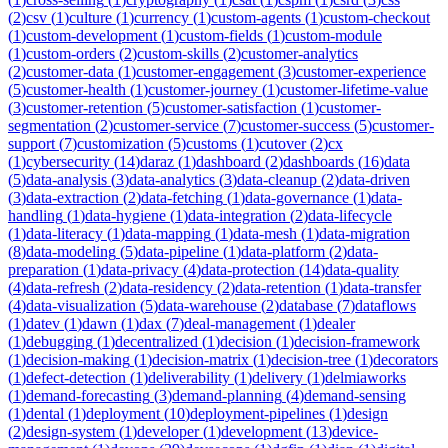
(
2
)
csv
(
1
)
culture
(
1
)
currency
(
1
)
custom-agents
(
1
)
custom-checkout
(
1
)
custom-development
(
1
)
custom-fields
(
1
)
custom-module
(
1
)
custom-orders
(
2
)
custom-skills
(
2
)
customer-analytics
(
2
)
customer-data
(
1
)
customer-engagement
(
3
)
customer-experience
(
5
)
customer-health
(
1
)
customer-journey
(
1
)
customer-lifetime-value
(
3
)
customer-retention
(
5
)
customer-satisfaction
(
1
)
customer-
segmentation
(
2
)
customer-service
(
7
)
customer-success
(
5
)
customer-
support
(
7
)
customization
(
5
)
customs
(
1
)
cutover
(
2
)
cx
(
1
)
cybersecurity
(
14
)
daraz
(
1
)
dashboard
(
2
)
dashboards
(
16
)
data
(
5
)
data-analysis
(
3
)
data-analytics
(
3
)
data-cleanup
(
2
)
data-driven
(
3
)
data-extraction
(
2
)
data-fetching
(
1
)
data-governance
(
1
)
data-
handling
(
1
)
data-hygiene
(
1
)
data-integration
(
2
)
data-lifecycle
(
1
)
data-literacy
(
1
)
data-mapping
(
1
)
data-mesh
(
1
)
data-migration
(
8
)
data-modeling
(
5
)
data-pipeline
(
1
)
data-platform
(
2
)
data-
preparation
(
1
)
data-privacy
(
4
)
data-protection
(
14
)
data-quality
(
4
)
data-refresh
(
2
)
data-residency
(
2
)
data-retention
(
1
)
data-transfer
(
4
)
data-visualization
(
5
)
data-warehouse
(
2
)
database
(
7
)
dataflows
(
1
)
datev
(
1
)
dawn
(
1
)
dax
(
7
)
deal-management
(
1
)
dealer
(
1
)
debugging
(
1
)
decentralized
(
1
)
decision
(
1
)
decision-framework
(
1
)
decision-making
(
1
)
decision-matrix
(
1
)
decision-tree
(
1
)
decorators
(
1
)
defect-detection
(
1
)
deliverability
(
1
)
delivery
(
1
)
delmiaworks
(
1
)
demand-forecasting
(
3
)
demand-planning
(
4
)
demand-sensing
(
1
)
dental
(
1
)
deployment
(
10
)
deployment-pipelines
(
1
)
design
(
2
)
design-system
(
1
)
developer
(
1
)
development
(
13
)
device-