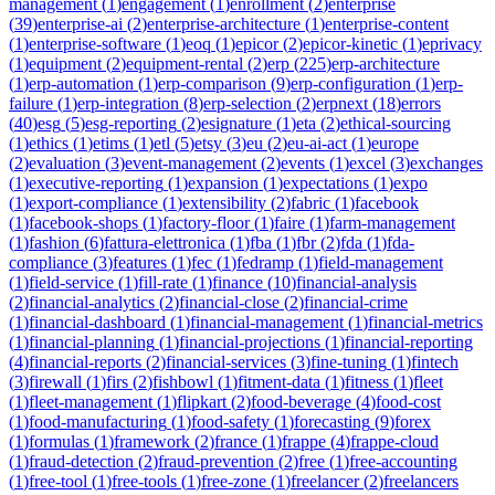
management
(
1
)
engagement
(
1
)
enrollment
(
2
)
enterprise
(
39
)
enterprise-ai
(
2
)
enterprise-architecture
(
1
)
enterprise-content
(
1
)
enterprise-software
(
1
)
eoq
(
1
)
epicor
(
2
)
epicor-kinetic
(
1
)
eprivacy
(
1
)
equipment
(
2
)
equipment-rental
(
2
)
erp
(
225
)
erp-architecture
(
1
)
erp-automation
(
1
)
erp-comparison
(
9
)
erp-configuration
(
1
)
erp-
failure
(
1
)
erp-integration
(
8
)
erp-selection
(
2
)
erpnext
(
18
)
errors
(
40
)
esg
(
5
)
esg-reporting
(
2
)
esignature
(
1
)
eta
(
2
)
ethical-sourcing
(
1
)
ethics
(
1
)
etims
(
1
)
etl
(
5
)
etsy
(
3
)
eu
(
2
)
eu-ai-act
(
1
)
europe
(
2
)
evaluation
(
3
)
event-management
(
2
)
events
(
1
)
excel
(
3
)
exchanges
(
1
)
executive-reporting
(
1
)
expansion
(
1
)
expectations
(
1
)
expo
(
1
)
export-compliance
(
1
)
extensibility
(
2
)
fabric
(
1
)
facebook
(
1
)
facebook-shops
(
1
)
factory-floor
(
1
)
faire
(
1
)
farm-management
(
1
)
fashion
(
6
)
fattura-elettronica
(
1
)
fba
(
1
)
fbr
(
2
)
fda
(
1
)
fda-
compliance
(
3
)
features
(
1
)
fec
(
1
)
fedramp
(
1
)
field-management
(
1
)
field-service
(
1
)
fill-rate
(
1
)
finance
(
10
)
financial-analysis
(
2
)
financial-analytics
(
2
)
financial-close
(
2
)
financial-crime
(
1
)
financial-dashboard
(
1
)
financial-management
(
1
)
financial-metrics
(
1
)
financial-planning
(
1
)
financial-projections
(
1
)
financial-reporting
(
4
)
financial-reports
(
2
)
financial-services
(
3
)
fine-tuning
(
1
)
fintech
(
3
)
firewall
(
1
)
firs
(
2
)
fishbowl
(
1
)
fitment-data
(
1
)
fitness
(
1
)
fleet
(
1
)
fleet-management
(
1
)
flipkart
(
2
)
food-beverage
(
4
)
food-cost
(
1
)
food-manufacturing
(
1
)
food-safety
(
1
)
forecasting
(
9
)
forex
(
1
)
formulas
(
1
)
framework
(
2
)
france
(
1
)
frappe
(
4
)
frappe-cloud
(
1
)
fraud-detection
(
2
)
fraud-prevention
(
2
)
free
(
1
)
free-accounting
(
1
)
free-tool
(
1
)
free-tools
(
1
)
free-zone
(
1
)
freelancer
(
2
)
freelancers