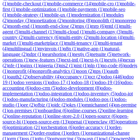
(
1
)
mobile-checkout
(
1
)
mobile-commerce
(
14
)
mobile-cro
(
1
)
mobile-
first
(
1
)
mobile-optimization
(
1
)
mobile-payments
(
1
)
mobile-seo
(
1
)
mobile-strategy
(
1
)
mobile-ux
(
1
)
modernization
(
1
)
modules
(
2
)
monday
(
3
)
monetization
(
2
)
monitoring
(
8
)
monolith
(
1
)
monorepo
(
2
)
month-end
(
1
)
month-end-close
(
2
)
mps
(
1
)
mrp
(
6
)
mtd
(
1
)
multi-
agent
(
5
)
multi-channel
(
13
)
multi-cloud
(
1
)
multi-company
(
3
)
multi-
country
(
2
)
multi-currency
(
6
)
multi-entity
(
2
)
multi-location
(
4
)
multi-
market
(
1
)
multi-marketplace
(
1
)
multi-tenancy
(
1
)
multi-tenant
(
4
)
multilingual
(
1
)
myinvois
(
1
)
n8n
(
1
)
native-app
(
1
)
natural-
language
(
2
)
ndpr
(
1
)
nearshoring
(
1
)
nestjs
(
5
)
netsuite
(
5
)
network-
operations
(
1
)
new-features
(
3
)
next-intl
(
1
)
next-js
(
1
)
nextjs
(
4
)
nexus
(
2
)
nfe
(
1
)
nginx
(
1
)
nigeria
(
3
)
nis2
(
1
)
nist
(
1
)
nlp
(
1
)
no-code
(
6
)
nodejs
(
1
)
nonprofit
(
4
)
nonprofit-analytics
(
1
)
noon
(
2
)
nps
(
1
)
oauth
(
1
)
oauth2
(
2
)
observability
(
4
)
occupancy
(
1
)
ocr
(
2
)
odoo
(
446
)
odoo
19
(
1
)
odoo versions
(
1
)
odoo-17
(
1
)
odoo-18
(
1
)
odoo-19
(
16
)
odoo-
accounting
(
6
)
odoo-crm
(
5
)
odoo-development
(
8
)
odoo-
implementation
(
1
)
odoo-integration
(
1
)
odoo-inventory
(
5
)
odoo-iot
(
1
)
odoo-manufacturing
(
4
)
odoo-modules
(
1
)
odoo-pos
(
1
)
odoo-
studio
(
1
)
oee
(
2
)
ofbiz
(
1
)
oidc
(
2
)
okrs
(
1
)
omnichannel
(
4
)
on-premise
(
1
)
on-premises
(
1
)
onboarding
(
6
)
online-courses
(
2
)
online-learning
(
2
)
online-reputation
(
1
)
online-store-2.0
(
1
)
open-source
(
6
)
open-
source-bi
(
1
)
open-source-erp
(
13
)
openai
(
1
)
openclaw
(
85
)
operations
(
6
)
optimization
(
21
)
orchestration
(
6
)
order-accuracy
(
1
)
order-
management
(
2
)
order-routing
(
1
)
orders
(
1
)
organizational-change
(
1
)
orm
(
3
)
oss
(
1
)
otto
(
3
)
outsourcing
(
3
)
owasp
(
1
)
owl
(
2
)
ownership