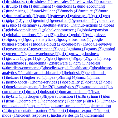
(
1
)
freshbooks
(
2
)
freshdesk
(
1
)
freshsales
(
1
)
freshworks
(
1
)
frontend
(
3
)
fruugo
(
1
)
fta
(
1
)
fulfillment
(
7
)
functions
(
2
)
fund-accounting
(
2
)
fundraising
(
1
)
funnel-builder
(
2
)
funnels
(
4
)
furniture
(
2
)
future
(
3
)
future-of-work
(
1
)
gantt
(
1
)
gateway
(
1
)
gateways
(
1
)
gcc
(
1
)
gcp
(
2
)
gdpr
(
12
)
gds
(
1
)
gemini
(
1
)
general-ai
(
1
)
generation
(
1
)
generative-
ai
(
2
)
geo
(
1
)
germany
(
23
)
getting-started
(
1
)
github-actions
(
3
)
global
(
3
)
global-compliance
(
1
)
global-ecommerce
(
1
)
global-expansion
(
1
)
global-operations
(
1
)
gmp
(
2
)
go-live
(
2
)
gobd
(
1
)
gohighlevel
(
76
)
google
(
1
)
google-analytics
(
2
)
google-business
(
1
)
google-
business-profile
(
1
)
google-cloud
(
2
)
google-pay
(
1
)
google-reviews
(
1
)
governance
(
8
)
government
(
3
)
gpt
(
1
)
grafana
(
1
)
grants
(
2
)
graphql
(
3
)
green-it
(
1
)
green-warehouse
(
1
)
gri
(
2
)
growing-business
(
1
)
growth
(
1
)
grpc
(
1
)
gst
(
7
)
gta
(
1
)
guide
(
43
)
gxp
(
2
)
gym
(
1
)
haccp
(
2
)
handmade
(
3
)
hardening
(
2
)
hardware
(
1
)
hcm
(
1
)
headless
(
4
)
headless-commerce
(
3
)
headless-erp
(
1
)
healthcare
(
9
)
healthcare-
analytics
(
1
)
healthcare-dashboards
(
1
)
helpdesk
(
7
)
hepsiburada
(
1
)
hetzner
(
1
)
higher-ed
(
1
)
hipaa
(
5
)
hiring
(
4
)
hmac
(
1
)
hmrc
(
2
)
home-goods
(
1
)
home-services
(
1
)
hospitality
(
5
)
hosting
(
3
)
hotel
(
1
)
hotel-management
(
1
)
hr
(
20
)
hr-analytics
(
2
)
hr-automation
(
1
)
hr-
compliance
(
1
)
hrms
(
1
)
hubspot
(
7
)
human-machine
(
1
)
hvac
(
2
)
hybrid
(
1
)
hydrogen
(
3
)
hyperautomation
(
1
)
i18n
(
2
)
iam
(
1
)
ibm
(
1
)
icms
(
1
)
idempiere
(
1
)
idempotency
(
1
)
identity
(
4
)
ifrs-15
(
1
)
image-
optimization
(
1
)
impact
(
1
)
impact-measurement
(
1
)
implementation
(
44
)
implementation-partner
(
1
)
import
(
1
)
import-export
(
1
)
import-
mode
(
1
)
incident-response
(
3
)
inclusive-design
(
1
)
incremental-