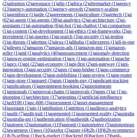
(
2
)
adoption
(
2
)
aerospace
(
1
)
afip
(
1
)
africa
(
2
)
aftermarket
(
1
)
agency
(
13
)
agency-automation
(
1
)
agency-growth
(
2
)
agency-scaling
(
1
)
agentforce
(
1
)
agile
(
2
)
agreements
(
1
)
agriculture
(
3
)
agritech
(
1
)
ai
(
62
)
ai-agent
(
1
)
ai-agents
(
38
)
ai-analytics
(
2
)
ai-architecture
(
2
)
ai-
assistants
(
1
)
ai-automation
(
6
)
ai-bot
(
1
)
ai-chatbot
(
1
)
ai-comparison
(
1
)
ai-content
(
1
)
ai-development
(
1
)
ai-ethics
(
1
)
ai-frameworks
(
2
)
ai-
investment
(
1
)
ai-queries
(
1
)
ai-search
(
3
)
ai-security
(
1
)
ai-testing
(
1
)
ai-threats
(
1
)
alerting
(
2
)
alexa
(
1
)
alibaba
(
1
)
aliexpress
(
1
)
all-in-one
(
2
)
allegro
(
2
)
amazon
(
7
)
amazon-ads
(
1
)
amazon-ppc
(
1
)
amazon-
seller
(
1
)
aml
(
1
)
analytics
(
40
)
announcement
(
1
)
anomaly-detection
(
1
)
answer-engine-optimization
(
1
)
aov
(
1
)
ap-automation
(
1
)
apache
(
1
)
apcs
(
1
)
api
(
22
)
api-economy
(
1
)
api-first
(
2
)
api-gateway
(
1
)
api-
integration
(
3
)
api-security
(
2
)
apm
(
1
)
app-bridge
(
1
)
app-commerce
(
1
)
app-development
(
2
)
app-publishing
(
1
)
app-review
(
1
)
app-router
(
1
)
app-store
(
1
)
apparel
(
3
)
appi
(
1
)
apple-pay
(
1
)
applicant-tracking
(
1
)
applications
(
1
)
appointment-booking
(
2
)
appointments
(
1
)
appraisals
(
1
)
approval-chains
(
1
)
approvals
(
3
)
apps
(
1
)
ar
(
1
)
ar-
shopping
(
1
)
architecture
(
17
)
argentina
(
1
)
artificial-intelligence
(
2
)
as9100
(
1
)
asc-606
(
3
)
assessment
(
2
)
asset-management
(
4
)
assistant
(
1
)
ato
(
1
)
attribution
(
1
)
attrition
(
1
)
audience-analytics
(
1
)
audit
(
7
)
audit-trail
(
1
)
augmented
(
1
)
augmented-reality
(
2
)
australia
(
2
)
australia-gst
(
1
)
authentication
(
6
)
authentik
(
2
)
authorization
(
3
)
autogen
(
2
)
automation
(
119
)
automl
(
1
)
automotive
(
5
)
autonomous
(
2
)
awareness
(
1
)
aws
(
10
)
axelor
(
2
)
azure
(
4
)
b2b
(
18
)
b2b-ecommerce
(
1
)
b2b-selling
(
1
)
back-market
(
1
)
backend
(
6
)
backup
(
2
)
bank-