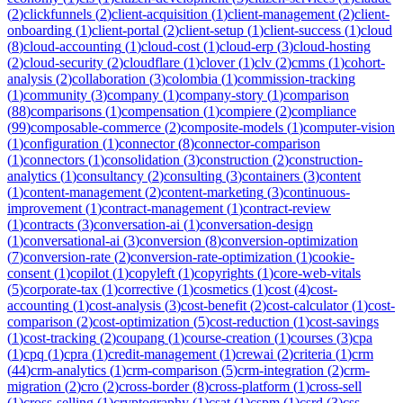
(
2
)
clickfunnels
(
2
)
client-acquisition
(
1
)
client-management
(
2
)
client-
onboarding
(
1
)
client-portal
(
2
)
client-setup
(
1
)
client-success
(
1
)
cloud
(
8
)
cloud-accounting
(
1
)
cloud-cost
(
1
)
cloud-erp
(
3
)
cloud-hosting
(
2
)
cloud-security
(
2
)
cloudflare
(
1
)
clover
(
1
)
clv
(
2
)
cmms
(
1
)
cohort-
analysis
(
2
)
collaboration
(
3
)
colombia
(
1
)
commission-tracking
(
1
)
community
(
3
)
company
(
1
)
company-story
(
1
)
comparison
(
88
)
comparisons
(
1
)
compensation
(
1
)
compiere
(
2
)
compliance
(
99
)
composable-commerce
(
2
)
composite-models
(
1
)
computer-vision
(
1
)
configuration
(
1
)
connector
(
8
)
connector-comparison
(
1
)
connectors
(
1
)
consolidation
(
3
)
construction
(
2
)
construction-
analytics
(
1
)
consultancy
(
2
)
consulting
(
3
)
containers
(
3
)
content
(
1
)
content-management
(
2
)
content-marketing
(
3
)
continuous-
improvement
(
1
)
contract-management
(
1
)
contract-review
(
1
)
contracts
(
3
)
conversation-ai
(
1
)
conversation-design
(
1
)
conversational-ai
(
3
)
conversion
(
8
)
conversion-optimization
(
7
)
conversion-rate
(
2
)
conversion-rate-optimization
(
1
)
cookie-
consent
(
1
)
copilot
(
1
)
copyleft
(
1
)
copyrights
(
1
)
core-web-vitals
(
5
)
corporate-tax
(
1
)
corrective
(
1
)
cosmetics
(
1
)
cost
(
4
)
cost-
accounting
(
1
)
cost-analysis
(
3
)
cost-benefit
(
2
)
cost-calculator
(
1
)
cost-
comparison
(
2
)
cost-optimization
(
5
)
cost-reduction
(
1
)
cost-savings
(
1
)
cost-tracking
(
2
)
coupang
(
1
)
course-creation
(
1
)
courses
(
3
)
cpa
(
1
)
cpq
(
1
)
cpra
(
1
)
credit-management
(
1
)
crewai
(
2
)
criteria
(
1
)
crm
(
44
)
crm-analytics
(
1
)
crm-comparison
(
5
)
crm-integration
(
2
)
crm-
migration
(
2
)
cro
(
2
)
cross-border
(
8
)
cross-platform
(
1
)
cross-sell
(
1
)
cross-selling
(
1
)
cryptography
(
1
)
csat
(
1
)
cspm
(
1
)
csrd
(
3
)
css