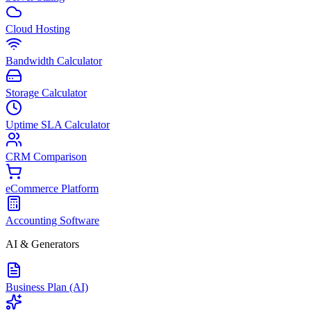
Cloud Hosting
Bandwidth Calculator
Storage Calculator
Uptime SLA Calculator
CRM Comparison
eCommerce Platform
Accounting Software
AI & Generators
Business Plan (AI)