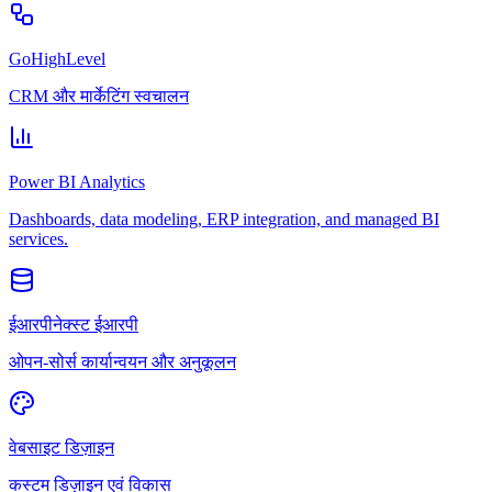
GoHighLevel
CRM और मार्केटिंग स्वचालन
Power BI Analytics
Dashboards, data modeling, ERP integration, and managed BI
services.
ईआरपीनेक्स्ट ईआरपी
ओपन-सोर्स कार्यान्वयन और अनुकूलन
वेबसाइट डिज़ाइन
कस्टम डिज़ाइन एवं विकास