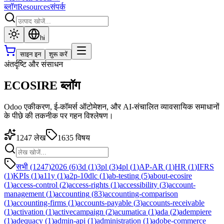
ब्लॉग
Resources
संपर्क
hi
साइन इन
शुरू करें
अंतर्दृष्टि और संसाधन
ECOSIRE ब्लॉग
Odoo एकीकरण, ई-कॉमर्स ऑटोमेशन, और AI-संचालित व्यावसायिक समाधानों
के पीछे की तकनीक पर गहन विश्लेषण।
1247
लेख
1635
विषय
सभी (1247)
2026
(
6
)
3d
(
1
)
3pl
(
3
)
4pl
(
1
)
AP-AR
(
1
)
HR
(
1
)
IFRS
(
1
)
KPIs
(
1
)
a11y
(
1
)
a2p-10dlc
(
1
)
ab-testing
(
5
)
about-ecosire
(
1
)
access-control
(
2
)
access-rights
(
1
)
accessibility
(
3
)
account-
management
(
1
)
accounting
(
83
)
accounting-comparison
(
1
)
accounting-firms
(
1
)
accounts-payable
(
3
)
accounts-receivable
(
1
)
activation
(
1
)
activecampaign
(
2
)
acumatica
(
1
)
ada
(
2
)
adempiere
(
1
)
adequacy
(
1
)
admin-api
(
1
)
administration
(
1
)
adobe-commerce