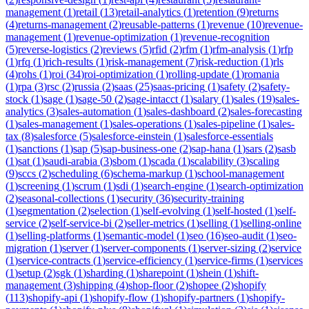
management
(
1
)
retail
(
13
)
retail-analytics
(
1
)
retention
(
9
)
returns
(
4
)
returns-management
(
2
)
reusable-patterns
(
1
)
revenue
(
10
)
revenue-
management
(
1
)
revenue-optimization
(
1
)
revenue-recognition
(
5
)
reverse-logistics
(
2
)
reviews
(
5
)
rfid
(
2
)
rfm
(
1
)
rfm-analysis
(
1
)
rfp
(
1
)
rfq
(
1
)
rich-results
(
1
)
risk-management
(
7
)
risk-reduction
(
1
)
rls
(
4
)
rohs
(
1
)
roi
(
34
)
roi-optimization
(
1
)
rolling-update
(
1
)
romania
(
1
)
rpa
(
3
)
rsc
(
2
)
russia
(
2
)
saas
(
25
)
saas-pricing
(
1
)
safety
(
2
)
safety-
stock
(
1
)
sage
(
1
)
sage-50
(
2
)
sage-intacct
(
1
)
salary
(
1
)
sales
(
19
)
sales-
analytics
(
3
)
sales-automation
(
1
)
sales-dashboard
(
2
)
sales-forecasting
(
1
)
sales-management
(
1
)
sales-operations
(
1
)
sales-pipeline
(
1
)
sales-
tax
(
8
)
salesforce
(
5
)
salesforce-einstein
(
1
)
salesforce-essentials
(
1
)
sanctions
(
1
)
sap
(
5
)
sap-business-one
(
2
)
sap-hana
(
1
)
sars
(
2
)
sasb
(
1
)
sat
(
1
)
saudi-arabia
(
3
)
sbom
(
1
)
scada
(
1
)
scalability
(
3
)
scaling
(
9
)
sccs
(
2
)
scheduling
(
6
)
schema-markup
(
1
)
school-management
(
1
)
screening
(
1
)
scrum
(
1
)
sdi
(
1
)
search-engine
(
1
)
search-optimization
(
2
)
seasonal-collections
(
1
)
security
(
36
)
security-training
(
1
)
segmentation
(
2
)
selection
(
1
)
self-evolving
(
1
)
self-hosted
(
1
)
self-
service
(
2
)
self-service-bi
(
2
)
seller-metrics
(
1
)
selling
(
1
)
selling-online
(
1
)
selling-platforms
(
1
)
semantic-model
(
1
)
seo
(
16
)
seo-audit
(
1
)
seo-
migration
(
1
)
server
(
1
)
server-components
(
1
)
server-sizing
(
2
)
service
(
1
)
service-contracts
(
1
)
service-efficiency
(
1
)
service-firms
(
1
)
services
(
1
)
setup
(
2
)
sgk
(
1
)
sharding
(
1
)
sharepoint
(
1
)
shein
(
1
)
shift-
management
(
3
)
shipping
(
4
)
shop-floor
(
2
)
shopee
(
2
)
shopify
(
113
)
shopify-api
(
1
)
shopify-flow
(
1
)
shopify-partners
(
1
)
shopify-