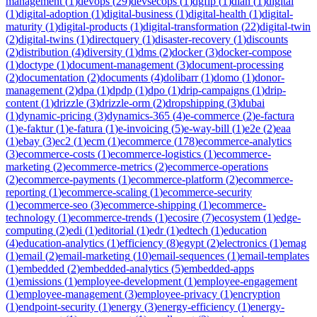
management
(
1
)
devops
(
29
)
devsecops
(
1
)
dgfip
(
1
)
dian
(
1
)
digital
(
1
)
digital-adoption
(
1
)
digital-business
(
1
)
digital-health
(
1
)
digital-
maturity
(
1
)
digital-products
(
1
)
digital-transformation
(
22
)
digital-twin
(
2
)
digital-twins
(
1
)
directquery
(
1
)
disaster-recovery
(
1
)
discounts
(
2
)
distribution
(
4
)
diversity
(
1
)
dms
(
2
)
docker
(
3
)
docker-compose
(
1
)
doctype
(
1
)
document-management
(
3
)
document-processing
(
2
)
documentation
(
2
)
documents
(
4
)
dolibarr
(
1
)
domo
(
1
)
donor-
management
(
2
)
dpa
(
1
)
dpdp
(
1
)
dpo
(
1
)
drip-campaigns
(
1
)
drip-
content
(
1
)
drizzle
(
3
)
drizzle-orm
(
2
)
dropshipping
(
3
)
dubai
(
1
)
dynamic-pricing
(
3
)
dynamics-365
(
4
)
e-commerce
(
2
)
e-factura
(
1
)
e-faktur
(
1
)
e-fatura
(
1
)
e-invoicing
(
5
)
e-way-bill
(
1
)
e2e
(
2
)
eaa
(
1
)
ebay
(
3
)
ec2
(
1
)
ecm
(
1
)
ecommerce
(
178
)
ecommerce-analytics
(
3
)
ecommerce-costs
(
1
)
ecommerce-logistics
(
1
)
ecommerce-
marketing
(
2
)
ecommerce-metrics
(
2
)
ecommerce-operations
(
2
)
ecommerce-payments
(
1
)
ecommerce-platform
(
2
)
ecommerce-
reporting
(
1
)
ecommerce-scaling
(
1
)
ecommerce-security
(
1
)
ecommerce-seo
(
3
)
ecommerce-shipping
(
1
)
ecommerce-
technology
(
1
)
ecommerce-trends
(
1
)
ecosire
(
7
)
ecosystem
(
1
)
edge-
computing
(
2
)
edi
(
1
)
editorial
(
1
)
edr
(
1
)
edtech
(
1
)
education
(
4
)
education-analytics
(
1
)
efficiency
(
8
)
egypt
(
2
)
electronics
(
1
)
emag
(
1
)
email
(
2
)
email-marketing
(
10
)
email-sequences
(
1
)
email-templates
(
1
)
embedded
(
2
)
embedded-analytics
(
5
)
embedded-apps
(
1
)
emissions
(
1
)
employee-development
(
1
)
employee-engagement
(
1
)
employee-management
(
3
)
employee-privacy
(
1
)
encryption
(
1
)
endpoint-security
(
1
)
energy
(
3
)
energy-efficiency
(
1
)
energy-