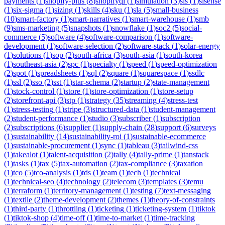
payments
(
1
)
shopify-plus
(
8
)
shopifyql
(
1
)
simulation
(
3
)
sis
(
1
)
sisense
(
1
)
six-sigma
(
1
)
sizing
(
1
)
skills
(
4
)
sku
(
1
)
sla
(
5
)
small-business
(
10
)
smart-factory
(
1
)
smart-narratives
(
1
)
smart-warehouse
(
1
)
smb
(
9
)
sms-marketing
(
5
)
snapshots
(
1
)
snowflake
(
1
)
soc2
(
5
)
social-
commerce
(
5
)
software
(
4
)
software-comparison
(
1
)
software-
development
(
1
)
software-selection
(
2
)
software-stack
(
1
)
solar-energy
(
1
)
solutions
(
1
)
sop
(
2
)
south-africa
(
3
)
south-asia
(
1
)
south-korea
(
1
)
southeast-asia
(
2
)
spc
(
1
)
specialty
(
1
)
speed
(
1
)
speed-optimization
(
2
)
spot
(
1
)
spreadsheets
(
1
)
sql
(
2
)
square
(
1
)
squarespace
(
1
)
ssdlc
(
1
)
ssl
(
2
)
sso
(
2
)
sst
(
1
)
star-schema
(
2
)
startup
(
2
)
state-management
(
1
)
stock-control
(
1
)
store
(
1
)
store-optimization
(
1
)
store-setup
(
2
)
storefront-api
(
3
)
stp
(
1
)
strategy
(
35
)
streaming
(
4
)
stress-test
(
1
)
stress-testing
(
1
)
stripe
(
3
)
structured-data
(
1
)
student-management
(
2
)
student-performance
(
1
)
studio
(
3
)
subscriber
(
1
)
subscription
(
2
)
subscriptions
(
6
)
supplier
(
1
)
supply-chain
(
28
)
support
(
6
)
surveys
(
1
)
sustainability
(
14
)
sustainability-roi
(
1
)
sustainable-ecommerce
(
1
)
sustainable-procurement
(
1
)
sync
(
1
)
tableau
(
3
)
tailwind-css
(
1
)
takealot
(
1
)
talent-acquisition
(
2
)
tally
(
4
)
tally-prime
(
1
)
tanstack
(
1
)
tasks
(
1
)
tax
(
5
)
tax-automation
(
2
)
tax-compliance
(
3
)
taxation
(
1
)
tco
(
5
)
tco-analysis
(
1
)
tds
(
1
)
team
(
1
)
tech
(
1
)
technical
(
1
)
technical-seo
(
4
)
technology
(
2
)
telecom
(
3
)
templates
(
3
)
temu
(
1
)
terraform
(
1
)
territory-management
(
1
)
testing
(
7
)
text-messaging
(
1
)
textile
(
2
)
theme-development
(
2
)
themes
(
1
)
theory-of-constraints
(
1
)
third-party
(
1
)
throttling
(
1
)
ticketing
(
1
)
ticketing-system
(
1
)
tiktok
(
1
)
tiktok-shop
(
4
)
time-off
(
1
)
time-to-market
(
1
)
time-tracking