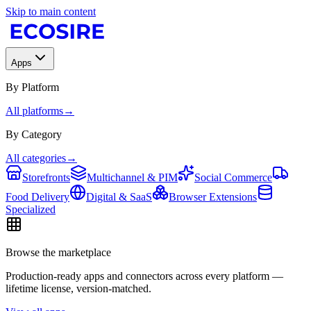
Skip to main content
Apps
By Platform
All platforms
→
By Category
All categories
→
Storefronts
Multichannel & PIM
Social Commerce
Food Delivery
Digital & SaaS
Browser Extensions
Specialized
Browse the marketplace
Production-ready apps and connectors across every platform —
lifetime license, version-matched.