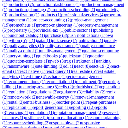
(
1
)
production
(
7
)
production-dashboards
(
1
)
production-management
(
1
)
production-planning
(
2
)
production-scheduling
(
1
)
productivity
(
9
)
productization
(
1
)
products
(
1
)
professional-services
(
4
)
program-
management
(
1
)
project-accounting
(
2
)
project-management
(
19
)
prometheus
(
1
)
prompt-engineering
(
1
)
property-management
(
5
)
proprietary
(
1
)
provincial-tax
(
1
)
public-sector
(
1
)
publishing
(
1
)
punchout-catalog
(
1
)
purchase
(
3
)
push-notifications
(
1
)
pwa
(
1
)
python
(
5
)
qa
(
1
)
qatar
(
1
)
qlik-sense
(
1
)
qualification
(
1
)
quality
(
3
)
quality-analytics
(
1
)
quality-assurance
(
1
)
quality-compliance
(
1
)
quality-control
(
2
)
quality-management
(
2
)
quantum-computing
(
1
)
query-tuning
(
1
)
quickbooks
(
8
)
quickstart
(
1
)
quotation
(
1
)
quotation-templates
(
1
)
qweb
(
3
)
rag
(
1
)
rakuten
(
1
)
ranking
(
1
)
ransomware
(
1
)
rate-limiting
(
3
)
rdl
(
1
)
react
(
8
)
react-19
(
2
)
react-
email
(
1
)
react-native
(
1
)
react-query
(
1
)
real-estate
(
5
)
real-estate-
analytics
(
1
)
real-time
(
4
)
recharts
(
1
)
recipe-management
(
1
)
recommendations
(
1
)
reconciliation
(
1
)
recruitment
(
6
)
recurring-
billing
(
1
)
recurring-revenue
(
5
)
redis
(
2
)
refurbished
(
1
)
registration
(
1
)
regulation
(
1
)
regulations
(
2
)
regulatory
(
3
)
reliability
(
2
)
remix
(
2
)
remote-work
(
2
)
renewable-energy
(
1
)
renewal-management
(
1
)
rental
(
3
)
rental-business
(
1
)
reorder-point
(
1
)
repeat-purchases
(
1
)
replication
(
1
)
report-generation
(
1
)
reporting
(
12
)
reports
(
3
)
repricing
(
1
)
reputation
(
1
)
reputation-management
(
2
)
reserved-
instances
(
1
)
resilience
(
2
)
resource-allocation
(
1
)
resource-planning
(
1
)
resource-scheduling
(
2
)
responsible-ai
(
2
)
responsive
(
2
)
responsive-design
(
1
)
rest-api
(
4
)
restaurant
(
5
)
restaurant-