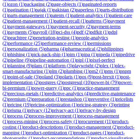
(
1
)
ozon
(
1
)
packaging
(
2
)
page-objects
(
1
)
paginated-reports
(
1
)
pagination
(
1
)
pajak
(
1
)
pakistan
(
2
)
paperless
(
1
)
parts-distribution
(
1
)
parts-management
(
1
)
patents
(
1
)
patient-analytics
(
1
)
patient-care
(
2
)
patient-management
(
1
)
patient-recall
(
1
)
patterns
(
5
)
payment
(
1
)
payment-gateways
(
1
)
payment-security
(
2
)
payment-terms
(
1
)
payments
(
5
)
payroll
(
18
)
pci-dss
(
4
)
pdf
(
2
)
pdfkit
(
1
)
pdpl
(
2
)
peachtree
(
2
)
penetration-testing
(
1
)
people-analytics
(
2
)
performance
(
25
)
performance-review
(
1
)
permissions
(
1
)
personalization
(
5
)
pharma
(
4
)
pharmaceutical
(
2
)
philippines
(
1
)
phishing
(
1
)
pick-pack-ship
(
1
)
pim
(
1
)
pipa
(
1
)
pipeda
(
1
)
pipedrive
(
2
)
pipeline
(
9
)
pipeline-automation
(
1
)
pipl
(
1
)
pixel-perfect
(
1
)
planning
(
9
)
plans
(
1
)
platform
(
3
)
playwright
(
2
)
plex
(
1
)
plex-
smart-manufacturing
(
1
)
plm
(
2
)
plumbing
(
1
)
pm2
(
1
)
pms
(
1
)
pnpm
(
1
)
point-of-sale
(
3
)
poland
(
3
)
polaris
(
1
)
pos
(
9
)
post-brexit
(
1
)
post-
implementation
(
2
)
postgres
(
2
)
postgresql
(
10
)
power-bi
(
79
)
power-
bi-premium
(
1
)
power-query
(
1
)
ppc
(
1
)
practice-management
(
2
)
precious-metals
(
1
)
predictive-analytics
(
4
)
predictive-maintenance
(
2
)
premium
(
2
)
preparation
(
1
)
prestashop
(
1
)
preventive
(
1
)
pricelists
(
1
)
pricing
(
19
)
pricing-optimization
(
1
)
pricing-strategy
(
3
)
printing
(
1
)
prisma
(
1
)
privacy
(
12
)
privacy-act
(
1
)
privacy-by-design
(
1
)
process
(
2
)
process-improvement
(
1
)
process-management
(
1
)
process-mining
(
1
)
process-safety
(
1
)
procurement
(
11
)
product-
costing
(
1
)
product-descriptions
(
1
)
product-management
(
2
)
product-
mapping
(
1
)
product-optimization
(
1
)
product-pages
(
1
)
product-
photography
(
1
)
product-recommendations
(
1
)
product-visualization