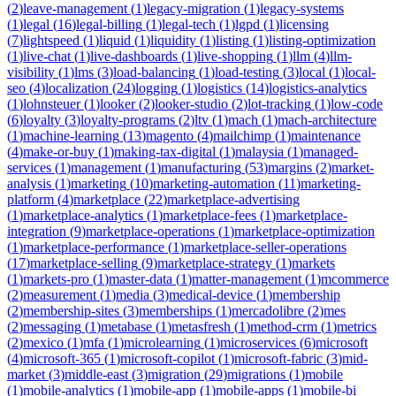
(
2
)
leave-management
(
1
)
legacy-migration
(
1
)
legacy-systems
(
1
)
legal
(
16
)
legal-billing
(
1
)
legal-tech
(
1
)
lgpd
(
1
)
licensing
(
7
)
lightspeed
(
1
)
liquid
(
1
)
liquidity
(
1
)
listing
(
1
)
listing-optimization
(
1
)
live-chat
(
1
)
live-dashboards
(
1
)
live-shopping
(
1
)
llm
(
4
)
llm-
visibility
(
1
)
lms
(
3
)
load-balancing
(
1
)
load-testing
(
3
)
local
(
1
)
local-
seo
(
4
)
localization
(
24
)
logging
(
1
)
logistics
(
14
)
logistics-analytics
(
1
)
lohnsteuer
(
1
)
looker
(
2
)
looker-studio
(
2
)
lot-tracking
(
1
)
low-code
(
6
)
loyalty
(
3
)
loyalty-programs
(
2
)
ltv
(
1
)
mach
(
1
)
mach-architecture
(
1
)
machine-learning
(
13
)
magento
(
4
)
mailchimp
(
1
)
maintenance
(
4
)
make-or-buy
(
1
)
making-tax-digital
(
1
)
malaysia
(
1
)
managed-
services
(
1
)
management
(
1
)
manufacturing
(
53
)
margins
(
2
)
market-
analysis
(
1
)
marketing
(
10
)
marketing-automation
(
11
)
marketing-
platform
(
4
)
marketplace
(
22
)
marketplace-advertising
(
1
)
marketplace-analytics
(
1
)
marketplace-fees
(
1
)
marketplace-
integration
(
9
)
marketplace-operations
(
1
)
marketplace-optimization
(
1
)
marketplace-performance
(
1
)
marketplace-seller-operations
(
17
)
marketplace-selling
(
9
)
marketplace-strategy
(
1
)
markets
(
1
)
markets-pro
(
1
)
master-data
(
1
)
matter-management
(
1
)
mcommerce
(
2
)
measurement
(
1
)
media
(
3
)
medical-device
(
1
)
membership
(
2
)
membership-sites
(
3
)
memberships
(
1
)
mercadolibre
(
2
)
mes
(
2
)
messaging
(
1
)
metabase
(
1
)
metasfresh
(
1
)
method-crm
(
1
)
metrics
(
2
)
mexico
(
1
)
mfa
(
1
)
microlearning
(
1
)
microservices
(
6
)
microsoft
(
4
)
microsoft-365
(
1
)
microsoft-copilot
(
1
)
microsoft-fabric
(
3
)
mid-
market
(
3
)
middle-east
(
3
)
migration
(
29
)
migrations
(
1
)
mobile
(
1
)
mobile-analytics
(
1
)
mobile-app
(
1
)
mobile-apps
(
1
)
mobile-bi