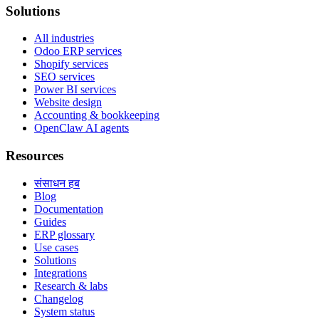
Solutions
All industries
Odoo ERP services
Shopify services
SEO services
Power BI services
Website design
Accounting & bookkeeping
OpenClaw AI agents
Resources
संसाधन हब
Blog
Documentation
Guides
ERP glossary
Use cases
Solutions
Integrations
Research & labs
Changelog
System status