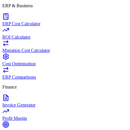
ERP & Business
ERP Cost Calculator
ROI Calculator
Migration Cost Calculator
Cost Optimization
ERP Comparisons
Finance
Invoice Generator
Profit Margin