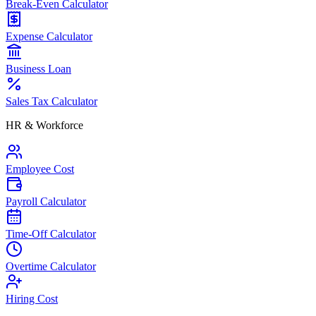
Break-Even Calculator
Expense Calculator
Business Loan
Sales Tax Calculator
HR & Workforce
Employee Cost
Payroll Calculator
Time-Off Calculator
Overtime Calculator
Hiring Cost