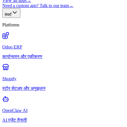
View all apps
→
Need a custom app? Talk to our team
→
सेवाएँ
Platforms
Odoo ERP
कार्यान्वयन और एकीकरण
Shopify
स्टोर सेटअप और अनुकूलन
OpenClaw AI
AI एजेंट तैनाती