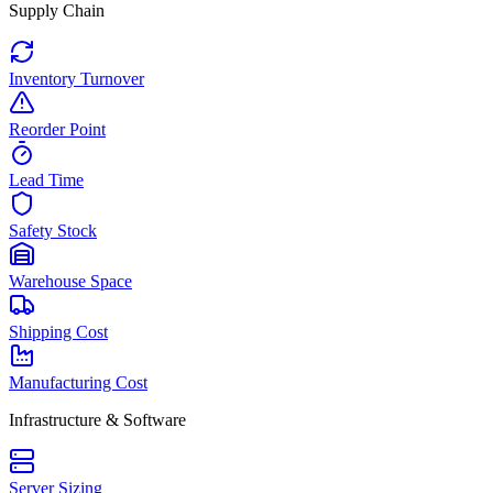
Supply Chain
Inventory Turnover
Reorder Point
Lead Time
Safety Stock
Warehouse Space
Shipping Cost
Manufacturing Cost
Infrastructure & Software
Server Sizing