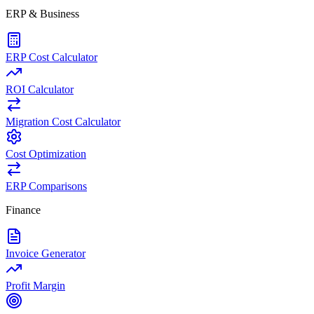
ERP & Business
ERP Cost Calculator
ROI Calculator
Migration Cost Calculator
Cost Optimization
ERP Comparisons
Finance
Invoice Generator
Profit Margin