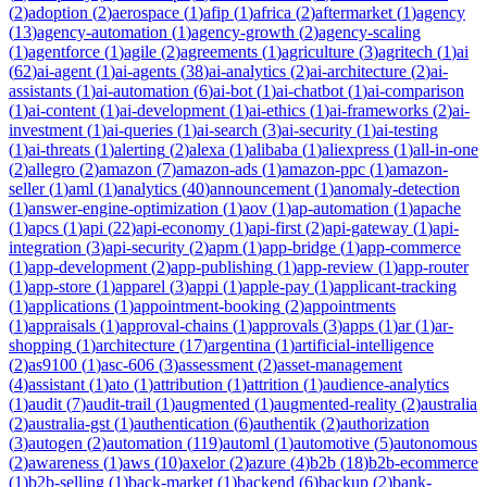
(
2
)
adoption
(
2
)
aerospace
(
1
)
afip
(
1
)
africa
(
2
)
aftermarket
(
1
)
agency
(
13
)
agency-automation
(
1
)
agency-growth
(
2
)
agency-scaling
(
1
)
agentforce
(
1
)
agile
(
2
)
agreements
(
1
)
agriculture
(
3
)
agritech
(
1
)
ai
(
62
)
ai-agent
(
1
)
ai-agents
(
38
)
ai-analytics
(
2
)
ai-architecture
(
2
)
ai-
assistants
(
1
)
ai-automation
(
6
)
ai-bot
(
1
)
ai-chatbot
(
1
)
ai-comparison
(
1
)
ai-content
(
1
)
ai-development
(
1
)
ai-ethics
(
1
)
ai-frameworks
(
2
)
ai-
investment
(
1
)
ai-queries
(
1
)
ai-search
(
3
)
ai-security
(
1
)
ai-testing
(
1
)
ai-threats
(
1
)
alerting
(
2
)
alexa
(
1
)
alibaba
(
1
)
aliexpress
(
1
)
all-in-one
(
2
)
allegro
(
2
)
amazon
(
7
)
amazon-ads
(
1
)
amazon-ppc
(
1
)
amazon-
seller
(
1
)
aml
(
1
)
analytics
(
40
)
announcement
(
1
)
anomaly-detection
(
1
)
answer-engine-optimization
(
1
)
aov
(
1
)
ap-automation
(
1
)
apache
(
1
)
apcs
(
1
)
api
(
22
)
api-economy
(
1
)
api-first
(
2
)
api-gateway
(
1
)
api-
integration
(
3
)
api-security
(
2
)
apm
(
1
)
app-bridge
(
1
)
app-commerce
(
1
)
app-development
(
2
)
app-publishing
(
1
)
app-review
(
1
)
app-router
(
1
)
app-store
(
1
)
apparel
(
3
)
appi
(
1
)
apple-pay
(
1
)
applicant-tracking
(
1
)
applications
(
1
)
appointment-booking
(
2
)
appointments
(
1
)
appraisals
(
1
)
approval-chains
(
1
)
approvals
(
3
)
apps
(
1
)
ar
(
1
)
ar-
shopping
(
1
)
architecture
(
17
)
argentina
(
1
)
artificial-intelligence
(
2
)
as9100
(
1
)
asc-606
(
3
)
assessment
(
2
)
asset-management
(
4
)
assistant
(
1
)
ato
(
1
)
attribution
(
1
)
attrition
(
1
)
audience-analytics
(
1
)
audit
(
7
)
audit-trail
(
1
)
augmented
(
1
)
augmented-reality
(
2
)
australia
(
2
)
australia-gst
(
1
)
authentication
(
6
)
authentik
(
2
)
authorization
(
3
)
autogen
(
2
)
automation
(
119
)
automl
(
1
)
automotive
(
5
)
autonomous
(
2
)
awareness
(
1
)
aws
(
10
)
axelor
(
2
)
azure
(
4
)
b2b
(
18
)
b2b-ecommerce
(
1
)
b2b-selling
(
1
)
back-market
(
1
)
backend
(
6
)
backup
(
2
)
bank-