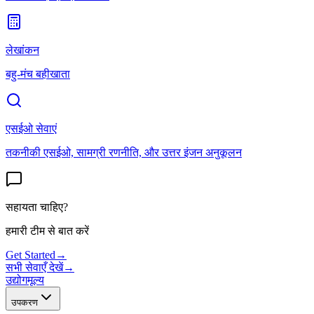
लेखांकन
बहु-मंच बहीखाता
एसईओ सेवाएं
तकनीकी एसईओ, सामग्री रणनीति, और उत्तर इंजन अनुकूलन
सहायता चाहिए?
हमारी टीम से बात करें
Get Started
→
सभी सेवाएँ देखें
→
उद्योग
मूल्य
उपकरण