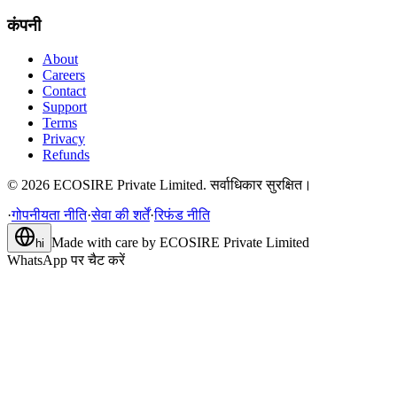
कंपनी
About
Careers
Contact
Support
Terms
Privacy
Refunds
©
2026
ECOSIRE Private Limited. सर्वाधिकार सुरक्षित।
·
गोपनीयता नीति
·
सेवा की शर्तें
·
रिफंड नीति
Made with care by
ECOSIRE Private Limited
hi
WhatsApp पर चैट करें