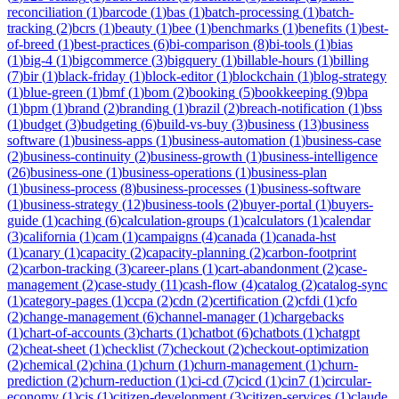
reconciliation
(
1
)
barcode
(
1
)
bas
(
1
)
batch-processing
(
1
)
batch-
tracking
(
2
)
bcrs
(
1
)
beauty
(
1
)
bee
(
1
)
benchmarks
(
1
)
benefits
(
1
)
best-
of-breed
(
1
)
best-practices
(
6
)
bi-comparison
(
8
)
bi-tools
(
1
)
bias
(
1
)
big-4
(
1
)
bigcommerce
(
3
)
bigquery
(
1
)
billable-hours
(
1
)
billing
(
7
)
bir
(
1
)
black-friday
(
1
)
block-editor
(
1
)
blockchain
(
1
)
blog-strategy
(
1
)
blue-green
(
1
)
bmf
(
1
)
bom
(
2
)
booking
(
5
)
bookkeeping
(
9
)
bpa
(
1
)
bpm
(
1
)
brand
(
2
)
branding
(
1
)
brazil
(
2
)
breach-notification
(
1
)
bss
(
1
)
budget
(
3
)
budgeting
(
6
)
build-vs-buy
(
3
)
business
(
13
)
business
software
(
1
)
business-apps
(
1
)
business-automation
(
1
)
business-case
(
2
)
business-continuity
(
2
)
business-growth
(
1
)
business-intelligence
(
26
)
business-one
(
1
)
business-operations
(
1
)
business-plan
(
1
)
business-process
(
8
)
business-processes
(
1
)
business-software
(
1
)
business-strategy
(
12
)
business-tools
(
2
)
buyer-portal
(
1
)
buyers-
guide
(
1
)
caching
(
6
)
calculation-groups
(
1
)
calculators
(
1
)
calendar
(
3
)
california
(
1
)
cam
(
1
)
campaigns
(
4
)
canada
(
1
)
canada-hst
(
1
)
canary
(
1
)
capacity
(
2
)
capacity-planning
(
2
)
carbon-footprint
(
2
)
carbon-tracking
(
3
)
career-plans
(
1
)
cart-abandonment
(
2
)
case-
management
(
2
)
case-study
(
11
)
cash-flow
(
4
)
catalog
(
2
)
catalog-sync
(
1
)
category-pages
(
1
)
ccpa
(
2
)
cdn
(
2
)
certification
(
2
)
cfdi
(
1
)
cfo
(
2
)
change-management
(
6
)
channel-manager
(
1
)
chargebacks
(
1
)
chart-of-accounts
(
3
)
charts
(
1
)
chatbot
(
6
)
chatbots
(
1
)
chatgpt
(
2
)
cheat-sheet
(
1
)
checklist
(
7
)
checkout
(
2
)
checkout-optimization
(
2
)
chemical
(
2
)
china
(
1
)
churn
(
1
)
churn-management
(
1
)
churn-
prediction
(
2
)
churn-reduction
(
1
)
ci-cd
(
7
)
cicd
(
1
)
cin7
(
1
)
circular-
economy
(
1
)
cis
(
1
)
citizen-development
(
3
)
citizen-services
(
1
)
claude