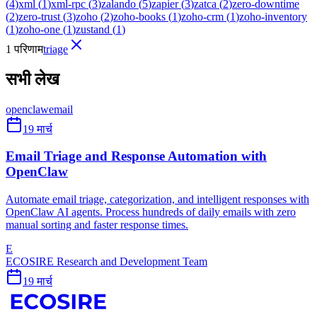
(
4
)
xml
(
1
)
xml-rpc
(
3
)
zalando
(
5
)
zapier
(
3
)
zatca
(
2
)
zero-downtime
(
2
)
zero-trust
(
3
)
zoho
(
2
)
zoho-books
(
1
)
zoho-crm
(
1
)
zoho-inventory
(
1
)
zoho-one
(
1
)
zustand
(
1
)
1 परिणाम
triage
सभी लेख
openclaw
email
19 मार्च
Email Triage and Response Automation with
OpenClaw
Automate email triage, categorization, and intelligent responses with
OpenClaw AI agents. Process hundreds of daily emails with zero
manual sorting and faster response times.
E
ECOSIRE Research and Development Team
19 मार्च