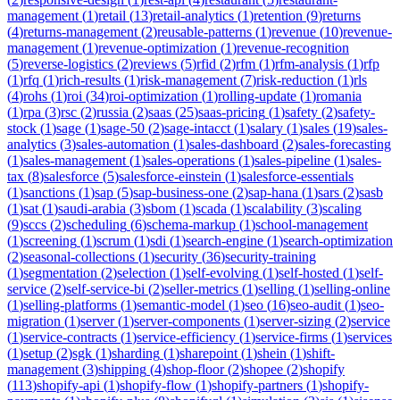
management
(
1
)
retail
(
13
)
retail-analytics
(
1
)
retention
(
9
)
returns
(
4
)
returns-management
(
2
)
reusable-patterns
(
1
)
revenue
(
10
)
revenue-
management
(
1
)
revenue-optimization
(
1
)
revenue-recognition
(
5
)
reverse-logistics
(
2
)
reviews
(
5
)
rfid
(
2
)
rfm
(
1
)
rfm-analysis
(
1
)
rfp
(
1
)
rfq
(
1
)
rich-results
(
1
)
risk-management
(
7
)
risk-reduction
(
1
)
rls
(
4
)
rohs
(
1
)
roi
(
34
)
roi-optimization
(
1
)
rolling-update
(
1
)
romania
(
1
)
rpa
(
3
)
rsc
(
2
)
russia
(
2
)
saas
(
25
)
saas-pricing
(
1
)
safety
(
2
)
safety-
stock
(
1
)
sage
(
1
)
sage-50
(
2
)
sage-intacct
(
1
)
salary
(
1
)
sales
(
19
)
sales-
analytics
(
3
)
sales-automation
(
1
)
sales-dashboard
(
2
)
sales-forecasting
(
1
)
sales-management
(
1
)
sales-operations
(
1
)
sales-pipeline
(
1
)
sales-
tax
(
8
)
salesforce
(
5
)
salesforce-einstein
(
1
)
salesforce-essentials
(
1
)
sanctions
(
1
)
sap
(
5
)
sap-business-one
(
2
)
sap-hana
(
1
)
sars
(
2
)
sasb
(
1
)
sat
(
1
)
saudi-arabia
(
3
)
sbom
(
1
)
scada
(
1
)
scalability
(
3
)
scaling
(
9
)
sccs
(
2
)
scheduling
(
6
)
schema-markup
(
1
)
school-management
(
1
)
screening
(
1
)
scrum
(
1
)
sdi
(
1
)
search-engine
(
1
)
search-optimization
(
2
)
seasonal-collections
(
1
)
security
(
36
)
security-training
(
1
)
segmentation
(
2
)
selection
(
1
)
self-evolving
(
1
)
self-hosted
(
1
)
self-
service
(
2
)
self-service-bi
(
2
)
seller-metrics
(
1
)
selling
(
1
)
selling-online
(
1
)
selling-platforms
(
1
)
semantic-model
(
1
)
seo
(
16
)
seo-audit
(
1
)
seo-
migration
(
1
)
server
(
1
)
server-components
(
1
)
server-sizing
(
2
)
service
(
1
)
service-contracts
(
1
)
service-efficiency
(
1
)
service-firms
(
1
)
services
(
1
)
setup
(
2
)
sgk
(
1
)
sharding
(
1
)
sharepoint
(
1
)
shein
(
1
)
shift-
management
(
3
)
shipping
(
4
)
shop-floor
(
2
)
shopee
(
2
)
shopify
(
113
)
shopify-api
(
1
)
shopify-flow
(
1
)
shopify-partners
(
1
)
shopify-