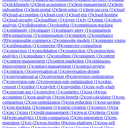
(
2
)
clickfunnels
(
2
)
client-acquisition
(
1
)
client-management
(
2
)
client-
onboarding
(
1
)
client-portal
(
2
)
client-setup
(
1
)
client-success
(
1
)
cloud
(
8
)
cloud-accounting
(
1
)
cloud-cost
(
1
)
cloud-erp
(
3
)
cloud-hosting
(
2
)
cloud-security
(
2
)
cloudflare
(
1
)
clover
(
1
)
clv
(
2
)
cmms
(
1
)
cohort-
analysis
(
2
)
collaboration
(
3
)
colombia
(
1
)
commission-tracking
(
1
)
community
(
3
)
company
(
1
)
company-story
(
1
)
comparison
(
88
)
comparisons
(
1
)
compensation
(
1
)
compiere
(
2
)
compliance
(
99
)
composable-commerce
(
2
)
composite-models
(
1
)
computer-vision
(
1
)
configuration
(
1
)
connector
(
8
)
connector-comparison
(
1
)
connectors
(
1
)
consolidation
(
3
)
construction
(
2
)
construction-
analytics
(
1
)
consultancy
(
2
)
consulting
(
3
)
containers
(
3
)
content
(
1
)
content-management
(
2
)
content-marketing
(
3
)
continuous-
improvement
(
1
)
contract-management
(
1
)
contract-review
(
1
)
contracts
(
3
)
conversation-ai
(
1
)
conversation-design
(
1
)
conversational-ai
(
3
)
conversion
(
8
)
conversion-optimization
(
7
)
conversion-rate
(
2
)
conversion-rate-optimization
(
1
)
cookie-
consent
(
1
)
copilot
(
1
)
copyleft
(
1
)
copyrights
(
1
)
core-web-vitals
(
5
)
corporate-tax
(
1
)
corrective
(
1
)
cosmetics
(
1
)
cost
(
4
)
cost-
accounting
(
1
)
cost-analysis
(
3
)
cost-benefit
(
2
)
cost-calculator
(
1
)
cost-
comparison
(
2
)
cost-optimization
(
5
)
cost-reduction
(
1
)
cost-savings
(
1
)
cost-tracking
(
2
)
coupang
(
1
)
course-creation
(
1
)
courses
(
3
)
cpa
(
1
)
cpq
(
1
)
cpra
(
1
)
credit-management
(
1
)
crewai
(
2
)
criteria
(
1
)
crm
(
44
)
crm-analytics
(
1
)
crm-comparison
(
5
)
crm-integration
(
2
)
crm-
migration
(
2
)
cro
(
2
)
cross-border
(
8
)
cross-platform
(
1
)
cross-sell
(
1
)
cross-selling
(
1
)
cryptography
(
1
)
csat
(
1
)
cspm
(
1
)
csrd
(
3
)
css