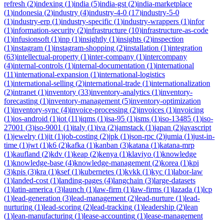
refresh
(
2
)
indexing
(
1
)
india
(
5
)
india-gst
(
2
)
india-marketplace
(
1
)
indonesia
(
2
)
industry
(
4
)
industry-4-0
(
17
)
industry-5-0
(
1
)
industry-erp
(
1
)
industry-specific
(
1
)
industry-wrappers
(
1
)
infor
(
1
)
information-security
(
2
)
infrastructure
(
10
)
infrastructure-as-code
(
1
)
infusionsoft
(
1
)
inp
(
1
)
insightly
(
1
)
insights
(
2
)
inspection
(
1
)
instagram
(
1
)
instagram-shopping
(
2
)
installation
(
1
)
integration
(
63
)
intellectual-property
(
1
)
inter-company
(
1
)
intercompany
(
4
)
internal-controls
(
1
)
internal-documentation
(
1
)
international
(
11
)
international-expansion
(
1
)
international-logistics
(
1
)
international-selling
(
2
)
international-trade
(
1
)
internationalization
(
2
)
intranet
(
1
)
inventory
(
33
)
inventory-analytics
(
1
)
inventory-
forecasting
(
1
)
inventory-management
(
5
)
inventory-optimization
(
1
)
inventory-sync
(
4
)
invoice-processing
(
2
)
invoices
(
1
)
invoicing
(
1
)
ios-android
(
1
)
iot
(
11
)
iqms
(
1
)
isa-95
(
1
)
isms
(
1
)
iso-13485
(
1
)
iso-
27001
(
3
)
iso-9001
(
1
)
italy
(
1
)
iva
(
2
)
jamstack
(
1
)
japan
(
2
)
javascript
(
1
)
jewelry
(
1
)
jit
(
1
)
job-costing
(
2
)
jpk
(
1
)
json-rpc
(
2
)
jumia
(
1
)
just-in-
time
(
1
)
jwt
(
1
)
k6
(
2
)
kafka
(
1
)
kanban
(
3
)
katana
(
1
)
katana-mrp
(
1
)
kaufland
(
2
)
kdv
(
1
)
keap
(
2
)
kenya
(
1
)
klaviyo
(
1
)
knowledge
(
1
)
knowledge-base
(
4
)
knowledge-management
(
2
)
korea
(
1
)
kpi
(
3
)
kpis
(
3
)
kra
(
1
)
ksef
(
1
)
kubernetes
(
1
)
kvkk
(
1
)
kyc
(
1
)
labor-law
(
1
)
landed-cost
(
1
)
landing-pages
(
4
)
langchain
(
3
)
large-datasets
(
1
)
latin-america
(
3
)
launch
(
1
)
law-firm
(
1
)
law-firms
(
1
)
lazada
(
1
)
lcp
(
1
)
lead-generation
(
3
)
lead-management
(
2
)
lead-nurture
(
1
)
lead-
nurturing
(
1
)
lead-scoring
(
2
)
lead-tracking
(
1
)
leadership
(
2
)
lean
(
1
)
lean-manufacturing
(
1
)
lease-accounting
(
1
)
lease-management