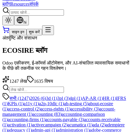
ब्लॉग
Resources
संपर्क
hi
साइन इन
शुरू करें
अंतर्दृष्टि और संसाधन
ECOSIRE ब्लॉग
Odoo एकीकरण, ई-कॉमर्स ऑटोमेशन, और AI-संचालित व्यावसायिक समाधानों
के पीछे की तकनीक पर गहन विश्लेषण।
1247
लेख
1635
विषय
सभी (1247)
2026
(
6
)
3d
(
1
)
3pl
(
3
)
4pl
(
1
)
AP-AR
(
1
)
HR
(
1
)
IFRS
(
1
)
KPIs
(
1
)
a11y
(
1
)
a2p-10dlc
(
1
)
ab-testing
(
5
)
about-ecosire
(
1
)
access-control
(
2
)
access-rights
(
1
)
accessibility
(
3
)
account-
management
(
1
)
accounting
(
83
)
accounting-comparison
(
1
)
accounting-firms
(
1
)
accounts-payable
(
3
)
accounts-receivable
(
1
)
activation
(
1
)
activecampaign
(
2
)
acumatica
(
1
)
ada
(
2
)
adempiere
(
1
)
adequacy
(
1
)
admin-api
(
1
)
administration
(
1
)
adobe-commerce