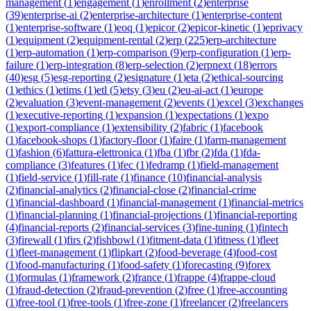
management
(
1
)
engagement
(
1
)
enrollment
(
2
)
enterprise
(
39
)
enterprise-ai
(
2
)
enterprise-architecture
(
1
)
enterprise-content
(
1
)
enterprise-software
(
1
)
eoq
(
1
)
epicor
(
2
)
epicor-kinetic
(
1
)
eprivacy
(
1
)
equipment
(
2
)
equipment-rental
(
2
)
erp
(
225
)
erp-architecture
(
1
)
erp-automation
(
1
)
erp-comparison
(
9
)
erp-configuration
(
1
)
erp-
failure
(
1
)
erp-integration
(
8
)
erp-selection
(
2
)
erpnext
(
18
)
errors
(
40
)
esg
(
5
)
esg-reporting
(
2
)
esignature
(
1
)
eta
(
2
)
ethical-sourcing
(
1
)
ethics
(
1
)
etims
(
1
)
etl
(
5
)
etsy
(
3
)
eu
(
2
)
eu-ai-act
(
1
)
europe
(
2
)
evaluation
(
3
)
event-management
(
2
)
events
(
1
)
excel
(
3
)
exchanges
(
1
)
executive-reporting
(
1
)
expansion
(
1
)
expectations
(
1
)
expo
(
1
)
export-compliance
(
1
)
extensibility
(
2
)
fabric
(
1
)
facebook
(
1
)
facebook-shops
(
1
)
factory-floor
(
1
)
faire
(
1
)
farm-management
(
1
)
fashion
(
6
)
fattura-elettronica
(
1
)
fba
(
1
)
fbr
(
2
)
fda
(
1
)
fda-
compliance
(
3
)
features
(
1
)
fec
(
1
)
fedramp
(
1
)
field-management
(
1
)
field-service
(
1
)
fill-rate
(
1
)
finance
(
10
)
financial-analysis
(
2
)
financial-analytics
(
2
)
financial-close
(
2
)
financial-crime
(
1
)
financial-dashboard
(
1
)
financial-management
(
1
)
financial-metrics
(
1
)
financial-planning
(
1
)
financial-projections
(
1
)
financial-reporting
(
4
)
financial-reports
(
2
)
financial-services
(
3
)
fine-tuning
(
1
)
fintech
(
3
)
firewall
(
1
)
firs
(
2
)
fishbowl
(
1
)
fitment-data
(
1
)
fitness
(
1
)
fleet
(
1
)
fleet-management
(
1
)
flipkart
(
2
)
food-beverage
(
4
)
food-cost
(
1
)
food-manufacturing
(
1
)
food-safety
(
1
)
forecasting
(
9
)
forex
(
1
)
formulas
(
1
)
framework
(
2
)
france
(
1
)
frappe
(
4
)
frappe-cloud
(
1
)
fraud-detection
(
2
)
fraud-prevention
(
2
)
free
(
1
)
free-accounting
(
1
)
free-tool
(
1
)
free-tools
(
1
)
free-zone
(
1
)
freelancer
(
2
)
freelancers