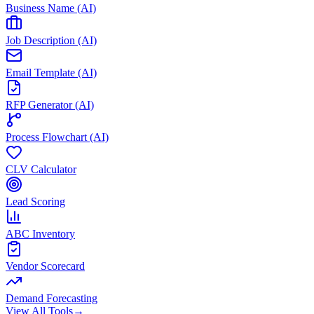
Business Name (AI)
Job Description (AI)
Email Template (AI)
RFP Generator (AI)
Process Flowchart (AI)
CLV Calculator
Lead Scoring
ABC Inventory
Vendor Scorecard
Demand Forecasting
View All Tools
→