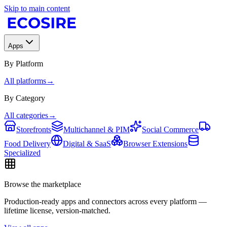
Skip to main content
Apps
By Platform
All platforms
→
By Category
All categories
→
Storefronts
Multichannel & PIM
Social Commerce
Food Delivery
Digital & SaaS
Browser Extensions
Specialized
Browse the marketplace
Production-ready apps and connectors across every platform —
lifetime license, version-matched.