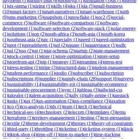
payments
(
1
)
shopify-plus
(
8
)
shopifyql
(
1
)
simulation
(
3
)
sis
(
1
)
sisense
(
1
)
six-sigma
(
1
)
sizing
(
1
)
skills
(
4
)
sku
(
1
)
sla
(
5
)
small-business
(
10
)
smart-factory
(
1
)
smart-narratives
(
1
)
smart-warehouse
(
1
)
smb
(
9
)
sms-marketing
(
5
)
snapshots
(
1
)
snowflake
(
1
)
soc2
(
5
)
social-
commerce
(
5
)
software
(
4
)
software-comparison
(
1
)
software-
development
(
1
)
software-selection
(
2
)
software-stack
(
1
)
solar-energy
(
1
)
solutions
(
1
)
sop
(
2
)
south-africa
(
3
)
south-asia
(
1
)
south-korea
(
1
)
southeast-asia
(
2
)
spc
(
1
)
specialty
(
1
)
speed
(
1
)
speed-optimization
(
2
)
spot
(
1
)
spreadsheets
(
1
)
sql
(
2
)
square
(
1
)
squarespace
(
1
)
ssdlc
(
1
)
ssl
(
2
)
sso
(
2
)
sst
(
1
)
star-schema
(
2
)
startup
(
2
)
state-management
(
1
)
stock-control
(
1
)
store
(
1
)
store-optimization
(
1
)
store-setup
(
2
)
storefront-api
(
3
)
stp
(
1
)
strategy
(
35
)
streaming
(
4
)
stress-test
(
1
)
stress-testing
(
1
)
stripe
(
3
)
structured-data
(
1
)
student-management
(
2
)
student-performance
(
1
)
studio
(
3
)
subscriber
(
1
)
subscription
(
2
)
subscriptions
(
6
)
supplier
(
1
)
supply-chain
(
28
)
support
(
6
)
surveys
(
1
)
sustainability
(
14
)
sustainability-roi
(
1
)
sustainable-ecommerce
(
1
)
sustainable-procurement
(
1
)
sync
(
1
)
tableau
(
3
)
tailwind-css
(
1
)
takealot
(
1
)
talent-acquisition
(
2
)
tally
(
4
)
tally-prime
(
1
)
tanstack
(
1
)
tasks
(
1
)
tax
(
5
)
tax-automation
(
2
)
tax-compliance
(
3
)
taxation
(
1
)
tco
(
5
)
tco-analysis
(
1
)
tds
(
1
)
team
(
1
)
tech
(
1
)
technical
(
1
)
technical-seo
(
4
)
technology
(
2
)
telecom
(
3
)
templates
(
3
)
temu
(
1
)
terraform
(
1
)
territory-management
(
1
)
testing
(
7
)
text-messaging
(
1
)
textile
(
2
)
theme-development
(
2
)
themes
(
1
)
theory-of-constraints
(
1
)
third-party
(
1
)
throttling
(
1
)
ticketing
(
1
)
ticketing-system
(
1
)
tiktok
(
1
)
tiktok-shop
(
4
)
time-off
(
1
)
time-to-market
(
1
)
time-tracking