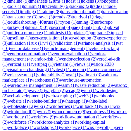
(
2
)
timeline
(
5
)
timesheets
(
2
)
tms
(
1
)
toast
(
1
)
tokens
(
3
)
tokopedia
(
1
)
tools
(
1
)
tourism
(
1
)
traceability
(
6
)
tracking
(
2
)
trade
(
1
)
trade-
secrets
(
1
)
trading
(
1
)
training
(
8
)
transactional-email
(
1
)
transformation
(
1
)
transparency
(
3
)
travel
(
3
)
trends
(
2
)
trendyol
(
1
)
triage
(
1
)
troubleshooting
(
40
)
trust
(
1
)
tryton
(
1
)
tuning
(
2
)
turborepo
(
1
)
turkey
(
4
)
tutorial
(
50
)
typescript
(
4
)
uae
(
3
)
uat
(
1
)
uk
(
2
)
uk-vat
(
1
)
unified-commerce
(
1
)
unit-tests
(
1
)
updates
(
1
)
upgrade
(
3
)
upsell
(
1
)
upselling
(
1
)
user-acquisition
(
1
)
user-adoption
(
2
)
user-experience
(
3
)
utilization
(
1
)
ux
(
1
)
v4
(
1
)
validation
(
1
)
variance-analysis
(
1
)
vat
(
16
)
vector-database
(
1
)
vehicle-management
(
1
)
vehicle-tracking
(
1
)
vendor-coordination
(
1
)
vendor-evaluation
(
1
)
vendor-
management
(
4
)
vendor-risk
(
1
)
vendor-selection
(
2
)
vercel-ai-sdk
(
1
)
vertical-ai
(
1
)
vertipaq
(
1
)
vietnam
(
1
)
views
(
1
)
vision-2030
(
1
)
visual-merchandising
(
1
)
vitest
(
1
)
voice-ai
(
1
)
voice-commerce
(
2
)
voice-search
(
1
)
vulnerability
(
1
)
waf
(
1
)
walmart
(
3
)
walmart-
marketplace
(
1
)
warehouse
(
13
)
warehouse-automation
(
2
)
warehouse-management
(
1
)
wasm
(
1
)
waste-reduction
(
2
)
watsonx-
orchestrate
(
1
)
wave
(
2
)
wayfair
(
2
)
wcag
(
2
)
web
(
1
)
web-design
(
2
)
web-development
(
1
)
web-scraping
(
1
)
web3
(
1
)
webhooks
(
7
)
website
(
1
)
website-builder
(
1
)
whatsapp
(
1
)
white-label
(
6
)
wholesale
(
12
)
wiki
(
2
)
wildberries
(
1
)
win-back
(
1
)
wip
(
1
)
wix
(
2
)
wkhtmltopdf
(
1
)
wms
(
5
)
woocommerce
(
8
)
wordpress
(
1
)
work-os
(
1
)
workday
(
1
)
workflow
(
9
)
workflow-automation
(
1
)
workflows
(
2
)
workforce
(
7
)
workforce-analytics
(
1
)
working-capital
(
1
)
workplace
(
1
)
workshops
(
1
)
workspace
(
1
)
wps-payroll
(
1
)
xero