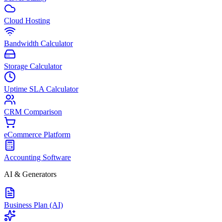
Cloud Hosting
Bandwidth Calculator
Storage Calculator
Uptime SLA Calculator
CRM Comparison
eCommerce Platform
Accounting Software
AI & Generators
Business Plan (AI)