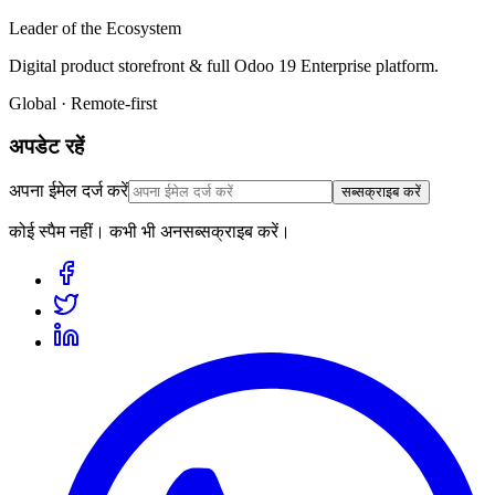
Leader of the Ecosystem
Digital product storefront & full Odoo 19 Enterprise platform.
Global · Remote-first
अपडेट रहें
अपना ईमेल दर्ज करें
सब्सक्राइब करें
कोई स्पैम नहीं। कभी भी अनसब्सक्राइब करें।