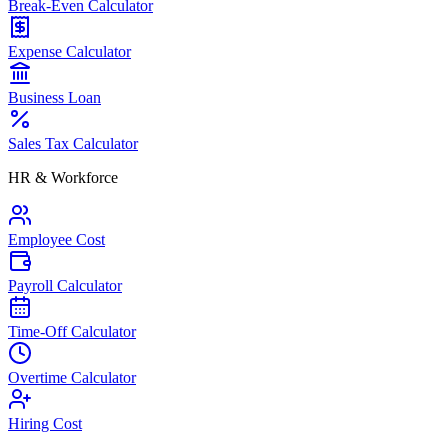
Break-Even Calculator
Expense Calculator
Business Loan
Sales Tax Calculator
HR & Workforce
Employee Cost
Payroll Calculator
Time-Off Calculator
Overtime Calculator
Hiring Cost