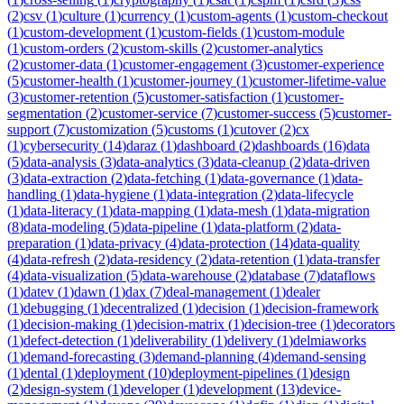
(
2
)
csv
(
1
)
culture
(
1
)
currency
(
1
)
custom-agents
(
1
)
custom-checkout
(
1
)
custom-development
(
1
)
custom-fields
(
1
)
custom-module
(
1
)
custom-orders
(
2
)
custom-skills
(
2
)
customer-analytics
(
2
)
customer-data
(
1
)
customer-engagement
(
3
)
customer-experience
(
5
)
customer-health
(
1
)
customer-journey
(
1
)
customer-lifetime-value
(
3
)
customer-retention
(
5
)
customer-satisfaction
(
1
)
customer-
segmentation
(
2
)
customer-service
(
7
)
customer-success
(
5
)
customer-
support
(
7
)
customization
(
5
)
customs
(
1
)
cutover
(
2
)
cx
(
1
)
cybersecurity
(
14
)
daraz
(
1
)
dashboard
(
2
)
dashboards
(
16
)
data
(
5
)
data-analysis
(
3
)
data-analytics
(
3
)
data-cleanup
(
2
)
data-driven
(
3
)
data-extraction
(
2
)
data-fetching
(
1
)
data-governance
(
1
)
data-
handling
(
1
)
data-hygiene
(
1
)
data-integration
(
2
)
data-lifecycle
(
1
)
data-literacy
(
1
)
data-mapping
(
1
)
data-mesh
(
1
)
data-migration
(
8
)
data-modeling
(
5
)
data-pipeline
(
1
)
data-platform
(
2
)
data-
preparation
(
1
)
data-privacy
(
4
)
data-protection
(
14
)
data-quality
(
4
)
data-refresh
(
2
)
data-residency
(
2
)
data-retention
(
1
)
data-transfer
(
4
)
data-visualization
(
5
)
data-warehouse
(
2
)
database
(
7
)
dataflows
(
1
)
datev
(
1
)
dawn
(
1
)
dax
(
7
)
deal-management
(
1
)
dealer
(
1
)
debugging
(
1
)
decentralized
(
1
)
decision
(
1
)
decision-framework
(
1
)
decision-making
(
1
)
decision-matrix
(
1
)
decision-tree
(
1
)
decorators
(
1
)
defect-detection
(
1
)
deliverability
(
1
)
delivery
(
1
)
delmiaworks
(
1
)
demand-forecasting
(
3
)
demand-planning
(
4
)
demand-sensing
(
1
)
dental
(
1
)
deployment
(
10
)
deployment-pipelines
(
1
)
design
(
2
)
design-system
(
1
)
developer
(
1
)
development
(
13
)
device-