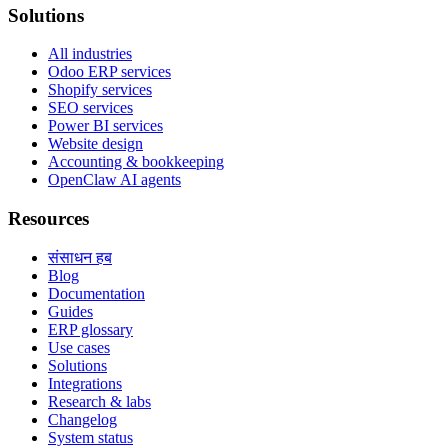
Solutions
All industries
Odoo ERP services
Shopify services
SEO services
Power BI services
Website design
Accounting & bookkeeping
OpenClaw AI agents
Resources
संसाधन हब
Blog
Documentation
Guides
ERP glossary
Use cases
Solutions
Integrations
Research & labs
Changelog
System status