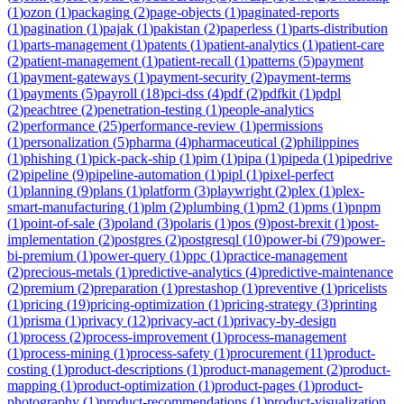
(
1
)
ozon
(
1
)
packaging
(
2
)
page-objects
(
1
)
paginated-reports
(
1
)
pagination
(
1
)
pajak
(
1
)
pakistan
(
2
)
paperless
(
1
)
parts-distribution
(
1
)
parts-management
(
1
)
patents
(
1
)
patient-analytics
(
1
)
patient-care
(
2
)
patient-management
(
1
)
patient-recall
(
1
)
patterns
(
5
)
payment
(
1
)
payment-gateways
(
1
)
payment-security
(
2
)
payment-terms
(
1
)
payments
(
5
)
payroll
(
18
)
pci-dss
(
4
)
pdf
(
2
)
pdfkit
(
1
)
pdpl
(
2
)
peachtree
(
2
)
penetration-testing
(
1
)
people-analytics
(
2
)
performance
(
25
)
performance-review
(
1
)
permissions
(
1
)
personalization
(
5
)
pharma
(
4
)
pharmaceutical
(
2
)
philippines
(
1
)
phishing
(
1
)
pick-pack-ship
(
1
)
pim
(
1
)
pipa
(
1
)
pipeda
(
1
)
pipedrive
(
2
)
pipeline
(
9
)
pipeline-automation
(
1
)
pipl
(
1
)
pixel-perfect
(
1
)
planning
(
9
)
plans
(
1
)
platform
(
3
)
playwright
(
2
)
plex
(
1
)
plex-
smart-manufacturing
(
1
)
plm
(
2
)
plumbing
(
1
)
pm2
(
1
)
pms
(
1
)
pnpm
(
1
)
point-of-sale
(
3
)
poland
(
3
)
polaris
(
1
)
pos
(
9
)
post-brexit
(
1
)
post-
implementation
(
2
)
postgres
(
2
)
postgresql
(
10
)
power-bi
(
79
)
power-
bi-premium
(
1
)
power-query
(
1
)
ppc
(
1
)
practice-management
(
2
)
precious-metals
(
1
)
predictive-analytics
(
4
)
predictive-maintenance
(
2
)
premium
(
2
)
preparation
(
1
)
prestashop
(
1
)
preventive
(
1
)
pricelists
(
1
)
pricing
(
19
)
pricing-optimization
(
1
)
pricing-strategy
(
3
)
printing
(
1
)
prisma
(
1
)
privacy
(
12
)
privacy-act
(
1
)
privacy-by-design
(
1
)
process
(
2
)
process-improvement
(
1
)
process-management
(
1
)
process-mining
(
1
)
process-safety
(
1
)
procurement
(
11
)
product-
costing
(
1
)
product-descriptions
(
1
)
product-management
(
2
)
product-
mapping
(
1
)
product-optimization
(
1
)
product-pages
(
1
)
product-
photography
(
1
)
product-recommendations
(
1
)
product-visualization