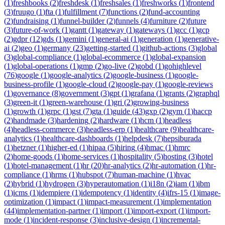
(
1
)
freshbooks
(
2
)
freshdesk
(
1
)
freshsales
(
1
)
freshworks
(
1
)
frontend
(
3
)
fruugo
(
1
)
fta
(
1
)
fulfillment
(
7
)
functions
(
2
)
fund-accounting
(
2
)
fundraising
(
1
)
funnel-builder
(
2
)
funnels
(
4
)
furniture
(
2
)
future
(
3
)
future-of-work
(
1
)
gantt
(
1
)
gateway
(
1
)
gateways
(
1
)
gcc
(
1
)
gcp
(
2
)
gdpr
(
12
)
gds
(
1
)
gemini
(
1
)
general-ai
(
1
)
generation
(
1
)
generative-
ai
(
2
)
geo
(
1
)
germany
(
23
)
getting-started
(
1
)
github-actions
(
3
)
global
(
3
)
global-compliance
(
1
)
global-ecommerce
(
1
)
global-expansion
(
1
)
global-operations
(
1
)
gmp
(
2
)
go-live
(
2
)
gobd
(
1
)
gohighlevel
(
76
)
google
(
1
)
google-analytics
(
2
)
google-business
(
1
)
google-
business-profile
(
1
)
google-cloud
(
2
)
google-pay
(
1
)
google-reviews
(
1
)
governance
(
8
)
government
(
3
)
gpt
(
1
)
grafana
(
1
)
grants
(
2
)
graphql
(
3
)
green-it
(
1
)
green-warehouse
(
1
)
gri
(
2
)
growing-business
(
1
)
growth
(
1
)
grpc
(
1
)
gst
(
7
)
gta
(
1
)
guide
(
43
)
gxp
(
2
)
gym
(
1
)
haccp
(
2
)
handmade
(
3
)
hardening
(
2
)
hardware
(
1
)
hcm
(
1
)
headless
(
4
)
headless-commerce
(
3
)
headless-erp
(
1
)
healthcare
(
9
)
healthcare-
analytics
(
1
)
healthcare-dashboards
(
1
)
helpdesk
(
7
)
hepsiburada
(
1
)
hetzner
(
1
)
higher-ed
(
1
)
hipaa
(
5
)
hiring
(
4
)
hmac
(
1
)
hmrc
(
2
)
home-goods
(
1
)
home-services
(
1
)
hospitality
(
5
)
hosting
(
3
)
hotel
(
1
)
hotel-management
(
1
)
hr
(
20
)
hr-analytics
(
2
)
hr-automation
(
1
)
hr-
compliance
(
1
)
hrms
(
1
)
hubspot
(
7
)
human-machine
(
1
)
hvac
(
2
)
hybrid
(
1
)
hydrogen
(
3
)
hyperautomation
(
1
)
i18n
(
2
)
iam
(
1
)
ibm
(
1
)
icms
(
1
)
idempiere
(
1
)
idempotency
(
1
)
identity
(
4
)
ifrs-15
(
1
)
image-
optimization
(
1
)
impact
(
1
)
impact-measurement
(
1
)
implementation
(
44
)
implementation-partner
(
1
)
import
(
1
)
import-export
(
1
)
import-
mode
(
1
)
incident-response
(
3
)
inclusive-design
(
1
)
incremental-