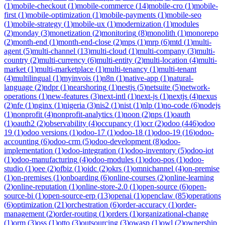
(
1
)
mobile-checkout
(
1
)
mobile-commerce
(
14
)
mobile-cro
(
1
)
mobile-
first
(
1
)
mobile-optimization
(
1
)
mobile-payments
(
1
)
mobile-seo
(
1
)
mobile-strategy
(
1
)
mobile-ux
(
1
)
modernization
(
1
)
modules
(
2
)
monday
(
3
)
monetization
(
2
)
monitoring
(
8
)
monolith
(
1
)
monorepo
(
2
)
month-end
(
1
)
month-end-close
(
2
)
mps
(
1
)
mrp
(
6
)
mtd
(
1
)
multi-
agent
(
5
)
multi-channel
(
13
)
multi-cloud
(
1
)
multi-company
(
3
)
multi-
country
(
2
)
multi-currency
(
6
)
multi-entity
(
2
)
multi-location
(
4
)
multi-
market
(
1
)
multi-marketplace
(
1
)
multi-tenancy
(
1
)
multi-tenant
(
4
)
multilingual
(
1
)
myinvois
(
1
)
n8n
(
1
)
native-app
(
1
)
natural-
language
(
2
)
ndpr
(
1
)
nearshoring
(
1
)
nestjs
(
5
)
netsuite
(
5
)
network-
operations
(
1
)
new-features
(
3
)
next-intl
(
1
)
next-js
(
1
)
nextjs
(
4
)
nexus
(
2
)
nfe
(
1
)
nginx
(
1
)
nigeria
(
3
)
nis2
(
1
)
nist
(
1
)
nlp
(
1
)
no-code
(
6
)
nodejs
(
1
)
nonprofit
(
4
)
nonprofit-analytics
(
1
)
noon
(
2
)
nps
(
1
)
oauth
(
1
)
oauth2
(
2
)
observability
(
4
)
occupancy
(
1
)
ocr
(
2
)
odoo
(
446
)
odoo
19
(
1
)
odoo versions
(
1
)
odoo-17
(
1
)
odoo-18
(
1
)
odoo-19
(
16
)
odoo-
accounting
(
6
)
odoo-crm
(
5
)
odoo-development
(
8
)
odoo-
implementation
(
1
)
odoo-integration
(
1
)
odoo-inventory
(
5
)
odoo-iot
(
1
)
odoo-manufacturing
(
4
)
odoo-modules
(
1
)
odoo-pos
(
1
)
odoo-
studio
(
1
)
oee
(
2
)
ofbiz
(
1
)
oidc
(
2
)
okrs
(
1
)
omnichannel
(
4
)
on-premise
(
1
)
on-premises
(
1
)
onboarding
(
6
)
online-courses
(
2
)
online-learning
(
2
)
online-reputation
(
1
)
online-store-2.0
(
1
)
open-source
(
6
)
open-
source-bi
(
1
)
open-source-erp
(
13
)
openai
(
1
)
openclaw
(
85
)
operations
(
6
)
optimization
(
21
)
orchestration
(
6
)
order-accuracy
(
1
)
order-
management
(
2
)
order-routing
(
1
)
orders
(
1
)
organizational-change
(
1
)
orm
(
3
)
oss
(
1
)
otto
(
3
)
outsourcing
(
3
)
owasp
(
1
)
owl
(
2
)
ownership