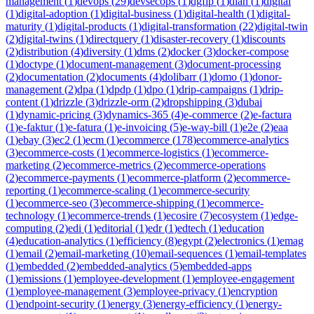
management
(
1
)
devops
(
29
)
devsecops
(
1
)
dgfip
(
1
)
dian
(
1
)
digital
(
1
)
digital-adoption
(
1
)
digital-business
(
1
)
digital-health
(
1
)
digital-
maturity
(
1
)
digital-products
(
1
)
digital-transformation
(
22
)
digital-twin
(
2
)
digital-twins
(
1
)
directquery
(
1
)
disaster-recovery
(
1
)
discounts
(
2
)
distribution
(
4
)
diversity
(
1
)
dms
(
2
)
docker
(
3
)
docker-compose
(
1
)
doctype
(
1
)
document-management
(
3
)
document-processing
(
2
)
documentation
(
2
)
documents
(
4
)
dolibarr
(
1
)
domo
(
1
)
donor-
management
(
2
)
dpa
(
1
)
dpdp
(
1
)
dpo
(
1
)
drip-campaigns
(
1
)
drip-
content
(
1
)
drizzle
(
3
)
drizzle-orm
(
2
)
dropshipping
(
3
)
dubai
(
1
)
dynamic-pricing
(
3
)
dynamics-365
(
4
)
e-commerce
(
2
)
e-factura
(
1
)
e-faktur
(
1
)
e-fatura
(
1
)
e-invoicing
(
5
)
e-way-bill
(
1
)
e2e
(
2
)
eaa
(
1
)
ebay
(
3
)
ec2
(
1
)
ecm
(
1
)
ecommerce
(
178
)
ecommerce-analytics
(
3
)
ecommerce-costs
(
1
)
ecommerce-logistics
(
1
)
ecommerce-
marketing
(
2
)
ecommerce-metrics
(
2
)
ecommerce-operations
(
2
)
ecommerce-payments
(
1
)
ecommerce-platform
(
2
)
ecommerce-
reporting
(
1
)
ecommerce-scaling
(
1
)
ecommerce-security
(
1
)
ecommerce-seo
(
3
)
ecommerce-shipping
(
1
)
ecommerce-
technology
(
1
)
ecommerce-trends
(
1
)
ecosire
(
7
)
ecosystem
(
1
)
edge-
computing
(
2
)
edi
(
1
)
editorial
(
1
)
edr
(
1
)
edtech
(
1
)
education
(
4
)
education-analytics
(
1
)
efficiency
(
8
)
egypt
(
2
)
electronics
(
1
)
emag
(
1
)
email
(
2
)
email-marketing
(
10
)
email-sequences
(
1
)
email-templates
(
1
)
embedded
(
2
)
embedded-analytics
(
5
)
embedded-apps
(
1
)
emissions
(
1
)
employee-development
(
1
)
employee-engagement
(
1
)
employee-management
(
3
)
employee-privacy
(
1
)
encryption
(
1
)
endpoint-security
(
1
)
energy
(
3
)
energy-efficiency
(
1
)
energy-