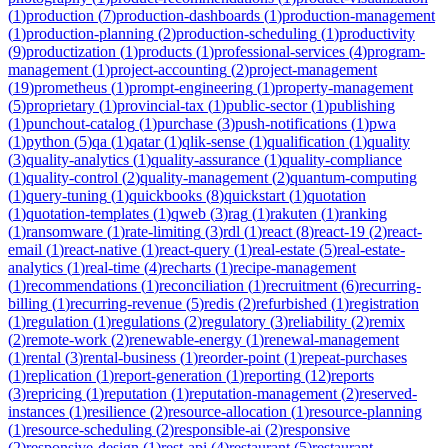
(
1
)
production
(
7
)
production-dashboards
(
1
)
production-management
(
1
)
production-planning
(
2
)
production-scheduling
(
1
)
productivity
(
9
)
productization
(
1
)
products
(
1
)
professional-services
(
4
)
program-
management
(
1
)
project-accounting
(
2
)
project-management
(
19
)
prometheus
(
1
)
prompt-engineering
(
1
)
property-management
(
5
)
proprietary
(
1
)
provincial-tax
(
1
)
public-sector
(
1
)
publishing
(
1
)
punchout-catalog
(
1
)
purchase
(
3
)
push-notifications
(
1
)
pwa
(
1
)
python
(
5
)
qa
(
1
)
qatar
(
1
)
qlik-sense
(
1
)
qualification
(
1
)
quality
(
3
)
quality-analytics
(
1
)
quality-assurance
(
1
)
quality-compliance
(
1
)
quality-control
(
2
)
quality-management
(
2
)
quantum-computing
(
1
)
query-tuning
(
1
)
quickbooks
(
8
)
quickstart
(
1
)
quotation
(
1
)
quotation-templates
(
1
)
qweb
(
3
)
rag
(
1
)
rakuten
(
1
)
ranking
(
1
)
ransomware
(
1
)
rate-limiting
(
3
)
rdl
(
1
)
react
(
8
)
react-19
(
2
)
react-
email
(
1
)
react-native
(
1
)
react-query
(
1
)
real-estate
(
5
)
real-estate-
analytics
(
1
)
real-time
(
4
)
recharts
(
1
)
recipe-management
(
1
)
recommendations
(
1
)
reconciliation
(
1
)
recruitment
(
6
)
recurring-
billing
(
1
)
recurring-revenue
(
5
)
redis
(
2
)
refurbished
(
1
)
registration
(
1
)
regulation
(
1
)
regulations
(
2
)
regulatory
(
3
)
reliability
(
2
)
remix
(
2
)
remote-work
(
2
)
renewable-energy
(
1
)
renewal-management
(
1
)
rental
(
3
)
rental-business
(
1
)
reorder-point
(
1
)
repeat-purchases
(
1
)
replication
(
1
)
report-generation
(
1
)
reporting
(
12
)
reports
(
3
)
repricing
(
1
)
reputation
(
1
)
reputation-management
(
2
)
reserved-
instances
(
1
)
resilience
(
2
)
resource-allocation
(
1
)
resource-planning
(
1
)
resource-scheduling
(
2
)
responsible-ai
(
2
)
responsive
(
2
)
responsive-design
(
1
)
rest-api
(
4
)
restaurant
(
5
)
restaurant-