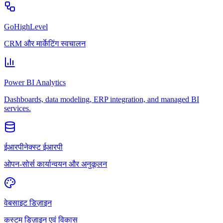
GoHighLevel
CRM और मार्केटिंग स्वचालन
Power BI Analytics
Dashboards, data modeling, ERP integration, and managed BI
services.
ईआरपीनेक्स्ट ईआरपी
ओपन-सोर्स कार्यान्वयन और अनुकूलन
वेबसाइट डिज़ाइन
कस्टम डिज़ाइन एवं विकास