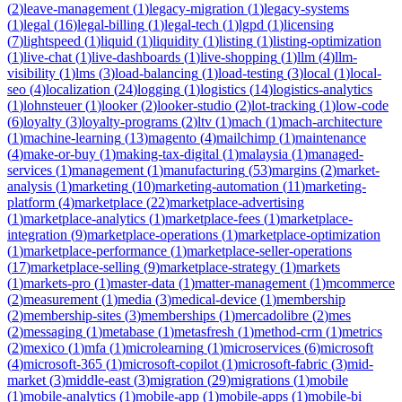
(
2
)
leave-management
(
1
)
legacy-migration
(
1
)
legacy-systems
(
1
)
legal
(
16
)
legal-billing
(
1
)
legal-tech
(
1
)
lgpd
(
1
)
licensing
(
7
)
lightspeed
(
1
)
liquid
(
1
)
liquidity
(
1
)
listing
(
1
)
listing-optimization
(
1
)
live-chat
(
1
)
live-dashboards
(
1
)
live-shopping
(
1
)
llm
(
4
)
llm-
visibility
(
1
)
lms
(
3
)
load-balancing
(
1
)
load-testing
(
3
)
local
(
1
)
local-
seo
(
4
)
localization
(
24
)
logging
(
1
)
logistics
(
14
)
logistics-analytics
(
1
)
lohnsteuer
(
1
)
looker
(
2
)
looker-studio
(
2
)
lot-tracking
(
1
)
low-code
(
6
)
loyalty
(
3
)
loyalty-programs
(
2
)
ltv
(
1
)
mach
(
1
)
mach-architecture
(
1
)
machine-learning
(
13
)
magento
(
4
)
mailchimp
(
1
)
maintenance
(
4
)
make-or-buy
(
1
)
making-tax-digital
(
1
)
malaysia
(
1
)
managed-
services
(
1
)
management
(
1
)
manufacturing
(
53
)
margins
(
2
)
market-
analysis
(
1
)
marketing
(
10
)
marketing-automation
(
11
)
marketing-
platform
(
4
)
marketplace
(
22
)
marketplace-advertising
(
1
)
marketplace-analytics
(
1
)
marketplace-fees
(
1
)
marketplace-
integration
(
9
)
marketplace-operations
(
1
)
marketplace-optimization
(
1
)
marketplace-performance
(
1
)
marketplace-seller-operations
(
17
)
marketplace-selling
(
9
)
marketplace-strategy
(
1
)
markets
(
1
)
markets-pro
(
1
)
master-data
(
1
)
matter-management
(
1
)
mcommerce
(
2
)
measurement
(
1
)
media
(
3
)
medical-device
(
1
)
membership
(
2
)
membership-sites
(
3
)
memberships
(
1
)
mercadolibre
(
2
)
mes
(
2
)
messaging
(
1
)
metabase
(
1
)
metasfresh
(
1
)
method-crm
(
1
)
metrics
(
2
)
mexico
(
1
)
mfa
(
1
)
microlearning
(
1
)
microservices
(
6
)
microsoft
(
4
)
microsoft-365
(
1
)
microsoft-copilot
(
1
)
microsoft-fabric
(
3
)
mid-
market
(
3
)
middle-east
(
3
)
migration
(
29
)
migrations
(
1
)
mobile
(
1
)
mobile-analytics
(
1
)
mobile-app
(
1
)
mobile-apps
(
1
)
mobile-bi