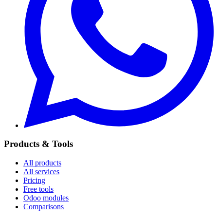
Products & Tools
All products
All services
Pricing
Free tools
Odoo modules
Comparisons