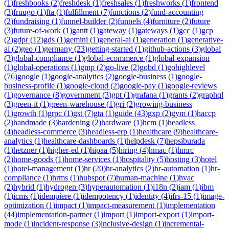
(
1
)
freshbooks
(
2
)
freshdesk
(
1
)
freshsales
(
1
)
freshworks
(
1
)
frontend
(
3
)
fruugo
(
1
)
fta
(
1
)
fulfillment
(
7
)
functions
(
2
)
fund-accounting
(
2
)
fundraising
(
1
)
funnel-builder
(
2
)
funnels
(
4
)
furniture
(
2
)
future
(
3
)
future-of-work
(
1
)
gantt
(
1
)
gateway
(
1
)
gateways
(
1
)
gcc
(
1
)
gcp
(
2
)
gdpr
(
12
)
gds
(
1
)
gemini
(
1
)
general-ai
(
1
)
generation
(
1
)
generative-
ai
(
2
)
geo
(
1
)
germany
(
23
)
getting-started
(
1
)
github-actions
(
3
)
global
(
3
)
global-compliance
(
1
)
global-ecommerce
(
1
)
global-expansion
(
1
)
global-operations
(
1
)
gmp
(
2
)
go-live
(
2
)
gobd
(
1
)
gohighlevel
(
76
)
google
(
1
)
google-analytics
(
2
)
google-business
(
1
)
google-
business-profile
(
1
)
google-cloud
(
2
)
google-pay
(
1
)
google-reviews
(
1
)
governance
(
8
)
government
(
3
)
gpt
(
1
)
grafana
(
1
)
grants
(
2
)
graphql
(
3
)
green-it
(
1
)
green-warehouse
(
1
)
gri
(
2
)
growing-business
(
1
)
growth
(
1
)
grpc
(
1
)
gst
(
7
)
gta
(
1
)
guide
(
43
)
gxp
(
2
)
gym
(
1
)
haccp
(
2
)
handmade
(
3
)
hardening
(
2
)
hardware
(
1
)
hcm
(
1
)
headless
(
4
)
headless-commerce
(
3
)
headless-erp
(
1
)
healthcare
(
9
)
healthcare-
analytics
(
1
)
healthcare-dashboards
(
1
)
helpdesk
(
7
)
hepsiburada
(
1
)
hetzner
(
1
)
higher-ed
(
1
)
hipaa
(
5
)
hiring
(
4
)
hmac
(
1
)
hmrc
(
2
)
home-goods
(
1
)
home-services
(
1
)
hospitality
(
5
)
hosting
(
3
)
hotel
(
1
)
hotel-management
(
1
)
hr
(
20
)
hr-analytics
(
2
)
hr-automation
(
1
)
hr-
compliance
(
1
)
hrms
(
1
)
hubspot
(
7
)
human-machine
(
1
)
hvac
(
2
)
hybrid
(
1
)
hydrogen
(
3
)
hyperautomation
(
1
)
i18n
(
2
)
iam
(
1
)
ibm
(
1
)
icms
(
1
)
idempiere
(
1
)
idempotency
(
1
)
identity
(
4
)
ifrs-15
(
1
)
image-
optimization
(
1
)
impact
(
1
)
impact-measurement
(
1
)
implementation
(
44
)
implementation-partner
(
1
)
import
(
1
)
import-export
(
1
)
import-
mode
(
1
)
incident-response
(
3
)
inclusive-design
(
1
)
incremental-