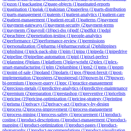
(
1
)
ozon
(
1
)
packaging
(
2
)
page-objects
(
1
)
paginated-reports
(
1
)
pagination
(
1
)
pajak
(
1
)
pakistan
(
2
)
paperless
(
1
)
parts-distribution
(
1
)
parts-management
(
1
)
patents
(
1
)
patient-analytics
(
1
)
patient-care
(
2
)
patient-management
(
1
)
patient-recall
(
1
)
patterns
(
5
)
payment
(
1
)
payment-gateways
(
1
)
payment-security
(
2
)
payment-terms
(
1
)
payments
(
5
)
payroll
(
18
)
pci-dss
(
4
)
pdf
(
2
)
pdfkit
(
1
)
pdpl
(
2
)
peachtree
(
2
)
penetration-testing
(
1
)
people-analytics
(
2
)
performance
(
25
)
performance-review
(
1
)
permissions
(
1
)
personalization
(
5
)
pharma
(
4
)
pharmaceutical
(
2
)
philippines
(
1
)
phishing
(
1
)
pick-pack-ship
(
1
)
pim
(
1
)
pipa
(
1
)
pipeda
(
1
)
pipedrive
(
2
)
pipeline
(
9
)
pipeline-automation
(
1
)
pipl
(
1
)
pixel-perfect
(
1
)
planning
(
9
)
plans
(
1
)
platform
(
3
)
playwright
(
2
)
plex
(
1
)
plex-
smart-manufacturing
(
1
)
plm
(
2
)
plumbing
(
1
)
pm2
(
1
)
pms
(
1
)
pnpm
(
1
)
point-of-sale
(
3
)
poland
(
3
)
polaris
(
1
)
pos
(
9
)
post-brexit
(
1
)
post-
implementation
(
2
)
postgres
(
2
)
postgresql
(
10
)
power-bi
(
79
)
power-
bi-premium
(
1
)
power-query
(
1
)
ppc
(
1
)
practice-management
(
2
)
precious-metals
(
1
)
predictive-analytics
(
4
)
predictive-maintenance
(
2
)
premium
(
2
)
preparation
(
1
)
prestashop
(
1
)
preventive
(
1
)
pricelists
(
1
)
pricing
(
19
)
pricing-optimization
(
1
)
pricing-strategy
(
3
)
printing
(
1
)
prisma
(
1
)
privacy
(
12
)
privacy-act
(
1
)
privacy-by-design
(
1
)
process
(
2
)
process-improvement
(
1
)
process-management
(
1
)
process-mining
(
1
)
process-safety
(
1
)
procurement
(
11
)
product-
costing
(
1
)
product-descriptions
(
1
)
product-management
(
2
)
product-
mapping
(
1
)
product-optimization
(
1
)
product-pages
(
1
)
product-
photography
(
1
)
product-recommendations
(
1
)
product-visualization