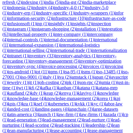
refresh
(
2
)
indexing
(
1
)
india
(
5
)
india-gst
(
2
)
india-marketplace
(
1
)
indonesia
(
2
)
industry
(
4
)
industry-4-0
(
17
)
industry-5-0
(
1
)
industry-erp
(
1
)
industry-specific
(
1
)
industry-wrappers
(
1
)
infor
(
1
)
information-security
(
2
)
infrastructure
(
10
)
infrastructure-as-code
(
1
)
infusionsoft
(
1
)
inp
(
1
)
insightly
(
1
)
insights
(
2
)
inspection
(
1
)
instagram
(
1
)
instagram-shopping
(
2
)
installation
(
1
)
integration
(
63
)
intellectual-property
(
1
)
inter-company
(
1
)
intercompany
(
4
)
internal-controls
(
1
)
internal-documentation
(
1
)
international
(
11
)
international-expansion
(
1
)
international-logistics
(
1
)
international-selling
(
2
)
international-trade
(
1
)
internationalization
(
2
)
intranet
(
1
)
inventory
(
33
)
inventory-analytics
(
1
)
inventory-
forecasting
(
1
)
inventory-management
(
5
)
inventory-optimization
(
1
)
inventory-sync
(
4
)
invoice-processing
(
2
)
invoices
(
1
)
invoicing
(
1
)
ios-android
(
1
)
iot
(
11
)
iqms
(
1
)
isa-95
(
1
)
isms
(
1
)
iso-13485
(
1
)
iso-
27001
(
3
)
iso-9001
(
1
)
italy
(
1
)
iva
(
2
)
jamstack
(
1
)
japan
(
2
)
javascript
(
1
)
jewelry
(
1
)
jit
(
1
)
job-costing
(
2
)
jpk
(
1
)
json-rpc
(
2
)
jumia
(
1
)
just-in-
time
(
1
)
jwt
(
1
)
k6
(
2
)
kafka
(
1
)
kanban
(
3
)
katana
(
1
)
katana-mrp
(
1
)
kaufland
(
2
)
kdv
(
1
)
keap
(
2
)
kenya
(
1
)
klaviyo
(
1
)
knowledge
(
1
)
knowledge-base
(
4
)
knowledge-management
(
2
)
korea
(
1
)
kpi
(
3
)
kpis
(
3
)
kra
(
1
)
ksef
(
1
)
kubernetes
(
1
)
kvkk
(
1
)
kyc
(
1
)
labor-law
(
1
)
landed-cost
(
1
)
landing-pages
(
4
)
langchain
(
3
)
large-datasets
(
1
)
latin-america
(
3
)
launch
(
1
)
law-firm
(
1
)
law-firms
(
1
)
lazada
(
1
)
lcp
(
1
)
lead-generation
(
3
)
lead-management
(
2
)
lead-nurture
(
1
)
lead-
nurturing
(
1
)
lead-scoring
(
2
)
lead-tracking
(
1
)
leadership
(
2
)
lean
(
1
)
lean-manufacturing
(
1
)
lease-accounting
(
1
)
lease-management