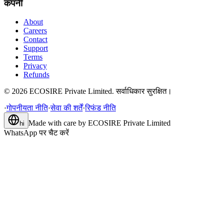
कंपनी
About
Careers
Contact
Support
Terms
Privacy
Refunds
©
2026
ECOSIRE Private Limited. सर्वाधिकार सुरक्षित।
·
गोपनीयता नीति
·
सेवा की शर्तें
·
रिफंड नीति
Made with care by
ECOSIRE Private Limited
hi
WhatsApp पर चैट करें