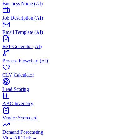
Business Name (AI)
Job Description (AI)
Email Template (AI)
RFP Generator (AI)
Process Flowchart (AI)
CLV Calculator
Lead Scoring
ABC Inventory
Vendor Scorecard
Demand Forecasting
View All Tools
→