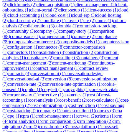
(
2
)
clickfunnels
(
2
)
client-acquisition
(
1
)
client-management
(
2
)
client-
onboarding
(
1
)
client-portal
(
2
)
client-setup
(
1
)
client-success
(
1
)
cloud
(
8
)
cloud-accounting
(
1
)
cloud-cost
(
1
)
cloud-erp
(
3
)
cloud-hosting
(
2
)
cloud-security
(
2
)
cloudflare
(
1
)
clover
(
1
)
clv
(
2
)
cmms
(
1
)
cohort-
analysis
(
2
)
collaboration
(
3
)
colombia
(
1
)
commission-tracking
(
1
)
community
(
3
)
company
(
1
)
company-story
(
1
)
comparison
(
88
)
comparisons
(
1
)
compensation
(
1
)
compiere
(
2
)
compliance
(
99
)
composable-commerce
(
2
)
composite-models
(
1
)
computer-vision
(
1
)
configuration
(
1
)
connector
(
8
)
connector-comparison
(
1
)
connectors
(
1
)
consolidation
(
3
)
construction
(
2
)
construction-
analytics
(
1
)
consultancy
(
2
)
consulting
(
3
)
containers
(
3
)
content
(
1
)
content-management
(
2
)
content-marketing
(
3
)
continuous-
improvement
(
1
)
contract-management
(
1
)
contract-review
(
1
)
contracts
(
3
)
conversation-ai
(
1
)
conversation-design
(
1
)
conversational-ai
(
3
)
conversion
(
8
)
conversion-optimization
(
7
)
conversion-rate
(
2
)
conversion-rate-optimization
(
1
)
cookie-
consent
(
1
)
copilot
(
1
)
copyleft
(
1
)
copyrights
(
1
)
core-web-vitals
(
5
)
corporate-tax
(
1
)
corrective
(
1
)
cosmetics
(
1
)
cost
(
4
)
cost-
accounting
(
1
)
cost-analysis
(
3
)
cost-benefit
(
2
)
cost-calculator
(
1
)
cost-
comparison
(
2
)
cost-optimization
(
5
)
cost-reduction
(
1
)
cost-savings
(
1
)
cost-tracking
(
2
)
coupang
(
1
)
course-creation
(
1
)
courses
(
3
)
cpa
(
1
)
cpq
(
1
)
cpra
(
1
)
credit-management
(
1
)
crewai
(
2
)
criteria
(
1
)
crm
(
44
)
crm-analytics
(
1
)
crm-comparison
(
5
)
crm-integration
(
2
)
crm-
migration
(
2
)
cro
(
2
)
cross-border
(
8
)
cross-platform
(
1
)
cross-sell
(
1
)
cross-selling
(
1
)
cryptography
(
1
)
csat
(
1
)
cspm
(
1
)
csrd
(
3
)
css