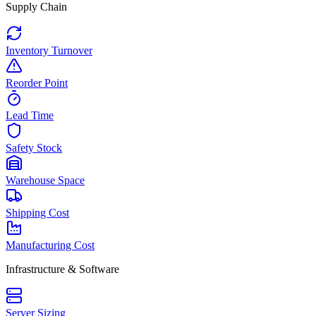
Supply Chain
Inventory Turnover
Reorder Point
Lead Time
Safety Stock
Warehouse Space
Shipping Cost
Manufacturing Cost
Infrastructure & Software
Server Sizing