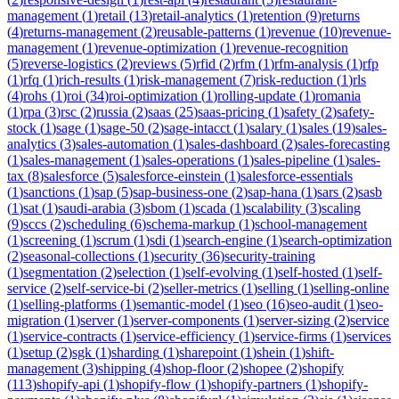
management
(
1
)
retail
(
13
)
retail-analytics
(
1
)
retention
(
9
)
returns
(
4
)
returns-management
(
2
)
reusable-patterns
(
1
)
revenue
(
10
)
revenue-
management
(
1
)
revenue-optimization
(
1
)
revenue-recognition
(
5
)
reverse-logistics
(
2
)
reviews
(
5
)
rfid
(
2
)
rfm
(
1
)
rfm-analysis
(
1
)
rfp
(
1
)
rfq
(
1
)
rich-results
(
1
)
risk-management
(
7
)
risk-reduction
(
1
)
rls
(
4
)
rohs
(
1
)
roi
(
34
)
roi-optimization
(
1
)
rolling-update
(
1
)
romania
(
1
)
rpa
(
3
)
rsc
(
2
)
russia
(
2
)
saas
(
25
)
saas-pricing
(
1
)
safety
(
2
)
safety-
stock
(
1
)
sage
(
1
)
sage-50
(
2
)
sage-intacct
(
1
)
salary
(
1
)
sales
(
19
)
sales-
analytics
(
3
)
sales-automation
(
1
)
sales-dashboard
(
2
)
sales-forecasting
(
1
)
sales-management
(
1
)
sales-operations
(
1
)
sales-pipeline
(
1
)
sales-
tax
(
8
)
salesforce
(
5
)
salesforce-einstein
(
1
)
salesforce-essentials
(
1
)
sanctions
(
1
)
sap
(
5
)
sap-business-one
(
2
)
sap-hana
(
1
)
sars
(
2
)
sasb
(
1
)
sat
(
1
)
saudi-arabia
(
3
)
sbom
(
1
)
scada
(
1
)
scalability
(
3
)
scaling
(
9
)
sccs
(
2
)
scheduling
(
6
)
schema-markup
(
1
)
school-management
(
1
)
screening
(
1
)
scrum
(
1
)
sdi
(
1
)
search-engine
(
1
)
search-optimization
(
2
)
seasonal-collections
(
1
)
security
(
36
)
security-training
(
1
)
segmentation
(
2
)
selection
(
1
)
self-evolving
(
1
)
self-hosted
(
1
)
self-
service
(
2
)
self-service-bi
(
2
)
seller-metrics
(
1
)
selling
(
1
)
selling-online
(
1
)
selling-platforms
(
1
)
semantic-model
(
1
)
seo
(
16
)
seo-audit
(
1
)
seo-
migration
(
1
)
server
(
1
)
server-components
(
1
)
server-sizing
(
2
)
service
(
1
)
service-contracts
(
1
)
service-efficiency
(
1
)
service-firms
(
1
)
services
(
1
)
setup
(
2
)
sgk
(
1
)
sharding
(
1
)
sharepoint
(
1
)
shein
(
1
)
shift-
management
(
3
)
shipping
(
4
)
shop-floor
(
2
)
shopee
(
2
)
shopify
(
113
)
shopify-api
(
1
)
shopify-flow
(
1
)
shopify-partners
(
1
)
shopify-