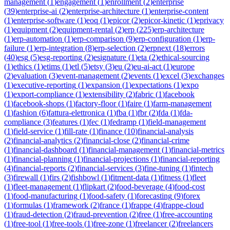
management
(
1
)
engagement
(
1
)
enrollment
(
2
)
enterprise
(
39
)
enterprise-ai
(
2
)
enterprise-architecture
(
1
)
enterprise-content
(
1
)
enterprise-software
(
1
)
eoq
(
1
)
epicor
(
2
)
epicor-kinetic
(
1
)
eprivacy
(
1
)
equipment
(
2
)
equipment-rental
(
2
)
erp
(
225
)
erp-architecture
(
1
)
erp-automation
(
1
)
erp-comparison
(
9
)
erp-configuration
(
1
)
erp-
failure
(
1
)
erp-integration
(
8
)
erp-selection
(
2
)
erpnext
(
18
)
errors
(
40
)
esg
(
5
)
esg-reporting
(
2
)
esignature
(
1
)
eta
(
2
)
ethical-sourcing
(
1
)
ethics
(
1
)
etims
(
1
)
etl
(
5
)
etsy
(
3
)
eu
(
2
)
eu-ai-act
(
1
)
europe
(
2
)
evaluation
(
3
)
event-management
(
2
)
events
(
1
)
excel
(
3
)
exchanges
(
1
)
executive-reporting
(
1
)
expansion
(
1
)
expectations
(
1
)
expo
(
1
)
export-compliance
(
1
)
extensibility
(
2
)
fabric
(
1
)
facebook
(
1
)
facebook-shops
(
1
)
factory-floor
(
1
)
faire
(
1
)
farm-management
(
1
)
fashion
(
6
)
fattura-elettronica
(
1
)
fba
(
1
)
fbr
(
2
)
fda
(
1
)
fda-
compliance
(
3
)
features
(
1
)
fec
(
1
)
fedramp
(
1
)
field-management
(
1
)
field-service
(
1
)
fill-rate
(
1
)
finance
(
10
)
financial-analysis
(
2
)
financial-analytics
(
2
)
financial-close
(
2
)
financial-crime
(
1
)
financial-dashboard
(
1
)
financial-management
(
1
)
financial-metrics
(
1
)
financial-planning
(
1
)
financial-projections
(
1
)
financial-reporting
(
4
)
financial-reports
(
2
)
financial-services
(
3
)
fine-tuning
(
1
)
fintech
(
3
)
firewall
(
1
)
firs
(
2
)
fishbowl
(
1
)
fitment-data
(
1
)
fitness
(
1
)
fleet
(
1
)
fleet-management
(
1
)
flipkart
(
2
)
food-beverage
(
4
)
food-cost
(
1
)
food-manufacturing
(
1
)
food-safety
(
1
)
forecasting
(
9
)
forex
(
1
)
formulas
(
1
)
framework
(
2
)
france
(
1
)
frappe
(
4
)
frappe-cloud
(
1
)
fraud-detection
(
2
)
fraud-prevention
(
2
)
free
(
1
)
free-accounting
(
1
)
free-tool
(
1
)
free-tools
(
1
)
free-zone
(
1
)
freelancer
(
2
)
freelancers