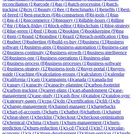
reconciliation
(
1
)
barcode
(
1
)
bas
(
1
)
batch-processing
(
1
)
batch-
tracking
(
2
)
bcrs
(
1
)
beauty
(
1
)
bee
(
1
)
benchmarks
(
1
)
benefits
(
1
)
best-
of-breed
(
1
)
best-practices
(
6
)
bi-comparison
(
8
)
bi-tools
(
1
)
bias
(
1
)
big-4
(
1
)
bigcommerce
(
3
)
bigquery
(
1
)
billable-hours
(
1
)
billing
(
7
)
bir
(
1
)
black-friday
(
1
)
block-editor
(
1
)
blockchain
(
1
)
blog-strategy
(
1
)
blue-green
(
1
)
bmf
(
1
)
bom
(
2
)
booking
(
5
)
bookkeeping
(
9
)
bpa
(
1
)
bpm
(
1
)
brand
(
2
)
branding
(
1
)
brazil
(
2
)
breach-notification
(
1
)
bss
(
1
)
budget
(
3
)
budgeting
(
6
)
build-vs-buy
(
3
)
business
(
13
)
business
software
(
1
)
business-apps
(
1
)
business-automation
(
1
)
business-case
(
2
)
business-continuity
(
2
)
business-growth
(
1
)
business-intelligence
(
26
)
business-one
(
1
)
business-operations
(
1
)
business-plan
(
1
)
business-process
(
8
)
business-processes
(
1
)
business-software
(
1
)
business-strategy
(
12
)
business-tools
(
2
)
buyer-portal
(
1
)
buyers-
guide
(
1
)
caching
(
6
)
calculation-groups
(
1
)
calculators
(
1
)
calendar
(
3
)
california
(
1
)
cam
(
1
)
campaigns
(
4
)
canada
(
1
)
canada-hst
(
1
)
canary
(
1
)
capacity
(
2
)
capacity-planning
(
2
)
carbon-footprint
(
2
)
carbon-tracking
(
3
)
career-plans
(
1
)
cart-abandonment
(
2
)
case-
management
(
2
)
case-study
(
11
)
cash-flow
(
4
)
catalog
(
2
)
catalog-sync
(
1
)
category-pages
(
1
)
ccpa
(
2
)
cdn
(
2
)
certification
(
2
)
cfdi
(
1
)
cfo
(
2
)
change-management
(
6
)
channel-manager
(
1
)
chargebacks
(
1
)
chart-of-accounts
(
3
)
charts
(
1
)
chatbot
(
6
)
chatbots
(
1
)
chatgpt
(
2
)
cheat-sheet
(
1
)
checklist
(
7
)
checkout
(
2
)
checkout-optimization
(
2
)
chemical
(
2
)
china
(
1
)
churn
(
1
)
churn-management
(
1
)
churn-
prediction
(
2
)
churn-reduction
(
1
)
ci-cd
(
7
)
cicd
(
1
)
cin7
(
1
)
circular-
economy
(
1
)
cis
(
1
)
citizen-development
(
3
)
citizen-services
(
1
)
claude