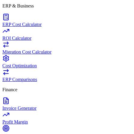
ERP & Business
ERP Cost Calculator
ROI Calculator
Migration Cost Calculator
Cost Optimization
ERP Comparisons
Finance
Invoice Generator
Profit Margin