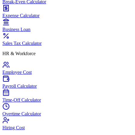
Break-Even Calculator
Expense Calculator
Business Loan
Sales Tax Calculator
HR & Workforce
Employee Cost
Payroll Calculator
Time-Off Calculator
Overtime Calculator
Hiring Cost