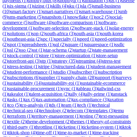
payments
(
1
)
shopify-plus
(
8
)
shopifyql
(
1
)
simulation
(
3
)
sis
(
1
)
sisense
(
1
)
six-sigma
(
1
)
sizing
(
1
)
skills
(
4
)
sku
(
1
)
sla
(
5
)
small-business
(
10
)
smart-factory
(
1
)
smart-narratives
(
1
)
smart-warehouse
(
1
)
smb
(
9
)
sms-marketing
(
5
)
snapshots
(
1
)
snowflake
(
1
)
soc2
(
5
)
social-
commerce
(
5
)
software
(
4
)
software-comparison
(
1
)
software-
development
(
1
)
software-selection
(
2
)
software-stack
(
1
)
solar-energy
(
1
)
solutions
(
1
)
sop
(
2
)
south-africa
(
3
)
south-asia
(
1
)
south-korea
(
1
)
southeast-asia
(
2
)
spc
(
1
)
specialty
(
1
)
speed
(
1
)
speed-optimization
(
2
)
spot
(
1
)
spreadsheets
(
1
)
sql
(
2
)
square
(
1
)
squarespace
(
1
)
ssdlc
(
1
)
ssl
(
2
)
sso
(
2
)
sst
(
1
)
star-schema
(
2
)
startup
(
2
)
state-management
(
1
)
stock-control
(
1
)
store
(
1
)
store-optimization
(
1
)
store-setup
(
2
)
storefront-api
(
3
)
stp
(
1
)
strategy
(
35
)
streaming
(
4
)
stress-test
(
1
)
stress-testing
(
1
)
stripe
(
3
)
structured-data
(
1
)
student-management
(
2
)
student-performance
(
1
)
studio
(
3
)
subscriber
(
1
)
subscription
(
2
)
subscriptions
(
6
)
supplier
(
1
)
supply-chain
(
28
)
support
(
6
)
surveys
(
1
)
sustainability
(
14
)
sustainability-roi
(
1
)
sustainable-ecommerce
(
1
)
sustainable-procurement
(
1
)
sync
(
1
)
tableau
(
3
)
tailwind-css
(
1
)
takealot
(
1
)
talent-acquisition
(
2
)
tally
(
4
)
tally-prime
(
1
)
tanstack
(
1
)
tasks
(
1
)
tax
(
5
)
tax-automation
(
2
)
tax-compliance
(
3
)
taxation
(
1
)
tco
(
5
)
tco-analysis
(
1
)
tds
(
1
)
team
(
1
)
tech
(
1
)
technical
(
1
)
technical-seo
(
4
)
technology
(
2
)
telecom
(
3
)
templates
(
3
)
temu
(
1
)
terraform
(
1
)
territory-management
(
1
)
testing
(
7
)
text-messaging
(
1
)
textile
(
2
)
theme-development
(
2
)
themes
(
1
)
theory-of-constraints
(
1
)
third-party
(
1
)
throttling
(
1
)
ticketing
(
1
)
ticketing-system
(
1
)
tiktok
(
1
)
tiktok-shop
(
4
)
time-off
(
1
)
time-to-market
(
1
)
time-tracking