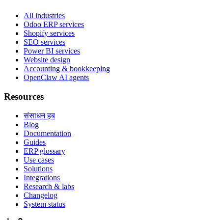
All industries
Odoo ERP services
Shopify services
SEO services
Power BI services
Website design
Accounting & bookkeeping
OpenClaw AI agents
Resources
संसाधन हब
Blog
Documentation
Guides
ERP glossary
Use cases
Solutions
Integrations
Research & labs
Changelog
System status