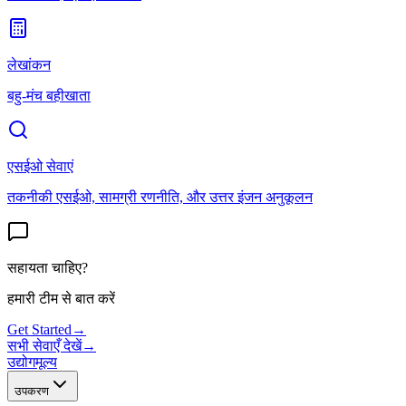
लेखांकन
बहु-मंच बहीखाता
एसईओ सेवाएं
तकनीकी एसईओ, सामग्री रणनीति, और उत्तर इंजन अनुकूलन
सहायता चाहिए?
हमारी टीम से बात करें
Get Started
→
सभी सेवाएँ देखें
→
उद्योग
मूल्य
उपकरण