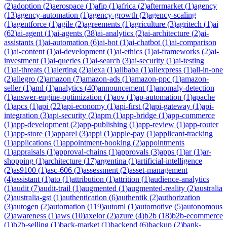
(
2
)
adoption
(
2
)
aerospace
(
1
)
afip
(
1
)
africa
(
2
)
aftermarket
(
1
)
agency
(
13
)
agency-automation
(
1
)
agency-growth
(
2
)
agency-scaling
(
1
)
agentforce
(
1
)
agile
(
2
)
agreements
(
1
)
agriculture
(
3
)
agritech
(
1
)
ai
(
62
)
ai-agent
(
1
)
ai-agents
(
38
)
ai-analytics
(
2
)
ai-architecture
(
2
)
ai-
assistants
(
1
)
ai-automation
(
6
)
ai-bot
(
1
)
ai-chatbot
(
1
)
ai-comparison
(
1
)
ai-content
(
1
)
ai-development
(
1
)
ai-ethics
(
1
)
ai-frameworks
(
2
)
ai-
investment
(
1
)
ai-queries
(
1
)
ai-search
(
3
)
ai-security
(
1
)
ai-testing
(
1
)
ai-threats
(
1
)
alerting
(
2
)
alexa
(
1
)
alibaba
(
1
)
aliexpress
(
1
)
all-in-one
(
2
)
allegro
(
2
)
amazon
(
7
)
amazon-ads
(
1
)
amazon-ppc
(
1
)
amazon-
seller
(
1
)
aml
(
1
)
analytics
(
40
)
announcement
(
1
)
anomaly-detection
(
1
)
answer-engine-optimization
(
1
)
aov
(
1
)
ap-automation
(
1
)
apache
(
1
)
apcs
(
1
)
api
(
22
)
api-economy
(
1
)
api-first
(
2
)
api-gateway
(
1
)
api-
integration
(
3
)
api-security
(
2
)
apm
(
1
)
app-bridge
(
1
)
app-commerce
(
1
)
app-development
(
2
)
app-publishing
(
1
)
app-review
(
1
)
app-router
(
1
)
app-store
(
1
)
apparel
(
3
)
appi
(
1
)
apple-pay
(
1
)
applicant-tracking
(
1
)
applications
(
1
)
appointment-booking
(
2
)
appointments
(
1
)
appraisals
(
1
)
approval-chains
(
1
)
approvals
(
3
)
apps
(
1
)
ar
(
1
)
ar-
shopping
(
1
)
architecture
(
17
)
argentina
(
1
)
artificial-intelligence
(
2
)
as9100
(
1
)
asc-606
(
3
)
assessment
(
2
)
asset-management
(
4
)
assistant
(
1
)
ato
(
1
)
attribution
(
1
)
attrition
(
1
)
audience-analytics
(
1
)
audit
(
7
)
audit-trail
(
1
)
augmented
(
1
)
augmented-reality
(
2
)
australia
(
2
)
australia-gst
(
1
)
authentication
(
6
)
authentik
(
2
)
authorization
(
3
)
autogen
(
2
)
automation
(
119
)
automl
(
1
)
automotive
(
5
)
autonomous
(
2
)
awareness
(
1
)
aws
(
10
)
axelor
(
2
)
azure
(
4
)
b2b
(
18
)
b2b-ecommerce
(
1
)
b2b-selling
(
1
)
back-market
(
1
)
backend
(
6
)
backup
(
2
)
bank-