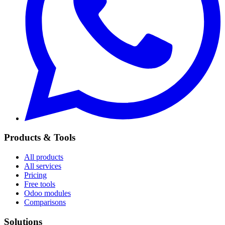
Products & Tools
All products
All services
Pricing
Free tools
Odoo modules
Comparisons
Solutions