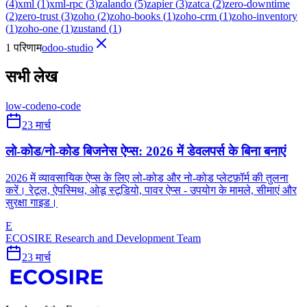
(
4
)
xml
(
1
)
xml-rpc
(
3
)
zalando
(
5
)
zapier
(
3
)
zatca
(
2
)
zero-downtime
(
2
)
zero-trust
(
3
)
zoho
(
2
)
zoho-books
(
1
)
zoho-crm
(
1
)
zoho-inventory
(
1
)
zoho-one
(
1
)
zustand
(
1
)
1 परिणाम
odoo-studio
सभी लेख
low-code
no-code
23 मार्च
लो-कोड/नो-कोड बिजनेस ऐप्स: 2026 में डेवलपर्स के बिना बनाएं
2026 में व्यावसायिक ऐप्स के लिए लो-कोड और नो-कोड प्लेटफ़ॉर्म की तुलना
करें। रेटूल, ऐपस्मिथ, ओडू स्टूडियो, पावर ऐप्स - उपयोग के मामले, सीमाएं और
सुरक्षा गाइड।
E
ECOSIRE Research and Development Team
23 मार्च