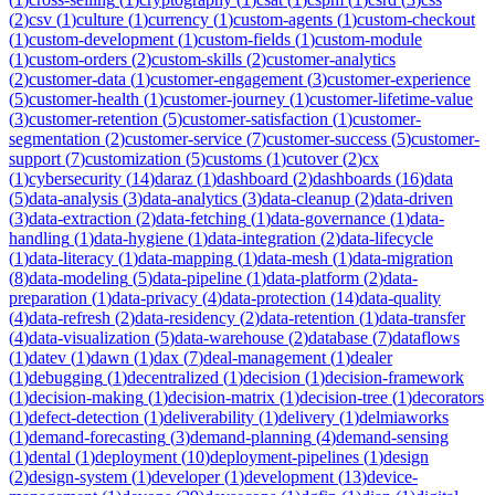
(
2
)
csv
(
1
)
culture
(
1
)
currency
(
1
)
custom-agents
(
1
)
custom-checkout
(
1
)
custom-development
(
1
)
custom-fields
(
1
)
custom-module
(
1
)
custom-orders
(
2
)
custom-skills
(
2
)
customer-analytics
(
2
)
customer-data
(
1
)
customer-engagement
(
3
)
customer-experience
(
5
)
customer-health
(
1
)
customer-journey
(
1
)
customer-lifetime-value
(
3
)
customer-retention
(
5
)
customer-satisfaction
(
1
)
customer-
segmentation
(
2
)
customer-service
(
7
)
customer-success
(
5
)
customer-
support
(
7
)
customization
(
5
)
customs
(
1
)
cutover
(
2
)
cx
(
1
)
cybersecurity
(
14
)
daraz
(
1
)
dashboard
(
2
)
dashboards
(
16
)
data
(
5
)
data-analysis
(
3
)
data-analytics
(
3
)
data-cleanup
(
2
)
data-driven
(
3
)
data-extraction
(
2
)
data-fetching
(
1
)
data-governance
(
1
)
data-
handling
(
1
)
data-hygiene
(
1
)
data-integration
(
2
)
data-lifecycle
(
1
)
data-literacy
(
1
)
data-mapping
(
1
)
data-mesh
(
1
)
data-migration
(
8
)
data-modeling
(
5
)
data-pipeline
(
1
)
data-platform
(
2
)
data-
preparation
(
1
)
data-privacy
(
4
)
data-protection
(
14
)
data-quality
(
4
)
data-refresh
(
2
)
data-residency
(
2
)
data-retention
(
1
)
data-transfer
(
4
)
data-visualization
(
5
)
data-warehouse
(
2
)
database
(
7
)
dataflows
(
1
)
datev
(
1
)
dawn
(
1
)
dax
(
7
)
deal-management
(
1
)
dealer
(
1
)
debugging
(
1
)
decentralized
(
1
)
decision
(
1
)
decision-framework
(
1
)
decision-making
(
1
)
decision-matrix
(
1
)
decision-tree
(
1
)
decorators
(
1
)
defect-detection
(
1
)
deliverability
(
1
)
delivery
(
1
)
delmiaworks
(
1
)
demand-forecasting
(
3
)
demand-planning
(
4
)
demand-sensing
(
1
)
dental
(
1
)
deployment
(
10
)
deployment-pipelines
(
1
)
design
(
2
)
design-system
(
1
)
developer
(
1
)
development
(
13
)
device-