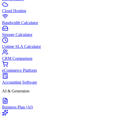
Cloud Hosting
Bandwidth Calculator
Storage Calculator
Uptime SLA Calculator
CRM Comparison
eCommerce Platform
Accounting Software
AI & Generators
Business Plan (AI)