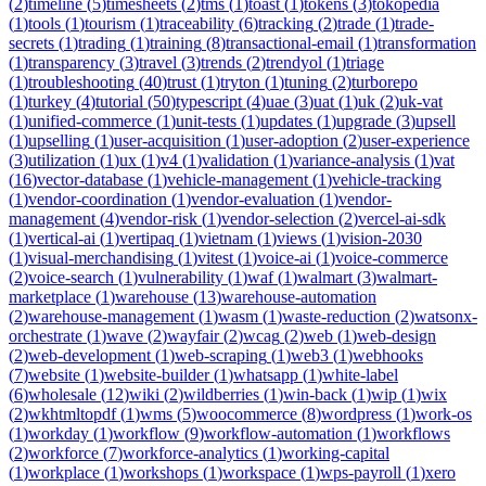
(
2
)
timeline
(
5
)
timesheets
(
2
)
tms
(
1
)
toast
(
1
)
tokens
(
3
)
tokopedia
(
1
)
tools
(
1
)
tourism
(
1
)
traceability
(
6
)
tracking
(
2
)
trade
(
1
)
trade-
secrets
(
1
)
trading
(
1
)
training
(
8
)
transactional-email
(
1
)
transformation
(
1
)
transparency
(
3
)
travel
(
3
)
trends
(
2
)
trendyol
(
1
)
triage
(
1
)
troubleshooting
(
40
)
trust
(
1
)
tryton
(
1
)
tuning
(
2
)
turborepo
(
1
)
turkey
(
4
)
tutorial
(
50
)
typescript
(
4
)
uae
(
3
)
uat
(
1
)
uk
(
2
)
uk-vat
(
1
)
unified-commerce
(
1
)
unit-tests
(
1
)
updates
(
1
)
upgrade
(
3
)
upsell
(
1
)
upselling
(
1
)
user-acquisition
(
1
)
user-adoption
(
2
)
user-experience
(
3
)
utilization
(
1
)
ux
(
1
)
v4
(
1
)
validation
(
1
)
variance-analysis
(
1
)
vat
(
16
)
vector-database
(
1
)
vehicle-management
(
1
)
vehicle-tracking
(
1
)
vendor-coordination
(
1
)
vendor-evaluation
(
1
)
vendor-
management
(
4
)
vendor-risk
(
1
)
vendor-selection
(
2
)
vercel-ai-sdk
(
1
)
vertical-ai
(
1
)
vertipaq
(
1
)
vietnam
(
1
)
views
(
1
)
vision-2030
(
1
)
visual-merchandising
(
1
)
vitest
(
1
)
voice-ai
(
1
)
voice-commerce
(
2
)
voice-search
(
1
)
vulnerability
(
1
)
waf
(
1
)
walmart
(
3
)
walmart-
marketplace
(
1
)
warehouse
(
13
)
warehouse-automation
(
2
)
warehouse-management
(
1
)
wasm
(
1
)
waste-reduction
(
2
)
watsonx-
orchestrate
(
1
)
wave
(
2
)
wayfair
(
2
)
wcag
(
2
)
web
(
1
)
web-design
(
2
)
web-development
(
1
)
web-scraping
(
1
)
web3
(
1
)
webhooks
(
7
)
website
(
1
)
website-builder
(
1
)
whatsapp
(
1
)
white-label
(
6
)
wholesale
(
12
)
wiki
(
2
)
wildberries
(
1
)
win-back
(
1
)
wip
(
1
)
wix
(
2
)
wkhtmltopdf
(
1
)
wms
(
5
)
woocommerce
(
8
)
wordpress
(
1
)
work-os
(
1
)
workday
(
1
)
workflow
(
9
)
workflow-automation
(
1
)
workflows
(
2
)
workforce
(
7
)
workforce-analytics
(
1
)
working-capital
(
1
)
workplace
(
1
)
workshops
(
1
)
workspace
(
1
)
wps-payroll
(
1
)
xero