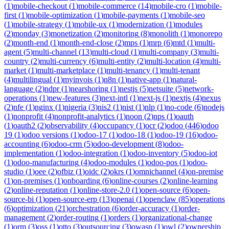
(
1
)
mobile-checkout
(
1
)
mobile-commerce
(
14
)
mobile-cro
(
1
)
mobile-
first
(
1
)
mobile-optimization
(
1
)
mobile-payments
(
1
)
mobile-seo
(
1
)
mobile-strategy
(
1
)
mobile-ux
(
1
)
modernization
(
1
)
modules
(
2
)
monday
(
3
)
monetization
(
2
)
monitoring
(
8
)
monolith
(
1
)
monorepo
(
2
)
month-end
(
1
)
month-end-close
(
2
)
mps
(
1
)
mrp
(
6
)
mtd
(
1
)
multi-
agent
(
5
)
multi-channel
(
13
)
multi-cloud
(
1
)
multi-company
(
3
)
multi-
country
(
2
)
multi-currency
(
6
)
multi-entity
(
2
)
multi-location
(
4
)
multi-
market
(
1
)
multi-marketplace
(
1
)
multi-tenancy
(
1
)
multi-tenant
(
4
)
multilingual
(
1
)
myinvois
(
1
)
n8n
(
1
)
native-app
(
1
)
natural-
language
(
2
)
ndpr
(
1
)
nearshoring
(
1
)
nestjs
(
5
)
netsuite
(
5
)
network-
operations
(
1
)
new-features
(
3
)
next-intl
(
1
)
next-js
(
1
)
nextjs
(
4
)
nexus
(
2
)
nfe
(
1
)
nginx
(
1
)
nigeria
(
3
)
nis2
(
1
)
nist
(
1
)
nlp
(
1
)
no-code
(
6
)
nodejs
(
1
)
nonprofit
(
4
)
nonprofit-analytics
(
1
)
noon
(
2
)
nps
(
1
)
oauth
(
1
)
oauth2
(
2
)
observability
(
4
)
occupancy
(
1
)
ocr
(
2
)
odoo
(
446
)
odoo
19
(
1
)
odoo versions
(
1
)
odoo-17
(
1
)
odoo-18
(
1
)
odoo-19
(
16
)
odoo-
accounting
(
6
)
odoo-crm
(
5
)
odoo-development
(
8
)
odoo-
implementation
(
1
)
odoo-integration
(
1
)
odoo-inventory
(
5
)
odoo-iot
(
1
)
odoo-manufacturing
(
4
)
odoo-modules
(
1
)
odoo-pos
(
1
)
odoo-
studio
(
1
)
oee
(
2
)
ofbiz
(
1
)
oidc
(
2
)
okrs
(
1
)
omnichannel
(
4
)
on-premise
(
1
)
on-premises
(
1
)
onboarding
(
6
)
online-courses
(
2
)
online-learning
(
2
)
online-reputation
(
1
)
online-store-2.0
(
1
)
open-source
(
6
)
open-
source-bi
(
1
)
open-source-erp
(
13
)
openai
(
1
)
openclaw
(
85
)
operations
(
6
)
optimization
(
21
)
orchestration
(
6
)
order-accuracy
(
1
)
order-
management
(
2
)
order-routing
(
1
)
orders
(
1
)
organizational-change
(
1
)
orm
(
3
)
oss
(
1
)
otto
(
3
)
outsourcing
(
3
)
owasp
(
1
)
owl
(
2
)
ownership