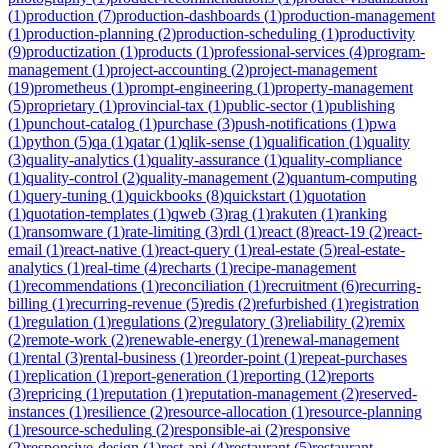
(
1
)
production
(
7
)
production-dashboards
(
1
)
production-management
(
1
)
production-planning
(
2
)
production-scheduling
(
1
)
productivity
(
9
)
productization
(
1
)
products
(
1
)
professional-services
(
4
)
program-
management
(
1
)
project-accounting
(
2
)
project-management
(
19
)
prometheus
(
1
)
prompt-engineering
(
1
)
property-management
(
5
)
proprietary
(
1
)
provincial-tax
(
1
)
public-sector
(
1
)
publishing
(
1
)
punchout-catalog
(
1
)
purchase
(
3
)
push-notifications
(
1
)
pwa
(
1
)
python
(
5
)
qa
(
1
)
qatar
(
1
)
qlik-sense
(
1
)
qualification
(
1
)
quality
(
3
)
quality-analytics
(
1
)
quality-assurance
(
1
)
quality-compliance
(
1
)
quality-control
(
2
)
quality-management
(
2
)
quantum-computing
(
1
)
query-tuning
(
1
)
quickbooks
(
8
)
quickstart
(
1
)
quotation
(
1
)
quotation-templates
(
1
)
qweb
(
3
)
rag
(
1
)
rakuten
(
1
)
ranking
(
1
)
ransomware
(
1
)
rate-limiting
(
3
)
rdl
(
1
)
react
(
8
)
react-19
(
2
)
react-
email
(
1
)
react-native
(
1
)
react-query
(
1
)
real-estate
(
5
)
real-estate-
analytics
(
1
)
real-time
(
4
)
recharts
(
1
)
recipe-management
(
1
)
recommendations
(
1
)
reconciliation
(
1
)
recruitment
(
6
)
recurring-
billing
(
1
)
recurring-revenue
(
5
)
redis
(
2
)
refurbished
(
1
)
registration
(
1
)
regulation
(
1
)
regulations
(
2
)
regulatory
(
3
)
reliability
(
2
)
remix
(
2
)
remote-work
(
2
)
renewable-energy
(
1
)
renewal-management
(
1
)
rental
(
3
)
rental-business
(
1
)
reorder-point
(
1
)
repeat-purchases
(
1
)
replication
(
1
)
report-generation
(
1
)
reporting
(
12
)
reports
(
3
)
repricing
(
1
)
reputation
(
1
)
reputation-management
(
2
)
reserved-
instances
(
1
)
resilience
(
2
)
resource-allocation
(
1
)
resource-planning
(
1
)
resource-scheduling
(
2
)
responsible-ai
(
2
)
responsive
(
2
)
responsive-design
(
1
)
rest-api
(
4
)
restaurant
(
5
)
restaurant-