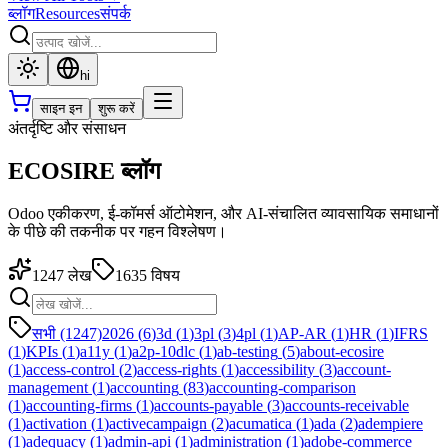
ब्लॉग
Resources
संपर्क
hi
साइन इन
शुरू करें
अंतर्दृष्टि और संसाधन
ECOSIRE ब्लॉग
Odoo एकीकरण, ई-कॉमर्स ऑटोमेशन, और AI-संचालित व्यावसायिक समाधानों
के पीछे की तकनीक पर गहन विश्लेषण।
1247
लेख
1635
विषय
सभी (1247)
2026
(
6
)
3d
(
1
)
3pl
(
3
)
4pl
(
1
)
AP-AR
(
1
)
HR
(
1
)
IFRS
(
1
)
KPIs
(
1
)
a11y
(
1
)
a2p-10dlc
(
1
)
ab-testing
(
5
)
about-ecosire
(
1
)
access-control
(
2
)
access-rights
(
1
)
accessibility
(
3
)
account-
management
(
1
)
accounting
(
83
)
accounting-comparison
(
1
)
accounting-firms
(
1
)
accounts-payable
(
3
)
accounts-receivable
(
1
)
activation
(
1
)
activecampaign
(
2
)
acumatica
(
1
)
ada
(
2
)
adempiere
(
1
)
adequacy
(
1
)
admin-api
(
1
)
administration
(
1
)
adobe-commerce