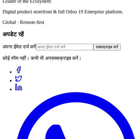
Leader of the Ecosystem
Digital product storefront & full Odoo 19 Enterprise platform.
Global · Remote-first
अपडेट रहें
अपना ईमेल दर्ज करें
सब्सक्राइब करें
कोई स्पैम नहीं। कभी भी अनसब्सक्राइब करें।