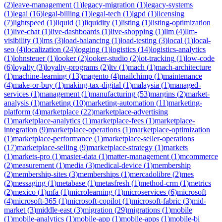
(
2
)
leave-management
(
1
)
legacy-migration
(
1
)
legacy-systems
(
1
)
legal
(
16
)
legal-billing
(
1
)
legal-tech
(
1
)
lgpd
(
1
)
licensing
(
7
)
lightspeed
(
1
)
liquid
(
1
)
liquidity
(
1
)
listing
(
1
)
listing-optimization
(
1
)
live-chat
(
1
)
live-dashboards
(
1
)
live-shopping
(
1
)
llm
(
4
)
llm-
visibility
(
1
)
lms
(
3
)
load-balancing
(
1
)
load-testing
(
3
)
local
(
1
)
local-
seo
(
4
)
localization
(
24
)
logging
(
1
)
logistics
(
14
)
logistics-analytics
(
1
)
lohnsteuer
(
1
)
looker
(
2
)
looker-studio
(
2
)
lot-tracking
(
1
)
low-code
(
6
)
loyalty
(
3
)
loyalty-programs
(
2
)
ltv
(
1
)
mach
(
1
)
mach-architecture
(
1
)
machine-learning
(
13
)
magento
(
4
)
mailchimp
(
1
)
maintenance
(
4
)
make-or-buy
(
1
)
making-tax-digital
(
1
)
malaysia
(
1
)
managed-
services
(
1
)
management
(
1
)
manufacturing
(
53
)
margins
(
2
)
market-
analysis
(
1
)
marketing
(
10
)
marketing-automation
(
11
)
marketing-
platform
(
4
)
marketplace
(
22
)
marketplace-advertising
(
1
)
marketplace-analytics
(
1
)
marketplace-fees
(
1
)
marketplace-
integration
(
9
)
marketplace-operations
(
1
)
marketplace-optimization
(
1
)
marketplace-performance
(
1
)
marketplace-seller-operations
(
17
)
marketplace-selling
(
9
)
marketplace-strategy
(
1
)
markets
(
1
)
markets-pro
(
1
)
master-data
(
1
)
matter-management
(
1
)
mcommerce
(
2
)
measurement
(
1
)
media
(
3
)
medical-device
(
1
)
membership
(
2
)
membership-sites
(
3
)
memberships
(
1
)
mercadolibre
(
2
)
mes
(
2
)
messaging
(
1
)
metabase
(
1
)
metasfresh
(
1
)
method-crm
(
1
)
metrics
(
2
)
mexico
(
1
)
mfa
(
1
)
microlearning
(
1
)
microservices
(
6
)
microsoft
(
4
)
microsoft-365
(
1
)
microsoft-copilot
(
1
)
microsoft-fabric
(
3
)
mid-
market
(
3
)
middle-east
(
3
)
migration
(
29
)
migrations
(
1
)
mobile
(
1
)
mobile-analytics
(
1
)
mobile-app
(
1
)
mobile-apps
(
1
)
mobile-bi