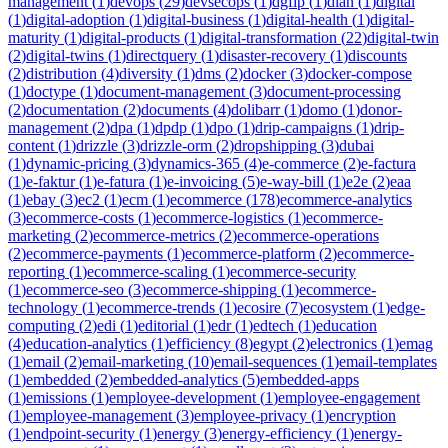
management
(
1
)
devops
(
29
)
devsecops
(
1
)
dgfip
(
1
)
dian
(
1
)
digital
(
1
)
digital-adoption
(
1
)
digital-business
(
1
)
digital-health
(
1
)
digital-
maturity
(
1
)
digital-products
(
1
)
digital-transformation
(
22
)
digital-twin
(
2
)
digital-twins
(
1
)
directquery
(
1
)
disaster-recovery
(
1
)
discounts
(
2
)
distribution
(
4
)
diversity
(
1
)
dms
(
2
)
docker
(
3
)
docker-compose
(
1
)
doctype
(
1
)
document-management
(
3
)
document-processing
(
2
)
documentation
(
2
)
documents
(
4
)
dolibarr
(
1
)
domo
(
1
)
donor-
management
(
2
)
dpa
(
1
)
dpdp
(
1
)
dpo
(
1
)
drip-campaigns
(
1
)
drip-
content
(
1
)
drizzle
(
3
)
drizzle-orm
(
2
)
dropshipping
(
3
)
dubai
(
1
)
dynamic-pricing
(
3
)
dynamics-365
(
4
)
e-commerce
(
2
)
e-factura
(
1
)
e-faktur
(
1
)
e-fatura
(
1
)
e-invoicing
(
5
)
e-way-bill
(
1
)
e2e
(
2
)
eaa
(
1
)
ebay
(
3
)
ec2
(
1
)
ecm
(
1
)
ecommerce
(
178
)
ecommerce-analytics
(
3
)
ecommerce-costs
(
1
)
ecommerce-logistics
(
1
)
ecommerce-
marketing
(
2
)
ecommerce-metrics
(
2
)
ecommerce-operations
(
2
)
ecommerce-payments
(
1
)
ecommerce-platform
(
2
)
ecommerce-
reporting
(
1
)
ecommerce-scaling
(
1
)
ecommerce-security
(
1
)
ecommerce-seo
(
3
)
ecommerce-shipping
(
1
)
ecommerce-
technology
(
1
)
ecommerce-trends
(
1
)
ecosire
(
7
)
ecosystem
(
1
)
edge-
computing
(
2
)
edi
(
1
)
editorial
(
1
)
edr
(
1
)
edtech
(
1
)
education
(
4
)
education-analytics
(
1
)
efficiency
(
8
)
egypt
(
2
)
electronics
(
1
)
emag
(
1
)
email
(
2
)
email-marketing
(
10
)
email-sequences
(
1
)
email-templates
(
1
)
embedded
(
2
)
embedded-analytics
(
5
)
embedded-apps
(
1
)
emissions
(
1
)
employee-development
(
1
)
employee-engagement
(
1
)
employee-management
(
3
)
employee-privacy
(
1
)
encryption
(
1
)
endpoint-security
(
1
)
energy
(
3
)
energy-efficiency
(
1
)
energy-