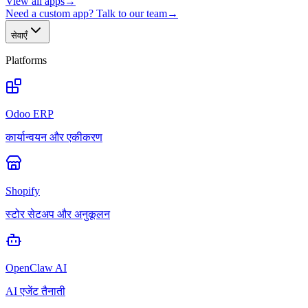
View all apps
→
Need a custom app? Talk to our team
→
सेवाएँ
Platforms
Odoo ERP
कार्यान्वयन और एकीकरण
Shopify
स्टोर सेटअप और अनुकूलन
OpenClaw AI
AI एजेंट तैनाती