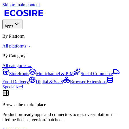
Skip to main content
Apps
By Platform
All platforms
→
By Category
All categories
→
Storefronts
Multichannel & PIM
Social Commerce
Food Delivery
Digital & SaaS
Browser Extensions
Specialized
Browse the marketplace
Production-ready apps and connectors across every platform —
lifetime license, version-matched.