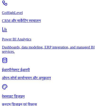
GoHighLevel
CRM और मार्केटिंग स्वचालन
Power BI Analytics
Dashboards, data modeling, ERP integration, and managed BI
services.
ईआरपीनेक्स्ट ईआरपी
ओपन-सोर्स कार्यान्वयन और अनुकूलन
वेबसाइट डिज़ाइन
कस्टम डिज़ाइन एवं विकास