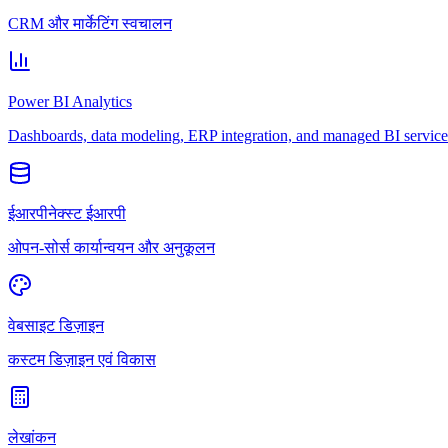
CRM और मार्केटिंग स्वचालन
Power BI Analytics
Dashboards, data modeling, ERP integration, and managed BI service
ईआरपीनेक्स्ट ईआरपी
ओपन-सोर्स कार्यान्वयन और अनुकूलन
वेबसाइट डिज़ाइन
कस्टम डिज़ाइन एवं विकास
लेखांकन