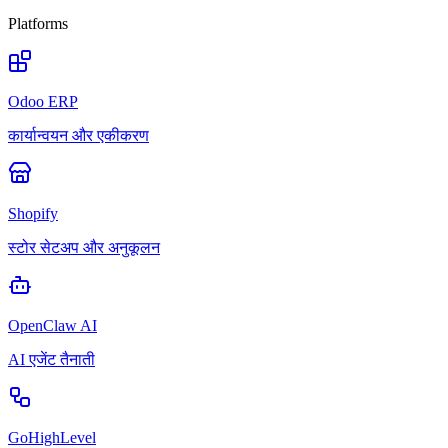
Platforms
Odoo ERP
कार्यान्वयन और एकीकरण
Shopify
स्टोर सेटअप और अनुकूलन
OpenClaw AI
AI एजेंट तैनाती
GoHighLevel