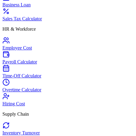
Business Loan
Sales Tax Calculator
HR & Workforce
Employee Cost
Payroll Calculator
Time-Off Calculator
Overtime Calculator
Hiring Cost
Supply Chain
Inventory Turnover