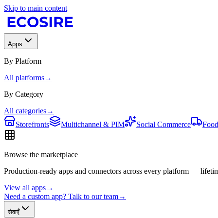
Skip to main content
Apps
By Platform
All platforms
→
By Category
All categories
→
Storefronts
Multichannel & PIM
Social Commerce
Food
Browse the marketplace
Production-ready apps and connectors across every platform — lifetim
View all apps
→
Need a custom app? Talk to our team
→
सेवाएँ