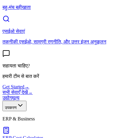
बहु-मंच बहीखाता
एसईओ सेवाएं
तकनीकी एसईओ, सामग्री रणनीति, और उत्तर इंजन अनुकूलन
सहायता चाहिए?
हमारी टीम से बात करें
Get Started
→
सभी सेवाएँ देखें
→
उद्योग
मूल्य
उपकरण
ERP & Business
ERP Cost Calculator