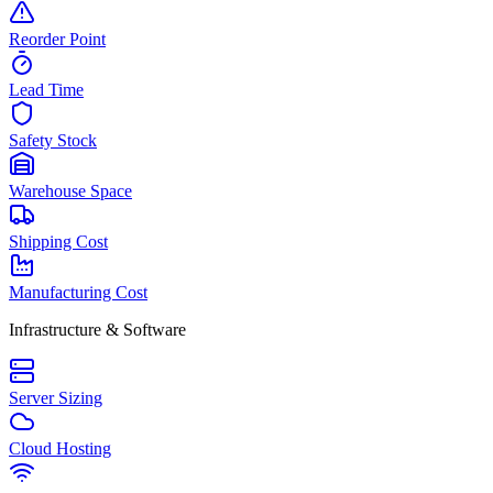
Reorder Point
Lead Time
Safety Stock
Warehouse Space
Shipping Cost
Manufacturing Cost
Infrastructure & Software
Server Sizing
Cloud Hosting