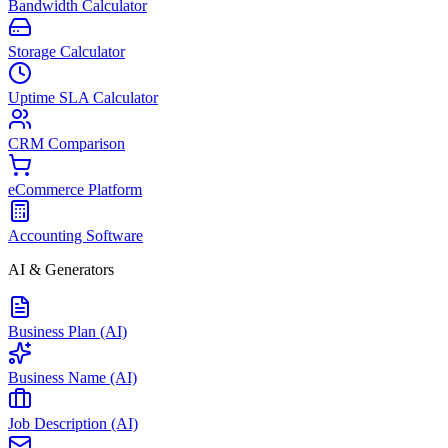
Bandwidth Calculator
Storage Calculator
Uptime SLA Calculator
CRM Comparison
eCommerce Platform
Accounting Software
AI & Generators
Business Plan (AI)
Business Name (AI)
Job Description (AI)