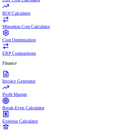
ROI Calculator
Migration Cost Calculator
Cost Optimization
ERP Comparisons
Finance
Invoice Generator
Profit Margin
Break-Even Calculator
Expense Calculator