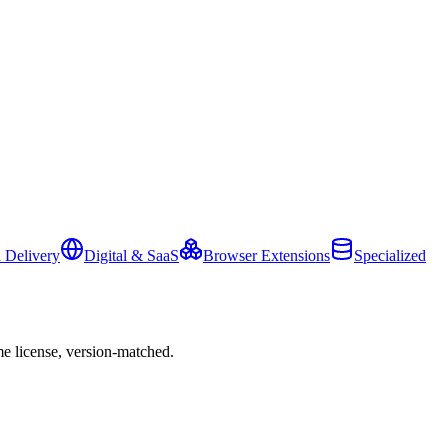
 Delivery
Digital & SaaS
Browser Extensions
Specialized
e license, version-matched.