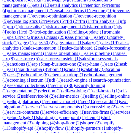
management
(
1
)
retail
(
13
)
retail-analytics
(
1
)
retention
(
9
)
returns
(
4
)
returns-management
(
2
)
reusable-patterns
(
1
)
revenue
(
10
)
revenue-
management
(
1
)
revenue-optimization
(
1
)
revenue-recognition
(
5
)
reverse-logistics
(
2
)
reviews
(
5
)
rfid
(
2
)
rfm
(
1
)
rfm-analysis
(
1
)
rfp
(
1
)
rfq
(
1
)
rich-results
(
1
)
risk-management
(
7
)
risk-reduction
(
1
)
rls
(
4
)
rohs
(
1
)
roi
(
34
)
roi-optimization
(
1
)
rolling-update
(
1
)
romania
(
1
)
rpa
(
3
)
rsc
(
2
)
russia
(
2
)
saas
(
25
)
saas-pricing
(
1
)
safety
(
2
)
safety-
stock
(
1
)
sage
(
1
)
sage-50
(
2
)
sage-intacct
(
1
)
salary
(
1
)
sales
(
19
)
sales-
analytics
(
3
)
sales-automation
(
1
)
sales-dashboard
(
2
)
sales-forecasting
(
1
)
sales-management
(
1
)
sales-operations
(
1
)
sales-pipeline
(
1
)
sales-
tax
(
8
)
salesforce
(
5
)
salesforce-einstein
(
1
)
salesforce-essentials
(
1
)
sanctions
(
1
)
sap
(
5
)
sap-business-one
(
2
)
sap-hana
(
1
)
sars
(
2
)
sasb
(
1
)
sat
(
1
)
saudi-arabia
(
3
)
sbom
(
1
)
scada
(
1
)
scalability
(
3
)
scaling
(
9
)
sccs
(
2
)
scheduling
(
6
)
schema-markup
(
1
)
school-management
(
1
)
screening
(
1
)
scrum
(
1
)
sdi
(
1
)
search-engine
(
1
)
search-optimization
(
2
)
seasonal-collections
(
1
)
security
(
36
)
security-training
(
1
)
segmentation
(
2
)
selection
(
1
)
self-evolving
(
1
)
self-hosted
(
1
)
self-
service
(
2
)
self-service-bi
(
2
)
seller-metrics
(
1
)
selling
(
1
)
selling-online
(
1
)
selling-platforms
(
1
)
semantic-model
(
1
)
seo
(
16
)
seo-audit
(
1
)
seo-
migration
(
1
)
server
(
1
)
server-components
(
1
)
server-sizing
(
2
)
service
(
1
)
service-contracts
(
1
)
service-efficiency
(
1
)
service-firms
(
1
)
services
(
1
)
setup
(
2
)
sgk
(
1
)
sharding
(
1
)
sharepoint
(
1
)
shein
(
1
)
shift-
management
(
3
)
shipping
(
4
)
shop-floor
(
2
)
shopee
(
2
)
shopify
(
113
)
shopify-api
(
1
)
shopify-flow
(
1
)
shopify-partners
(
1
)
shopify-