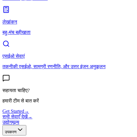
लेखांकन
बहु-मंच बहीखाता
एसईओ सेवाएं
तकनीकी एसईओ, सामग्री रणनीति, और उत्तर इंजन अनुकूलन
सहायता चाहिए?
हमारी टीम से बात करें
Get Started
→
सभी सेवाएँ देखें
→
उद्योग
मूल्य
उपकरण