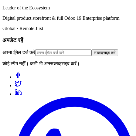
Leader of the Ecosystem
Digital product storefront & full Odoo 19 Enterprise platform.
Global · Remote-first
अपडेट रहें
अपना ईमेल दर्ज करें
सब्सक्राइब करें
कोई स्पैम नहीं। कभी भी अनसब्सक्राइब करें।