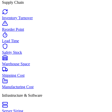
Supply Chain
Inventory Turnover
Reorder Point
Lead Time
Safety Stock
Warehouse Space
Shipping Cost
Manufacturing Cost
Infrastructure & Software
Server Sizing