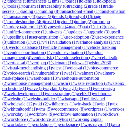
(
2
)
timeline
(
5
)
timesheets
(
2
)
tms
(
1
)
toast
(
1
)
tokens
(
3
)
tokopedia
(
1
)
tools
(
1
)
tourism
(
1
)
traceability
(
6
)
tracking
(
2
)
trade
(
1
)
trade-
secrets
(
1
)
trading
(
1
)
training
(
8
)
transactional-email
(
1
)
transformation
(
1
)
transparency
(
3
)
travel
(
3
)
trends
(
2
)
trendyol
(
1
)
triage
(
1
)
troubleshooting
(
40
)
trust
(
1
)
tryton
(
1
)
tuning
(
2
)
turborepo
(
1
)
turkey
(
4
)
tutorial
(
50
)
typescript
(
4
)
uae
(
3
)
uat
(
1
)
uk
(
2
)
uk-vat
(
1
)
unified-commerce
(
1
)
unit-tests
(
1
)
updates
(
1
)
upgrade
(
3
)
upsell
(
1
)
upselling
(
1
)
user-acquisition
(
1
)
user-adoption
(
2
)
user-experience
(
3
)
utilization
(
1
)
ux
(
1
)
v4
(
1
)
validation
(
1
)
variance-analysis
(
1
)
vat
(
16
)
vector-database
(
1
)
vehicle-management
(
1
)
vehicle-tracking
(
1
)
vendor-coordination
(
1
)
vendor-evaluation
(
1
)
vendor-
management
(
4
)
vendor-risk
(
1
)
vendor-selection
(
2
)
vercel-ai-sdk
(
1
)
vertical-ai
(
1
)
vertipaq
(
1
)
vietnam
(
1
)
views
(
1
)
vision-2030
(
1
)
visual-merchandising
(
1
)
vitest
(
1
)
voice-ai
(
1
)
voice-commerce
(
2
)
voice-search
(
1
)
vulnerability
(
1
)
waf
(
1
)
walmart
(
3
)
walmart-
marketplace
(
1
)
warehouse
(
13
)
warehouse-automation
(
2
)
warehouse-management
(
1
)
wasm
(
1
)
waste-reduction
(
2
)
watsonx-
orchestrate
(
1
)
wave
(
2
)
wayfair
(
2
)
wcag
(
2
)
web
(
1
)
web-design
(
2
)
web-development
(
1
)
web-scraping
(
1
)
web3
(
1
)
webhooks
(
7
)
website
(
1
)
website-builder
(
1
)
whatsapp
(
1
)
white-label
(
6
)
wholesale
(
12
)
wiki
(
2
)
wildberries
(
1
)
win-back
(
1
)
wip
(
1
)
wix
(
2
)
wkhtmltopdf
(
1
)
wms
(
5
)
woocommerce
(
8
)
wordpress
(
1
)
work-os
(
1
)
workday
(
1
)
workflow
(
9
)
workflow-automation
(
1
)
workflows
(
2
)
workforce
(
7
)
workforce-analytics
(
1
)
working-capital
(
1
)
workplace
(
1
)
workshops
(
1
)
workspace
(
1
)
wps-payroll
(
1
)
xero