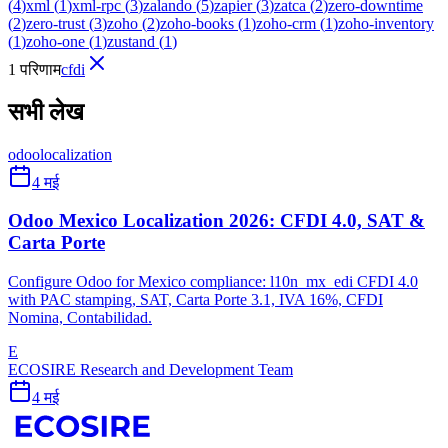
(
4
)
xml
(
1
)
xml-rpc
(
3
)
zalando
(
5
)
zapier
(
3
)
zatca
(
2
)
zero-downtime
(
2
)
zero-trust
(
3
)
zoho
(
2
)
zoho-books
(
1
)
zoho-crm
(
1
)
zoho-inventory
(
1
)
zoho-one
(
1
)
zustand
(
1
)
1 परिणाम
cfdi
सभी लेख
odoo
localization
4 मई
Odoo Mexico Localization 2026: CFDI 4.0, SAT &
Carta Porte
Configure Odoo for Mexico compliance: l10n_mx_edi CFDI 4.0
with PAC stamping, SAT, Carta Porte 3.1, IVA 16%, CFDI
Nomina, Contabilidad.
E
ECOSIRE Research and Development Team
4 मई