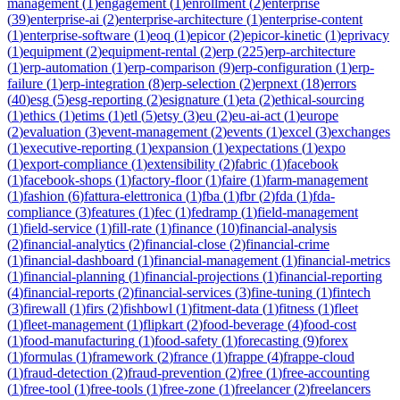
management
(
1
)
engagement
(
1
)
enrollment
(
2
)
enterprise
(
39
)
enterprise-ai
(
2
)
enterprise-architecture
(
1
)
enterprise-content
(
1
)
enterprise-software
(
1
)
eoq
(
1
)
epicor
(
2
)
epicor-kinetic
(
1
)
eprivacy
(
1
)
equipment
(
2
)
equipment-rental
(
2
)
erp
(
225
)
erp-architecture
(
1
)
erp-automation
(
1
)
erp-comparison
(
9
)
erp-configuration
(
1
)
erp-
failure
(
1
)
erp-integration
(
8
)
erp-selection
(
2
)
erpnext
(
18
)
errors
(
40
)
esg
(
5
)
esg-reporting
(
2
)
esignature
(
1
)
eta
(
2
)
ethical-sourcing
(
1
)
ethics
(
1
)
etims
(
1
)
etl
(
5
)
etsy
(
3
)
eu
(
2
)
eu-ai-act
(
1
)
europe
(
2
)
evaluation
(
3
)
event-management
(
2
)
events
(
1
)
excel
(
3
)
exchanges
(
1
)
executive-reporting
(
1
)
expansion
(
1
)
expectations
(
1
)
expo
(
1
)
export-compliance
(
1
)
extensibility
(
2
)
fabric
(
1
)
facebook
(
1
)
facebook-shops
(
1
)
factory-floor
(
1
)
faire
(
1
)
farm-management
(
1
)
fashion
(
6
)
fattura-elettronica
(
1
)
fba
(
1
)
fbr
(
2
)
fda
(
1
)
fda-
compliance
(
3
)
features
(
1
)
fec
(
1
)
fedramp
(
1
)
field-management
(
1
)
field-service
(
1
)
fill-rate
(
1
)
finance
(
10
)
financial-analysis
(
2
)
financial-analytics
(
2
)
financial-close
(
2
)
financial-crime
(
1
)
financial-dashboard
(
1
)
financial-management
(
1
)
financial-metrics
(
1
)
financial-planning
(
1
)
financial-projections
(
1
)
financial-reporting
(
4
)
financial-reports
(
2
)
financial-services
(
3
)
fine-tuning
(
1
)
fintech
(
3
)
firewall
(
1
)
firs
(
2
)
fishbowl
(
1
)
fitment-data
(
1
)
fitness
(
1
)
fleet
(
1
)
fleet-management
(
1
)
flipkart
(
2
)
food-beverage
(
4
)
food-cost
(
1
)
food-manufacturing
(
1
)
food-safety
(
1
)
forecasting
(
9
)
forex
(
1
)
formulas
(
1
)
framework
(
2
)
france
(
1
)
frappe
(
4
)
frappe-cloud
(
1
)
fraud-detection
(
2
)
fraud-prevention
(
2
)
free
(
1
)
free-accounting
(
1
)
free-tool
(
1
)
free-tools
(
1
)
free-zone
(
1
)
freelancer
(
2
)
freelancers