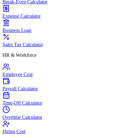
Break-Even Calculator
Expense Calculator
Business Loan
Sales Tax Calculator
HR & Workforce
Employee Cost
Payroll Calculator
Time-Off Calculator
Overtime Calculator
Hiring Cost