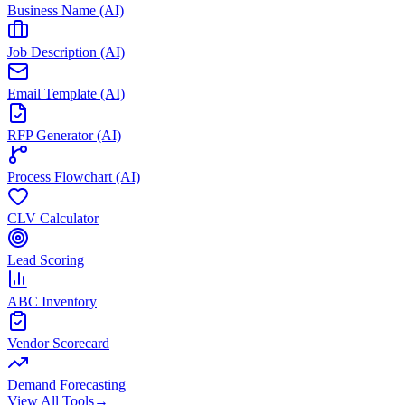
Business Name (AI)
Job Description (AI)
Email Template (AI)
RFP Generator (AI)
Process Flowchart (AI)
CLV Calculator
Lead Scoring
ABC Inventory
Vendor Scorecard
Demand Forecasting
View All Tools
→