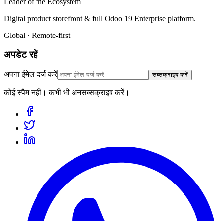
Leader of the Ecosystem
Digital product storefront & full Odoo 19 Enterprise platform.
Global · Remote-first
अपडेट रहें
अपना ईमेल दर्ज करें
सब्सक्राइब करें
कोई स्पैम नहीं। कभी भी अनसब्सक्राइब करें।