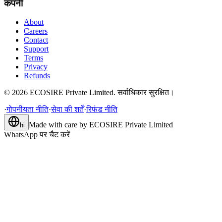
कंपनी
About
Careers
Contact
Support
Terms
Privacy
Refunds
©
2026
ECOSIRE Private Limited. सर्वाधिकार सुरक्षित।
·
गोपनीयता नीति
·
सेवा की शर्तें
·
रिफंड नीति
Made with care by
ECOSIRE Private Limited
hi
WhatsApp पर चैट करें