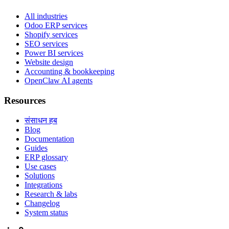
All industries
Odoo ERP services
Shopify services
SEO services
Power BI services
Website design
Accounting & bookkeeping
OpenClaw AI agents
Resources
संसाधन हब
Blog
Documentation
Guides
ERP glossary
Use cases
Solutions
Integrations
Research & labs
Changelog
System status