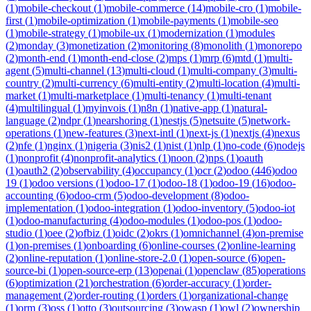
(
1
)
mobile-checkout
(
1
)
mobile-commerce
(
14
)
mobile-cro
(
1
)
mobile-
first
(
1
)
mobile-optimization
(
1
)
mobile-payments
(
1
)
mobile-seo
(
1
)
mobile-strategy
(
1
)
mobile-ux
(
1
)
modernization
(
1
)
modules
(
2
)
monday
(
3
)
monetization
(
2
)
monitoring
(
8
)
monolith
(
1
)
monorepo
(
2
)
month-end
(
1
)
month-end-close
(
2
)
mps
(
1
)
mrp
(
6
)
mtd
(
1
)
multi-
agent
(
5
)
multi-channel
(
13
)
multi-cloud
(
1
)
multi-company
(
3
)
multi-
country
(
2
)
multi-currency
(
6
)
multi-entity
(
2
)
multi-location
(
4
)
multi-
market
(
1
)
multi-marketplace
(
1
)
multi-tenancy
(
1
)
multi-tenant
(
4
)
multilingual
(
1
)
myinvois
(
1
)
n8n
(
1
)
native-app
(
1
)
natural-
language
(
2
)
ndpr
(
1
)
nearshoring
(
1
)
nestjs
(
5
)
netsuite
(
5
)
network-
operations
(
1
)
new-features
(
3
)
next-intl
(
1
)
next-js
(
1
)
nextjs
(
4
)
nexus
(
2
)
nfe
(
1
)
nginx
(
1
)
nigeria
(
3
)
nis2
(
1
)
nist
(
1
)
nlp
(
1
)
no-code
(
6
)
nodejs
(
1
)
nonprofit
(
4
)
nonprofit-analytics
(
1
)
noon
(
2
)
nps
(
1
)
oauth
(
1
)
oauth2
(
2
)
observability
(
4
)
occupancy
(
1
)
ocr
(
2
)
odoo
(
446
)
odoo
19
(
1
)
odoo versions
(
1
)
odoo-17
(
1
)
odoo-18
(
1
)
odoo-19
(
16
)
odoo-
accounting
(
6
)
odoo-crm
(
5
)
odoo-development
(
8
)
odoo-
implementation
(
1
)
odoo-integration
(
1
)
odoo-inventory
(
5
)
odoo-iot
(
1
)
odoo-manufacturing
(
4
)
odoo-modules
(
1
)
odoo-pos
(
1
)
odoo-
studio
(
1
)
oee
(
2
)
ofbiz
(
1
)
oidc
(
2
)
okrs
(
1
)
omnichannel
(
4
)
on-premise
(
1
)
on-premises
(
1
)
onboarding
(
6
)
online-courses
(
2
)
online-learning
(
2
)
online-reputation
(
1
)
online-store-2.0
(
1
)
open-source
(
6
)
open-
source-bi
(
1
)
open-source-erp
(
13
)
openai
(
1
)
openclaw
(
85
)
operations
(
6
)
optimization
(
21
)
orchestration
(
6
)
order-accuracy
(
1
)
order-
management
(
2
)
order-routing
(
1
)
orders
(
1
)
organizational-change
(
1
)
orm
(
3
)
oss
(
1
)
otto
(
3
)
outsourcing
(
3
)
owasp
(
1
)
owl
(
2
)
ownership