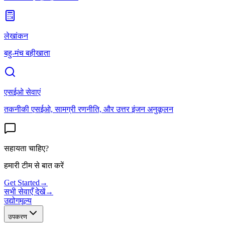
लेखांकन
बहु-मंच बहीखाता
एसईओ सेवाएं
तकनीकी एसईओ, सामग्री रणनीति, और उत्तर इंजन अनुकूलन
सहायता चाहिए?
हमारी टीम से बात करें
Get Started
→
सभी सेवाएँ देखें
→
उद्योग
मूल्य
उपकरण