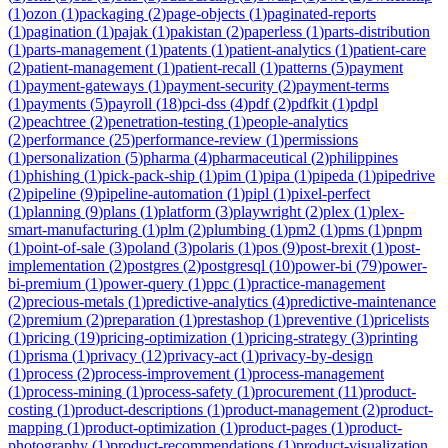
(
1
)
ozon
(
1
)
packaging
(
2
)
page-objects
(
1
)
paginated-reports
(
1
)
pagination
(
1
)
pajak
(
1
)
pakistan
(
2
)
paperless
(
1
)
parts-distribution
(
1
)
parts-management
(
1
)
patents
(
1
)
patient-analytics
(
1
)
patient-care
(
2
)
patient-management
(
1
)
patient-recall
(
1
)
patterns
(
5
)
payment
(
1
)
payment-gateways
(
1
)
payment-security
(
2
)
payment-terms
(
1
)
payments
(
5
)
payroll
(
18
)
pci-dss
(
4
)
pdf
(
2
)
pdfkit
(
1
)
pdpl
(
2
)
peachtree
(
2
)
penetration-testing
(
1
)
people-analytics
(
2
)
performance
(
25
)
performance-review
(
1
)
permissions
(
1
)
personalization
(
5
)
pharma
(
4
)
pharmaceutical
(
2
)
philippines
(
1
)
phishing
(
1
)
pick-pack-ship
(
1
)
pim
(
1
)
pipa
(
1
)
pipeda
(
1
)
pipedrive
(
2
)
pipeline
(
9
)
pipeline-automation
(
1
)
pipl
(
1
)
pixel-perfect
(
1
)
planning
(
9
)
plans
(
1
)
platform
(
3
)
playwright
(
2
)
plex
(
1
)
plex-
smart-manufacturing
(
1
)
plm
(
2
)
plumbing
(
1
)
pm2
(
1
)
pms
(
1
)
pnpm
(
1
)
point-of-sale
(
3
)
poland
(
3
)
polaris
(
1
)
pos
(
9
)
post-brexit
(
1
)
post-
implementation
(
2
)
postgres
(
2
)
postgresql
(
10
)
power-bi
(
79
)
power-
bi-premium
(
1
)
power-query
(
1
)
ppc
(
1
)
practice-management
(
2
)
precious-metals
(
1
)
predictive-analytics
(
4
)
predictive-maintenance
(
2
)
premium
(
2
)
preparation
(
1
)
prestashop
(
1
)
preventive
(
1
)
pricelists
(
1
)
pricing
(
19
)
pricing-optimization
(
1
)
pricing-strategy
(
3
)
printing
(
1
)
prisma
(
1
)
privacy
(
12
)
privacy-act
(
1
)
privacy-by-design
(
1
)
process
(
2
)
process-improvement
(
1
)
process-management
(
1
)
process-mining
(
1
)
process-safety
(
1
)
procurement
(
11
)
product-
costing
(
1
)
product-descriptions
(
1
)
product-management
(
2
)
product-
mapping
(
1
)
product-optimization
(
1
)
product-pages
(
1
)
product-
photography
(
1
)
product-recommendations
(
1
)
product-visualization