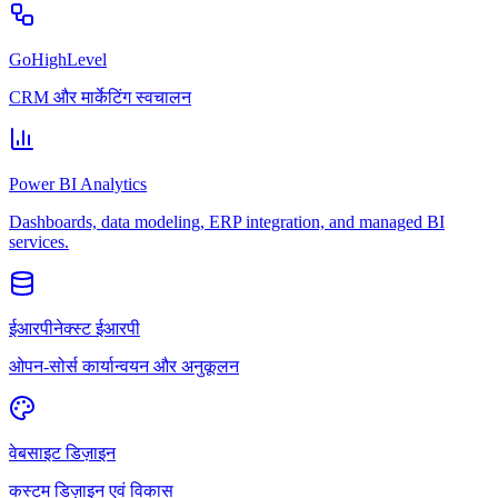
GoHighLevel
CRM और मार्केटिंग स्वचालन
Power BI Analytics
Dashboards, data modeling, ERP integration, and managed BI
services.
ईआरपीनेक्स्ट ईआरपी
ओपन-सोर्स कार्यान्वयन और अनुकूलन
वेबसाइट डिज़ाइन
कस्टम डिज़ाइन एवं विकास