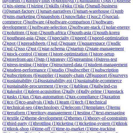
payments
(
1
)
shopify-plus
(
8
)
shopifyql
(
1
)
simulation
(
3
)
sis
(
1
)
sisense
(
1
)
six-sigma
(
1
)
sizing
(
1
)
skills
(
4
)
sku
(
1
)
sla
(
5
)
small-business
(
10
)
smart-factory
(
1
)
smart-narratives
(
1
)
smart-warehouse
(
1
)
smb
(
9
)
sms-marketing
(
5
)
snapshots
(
1
)
snowflake
(
1
)
soc2
(
5
)
social-
commerce
(
5
)
software
(
4
)
software-comparison
(
1
)
software-
development
(
1
)
software-selection
(
2
)
software-stack
(
1
)
solar-energy
(
1
)
solutions
(
1
)
sop
(
2
)
south-africa
(
3
)
south-asia
(
1
)
south-korea
(
1
)
southeast-asia
(
2
)
spc
(
1
)
specialty
(
1
)
speed
(
1
)
speed-optimization
(
2
)
spot
(
1
)
spreadsheets
(
1
)
sql
(
2
)
square
(
1
)
squarespace
(
1
)
ssdlc
(
1
)
ssl
(
2
)
sso
(
2
)
sst
(
1
)
star-schema
(
2
)
startup
(
2
)
state-management
(
1
)
stock-control
(
1
)
store
(
1
)
store-optimization
(
1
)
store-setup
(
2
)
storefront-api
(
3
)
stp
(
1
)
strategy
(
35
)
streaming
(
4
)
stress-test
(
1
)
stress-testing
(
1
)
stripe
(
3
)
structured-data
(
1
)
student-management
(
2
)
student-performance
(
1
)
studio
(
3
)
subscriber
(
1
)
subscription
(
2
)
subscriptions
(
6
)
supplier
(
1
)
supply-chain
(
28
)
support
(
6
)
surveys
(
1
)
sustainability
(
14
)
sustainability-roi
(
1
)
sustainable-ecommerce
(
1
)
sustainable-procurement
(
1
)
sync
(
1
)
tableau
(
3
)
tailwind-css
(
1
)
takealot
(
1
)
talent-acquisition
(
2
)
tally
(
4
)
tally-prime
(
1
)
tanstack
(
1
)
tasks
(
1
)
tax
(
5
)
tax-automation
(
2
)
tax-compliance
(
3
)
taxation
(
1
)
tco
(
5
)
tco-analysis
(
1
)
tds
(
1
)
team
(
1
)
tech
(
1
)
technical
(
1
)
technical-seo
(
4
)
technology
(
2
)
telecom
(
3
)
templates
(
3
)
temu
(
1
)
terraform
(
1
)
territory-management
(
1
)
testing
(
7
)
text-messaging
(
1
)
textile
(
2
)
theme-development
(
2
)
themes
(
1
)
theory-of-constraints
(
1
)
third-party
(
1
)
throttling
(
1
)
ticketing
(
1
)
ticketing-system
(
1
)
tiktok
(
1
)
tiktok-shop
(
4
)
time-off
(
1
)
time-to-market
(
1
)
time-tracking