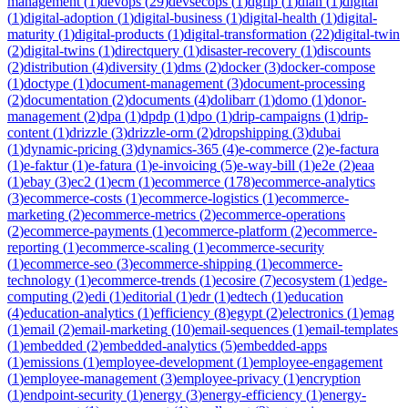
management
(
1
)
devops
(
29
)
devsecops
(
1
)
dgfip
(
1
)
dian
(
1
)
digital
(
1
)
digital-adoption
(
1
)
digital-business
(
1
)
digital-health
(
1
)
digital-
maturity
(
1
)
digital-products
(
1
)
digital-transformation
(
22
)
digital-twin
(
2
)
digital-twins
(
1
)
directquery
(
1
)
disaster-recovery
(
1
)
discounts
(
2
)
distribution
(
4
)
diversity
(
1
)
dms
(
2
)
docker
(
3
)
docker-compose
(
1
)
doctype
(
1
)
document-management
(
3
)
document-processing
(
2
)
documentation
(
2
)
documents
(
4
)
dolibarr
(
1
)
domo
(
1
)
donor-
management
(
2
)
dpa
(
1
)
dpdp
(
1
)
dpo
(
1
)
drip-campaigns
(
1
)
drip-
content
(
1
)
drizzle
(
3
)
drizzle-orm
(
2
)
dropshipping
(
3
)
dubai
(
1
)
dynamic-pricing
(
3
)
dynamics-365
(
4
)
e-commerce
(
2
)
e-factura
(
1
)
e-faktur
(
1
)
e-fatura
(
1
)
e-invoicing
(
5
)
e-way-bill
(
1
)
e2e
(
2
)
eaa
(
1
)
ebay
(
3
)
ec2
(
1
)
ecm
(
1
)
ecommerce
(
178
)
ecommerce-analytics
(
3
)
ecommerce-costs
(
1
)
ecommerce-logistics
(
1
)
ecommerce-
marketing
(
2
)
ecommerce-metrics
(
2
)
ecommerce-operations
(
2
)
ecommerce-payments
(
1
)
ecommerce-platform
(
2
)
ecommerce-
reporting
(
1
)
ecommerce-scaling
(
1
)
ecommerce-security
(
1
)
ecommerce-seo
(
3
)
ecommerce-shipping
(
1
)
ecommerce-
technology
(
1
)
ecommerce-trends
(
1
)
ecosire
(
7
)
ecosystem
(
1
)
edge-
computing
(
2
)
edi
(
1
)
editorial
(
1
)
edr
(
1
)
edtech
(
1
)
education
(
4
)
education-analytics
(
1
)
efficiency
(
8
)
egypt
(
2
)
electronics
(
1
)
emag
(
1
)
email
(
2
)
email-marketing
(
10
)
email-sequences
(
1
)
email-templates
(
1
)
embedded
(
2
)
embedded-analytics
(
5
)
embedded-apps
(
1
)
emissions
(
1
)
employee-development
(
1
)
employee-engagement
(
1
)
employee-management
(
3
)
employee-privacy
(
1
)
encryption
(
1
)
endpoint-security
(
1
)
energy
(
3
)
energy-efficiency
(
1
)
energy-