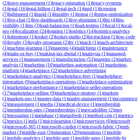
(
2
)
leave-management
(
1
)
legacy-migration
(
1
)
legacy-systems
(
1
)
legal
(
16
)
legal-billing
(
1
)
legal-tech
(
1
)
lgpd
(
1
)
licensing
(
7
)
lightspeed
(
1
)
liquid
(
1
)
liquidity
(
1
)
listing
(
1
)
listing-optimization
(
1
)
live-chat
(
1
)
live-dashboards
(
1
)
live-shopping
(
1
)
llm
(
4
)
llm-
visibility
(
1
)
lms
(
3
)
load-balancing
(
1
)
load-testing
(
3
)
local
(
1
)
local-
seo
(
4
)
localization
(
24
)
logging
(
1
)
logistics
(
14
)
logistics-analytics
(
1
)
lohnsteuer
(
1
)
looker
(
2
)
looker-studio
(
2
)
lot-tracking
(
1
)
low-code
(
6
)
loyalty
(
3
)
loyalty-programs
(
2
)
ltv
(
1
)
mach
(
1
)
mach-architecture
(
1
)
machine-learning
(
13
)
magento
(
4
)
mailchimp
(
1
)
maintenance
(
4
)
make-or-buy
(
1
)
making-tax-digital
(
1
)
malaysia
(
1
)
managed-
services
(
1
)
management
(
1
)
manufacturing
(
53
)
margins
(
2
)
market-
analysis
(
1
)
marketing
(
10
)
marketing-automation
(
11
)
marketing-
platform
(
4
)
marketplace
(
22
)
marketplace-advertising
(
1
)
marketplace-analytics
(
1
)
marketplace-fees
(
1
)
marketplace-
integration
(
9
)
marketplace-operations
(
1
)
marketplace-optimization
(
1
)
marketplace-performance
(
1
)
marketplace-seller-operations
(
17
)
marketplace-selling
(
9
)
marketplace-strategy
(
1
)
markets
(
1
)
markets-pro
(
1
)
master-data
(
1
)
matter-management
(
1
)
mcommerce
(
2
)
measurement
(
1
)
media
(
3
)
medical-device
(
1
)
membership
(
2
)
membership-sites
(
3
)
memberships
(
1
)
mercadolibre
(
2
)
mes
(
2
)
messaging
(
1
)
metabase
(
1
)
metasfresh
(
1
)
method-crm
(
1
)
metrics
(
2
)
mexico
(
1
)
mfa
(
1
)
microlearning
(
1
)
microservices
(
6
)
microsoft
(
4
)
microsoft-365
(
1
)
microsoft-copilot
(
1
)
microsoft-fabric
(
3
)
mid-
market
(
3
)
middle-east
(
3
)
migration
(
29
)
migrations
(
1
)
mobile
(
1
)
mobile-analytics
(
1
)
mobile-app
(
1
)
mobile-apps
(
1
)
mobile-bi