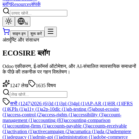
ब्लॉग
Resources
संपर्क
hi
साइन इन
शुरू करें
अंतर्दृष्टि और संसाधन
ECOSIRE ब्लॉग
Odoo एकीकरण, ई-कॉमर्स ऑटोमेशन, और AI-संचालित व्यावसायिक समाधानों
के पीछे की तकनीक पर गहन विश्लेषण।
1247
लेख
1635
विषय
सभी (1247)
2026
(
6
)
3d
(
1
)
3pl
(
3
)
4pl
(
1
)
AP-AR
(
1
)
HR
(
1
)
IFRS
(
1
)
KPIs
(
1
)
a11y
(
1
)
a2p-10dlc
(
1
)
ab-testing
(
5
)
about-ecosire
(
1
)
access-control
(
2
)
access-rights
(
1
)
accessibility
(
3
)
account-
management
(
1
)
accounting
(
83
)
accounting-comparison
(
1
)
accounting-firms
(
1
)
accounts-payable
(
3
)
accounts-receivable
(
1
)
activation
(
1
)
activecampaign
(
2
)
acumatica
(
1
)
ada
(
2
)
adempiere
(
1
)
adequacy
(
1
)
admin-api
(
1
)
administration
(
1
)
adobe-commerce