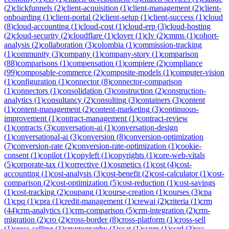
(
2
)
clickfunnels
(
2
)
client-acquisition
(
1
)
client-management
(
2
)
client-
onboarding
(
1
)
client-portal
(
2
)
client-setup
(
1
)
client-success
(
1
)
cloud
(
8
)
cloud-accounting
(
1
)
cloud-cost
(
1
)
cloud-erp
(
3
)
cloud-hosting
(
2
)
cloud-security
(
2
)
cloudflare
(
1
)
clover
(
1
)
clv
(
2
)
cmms
(
1
)
cohort-
analysis
(
2
)
collaboration
(
3
)
colombia
(
1
)
commission-tracking
(
1
)
community
(
3
)
company
(
1
)
company-story
(
1
)
comparison
(
88
)
comparisons
(
1
)
compensation
(
1
)
compiere
(
2
)
compliance
(
99
)
composable-commerce
(
2
)
composite-models
(
1
)
computer-vision
(
1
)
configuration
(
1
)
connector
(
8
)
connector-comparison
(
1
)
connectors
(
1
)
consolidation
(
3
)
construction
(
2
)
construction-
analytics
(
1
)
consultancy
(
2
)
consulting
(
3
)
containers
(
3
)
content
(
1
)
content-management
(
2
)
content-marketing
(
3
)
continuous-
improvement
(
1
)
contract-management
(
1
)
contract-review
(
1
)
contracts
(
3
)
conversation-ai
(
1
)
conversation-design
(
1
)
conversational-ai
(
3
)
conversion
(
8
)
conversion-optimization
(
7
)
conversion-rate
(
2
)
conversion-rate-optimization
(
1
)
cookie-
consent
(
1
)
copilot
(
1
)
copyleft
(
1
)
copyrights
(
1
)
core-web-vitals
(
5
)
corporate-tax
(
1
)
corrective
(
1
)
cosmetics
(
1
)
cost
(
4
)
cost-
accounting
(
1
)
cost-analysis
(
3
)
cost-benefit
(
2
)
cost-calculator
(
1
)
cost-
comparison
(
2
)
cost-optimization
(
5
)
cost-reduction
(
1
)
cost-savings
(
1
)
cost-tracking
(
2
)
coupang
(
1
)
course-creation
(
1
)
courses
(
3
)
cpa
(
1
)
cpq
(
1
)
cpra
(
1
)
credit-management
(
1
)
crewai
(
2
)
criteria
(
1
)
crm
(
44
)
crm-analytics
(
1
)
crm-comparison
(
5
)
crm-integration
(
2
)
crm-
migration
(
2
)
cro
(
2
)
cross-border
(
8
)
cross-platform
(
1
)
cross-sell
(
1
)
cross-selling
(
1
)
cryptography
(
1
)
csat
(
1
)
cspm
(
1
)
csrd
(
3
)
css