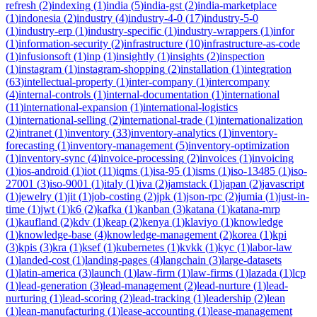
refresh
(
2
)
indexing
(
1
)
india
(
5
)
india-gst
(
2
)
india-marketplace
(
1
)
indonesia
(
2
)
industry
(
4
)
industry-4-0
(
17
)
industry-5-0
(
1
)
industry-erp
(
1
)
industry-specific
(
1
)
industry-wrappers
(
1
)
infor
(
1
)
information-security
(
2
)
infrastructure
(
10
)
infrastructure-as-code
(
1
)
infusionsoft
(
1
)
inp
(
1
)
insightly
(
1
)
insights
(
2
)
inspection
(
1
)
instagram
(
1
)
instagram-shopping
(
2
)
installation
(
1
)
integration
(
63
)
intellectual-property
(
1
)
inter-company
(
1
)
intercompany
(
4
)
internal-controls
(
1
)
internal-documentation
(
1
)
international
(
11
)
international-expansion
(
1
)
international-logistics
(
1
)
international-selling
(
2
)
international-trade
(
1
)
internationalization
(
2
)
intranet
(
1
)
inventory
(
33
)
inventory-analytics
(
1
)
inventory-
forecasting
(
1
)
inventory-management
(
5
)
inventory-optimization
(
1
)
inventory-sync
(
4
)
invoice-processing
(
2
)
invoices
(
1
)
invoicing
(
1
)
ios-android
(
1
)
iot
(
11
)
iqms
(
1
)
isa-95
(
1
)
isms
(
1
)
iso-13485
(
1
)
iso-
27001
(
3
)
iso-9001
(
1
)
italy
(
1
)
iva
(
2
)
jamstack
(
1
)
japan
(
2
)
javascript
(
1
)
jewelry
(
1
)
jit
(
1
)
job-costing
(
2
)
jpk
(
1
)
json-rpc
(
2
)
jumia
(
1
)
just-in-
time
(
1
)
jwt
(
1
)
k6
(
2
)
kafka
(
1
)
kanban
(
3
)
katana
(
1
)
katana-mrp
(
1
)
kaufland
(
2
)
kdv
(
1
)
keap
(
2
)
kenya
(
1
)
klaviyo
(
1
)
knowledge
(
1
)
knowledge-base
(
4
)
knowledge-management
(
2
)
korea
(
1
)
kpi
(
3
)
kpis
(
3
)
kra
(
1
)
ksef
(
1
)
kubernetes
(
1
)
kvkk
(
1
)
kyc
(
1
)
labor-law
(
1
)
landed-cost
(
1
)
landing-pages
(
4
)
langchain
(
3
)
large-datasets
(
1
)
latin-america
(
3
)
launch
(
1
)
law-firm
(
1
)
law-firms
(
1
)
lazada
(
1
)
lcp
(
1
)
lead-generation
(
3
)
lead-management
(
2
)
lead-nurture
(
1
)
lead-
nurturing
(
1
)
lead-scoring
(
2
)
lead-tracking
(
1
)
leadership
(
2
)
lean
(
1
)
lean-manufacturing
(
1
)
lease-accounting
(
1
)
lease-management