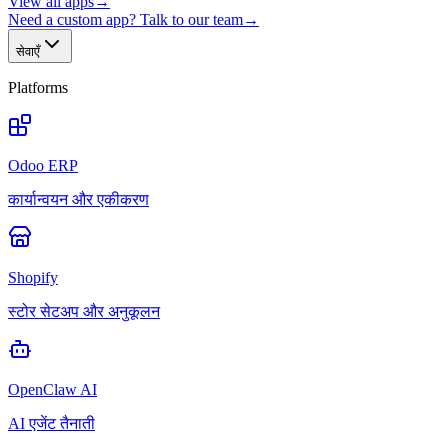
View all apps
→
Need a custom app? Talk to our team
→
सेवाएँ
Platforms
Odoo ERP
कार्यान्वयन और एकीकरण
Shopify
स्टोर सेटअप और अनुकूलन
OpenClaw AI
AI एजेंट तैनाती