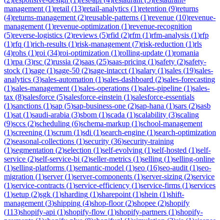
management
(
1
)
retail
(
13
)
retail-analytics
(
1
)
retention
(
9
)
returns
(
4
)
returns-management
(
2
)
reusable-patterns
(
1
)
revenue
(
10
)
revenue-
management
(
1
)
revenue-optimization
(
1
)
revenue-recognition
(
5
)
reverse-logistics
(
2
)
reviews
(
5
)
rfid
(
2
)
rfm
(
1
)
rfm-analysis
(
1
)
rfp
(
1
)
rfq
(
1
)
rich-results
(
1
)
risk-management
(
7
)
risk-reduction
(
1
)
rls
(
4
)
rohs
(
1
)
roi
(
34
)
roi-optimization
(
1
)
rolling-update
(
1
)
romania
(
1
)
rpa
(
3
)
rsc
(
2
)
russia
(
2
)
saas
(
25
)
saas-pricing
(
1
)
safety
(
2
)
safety-
stock
(
1
)
sage
(
1
)
sage-50
(
2
)
sage-intacct
(
1
)
salary
(
1
)
sales
(
19
)
sales-
analytics
(
3
)
sales-automation
(
1
)
sales-dashboard
(
2
)
sales-forecasting
(
1
)
sales-management
(
1
)
sales-operations
(
1
)
sales-pipeline
(
1
)
sales-
tax
(
8
)
salesforce
(
5
)
salesforce-einstein
(
1
)
salesforce-essentials
(
1
)
sanctions
(
1
)
sap
(
5
)
sap-business-one
(
2
)
sap-hana
(
1
)
sars
(
2
)
sasb
(
1
)
sat
(
1
)
saudi-arabia
(
3
)
sbom
(
1
)
scada
(
1
)
scalability
(
3
)
scaling
(
9
)
sccs
(
2
)
scheduling
(
6
)
schema-markup
(
1
)
school-management
(
1
)
screening
(
1
)
scrum
(
1
)
sdi
(
1
)
search-engine
(
1
)
search-optimization
(
2
)
seasonal-collections
(
1
)
security
(
36
)
security-training
(
1
)
segmentation
(
2
)
selection
(
1
)
self-evolving
(
1
)
self-hosted
(
1
)
self-
service
(
2
)
self-service-bi
(
2
)
seller-metrics
(
1
)
selling
(
1
)
selling-online
(
1
)
selling-platforms
(
1
)
semantic-model
(
1
)
seo
(
16
)
seo-audit
(
1
)
seo-
migration
(
1
)
server
(
1
)
server-components
(
1
)
server-sizing
(
2
)
service
(
1
)
service-contracts
(
1
)
service-efficiency
(
1
)
service-firms
(
1
)
services
(
1
)
setup
(
2
)
sgk
(
1
)
sharding
(
1
)
sharepoint
(
1
)
shein
(
1
)
shift-
management
(
3
)
shipping
(
4
)
shop-floor
(
2
)
shopee
(
2
)
shopify
(
113
)
shopify-api
(
1
)
shopify-flow
(
1
)
shopify-partners
(
1
)
shopify-