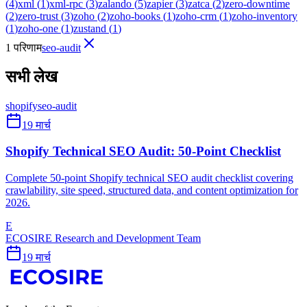
(
4
)
xml
(
1
)
xml-rpc
(
3
)
zalando
(
5
)
zapier
(
3
)
zatca
(
2
)
zero-downtime
(
2
)
zero-trust
(
3
)
zoho
(
2
)
zoho-books
(
1
)
zoho-crm
(
1
)
zoho-inventory
(
1
)
zoho-one
(
1
)
zustand
(
1
)
1 परिणाम
seo-audit
सभी लेख
shopify
seo-audit
19 मार्च
Shopify Technical SEO Audit: 50-Point Checklist
Complete 50-point Shopify technical SEO audit checklist covering
crawlability, site speed, structured data, and content optimization for
2026.
E
ECOSIRE Research and Development Team
19 मार्च