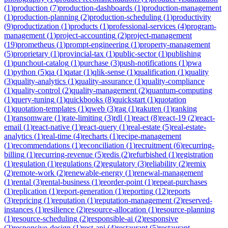
(
1
)
production
(
7
)
production-dashboards
(
1
)
production-management
(
1
)
production-planning
(
2
)
production-scheduling
(
1
)
productivity
(
9
)
productization
(
1
)
products
(
1
)
professional-services
(
4
)
program-
management
(
1
)
project-accounting
(
2
)
project-management
(
19
)
prometheus
(
1
)
prompt-engineering
(
1
)
property-management
(
5
)
proprietary
(
1
)
provincial-tax
(
1
)
public-sector
(
1
)
publishing
(
1
)
punchout-catalog
(
1
)
purchase
(
3
)
push-notifications
(
1
)
pwa
(
1
)
python
(
5
)
qa
(
1
)
qatar
(
1
)
qlik-sense
(
1
)
qualification
(
1
)
quality
(
3
)
quality-analytics
(
1
)
quality-assurance
(
1
)
quality-compliance
(
1
)
quality-control
(
2
)
quality-management
(
2
)
quantum-computing
(
1
)
query-tuning
(
1
)
quickbooks
(
8
)
quickstart
(
1
)
quotation
(
1
)
quotation-templates
(
1
)
qweb
(
3
)
rag
(
1
)
rakuten
(
1
)
ranking
(
1
)
ransomware
(
1
)
rate-limiting
(
3
)
rdl
(
1
)
react
(
8
)
react-19
(
2
)
react-
email
(
1
)
react-native
(
1
)
react-query
(
1
)
real-estate
(
5
)
real-estate-
analytics
(
1
)
real-time
(
4
)
recharts
(
1
)
recipe-management
(
1
)
recommendations
(
1
)
reconciliation
(
1
)
recruitment
(
6
)
recurring-
billing
(
1
)
recurring-revenue
(
5
)
redis
(
2
)
refurbished
(
1
)
registration
(
1
)
regulation
(
1
)
regulations
(
2
)
regulatory
(
3
)
reliability
(
2
)
remix
(
2
)
remote-work
(
2
)
renewable-energy
(
1
)
renewal-management
(
1
)
rental
(
3
)
rental-business
(
1
)
reorder-point
(
1
)
repeat-purchases
(
1
)
replication
(
1
)
report-generation
(
1
)
reporting
(
12
)
reports
(
3
)
repricing
(
1
)
reputation
(
1
)
reputation-management
(
2
)
reserved-
instances
(
1
)
resilience
(
2
)
resource-allocation
(
1
)
resource-planning
(
1
)
resource-scheduling
(
2
)
responsible-ai
(
2
)
responsive
(
2
)
responsive-design
(
1
)
rest-api
(
4
)
restaurant
(
5
)
restaurant-