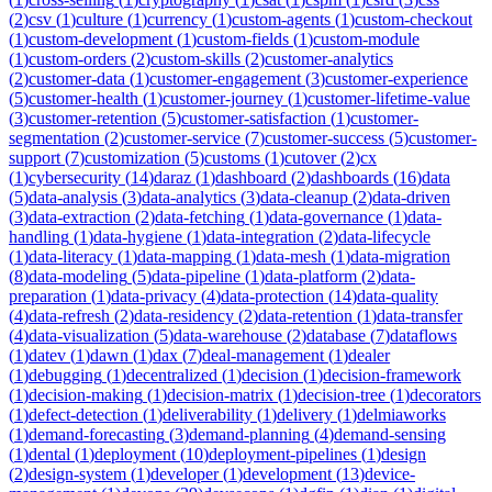
(
2
)
csv
(
1
)
culture
(
1
)
currency
(
1
)
custom-agents
(
1
)
custom-checkout
(
1
)
custom-development
(
1
)
custom-fields
(
1
)
custom-module
(
1
)
custom-orders
(
2
)
custom-skills
(
2
)
customer-analytics
(
2
)
customer-data
(
1
)
customer-engagement
(
3
)
customer-experience
(
5
)
customer-health
(
1
)
customer-journey
(
1
)
customer-lifetime-value
(
3
)
customer-retention
(
5
)
customer-satisfaction
(
1
)
customer-
segmentation
(
2
)
customer-service
(
7
)
customer-success
(
5
)
customer-
support
(
7
)
customization
(
5
)
customs
(
1
)
cutover
(
2
)
cx
(
1
)
cybersecurity
(
14
)
daraz
(
1
)
dashboard
(
2
)
dashboards
(
16
)
data
(
5
)
data-analysis
(
3
)
data-analytics
(
3
)
data-cleanup
(
2
)
data-driven
(
3
)
data-extraction
(
2
)
data-fetching
(
1
)
data-governance
(
1
)
data-
handling
(
1
)
data-hygiene
(
1
)
data-integration
(
2
)
data-lifecycle
(
1
)
data-literacy
(
1
)
data-mapping
(
1
)
data-mesh
(
1
)
data-migration
(
8
)
data-modeling
(
5
)
data-pipeline
(
1
)
data-platform
(
2
)
data-
preparation
(
1
)
data-privacy
(
4
)
data-protection
(
14
)
data-quality
(
4
)
data-refresh
(
2
)
data-residency
(
2
)
data-retention
(
1
)
data-transfer
(
4
)
data-visualization
(
5
)
data-warehouse
(
2
)
database
(
7
)
dataflows
(
1
)
datev
(
1
)
dawn
(
1
)
dax
(
7
)
deal-management
(
1
)
dealer
(
1
)
debugging
(
1
)
decentralized
(
1
)
decision
(
1
)
decision-framework
(
1
)
decision-making
(
1
)
decision-matrix
(
1
)
decision-tree
(
1
)
decorators
(
1
)
defect-detection
(
1
)
deliverability
(
1
)
delivery
(
1
)
delmiaworks
(
1
)
demand-forecasting
(
3
)
demand-planning
(
4
)
demand-sensing
(
1
)
dental
(
1
)
deployment
(
10
)
deployment-pipelines
(
1
)
design
(
2
)
design-system
(
1
)
developer
(
1
)
development
(
13
)
device-