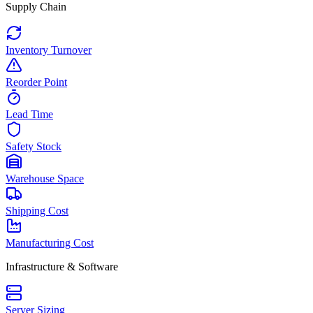
Supply Chain
Inventory Turnover
Reorder Point
Lead Time
Safety Stock
Warehouse Space
Shipping Cost
Manufacturing Cost
Infrastructure & Software
Server Sizing