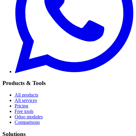
Products & Tools
All products
All services
Pricing
Free tools
Odoo modules
Comparisons
Solutions