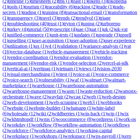
(
2
)
timeline
(
5
)
timesheets
(
2
)
tms
(
1
)
toast
(
1
)
tokens
(
3
)
tokopedia
(
1
)
tools
(
1
)
tourism
(
1
)
traceability
(
6
)
tracking
(
2
)
trade
(
1
)
trade-
secrets
(
1
)
trading
(
1
)
training
(
8
)
transactional-email
(
1
)
transformation
(
1
)
transparency
(
3
)
travel
(
3
)
trends
(
2
)
trendyol
(
1
)
triage
(
1
)
troubleshooting
(
40
)
trust
(
1
)
tryton
(
1
)
tuning
(
2
)
turborepo
(
1
)
turkey
(
4
)
tutorial
(
50
)
typescript
(
4
)
uae
(
3
)
uat
(
1
)
uk
(
2
)
uk-vat
(
1
)
unified-commerce
(
1
)
unit-tests
(
1
)
updates
(
1
)
upgrade
(
3
)
upsell
(
1
)
upselling
(
1
)
user-acquisition
(
1
)
user-adoption
(
2
)
user-experience
(
3
)
utilization
(
1
)
ux
(
1
)
v4
(
1
)
validation
(
1
)
variance-analysis
(
1
)
vat
(
16
)
vector-database
(
1
)
vehicle-management
(
1
)
vehicle-tracking
(
1
)
vendor-coordination
(
1
)
vendor-evaluation
(
1
)
vendor-
management
(
4
)
vendor-risk
(
1
)
vendor-selection
(
2
)
vercel-ai-sdk
(
1
)
vertical-ai
(
1
)
vertipaq
(
1
)
vietnam
(
1
)
views
(
1
)
vision-2030
(
1
)
visual-merchandising
(
1
)
vitest
(
1
)
voice-ai
(
1
)
voice-commerce
(
2
)
voice-search
(
1
)
vulnerability
(
1
)
waf
(
1
)
walmart
(
3
)
walmart-
marketplace
(
1
)
warehouse
(
13
)
warehouse-automation
(
2
)
warehouse-management
(
1
)
wasm
(
1
)
waste-reduction
(
2
)
watsonx-
orchestrate
(
1
)
wave
(
2
)
wayfair
(
2
)
wcag
(
2
)
web
(
1
)
web-design
(
2
)
web-development
(
1
)
web-scraping
(
1
)
web3
(
1
)
webhooks
(
7
)
website
(
1
)
website-builder
(
1
)
whatsapp
(
1
)
white-label
(
6
)
wholesale
(
12
)
wiki
(
2
)
wildberries
(
1
)
win-back
(
1
)
wip
(
1
)
wix
(
2
)
wkhtmltopdf
(
1
)
wms
(
5
)
woocommerce
(
8
)
wordpress
(
1
)
work-os
(
1
)
workday
(
1
)
workflow
(
9
)
workflow-automation
(
1
)
workflows
(
2
)
workforce
(
7
)
workforce-analytics
(
1
)
working-capital
(
1
)
workplace
(
1
)
workshops
(
1
)
workspace
(
1
)
wps-payroll
(
1
)
xero