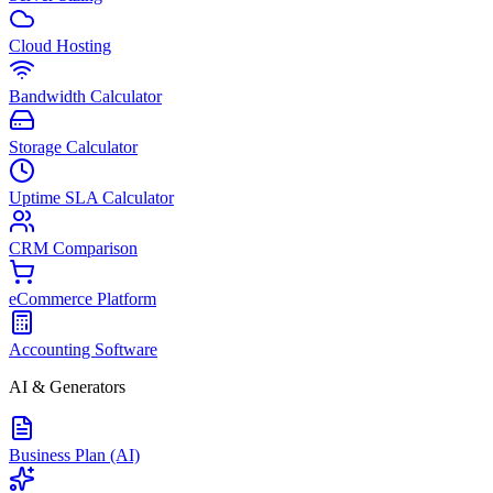
Cloud Hosting
Bandwidth Calculator
Storage Calculator
Uptime SLA Calculator
CRM Comparison
eCommerce Platform
Accounting Software
AI & Generators
Business Plan (AI)