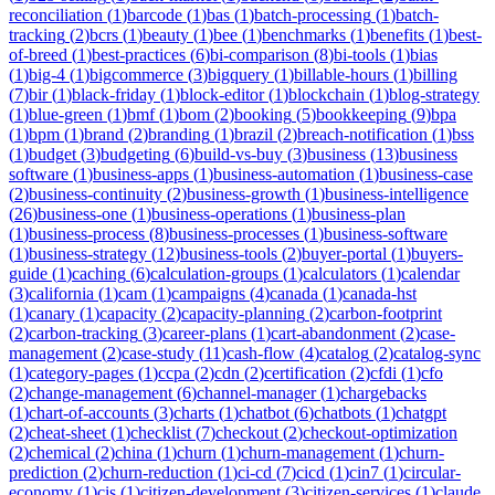
reconciliation
(
1
)
barcode
(
1
)
bas
(
1
)
batch-processing
(
1
)
batch-
tracking
(
2
)
bcrs
(
1
)
beauty
(
1
)
bee
(
1
)
benchmarks
(
1
)
benefits
(
1
)
best-
of-breed
(
1
)
best-practices
(
6
)
bi-comparison
(
8
)
bi-tools
(
1
)
bias
(
1
)
big-4
(
1
)
bigcommerce
(
3
)
bigquery
(
1
)
billable-hours
(
1
)
billing
(
7
)
bir
(
1
)
black-friday
(
1
)
block-editor
(
1
)
blockchain
(
1
)
blog-strategy
(
1
)
blue-green
(
1
)
bmf
(
1
)
bom
(
2
)
booking
(
5
)
bookkeeping
(
9
)
bpa
(
1
)
bpm
(
1
)
brand
(
2
)
branding
(
1
)
brazil
(
2
)
breach-notification
(
1
)
bss
(
1
)
budget
(
3
)
budgeting
(
6
)
build-vs-buy
(
3
)
business
(
13
)
business
software
(
1
)
business-apps
(
1
)
business-automation
(
1
)
business-case
(
2
)
business-continuity
(
2
)
business-growth
(
1
)
business-intelligence
(
26
)
business-one
(
1
)
business-operations
(
1
)
business-plan
(
1
)
business-process
(
8
)
business-processes
(
1
)
business-software
(
1
)
business-strategy
(
12
)
business-tools
(
2
)
buyer-portal
(
1
)
buyers-
guide
(
1
)
caching
(
6
)
calculation-groups
(
1
)
calculators
(
1
)
calendar
(
3
)
california
(
1
)
cam
(
1
)
campaigns
(
4
)
canada
(
1
)
canada-hst
(
1
)
canary
(
1
)
capacity
(
2
)
capacity-planning
(
2
)
carbon-footprint
(
2
)
carbon-tracking
(
3
)
career-plans
(
1
)
cart-abandonment
(
2
)
case-
management
(
2
)
case-study
(
11
)
cash-flow
(
4
)
catalog
(
2
)
catalog-sync
(
1
)
category-pages
(
1
)
ccpa
(
2
)
cdn
(
2
)
certification
(
2
)
cfdi
(
1
)
cfo
(
2
)
change-management
(
6
)
channel-manager
(
1
)
chargebacks
(
1
)
chart-of-accounts
(
3
)
charts
(
1
)
chatbot
(
6
)
chatbots
(
1
)
chatgpt
(
2
)
cheat-sheet
(
1
)
checklist
(
7
)
checkout
(
2
)
checkout-optimization
(
2
)
chemical
(
2
)
china
(
1
)
churn
(
1
)
churn-management
(
1
)
churn-
prediction
(
2
)
churn-reduction
(
1
)
ci-cd
(
7
)
cicd
(
1
)
cin7
(
1
)
circular-
economy
(
1
)
cis
(
1
)
citizen-development
(
3
)
citizen-services
(
1
)
claude