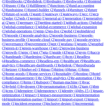
(
1
)
freshbooks
(
2
)
freshdesk
(
1
)
freshsales
(
1
)
freshworks
(
1
)
frontend
(
3
)
fruugo
(
1
)
fta
(
1
)
fulfillment
(
7
)
functions
(
2
)
fund-accounting
(
2
)
fundraising
(
1
)
funnel-builder
(
2
)
funnels
(
4
)
furniture
(
2
)
future
(
3
)
future-of-work
(
1
)
gantt
(
1
)
gateway
(
1
)
gateways
(
1
)
gcc
(
1
)
gcp
(
2
)
gdpr
(
12
)
gds
(
1
)
gemini
(
1
)
general-ai
(
1
)
generation
(
1
)
generative-
ai
(
2
)
geo
(
1
)
germany
(
23
)
getting-started
(
1
)
github-actions
(
3
)
global
(
3
)
global-compliance
(
1
)
global-ecommerce
(
1
)
global-expansion
(
1
)
global-operations
(
1
)
gmp
(
2
)
go-live
(
2
)
gobd
(
1
)
gohighlevel
(
76
)
google
(
1
)
google-analytics
(
2
)
google-business
(
1
)
google-
business-profile
(
1
)
google-cloud
(
2
)
google-pay
(
1
)
google-reviews
(
1
)
governance
(
8
)
government
(
3
)
gpt
(
1
)
grafana
(
1
)
grants
(
2
)
graphql
(
3
)
green-it
(
1
)
green-warehouse
(
1
)
gri
(
2
)
growing-business
(
1
)
growth
(
1
)
grpc
(
1
)
gst
(
7
)
gta
(
1
)
guide
(
43
)
gxp
(
2
)
gym
(
1
)
haccp
(
2
)
handmade
(
3
)
hardening
(
2
)
hardware
(
1
)
hcm
(
1
)
headless
(
4
)
headless-commerce
(
3
)
headless-erp
(
1
)
healthcare
(
9
)
healthcare-
analytics
(
1
)
healthcare-dashboards
(
1
)
helpdesk
(
7
)
hepsiburada
(
1
)
hetzner
(
1
)
higher-ed
(
1
)
hipaa
(
5
)
hiring
(
4
)
hmac
(
1
)
hmrc
(
2
)
home-goods
(
1
)
home-services
(
1
)
hospitality
(
5
)
hosting
(
3
)
hotel
(
1
)
hotel-management
(
1
)
hr
(
20
)
hr-analytics
(
2
)
hr-automation
(
1
)
hr-
compliance
(
1
)
hrms
(
1
)
hubspot
(
7
)
human-machine
(
1
)
hvac
(
2
)
hybrid
(
1
)
hydrogen
(
3
)
hyperautomation
(
1
)
i18n
(
2
)
iam
(
1
)
ibm
(
1
)
icms
(
1
)
idempiere
(
1
)
idempotency
(
1
)
identity
(
4
)
ifrs-15
(
1
)
image-
optimization
(
1
)
impact
(
1
)
impact-measurement
(
1
)
implementation
(
44
)
implementation-partner
(
1
)
import
(
1
)
import-export
(
1
)
import-
mode
(
1
)
incident-response
(
3
)
inclusive-design
(
1
)
incremental-