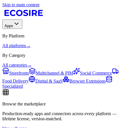
Skip to main content
Apps
By Platform
All platforms
→
By Category
All categories
→
Storefronts
Multichannel & PIM
Social Commerce
Food Delivery
Digital & SaaS
Browser Extensions
Specialized
Browse the marketplace
Production-ready apps and connectors across every platform —
lifetime license, version-matched.