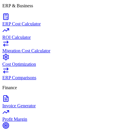
ERP & Business
ERP Cost Calculator
ROI Calculator
Migration Cost Calculator
Cost Optimization
ERP Comparisons
Finance
Invoice Generator
Profit Margin