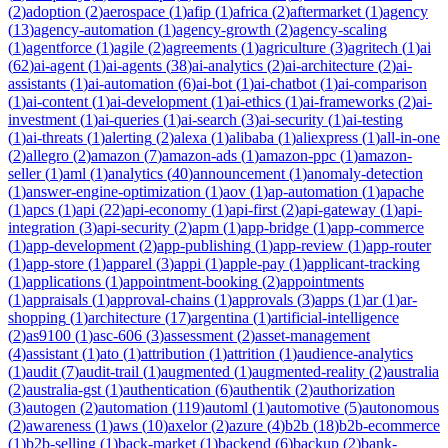
(
2
)
adoption
(
2
)
aerospace
(
1
)
afip
(
1
)
africa
(
2
)
aftermarket
(
1
)
agency
(
13
)
agency-automation
(
1
)
agency-growth
(
2
)
agency-scaling
(
1
)
agentforce
(
1
)
agile
(
2
)
agreements
(
1
)
agriculture
(
3
)
agritech
(
1
)
ai
(
62
)
ai-agent
(
1
)
ai-agents
(
38
)
ai-analytics
(
2
)
ai-architecture
(
2
)
ai-
assistants
(
1
)
ai-automation
(
6
)
ai-bot
(
1
)
ai-chatbot
(
1
)
ai-comparison
(
1
)
ai-content
(
1
)
ai-development
(
1
)
ai-ethics
(
1
)
ai-frameworks
(
2
)
ai-
investment
(
1
)
ai-queries
(
1
)
ai-search
(
3
)
ai-security
(
1
)
ai-testing
(
1
)
ai-threats
(
1
)
alerting
(
2
)
alexa
(
1
)
alibaba
(
1
)
aliexpress
(
1
)
all-in-one
(
2
)
allegro
(
2
)
amazon
(
7
)
amazon-ads
(
1
)
amazon-ppc
(
1
)
amazon-
seller
(
1
)
aml
(
1
)
analytics
(
40
)
announcement
(
1
)
anomaly-detection
(
1
)
answer-engine-optimization
(
1
)
aov
(
1
)
ap-automation
(
1
)
apache
(
1
)
apcs
(
1
)
api
(
22
)
api-economy
(
1
)
api-first
(
2
)
api-gateway
(
1
)
api-
integration
(
3
)
api-security
(
2
)
apm
(
1
)
app-bridge
(
1
)
app-commerce
(
1
)
app-development
(
2
)
app-publishing
(
1
)
app-review
(
1
)
app-router
(
1
)
app-store
(
1
)
apparel
(
3
)
appi
(
1
)
apple-pay
(
1
)
applicant-tracking
(
1
)
applications
(
1
)
appointment-booking
(
2
)
appointments
(
1
)
appraisals
(
1
)
approval-chains
(
1
)
approvals
(
3
)
apps
(
1
)
ar
(
1
)
ar-
shopping
(
1
)
architecture
(
17
)
argentina
(
1
)
artificial-intelligence
(
2
)
as9100
(
1
)
asc-606
(
3
)
assessment
(
2
)
asset-management
(
4
)
assistant
(
1
)
ato
(
1
)
attribution
(
1
)
attrition
(
1
)
audience-analytics
(
1
)
audit
(
7
)
audit-trail
(
1
)
augmented
(
1
)
augmented-reality
(
2
)
australia
(
2
)
australia-gst
(
1
)
authentication
(
6
)
authentik
(
2
)
authorization
(
3
)
autogen
(
2
)
automation
(
119
)
automl
(
1
)
automotive
(
5
)
autonomous
(
2
)
awareness
(
1
)
aws
(
10
)
axelor
(
2
)
azure
(
4
)
b2b
(
18
)
b2b-ecommerce
(
1
)
b2b-selling
(
1
)
back-market
(
1
)
backend
(
6
)
backup
(
2
)
bank-