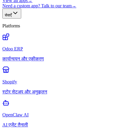
View all apps
→
Need a custom app? Talk to our team
→
सेवाएँ
Platforms
Odoo ERP
कार्यान्वयन और एकीकरण
Shopify
स्टोर सेटअप और अनुकूलन
OpenClaw AI
AI एजेंट तैनाती