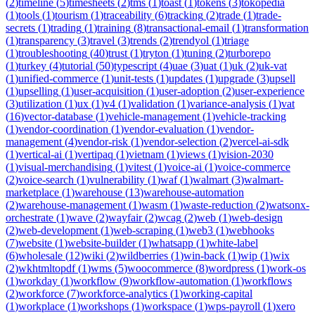
(
2
)
timeline
(
5
)
timesheets
(
2
)
tms
(
1
)
toast
(
1
)
tokens
(
3
)
tokopedia
(
1
)
tools
(
1
)
tourism
(
1
)
traceability
(
6
)
tracking
(
2
)
trade
(
1
)
trade-
secrets
(
1
)
trading
(
1
)
training
(
8
)
transactional-email
(
1
)
transformation
(
1
)
transparency
(
3
)
travel
(
3
)
trends
(
2
)
trendyol
(
1
)
triage
(
1
)
troubleshooting
(
40
)
trust
(
1
)
tryton
(
1
)
tuning
(
2
)
turborepo
(
1
)
turkey
(
4
)
tutorial
(
50
)
typescript
(
4
)
uae
(
3
)
uat
(
1
)
uk
(
2
)
uk-vat
(
1
)
unified-commerce
(
1
)
unit-tests
(
1
)
updates
(
1
)
upgrade
(
3
)
upsell
(
1
)
upselling
(
1
)
user-acquisition
(
1
)
user-adoption
(
2
)
user-experience
(
3
)
utilization
(
1
)
ux
(
1
)
v4
(
1
)
validation
(
1
)
variance-analysis
(
1
)
vat
(
16
)
vector-database
(
1
)
vehicle-management
(
1
)
vehicle-tracking
(
1
)
vendor-coordination
(
1
)
vendor-evaluation
(
1
)
vendor-
management
(
4
)
vendor-risk
(
1
)
vendor-selection
(
2
)
vercel-ai-sdk
(
1
)
vertical-ai
(
1
)
vertipaq
(
1
)
vietnam
(
1
)
views
(
1
)
vision-2030
(
1
)
visual-merchandising
(
1
)
vitest
(
1
)
voice-ai
(
1
)
voice-commerce
(
2
)
voice-search
(
1
)
vulnerability
(
1
)
waf
(
1
)
walmart
(
3
)
walmart-
marketplace
(
1
)
warehouse
(
13
)
warehouse-automation
(
2
)
warehouse-management
(
1
)
wasm
(
1
)
waste-reduction
(
2
)
watsonx-
orchestrate
(
1
)
wave
(
2
)
wayfair
(
2
)
wcag
(
2
)
web
(
1
)
web-design
(
2
)
web-development
(
1
)
web-scraping
(
1
)
web3
(
1
)
webhooks
(
7
)
website
(
1
)
website-builder
(
1
)
whatsapp
(
1
)
white-label
(
6
)
wholesale
(
12
)
wiki
(
2
)
wildberries
(
1
)
win-back
(
1
)
wip
(
1
)
wix
(
2
)
wkhtmltopdf
(
1
)
wms
(
5
)
woocommerce
(
8
)
wordpress
(
1
)
work-os
(
1
)
workday
(
1
)
workflow
(
9
)
workflow-automation
(
1
)
workflows
(
2
)
workforce
(
7
)
workforce-analytics
(
1
)
working-capital
(
1
)
workplace
(
1
)
workshops
(
1
)
workspace
(
1
)
wps-payroll
(
1
)
xero