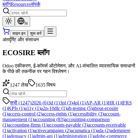
ब्लॉग
Resources
संपर्क
hi
साइन इन
शुरू करें
अंतर्दृष्टि और संसाधन
ECOSIRE ब्लॉग
Odoo एकीकरण, ई-कॉमर्स ऑटोमेशन, और AI-संचालित व्यावसायिक समाधानों
के पीछे की तकनीक पर गहन विश्लेषण।
1247
लेख
1635
विषय
सभी (1247)
2026
(
6
)
3d
(
1
)
3pl
(
3
)
4pl
(
1
)
AP-AR
(
1
)
HR
(
1
)
IFRS
(
1
)
KPIs
(
1
)
a11y
(
1
)
a2p-10dlc
(
1
)
ab-testing
(
5
)
about-ecosire
(
1
)
access-control
(
2
)
access-rights
(
1
)
accessibility
(
3
)
account-
management
(
1
)
accounting
(
83
)
accounting-comparison
(
1
)
accounting-firms
(
1
)
accounts-payable
(
3
)
accounts-receivable
(
1
)
activation
(
1
)
activecampaign
(
2
)
acumatica
(
1
)
ada
(
2
)
adempiere
(
1
)
adequacy
(
1
)
admin-api
(
1
)
administration
(
1
)
adobe-commerce