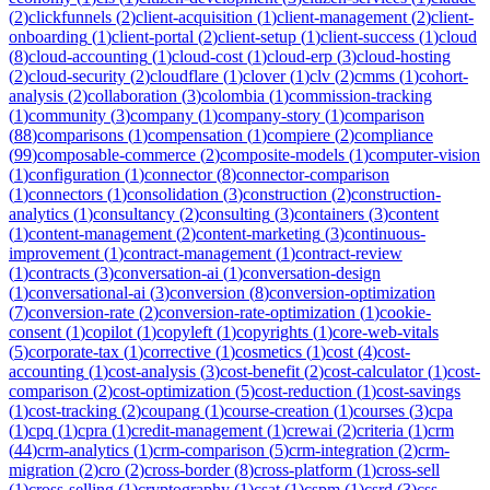
(
2
)
clickfunnels
(
2
)
client-acquisition
(
1
)
client-management
(
2
)
client-
onboarding
(
1
)
client-portal
(
2
)
client-setup
(
1
)
client-success
(
1
)
cloud
(
8
)
cloud-accounting
(
1
)
cloud-cost
(
1
)
cloud-erp
(
3
)
cloud-hosting
(
2
)
cloud-security
(
2
)
cloudflare
(
1
)
clover
(
1
)
clv
(
2
)
cmms
(
1
)
cohort-
analysis
(
2
)
collaboration
(
3
)
colombia
(
1
)
commission-tracking
(
1
)
community
(
3
)
company
(
1
)
company-story
(
1
)
comparison
(
88
)
comparisons
(
1
)
compensation
(
1
)
compiere
(
2
)
compliance
(
99
)
composable-commerce
(
2
)
composite-models
(
1
)
computer-vision
(
1
)
configuration
(
1
)
connector
(
8
)
connector-comparison
(
1
)
connectors
(
1
)
consolidation
(
3
)
construction
(
2
)
construction-
analytics
(
1
)
consultancy
(
2
)
consulting
(
3
)
containers
(
3
)
content
(
1
)
content-management
(
2
)
content-marketing
(
3
)
continuous-
improvement
(
1
)
contract-management
(
1
)
contract-review
(
1
)
contracts
(
3
)
conversation-ai
(
1
)
conversation-design
(
1
)
conversational-ai
(
3
)
conversion
(
8
)
conversion-optimization
(
7
)
conversion-rate
(
2
)
conversion-rate-optimization
(
1
)
cookie-
consent
(
1
)
copilot
(
1
)
copyleft
(
1
)
copyrights
(
1
)
core-web-vitals
(
5
)
corporate-tax
(
1
)
corrective
(
1
)
cosmetics
(
1
)
cost
(
4
)
cost-
accounting
(
1
)
cost-analysis
(
3
)
cost-benefit
(
2
)
cost-calculator
(
1
)
cost-
comparison
(
2
)
cost-optimization
(
5
)
cost-reduction
(
1
)
cost-savings
(
1
)
cost-tracking
(
2
)
coupang
(
1
)
course-creation
(
1
)
courses
(
3
)
cpa
(
1
)
cpq
(
1
)
cpra
(
1
)
credit-management
(
1
)
crewai
(
2
)
criteria
(
1
)
crm
(
44
)
crm-analytics
(
1
)
crm-comparison
(
5
)
crm-integration
(
2
)
crm-
migration
(
2
)
cro
(
2
)
cross-border
(
8
)
cross-platform
(
1
)
cross-sell
(
1
)
cross-selling
(
1
)
cryptography
(
1
)
csat
(
1
)
cspm
(
1
)
csrd
(
3
)
css