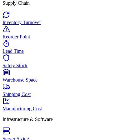
Supply Chain
Inventory Turnover
Reorder Point
Lead Time
Safety Stock
Warehouse Space
Shipping Cost
Manufacturing Cost
Infrastructure & Software
Server Sizing