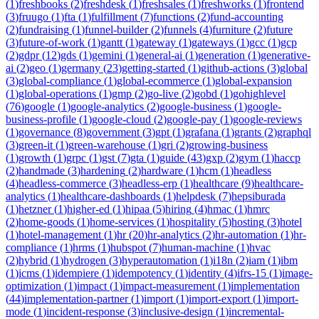
(
1
)
freshbooks
(
2
)
freshdesk
(
1
)
freshsales
(
1
)
freshworks
(
1
)
frontend
(
3
)
fruugo
(
1
)
fta
(
1
)
fulfillment
(
7
)
functions
(
2
)
fund-accounting
(
2
)
fundraising
(
1
)
funnel-builder
(
2
)
funnels
(
4
)
furniture
(
2
)
future
(
3
)
future-of-work
(
1
)
gantt
(
1
)
gateway
(
1
)
gateways
(
1
)
gcc
(
1
)
gcp
(
2
)
gdpr
(
12
)
gds
(
1
)
gemini
(
1
)
general-ai
(
1
)
generation
(
1
)
generative-
ai
(
2
)
geo
(
1
)
germany
(
23
)
getting-started
(
1
)
github-actions
(
3
)
global
(
3
)
global-compliance
(
1
)
global-ecommerce
(
1
)
global-expansion
(
1
)
global-operations
(
1
)
gmp
(
2
)
go-live
(
2
)
gobd
(
1
)
gohighlevel
(
76
)
google
(
1
)
google-analytics
(
2
)
google-business
(
1
)
google-
business-profile
(
1
)
google-cloud
(
2
)
google-pay
(
1
)
google-reviews
(
1
)
governance
(
8
)
government
(
3
)
gpt
(
1
)
grafana
(
1
)
grants
(
2
)
graphql
(
3
)
green-it
(
1
)
green-warehouse
(
1
)
gri
(
2
)
growing-business
(
1
)
growth
(
1
)
grpc
(
1
)
gst
(
7
)
gta
(
1
)
guide
(
43
)
gxp
(
2
)
gym
(
1
)
haccp
(
2
)
handmade
(
3
)
hardening
(
2
)
hardware
(
1
)
hcm
(
1
)
headless
(
4
)
headless-commerce
(
3
)
headless-erp
(
1
)
healthcare
(
9
)
healthcare-
analytics
(
1
)
healthcare-dashboards
(
1
)
helpdesk
(
7
)
hepsiburada
(
1
)
hetzner
(
1
)
higher-ed
(
1
)
hipaa
(
5
)
hiring
(
4
)
hmac
(
1
)
hmrc
(
2
)
home-goods
(
1
)
home-services
(
1
)
hospitality
(
5
)
hosting
(
3
)
hotel
(
1
)
hotel-management
(
1
)
hr
(
20
)
hr-analytics
(
2
)
hr-automation
(
1
)
hr-
compliance
(
1
)
hrms
(
1
)
hubspot
(
7
)
human-machine
(
1
)
hvac
(
2
)
hybrid
(
1
)
hydrogen
(
3
)
hyperautomation
(
1
)
i18n
(
2
)
iam
(
1
)
ibm
(
1
)
icms
(
1
)
idempiere
(
1
)
idempotency
(
1
)
identity
(
4
)
ifrs-15
(
1
)
image-
optimization
(
1
)
impact
(
1
)
impact-measurement
(
1
)
implementation
(
44
)
implementation-partner
(
1
)
import
(
1
)
import-export
(
1
)
import-
mode
(
1
)
incident-response
(
3
)
inclusive-design
(
1
)
incremental-