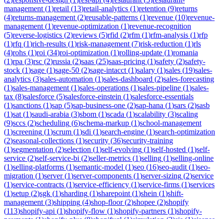
management
(
1
)
retail
(
13
)
retail-analytics
(
1
)
retention
(
9
)
returns
(
4
)
returns-management
(
2
)
reusable-patterns
(
1
)
revenue
(
10
)
revenue-
management
(
1
)
revenue-optimization
(
1
)
revenue-recognition
(
5
)
reverse-logistics
(
2
)
reviews
(
5
)
rfid
(
2
)
rfm
(
1
)
rfm-analysis
(
1
)
rfp
(
1
)
rfq
(
1
)
rich-results
(
1
)
risk-management
(
7
)
risk-reduction
(
1
)
rls
(
4
)
rohs
(
1
)
roi
(
34
)
roi-optimization
(
1
)
rolling-update
(
1
)
romania
(
1
)
rpa
(
3
)
rsc
(
2
)
russia
(
2
)
saas
(
25
)
saas-pricing
(
1
)
safety
(
2
)
safety-
stock
(
1
)
sage
(
1
)
sage-50
(
2
)
sage-intacct
(
1
)
salary
(
1
)
sales
(
19
)
sales-
analytics
(
3
)
sales-automation
(
1
)
sales-dashboard
(
2
)
sales-forecasting
(
1
)
sales-management
(
1
)
sales-operations
(
1
)
sales-pipeline
(
1
)
sales-
tax
(
8
)
salesforce
(
5
)
salesforce-einstein
(
1
)
salesforce-essentials
(
1
)
sanctions
(
1
)
sap
(
5
)
sap-business-one
(
2
)
sap-hana
(
1
)
sars
(
2
)
sasb
(
1
)
sat
(
1
)
saudi-arabia
(
3
)
sbom
(
1
)
scada
(
1
)
scalability
(
3
)
scaling
(
9
)
sccs
(
2
)
scheduling
(
6
)
schema-markup
(
1
)
school-management
(
1
)
screening
(
1
)
scrum
(
1
)
sdi
(
1
)
search-engine
(
1
)
search-optimization
(
2
)
seasonal-collections
(
1
)
security
(
36
)
security-training
(
1
)
segmentation
(
2
)
selection
(
1
)
self-evolving
(
1
)
self-hosted
(
1
)
self-
service
(
2
)
self-service-bi
(
2
)
seller-metrics
(
1
)
selling
(
1
)
selling-online
(
1
)
selling-platforms
(
1
)
semantic-model
(
1
)
seo
(
16
)
seo-audit
(
1
)
seo-
migration
(
1
)
server
(
1
)
server-components
(
1
)
server-sizing
(
2
)
service
(
1
)
service-contracts
(
1
)
service-efficiency
(
1
)
service-firms
(
1
)
services
(
1
)
setup
(
2
)
sgk
(
1
)
sharding
(
1
)
sharepoint
(
1
)
shein
(
1
)
shift-
management
(
3
)
shipping
(
4
)
shop-floor
(
2
)
shopee
(
2
)
shopify
(
113
)
shopify-api
(
1
)
shopify-flow
(
1
)
shopify-partners
(
1
)
shopify-