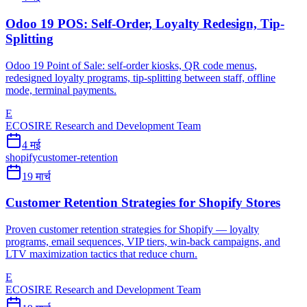
Odoo 19 POS: Self-Order, Loyalty Redesign, Tip-
Splitting
Odoo 19 Point of Sale: self-order kiosks, QR code menus,
redesigned loyalty programs, tip-splitting between staff, offline
mode, terminal payments.
E
ECOSIRE Research and Development Team
4 मई
shopify
customer-retention
19 मार्च
Customer Retention Strategies for Shopify Stores
Proven customer retention strategies for Shopify — loyalty
programs, email sequences, VIP tiers, win-back campaigns, and
LTV maximization tactics that reduce churn.
E
ECOSIRE Research and Development Team