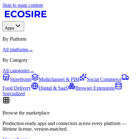
Skip to main content
Apps
By Platform
All platforms
→
By Category
All categories
→
Storefronts
Multichannel & PIM
Social Commerce
Food Delivery
Digital & SaaS
Browser Extensions
Specialized
Browse the marketplace
Production-ready apps and connectors across every platform —
lifetime license, version-matched.