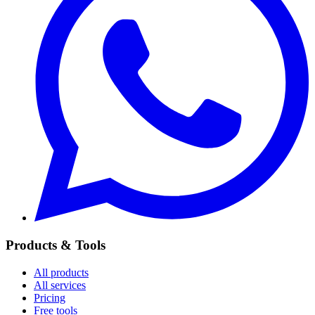
Products & Tools
All products
All services
Pricing
Free tools