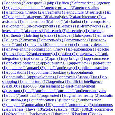
(
2
)
adoption
(
2
)
aerospace
(
1
)
afip
(
1
)
africa
(
2
)
aftermarket
(
1
)
agency
(
13
)
agency-automation
(
1
)
agency-growth
(
2
)
agency-scaling
(
1
)
agentforce
(
1
)
agile
(
2
)
agreements
(
1
)
agriculture
(
3
)
agritech
(
1
)
ai
(
62
)
ai-agent
(
1
)
ai-agents
(
38
)
ai-analytics
(
2
)
ai-architecture
(
2
)
ai-
assistants
(
1
)
ai-automation
(
6
)
ai-bot
(
1
)
ai-chatbot
(
1
)
ai-comparison
(
1
)
ai-content
(
1
)
ai-development
(
1
)
ai-ethics
(
1
)
ai-frameworks
(
2
)
ai-
investment
(
1
)
ai-queries
(
1
)
ai-search
(
3
)
ai-security
(
1
)
ai-testing
(
1
)
ai-threats
(
1
)
alerting
(
2
)
alexa
(
1
)
alibaba
(
1
)
aliexpress
(
1
)
all-in-one
(
2
)
allegro
(
2
)
amazon
(
7
)
amazon-ads
(
1
)
amazon-ppc
(
1
)
amazon-
seller
(
1
)
aml
(
1
)
analytics
(
40
)
announcement
(
1
)
anomaly-detection
(
1
)
answer-engine-optimization
(
1
)
aov
(
1
)
ap-automation
(
1
)
apache
(
1
)
apcs
(
1
)
api
(
22
)
api-economy
(
1
)
api-first
(
2
)
api-gateway
(
1
)
api-
integration
(
3
)
api-security
(
2
)
apm
(
1
)
app-bridge
(
1
)
app-commerce
(
1
)
app-development
(
2
)
app-publishing
(
1
)
app-review
(
1
)
app-router
(
1
)
app-store
(
1
)
apparel
(
3
)
appi
(
1
)
apple-pay
(
1
)
applicant-tracking
(
1
)
applications
(
1
)
appointment-booking
(
2
)
appointments
(
1
)
appraisals
(
1
)
approval-chains
(
1
)
approvals
(
3
)
apps
(
1
)
ar
(
1
)
ar-
shopping
(
1
)
architecture
(
17
)
argentina
(
1
)
artificial-intelligence
(
2
)
as9100
(
1
)
asc-606
(
3
)
assessment
(
2
)
asset-management
(
4
)
assistant
(
1
)
ato
(
1
)
attribution
(
1
)
attrition
(
1
)
audience-analytics
(
1
)
audit
(
7
)
audit-trail
(
1
)
augmented
(
1
)
augmented-reality
(
2
)
australia
(
2
)
australia-gst
(
1
)
authentication
(
6
)
authentik
(
2
)
authorization
(
3
)
autogen
(
2
)
automation
(
119
)
automl
(
1
)
automotive
(
5
)
autonomous
(
2
)
awareness
(
1
)
aws
(
10
)
axelor
(
2
)
azure
(
4
)
b2b
(
18
)
b2b-ecommerce
(
1
)
b2b-selling
(
1
)
back-market
(
1
)
backend
(
6
)
backup
(
2
)
bank-