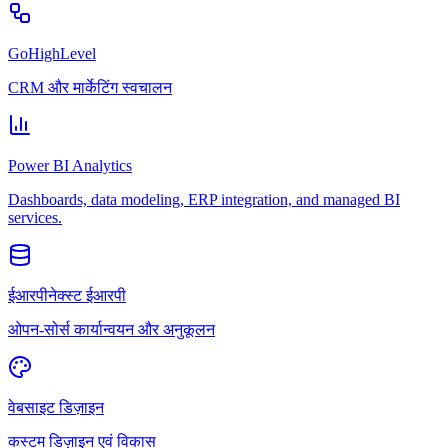
GoHighLevel
CRM और मार्केटिंग स्वचालन
Power BI Analytics
Dashboards, data modeling, ERP integration, and managed BI
services.
ईआरपीनेक्स्ट ईआरपी
ओपन-सोर्स कार्यान्वयन और अनुकूलन
वेबसाइट डिज़ाइन
कस्टम डिज़ाइन एवं विकास