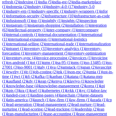
refresh
(
2
)
indexing
(
1
)
india
(
5
)
india-gst
(
2
)
india-marketplace
(
1
)
indonesia
(
2
)
industry
(
4
)
industry-4-0
(
17
)
industry-5-0
(
1
)
industry-erp
(
1
)
industry-specific
(
1
)
industry-wrappers
(
1
)
infor
(
1
)
information-security
(
2
)
infrastructure
(
10
)
infrastructure-as-code
(
1
)
infusionsoft
(
1
)
inp
(
1
)
insightly
(
1
)
insights
(
2
)
inspection
(
1
)
instagram
(
1
)
instagram-shopping
(
2
)
installation
(
1
)
integration
(
63
)
intellectual-property
(
1
)
inter-company
(
1
)
intercompany
(
4
)
internal-controls
(
1
)
internal-documentation
(
1
)
international
(
11
)
international-expansion
(
1
)
international-logistics
(
1
)
international-selling
(
2
)
international-trade
(
1
)
internationalization
(
2
)
intranet
(
1
)
inventory
(
33
)
inventory-analytics
(
1
)
inventory-
forecasting
(
1
)
inventory-management
(
5
)
inventory-optimization
(
1
)
inventory-sync
(
4
)
invoice-processing
(
2
)
invoices
(
1
)
invoicing
(
1
)
ios-android
(
1
)
iot
(
11
)
iqms
(
1
)
isa-95
(
1
)
isms
(
1
)
iso-13485
(
1
)
iso-
27001
(
3
)
iso-9001
(
1
)
italy
(
1
)
iva
(
2
)
jamstack
(
1
)
japan
(
2
)
javascript
(
1
)
jewelry
(
1
)
jit
(
1
)
job-costing
(
2
)
jpk
(
1
)
json-rpc
(
2
)
jumia
(
1
)
just-in-
time
(
1
)
jwt
(
1
)
k6
(
2
)
kafka
(
1
)
kanban
(
3
)
katana
(
1
)
katana-mrp
(
1
)
kaufland
(
2
)
kdv
(
1
)
keap
(
2
)
kenya
(
1
)
klaviyo
(
1
)
knowledge
(
1
)
knowledge-base
(
4
)
knowledge-management
(
2
)
korea
(
1
)
kpi
(
3
)
kpis
(
3
)
kra
(
1
)
ksef
(
1
)
kubernetes
(
1
)
kvkk
(
1
)
kyc
(
1
)
labor-law
(
1
)
landed-cost
(
1
)
landing-pages
(
4
)
langchain
(
3
)
large-datasets
(
1
)
latin-america
(
3
)
launch
(
1
)
law-firm
(
1
)
law-firms
(
1
)
lazada
(
1
)
lcp
(
1
)
lead-generation
(
3
)
lead-management
(
2
)
lead-nurture
(
1
)
lead-
nurturing
(
1
)
lead-scoring
(
2
)
lead-tracking
(
1
)
leadership
(
2
)
lean
(
1
)
lean-manufacturing
(
1
)
lease-accounting
(
1
)
lease-management