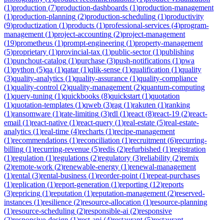
(
1
)
production
(
7
)
production-dashboards
(
1
)
production-management
(
1
)
production-planning
(
2
)
production-scheduling
(
1
)
productivity
(
9
)
productization
(
1
)
products
(
1
)
professional-services
(
4
)
program-
management
(
1
)
project-accounting
(
2
)
project-management
(
19
)
prometheus
(
1
)
prompt-engineering
(
1
)
property-management
(
5
)
proprietary
(
1
)
provincial-tax
(
1
)
public-sector
(
1
)
publishing
(
1
)
punchout-catalog
(
1
)
purchase
(
3
)
push-notifications
(
1
)
pwa
(
1
)
python
(
5
)
qa
(
1
)
qatar
(
1
)
qlik-sense
(
1
)
qualification
(
1
)
quality
(
3
)
quality-analytics
(
1
)
quality-assurance
(
1
)
quality-compliance
(
1
)
quality-control
(
2
)
quality-management
(
2
)
quantum-computing
(
1
)
query-tuning
(
1
)
quickbooks
(
8
)
quickstart
(
1
)
quotation
(
1
)
quotation-templates
(
1
)
qweb
(
3
)
rag
(
1
)
rakuten
(
1
)
ranking
(
1
)
ransomware
(
1
)
rate-limiting
(
3
)
rdl
(
1
)
react
(
8
)
react-19
(
2
)
react-
email
(
1
)
react-native
(
1
)
react-query
(
1
)
real-estate
(
5
)
real-estate-
analytics
(
1
)
real-time
(
4
)
recharts
(
1
)
recipe-management
(
1
)
recommendations
(
1
)
reconciliation
(
1
)
recruitment
(
6
)
recurring-
billing
(
1
)
recurring-revenue
(
5
)
redis
(
2
)
refurbished
(
1
)
registration
(
1
)
regulation
(
1
)
regulations
(
2
)
regulatory
(
3
)
reliability
(
2
)
remix
(
2
)
remote-work
(
2
)
renewable-energy
(
1
)
renewal-management
(
1
)
rental
(
3
)
rental-business
(
1
)
reorder-point
(
1
)
repeat-purchases
(
1
)
replication
(
1
)
report-generation
(
1
)
reporting
(
12
)
reports
(
3
)
repricing
(
1
)
reputation
(
1
)
reputation-management
(
2
)
reserved-
instances
(
1
)
resilience
(
2
)
resource-allocation
(
1
)
resource-planning
(
1
)
resource-scheduling
(
2
)
responsible-ai
(
2
)
responsive
(
2
)
responsive-design
(
1
)
rest-api
(
4
)
restaurant
(
5
)
restaurant-