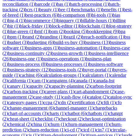
reconciliation
(
1
)
barcode
(
1
)
bas
(
1
)
batch-processing
(
1
)
batch-
tracking
(
2
)
bcrs
(
1
)
beauty
(
1
)
bee
(
1
)
benchmarks
(
1
)
benefits
(
1
)
best-
of-breed
(
1
)
best-practices
(
6
)
bi-comparison
(
8
)
bi-tools
(
1
)
bias
(
1
)
big-4
(
1
)
bigcommerce
(
3
)
bigquery
(
1
)
billable-hours
(
1
)
billing
(
7
)
bir
(
1
)
black-friday
(
1
)
block-editor
(
1
)
blockchain
(
1
)
blog-strategy
(
1
)
blue-green
(
1
)
bmf
(
1
)
bom
(
2
)
booking
(
5
)
bookkeeping
(
9
)
bpa
(
1
)
bpm
(
1
)
brand
(
2
)
branding
(
1
)
brazil
(
2
)
breach-notification
(
1
)
bss
(
1
)
budget
(
3
)
budgeting
(
6
)
build-vs-buy
(
3
)
business
(
13
)
business
software
(
1
)
business-apps
(
1
)
business-automation
(
1
)
business-case
(
2
)
business-continuity
(
2
)
business-growth
(
1
)
business-intelligence
(
26
)
business-one
(
1
)
business-operations
(
1
)
business-plan
(
1
)
business-process
(
8
)
business-processes
(
1
)
business-software
(
1
)
business-strategy
(
12
)
business-tools
(
2
)
buyer-portal
(
1
)
buyers-
guide
(
1
)
caching
(
6
)
calculation-groups
(
1
)
calculators
(
1
)
calendar
(
3
)
california
(
1
)
cam
(
1
)
campaigns
(
4
)
canada
(
1
)
canada-hst
(
1
)
canary
(
1
)
capacity
(
2
)
capacity-planning
(
2
)
carbon-footprint
(
2
)
carbon-tracking
(
3
)
career-plans
(
1
)
cart-abandonment
(
2
)
case-
management
(
2
)
case-study
(
11
)
cash-flow
(
4
)
catalog
(
2
)
catalog-sync
(
1
)
category-pages
(
1
)
ccpa
(
2
)
cdn
(
2
)
certification
(
2
)
cfdi
(
1
)
cfo
(
2
)
change-management
(
6
)
channel-manager
(
1
)
chargebacks
(
1
)
chart-of-accounts
(
3
)
charts
(
1
)
chatbot
(
6
)
chatbots
(
1
)
chatgpt
(
2
)
cheat-sheet
(
1
)
checklist
(
7
)
checkout
(
2
)
checkout-optimization
(
2
)
chemical
(
2
)
china
(
1
)
churn
(
1
)
churn-management
(
1
)
churn-
prediction
(
2
)
churn-reduction
(
1
)
ci-cd
(
7
)
cicd
(
1
)
cin7
(
1
)
circular-
economy
(
1
)
cis
(
1
)
citizen-development
(
3
)
citizen-services
(
1
)
claude