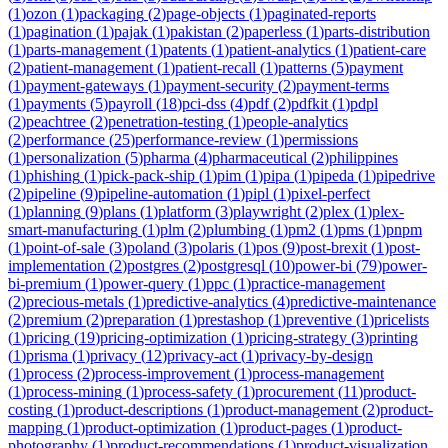
(
1
)
ozon
(
1
)
packaging
(
2
)
page-objects
(
1
)
paginated-reports
(
1
)
pagination
(
1
)
pajak
(
1
)
pakistan
(
2
)
paperless
(
1
)
parts-distribution
(
1
)
parts-management
(
1
)
patents
(
1
)
patient-analytics
(
1
)
patient-care
(
2
)
patient-management
(
1
)
patient-recall
(
1
)
patterns
(
5
)
payment
(
1
)
payment-gateways
(
1
)
payment-security
(
2
)
payment-terms
(
1
)
payments
(
5
)
payroll
(
18
)
pci-dss
(
4
)
pdf
(
2
)
pdfkit
(
1
)
pdpl
(
2
)
peachtree
(
2
)
penetration-testing
(
1
)
people-analytics
(
2
)
performance
(
25
)
performance-review
(
1
)
permissions
(
1
)
personalization
(
5
)
pharma
(
4
)
pharmaceutical
(
2
)
philippines
(
1
)
phishing
(
1
)
pick-pack-ship
(
1
)
pim
(
1
)
pipa
(
1
)
pipeda
(
1
)
pipedrive
(
2
)
pipeline
(
9
)
pipeline-automation
(
1
)
pipl
(
1
)
pixel-perfect
(
1
)
planning
(
9
)
plans
(
1
)
platform
(
3
)
playwright
(
2
)
plex
(
1
)
plex-
smart-manufacturing
(
1
)
plm
(
2
)
plumbing
(
1
)
pm2
(
1
)
pms
(
1
)
pnpm
(
1
)
point-of-sale
(
3
)
poland
(
3
)
polaris
(
1
)
pos
(
9
)
post-brexit
(
1
)
post-
implementation
(
2
)
postgres
(
2
)
postgresql
(
10
)
power-bi
(
79
)
power-
bi-premium
(
1
)
power-query
(
1
)
ppc
(
1
)
practice-management
(
2
)
precious-metals
(
1
)
predictive-analytics
(
4
)
predictive-maintenance
(
2
)
premium
(
2
)
preparation
(
1
)
prestashop
(
1
)
preventive
(
1
)
pricelists
(
1
)
pricing
(
19
)
pricing-optimization
(
1
)
pricing-strategy
(
3
)
printing
(
1
)
prisma
(
1
)
privacy
(
12
)
privacy-act
(
1
)
privacy-by-design
(
1
)
process
(
2
)
process-improvement
(
1
)
process-management
(
1
)
process-mining
(
1
)
process-safety
(
1
)
procurement
(
11
)
product-
costing
(
1
)
product-descriptions
(
1
)
product-management
(
2
)
product-
mapping
(
1
)
product-optimization
(
1
)
product-pages
(
1
)
product-
photography
(
1
)
product-recommendations
(
1
)
product-visualization