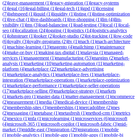
(
2
)
leave-management
(
1
)
legacy-migration
(
1
)
legacy-systems
(
1
)
legal
(
16
)
legal-billing
(
1
)
legal-tech
(
1
)
lgpd
(
1
)
licensing
(
7
)
lightspeed
(
1
)
liquid
(
1
)
liquidity
(
1
)
listing
(
1
)
listing-optimization
(
1
)
live-chat
(
1
)
live-dashboards
(
1
)
live-shopping
(
1
)
llm
(
4
)
llm-
visibility
(
1
)
lms
(
3
)
load-balancing
(
1
)
load-testing
(
3
)
local
(
1
)
local-
seo
(
4
)
localization
(
24
)
logging
(
1
)
logistics
(
14
)
logistics-analytics
(
1
)
lohnsteuer
(
1
)
looker
(
2
)
looker-studio
(
2
)
lot-tracking
(
1
)
low-code
(
6
)
loyalty
(
3
)
loyalty-programs
(
2
)
ltv
(
1
)
mach
(
1
)
mach-architecture
(
1
)
machine-learning
(
13
)
magento
(
4
)
mailchimp
(
1
)
maintenance
(
4
)
make-or-buy
(
1
)
making-tax-digital
(
1
)
malaysia
(
1
)
managed-
services
(
1
)
management
(
1
)
manufacturing
(
53
)
margins
(
2
)
market-
analysis
(
1
)
marketing
(
10
)
marketing-automation
(
11
)
marketing-
platform
(
4
)
marketplace
(
22
)
marketplace-advertising
(
1
)
marketplace-analytics
(
1
)
marketplace-fees
(
1
)
marketplace-
integration
(
9
)
marketplace-operations
(
1
)
marketplace-optimization
(
1
)
marketplace-performance
(
1
)
marketplace-seller-operations
(
17
)
marketplace-selling
(
9
)
marketplace-strategy
(
1
)
markets
(
1
)
markets-pro
(
1
)
master-data
(
1
)
matter-management
(
1
)
mcommerce
(
2
)
measurement
(
1
)
media
(
3
)
medical-device
(
1
)
membership
(
2
)
membership-sites
(
3
)
memberships
(
1
)
mercadolibre
(
2
)
mes
(
2
)
messaging
(
1
)
metabase
(
1
)
metasfresh
(
1
)
method-crm
(
1
)
metrics
(
2
)
mexico
(
1
)
mfa
(
1
)
microlearning
(
1
)
microservices
(
6
)
microsoft
(
4
)
microsoft-365
(
1
)
microsoft-copilot
(
1
)
microsoft-fabric
(
3
)
mid-
market
(
3
)
middle-east
(
3
)
migration
(
29
)
migrations
(
1
)
mobile
(
1
)
mobile-analytics
(
1
)
mobile-app
(
1
)
mobile-apps
(
1
)
mobile-bi