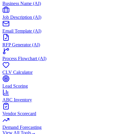
Business Name (AI)
Job Description (AI)
Email Template (AI)
RFP Generator (AI)
Process Flowchart (AI)
CLV Calculator
Lead Scoring
ABC Inventory
Vendor Scorecard
Demand Forecasting
View All Tools
→