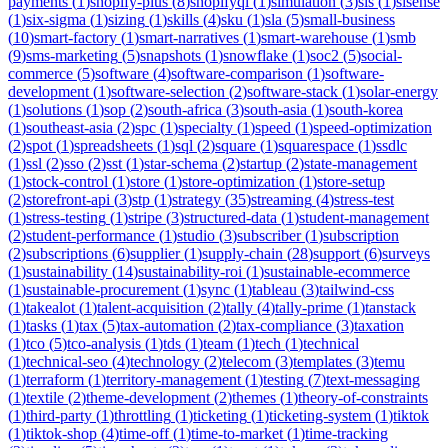
payments
(
1
)
shopify-plus
(
8
)
shopifyql
(
1
)
simulation
(
3
)
sis
(
1
)
sisense
(
1
)
six-sigma
(
1
)
sizing
(
1
)
skills
(
4
)
sku
(
1
)
sla
(
5
)
small-business
(
10
)
smart-factory
(
1
)
smart-narratives
(
1
)
smart-warehouse
(
1
)
smb
(
9
)
sms-marketing
(
5
)
snapshots
(
1
)
snowflake
(
1
)
soc2
(
5
)
social-
commerce
(
5
)
software
(
4
)
software-comparison
(
1
)
software-
development
(
1
)
software-selection
(
2
)
software-stack
(
1
)
solar-energy
(
1
)
solutions
(
1
)
sop
(
2
)
south-africa
(
3
)
south-asia
(
1
)
south-korea
(
1
)
southeast-asia
(
2
)
spc
(
1
)
specialty
(
1
)
speed
(
1
)
speed-optimization
(
2
)
spot
(
1
)
spreadsheets
(
1
)
sql
(
2
)
square
(
1
)
squarespace
(
1
)
ssdlc
(
1
)
ssl
(
2
)
sso
(
2
)
sst
(
1
)
star-schema
(
2
)
startup
(
2
)
state-management
(
1
)
stock-control
(
1
)
store
(
1
)
store-optimization
(
1
)
store-setup
(
2
)
storefront-api
(
3
)
stp
(
1
)
strategy
(
35
)
streaming
(
4
)
stress-test
(
1
)
stress-testing
(
1
)
stripe
(
3
)
structured-data
(
1
)
student-management
(
2
)
student-performance
(
1
)
studio
(
3
)
subscriber
(
1
)
subscription
(
2
)
subscriptions
(
6
)
supplier
(
1
)
supply-chain
(
28
)
support
(
6
)
surveys
(
1
)
sustainability
(
14
)
sustainability-roi
(
1
)
sustainable-ecommerce
(
1
)
sustainable-procurement
(
1
)
sync
(
1
)
tableau
(
3
)
tailwind-css
(
1
)
takealot
(
1
)
talent-acquisition
(
2
)
tally
(
4
)
tally-prime
(
1
)
tanstack
(
1
)
tasks
(
1
)
tax
(
5
)
tax-automation
(
2
)
tax-compliance
(
3
)
taxation
(
1
)
tco
(
5
)
tco-analysis
(
1
)
tds
(
1
)
team
(
1
)
tech
(
1
)
technical
(
1
)
technical-seo
(
4
)
technology
(
2
)
telecom
(
3
)
templates
(
3
)
temu
(
1
)
terraform
(
1
)
territory-management
(
1
)
testing
(
7
)
text-messaging
(
1
)
textile
(
2
)
theme-development
(
2
)
themes
(
1
)
theory-of-constraints
(
1
)
third-party
(
1
)
throttling
(
1
)
ticketing
(
1
)
ticketing-system
(
1
)
tiktok
(
1
)
tiktok-shop
(
4
)
time-off
(
1
)
time-to-market
(
1
)
time-tracking