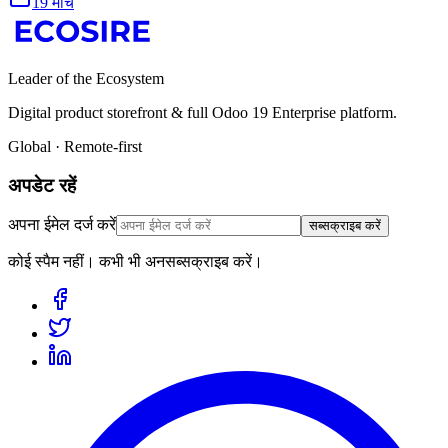
19 मार्च
Leader of the Ecosystem
Digital product storefront & full Odoo 19 Enterprise platform.
Global · Remote-first
अपडेट रहें
अपना ईमेल दर्ज करें
सब्सक्राइब करें
कोई स्पैम नहीं। कभी भी अनसब्सक्राइब करें।