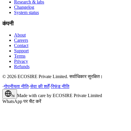
Research & labs
Changelog
System status
कंपनी
About
Careers
Contact
Support
Terms
Privacy
Refunds
©
2026
ECOSIRE Private Limited. सर्वाधिकार सुरक्षित।
·
गोपनीयता नीति
·
सेवा की शर्तें
·
रिफंड नीति
Made with care by
ECOSIRE Private Limited
hi
WhatsApp पर चैट करें