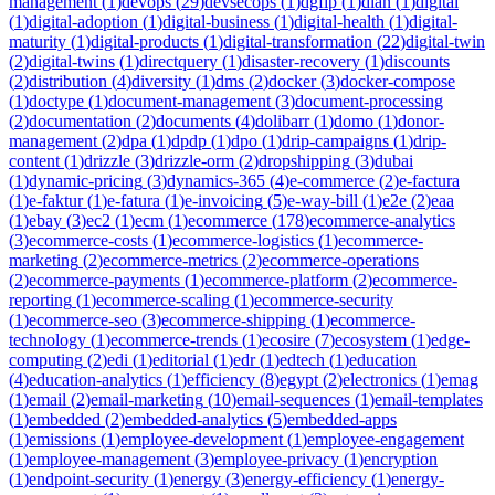
management
(
1
)
devops
(
29
)
devsecops
(
1
)
dgfip
(
1
)
dian
(
1
)
digital
(
1
)
digital-adoption
(
1
)
digital-business
(
1
)
digital-health
(
1
)
digital-
maturity
(
1
)
digital-products
(
1
)
digital-transformation
(
22
)
digital-twin
(
2
)
digital-twins
(
1
)
directquery
(
1
)
disaster-recovery
(
1
)
discounts
(
2
)
distribution
(
4
)
diversity
(
1
)
dms
(
2
)
docker
(
3
)
docker-compose
(
1
)
doctype
(
1
)
document-management
(
3
)
document-processing
(
2
)
documentation
(
2
)
documents
(
4
)
dolibarr
(
1
)
domo
(
1
)
donor-
management
(
2
)
dpa
(
1
)
dpdp
(
1
)
dpo
(
1
)
drip-campaigns
(
1
)
drip-
content
(
1
)
drizzle
(
3
)
drizzle-orm
(
2
)
dropshipping
(
3
)
dubai
(
1
)
dynamic-pricing
(
3
)
dynamics-365
(
4
)
e-commerce
(
2
)
e-factura
(
1
)
e-faktur
(
1
)
e-fatura
(
1
)
e-invoicing
(
5
)
e-way-bill
(
1
)
e2e
(
2
)
eaa
(
1
)
ebay
(
3
)
ec2
(
1
)
ecm
(
1
)
ecommerce
(
178
)
ecommerce-analytics
(
3
)
ecommerce-costs
(
1
)
ecommerce-logistics
(
1
)
ecommerce-
marketing
(
2
)
ecommerce-metrics
(
2
)
ecommerce-operations
(
2
)
ecommerce-payments
(
1
)
ecommerce-platform
(
2
)
ecommerce-
reporting
(
1
)
ecommerce-scaling
(
1
)
ecommerce-security
(
1
)
ecommerce-seo
(
3
)
ecommerce-shipping
(
1
)
ecommerce-
technology
(
1
)
ecommerce-trends
(
1
)
ecosire
(
7
)
ecosystem
(
1
)
edge-
computing
(
2
)
edi
(
1
)
editorial
(
1
)
edr
(
1
)
edtech
(
1
)
education
(
4
)
education-analytics
(
1
)
efficiency
(
8
)
egypt
(
2
)
electronics
(
1
)
emag
(
1
)
email
(
2
)
email-marketing
(
10
)
email-sequences
(
1
)
email-templates
(
1
)
embedded
(
2
)
embedded-analytics
(
5
)
embedded-apps
(
1
)
emissions
(
1
)
employee-development
(
1
)
employee-engagement
(
1
)
employee-management
(
3
)
employee-privacy
(
1
)
encryption
(
1
)
endpoint-security
(
1
)
energy
(
3
)
energy-efficiency
(
1
)
energy-