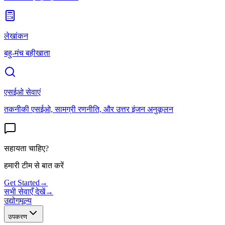
लेखांकन
बहु-मंच बहीखाता
एसईओ सेवाएं
तकनीकी एसईओ, सामग्री रणनीति, और उत्तर इंजन अनुकूलन
सहायता चाहिए?
हमारी टीम से बात करें
Get Started
→
सभी सेवाएँ देखें
→
उद्योग
मूल्य
उपकरण