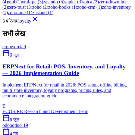
(
4
)
xml
(
1
)
xml-rpc
(
3
)
zalando
(
5
)
zapier
(
3
)
zatca
(
2
)
zero-downtime
(
2
)
zero-trust
(
3
)
zoho
(
2
)
zoho-books
(
1
)
zoho-crm
(
1
)
zoho-inventory
(
1
)
zoho-one
(
1
)
zustand
(
1
)
3 परिणाम
loyalty
सभी लेख
erpnext
retail
6 जून
ERPNext for Retail: POS, Inventory, and Loyalty
— 2026 Implementation Guide
Implement ERPNext for retail in 2026: POS setup, offline billing,
multi-store inventory, loyalty programs, pricing rules, and
ecommerce integration guide.
E
ECOSIRE Research and Development Team
6 जून
odoo
odoo-19
4 मई