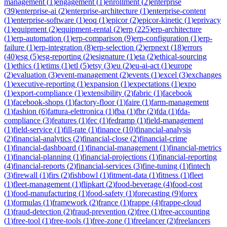
management
(
1
)
engagement
(
1
)
enrollment
(
2
)
enterprise
(
39
)
enterprise-ai
(
2
)
enterprise-architecture
(
1
)
enterprise-content
(
1
)
enterprise-software
(
1
)
eoq
(
1
)
epicor
(
2
)
epicor-kinetic
(
1
)
eprivacy
(
1
)
equipment
(
2
)
equipment-rental
(
2
)
erp
(
225
)
erp-architecture
(
1
)
erp-automation
(
1
)
erp-comparison
(
9
)
erp-configuration
(
1
)
erp-
failure
(
1
)
erp-integration
(
8
)
erp-selection
(
2
)
erpnext
(
18
)
errors
(
40
)
esg
(
5
)
esg-reporting
(
2
)
esignature
(
1
)
eta
(
2
)
ethical-sourcing
(
1
)
ethics
(
1
)
etims
(
1
)
etl
(
5
)
etsy
(
3
)
eu
(
2
)
eu-ai-act
(
1
)
europe
(
2
)
evaluation
(
3
)
event-management
(
2
)
events
(
1
)
excel
(
3
)
exchanges
(
1
)
executive-reporting
(
1
)
expansion
(
1
)
expectations
(
1
)
expo
(
1
)
export-compliance
(
1
)
extensibility
(
2
)
fabric
(
1
)
facebook
(
1
)
facebook-shops
(
1
)
factory-floor
(
1
)
faire
(
1
)
farm-management
(
1
)
fashion
(
6
)
fattura-elettronica
(
1
)
fba
(
1
)
fbr
(
2
)
fda
(
1
)
fda-
compliance
(
3
)
features
(
1
)
fec
(
1
)
fedramp
(
1
)
field-management
(
1
)
field-service
(
1
)
fill-rate
(
1
)
finance
(
10
)
financial-analysis
(
2
)
financial-analytics
(
2
)
financial-close
(
2
)
financial-crime
(
1
)
financial-dashboard
(
1
)
financial-management
(
1
)
financial-metrics
(
1
)
financial-planning
(
1
)
financial-projections
(
1
)
financial-reporting
(
4
)
financial-reports
(
2
)
financial-services
(
3
)
fine-tuning
(
1
)
fintech
(
3
)
firewall
(
1
)
firs
(
2
)
fishbowl
(
1
)
fitment-data
(
1
)
fitness
(
1
)
fleet
(
1
)
fleet-management
(
1
)
flipkart
(
2
)
food-beverage
(
4
)
food-cost
(
1
)
food-manufacturing
(
1
)
food-safety
(
1
)
forecasting
(
9
)
forex
(
1
)
formulas
(
1
)
framework
(
2
)
france
(
1
)
frappe
(
4
)
frappe-cloud
(
1
)
fraud-detection
(
2
)
fraud-prevention
(
2
)
free
(
1
)
free-accounting
(
1
)
free-tool
(
1
)
free-tools
(
1
)
free-zone
(
1
)
freelancer
(
2
)
freelancers