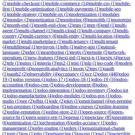
(
1
)
mobile-checkout
(
1
)
mobile-commerce
(
14
)
mobile-cro
(
1
)
mobile-
first
(
1
)
mobile-optimization
(
1
)
mobile-payments
(
1
)
mobile-seo
(
1
)
mobile-strategy
(
1
)
mobile-ux
(
1
)
modernization
(
1
)
modules
(
2
)
monday
(
3
)
monetization
(
2
)
monitoring
(
8
)
monolith
(
1
)
monorepo
(
2
)
month-end
(
1
)
month-end-close
(
2
)
mps
(
1
)
mrp
(
6
)
mtd
(
1
)
multi-
agent
(
5
)
multi-channel
(
13
)
multi-cloud
(
1
)
multi-company
(
3
)
multi-
country
(
2
)
multi-currency
(
6
)
multi-entity
(
2
)
multi-location
(
4
)
multi-
market
(
1
)
multi-marketplace
(
1
)
multi-tenancy
(
1
)
multi-tenant
(
4
)
multilingual
(
1
)
myinvois
(
1
)
n8n
(
1
)
native-app
(
1
)
natural-
language
(
2
)
ndpr
(
1
)
nearshoring
(
1
)
nestjs
(
5
)
netsuite
(
5
)
network-
operations
(
1
)
new-features
(
3
)
next-intl
(
1
)
next-js
(
1
)
nextjs
(
4
)
nexus
(
2
)
nfe
(
1
)
nginx
(
1
)
nigeria
(
3
)
nis2
(
1
)
nist
(
1
)
nlp
(
1
)
no-code
(
6
)
nodejs
(
1
)
nonprofit
(
4
)
nonprofit-analytics
(
1
)
noon
(
2
)
nps
(
1
)
oauth
(
1
)
oauth2
(
2
)
observability
(
4
)
occupancy
(
1
)
ocr
(
2
)
odoo
(
446
)
odoo
19
(
1
)
odoo versions
(
1
)
odoo-17
(
1
)
odoo-18
(
1
)
odoo-19
(
16
)
odoo-
accounting
(
6
)
odoo-crm
(
5
)
odoo-development
(
8
)
odoo-
implementation
(
1
)
odoo-integration
(
1
)
odoo-inventory
(
5
)
odoo-iot
(
1
)
odoo-manufacturing
(
4
)
odoo-modules
(
1
)
odoo-pos
(
1
)
odoo-
studio
(
1
)
oee
(
2
)
ofbiz
(
1
)
oidc
(
2
)
okrs
(
1
)
omnichannel
(
4
)
on-premise
(
1
)
on-premises
(
1
)
onboarding
(
6
)
online-courses
(
2
)
online-learning
(
2
)
online-reputation
(
1
)
online-store-2.0
(
1
)
open-source
(
6
)
open-
source-bi
(
1
)
open-source-erp
(
13
)
openai
(
1
)
openclaw
(
85
)
operations
(
6
)
optimization
(
21
)
orchestration
(
6
)
order-accuracy
(
1
)
order-
management
(
2
)
order-routing
(
1
)
orders
(
1
)
organizational-change
(
1
)
orm
(
3
)
oss
(
1
)
otto
(
3
)
outsourcing
(
3
)
owasp
(
1
)
owl
(
2
)
ownership