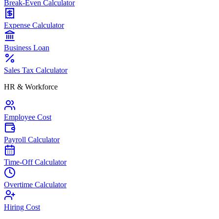
Break-Even Calculator
Expense Calculator
Business Loan
Sales Tax Calculator
HR & Workforce
Employee Cost
Payroll Calculator
Time-Off Calculator
Overtime Calculator
Hiring Cost