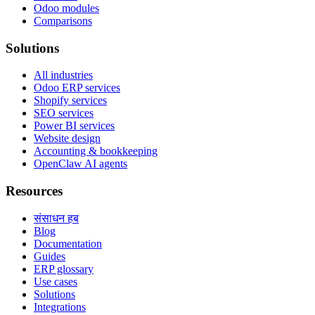
Odoo modules
Comparisons
Solutions
All industries
Odoo ERP services
Shopify services
SEO services
Power BI services
Website design
Accounting & bookkeeping
OpenClaw AI agents
Resources
संसाधन हब
Blog
Documentation
Guides
ERP glossary
Use cases
Solutions
Integrations