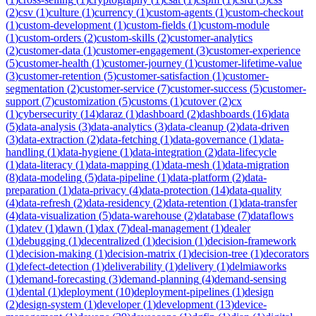
(
2
)
csv
(
1
)
culture
(
1
)
currency
(
1
)
custom-agents
(
1
)
custom-checkout
(
1
)
custom-development
(
1
)
custom-fields
(
1
)
custom-module
(
1
)
custom-orders
(
2
)
custom-skills
(
2
)
customer-analytics
(
2
)
customer-data
(
1
)
customer-engagement
(
3
)
customer-experience
(
5
)
customer-health
(
1
)
customer-journey
(
1
)
customer-lifetime-value
(
3
)
customer-retention
(
5
)
customer-satisfaction
(
1
)
customer-
segmentation
(
2
)
customer-service
(
7
)
customer-success
(
5
)
customer-
support
(
7
)
customization
(
5
)
customs
(
1
)
cutover
(
2
)
cx
(
1
)
cybersecurity
(
14
)
daraz
(
1
)
dashboard
(
2
)
dashboards
(
16
)
data
(
5
)
data-analysis
(
3
)
data-analytics
(
3
)
data-cleanup
(
2
)
data-driven
(
3
)
data-extraction
(
2
)
data-fetching
(
1
)
data-governance
(
1
)
data-
handling
(
1
)
data-hygiene
(
1
)
data-integration
(
2
)
data-lifecycle
(
1
)
data-literacy
(
1
)
data-mapping
(
1
)
data-mesh
(
1
)
data-migration
(
8
)
data-modeling
(
5
)
data-pipeline
(
1
)
data-platform
(
2
)
data-
preparation
(
1
)
data-privacy
(
4
)
data-protection
(
14
)
data-quality
(
4
)
data-refresh
(
2
)
data-residency
(
2
)
data-retention
(
1
)
data-transfer
(
4
)
data-visualization
(
5
)
data-warehouse
(
2
)
database
(
7
)
dataflows
(
1
)
datev
(
1
)
dawn
(
1
)
dax
(
7
)
deal-management
(
1
)
dealer
(
1
)
debugging
(
1
)
decentralized
(
1
)
decision
(
1
)
decision-framework
(
1
)
decision-making
(
1
)
decision-matrix
(
1
)
decision-tree
(
1
)
decorators
(
1
)
defect-detection
(
1
)
deliverability
(
1
)
delivery
(
1
)
delmiaworks
(
1
)
demand-forecasting
(
3
)
demand-planning
(
4
)
demand-sensing
(
1
)
dental
(
1
)
deployment
(
10
)
deployment-pipelines
(
1
)
design
(
2
)
design-system
(
1
)
developer
(
1
)
development
(
13
)
device-