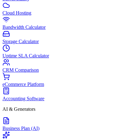
Cloud Hosting
Bandwidth Calculator
Storage Calculator
Uptime SLA Calculator
CRM Comparison
eCommerce Platform
Accounting Software
AI & Generators
Business Plan (AI)