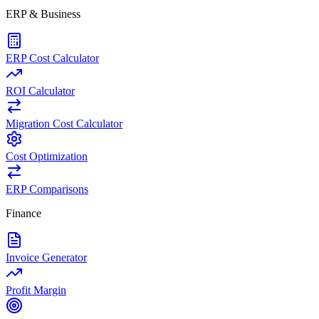
ERP & Business
ERP Cost Calculator
ROI Calculator
Migration Cost Calculator
Cost Optimization
ERP Comparisons
Finance
Invoice Generator
Profit Margin