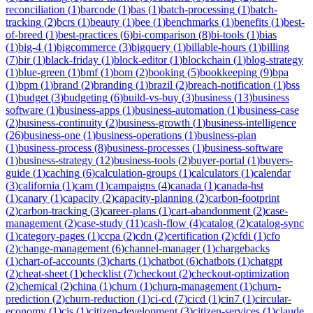
reconciliation
(
1
)
barcode
(
1
)
bas
(
1
)
batch-processing
(
1
)
batch-
tracking
(
2
)
bcrs
(
1
)
beauty
(
1
)
bee
(
1
)
benchmarks
(
1
)
benefits
(
1
)
best-
of-breed
(
1
)
best-practices
(
6
)
bi-comparison
(
8
)
bi-tools
(
1
)
bias
(
1
)
big-4
(
1
)
bigcommerce
(
3
)
bigquery
(
1
)
billable-hours
(
1
)
billing
(
7
)
bir
(
1
)
black-friday
(
1
)
block-editor
(
1
)
blockchain
(
1
)
blog-strategy
(
1
)
blue-green
(
1
)
bmf
(
1
)
bom
(
2
)
booking
(
5
)
bookkeeping
(
9
)
bpa
(
1
)
bpm
(
1
)
brand
(
2
)
branding
(
1
)
brazil
(
2
)
breach-notification
(
1
)
bss
(
1
)
budget
(
3
)
budgeting
(
6
)
build-vs-buy
(
3
)
business
(
13
)
business
software
(
1
)
business-apps
(
1
)
business-automation
(
1
)
business-case
(
2
)
business-continuity
(
2
)
business-growth
(
1
)
business-intelligence
(
26
)
business-one
(
1
)
business-operations
(
1
)
business-plan
(
1
)
business-process
(
8
)
business-processes
(
1
)
business-software
(
1
)
business-strategy
(
12
)
business-tools
(
2
)
buyer-portal
(
1
)
buyers-
guide
(
1
)
caching
(
6
)
calculation-groups
(
1
)
calculators
(
1
)
calendar
(
3
)
california
(
1
)
cam
(
1
)
campaigns
(
4
)
canada
(
1
)
canada-hst
(
1
)
canary
(
1
)
capacity
(
2
)
capacity-planning
(
2
)
carbon-footprint
(
2
)
carbon-tracking
(
3
)
career-plans
(
1
)
cart-abandonment
(
2
)
case-
management
(
2
)
case-study
(
11
)
cash-flow
(
4
)
catalog
(
2
)
catalog-sync
(
1
)
category-pages
(
1
)
ccpa
(
2
)
cdn
(
2
)
certification
(
2
)
cfdi
(
1
)
cfo
(
2
)
change-management
(
6
)
channel-manager
(
1
)
chargebacks
(
1
)
chart-of-accounts
(
3
)
charts
(
1
)
chatbot
(
6
)
chatbots
(
1
)
chatgpt
(
2
)
cheat-sheet
(
1
)
checklist
(
7
)
checkout
(
2
)
checkout-optimization
(
2
)
chemical
(
2
)
china
(
1
)
churn
(
1
)
churn-management
(
1
)
churn-
prediction
(
2
)
churn-reduction
(
1
)
ci-cd
(
7
)
cicd
(
1
)
cin7
(
1
)
circular-
economy
(
1
)
cis
(
1
)
citizen-development
(
3
)
citizen-services
(
1
)
claude