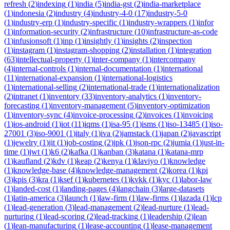
refresh
(
2
)
indexing
(
1
)
india
(
5
)
india-gst
(
2
)
india-marketplace
(
1
)
indonesia
(
2
)
industry
(
4
)
industry-4-0
(
17
)
industry-5-0
(
1
)
industry-erp
(
1
)
industry-specific
(
1
)
industry-wrappers
(
1
)
infor
(
1
)
information-security
(
2
)
infrastructure
(
10
)
infrastructure-as-code
(
1
)
infusionsoft
(
1
)
inp
(
1
)
insightly
(
1
)
insights
(
2
)
inspection
(
1
)
instagram
(
1
)
instagram-shopping
(
2
)
installation
(
1
)
integration
(
63
)
intellectual-property
(
1
)
inter-company
(
1
)
intercompany
(
4
)
internal-controls
(
1
)
internal-documentation
(
1
)
international
(
11
)
international-expansion
(
1
)
international-logistics
(
1
)
international-selling
(
2
)
international-trade
(
1
)
internationalization
(
2
)
intranet
(
1
)
inventory
(
33
)
inventory-analytics
(
1
)
inventory-
forecasting
(
1
)
inventory-management
(
5
)
inventory-optimization
(
1
)
inventory-sync
(
4
)
invoice-processing
(
2
)
invoices
(
1
)
invoicing
(
1
)
ios-android
(
1
)
iot
(
11
)
iqms
(
1
)
isa-95
(
1
)
isms
(
1
)
iso-13485
(
1
)
iso-
27001
(
3
)
iso-9001
(
1
)
italy
(
1
)
iva
(
2
)
jamstack
(
1
)
japan
(
2
)
javascript
(
1
)
jewelry
(
1
)
jit
(
1
)
job-costing
(
2
)
jpk
(
1
)
json-rpc
(
2
)
jumia
(
1
)
just-in-
time
(
1
)
jwt
(
1
)
k6
(
2
)
kafka
(
1
)
kanban
(
3
)
katana
(
1
)
katana-mrp
(
1
)
kaufland
(
2
)
kdv
(
1
)
keap
(
2
)
kenya
(
1
)
klaviyo
(
1
)
knowledge
(
1
)
knowledge-base
(
4
)
knowledge-management
(
2
)
korea
(
1
)
kpi
(
3
)
kpis
(
3
)
kra
(
1
)
ksef
(
1
)
kubernetes
(
1
)
kvkk
(
1
)
kyc
(
1
)
labor-law
(
1
)
landed-cost
(
1
)
landing-pages
(
4
)
langchain
(
3
)
large-datasets
(
1
)
latin-america
(
3
)
launch
(
1
)
law-firm
(
1
)
law-firms
(
1
)
lazada
(
1
)
lcp
(
1
)
lead-generation
(
3
)
lead-management
(
2
)
lead-nurture
(
1
)
lead-
nurturing
(
1
)
lead-scoring
(
2
)
lead-tracking
(
1
)
leadership
(
2
)
lean
(
1
)
lean-manufacturing
(
1
)
lease-accounting
(
1
)
lease-management