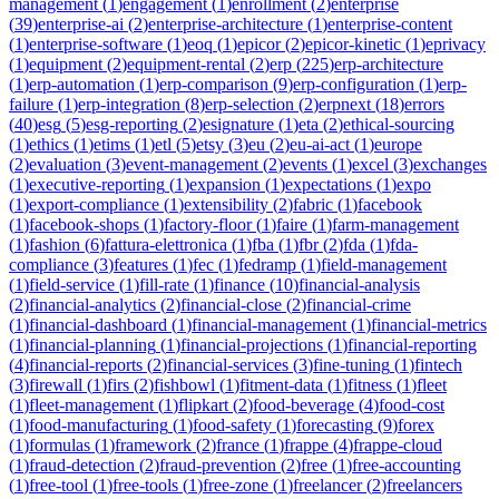
management
(
1
)
engagement
(
1
)
enrollment
(
2
)
enterprise
(
39
)
enterprise-ai
(
2
)
enterprise-architecture
(
1
)
enterprise-content
(
1
)
enterprise-software
(
1
)
eoq
(
1
)
epicor
(
2
)
epicor-kinetic
(
1
)
eprivacy
(
1
)
equipment
(
2
)
equipment-rental
(
2
)
erp
(
225
)
erp-architecture
(
1
)
erp-automation
(
1
)
erp-comparison
(
9
)
erp-configuration
(
1
)
erp-
failure
(
1
)
erp-integration
(
8
)
erp-selection
(
2
)
erpnext
(
18
)
errors
(
40
)
esg
(
5
)
esg-reporting
(
2
)
esignature
(
1
)
eta
(
2
)
ethical-sourcing
(
1
)
ethics
(
1
)
etims
(
1
)
etl
(
5
)
etsy
(
3
)
eu
(
2
)
eu-ai-act
(
1
)
europe
(
2
)
evaluation
(
3
)
event-management
(
2
)
events
(
1
)
excel
(
3
)
exchanges
(
1
)
executive-reporting
(
1
)
expansion
(
1
)
expectations
(
1
)
expo
(
1
)
export-compliance
(
1
)
extensibility
(
2
)
fabric
(
1
)
facebook
(
1
)
facebook-shops
(
1
)
factory-floor
(
1
)
faire
(
1
)
farm-management
(
1
)
fashion
(
6
)
fattura-elettronica
(
1
)
fba
(
1
)
fbr
(
2
)
fda
(
1
)
fda-
compliance
(
3
)
features
(
1
)
fec
(
1
)
fedramp
(
1
)
field-management
(
1
)
field-service
(
1
)
fill-rate
(
1
)
finance
(
10
)
financial-analysis
(
2
)
financial-analytics
(
2
)
financial-close
(
2
)
financial-crime
(
1
)
financial-dashboard
(
1
)
financial-management
(
1
)
financial-metrics
(
1
)
financial-planning
(
1
)
financial-projections
(
1
)
financial-reporting
(
4
)
financial-reports
(
2
)
financial-services
(
3
)
fine-tuning
(
1
)
fintech
(
3
)
firewall
(
1
)
firs
(
2
)
fishbowl
(
1
)
fitment-data
(
1
)
fitness
(
1
)
fleet
(
1
)
fleet-management
(
1
)
flipkart
(
2
)
food-beverage
(
4
)
food-cost
(
1
)
food-manufacturing
(
1
)
food-safety
(
1
)
forecasting
(
9
)
forex
(
1
)
formulas
(
1
)
framework
(
2
)
france
(
1
)
frappe
(
4
)
frappe-cloud
(
1
)
fraud-detection
(
2
)
fraud-prevention
(
2
)
free
(
1
)
free-accounting
(
1
)
free-tool
(
1
)
free-tools
(
1
)
free-zone
(
1
)
freelancer
(
2
)
freelancers