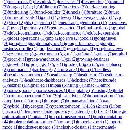
(
1
)
freshbooks
(
2
)
freshdesk
(
1
)
freshsales
(
1
)
freshworks
(
1
)
frontend
(
3
)
fruugo
(
1
)
fta
(
1
)
fulfillment
(
7
)
functions
(
2
)
fund-accounting
(
2
)
fundraising
(
1
)
funnel-builder
(
2
)
funnels
(
4
)
furniture
(
2
)
future
(
3
)
future-of-work
(
1
)
gantt
(
1
)
gateway
(
1
)
gateways
(
1
)
gcc
(
1
)
gcp
(
2
)
gdpr
(
12
)
gds
(
1
)
gemini
(
1
)
general-ai
(
1
)
generation
(
1
)
generative-
ai
(
2
)
geo
(
1
)
germany
(
23
)
getting-started
(
1
)
github-actions
(
3
)
global
(
3
)
global-compliance
(
1
)
global-ecommerce
(
1
)
global-expansion
(
1
)
global-operations
(
1
)
gmp
(
2
)
go-live
(
2
)
gobd
(
1
)
gohighlevel
(
76
)
google
(
1
)
google-analytics
(
2
)
google-business
(
1
)
google-
business-profile
(
1
)
google-cloud
(
2
)
google-pay
(
1
)
google-reviews
(
1
)
governance
(
8
)
government
(
3
)
gpt
(
1
)
grafana
(
1
)
grants
(
2
)
graphql
(
3
)
green-it
(
1
)
green-warehouse
(
1
)
gri
(
2
)
growing-business
(
1
)
growth
(
1
)
grpc
(
1
)
gst
(
7
)
gta
(
1
)
guide
(
43
)
gxp
(
2
)
gym
(
1
)
haccp
(
2
)
handmade
(
3
)
hardening
(
2
)
hardware
(
1
)
hcm
(
1
)
headless
(
4
)
headless-commerce
(
3
)
headless-erp
(
1
)
healthcare
(
9
)
healthcare-
analytics
(
1
)
healthcare-dashboards
(
1
)
helpdesk
(
7
)
hepsiburada
(
1
)
hetzner
(
1
)
higher-ed
(
1
)
hipaa
(
5
)
hiring
(
4
)
hmac
(
1
)
hmrc
(
2
)
home-goods
(
1
)
home-services
(
1
)
hospitality
(
5
)
hosting
(
3
)
hotel
(
1
)
hotel-management
(
1
)
hr
(
20
)
hr-analytics
(
2
)
hr-automation
(
1
)
hr-
compliance
(
1
)
hrms
(
1
)
hubspot
(
7
)
human-machine
(
1
)
hvac
(
2
)
hybrid
(
1
)
hydrogen
(
3
)
hyperautomation
(
1
)
i18n
(
2
)
iam
(
1
)
ibm
(
1
)
icms
(
1
)
idempiere
(
1
)
idempotency
(
1
)
identity
(
4
)
ifrs-15
(
1
)
image-
optimization
(
1
)
impact
(
1
)
impact-measurement
(
1
)
implementation
(
44
)
implementation-partner
(
1
)
import
(
1
)
import-export
(
1
)
import-
mode
(
1
)
incident-response
(
3
)
inclusive-design
(
1
)
incremental-