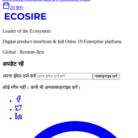
20 फ़र॰
Leader of the Ecosystem
Digital product storefront & full Odoo 19 Enterprise platform.
Global · Remote-first
अपडेट रहें
अपना ईमेल दर्ज करें
सब्सक्राइब करें
कोई स्पैम नहीं। कभी भी अनसब्सक्राइब करें।