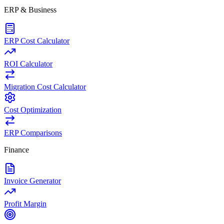
ERP & Business
ERP Cost Calculator
ROI Calculator
Migration Cost Calculator
Cost Optimization
ERP Comparisons
Finance
Invoice Generator
Profit Margin