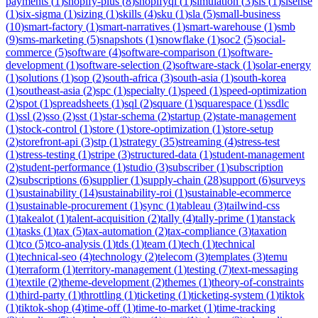
payments
(
1
)
shopify-plus
(
8
)
shopifyql
(
1
)
simulation
(
3
)
sis
(
1
)
sisense
(
1
)
six-sigma
(
1
)
sizing
(
1
)
skills
(
4
)
sku
(
1
)
sla
(
5
)
small-business
(
10
)
smart-factory
(
1
)
smart-narratives
(
1
)
smart-warehouse
(
1
)
smb
(
9
)
sms-marketing
(
5
)
snapshots
(
1
)
snowflake
(
1
)
soc2
(
5
)
social-
commerce
(
5
)
software
(
4
)
software-comparison
(
1
)
software-
development
(
1
)
software-selection
(
2
)
software-stack
(
1
)
solar-energy
(
1
)
solutions
(
1
)
sop
(
2
)
south-africa
(
3
)
south-asia
(
1
)
south-korea
(
1
)
southeast-asia
(
2
)
spc
(
1
)
specialty
(
1
)
speed
(
1
)
speed-optimization
(
2
)
spot
(
1
)
spreadsheets
(
1
)
sql
(
2
)
square
(
1
)
squarespace
(
1
)
ssdlc
(
1
)
ssl
(
2
)
sso
(
2
)
sst
(
1
)
star-schema
(
2
)
startup
(
2
)
state-management
(
1
)
stock-control
(
1
)
store
(
1
)
store-optimization
(
1
)
store-setup
(
2
)
storefront-api
(
3
)
stp
(
1
)
strategy
(
35
)
streaming
(
4
)
stress-test
(
1
)
stress-testing
(
1
)
stripe
(
3
)
structured-data
(
1
)
student-management
(
2
)
student-performance
(
1
)
studio
(
3
)
subscriber
(
1
)
subscription
(
2
)
subscriptions
(
6
)
supplier
(
1
)
supply-chain
(
28
)
support
(
6
)
surveys
(
1
)
sustainability
(
14
)
sustainability-roi
(
1
)
sustainable-ecommerce
(
1
)
sustainable-procurement
(
1
)
sync
(
1
)
tableau
(
3
)
tailwind-css
(
1
)
takealot
(
1
)
talent-acquisition
(
2
)
tally
(
4
)
tally-prime
(
1
)
tanstack
(
1
)
tasks
(
1
)
tax
(
5
)
tax-automation
(
2
)
tax-compliance
(
3
)
taxation
(
1
)
tco
(
5
)
tco-analysis
(
1
)
tds
(
1
)
team
(
1
)
tech
(
1
)
technical
(
1
)
technical-seo
(
4
)
technology
(
2
)
telecom
(
3
)
templates
(
3
)
temu
(
1
)
terraform
(
1
)
territory-management
(
1
)
testing
(
7
)
text-messaging
(
1
)
textile
(
2
)
theme-development
(
2
)
themes
(
1
)
theory-of-constraints
(
1
)
third-party
(
1
)
throttling
(
1
)
ticketing
(
1
)
ticketing-system
(
1
)
tiktok
(
1
)
tiktok-shop
(
4
)
time-off
(
1
)
time-to-market
(
1
)
time-tracking