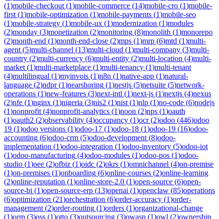
(
1
)
mobile-checkout
(
1
)
mobile-commerce
(
14
)
mobile-cro
(
1
)
mobile-
first
(
1
)
mobile-optimization
(
1
)
mobile-payments
(
1
)
mobile-seo
(
1
)
mobile-strategy
(
1
)
mobile-ux
(
1
)
modernization
(
1
)
modules
(
2
)
monday
(
3
)
monetization
(
2
)
monitoring
(
8
)
monolith
(
1
)
monorepo
(
2
)
month-end
(
1
)
month-end-close
(
2
)
mps
(
1
)
mrp
(
6
)
mtd
(
1
)
multi-
agent
(
5
)
multi-channel
(
13
)
multi-cloud
(
1
)
multi-company
(
3
)
multi-
country
(
2
)
multi-currency
(
6
)
multi-entity
(
2
)
multi-location
(
4
)
multi-
market
(
1
)
multi-marketplace
(
1
)
multi-tenancy
(
1
)
multi-tenant
(
4
)
multilingual
(
1
)
myinvois
(
1
)
n8n
(
1
)
native-app
(
1
)
natural-
language
(
2
)
ndpr
(
1
)
nearshoring
(
1
)
nestjs
(
5
)
netsuite
(
5
)
network-
operations
(
1
)
new-features
(
3
)
next-intl
(
1
)
next-js
(
1
)
nextjs
(
4
)
nexus
(
2
)
nfe
(
1
)
nginx
(
1
)
nigeria
(
3
)
nis2
(
1
)
nist
(
1
)
nlp
(
1
)
no-code
(
6
)
nodejs
(
1
)
nonprofit
(
4
)
nonprofit-analytics
(
1
)
noon
(
2
)
nps
(
1
)
oauth
(
1
)
oauth2
(
2
)
observability
(
4
)
occupancy
(
1
)
ocr
(
2
)
odoo
(
446
)
odoo
19
(
1
)
odoo versions
(
1
)
odoo-17
(
1
)
odoo-18
(
1
)
odoo-19
(
16
)
odoo-
accounting
(
6
)
odoo-crm
(
5
)
odoo-development
(
8
)
odoo-
implementation
(
1
)
odoo-integration
(
1
)
odoo-inventory
(
5
)
odoo-iot
(
1
)
odoo-manufacturing
(
4
)
odoo-modules
(
1
)
odoo-pos
(
1
)
odoo-
studio
(
1
)
oee
(
2
)
ofbiz
(
1
)
oidc
(
2
)
okrs
(
1
)
omnichannel
(
4
)
on-premise
(
1
)
on-premises
(
1
)
onboarding
(
6
)
online-courses
(
2
)
online-learning
(
2
)
online-reputation
(
1
)
online-store-2.0
(
1
)
open-source
(
6
)
open-
source-bi
(
1
)
open-source-erp
(
13
)
openai
(
1
)
openclaw
(
85
)
operations
(
6
)
optimization
(
21
)
orchestration
(
6
)
order-accuracy
(
1
)
order-
management
(
2
)
order-routing
(
1
)
orders
(
1
)
organizational-change
(
1
)
orm
(
3
)
oss
(
1
)
otto
(
3
)
outsourcing
(
3
)
owasp
(
1
)
owl
(
2
)
ownership