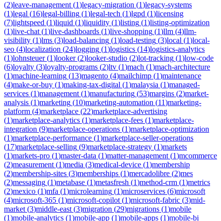
(
2
)
leave-management
(
1
)
legacy-migration
(
1
)
legacy-systems
(
1
)
legal
(
16
)
legal-billing
(
1
)
legal-tech
(
1
)
lgpd
(
1
)
licensing
(
7
)
lightspeed
(
1
)
liquid
(
1
)
liquidity
(
1
)
listing
(
1
)
listing-optimization
(
1
)
live-chat
(
1
)
live-dashboards
(
1
)
live-shopping
(
1
)
llm
(
4
)
llm-
visibility
(
1
)
lms
(
3
)
load-balancing
(
1
)
load-testing
(
3
)
local
(
1
)
local-
seo
(
4
)
localization
(
24
)
logging
(
1
)
logistics
(
14
)
logistics-analytics
(
1
)
lohnsteuer
(
1
)
looker
(
2
)
looker-studio
(
2
)
lot-tracking
(
1
)
low-code
(
6
)
loyalty
(
3
)
loyalty-programs
(
2
)
ltv
(
1
)
mach
(
1
)
mach-architecture
(
1
)
machine-learning
(
13
)
magento
(
4
)
mailchimp
(
1
)
maintenance
(
4
)
make-or-buy
(
1
)
making-tax-digital
(
1
)
malaysia
(
1
)
managed-
services
(
1
)
management
(
1
)
manufacturing
(
53
)
margins
(
2
)
market-
analysis
(
1
)
marketing
(
10
)
marketing-automation
(
11
)
marketing-
platform
(
4
)
marketplace
(
22
)
marketplace-advertising
(
1
)
marketplace-analytics
(
1
)
marketplace-fees
(
1
)
marketplace-
integration
(
9
)
marketplace-operations
(
1
)
marketplace-optimization
(
1
)
marketplace-performance
(
1
)
marketplace-seller-operations
(
17
)
marketplace-selling
(
9
)
marketplace-strategy
(
1
)
markets
(
1
)
markets-pro
(
1
)
master-data
(
1
)
matter-management
(
1
)
mcommerce
(
2
)
measurement
(
1
)
media
(
3
)
medical-device
(
1
)
membership
(
2
)
membership-sites
(
3
)
memberships
(
1
)
mercadolibre
(
2
)
mes
(
2
)
messaging
(
1
)
metabase
(
1
)
metasfresh
(
1
)
method-crm
(
1
)
metrics
(
2
)
mexico
(
1
)
mfa
(
1
)
microlearning
(
1
)
microservices
(
6
)
microsoft
(
4
)
microsoft-365
(
1
)
microsoft-copilot
(
1
)
microsoft-fabric
(
3
)
mid-
market
(
3
)
middle-east
(
3
)
migration
(
29
)
migrations
(
1
)
mobile
(
1
)
mobile-analytics
(
1
)
mobile-app
(
1
)
mobile-apps
(
1
)
mobile-bi