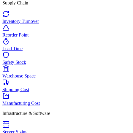
Supply Chain
Inventory Turnover
Reorder Point
Lead Time
Safety Stock
Warehouse Space
Shipping Cost
Manufacturing Cost
Infrastructure & Software
Server Sizing