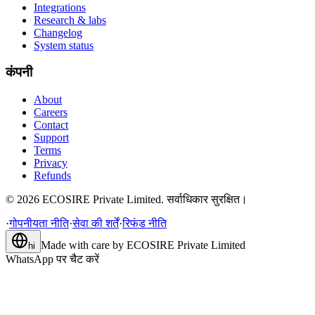
Integrations
Research & labs
Changelog
System status
कंपनी
About
Careers
Contact
Support
Terms
Privacy
Refunds
©
2026
ECOSIRE Private Limited. सर्वाधिकार सुरक्षित।
·
गोपनीयता नीति
·
सेवा की शर्तें
·
रिफंड नीति
Made with care by
ECOSIRE Private Limited
hi
WhatsApp पर चैट करें