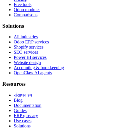
Free tools
Odoo modules
Comparisons
Solutions
All industries
Odoo ERP services
Shopify services
SEO services
Power BI services
Website design
Accounting & bookkeeping
OpenClaw AI agents
Resources
संसाधन हब
Blog
Documentation
Guides
ERP glossary
Use cases
Solutions