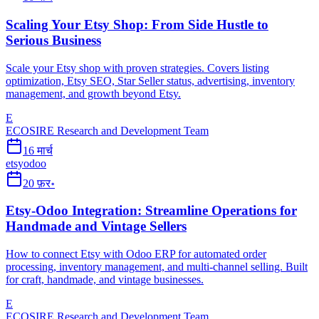
Scaling Your Etsy Shop: From Side Hustle to
Serious Business
Scale your Etsy shop with proven strategies. Covers listing
optimization, Etsy SEO, Star Seller status, advertising, inventory
management, and growth beyond Etsy.
E
ECOSIRE Research and Development Team
16 मार्च
etsy
odoo
20 फ़र॰
Etsy-Odoo Integration: Streamline Operations for
Handmade and Vintage Sellers
How to connect Etsy with Odoo ERP for automated order
processing, inventory management, and multi-channel selling. Built
for craft, handmade, and vintage businesses.
E
ECOSIRE Research and Development Team