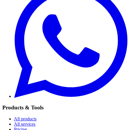
Products & Tools
All products
All services
Pricing