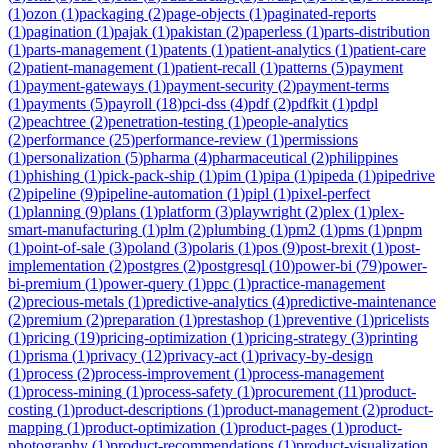
(
1
)
ozon
(
1
)
packaging
(
2
)
page-objects
(
1
)
paginated-reports
(
1
)
pagination
(
1
)
pajak
(
1
)
pakistan
(
2
)
paperless
(
1
)
parts-distribution
(
1
)
parts-management
(
1
)
patents
(
1
)
patient-analytics
(
1
)
patient-care
(
2
)
patient-management
(
1
)
patient-recall
(
1
)
patterns
(
5
)
payment
(
1
)
payment-gateways
(
1
)
payment-security
(
2
)
payment-terms
(
1
)
payments
(
5
)
payroll
(
18
)
pci-dss
(
4
)
pdf
(
2
)
pdfkit
(
1
)
pdpl
(
2
)
peachtree
(
2
)
penetration-testing
(
1
)
people-analytics
(
2
)
performance
(
25
)
performance-review
(
1
)
permissions
(
1
)
personalization
(
5
)
pharma
(
4
)
pharmaceutical
(
2
)
philippines
(
1
)
phishing
(
1
)
pick-pack-ship
(
1
)
pim
(
1
)
pipa
(
1
)
pipeda
(
1
)
pipedrive
(
2
)
pipeline
(
9
)
pipeline-automation
(
1
)
pipl
(
1
)
pixel-perfect
(
1
)
planning
(
9
)
plans
(
1
)
platform
(
3
)
playwright
(
2
)
plex
(
1
)
plex-
smart-manufacturing
(
1
)
plm
(
2
)
plumbing
(
1
)
pm2
(
1
)
pms
(
1
)
pnpm
(
1
)
point-of-sale
(
3
)
poland
(
3
)
polaris
(
1
)
pos
(
9
)
post-brexit
(
1
)
post-
implementation
(
2
)
postgres
(
2
)
postgresql
(
10
)
power-bi
(
79
)
power-
bi-premium
(
1
)
power-query
(
1
)
ppc
(
1
)
practice-management
(
2
)
precious-metals
(
1
)
predictive-analytics
(
4
)
predictive-maintenance
(
2
)
premium
(
2
)
preparation
(
1
)
prestashop
(
1
)
preventive
(
1
)
pricelists
(
1
)
pricing
(
19
)
pricing-optimization
(
1
)
pricing-strategy
(
3
)
printing
(
1
)
prisma
(
1
)
privacy
(
12
)
privacy-act
(
1
)
privacy-by-design
(
1
)
process
(
2
)
process-improvement
(
1
)
process-management
(
1
)
process-mining
(
1
)
process-safety
(
1
)
procurement
(
11
)
product-
costing
(
1
)
product-descriptions
(
1
)
product-management
(
2
)
product-
mapping
(
1
)
product-optimization
(
1
)
product-pages
(
1
)
product-
photography
(
1
)
product-recommendations
(
1
)
product-visualization