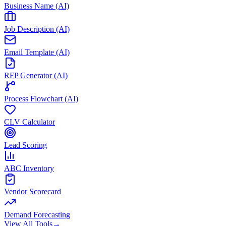
Business Name (AI)
Job Description (AI)
Email Template (AI)
RFP Generator (AI)
Process Flowchart (AI)
CLV Calculator
Lead Scoring
ABC Inventory
Vendor Scorecard
Demand Forecasting
View All Tools
→