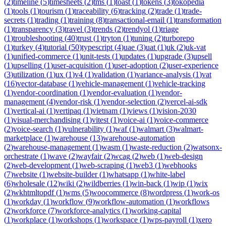
(
2
)
timeline
(
5
)
timesheets
(
2
)
tms
(
1
)
toast
(
1
)
tokens
(
3
)
tokopedia
(
1
)
tools
(
1
)
tourism
(
1
)
traceability
(
6
)
tracking
(
2
)
trade
(
1
)
trade-
secrets
(
1
)
trading
(
1
)
training
(
8
)
transactional-email
(
1
)
transformation
(
1
)
transparency
(
3
)
travel
(
3
)
trends
(
2
)
trendyol
(
1
)
triage
(
1
)
troubleshooting
(
40
)
trust
(
1
)
tryton
(
1
)
tuning
(
2
)
turborepo
(
1
)
turkey
(
4
)
tutorial
(
50
)
typescript
(
4
)
uae
(
3
)
uat
(
1
)
uk
(
2
)
uk-vat
(
1
)
unified-commerce
(
1
)
unit-tests
(
1
)
updates
(
1
)
upgrade
(
3
)
upsell
(
1
)
upselling
(
1
)
user-acquisition
(
1
)
user-adoption
(
2
)
user-experience
(
3
)
utilization
(
1
)
ux
(
1
)
v4
(
1
)
validation
(
1
)
variance-analysis
(
1
)
vat
(
16
)
vector-database
(
1
)
vehicle-management
(
1
)
vehicle-tracking
(
1
)
vendor-coordination
(
1
)
vendor-evaluation
(
1
)
vendor-
management
(
4
)
vendor-risk
(
1
)
vendor-selection
(
2
)
vercel-ai-sdk
(
1
)
vertical-ai
(
1
)
vertipaq
(
1
)
vietnam
(
1
)
views
(
1
)
vision-2030
(
1
)
visual-merchandising
(
1
)
vitest
(
1
)
voice-ai
(
1
)
voice-commerce
(
2
)
voice-search
(
1
)
vulnerability
(
1
)
waf
(
1
)
walmart
(
3
)
walmart-
marketplace
(
1
)
warehouse
(
13
)
warehouse-automation
(
2
)
warehouse-management
(
1
)
wasm
(
1
)
waste-reduction
(
2
)
watsonx-
orchestrate
(
1
)
wave
(
2
)
wayfair
(
2
)
wcag
(
2
)
web
(
1
)
web-design
(
2
)
web-development
(
1
)
web-scraping
(
1
)
web3
(
1
)
webhooks
(
7
)
website
(
1
)
website-builder
(
1
)
whatsapp
(
1
)
white-label
(
6
)
wholesale
(
12
)
wiki
(
2
)
wildberries
(
1
)
win-back
(
1
)
wip
(
1
)
wix
(
2
)
wkhtmltopdf
(
1
)
wms
(
5
)
woocommerce
(
8
)
wordpress
(
1
)
work-os
(
1
)
workday
(
1
)
workflow
(
9
)
workflow-automation
(
1
)
workflows
(
2
)
workforce
(
7
)
workforce-analytics
(
1
)
working-capital
(
1
)
workplace
(
1
)
workshops
(
1
)
workspace
(
1
)
wps-payroll
(
1
)
xero