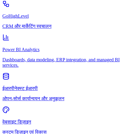
GoHighLevel
CRM और मार्केटिंग स्वचालन
Power BI Analytics
Dashboards, data modeling, ERP integration, and managed BI
services.
ईआरपीनेक्स्ट ईआरपी
ओपन-सोर्स कार्यान्वयन और अनुकूलन
वेबसाइट डिज़ाइन
कस्टम डिज़ाइन एवं विकास