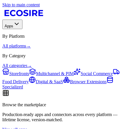
Skip to main content
Apps
By Platform
All platforms
→
By Category
All categories
→
Storefronts
Multichannel & PIM
Social Commerce
Food Delivery
Digital & SaaS
Browser Extensions
Specialized
Browse the marketplace
Production-ready apps and connectors across every platform —
lifetime license, version-matched.