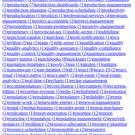
(
1
)
production
(
7
)
production-dashboards
(
1
)
production-management
(
1
)
production-planning
(
2
)
production-scheduling
(
1
)
productivity
(
9
)
productization
(
1
)
products
(
1
)
professional-services
(
4
)
program-
management
(
1
)
project-accounting
(
2
)
project-management
(
19
)
prometheus
(
1
)
prompt-engineering
(
1
)
property-management
(
5
)
proprietary
(
1
)
provincial-tax
(
1
)
public-sector
(
1
)
publishing
(
1
)
punchout-catalog
(
1
)
purchase
(
3
)
push-notifications
(
1
)
pwa
(
1
)
python
(
5
)
qa
(
1
)
qatar
(
1
)
qlik-sense
(
1
)
qualification
(
1
)
quality
(
3
)
quality-analytics
(
1
)
quality-assurance
(
1
)
quality-compliance
(
1
)
quality-control
(
2
)
quality-management
(
2
)
quantum-computing
(
1
)
query-tuning
(
1
)
quickbooks
(
8
)
quickstart
(
1
)
quotation
(
1
)
quotation-templates
(
1
)
qweb
(
3
)
rag
(
1
)
rakuten
(
1
)
ranking
(
1
)
ransomware
(
1
)
rate-limiting
(
3
)
rdl
(
1
)
react
(
8
)
react-19
(
2
)
react-
email
(
1
)
react-native
(
1
)
react-query
(
1
)
real-estate
(
5
)
real-estate-
analytics
(
1
)
real-time
(
4
)
recharts
(
1
)
recipe-management
(
1
)
recommendations
(
1
)
reconciliation
(
1
)
recruitment
(
6
)
recurring-
billing
(
1
)
recurring-revenue
(
5
)
redis
(
2
)
refurbished
(
1
)
registration
(
1
)
regulation
(
1
)
regulations
(
2
)
regulatory
(
3
)
reliability
(
2
)
remix
(
2
)
remote-work
(
2
)
renewable-energy
(
1
)
renewal-management
(
1
)
rental
(
3
)
rental-business
(
1
)
reorder-point
(
1
)
repeat-purchases
(
1
)
replication
(
1
)
report-generation
(
1
)
reporting
(
12
)
reports
(
3
)
repricing
(
1
)
reputation
(
1
)
reputation-management
(
2
)
reserved-
instances
(
1
)
resilience
(
2
)
resource-allocation
(
1
)
resource-planning
(
1
)
resource-scheduling
(
2
)
responsible-ai
(
2
)
responsive
(
2
)
responsive-design
(
1
)
rest-api
(
4
)
restaurant
(
5
)
restaurant-