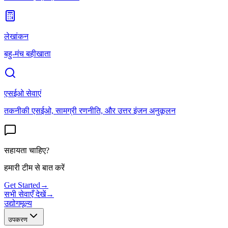
लेखांकन
बहु-मंच बहीखाता
एसईओ सेवाएं
तकनीकी एसईओ, सामग्री रणनीति, और उत्तर इंजन अनुकूलन
सहायता चाहिए?
हमारी टीम से बात करें
Get Started
→
सभी सेवाएँ देखें
→
उद्योग
मूल्य
उपकरण