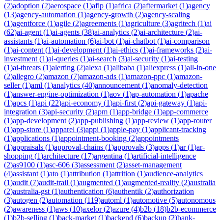
(
2
)
adoption
(
2
)
aerospace
(
1
)
afip
(
1
)
africa
(
2
)
aftermarket
(
1
)
agency
(
13
)
agency-automation
(
1
)
agency-growth
(
2
)
agency-scaling
(
1
)
agentforce
(
1
)
agile
(
2
)
agreements
(
1
)
agriculture
(
3
)
agritech
(
1
)
ai
(
62
)
ai-agent
(
1
)
ai-agents
(
38
)
ai-analytics
(
2
)
ai-architecture
(
2
)
ai-
assistants
(
1
)
ai-automation
(
6
)
ai-bot
(
1
)
ai-chatbot
(
1
)
ai-comparison
(
1
)
ai-content
(
1
)
ai-development
(
1
)
ai-ethics
(
1
)
ai-frameworks
(
2
)
ai-
investment
(
1
)
ai-queries
(
1
)
ai-search
(
3
)
ai-security
(
1
)
ai-testing
(
1
)
ai-threats
(
1
)
alerting
(
2
)
alexa
(
1
)
alibaba
(
1
)
aliexpress
(
1
)
all-in-one
(
2
)
allegro
(
2
)
amazon
(
7
)
amazon-ads
(
1
)
amazon-ppc
(
1
)
amazon-
seller
(
1
)
aml
(
1
)
analytics
(
40
)
announcement
(
1
)
anomaly-detection
(
1
)
answer-engine-optimization
(
1
)
aov
(
1
)
ap-automation
(
1
)
apache
(
1
)
apcs
(
1
)
api
(
22
)
api-economy
(
1
)
api-first
(
2
)
api-gateway
(
1
)
api-
integration
(
3
)
api-security
(
2
)
apm
(
1
)
app-bridge
(
1
)
app-commerce
(
1
)
app-development
(
2
)
app-publishing
(
1
)
app-review
(
1
)
app-router
(
1
)
app-store
(
1
)
apparel
(
3
)
appi
(
1
)
apple-pay
(
1
)
applicant-tracking
(
1
)
applications
(
1
)
appointment-booking
(
2
)
appointments
(
1
)
appraisals
(
1
)
approval-chains
(
1
)
approvals
(
3
)
apps
(
1
)
ar
(
1
)
ar-
shopping
(
1
)
architecture
(
17
)
argentina
(
1
)
artificial-intelligence
(
2
)
as9100
(
1
)
asc-606
(
3
)
assessment
(
2
)
asset-management
(
4
)
assistant
(
1
)
ato
(
1
)
attribution
(
1
)
attrition
(
1
)
audience-analytics
(
1
)
audit
(
7
)
audit-trail
(
1
)
augmented
(
1
)
augmented-reality
(
2
)
australia
(
2
)
australia-gst
(
1
)
authentication
(
6
)
authentik
(
2
)
authorization
(
3
)
autogen
(
2
)
automation
(
119
)
automl
(
1
)
automotive
(
5
)
autonomous
(
2
)
awareness
(
1
)
aws
(
10
)
axelor
(
2
)
azure
(
4
)
b2b
(
18
)
b2b-ecommerce
(
1
)
b2b-selling
(
1
)
back-market
(
1
)
backend
(
6
)
backup
(
2
)
bank-