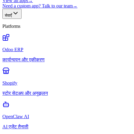
View all apps
→
Need a custom app? Talk to our team
→
सेवाएँ
Platforms
Odoo ERP
कार्यान्वयन और एकीकरण
Shopify
स्टोर सेटअप और अनुकूलन
OpenClaw AI
AI एजेंट तैनाती