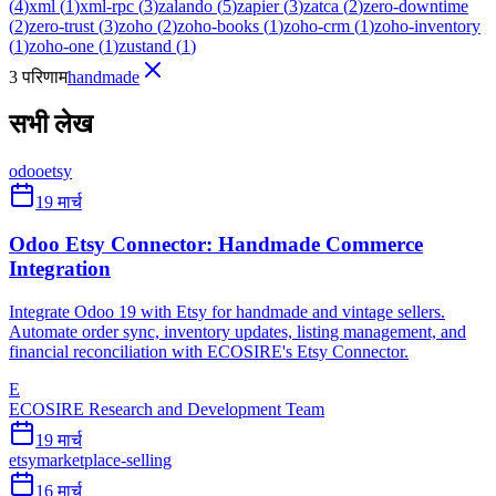
(
4
)
xml
(
1
)
xml-rpc
(
3
)
zalando
(
5
)
zapier
(
3
)
zatca
(
2
)
zero-downtime
(
2
)
zero-trust
(
3
)
zoho
(
2
)
zoho-books
(
1
)
zoho-crm
(
1
)
zoho-inventory
(
1
)
zoho-one
(
1
)
zustand
(
1
)
3 परिणाम
handmade
सभी लेख
odoo
etsy
19 मार्च
Odoo Etsy Connector: Handmade Commerce
Integration
Integrate Odoo 19 with Etsy for handmade and vintage sellers.
Automate order sync, inventory updates, listing management, and
financial reconciliation with ECOSIRE's Etsy Connector.
E
ECOSIRE Research and Development Team
19 मार्च
etsy
marketplace-selling
16 मार्च