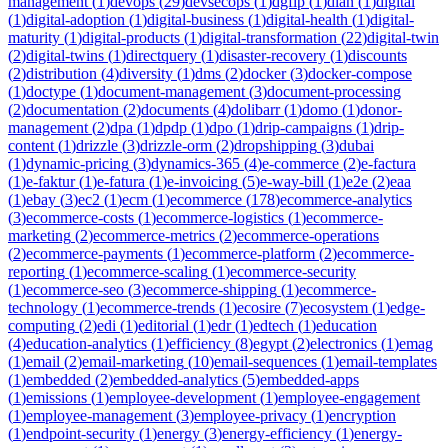
management
(
1
)
devops
(
29
)
devsecops
(
1
)
dgfip
(
1
)
dian
(
1
)
digital
(
1
)
digital-adoption
(
1
)
digital-business
(
1
)
digital-health
(
1
)
digital-
maturity
(
1
)
digital-products
(
1
)
digital-transformation
(
22
)
digital-twin
(
2
)
digital-twins
(
1
)
directquery
(
1
)
disaster-recovery
(
1
)
discounts
(
2
)
distribution
(
4
)
diversity
(
1
)
dms
(
2
)
docker
(
3
)
docker-compose
(
1
)
doctype
(
1
)
document-management
(
3
)
document-processing
(
2
)
documentation
(
2
)
documents
(
4
)
dolibarr
(
1
)
domo
(
1
)
donor-
management
(
2
)
dpa
(
1
)
dpdp
(
1
)
dpo
(
1
)
drip-campaigns
(
1
)
drip-
content
(
1
)
drizzle
(
3
)
drizzle-orm
(
2
)
dropshipping
(
3
)
dubai
(
1
)
dynamic-pricing
(
3
)
dynamics-365
(
4
)
e-commerce
(
2
)
e-factura
(
1
)
e-faktur
(
1
)
e-fatura
(
1
)
e-invoicing
(
5
)
e-way-bill
(
1
)
e2e
(
2
)
eaa
(
1
)
ebay
(
3
)
ec2
(
1
)
ecm
(
1
)
ecommerce
(
178
)
ecommerce-analytics
(
3
)
ecommerce-costs
(
1
)
ecommerce-logistics
(
1
)
ecommerce-
marketing
(
2
)
ecommerce-metrics
(
2
)
ecommerce-operations
(
2
)
ecommerce-payments
(
1
)
ecommerce-platform
(
2
)
ecommerce-
reporting
(
1
)
ecommerce-scaling
(
1
)
ecommerce-security
(
1
)
ecommerce-seo
(
3
)
ecommerce-shipping
(
1
)
ecommerce-
technology
(
1
)
ecommerce-trends
(
1
)
ecosire
(
7
)
ecosystem
(
1
)
edge-
computing
(
2
)
edi
(
1
)
editorial
(
1
)
edr
(
1
)
edtech
(
1
)
education
(
4
)
education-analytics
(
1
)
efficiency
(
8
)
egypt
(
2
)
electronics
(
1
)
emag
(
1
)
email
(
2
)
email-marketing
(
10
)
email-sequences
(
1
)
email-templates
(
1
)
embedded
(
2
)
embedded-analytics
(
5
)
embedded-apps
(
1
)
emissions
(
1
)
employee-development
(
1
)
employee-engagement
(
1
)
employee-management
(
3
)
employee-privacy
(
1
)
encryption
(
1
)
endpoint-security
(
1
)
energy
(
3
)
energy-efficiency
(
1
)
energy-