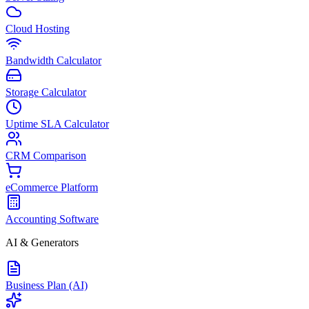
Cloud Hosting
Bandwidth Calculator
Storage Calculator
Uptime SLA Calculator
CRM Comparison
eCommerce Platform
Accounting Software
AI & Generators
Business Plan (AI)