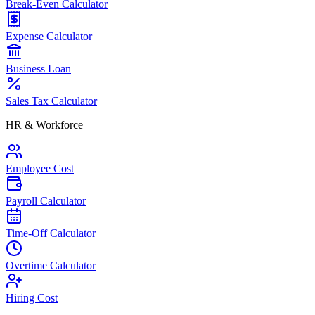
Break-Even Calculator
Expense Calculator
Business Loan
Sales Tax Calculator
HR & Workforce
Employee Cost
Payroll Calculator
Time-Off Calculator
Overtime Calculator
Hiring Cost