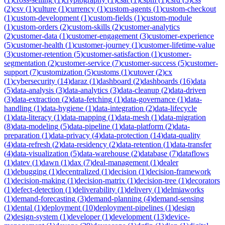
(
2
)
csv
(
1
)
culture
(
1
)
currency
(
1
)
custom-agents
(
1
)
custom-checkout
(
1
)
custom-development
(
1
)
custom-fields
(
1
)
custom-module
(
1
)
custom-orders
(
2
)
custom-skills
(
2
)
customer-analytics
(
2
)
customer-data
(
1
)
customer-engagement
(
3
)
customer-experience
(
5
)
customer-health
(
1
)
customer-journey
(
1
)
customer-lifetime-value
(
3
)
customer-retention
(
5
)
customer-satisfaction
(
1
)
customer-
segmentation
(
2
)
customer-service
(
7
)
customer-success
(
5
)
customer-
support
(
7
)
customization
(
5
)
customs
(
1
)
cutover
(
2
)
cx
(
1
)
cybersecurity
(
14
)
daraz
(
1
)
dashboard
(
2
)
dashboards
(
16
)
data
(
5
)
data-analysis
(
3
)
data-analytics
(
3
)
data-cleanup
(
2
)
data-driven
(
3
)
data-extraction
(
2
)
data-fetching
(
1
)
data-governance
(
1
)
data-
handling
(
1
)
data-hygiene
(
1
)
data-integration
(
2
)
data-lifecycle
(
1
)
data-literacy
(
1
)
data-mapping
(
1
)
data-mesh
(
1
)
data-migration
(
8
)
data-modeling
(
5
)
data-pipeline
(
1
)
data-platform
(
2
)
data-
preparation
(
1
)
data-privacy
(
4
)
data-protection
(
14
)
data-quality
(
4
)
data-refresh
(
2
)
data-residency
(
2
)
data-retention
(
1
)
data-transfer
(
4
)
data-visualization
(
5
)
data-warehouse
(
2
)
database
(
7
)
dataflows
(
1
)
datev
(
1
)
dawn
(
1
)
dax
(
7
)
deal-management
(
1
)
dealer
(
1
)
debugging
(
1
)
decentralized
(
1
)
decision
(
1
)
decision-framework
(
1
)
decision-making
(
1
)
decision-matrix
(
1
)
decision-tree
(
1
)
decorators
(
1
)
defect-detection
(
1
)
deliverability
(
1
)
delivery
(
1
)
delmiaworks
(
1
)
demand-forecasting
(
3
)
demand-planning
(
4
)
demand-sensing
(
1
)
dental
(
1
)
deployment
(
10
)
deployment-pipelines
(
1
)
design
(
2
)
design-system
(
1
)
developer
(
1
)
development
(
13
)
device-