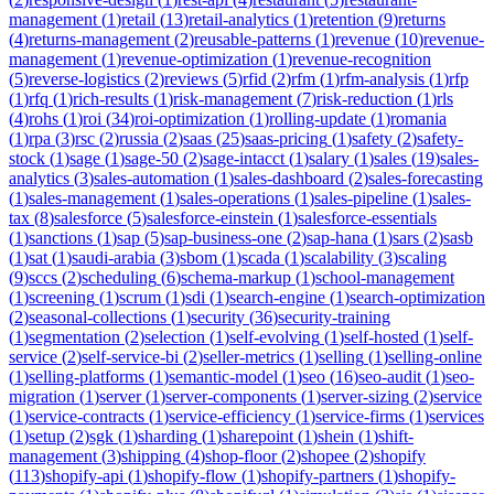
management
(
1
)
retail
(
13
)
retail-analytics
(
1
)
retention
(
9
)
returns
(
4
)
returns-management
(
2
)
reusable-patterns
(
1
)
revenue
(
10
)
revenue-
management
(
1
)
revenue-optimization
(
1
)
revenue-recognition
(
5
)
reverse-logistics
(
2
)
reviews
(
5
)
rfid
(
2
)
rfm
(
1
)
rfm-analysis
(
1
)
rfp
(
1
)
rfq
(
1
)
rich-results
(
1
)
risk-management
(
7
)
risk-reduction
(
1
)
rls
(
4
)
rohs
(
1
)
roi
(
34
)
roi-optimization
(
1
)
rolling-update
(
1
)
romania
(
1
)
rpa
(
3
)
rsc
(
2
)
russia
(
2
)
saas
(
25
)
saas-pricing
(
1
)
safety
(
2
)
safety-
stock
(
1
)
sage
(
1
)
sage-50
(
2
)
sage-intacct
(
1
)
salary
(
1
)
sales
(
19
)
sales-
analytics
(
3
)
sales-automation
(
1
)
sales-dashboard
(
2
)
sales-forecasting
(
1
)
sales-management
(
1
)
sales-operations
(
1
)
sales-pipeline
(
1
)
sales-
tax
(
8
)
salesforce
(
5
)
salesforce-einstein
(
1
)
salesforce-essentials
(
1
)
sanctions
(
1
)
sap
(
5
)
sap-business-one
(
2
)
sap-hana
(
1
)
sars
(
2
)
sasb
(
1
)
sat
(
1
)
saudi-arabia
(
3
)
sbom
(
1
)
scada
(
1
)
scalability
(
3
)
scaling
(
9
)
sccs
(
2
)
scheduling
(
6
)
schema-markup
(
1
)
school-management
(
1
)
screening
(
1
)
scrum
(
1
)
sdi
(
1
)
search-engine
(
1
)
search-optimization
(
2
)
seasonal-collections
(
1
)
security
(
36
)
security-training
(
1
)
segmentation
(
2
)
selection
(
1
)
self-evolving
(
1
)
self-hosted
(
1
)
self-
service
(
2
)
self-service-bi
(
2
)
seller-metrics
(
1
)
selling
(
1
)
selling-online
(
1
)
selling-platforms
(
1
)
semantic-model
(
1
)
seo
(
16
)
seo-audit
(
1
)
seo-
migration
(
1
)
server
(
1
)
server-components
(
1
)
server-sizing
(
2
)
service
(
1
)
service-contracts
(
1
)
service-efficiency
(
1
)
service-firms
(
1
)
services
(
1
)
setup
(
2
)
sgk
(
1
)
sharding
(
1
)
sharepoint
(
1
)
shein
(
1
)
shift-
management
(
3
)
shipping
(
4
)
shop-floor
(
2
)
shopee
(
2
)
shopify
(
113
)
shopify-api
(
1
)
shopify-flow
(
1
)
shopify-partners
(
1
)
shopify-