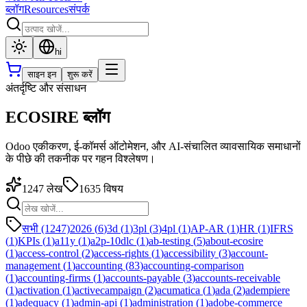
ब्लॉग
Resources
संपर्क
hi
साइन इन
शुरू करें
अंतर्दृष्टि और संसाधन
ECOSIRE ब्लॉग
Odoo एकीकरण, ई-कॉमर्स ऑटोमेशन, और AI-संचालित व्यावसायिक समाधानों
के पीछे की तकनीक पर गहन विश्लेषण।
1247
लेख
1635
विषय
सभी (1247)
2026
(
6
)
3d
(
1
)
3pl
(
3
)
4pl
(
1
)
AP-AR
(
1
)
HR
(
1
)
IFRS
(
1
)
KPIs
(
1
)
a11y
(
1
)
a2p-10dlc
(
1
)
ab-testing
(
5
)
about-ecosire
(
1
)
access-control
(
2
)
access-rights
(
1
)
accessibility
(
3
)
account-
management
(
1
)
accounting
(
83
)
accounting-comparison
(
1
)
accounting-firms
(
1
)
accounts-payable
(
3
)
accounts-receivable
(
1
)
activation
(
1
)
activecampaign
(
2
)
acumatica
(
1
)
ada
(
2
)
adempiere
(
1
)
adequacy
(
1
)
admin-api
(
1
)
administration
(
1
)
adobe-commerce