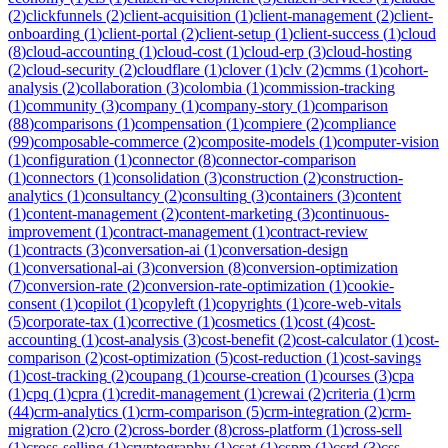
(
2
)
clickfunnels
(
2
)
client-acquisition
(
1
)
client-management
(
2
)
client-
onboarding
(
1
)
client-portal
(
2
)
client-setup
(
1
)
client-success
(
1
)
cloud
(
8
)
cloud-accounting
(
1
)
cloud-cost
(
1
)
cloud-erp
(
3
)
cloud-hosting
(
2
)
cloud-security
(
2
)
cloudflare
(
1
)
clover
(
1
)
clv
(
2
)
cmms
(
1
)
cohort-
analysis
(
2
)
collaboration
(
3
)
colombia
(
1
)
commission-tracking
(
1
)
community
(
3
)
company
(
1
)
company-story
(
1
)
comparison
(
88
)
comparisons
(
1
)
compensation
(
1
)
compiere
(
2
)
compliance
(
99
)
composable-commerce
(
2
)
composite-models
(
1
)
computer-vision
(
1
)
configuration
(
1
)
connector
(
8
)
connector-comparison
(
1
)
connectors
(
1
)
consolidation
(
3
)
construction
(
2
)
construction-
analytics
(
1
)
consultancy
(
2
)
consulting
(
3
)
containers
(
3
)
content
(
1
)
content-management
(
2
)
content-marketing
(
3
)
continuous-
improvement
(
1
)
contract-management
(
1
)
contract-review
(
1
)
contracts
(
3
)
conversation-ai
(
1
)
conversation-design
(
1
)
conversational-ai
(
3
)
conversion
(
8
)
conversion-optimization
(
7
)
conversion-rate
(
2
)
conversion-rate-optimization
(
1
)
cookie-
consent
(
1
)
copilot
(
1
)
copyleft
(
1
)
copyrights
(
1
)
core-web-vitals
(
5
)
corporate-tax
(
1
)
corrective
(
1
)
cosmetics
(
1
)
cost
(
4
)
cost-
accounting
(
1
)
cost-analysis
(
3
)
cost-benefit
(
2
)
cost-calculator
(
1
)
cost-
comparison
(
2
)
cost-optimization
(
5
)
cost-reduction
(
1
)
cost-savings
(
1
)
cost-tracking
(
2
)
coupang
(
1
)
course-creation
(
1
)
courses
(
3
)
cpa
(
1
)
cpq
(
1
)
cpra
(
1
)
credit-management
(
1
)
crewai
(
2
)
criteria
(
1
)
crm
(
44
)
crm-analytics
(
1
)
crm-comparison
(
5
)
crm-integration
(
2
)
crm-
migration
(
2
)
cro
(
2
)
cross-border
(
8
)
cross-platform
(
1
)
cross-sell
(
1
)
cross-selling
(
1
)
cryptography
(
1
)
csat
(
1
)
cspm
(
1
)
csrd
(
3
)
css