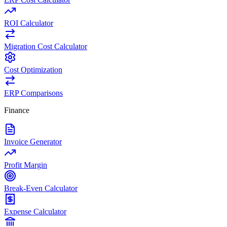
ROI Calculator
Migration Cost Calculator
Cost Optimization
ERP Comparisons
Finance
Invoice Generator
Profit Margin
Break-Even Calculator
Expense Calculator