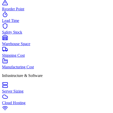
Reorder Point
Lead Time
Safety Stock
Warehouse Space
Shipping Cost
Manufacturing Cost
Infrastructure & Software
Server Sizing
Cloud Hosting