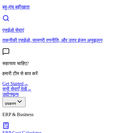
बहु-मंच बहीखाता
एसईओ सेवाएं
तकनीकी एसईओ, सामग्री रणनीति, और उत्तर इंजन अनुकूलन
सहायता चाहिए?
हमारी टीम से बात करें
Get Started
→
सभी सेवाएँ देखें
→
उद्योग
मूल्य
उपकरण
ERP & Business
ERP Cost Calculator