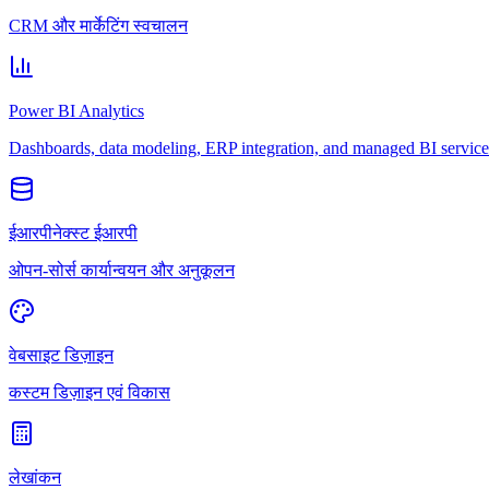
CRM और मार्केटिंग स्वचालन
Power BI Analytics
Dashboards, data modeling, ERP integration, and managed BI service
ईआरपीनेक्स्ट ईआरपी
ओपन-सोर्स कार्यान्वयन और अनुकूलन
वेबसाइट डिज़ाइन
कस्टम डिज़ाइन एवं विकास
लेखांकन