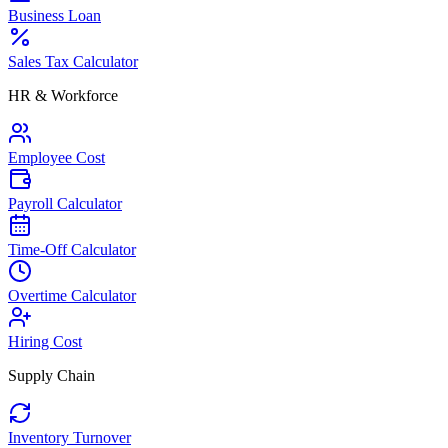
Business Loan
Sales Tax Calculator
HR & Workforce
Employee Cost
Payroll Calculator
Time-Off Calculator
Overtime Calculator
Hiring Cost
Supply Chain
Inventory Turnover