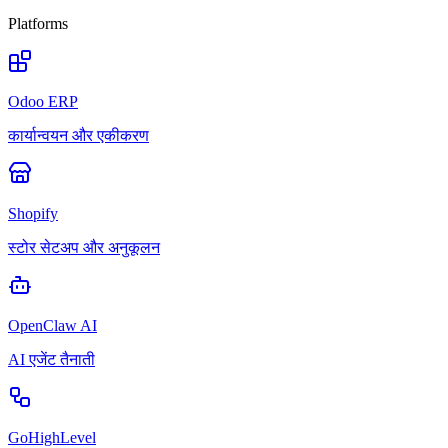
Platforms
Odoo ERP
कार्यान्वयन और एकीकरण
Shopify
स्टोर सेटअप और अनुकूलन
OpenClaw AI
AI एजेंट तैनाती
GoHighLevel