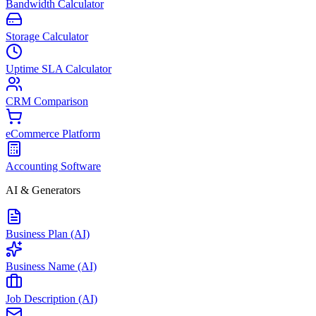
Bandwidth Calculator
Storage Calculator
Uptime SLA Calculator
CRM Comparison
eCommerce Platform
Accounting Software
AI & Generators
Business Plan (AI)
Business Name (AI)
Job Description (AI)