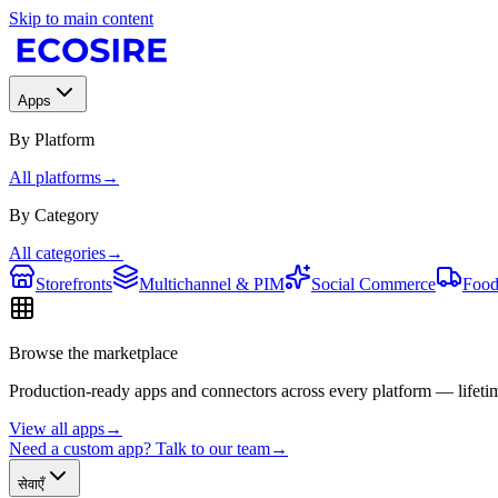
Skip to main content
Apps
By Platform
All platforms
→
By Category
All categories
→
Storefronts
Multichannel & PIM
Social Commerce
Food
Browse the marketplace
Production-ready apps and connectors across every platform — lifetim
View all apps
→
Need a custom app? Talk to our team
→
सेवाएँ