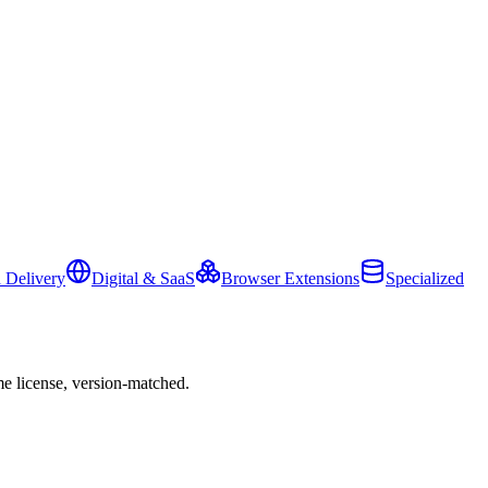
 Delivery
Digital & SaaS
Browser Extensions
Specialized
e license, version-matched.