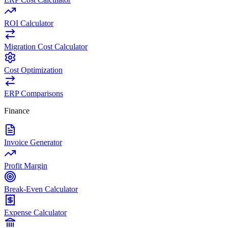
ROI Calculator
Migration Cost Calculator
Cost Optimization
ERP Comparisons
Finance
Invoice Generator
Profit Margin
Break-Even Calculator
Expense Calculator