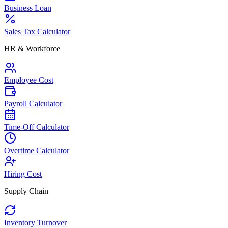
Business Loan
Sales Tax Calculator
HR & Workforce
Employee Cost
Payroll Calculator
Time-Off Calculator
Overtime Calculator
Hiring Cost
Supply Chain
Inventory Turnover