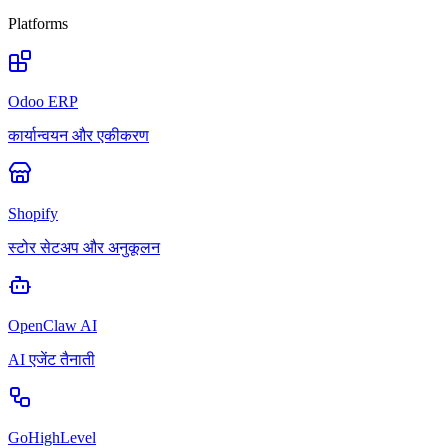
Platforms
Odoo ERP
कार्यान्वयन और एकीकरण
Shopify
स्टोर सेटअप और अनुकूलन
OpenClaw AI
AI एजेंट तैनाती
GoHighLevel