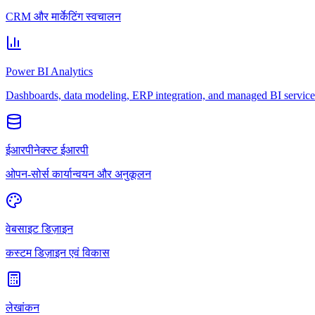
CRM और मार्केटिंग स्वचालन
Power BI Analytics
Dashboards, data modeling, ERP integration, and managed BI service
ईआरपीनेक्स्ट ईआरपी
ओपन-सोर्स कार्यान्वयन और अनुकूलन
वेबसाइट डिज़ाइन
कस्टम डिज़ाइन एवं विकास
लेखांकन