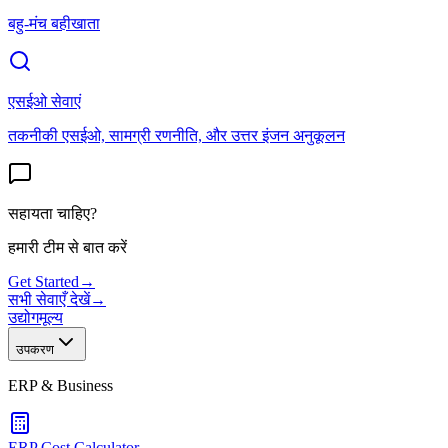
बहु-मंच बहीखाता
एसईओ सेवाएं
तकनीकी एसईओ, सामग्री रणनीति, और उत्तर इंजन अनुकूलन
सहायता चाहिए?
हमारी टीम से बात करें
Get Started
→
सभी सेवाएँ देखें
→
उद्योग
मूल्य
उपकरण
ERP & Business
ERP Cost Calculator