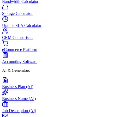
Bandwidth Calculator
Storage Calculator
Uptime SLA Calculator
CRM Comparison
eCommerce Platform
Accounting Software
AI & Generators
Business Plan (AI)
Business Name (AI)
Job Description (AI)