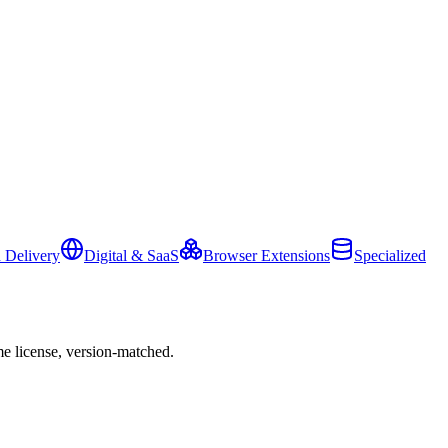
 Delivery
Digital & SaaS
Browser Extensions
Specialized
e license, version-matched.