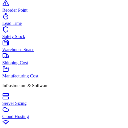
Reorder Point
Lead Time
Safety Stock
Warehouse Space
Shipping Cost
Manufacturing Cost
Infrastructure & Software
Server Sizing
Cloud Hosting