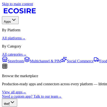
Skip to main content
Apps
By Platform
All platforms
→
By Category
All categories
→
Storefronts
Multichannel & PIM
Social Commerce
Food
Browse the marketplace
Production-ready apps and connectors across every platform — lifetim
View all apps
→
Need a custom app? Talk to our team
→
सेवाएँ