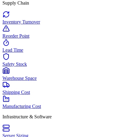
Supply Chain
Inventory Turnover
Reorder Point
Lead Time
Safety Stock
Warehouse Space
Shipping Cost
Manufacturing Cost
Infrastructure & Software
Server Sizing