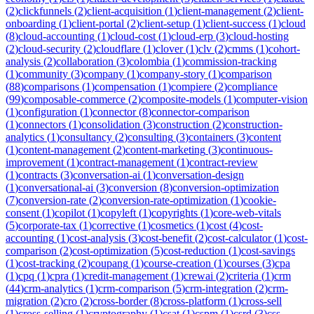
(
2
)
clickfunnels
(
2
)
client-acquisition
(
1
)
client-management
(
2
)
client-
onboarding
(
1
)
client-portal
(
2
)
client-setup
(
1
)
client-success
(
1
)
cloud
(
8
)
cloud-accounting
(
1
)
cloud-cost
(
1
)
cloud-erp
(
3
)
cloud-hosting
(
2
)
cloud-security
(
2
)
cloudflare
(
1
)
clover
(
1
)
clv
(
2
)
cmms
(
1
)
cohort-
analysis
(
2
)
collaboration
(
3
)
colombia
(
1
)
commission-tracking
(
1
)
community
(
3
)
company
(
1
)
company-story
(
1
)
comparison
(
88
)
comparisons
(
1
)
compensation
(
1
)
compiere
(
2
)
compliance
(
99
)
composable-commerce
(
2
)
composite-models
(
1
)
computer-vision
(
1
)
configuration
(
1
)
connector
(
8
)
connector-comparison
(
1
)
connectors
(
1
)
consolidation
(
3
)
construction
(
2
)
construction-
analytics
(
1
)
consultancy
(
2
)
consulting
(
3
)
containers
(
3
)
content
(
1
)
content-management
(
2
)
content-marketing
(
3
)
continuous-
improvement
(
1
)
contract-management
(
1
)
contract-review
(
1
)
contracts
(
3
)
conversation-ai
(
1
)
conversation-design
(
1
)
conversational-ai
(
3
)
conversion
(
8
)
conversion-optimization
(
7
)
conversion-rate
(
2
)
conversion-rate-optimization
(
1
)
cookie-
consent
(
1
)
copilot
(
1
)
copyleft
(
1
)
copyrights
(
1
)
core-web-vitals
(
5
)
corporate-tax
(
1
)
corrective
(
1
)
cosmetics
(
1
)
cost
(
4
)
cost-
accounting
(
1
)
cost-analysis
(
3
)
cost-benefit
(
2
)
cost-calculator
(
1
)
cost-
comparison
(
2
)
cost-optimization
(
5
)
cost-reduction
(
1
)
cost-savings
(
1
)
cost-tracking
(
2
)
coupang
(
1
)
course-creation
(
1
)
courses
(
3
)
cpa
(
1
)
cpq
(
1
)
cpra
(
1
)
credit-management
(
1
)
crewai
(
2
)
criteria
(
1
)
crm
(
44
)
crm-analytics
(
1
)
crm-comparison
(
5
)
crm-integration
(
2
)
crm-
migration
(
2
)
cro
(
2
)
cross-border
(
8
)
cross-platform
(
1
)
cross-sell
(
1
)
cross-selling
(
1
)
cryptography
(
1
)
csat
(
1
)
cspm
(
1
)
csrd
(
3
)
css