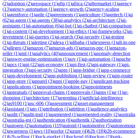
(
2
)
adoption
(
2
)
aerospace
(
1
)
afip
(
1
)
africa
(
2
)
aftermarket
(
1
)
agency
(
13
)
agency-automation
(
1
)
agency-growth
(
2
)
agency-scaling
(
1
)
agentforce
(
1
)
agile
(
2
)
agreements
(
1
)
agriculture
(
3
)
agritech
(
1
)
ai
(
62
)
ai-agent
(
1
)
ai-agents
(
38
)
ai-analytics
(
2
)
ai-architecture
(
2
)
ai-
assistants
(
1
)
ai-automation
(
6
)
ai-bot
(
1
)
ai-chatbot
(
1
)
ai-comparison
(
1
)
ai-content
(
1
)
ai-development
(
1
)
ai-ethics
(
1
)
ai-frameworks
(
2
)
ai-
investment
(
1
)
ai-queries
(
1
)
ai-search
(
3
)
ai-security
(
1
)
ai-testing
(
1
)
ai-threats
(
1
)
alerting
(
2
)
alexa
(
1
)
alibaba
(
1
)
aliexpress
(
1
)
all-in-one
(
2
)
allegro
(
2
)
amazon
(
7
)
amazon-ads
(
1
)
amazon-ppc
(
1
)
amazon-
seller
(
1
)
aml
(
1
)
analytics
(
40
)
announcement
(
1
)
anomaly-detection
(
1
)
answer-engine-optimization
(
1
)
aov
(
1
)
ap-automation
(
1
)
apache
(
1
)
apcs
(
1
)
api
(
22
)
api-economy
(
1
)
api-first
(
2
)
api-gateway
(
1
)
api-
integration
(
3
)
api-security
(
2
)
apm
(
1
)
app-bridge
(
1
)
app-commerce
(
1
)
app-development
(
2
)
app-publishing
(
1
)
app-review
(
1
)
app-router
(
1
)
app-store
(
1
)
apparel
(
3
)
appi
(
1
)
apple-pay
(
1
)
applicant-tracking
(
1
)
applications
(
1
)
appointment-booking
(
2
)
appointments
(
1
)
appraisals
(
1
)
approval-chains
(
1
)
approvals
(
3
)
apps
(
1
)
ar
(
1
)
ar-
shopping
(
1
)
architecture
(
17
)
argentina
(
1
)
artificial-intelligence
(
2
)
as9100
(
1
)
asc-606
(
3
)
assessment
(
2
)
asset-management
(
4
)
assistant
(
1
)
ato
(
1
)
attribution
(
1
)
attrition
(
1
)
audience-analytics
(
1
)
audit
(
7
)
audit-trail
(
1
)
augmented
(
1
)
augmented-reality
(
2
)
australia
(
2
)
australia-gst
(
1
)
authentication
(
6
)
authentik
(
2
)
authorization
(
3
)
autogen
(
2
)
automation
(
119
)
automl
(
1
)
automotive
(
5
)
autonomous
(
2
)
awareness
(
1
)
aws
(
10
)
axelor
(
2
)
azure
(
4
)
b2b
(
18
)
b2b-ecommerce
(
1
)
b2b-selling
(
1
)
back-market
(
1
)
backend
(
6
)
backup
(
2
)
bank-