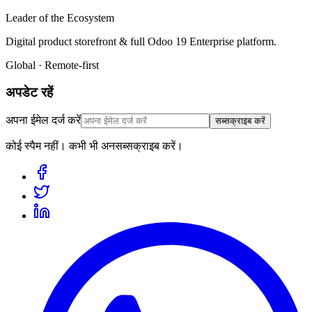
Leader of the Ecosystem
Digital product storefront & full Odoo 19 Enterprise platform.
Global · Remote-first
अपडेट रहें
अपना ईमेल दर्ज करें
सब्सक्राइब करें
कोई स्पैम नहीं। कभी भी अनसब्सक्राइब करें।