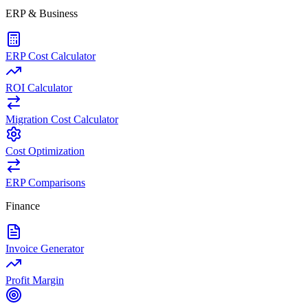
ERP & Business
ERP Cost Calculator
ROI Calculator
Migration Cost Calculator
Cost Optimization
ERP Comparisons
Finance
Invoice Generator
Profit Margin