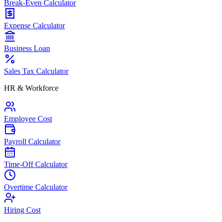
Break-Even Calculator
Expense Calculator
Business Loan
Sales Tax Calculator
HR & Workforce
Employee Cost
Payroll Calculator
Time-Off Calculator
Overtime Calculator
Hiring Cost