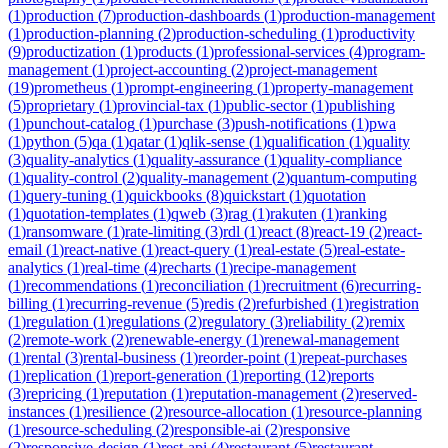
(
1
)
production
(
7
)
production-dashboards
(
1
)
production-management
(
1
)
production-planning
(
2
)
production-scheduling
(
1
)
productivity
(
9
)
productization
(
1
)
products
(
1
)
professional-services
(
4
)
program-
management
(
1
)
project-accounting
(
2
)
project-management
(
19
)
prometheus
(
1
)
prompt-engineering
(
1
)
property-management
(
5
)
proprietary
(
1
)
provincial-tax
(
1
)
public-sector
(
1
)
publishing
(
1
)
punchout-catalog
(
1
)
purchase
(
3
)
push-notifications
(
1
)
pwa
(
1
)
python
(
5
)
qa
(
1
)
qatar
(
1
)
qlik-sense
(
1
)
qualification
(
1
)
quality
(
3
)
quality-analytics
(
1
)
quality-assurance
(
1
)
quality-compliance
(
1
)
quality-control
(
2
)
quality-management
(
2
)
quantum-computing
(
1
)
query-tuning
(
1
)
quickbooks
(
8
)
quickstart
(
1
)
quotation
(
1
)
quotation-templates
(
1
)
qweb
(
3
)
rag
(
1
)
rakuten
(
1
)
ranking
(
1
)
ransomware
(
1
)
rate-limiting
(
3
)
rdl
(
1
)
react
(
8
)
react-19
(
2
)
react-
email
(
1
)
react-native
(
1
)
react-query
(
1
)
real-estate
(
5
)
real-estate-
analytics
(
1
)
real-time
(
4
)
recharts
(
1
)
recipe-management
(
1
)
recommendations
(
1
)
reconciliation
(
1
)
recruitment
(
6
)
recurring-
billing
(
1
)
recurring-revenue
(
5
)
redis
(
2
)
refurbished
(
1
)
registration
(
1
)
regulation
(
1
)
regulations
(
2
)
regulatory
(
3
)
reliability
(
2
)
remix
(
2
)
remote-work
(
2
)
renewable-energy
(
1
)
renewal-management
(
1
)
rental
(
3
)
rental-business
(
1
)
reorder-point
(
1
)
repeat-purchases
(
1
)
replication
(
1
)
report-generation
(
1
)
reporting
(
12
)
reports
(
3
)
repricing
(
1
)
reputation
(
1
)
reputation-management
(
2
)
reserved-
instances
(
1
)
resilience
(
2
)
resource-allocation
(
1
)
resource-planning
(
1
)
resource-scheduling
(
2
)
responsible-ai
(
2
)
responsive
(
2
)
responsive-design
(
1
)
rest-api
(
4
)
restaurant
(
5
)
restaurant-