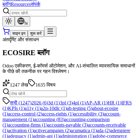
ब्लॉग
Resources
संपर्क
hi
साइन इन
शुरू करें
अंतर्दृष्टि और संसाधन
ECOSIRE ब्लॉग
Odoo एकीकरण, ई-कॉमर्स ऑटोमेशन, और AI-संचालित व्यावसायिक समाधानों
के पीछे की तकनीक पर गहन विश्लेषण।
1247
लेख
1635
विषय
सभी (1247)
2026
(
6
)
3d
(
1
)
3pl
(
3
)
4pl
(
1
)
AP-AR
(
1
)
HR
(
1
)
IFRS
(
1
)
KPIs
(
1
)
a11y
(
1
)
a2p-10dlc
(
1
)
ab-testing
(
5
)
about-ecosire
(
1
)
access-control
(
2
)
access-rights
(
1
)
accessibility
(
3
)
account-
management
(
1
)
accounting
(
83
)
accounting-comparison
(
1
)
accounting-firms
(
1
)
accounts-payable
(
3
)
accounts-receivable
(
1
)
activation
(
1
)
activecampaign
(
2
)
acumatica
(
1
)
ada
(
2
)
adempiere
(
1
)
adequacy
(
1
)
admin-api
(
1
)
administration
(
1
)
adobe-commerce