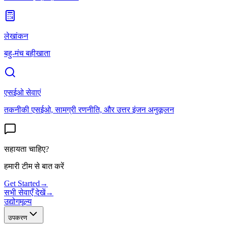
लेखांकन
बहु-मंच बहीखाता
एसईओ सेवाएं
तकनीकी एसईओ, सामग्री रणनीति, और उत्तर इंजन अनुकूलन
सहायता चाहिए?
हमारी टीम से बात करें
Get Started
→
सभी सेवाएँ देखें
→
उद्योग
मूल्य
उपकरण