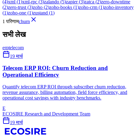
(
4
)
xml
(
1
)
xml-rpc
(
3
)
zalando
(
5
)
zapier
(
3
)
zatca
(
2
)
zero-downtime
(
2
)
zero-trust
(
3
)
zoho
(
2
)
zoho-books
(
1
)
zoho-crm
(
1
)
zoho-inventory
(
1
)
zoho-one
(
1
)
zustand
(
1
)
1 परिणाम
churn
सभी लेख
erp
telecom
19 मार्च
Telecom ERP ROI: Churn Reduction and
Operational Efficiency
Quantify telecom ERP ROI through subscriber churn reduction,
revenue assurance, billing automation, field force efficiency, and
operational cost savings with industry benchmarks.
E
ECOSIRE Research and Development Team
19 मार्च