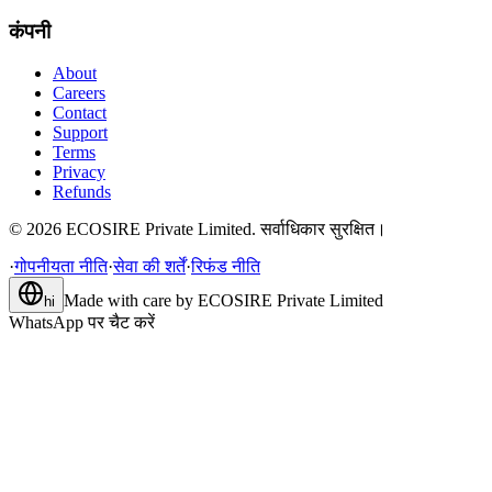
कंपनी
About
Careers
Contact
Support
Terms
Privacy
Refunds
©
2026
ECOSIRE Private Limited. सर्वाधिकार सुरक्षित।
·
गोपनीयता नीति
·
सेवा की शर्तें
·
रिफंड नीति
Made with care by
ECOSIRE Private Limited
hi
WhatsApp पर चैट करें