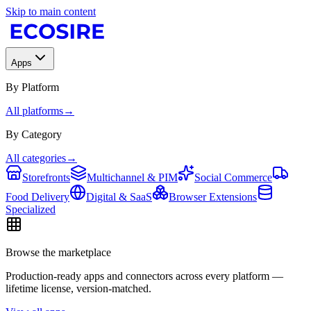
Skip to main content
Apps
By Platform
All platforms
→
By Category
All categories
→
Storefronts
Multichannel & PIM
Social Commerce
Food Delivery
Digital & SaaS
Browser Extensions
Specialized
Browse the marketplace
Production-ready apps and connectors across every platform —
lifetime license, version-matched.