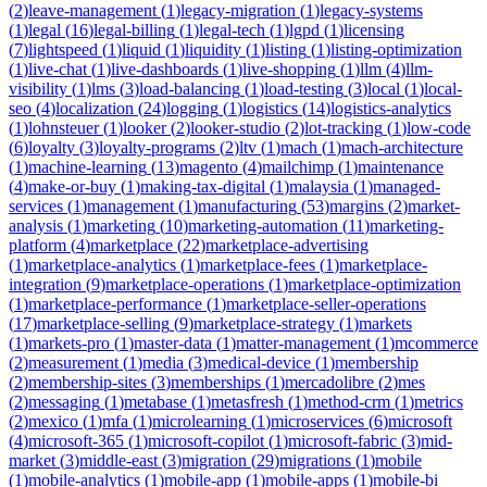
(
2
)
leave-management
(
1
)
legacy-migration
(
1
)
legacy-systems
(
1
)
legal
(
16
)
legal-billing
(
1
)
legal-tech
(
1
)
lgpd
(
1
)
licensing
(
7
)
lightspeed
(
1
)
liquid
(
1
)
liquidity
(
1
)
listing
(
1
)
listing-optimization
(
1
)
live-chat
(
1
)
live-dashboards
(
1
)
live-shopping
(
1
)
llm
(
4
)
llm-
visibility
(
1
)
lms
(
3
)
load-balancing
(
1
)
load-testing
(
3
)
local
(
1
)
local-
seo
(
4
)
localization
(
24
)
logging
(
1
)
logistics
(
14
)
logistics-analytics
(
1
)
lohnsteuer
(
1
)
looker
(
2
)
looker-studio
(
2
)
lot-tracking
(
1
)
low-code
(
6
)
loyalty
(
3
)
loyalty-programs
(
2
)
ltv
(
1
)
mach
(
1
)
mach-architecture
(
1
)
machine-learning
(
13
)
magento
(
4
)
mailchimp
(
1
)
maintenance
(
4
)
make-or-buy
(
1
)
making-tax-digital
(
1
)
malaysia
(
1
)
managed-
services
(
1
)
management
(
1
)
manufacturing
(
53
)
margins
(
2
)
market-
analysis
(
1
)
marketing
(
10
)
marketing-automation
(
11
)
marketing-
platform
(
4
)
marketplace
(
22
)
marketplace-advertising
(
1
)
marketplace-analytics
(
1
)
marketplace-fees
(
1
)
marketplace-
integration
(
9
)
marketplace-operations
(
1
)
marketplace-optimization
(
1
)
marketplace-performance
(
1
)
marketplace-seller-operations
(
17
)
marketplace-selling
(
9
)
marketplace-strategy
(
1
)
markets
(
1
)
markets-pro
(
1
)
master-data
(
1
)
matter-management
(
1
)
mcommerce
(
2
)
measurement
(
1
)
media
(
3
)
medical-device
(
1
)
membership
(
2
)
membership-sites
(
3
)
memberships
(
1
)
mercadolibre
(
2
)
mes
(
2
)
messaging
(
1
)
metabase
(
1
)
metasfresh
(
1
)
method-crm
(
1
)
metrics
(
2
)
mexico
(
1
)
mfa
(
1
)
microlearning
(
1
)
microservices
(
6
)
microsoft
(
4
)
microsoft-365
(
1
)
microsoft-copilot
(
1
)
microsoft-fabric
(
3
)
mid-
market
(
3
)
middle-east
(
3
)
migration
(
29
)
migrations
(
1
)
mobile
(
1
)
mobile-analytics
(
1
)
mobile-app
(
1
)
mobile-apps
(
1
)
mobile-bi