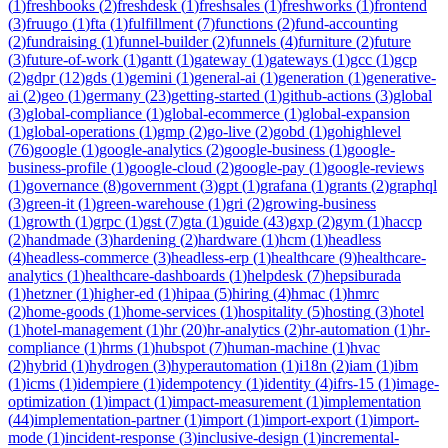
(
1
)
freshbooks
(
2
)
freshdesk
(
1
)
freshsales
(
1
)
freshworks
(
1
)
frontend
(
3
)
fruugo
(
1
)
fta
(
1
)
fulfillment
(
7
)
functions
(
2
)
fund-accounting
(
2
)
fundraising
(
1
)
funnel-builder
(
2
)
funnels
(
4
)
furniture
(
2
)
future
(
3
)
future-of-work
(
1
)
gantt
(
1
)
gateway
(
1
)
gateways
(
1
)
gcc
(
1
)
gcp
(
2
)
gdpr
(
12
)
gds
(
1
)
gemini
(
1
)
general-ai
(
1
)
generation
(
1
)
generative-
ai
(
2
)
geo
(
1
)
germany
(
23
)
getting-started
(
1
)
github-actions
(
3
)
global
(
3
)
global-compliance
(
1
)
global-ecommerce
(
1
)
global-expansion
(
1
)
global-operations
(
1
)
gmp
(
2
)
go-live
(
2
)
gobd
(
1
)
gohighlevel
(
76
)
google
(
1
)
google-analytics
(
2
)
google-business
(
1
)
google-
business-profile
(
1
)
google-cloud
(
2
)
google-pay
(
1
)
google-reviews
(
1
)
governance
(
8
)
government
(
3
)
gpt
(
1
)
grafana
(
1
)
grants
(
2
)
graphql
(
3
)
green-it
(
1
)
green-warehouse
(
1
)
gri
(
2
)
growing-business
(
1
)
growth
(
1
)
grpc
(
1
)
gst
(
7
)
gta
(
1
)
guide
(
43
)
gxp
(
2
)
gym
(
1
)
haccp
(
2
)
handmade
(
3
)
hardening
(
2
)
hardware
(
1
)
hcm
(
1
)
headless
(
4
)
headless-commerce
(
3
)
headless-erp
(
1
)
healthcare
(
9
)
healthcare-
analytics
(
1
)
healthcare-dashboards
(
1
)
helpdesk
(
7
)
hepsiburada
(
1
)
hetzner
(
1
)
higher-ed
(
1
)
hipaa
(
5
)
hiring
(
4
)
hmac
(
1
)
hmrc
(
2
)
home-goods
(
1
)
home-services
(
1
)
hospitality
(
5
)
hosting
(
3
)
hotel
(
1
)
hotel-management
(
1
)
hr
(
20
)
hr-analytics
(
2
)
hr-automation
(
1
)
hr-
compliance
(
1
)
hrms
(
1
)
hubspot
(
7
)
human-machine
(
1
)
hvac
(
2
)
hybrid
(
1
)
hydrogen
(
3
)
hyperautomation
(
1
)
i18n
(
2
)
iam
(
1
)
ibm
(
1
)
icms
(
1
)
idempiere
(
1
)
idempotency
(
1
)
identity
(
4
)
ifrs-15
(
1
)
image-
optimization
(
1
)
impact
(
1
)
impact-measurement
(
1
)
implementation
(
44
)
implementation-partner
(
1
)
import
(
1
)
import-export
(
1
)
import-
mode
(
1
)
incident-response
(
3
)
inclusive-design
(
1
)
incremental-