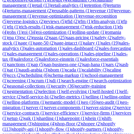
management
(
1
)
retail
(
13
)
retail-analytics
(
1
)
retention
(
9
)
returns
(
4
)
returns-management
(
2
)
reusable-patterns
(
1
)
revenue
(
10
)
revenue-
management
(
1
)
revenue-optimization
(
1
)
revenue-recognition
(
5
)
reverse-logistics
(
2
)
reviews
(
5
)
rfid
(
2
)
rfm
(
1
)
rfm-analysis
(
1
)
rfp
(
1
)
rfq
(
1
)
rich-results
(
1
)
risk-management
(
7
)
risk-reduction
(
1
)
rls
(
4
)
rohs
(
1
)
roi
(
34
)
roi-optimization
(
1
)
rolling-update
(
1
)
romania
(
1
)
rpa
(
3
)
rsc
(
2
)
russia
(
2
)
saas
(
25
)
saas-pricing
(
1
)
safety
(
2
)
safety-
stock
(
1
)
sage
(
1
)
sage-50
(
2
)
sage-intacct
(
1
)
salary
(
1
)
sales
(
19
)
sales-
analytics
(
3
)
sales-automation
(
1
)
sales-dashboard
(
2
)
sales-forecasting
(
1
)
sales-management
(
1
)
sales-operations
(
1
)
sales-pipeline
(
1
)
sales-
tax
(
8
)
salesforce
(
5
)
salesforce-einstein
(
1
)
salesforce-essentials
(
1
)
sanctions
(
1
)
sap
(
5
)
sap-business-one
(
2
)
sap-hana
(
1
)
sars
(
2
)
sasb
(
1
)
sat
(
1
)
saudi-arabia
(
3
)
sbom
(
1
)
scada
(
1
)
scalability
(
3
)
scaling
(
9
)
sccs
(
2
)
scheduling
(
6
)
schema-markup
(
1
)
school-management
(
1
)
screening
(
1
)
scrum
(
1
)
sdi
(
1
)
search-engine
(
1
)
search-optimization
(
2
)
seasonal-collections
(
1
)
security
(
36
)
security-training
(
1
)
segmentation
(
2
)
selection
(
1
)
self-evolving
(
1
)
self-hosted
(
1
)
self-
service
(
2
)
self-service-bi
(
2
)
seller-metrics
(
1
)
selling
(
1
)
selling-online
(
1
)
selling-platforms
(
1
)
semantic-model
(
1
)
seo
(
16
)
seo-audit
(
1
)
seo-
migration
(
1
)
server
(
1
)
server-components
(
1
)
server-sizing
(
2
)
service
(
1
)
service-contracts
(
1
)
service-efficiency
(
1
)
service-firms
(
1
)
services
(
1
)
setup
(
2
)
sgk
(
1
)
sharding
(
1
)
sharepoint
(
1
)
shein
(
1
)
shift-
management
(
3
)
shipping
(
4
)
shop-floor
(
2
)
shopee
(
2
)
shopify
(
113
)
shopify-api
(
1
)
shopify-flow
(
1
)
shopify-partners
(
1
)
shopify-