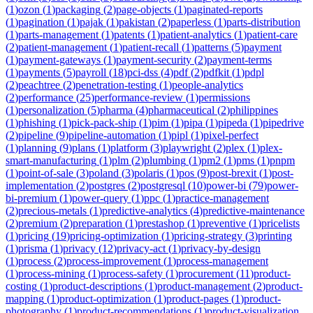
(
1
)
ozon
(
1
)
packaging
(
2
)
page-objects
(
1
)
paginated-reports
(
1
)
pagination
(
1
)
pajak
(
1
)
pakistan
(
2
)
paperless
(
1
)
parts-distribution
(
1
)
parts-management
(
1
)
patents
(
1
)
patient-analytics
(
1
)
patient-care
(
2
)
patient-management
(
1
)
patient-recall
(
1
)
patterns
(
5
)
payment
(
1
)
payment-gateways
(
1
)
payment-security
(
2
)
payment-terms
(
1
)
payments
(
5
)
payroll
(
18
)
pci-dss
(
4
)
pdf
(
2
)
pdfkit
(
1
)
pdpl
(
2
)
peachtree
(
2
)
penetration-testing
(
1
)
people-analytics
(
2
)
performance
(
25
)
performance-review
(
1
)
permissions
(
1
)
personalization
(
5
)
pharma
(
4
)
pharmaceutical
(
2
)
philippines
(
1
)
phishing
(
1
)
pick-pack-ship
(
1
)
pim
(
1
)
pipa
(
1
)
pipeda
(
1
)
pipedrive
(
2
)
pipeline
(
9
)
pipeline-automation
(
1
)
pipl
(
1
)
pixel-perfect
(
1
)
planning
(
9
)
plans
(
1
)
platform
(
3
)
playwright
(
2
)
plex
(
1
)
plex-
smart-manufacturing
(
1
)
plm
(
2
)
plumbing
(
1
)
pm2
(
1
)
pms
(
1
)
pnpm
(
1
)
point-of-sale
(
3
)
poland
(
3
)
polaris
(
1
)
pos
(
9
)
post-brexit
(
1
)
post-
implementation
(
2
)
postgres
(
2
)
postgresql
(
10
)
power-bi
(
79
)
power-
bi-premium
(
1
)
power-query
(
1
)
ppc
(
1
)
practice-management
(
2
)
precious-metals
(
1
)
predictive-analytics
(
4
)
predictive-maintenance
(
2
)
premium
(
2
)
preparation
(
1
)
prestashop
(
1
)
preventive
(
1
)
pricelists
(
1
)
pricing
(
19
)
pricing-optimization
(
1
)
pricing-strategy
(
3
)
printing
(
1
)
prisma
(
1
)
privacy
(
12
)
privacy-act
(
1
)
privacy-by-design
(
1
)
process
(
2
)
process-improvement
(
1
)
process-management
(
1
)
process-mining
(
1
)
process-safety
(
1
)
procurement
(
11
)
product-
costing
(
1
)
product-descriptions
(
1
)
product-management
(
2
)
product-
mapping
(
1
)
product-optimization
(
1
)
product-pages
(
1
)
product-
photography
(
1
)
product-recommendations
(
1
)
product-visualization