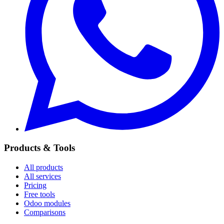
Products & Tools
All products
All services
Pricing
Free tools
Odoo modules
Comparisons