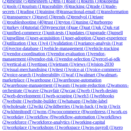
(
2
)
timeline
(
5
)
timesheets
(
2
)
tms
(
1
)
toast
(
1
)
tokens
(
3
)
tokopedia
(
1
)
tools
(
1
)
tourism
(
1
)
traceability
(
6
)
tracking
(
2
)
trade
(
1
)
trade-
secrets
(
1
)
trading
(
1
)
training
(
8
)
transactional-email
(
1
)
transformation
(
1
)
transparency
(
3
)
travel
(
3
)
trends
(
2
)
trendyol
(
1
)
triage
(
1
)
troubleshooting
(
40
)
trust
(
1
)
tryton
(
1
)
tuning
(
2
)
turborepo
(
1
)
turkey
(
4
)
tutorial
(
50
)
typescript
(
4
)
uae
(
3
)
uat
(
1
)
uk
(
2
)
uk-vat
(
1
)
unified-commerce
(
1
)
unit-tests
(
1
)
updates
(
1
)
upgrade
(
3
)
upsell
(
1
)
upselling
(
1
)
user-acquisition
(
1
)
user-adoption
(
2
)
user-experience
(
3
)
utilization
(
1
)
ux
(
1
)
v4
(
1
)
validation
(
1
)
variance-analysis
(
1
)
vat
(
16
)
vector-database
(
1
)
vehicle-management
(
1
)
vehicle-tracking
(
1
)
vendor-coordination
(
1
)
vendor-evaluation
(
1
)
vendor-
management
(
4
)
vendor-risk
(
1
)
vendor-selection
(
2
)
vercel-ai-sdk
(
1
)
vertical-ai
(
1
)
vertipaq
(
1
)
vietnam
(
1
)
views
(
1
)
vision-2030
(
1
)
visual-merchandising
(
1
)
vitest
(
1
)
voice-ai
(
1
)
voice-commerce
(
2
)
voice-search
(
1
)
vulnerability
(
1
)
waf
(
1
)
walmart
(
3
)
walmart-
marketplace
(
1
)
warehouse
(
13
)
warehouse-automation
(
2
)
warehouse-management
(
1
)
wasm
(
1
)
waste-reduction
(
2
)
watsonx-
orchestrate
(
1
)
wave
(
2
)
wayfair
(
2
)
wcag
(
2
)
web
(
1
)
web-design
(
2
)
web-development
(
1
)
web-scraping
(
1
)
web3
(
1
)
webhooks
(
7
)
website
(
1
)
website-builder
(
1
)
whatsapp
(
1
)
white-label
(
6
)
wholesale
(
12
)
wiki
(
2
)
wildberries
(
1
)
win-back
(
1
)
wip
(
1
)
wix
(
2
)
wkhtmltopdf
(
1
)
wms
(
5
)
woocommerce
(
8
)
wordpress
(
1
)
work-os
(
1
)
workday
(
1
)
workflow
(
9
)
workflow-automation
(
1
)
workflows
(
2
)
workforce
(
7
)
workforce-analytics
(
1
)
working-capital
(
1
)
workplace
(
1
)
workshops
(
1
)
workspace
(
1
)
wps-payroll
(
1
)
xero