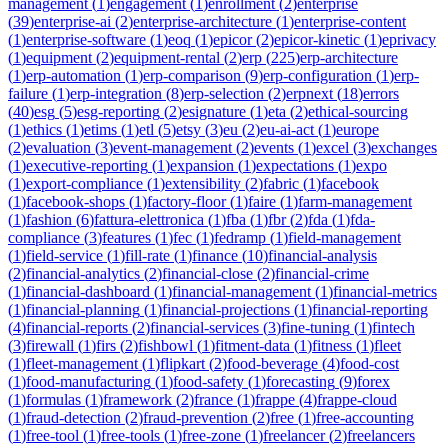
management
(
1
)
engagement
(
1
)
enrollment
(
2
)
enterprise
(
39
)
enterprise-ai
(
2
)
enterprise-architecture
(
1
)
enterprise-content
(
1
)
enterprise-software
(
1
)
eoq
(
1
)
epicor
(
2
)
epicor-kinetic
(
1
)
eprivacy
(
1
)
equipment
(
2
)
equipment-rental
(
2
)
erp
(
225
)
erp-architecture
(
1
)
erp-automation
(
1
)
erp-comparison
(
9
)
erp-configuration
(
1
)
erp-
failure
(
1
)
erp-integration
(
8
)
erp-selection
(
2
)
erpnext
(
18
)
errors
(
40
)
esg
(
5
)
esg-reporting
(
2
)
esignature
(
1
)
eta
(
2
)
ethical-sourcing
(
1
)
ethics
(
1
)
etims
(
1
)
etl
(
5
)
etsy
(
3
)
eu
(
2
)
eu-ai-act
(
1
)
europe
(
2
)
evaluation
(
3
)
event-management
(
2
)
events
(
1
)
excel
(
3
)
exchanges
(
1
)
executive-reporting
(
1
)
expansion
(
1
)
expectations
(
1
)
expo
(
1
)
export-compliance
(
1
)
extensibility
(
2
)
fabric
(
1
)
facebook
(
1
)
facebook-shops
(
1
)
factory-floor
(
1
)
faire
(
1
)
farm-management
(
1
)
fashion
(
6
)
fattura-elettronica
(
1
)
fba
(
1
)
fbr
(
2
)
fda
(
1
)
fda-
compliance
(
3
)
features
(
1
)
fec
(
1
)
fedramp
(
1
)
field-management
(
1
)
field-service
(
1
)
fill-rate
(
1
)
finance
(
10
)
financial-analysis
(
2
)
financial-analytics
(
2
)
financial-close
(
2
)
financial-crime
(
1
)
financial-dashboard
(
1
)
financial-management
(
1
)
financial-metrics
(
1
)
financial-planning
(
1
)
financial-projections
(
1
)
financial-reporting
(
4
)
financial-reports
(
2
)
financial-services
(
3
)
fine-tuning
(
1
)
fintech
(
3
)
firewall
(
1
)
firs
(
2
)
fishbowl
(
1
)
fitment-data
(
1
)
fitness
(
1
)
fleet
(
1
)
fleet-management
(
1
)
flipkart
(
2
)
food-beverage
(
4
)
food-cost
(
1
)
food-manufacturing
(
1
)
food-safety
(
1
)
forecasting
(
9
)
forex
(
1
)
formulas
(
1
)
framework
(
2
)
france
(
1
)
frappe
(
4
)
frappe-cloud
(
1
)
fraud-detection
(
2
)
fraud-prevention
(
2
)
free
(
1
)
free-accounting
(
1
)
free-tool
(
1
)
free-tools
(
1
)
free-zone
(
1
)
freelancer
(
2
)
freelancers