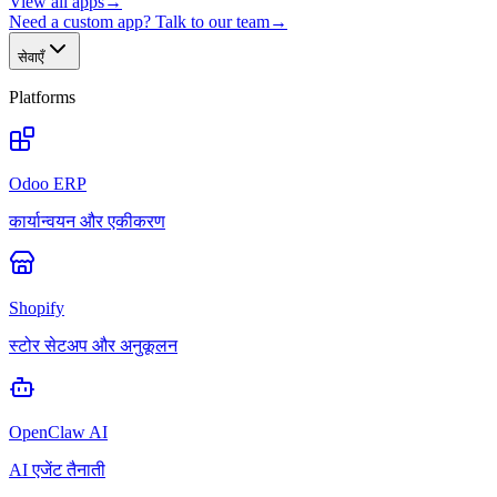
View all apps
→
Need a custom app? Talk to our team
→
सेवाएँ
Platforms
Odoo ERP
कार्यान्वयन और एकीकरण
Shopify
स्टोर सेटअप और अनुकूलन
OpenClaw AI
AI एजेंट तैनाती