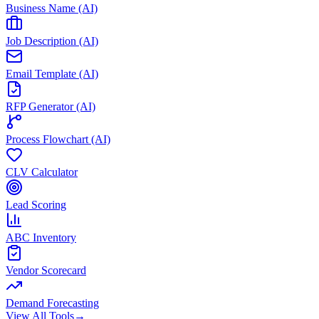
Business Name (AI)
Job Description (AI)
Email Template (AI)
RFP Generator (AI)
Process Flowchart (AI)
CLV Calculator
Lead Scoring
ABC Inventory
Vendor Scorecard
Demand Forecasting
View All Tools
→