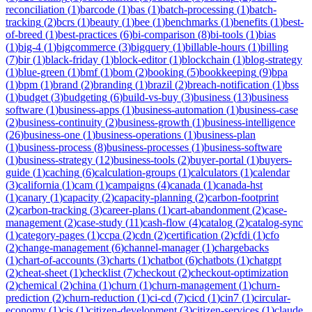
reconciliation
(
1
)
barcode
(
1
)
bas
(
1
)
batch-processing
(
1
)
batch-
tracking
(
2
)
bcrs
(
1
)
beauty
(
1
)
bee
(
1
)
benchmarks
(
1
)
benefits
(
1
)
best-
of-breed
(
1
)
best-practices
(
6
)
bi-comparison
(
8
)
bi-tools
(
1
)
bias
(
1
)
big-4
(
1
)
bigcommerce
(
3
)
bigquery
(
1
)
billable-hours
(
1
)
billing
(
7
)
bir
(
1
)
black-friday
(
1
)
block-editor
(
1
)
blockchain
(
1
)
blog-strategy
(
1
)
blue-green
(
1
)
bmf
(
1
)
bom
(
2
)
booking
(
5
)
bookkeeping
(
9
)
bpa
(
1
)
bpm
(
1
)
brand
(
2
)
branding
(
1
)
brazil
(
2
)
breach-notification
(
1
)
bss
(
1
)
budget
(
3
)
budgeting
(
6
)
build-vs-buy
(
3
)
business
(
13
)
business
software
(
1
)
business-apps
(
1
)
business-automation
(
1
)
business-case
(
2
)
business-continuity
(
2
)
business-growth
(
1
)
business-intelligence
(
26
)
business-one
(
1
)
business-operations
(
1
)
business-plan
(
1
)
business-process
(
8
)
business-processes
(
1
)
business-software
(
1
)
business-strategy
(
12
)
business-tools
(
2
)
buyer-portal
(
1
)
buyers-
guide
(
1
)
caching
(
6
)
calculation-groups
(
1
)
calculators
(
1
)
calendar
(
3
)
california
(
1
)
cam
(
1
)
campaigns
(
4
)
canada
(
1
)
canada-hst
(
1
)
canary
(
1
)
capacity
(
2
)
capacity-planning
(
2
)
carbon-footprint
(
2
)
carbon-tracking
(
3
)
career-plans
(
1
)
cart-abandonment
(
2
)
case-
management
(
2
)
case-study
(
11
)
cash-flow
(
4
)
catalog
(
2
)
catalog-sync
(
1
)
category-pages
(
1
)
ccpa
(
2
)
cdn
(
2
)
certification
(
2
)
cfdi
(
1
)
cfo
(
2
)
change-management
(
6
)
channel-manager
(
1
)
chargebacks
(
1
)
chart-of-accounts
(
3
)
charts
(
1
)
chatbot
(
6
)
chatbots
(
1
)
chatgpt
(
2
)
cheat-sheet
(
1
)
checklist
(
7
)
checkout
(
2
)
checkout-optimization
(
2
)
chemical
(
2
)
china
(
1
)
churn
(
1
)
churn-management
(
1
)
churn-
prediction
(
2
)
churn-reduction
(
1
)
ci-cd
(
7
)
cicd
(
1
)
cin7
(
1
)
circular-
economy
(
1
)
cis
(
1
)
citizen-development
(
3
)
citizen-services
(
1
)
claude