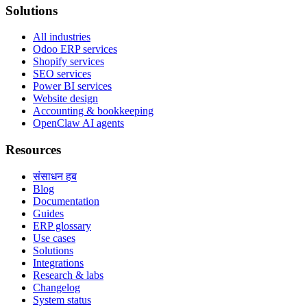
Solutions
All industries
Odoo ERP services
Shopify services
SEO services
Power BI services
Website design
Accounting & bookkeeping
OpenClaw AI agents
Resources
संसाधन हब
Blog
Documentation
Guides
ERP glossary
Use cases
Solutions
Integrations
Research & labs
Changelog
System status