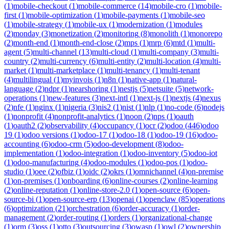
(
1
)
mobile-checkout
(
1
)
mobile-commerce
(
14
)
mobile-cro
(
1
)
mobile-
first
(
1
)
mobile-optimization
(
1
)
mobile-payments
(
1
)
mobile-seo
(
1
)
mobile-strategy
(
1
)
mobile-ux
(
1
)
modernization
(
1
)
modules
(
2
)
monday
(
3
)
monetization
(
2
)
monitoring
(
8
)
monolith
(
1
)
monorepo
(
2
)
month-end
(
1
)
month-end-close
(
2
)
mps
(
1
)
mrp
(
6
)
mtd
(
1
)
multi-
agent
(
5
)
multi-channel
(
13
)
multi-cloud
(
1
)
multi-company
(
3
)
multi-
country
(
2
)
multi-currency
(
6
)
multi-entity
(
2
)
multi-location
(
4
)
multi-
market
(
1
)
multi-marketplace
(
1
)
multi-tenancy
(
1
)
multi-tenant
(
4
)
multilingual
(
1
)
myinvois
(
1
)
n8n
(
1
)
native-app
(
1
)
natural-
language
(
2
)
ndpr
(
1
)
nearshoring
(
1
)
nestjs
(
5
)
netsuite
(
5
)
network-
operations
(
1
)
new-features
(
3
)
next-intl
(
1
)
next-js
(
1
)
nextjs
(
4
)
nexus
(
2
)
nfe
(
1
)
nginx
(
1
)
nigeria
(
3
)
nis2
(
1
)
nist
(
1
)
nlp
(
1
)
no-code
(
6
)
nodejs
(
1
)
nonprofit
(
4
)
nonprofit-analytics
(
1
)
noon
(
2
)
nps
(
1
)
oauth
(
1
)
oauth2
(
2
)
observability
(
4
)
occupancy
(
1
)
ocr
(
2
)
odoo
(
446
)
odoo
19
(
1
)
odoo versions
(
1
)
odoo-17
(
1
)
odoo-18
(
1
)
odoo-19
(
16
)
odoo-
accounting
(
6
)
odoo-crm
(
5
)
odoo-development
(
8
)
odoo-
implementation
(
1
)
odoo-integration
(
1
)
odoo-inventory
(
5
)
odoo-iot
(
1
)
odoo-manufacturing
(
4
)
odoo-modules
(
1
)
odoo-pos
(
1
)
odoo-
studio
(
1
)
oee
(
2
)
ofbiz
(
1
)
oidc
(
2
)
okrs
(
1
)
omnichannel
(
4
)
on-premise
(
1
)
on-premises
(
1
)
onboarding
(
6
)
online-courses
(
2
)
online-learning
(
2
)
online-reputation
(
1
)
online-store-2.0
(
1
)
open-source
(
6
)
open-
source-bi
(
1
)
open-source-erp
(
13
)
openai
(
1
)
openclaw
(
85
)
operations
(
6
)
optimization
(
21
)
orchestration
(
6
)
order-accuracy
(
1
)
order-
management
(
2
)
order-routing
(
1
)
orders
(
1
)
organizational-change
(
1
)
orm
(
3
)
oss
(
1
)
otto
(
3
)
outsourcing
(
3
)
owasp
(
1
)
owl
(
2
)
ownership