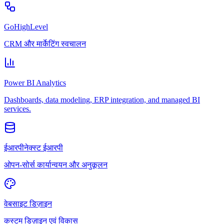
GoHighLevel
CRM और मार्केटिंग स्वचालन
Power BI Analytics
Dashboards, data modeling, ERP integration, and managed BI
services.
ईआरपीनेक्स्ट ईआरपी
ओपन-सोर्स कार्यान्वयन और अनुकूलन
वेबसाइट डिज़ाइन
कस्टम डिज़ाइन एवं विकास