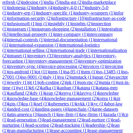
refresh
(
2
)
indexing
(
1
)
india
(
5
)
india-gst
(
2
)
india-marketplace
(
1
)
indonesia
(
2
)
industry
(
4
)
industry-4-0
(
17
)
industry-5-0
(
1
)
industry-erp
(
1
)
industry-specific
(
1
)
industry-wrappers
(
1
)
infor
(
1
)
information-security
(
2
)
infrastructure
(
10
)
infrastructure-as-code
(
1
)
infusionsoft
(
1
)
inp
(
1
)
insightly
(
1
)
insights
(
2
)
inspection
(
1
)
instagram
(
1
)
instagram-shopping
(
2
)
installation
(
1
)
integration
(
63
)
intellectual-property
(
1
)
inter-company
(
1
)
intercompany
(
4
)
internal-controls
(
1
)
internal-documentation
(
1
)
international
(
11
)
international-expansion
(
1
)
international-logistics
(
1
)
international-selling
(
2
)
international-trade
(
1
)
internationalization
(
2
)
intranet
(
1
)
inventory
(
33
)
inventory-analytics
(
1
)
inventory-
forecasting
(
1
)
inventory-management
(
5
)
inventory-optimization
(
1
)
inventory-sync
(
4
)
invoice-processing
(
2
)
invoices
(
1
)
invoicing
(
1
)
ios-android
(
1
)
iot
(
11
)
iqms
(
1
)
isa-95
(
1
)
isms
(
1
)
iso-13485
(
1
)
iso-
27001
(
3
)
iso-9001
(
1
)
italy
(
1
)
iva
(
2
)
jamstack
(
1
)
japan
(
2
)
javascript
(
1
)
jewelry
(
1
)
jit
(
1
)
job-costing
(
2
)
jpk
(
1
)
json-rpc
(
2
)
jumia
(
1
)
just-in-
time
(
1
)
jwt
(
1
)
k6
(
2
)
kafka
(
1
)
kanban
(
3
)
katana
(
1
)
katana-mrp
(
1
)
kaufland
(
2
)
kdv
(
1
)
keap
(
2
)
kenya
(
1
)
klaviyo
(
1
)
knowledge
(
1
)
knowledge-base
(
4
)
knowledge-management
(
2
)
korea
(
1
)
kpi
(
3
)
kpis
(
3
)
kra
(
1
)
ksef
(
1
)
kubernetes
(
1
)
kvkk
(
1
)
kyc
(
1
)
labor-law
(
1
)
landed-cost
(
1
)
landing-pages
(
4
)
langchain
(
3
)
large-datasets
(
1
)
latin-america
(
3
)
launch
(
1
)
law-firm
(
1
)
law-firms
(
1
)
lazada
(
1
)
lcp
(
1
)
lead-generation
(
3
)
lead-management
(
2
)
lead-nurture
(
1
)
lead-
nurturing
(
1
)
lead-scoring
(
2
)
lead-tracking
(
1
)
leadership
(
2
)
lean
(
1
)
lean-manufacturing
(
1
)
lease-accounting
(
1
)
lease-management