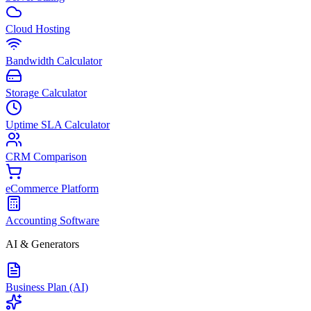
Cloud Hosting
Bandwidth Calculator
Storage Calculator
Uptime SLA Calculator
CRM Comparison
eCommerce Platform
Accounting Software
AI & Generators
Business Plan (AI)