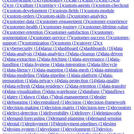
(
2
)
csv
(
1
)
culture
(
1
)
currency
(
1
)
custom-agents
(
1
)
custom-checkout
(
1
)
custom-development
(
1
)
custom-fields
(
1
)
custom-module
(
1
)
custom-orders
(
2
)
custom-skills
(
2
)
customer-analytics
(
2
)
customer-data
(
1
)
customer-engagement
(
3
)
customer-experience
(
5
)
customer-health
(
1
)
customer-journey
(
1
)
customer-lifetime-value
(
3
)
customer-retention
(
5
)
customer-satisfaction
(
1
)
customer-
segmentation
(
2
)
customer-service
(
7
)
customer-success
(
5
)
customer-
support
(
7
)
customization
(
5
)
customs
(
1
)
cutover
(
2
)
cx
(
1
)
cybersecurity
(
14
)
daraz
(
1
)
dashboard
(
2
)
dashboards
(
16
)
data
(
5
)
data-analysis
(
3
)
data-analytics
(
3
)
data-cleanup
(
2
)
data-driven
(
3
)
data-extraction
(
2
)
data-fetching
(
1
)
data-governance
(
1
)
data-
handling
(
1
)
data-hygiene
(
1
)
data-integration
(
2
)
data-lifecycle
(
1
)
data-literacy
(
1
)
data-mapping
(
1
)
data-mesh
(
1
)
data-migration
(
8
)
data-modeling
(
5
)
data-pipeline
(
1
)
data-platform
(
2
)
data-
preparation
(
1
)
data-privacy
(
4
)
data-protection
(
14
)
data-quality
(
4
)
data-refresh
(
2
)
data-residency
(
2
)
data-retention
(
1
)
data-transfer
(
4
)
data-visualization
(
5
)
data-warehouse
(
2
)
database
(
7
)
dataflows
(
1
)
datev
(
1
)
dawn
(
1
)
dax
(
7
)
deal-management
(
1
)
dealer
(
1
)
debugging
(
1
)
decentralized
(
1
)
decision
(
1
)
decision-framework
(
1
)
decision-making
(
1
)
decision-matrix
(
1
)
decision-tree
(
1
)
decorators
(
1
)
defect-detection
(
1
)
deliverability
(
1
)
delivery
(
1
)
delmiaworks
(
1
)
demand-forecasting
(
3
)
demand-planning
(
4
)
demand-sensing
(
1
)
dental
(
1
)
deployment
(
10
)
deployment-pipelines
(
1
)
design
(
2
)
design-system
(
1
)
developer
(
1
)
development
(
13
)
device-