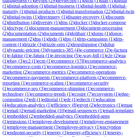
management
(
1
)
devops
(
29
)
devsecops
(
1
)
dgfip
(
1
)
dian
(
1
)
digital
(
1
)
digital-adoption
(
1
)
digital-business
(
1
)
digital-health
(
1
)
digital-
maturity
(
1
)
digital-products
(
1
)
digital-transformation
(
22
)
digital-twin
(
2
)
digital-twins
(
1
)
directquery
(
1
)
disaster-recovery
(
1
)
discounts
(
2
)
distribution
(
4
)
diversity
(
1
)
dms
(
2
)
docker
(
3
)
docker-compose
(
1
)
doctype
(
1
)
document-management
(
3
)
document-processing
(
2
)
documentation
(
2
)
documents
(
4
)
dolibarr
(
1
)
domo
(
1
)
donor-
management
(
2
)
dpa
(
1
)
dpdp
(
1
)
dpo
(
1
)
drip-campaigns
(
1
)
drip-
content
(
1
)
drizzle
(
3
)
drizzle-orm
(
2
)
dropshipping
(
3
)
dubai
(
1
)
dynamic-pricing
(
3
)
dynamics-365
(
4
)
e-commerce
(
2
)
e-factura
(
1
)
e-faktur
(
1
)
e-fatura
(
1
)
e-invoicing
(
5
)
e-way-bill
(
1
)
e2e
(
2
)
eaa
(
1
)
ebay
(
3
)
ec2
(
1
)
ecm
(
1
)
ecommerce
(
178
)
ecommerce-analytics
(
3
)
ecommerce-costs
(
1
)
ecommerce-logistics
(
1
)
ecommerce-
marketing
(
2
)
ecommerce-metrics
(
2
)
ecommerce-operations
(
2
)
ecommerce-payments
(
1
)
ecommerce-platform
(
2
)
ecommerce-
reporting
(
1
)
ecommerce-scaling
(
1
)
ecommerce-security
(
1
)
ecommerce-seo
(
3
)
ecommerce-shipping
(
1
)
ecommerce-
technology
(
1
)
ecommerce-trends
(
1
)
ecosire
(
7
)
ecosystem
(
1
)
edge-
computing
(
2
)
edi
(
1
)
editorial
(
1
)
edr
(
1
)
edtech
(
1
)
education
(
4
)
education-analytics
(
1
)
efficiency
(
8
)
egypt
(
2
)
electronics
(
1
)
emag
(
1
)
email
(
2
)
email-marketing
(
10
)
email-sequences
(
1
)
email-templates
(
1
)
embedded
(
2
)
embedded-analytics
(
5
)
embedded-apps
(
1
)
emissions
(
1
)
employee-development
(
1
)
employee-engagement
(
1
)
employee-management
(
3
)
employee-privacy
(
1
)
encryption
(
1
)
endpoint-security
(
1
)
energy
(
3
)
energy-efficiency
(
1
)
energy-