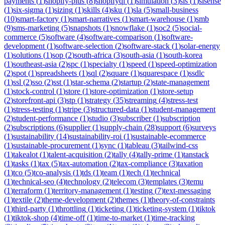
payments
(
1
)
shopify-plus
(
8
)
shopifyql
(
1
)
simulation
(
3
)
sis
(
1
)
sisense
(
1
)
six-sigma
(
1
)
sizing
(
1
)
skills
(
4
)
sku
(
1
)
sla
(
5
)
small-business
(
10
)
smart-factory
(
1
)
smart-narratives
(
1
)
smart-warehouse
(
1
)
smb
(
9
)
sms-marketing
(
5
)
snapshots
(
1
)
snowflake
(
1
)
soc2
(
5
)
social-
commerce
(
5
)
software
(
4
)
software-comparison
(
1
)
software-
development
(
1
)
software-selection
(
2
)
software-stack
(
1
)
solar-energy
(
1
)
solutions
(
1
)
sop
(
2
)
south-africa
(
3
)
south-asia
(
1
)
south-korea
(
1
)
southeast-asia
(
2
)
spc
(
1
)
specialty
(
1
)
speed
(
1
)
speed-optimization
(
2
)
spot
(
1
)
spreadsheets
(
1
)
sql
(
2
)
square
(
1
)
squarespace
(
1
)
ssdlc
(
1
)
ssl
(
2
)
sso
(
2
)
sst
(
1
)
star-schema
(
2
)
startup
(
2
)
state-management
(
1
)
stock-control
(
1
)
store
(
1
)
store-optimization
(
1
)
store-setup
(
2
)
storefront-api
(
3
)
stp
(
1
)
strategy
(
35
)
streaming
(
4
)
stress-test
(
1
)
stress-testing
(
1
)
stripe
(
3
)
structured-data
(
1
)
student-management
(
2
)
student-performance
(
1
)
studio
(
3
)
subscriber
(
1
)
subscription
(
2
)
subscriptions
(
6
)
supplier
(
1
)
supply-chain
(
28
)
support
(
6
)
surveys
(
1
)
sustainability
(
14
)
sustainability-roi
(
1
)
sustainable-ecommerce
(
1
)
sustainable-procurement
(
1
)
sync
(
1
)
tableau
(
3
)
tailwind-css
(
1
)
takealot
(
1
)
talent-acquisition
(
2
)
tally
(
4
)
tally-prime
(
1
)
tanstack
(
1
)
tasks
(
1
)
tax
(
5
)
tax-automation
(
2
)
tax-compliance
(
3
)
taxation
(
1
)
tco
(
5
)
tco-analysis
(
1
)
tds
(
1
)
team
(
1
)
tech
(
1
)
technical
(
1
)
technical-seo
(
4
)
technology
(
2
)
telecom
(
3
)
templates
(
3
)
temu
(
1
)
terraform
(
1
)
territory-management
(
1
)
testing
(
7
)
text-messaging
(
1
)
textile
(
2
)
theme-development
(
2
)
themes
(
1
)
theory-of-constraints
(
1
)
third-party
(
1
)
throttling
(
1
)
ticketing
(
1
)
ticketing-system
(
1
)
tiktok
(
1
)
tiktok-shop
(
4
)
time-off
(
1
)
time-to-market
(
1
)
time-tracking