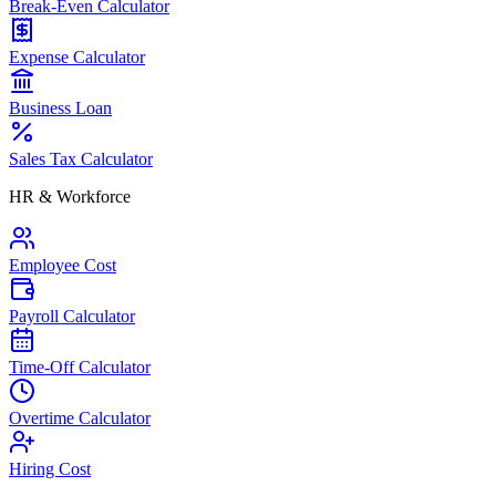
Break-Even Calculator
Expense Calculator
Business Loan
Sales Tax Calculator
HR & Workforce
Employee Cost
Payroll Calculator
Time-Off Calculator
Overtime Calculator
Hiring Cost