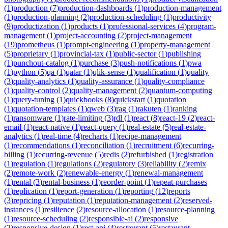
(
1
)
production
(
7
)
production-dashboards
(
1
)
production-management
(
1
)
production-planning
(
2
)
production-scheduling
(
1
)
productivity
(
9
)
productization
(
1
)
products
(
1
)
professional-services
(
4
)
program-
management
(
1
)
project-accounting
(
2
)
project-management
(
19
)
prometheus
(
1
)
prompt-engineering
(
1
)
property-management
(
5
)
proprietary
(
1
)
provincial-tax
(
1
)
public-sector
(
1
)
publishing
(
1
)
punchout-catalog
(
1
)
purchase
(
3
)
push-notifications
(
1
)
pwa
(
1
)
python
(
5
)
qa
(
1
)
qatar
(
1
)
qlik-sense
(
1
)
qualification
(
1
)
quality
(
3
)
quality-analytics
(
1
)
quality-assurance
(
1
)
quality-compliance
(
1
)
quality-control
(
2
)
quality-management
(
2
)
quantum-computing
(
1
)
query-tuning
(
1
)
quickbooks
(
8
)
quickstart
(
1
)
quotation
(
1
)
quotation-templates
(
1
)
qweb
(
3
)
rag
(
1
)
rakuten
(
1
)
ranking
(
1
)
ransomware
(
1
)
rate-limiting
(
3
)
rdl
(
1
)
react
(
8
)
react-19
(
2
)
react-
email
(
1
)
react-native
(
1
)
react-query
(
1
)
real-estate
(
5
)
real-estate-
analytics
(
1
)
real-time
(
4
)
recharts
(
1
)
recipe-management
(
1
)
recommendations
(
1
)
reconciliation
(
1
)
recruitment
(
6
)
recurring-
billing
(
1
)
recurring-revenue
(
5
)
redis
(
2
)
refurbished
(
1
)
registration
(
1
)
regulation
(
1
)
regulations
(
2
)
regulatory
(
3
)
reliability
(
2
)
remix
(
2
)
remote-work
(
2
)
renewable-energy
(
1
)
renewal-management
(
1
)
rental
(
3
)
rental-business
(
1
)
reorder-point
(
1
)
repeat-purchases
(
1
)
replication
(
1
)
report-generation
(
1
)
reporting
(
12
)
reports
(
3
)
repricing
(
1
)
reputation
(
1
)
reputation-management
(
2
)
reserved-
instances
(
1
)
resilience
(
2
)
resource-allocation
(
1
)
resource-planning
(
1
)
resource-scheduling
(
2
)
responsible-ai
(
2
)
responsive
(
2
)
responsive-design
(
1
)
rest-api
(
4
)
restaurant
(
5
)
restaurant-