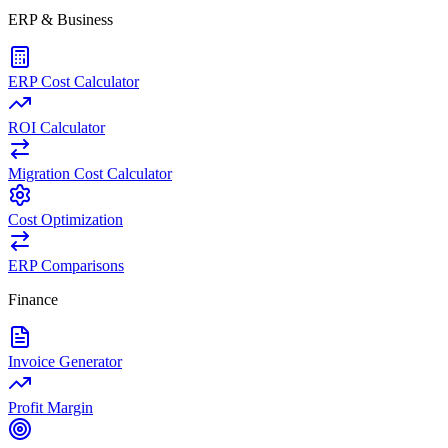
ERP & Business
ERP Cost Calculator
ROI Calculator
Migration Cost Calculator
Cost Optimization
ERP Comparisons
Finance
Invoice Generator
Profit Margin