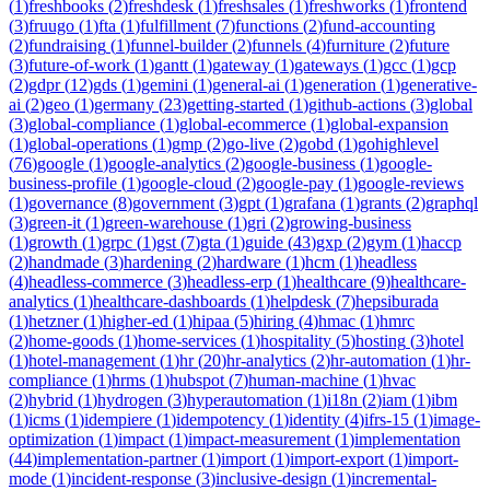
(
1
)
freshbooks
(
2
)
freshdesk
(
1
)
freshsales
(
1
)
freshworks
(
1
)
frontend
(
3
)
fruugo
(
1
)
fta
(
1
)
fulfillment
(
7
)
functions
(
2
)
fund-accounting
(
2
)
fundraising
(
1
)
funnel-builder
(
2
)
funnels
(
4
)
furniture
(
2
)
future
(
3
)
future-of-work
(
1
)
gantt
(
1
)
gateway
(
1
)
gateways
(
1
)
gcc
(
1
)
gcp
(
2
)
gdpr
(
12
)
gds
(
1
)
gemini
(
1
)
general-ai
(
1
)
generation
(
1
)
generative-
ai
(
2
)
geo
(
1
)
germany
(
23
)
getting-started
(
1
)
github-actions
(
3
)
global
(
3
)
global-compliance
(
1
)
global-ecommerce
(
1
)
global-expansion
(
1
)
global-operations
(
1
)
gmp
(
2
)
go-live
(
2
)
gobd
(
1
)
gohighlevel
(
76
)
google
(
1
)
google-analytics
(
2
)
google-business
(
1
)
google-
business-profile
(
1
)
google-cloud
(
2
)
google-pay
(
1
)
google-reviews
(
1
)
governance
(
8
)
government
(
3
)
gpt
(
1
)
grafana
(
1
)
grants
(
2
)
graphql
(
3
)
green-it
(
1
)
green-warehouse
(
1
)
gri
(
2
)
growing-business
(
1
)
growth
(
1
)
grpc
(
1
)
gst
(
7
)
gta
(
1
)
guide
(
43
)
gxp
(
2
)
gym
(
1
)
haccp
(
2
)
handmade
(
3
)
hardening
(
2
)
hardware
(
1
)
hcm
(
1
)
headless
(
4
)
headless-commerce
(
3
)
headless-erp
(
1
)
healthcare
(
9
)
healthcare-
analytics
(
1
)
healthcare-dashboards
(
1
)
helpdesk
(
7
)
hepsiburada
(
1
)
hetzner
(
1
)
higher-ed
(
1
)
hipaa
(
5
)
hiring
(
4
)
hmac
(
1
)
hmrc
(
2
)
home-goods
(
1
)
home-services
(
1
)
hospitality
(
5
)
hosting
(
3
)
hotel
(
1
)
hotel-management
(
1
)
hr
(
20
)
hr-analytics
(
2
)
hr-automation
(
1
)
hr-
compliance
(
1
)
hrms
(
1
)
hubspot
(
7
)
human-machine
(
1
)
hvac
(
2
)
hybrid
(
1
)
hydrogen
(
3
)
hyperautomation
(
1
)
i18n
(
2
)
iam
(
1
)
ibm
(
1
)
icms
(
1
)
idempiere
(
1
)
idempotency
(
1
)
identity
(
4
)
ifrs-15
(
1
)
image-
optimization
(
1
)
impact
(
1
)
impact-measurement
(
1
)
implementation
(
44
)
implementation-partner
(
1
)
import
(
1
)
import-export
(
1
)
import-
mode
(
1
)
incident-response
(
3
)
inclusive-design
(
1
)
incremental-