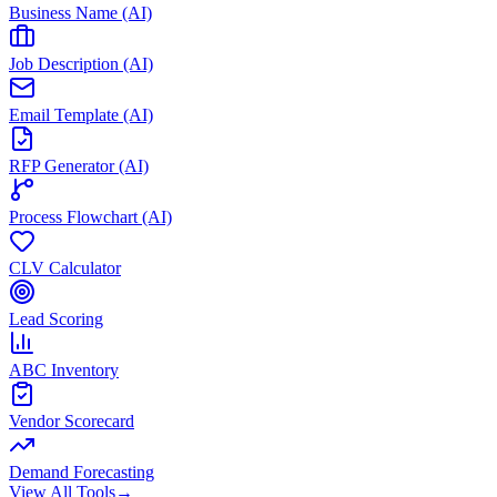
Business Name (AI)
Job Description (AI)
Email Template (AI)
RFP Generator (AI)
Process Flowchart (AI)
CLV Calculator
Lead Scoring
ABC Inventory
Vendor Scorecard
Demand Forecasting
View All Tools
→