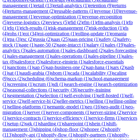
management
(
1
)
retail
(
13
)
retail-analytics
(
1
)
retention
(
9
)
returns
(
4
)
returns-management
(
2
)
reusable-patterns
(
1
)
revenue
(
10
)
revenue-
management
(
1
)
revenue-optimization
(
1
)
revenue-recognition
(
5
)
reverse-logistics
(
2
)
reviews
(
5
)
rfid
(
2
)
rfm
(
1
)
rfm-analysis
(
1
)
rfp
(
1
)
rfq
(
1
)
rich-results
(
1
)
risk-management
(
7
)
risk-reduction
(
1
)
rls
(
4
)
rohs
(
1
)
roi
(
34
)
roi-optimization
(
1
)
rolling-update
(
1
)
romania
(
1
)
rpa
(
3
)
rsc
(
2
)
russia
(
2
)
saas
(
25
)
saas-pricing
(
1
)
safety
(
2
)
safety-
stock
(
1
)
sage
(
1
)
sage-50
(
2
)
sage-intacct
(
1
)
salary
(
1
)
sales
(
19
)
sales-
analytics
(
3
)
sales-automation
(
1
)
sales-dashboard
(
2
)
sales-forecasting
(
1
)
sales-management
(
1
)
sales-operations
(
1
)
sales-pipeline
(
1
)
sales-
tax
(
8
)
salesforce
(
5
)
salesforce-einstein
(
1
)
salesforce-essentials
(
1
)
sanctions
(
1
)
sap
(
5
)
sap-business-one
(
2
)
sap-hana
(
1
)
sars
(
2
)
sasb
(
1
)
sat
(
1
)
saudi-arabia
(
3
)
sbom
(
1
)
scada
(
1
)
scalability
(
3
)
scaling
(
9
)
sccs
(
2
)
scheduling
(
6
)
schema-markup
(
1
)
school-management
(
1
)
screening
(
1
)
scrum
(
1
)
sdi
(
1
)
search-engine
(
1
)
search-optimization
(
2
)
seasonal-collections
(
1
)
security
(
36
)
security-training
(
1
)
segmentation
(
2
)
selection
(
1
)
self-evolving
(
1
)
self-hosted
(
1
)
self-
service
(
2
)
self-service-bi
(
2
)
seller-metrics
(
1
)
selling
(
1
)
selling-online
(
1
)
selling-platforms
(
1
)
semantic-model
(
1
)
seo
(
16
)
seo-audit
(
1
)
seo-
migration
(
1
)
server
(
1
)
server-components
(
1
)
server-sizing
(
2
)
service
(
1
)
service-contracts
(
1
)
service-efficiency
(
1
)
service-firms
(
1
)
services
(
1
)
setup
(
2
)
sgk
(
1
)
sharding
(
1
)
sharepoint
(
1
)
shein
(
1
)
shift-
management
(
3
)
shipping
(
4
)
shop-floor
(
2
)
shopee
(
2
)
shopify
(
113
)
shopify-api
(
1
)
shopify-flow
(
1
)
shopify-partners
(
1
)
shopify-