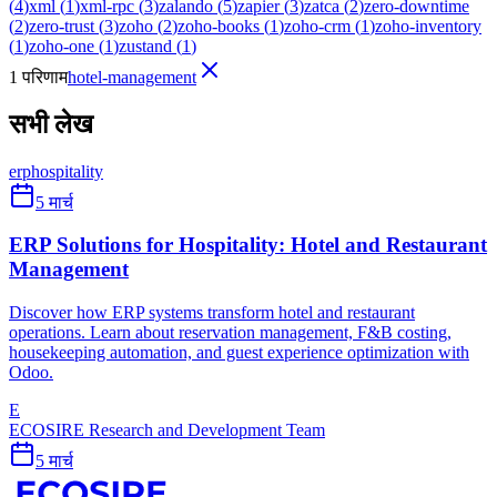
(
4
)
xml
(
1
)
xml-rpc
(
3
)
zalando
(
5
)
zapier
(
3
)
zatca
(
2
)
zero-downtime
(
2
)
zero-trust
(
3
)
zoho
(
2
)
zoho-books
(
1
)
zoho-crm
(
1
)
zoho-inventory
(
1
)
zoho-one
(
1
)
zustand
(
1
)
1 परिणाम
hotel-management
सभी लेख
erp
hospitality
5 मार्च
ERP Solutions for Hospitality: Hotel and Restaurant
Management
Discover how ERP systems transform hotel and restaurant
operations. Learn about reservation management, F&B costing,
housekeeping automation, and guest experience optimization with
Odoo.
E
ECOSIRE Research and Development Team
5 मार्च