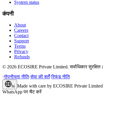
System status
कंपनी
About
Careers
Contact
Support
Terms
Privacy
Refunds
©
2026
ECOSIRE Private Limited. सर्वाधिकार सुरक्षित।
·
गोपनीयता नीति
·
सेवा की शर्तें
·
रिफंड नीति
Made with care by
ECOSIRE Private Limited
hi
WhatsApp पर चैट करें