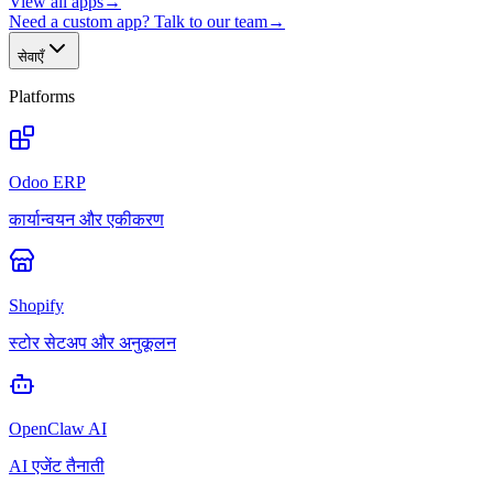
View all apps
→
Need a custom app? Talk to our team
→
सेवाएँ
Platforms
Odoo ERP
कार्यान्वयन और एकीकरण
Shopify
स्टोर सेटअप और अनुकूलन
OpenClaw AI
AI एजेंट तैनाती