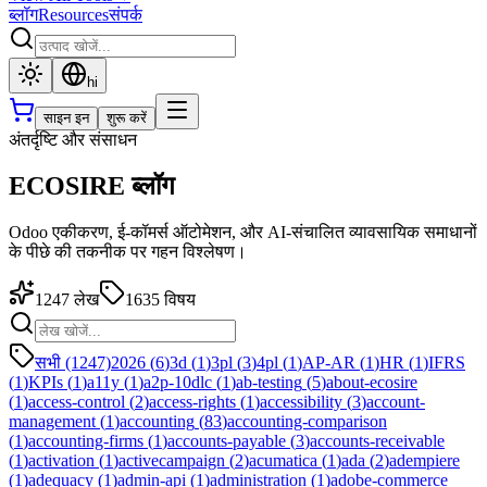
ब्लॉग
Resources
संपर्क
hi
साइन इन
शुरू करें
अंतर्दृष्टि और संसाधन
ECOSIRE ब्लॉग
Odoo एकीकरण, ई-कॉमर्स ऑटोमेशन, और AI-संचालित व्यावसायिक समाधानों
के पीछे की तकनीक पर गहन विश्लेषण।
1247
लेख
1635
विषय
सभी (1247)
2026
(
6
)
3d
(
1
)
3pl
(
3
)
4pl
(
1
)
AP-AR
(
1
)
HR
(
1
)
IFRS
(
1
)
KPIs
(
1
)
a11y
(
1
)
a2p-10dlc
(
1
)
ab-testing
(
5
)
about-ecosire
(
1
)
access-control
(
2
)
access-rights
(
1
)
accessibility
(
3
)
account-
management
(
1
)
accounting
(
83
)
accounting-comparison
(
1
)
accounting-firms
(
1
)
accounts-payable
(
3
)
accounts-receivable
(
1
)
activation
(
1
)
activecampaign
(
2
)
acumatica
(
1
)
ada
(
2
)
adempiere
(
1
)
adequacy
(
1
)
admin-api
(
1
)
administration
(
1
)
adobe-commerce