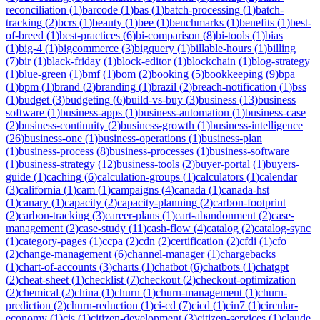
reconciliation
(
1
)
barcode
(
1
)
bas
(
1
)
batch-processing
(
1
)
batch-
tracking
(
2
)
bcrs
(
1
)
beauty
(
1
)
bee
(
1
)
benchmarks
(
1
)
benefits
(
1
)
best-
of-breed
(
1
)
best-practices
(
6
)
bi-comparison
(
8
)
bi-tools
(
1
)
bias
(
1
)
big-4
(
1
)
bigcommerce
(
3
)
bigquery
(
1
)
billable-hours
(
1
)
billing
(
7
)
bir
(
1
)
black-friday
(
1
)
block-editor
(
1
)
blockchain
(
1
)
blog-strategy
(
1
)
blue-green
(
1
)
bmf
(
1
)
bom
(
2
)
booking
(
5
)
bookkeeping
(
9
)
bpa
(
1
)
bpm
(
1
)
brand
(
2
)
branding
(
1
)
brazil
(
2
)
breach-notification
(
1
)
bss
(
1
)
budget
(
3
)
budgeting
(
6
)
build-vs-buy
(
3
)
business
(
13
)
business
software
(
1
)
business-apps
(
1
)
business-automation
(
1
)
business-case
(
2
)
business-continuity
(
2
)
business-growth
(
1
)
business-intelligence
(
26
)
business-one
(
1
)
business-operations
(
1
)
business-plan
(
1
)
business-process
(
8
)
business-processes
(
1
)
business-software
(
1
)
business-strategy
(
12
)
business-tools
(
2
)
buyer-portal
(
1
)
buyers-
guide
(
1
)
caching
(
6
)
calculation-groups
(
1
)
calculators
(
1
)
calendar
(
3
)
california
(
1
)
cam
(
1
)
campaigns
(
4
)
canada
(
1
)
canada-hst
(
1
)
canary
(
1
)
capacity
(
2
)
capacity-planning
(
2
)
carbon-footprint
(
2
)
carbon-tracking
(
3
)
career-plans
(
1
)
cart-abandonment
(
2
)
case-
management
(
2
)
case-study
(
11
)
cash-flow
(
4
)
catalog
(
2
)
catalog-sync
(
1
)
category-pages
(
1
)
ccpa
(
2
)
cdn
(
2
)
certification
(
2
)
cfdi
(
1
)
cfo
(
2
)
change-management
(
6
)
channel-manager
(
1
)
chargebacks
(
1
)
chart-of-accounts
(
3
)
charts
(
1
)
chatbot
(
6
)
chatbots
(
1
)
chatgpt
(
2
)
cheat-sheet
(
1
)
checklist
(
7
)
checkout
(
2
)
checkout-optimization
(
2
)
chemical
(
2
)
china
(
1
)
churn
(
1
)
churn-management
(
1
)
churn-
prediction
(
2
)
churn-reduction
(
1
)
ci-cd
(
7
)
cicd
(
1
)
cin7
(
1
)
circular-
economy
(
1
)
cis
(
1
)
citizen-development
(
3
)
citizen-services
(
1
)
claude