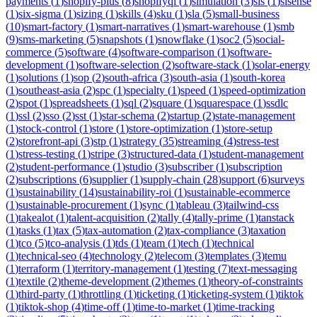
payments
(
1
)
shopify-plus
(
8
)
shopifyql
(
1
)
simulation
(
3
)
sis
(
1
)
sisense
(
1
)
six-sigma
(
1
)
sizing
(
1
)
skills
(
4
)
sku
(
1
)
sla
(
5
)
small-business
(
10
)
smart-factory
(
1
)
smart-narratives
(
1
)
smart-warehouse
(
1
)
smb
(
9
)
sms-marketing
(
5
)
snapshots
(
1
)
snowflake
(
1
)
soc2
(
5
)
social-
commerce
(
5
)
software
(
4
)
software-comparison
(
1
)
software-
development
(
1
)
software-selection
(
2
)
software-stack
(
1
)
solar-energy
(
1
)
solutions
(
1
)
sop
(
2
)
south-africa
(
3
)
south-asia
(
1
)
south-korea
(
1
)
southeast-asia
(
2
)
spc
(
1
)
specialty
(
1
)
speed
(
1
)
speed-optimization
(
2
)
spot
(
1
)
spreadsheets
(
1
)
sql
(
2
)
square
(
1
)
squarespace
(
1
)
ssdlc
(
1
)
ssl
(
2
)
sso
(
2
)
sst
(
1
)
star-schema
(
2
)
startup
(
2
)
state-management
(
1
)
stock-control
(
1
)
store
(
1
)
store-optimization
(
1
)
store-setup
(
2
)
storefront-api
(
3
)
stp
(
1
)
strategy
(
35
)
streaming
(
4
)
stress-test
(
1
)
stress-testing
(
1
)
stripe
(
3
)
structured-data
(
1
)
student-management
(
2
)
student-performance
(
1
)
studio
(
3
)
subscriber
(
1
)
subscription
(
2
)
subscriptions
(
6
)
supplier
(
1
)
supply-chain
(
28
)
support
(
6
)
surveys
(
1
)
sustainability
(
14
)
sustainability-roi
(
1
)
sustainable-ecommerce
(
1
)
sustainable-procurement
(
1
)
sync
(
1
)
tableau
(
3
)
tailwind-css
(
1
)
takealot
(
1
)
talent-acquisition
(
2
)
tally
(
4
)
tally-prime
(
1
)
tanstack
(
1
)
tasks
(
1
)
tax
(
5
)
tax-automation
(
2
)
tax-compliance
(
3
)
taxation
(
1
)
tco
(
5
)
tco-analysis
(
1
)
tds
(
1
)
team
(
1
)
tech
(
1
)
technical
(
1
)
technical-seo
(
4
)
technology
(
2
)
telecom
(
3
)
templates
(
3
)
temu
(
1
)
terraform
(
1
)
territory-management
(
1
)
testing
(
7
)
text-messaging
(
1
)
textile
(
2
)
theme-development
(
2
)
themes
(
1
)
theory-of-constraints
(
1
)
third-party
(
1
)
throttling
(
1
)
ticketing
(
1
)
ticketing-system
(
1
)
tiktok
(
1
)
tiktok-shop
(
4
)
time-off
(
1
)
time-to-market
(
1
)
time-tracking