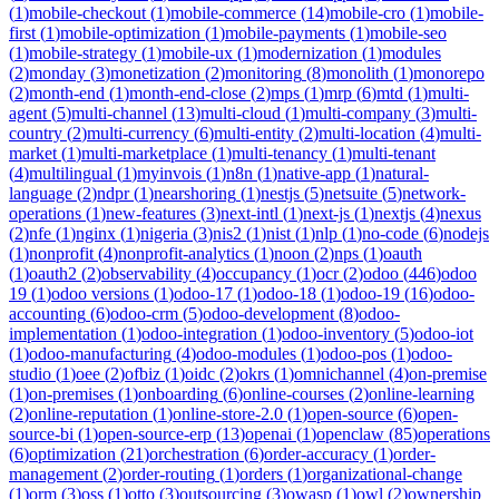
(
1
)
mobile-checkout
(
1
)
mobile-commerce
(
14
)
mobile-cro
(
1
)
mobile-
first
(
1
)
mobile-optimization
(
1
)
mobile-payments
(
1
)
mobile-seo
(
1
)
mobile-strategy
(
1
)
mobile-ux
(
1
)
modernization
(
1
)
modules
(
2
)
monday
(
3
)
monetization
(
2
)
monitoring
(
8
)
monolith
(
1
)
monorepo
(
2
)
month-end
(
1
)
month-end-close
(
2
)
mps
(
1
)
mrp
(
6
)
mtd
(
1
)
multi-
agent
(
5
)
multi-channel
(
13
)
multi-cloud
(
1
)
multi-company
(
3
)
multi-
country
(
2
)
multi-currency
(
6
)
multi-entity
(
2
)
multi-location
(
4
)
multi-
market
(
1
)
multi-marketplace
(
1
)
multi-tenancy
(
1
)
multi-tenant
(
4
)
multilingual
(
1
)
myinvois
(
1
)
n8n
(
1
)
native-app
(
1
)
natural-
language
(
2
)
ndpr
(
1
)
nearshoring
(
1
)
nestjs
(
5
)
netsuite
(
5
)
network-
operations
(
1
)
new-features
(
3
)
next-intl
(
1
)
next-js
(
1
)
nextjs
(
4
)
nexus
(
2
)
nfe
(
1
)
nginx
(
1
)
nigeria
(
3
)
nis2
(
1
)
nist
(
1
)
nlp
(
1
)
no-code
(
6
)
nodejs
(
1
)
nonprofit
(
4
)
nonprofit-analytics
(
1
)
noon
(
2
)
nps
(
1
)
oauth
(
1
)
oauth2
(
2
)
observability
(
4
)
occupancy
(
1
)
ocr
(
2
)
odoo
(
446
)
odoo
19
(
1
)
odoo versions
(
1
)
odoo-17
(
1
)
odoo-18
(
1
)
odoo-19
(
16
)
odoo-
accounting
(
6
)
odoo-crm
(
5
)
odoo-development
(
8
)
odoo-
implementation
(
1
)
odoo-integration
(
1
)
odoo-inventory
(
5
)
odoo-iot
(
1
)
odoo-manufacturing
(
4
)
odoo-modules
(
1
)
odoo-pos
(
1
)
odoo-
studio
(
1
)
oee
(
2
)
ofbiz
(
1
)
oidc
(
2
)
okrs
(
1
)
omnichannel
(
4
)
on-premise
(
1
)
on-premises
(
1
)
onboarding
(
6
)
online-courses
(
2
)
online-learning
(
2
)
online-reputation
(
1
)
online-store-2.0
(
1
)
open-source
(
6
)
open-
source-bi
(
1
)
open-source-erp
(
13
)
openai
(
1
)
openclaw
(
85
)
operations
(
6
)
optimization
(
21
)
orchestration
(
6
)
order-accuracy
(
1
)
order-
management
(
2
)
order-routing
(
1
)
orders
(
1
)
organizational-change
(
1
)
orm
(
3
)
oss
(
1
)
otto
(
3
)
outsourcing
(
3
)
owasp
(
1
)
owl
(
2
)
ownership