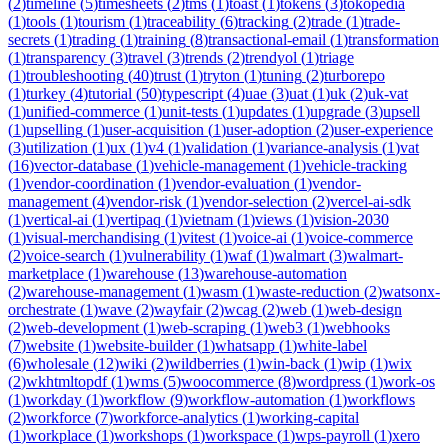
(
2
)
timeline
(
5
)
timesheets
(
2
)
tms
(
1
)
toast
(
1
)
tokens
(
3
)
tokopedia
(
1
)
tools
(
1
)
tourism
(
1
)
traceability
(
6
)
tracking
(
2
)
trade
(
1
)
trade-
secrets
(
1
)
trading
(
1
)
training
(
8
)
transactional-email
(
1
)
transformation
(
1
)
transparency
(
3
)
travel
(
3
)
trends
(
2
)
trendyol
(
1
)
triage
(
1
)
troubleshooting
(
40
)
trust
(
1
)
tryton
(
1
)
tuning
(
2
)
turborepo
(
1
)
turkey
(
4
)
tutorial
(
50
)
typescript
(
4
)
uae
(
3
)
uat
(
1
)
uk
(
2
)
uk-vat
(
1
)
unified-commerce
(
1
)
unit-tests
(
1
)
updates
(
1
)
upgrade
(
3
)
upsell
(
1
)
upselling
(
1
)
user-acquisition
(
1
)
user-adoption
(
2
)
user-experience
(
3
)
utilization
(
1
)
ux
(
1
)
v4
(
1
)
validation
(
1
)
variance-analysis
(
1
)
vat
(
16
)
vector-database
(
1
)
vehicle-management
(
1
)
vehicle-tracking
(
1
)
vendor-coordination
(
1
)
vendor-evaluation
(
1
)
vendor-
management
(
4
)
vendor-risk
(
1
)
vendor-selection
(
2
)
vercel-ai-sdk
(
1
)
vertical-ai
(
1
)
vertipaq
(
1
)
vietnam
(
1
)
views
(
1
)
vision-2030
(
1
)
visual-merchandising
(
1
)
vitest
(
1
)
voice-ai
(
1
)
voice-commerce
(
2
)
voice-search
(
1
)
vulnerability
(
1
)
waf
(
1
)
walmart
(
3
)
walmart-
marketplace
(
1
)
warehouse
(
13
)
warehouse-automation
(
2
)
warehouse-management
(
1
)
wasm
(
1
)
waste-reduction
(
2
)
watsonx-
orchestrate
(
1
)
wave
(
2
)
wayfair
(
2
)
wcag
(
2
)
web
(
1
)
web-design
(
2
)
web-development
(
1
)
web-scraping
(
1
)
web3
(
1
)
webhooks
(
7
)
website
(
1
)
website-builder
(
1
)
whatsapp
(
1
)
white-label
(
6
)
wholesale
(
12
)
wiki
(
2
)
wildberries
(
1
)
win-back
(
1
)
wip
(
1
)
wix
(
2
)
wkhtmltopdf
(
1
)
wms
(
5
)
woocommerce
(
8
)
wordpress
(
1
)
work-os
(
1
)
workday
(
1
)
workflow
(
9
)
workflow-automation
(
1
)
workflows
(
2
)
workforce
(
7
)
workforce-analytics
(
1
)
working-capital
(
1
)
workplace
(
1
)
workshops
(
1
)
workspace
(
1
)
wps-payroll
(
1
)
xero