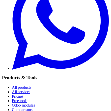
Products & Tools
All products
All services
Pricing
Free tools
Odoo modules
Comparisons