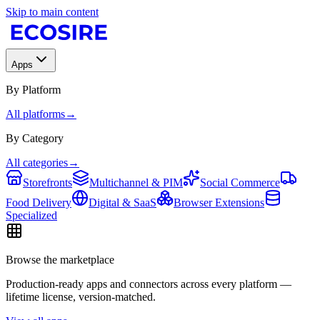
Skip to main content
Apps
By Platform
All platforms
→
By Category
All categories
→
Storefronts
Multichannel & PIM
Social Commerce
Food Delivery
Digital & SaaS
Browser Extensions
Specialized
Browse the marketplace
Production-ready apps and connectors across every platform —
lifetime license, version-matched.