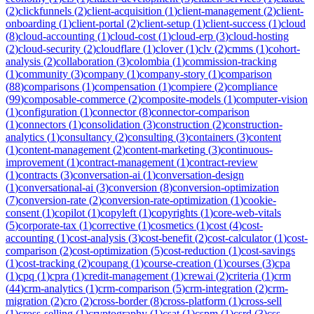
(
2
)
clickfunnels
(
2
)
client-acquisition
(
1
)
client-management
(
2
)
client-
onboarding
(
1
)
client-portal
(
2
)
client-setup
(
1
)
client-success
(
1
)
cloud
(
8
)
cloud-accounting
(
1
)
cloud-cost
(
1
)
cloud-erp
(
3
)
cloud-hosting
(
2
)
cloud-security
(
2
)
cloudflare
(
1
)
clover
(
1
)
clv
(
2
)
cmms
(
1
)
cohort-
analysis
(
2
)
collaboration
(
3
)
colombia
(
1
)
commission-tracking
(
1
)
community
(
3
)
company
(
1
)
company-story
(
1
)
comparison
(
88
)
comparisons
(
1
)
compensation
(
1
)
compiere
(
2
)
compliance
(
99
)
composable-commerce
(
2
)
composite-models
(
1
)
computer-vision
(
1
)
configuration
(
1
)
connector
(
8
)
connector-comparison
(
1
)
connectors
(
1
)
consolidation
(
3
)
construction
(
2
)
construction-
analytics
(
1
)
consultancy
(
2
)
consulting
(
3
)
containers
(
3
)
content
(
1
)
content-management
(
2
)
content-marketing
(
3
)
continuous-
improvement
(
1
)
contract-management
(
1
)
contract-review
(
1
)
contracts
(
3
)
conversation-ai
(
1
)
conversation-design
(
1
)
conversational-ai
(
3
)
conversion
(
8
)
conversion-optimization
(
7
)
conversion-rate
(
2
)
conversion-rate-optimization
(
1
)
cookie-
consent
(
1
)
copilot
(
1
)
copyleft
(
1
)
copyrights
(
1
)
core-web-vitals
(
5
)
corporate-tax
(
1
)
corrective
(
1
)
cosmetics
(
1
)
cost
(
4
)
cost-
accounting
(
1
)
cost-analysis
(
3
)
cost-benefit
(
2
)
cost-calculator
(
1
)
cost-
comparison
(
2
)
cost-optimization
(
5
)
cost-reduction
(
1
)
cost-savings
(
1
)
cost-tracking
(
2
)
coupang
(
1
)
course-creation
(
1
)
courses
(
3
)
cpa
(
1
)
cpq
(
1
)
cpra
(
1
)
credit-management
(
1
)
crewai
(
2
)
criteria
(
1
)
crm
(
44
)
crm-analytics
(
1
)
crm-comparison
(
5
)
crm-integration
(
2
)
crm-
migration
(
2
)
cro
(
2
)
cross-border
(
8
)
cross-platform
(
1
)
cross-sell
(
1
)
cross-selling
(
1
)
cryptography
(
1
)
csat
(
1
)
cspm
(
1
)
csrd
(
3
)
css