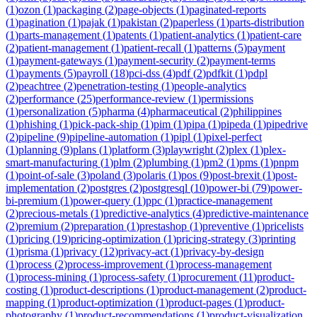
(
1
)
ozon
(
1
)
packaging
(
2
)
page-objects
(
1
)
paginated-reports
(
1
)
pagination
(
1
)
pajak
(
1
)
pakistan
(
2
)
paperless
(
1
)
parts-distribution
(
1
)
parts-management
(
1
)
patents
(
1
)
patient-analytics
(
1
)
patient-care
(
2
)
patient-management
(
1
)
patient-recall
(
1
)
patterns
(
5
)
payment
(
1
)
payment-gateways
(
1
)
payment-security
(
2
)
payment-terms
(
1
)
payments
(
5
)
payroll
(
18
)
pci-dss
(
4
)
pdf
(
2
)
pdfkit
(
1
)
pdpl
(
2
)
peachtree
(
2
)
penetration-testing
(
1
)
people-analytics
(
2
)
performance
(
25
)
performance-review
(
1
)
permissions
(
1
)
personalization
(
5
)
pharma
(
4
)
pharmaceutical
(
2
)
philippines
(
1
)
phishing
(
1
)
pick-pack-ship
(
1
)
pim
(
1
)
pipa
(
1
)
pipeda
(
1
)
pipedrive
(
2
)
pipeline
(
9
)
pipeline-automation
(
1
)
pipl
(
1
)
pixel-perfect
(
1
)
planning
(
9
)
plans
(
1
)
platform
(
3
)
playwright
(
2
)
plex
(
1
)
plex-
smart-manufacturing
(
1
)
plm
(
2
)
plumbing
(
1
)
pm2
(
1
)
pms
(
1
)
pnpm
(
1
)
point-of-sale
(
3
)
poland
(
3
)
polaris
(
1
)
pos
(
9
)
post-brexit
(
1
)
post-
implementation
(
2
)
postgres
(
2
)
postgresql
(
10
)
power-bi
(
79
)
power-
bi-premium
(
1
)
power-query
(
1
)
ppc
(
1
)
practice-management
(
2
)
precious-metals
(
1
)
predictive-analytics
(
4
)
predictive-maintenance
(
2
)
premium
(
2
)
preparation
(
1
)
prestashop
(
1
)
preventive
(
1
)
pricelists
(
1
)
pricing
(
19
)
pricing-optimization
(
1
)
pricing-strategy
(
3
)
printing
(
1
)
prisma
(
1
)
privacy
(
12
)
privacy-act
(
1
)
privacy-by-design
(
1
)
process
(
2
)
process-improvement
(
1
)
process-management
(
1
)
process-mining
(
1
)
process-safety
(
1
)
procurement
(
11
)
product-
costing
(
1
)
product-descriptions
(
1
)
product-management
(
2
)
product-
mapping
(
1
)
product-optimization
(
1
)
product-pages
(
1
)
product-
photography
(
1
)
product-recommendations
(
1
)
product-visualization