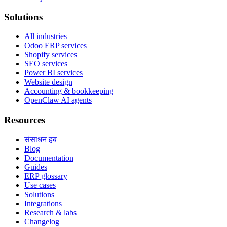
Solutions
All industries
Odoo ERP services
Shopify services
SEO services
Power BI services
Website design
Accounting & bookkeeping
OpenClaw AI agents
Resources
संसाधन हब
Blog
Documentation
Guides
ERP glossary
Use cases
Solutions
Integrations
Research & labs
Changelog