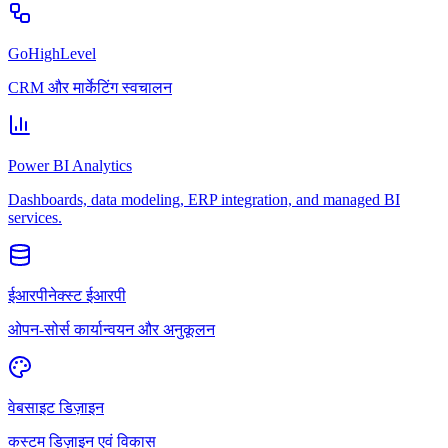
GoHighLevel
CRM और मार्केटिंग स्वचालन
Power BI Analytics
Dashboards, data modeling, ERP integration, and managed BI
services.
ईआरपीनेक्स्ट ईआरपी
ओपन-सोर्स कार्यान्वयन और अनुकूलन
वेबसाइट डिज़ाइन
कस्टम डिज़ाइन एवं विकास