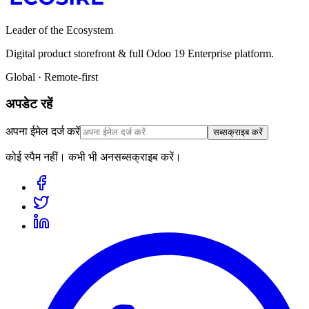
Leader of the Ecosystem
Digital product storefront & full Odoo 19 Enterprise platform.
Global · Remote-first
अपडेट रहें
अपना ईमेल दर्ज करें
सब्सक्राइब करें
कोई स्पैम नहीं। कभी भी अनसब्सक्राइब करें।