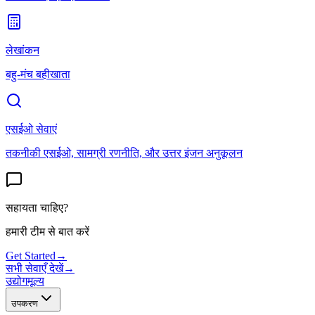
लेखांकन
बहु-मंच बहीखाता
एसईओ सेवाएं
तकनीकी एसईओ, सामग्री रणनीति, और उत्तर इंजन अनुकूलन
सहायता चाहिए?
हमारी टीम से बात करें
Get Started
→
सभी सेवाएँ देखें
→
उद्योग
मूल्य
उपकरण