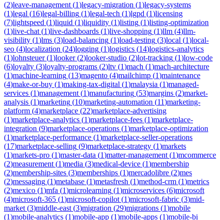
(
2
)
leave-management
(
1
)
legacy-migration
(
1
)
legacy-systems
(
1
)
legal
(
16
)
legal-billing
(
1
)
legal-tech
(
1
)
lgpd
(
1
)
licensing
(
7
)
lightspeed
(
1
)
liquid
(
1
)
liquidity
(
1
)
listing
(
1
)
listing-optimization
(
1
)
live-chat
(
1
)
live-dashboards
(
1
)
live-shopping
(
1
)
llm
(
4
)
llm-
visibility
(
1
)
lms
(
3
)
load-balancing
(
1
)
load-testing
(
3
)
local
(
1
)
local-
seo
(
4
)
localization
(
24
)
logging
(
1
)
logistics
(
14
)
logistics-analytics
(
1
)
lohnsteuer
(
1
)
looker
(
2
)
looker-studio
(
2
)
lot-tracking
(
1
)
low-code
(
6
)
loyalty
(
3
)
loyalty-programs
(
2
)
ltv
(
1
)
mach
(
1
)
mach-architecture
(
1
)
machine-learning
(
13
)
magento
(
4
)
mailchimp
(
1
)
maintenance
(
4
)
make-or-buy
(
1
)
making-tax-digital
(
1
)
malaysia
(
1
)
managed-
services
(
1
)
management
(
1
)
manufacturing
(
53
)
margins
(
2
)
market-
analysis
(
1
)
marketing
(
10
)
marketing-automation
(
11
)
marketing-
platform
(
4
)
marketplace
(
22
)
marketplace-advertising
(
1
)
marketplace-analytics
(
1
)
marketplace-fees
(
1
)
marketplace-
integration
(
9
)
marketplace-operations
(
1
)
marketplace-optimization
(
1
)
marketplace-performance
(
1
)
marketplace-seller-operations
(
17
)
marketplace-selling
(
9
)
marketplace-strategy
(
1
)
markets
(
1
)
markets-pro
(
1
)
master-data
(
1
)
matter-management
(
1
)
mcommerce
(
2
)
measurement
(
1
)
media
(
3
)
medical-device
(
1
)
membership
(
2
)
membership-sites
(
3
)
memberships
(
1
)
mercadolibre
(
2
)
mes
(
2
)
messaging
(
1
)
metabase
(
1
)
metasfresh
(
1
)
method-crm
(
1
)
metrics
(
2
)
mexico
(
1
)
mfa
(
1
)
microlearning
(
1
)
microservices
(
6
)
microsoft
(
4
)
microsoft-365
(
1
)
microsoft-copilot
(
1
)
microsoft-fabric
(
3
)
mid-
market
(
3
)
middle-east
(
3
)
migration
(
29
)
migrations
(
1
)
mobile
(
1
)
mobile-analytics
(
1
)
mobile-app
(
1
)
mobile-apps
(
1
)
mobile-bi