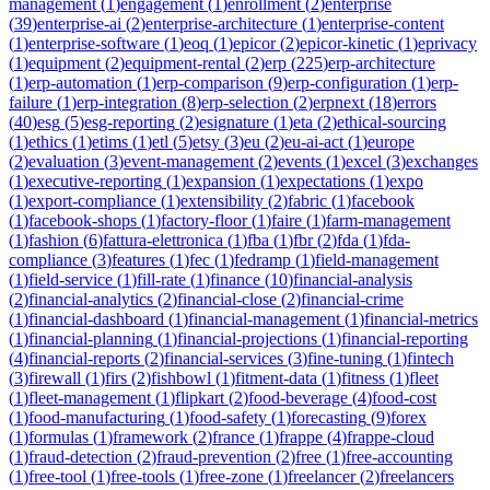
management
(
1
)
engagement
(
1
)
enrollment
(
2
)
enterprise
(
39
)
enterprise-ai
(
2
)
enterprise-architecture
(
1
)
enterprise-content
(
1
)
enterprise-software
(
1
)
eoq
(
1
)
epicor
(
2
)
epicor-kinetic
(
1
)
eprivacy
(
1
)
equipment
(
2
)
equipment-rental
(
2
)
erp
(
225
)
erp-architecture
(
1
)
erp-automation
(
1
)
erp-comparison
(
9
)
erp-configuration
(
1
)
erp-
failure
(
1
)
erp-integration
(
8
)
erp-selection
(
2
)
erpnext
(
18
)
errors
(
40
)
esg
(
5
)
esg-reporting
(
2
)
esignature
(
1
)
eta
(
2
)
ethical-sourcing
(
1
)
ethics
(
1
)
etims
(
1
)
etl
(
5
)
etsy
(
3
)
eu
(
2
)
eu-ai-act
(
1
)
europe
(
2
)
evaluation
(
3
)
event-management
(
2
)
events
(
1
)
excel
(
3
)
exchanges
(
1
)
executive-reporting
(
1
)
expansion
(
1
)
expectations
(
1
)
expo
(
1
)
export-compliance
(
1
)
extensibility
(
2
)
fabric
(
1
)
facebook
(
1
)
facebook-shops
(
1
)
factory-floor
(
1
)
faire
(
1
)
farm-management
(
1
)
fashion
(
6
)
fattura-elettronica
(
1
)
fba
(
1
)
fbr
(
2
)
fda
(
1
)
fda-
compliance
(
3
)
features
(
1
)
fec
(
1
)
fedramp
(
1
)
field-management
(
1
)
field-service
(
1
)
fill-rate
(
1
)
finance
(
10
)
financial-analysis
(
2
)
financial-analytics
(
2
)
financial-close
(
2
)
financial-crime
(
1
)
financial-dashboard
(
1
)
financial-management
(
1
)
financial-metrics
(
1
)
financial-planning
(
1
)
financial-projections
(
1
)
financial-reporting
(
4
)
financial-reports
(
2
)
financial-services
(
3
)
fine-tuning
(
1
)
fintech
(
3
)
firewall
(
1
)
firs
(
2
)
fishbowl
(
1
)
fitment-data
(
1
)
fitness
(
1
)
fleet
(
1
)
fleet-management
(
1
)
flipkart
(
2
)
food-beverage
(
4
)
food-cost
(
1
)
food-manufacturing
(
1
)
food-safety
(
1
)
forecasting
(
9
)
forex
(
1
)
formulas
(
1
)
framework
(
2
)
france
(
1
)
frappe
(
4
)
frappe-cloud
(
1
)
fraud-detection
(
2
)
fraud-prevention
(
2
)
free
(
1
)
free-accounting
(
1
)
free-tool
(
1
)
free-tools
(
1
)
free-zone
(
1
)
freelancer
(
2
)
freelancers