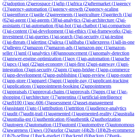
(
2
)
adoption
(
2
)
aerospace
(
1
)
afip
(
1
)
africa
(
2
)
aftermarket
(
1
)
agency
(
13
)
agency-automation
(
1
)
agency-growth
(
2
)
agency-scaling
(
1
)
agentforce
(
1
)
agile
(
2
)
agreements
(
1
)
agriculture
(
3
)
agritech
(
1
)
ai
(
62
)
ai-agent
(
1
)
ai-agents
(
38
)
ai-analytics
(
2
)
ai-architecture
(
2
)
ai-
assistants
(
1
)
ai-automation
(
6
)
ai-bot
(
1
)
ai-chatbot
(
1
)
ai-comparison
(
1
)
ai-content
(
1
)
ai-development
(
1
)
ai-ethics
(
1
)
ai-frameworks
(
2
)
ai-
investment
(
1
)
ai-queries
(
1
)
ai-search
(
3
)
ai-security
(
1
)
ai-testing
(
1
)
ai-threats
(
1
)
alerting
(
2
)
alexa
(
1
)
alibaba
(
1
)
aliexpress
(
1
)
all-in-one
(
2
)
allegro
(
2
)
amazon
(
7
)
amazon-ads
(
1
)
amazon-ppc
(
1
)
amazon-
seller
(
1
)
aml
(
1
)
analytics
(
40
)
announcement
(
1
)
anomaly-detection
(
1
)
answer-engine-optimization
(
1
)
aov
(
1
)
ap-automation
(
1
)
apache
(
1
)
apcs
(
1
)
api
(
22
)
api-economy
(
1
)
api-first
(
2
)
api-gateway
(
1
)
api-
integration
(
3
)
api-security
(
2
)
apm
(
1
)
app-bridge
(
1
)
app-commerce
(
1
)
app-development
(
2
)
app-publishing
(
1
)
app-review
(
1
)
app-router
(
1
)
app-store
(
1
)
apparel
(
3
)
appi
(
1
)
apple-pay
(
1
)
applicant-tracking
(
1
)
applications
(
1
)
appointment-booking
(
2
)
appointments
(
1
)
appraisals
(
1
)
approval-chains
(
1
)
approvals
(
3
)
apps
(
1
)
ar
(
1
)
ar-
shopping
(
1
)
architecture
(
17
)
argentina
(
1
)
artificial-intelligence
(
2
)
as9100
(
1
)
asc-606
(
3
)
assessment
(
2
)
asset-management
(
4
)
assistant
(
1
)
ato
(
1
)
attribution
(
1
)
attrition
(
1
)
audience-analytics
(
1
)
audit
(
7
)
audit-trail
(
1
)
augmented
(
1
)
augmented-reality
(
2
)
australia
(
2
)
australia-gst
(
1
)
authentication
(
6
)
authentik
(
2
)
authorization
(
3
)
autogen
(
2
)
automation
(
119
)
automl
(
1
)
automotive
(
5
)
autonomous
(
2
)
awareness
(
1
)
aws
(
10
)
axelor
(
2
)
azure
(
4
)
b2b
(
18
)
b2b-ecommerce
(
1
)
b2b-selling
(
1
)
back-market
(
1
)
backend
(
6
)
backup
(
2
)
bank-