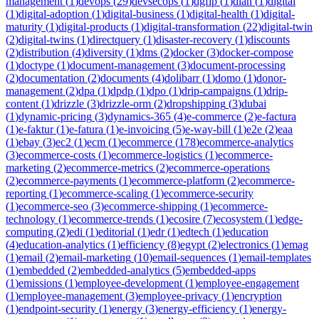
management
(
1
)
devops
(
29
)
devsecops
(
1
)
dgfip
(
1
)
dian
(
1
)
digital
(
1
)
digital-adoption
(
1
)
digital-business
(
1
)
digital-health
(
1
)
digital-
maturity
(
1
)
digital-products
(
1
)
digital-transformation
(
22
)
digital-twin
(
2
)
digital-twins
(
1
)
directquery
(
1
)
disaster-recovery
(
1
)
discounts
(
2
)
distribution
(
4
)
diversity
(
1
)
dms
(
2
)
docker
(
3
)
docker-compose
(
1
)
doctype
(
1
)
document-management
(
3
)
document-processing
(
2
)
documentation
(
2
)
documents
(
4
)
dolibarr
(
1
)
domo
(
1
)
donor-
management
(
2
)
dpa
(
1
)
dpdp
(
1
)
dpo
(
1
)
drip-campaigns
(
1
)
drip-
content
(
1
)
drizzle
(
3
)
drizzle-orm
(
2
)
dropshipping
(
3
)
dubai
(
1
)
dynamic-pricing
(
3
)
dynamics-365
(
4
)
e-commerce
(
2
)
e-factura
(
1
)
e-faktur
(
1
)
e-fatura
(
1
)
e-invoicing
(
5
)
e-way-bill
(
1
)
e2e
(
2
)
eaa
(
1
)
ebay
(
3
)
ec2
(
1
)
ecm
(
1
)
ecommerce
(
178
)
ecommerce-analytics
(
3
)
ecommerce-costs
(
1
)
ecommerce-logistics
(
1
)
ecommerce-
marketing
(
2
)
ecommerce-metrics
(
2
)
ecommerce-operations
(
2
)
ecommerce-payments
(
1
)
ecommerce-platform
(
2
)
ecommerce-
reporting
(
1
)
ecommerce-scaling
(
1
)
ecommerce-security
(
1
)
ecommerce-seo
(
3
)
ecommerce-shipping
(
1
)
ecommerce-
technology
(
1
)
ecommerce-trends
(
1
)
ecosire
(
7
)
ecosystem
(
1
)
edge-
computing
(
2
)
edi
(
1
)
editorial
(
1
)
edr
(
1
)
edtech
(
1
)
education
(
4
)
education-analytics
(
1
)
efficiency
(
8
)
egypt
(
2
)
electronics
(
1
)
emag
(
1
)
email
(
2
)
email-marketing
(
10
)
email-sequences
(
1
)
email-templates
(
1
)
embedded
(
2
)
embedded-analytics
(
5
)
embedded-apps
(
1
)
emissions
(
1
)
employee-development
(
1
)
employee-engagement
(
1
)
employee-management
(
3
)
employee-privacy
(
1
)
encryption
(
1
)
endpoint-security
(
1
)
energy
(
3
)
energy-efficiency
(
1
)
energy-