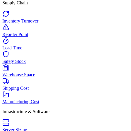
Supply Chain
Inventory Turnover
Reorder Point
Lead Time
Safety Stock
Warehouse Space
Shipping Cost
Manufacturing Cost
Infrastructure & Software
Server Sizing