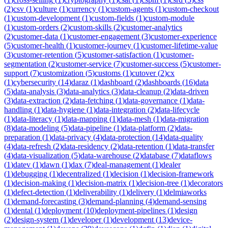
(
2
)
csv
(
1
)
culture
(
1
)
currency
(
1
)
custom-agents
(
1
)
custom-checkout
(
1
)
custom-development
(
1
)
custom-fields
(
1
)
custom-module
(
1
)
custom-orders
(
2
)
custom-skills
(
2
)
customer-analytics
(
2
)
customer-data
(
1
)
customer-engagement
(
3
)
customer-experience
(
5
)
customer-health
(
1
)
customer-journey
(
1
)
customer-lifetime-value
(
3
)
customer-retention
(
5
)
customer-satisfaction
(
1
)
customer-
segmentation
(
2
)
customer-service
(
7
)
customer-success
(
5
)
customer-
support
(
7
)
customization
(
5
)
customs
(
1
)
cutover
(
2
)
cx
(
1
)
cybersecurity
(
14
)
daraz
(
1
)
dashboard
(
2
)
dashboards
(
16
)
data
(
5
)
data-analysis
(
3
)
data-analytics
(
3
)
data-cleanup
(
2
)
data-driven
(
3
)
data-extraction
(
2
)
data-fetching
(
1
)
data-governance
(
1
)
data-
handling
(
1
)
data-hygiene
(
1
)
data-integration
(
2
)
data-lifecycle
(
1
)
data-literacy
(
1
)
data-mapping
(
1
)
data-mesh
(
1
)
data-migration
(
8
)
data-modeling
(
5
)
data-pipeline
(
1
)
data-platform
(
2
)
data-
preparation
(
1
)
data-privacy
(
4
)
data-protection
(
14
)
data-quality
(
4
)
data-refresh
(
2
)
data-residency
(
2
)
data-retention
(
1
)
data-transfer
(
4
)
data-visualization
(
5
)
data-warehouse
(
2
)
database
(
7
)
dataflows
(
1
)
datev
(
1
)
dawn
(
1
)
dax
(
7
)
deal-management
(
1
)
dealer
(
1
)
debugging
(
1
)
decentralized
(
1
)
decision
(
1
)
decision-framework
(
1
)
decision-making
(
1
)
decision-matrix
(
1
)
decision-tree
(
1
)
decorators
(
1
)
defect-detection
(
1
)
deliverability
(
1
)
delivery
(
1
)
delmiaworks
(
1
)
demand-forecasting
(
3
)
demand-planning
(
4
)
demand-sensing
(
1
)
dental
(
1
)
deployment
(
10
)
deployment-pipelines
(
1
)
design
(
2
)
design-system
(
1
)
developer
(
1
)
development
(
13
)
device-