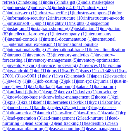
refresh
(
2
)
indexing
(
1
)
india
(
5
)
india-gst
(
2
)
india-marketplace
(
1
)
indonesia
(
2
)
industry
(
4
)
industry-4-0
(
17
)
industry-5-0
(
1
)
industry-erp
(
1
)
industry-specific
(
1
)
industry-wrappers
(
1
)
infor
(
1
)
information-security
(
2
)
infrastructure
(
10
)
infrastructure-as-code
(
1
)
infusionsoft
(
1
)
inp
(
1
)
insightly
(
1
)
insights
(
2
)
inspection
(
1
)
instagram
(
1
)
instagram-shopping
(
2
)
installation
(
1
)
integration
(
63
)
intellectual-property
(
1
)
inter-company
(
1
)
intercompany
(
4
)
internal-controls
(
1
)
internal-documentation
(
1
)
international
(
11
)
international-expansion
(
1
)
international-logistics
(
1
)
international-selling
(
2
)
international-trade
(
1
)
internationalization
(
2
)
intranet
(
1
)
inventory
(
33
)
inventory-analytics
(
1
)
inventory-
forecasting
(
1
)
inventory-management
(
5
)
inventory-optimization
(
1
)
inventory-sync
(
4
)
invoice-processing
(
2
)
invoices
(
1
)
invoicing
(
1
)
ios-android
(
1
)
iot
(
11
)
iqms
(
1
)
isa-95
(
1
)
isms
(
1
)
iso-13485
(
1
)
iso-
27001
(
3
)
iso-9001
(
1
)
italy
(
1
)
iva
(
2
)
jamstack
(
1
)
japan
(
2
)
javascript
(
1
)
jewelry
(
1
)
jit
(
1
)
job-costing
(
2
)
jpk
(
1
)
json-rpc
(
2
)
jumia
(
1
)
just-in-
time
(
1
)
jwt
(
1
)
k6
(
2
)
kafka
(
1
)
kanban
(
3
)
katana
(
1
)
katana-mrp
(
1
)
kaufland
(
2
)
kdv
(
1
)
keap
(
2
)
kenya
(
1
)
klaviyo
(
1
)
knowledge
(
1
)
knowledge-base
(
4
)
knowledge-management
(
2
)
korea
(
1
)
kpi
(
3
)
kpis
(
3
)
kra
(
1
)
ksef
(
1
)
kubernetes
(
1
)
kvkk
(
1
)
kyc
(
1
)
labor-law
(
1
)
landed-cost
(
1
)
landing-pages
(
4
)
langchain
(
3
)
large-datasets
(
1
)
latin-america
(
3
)
launch
(
1
)
law-firm
(
1
)
law-firms
(
1
)
lazada
(
1
)
lcp
(
1
)
lead-generation
(
3
)
lead-management
(
2
)
lead-nurture
(
1
)
lead-
nurturing
(
1
)
lead-scoring
(
2
)
lead-tracking
(
1
)
leadership
(
2
)
lean
(
1
)
lean-manufacturing
(
1
)
lease-accounting
(
1
)
lease-management