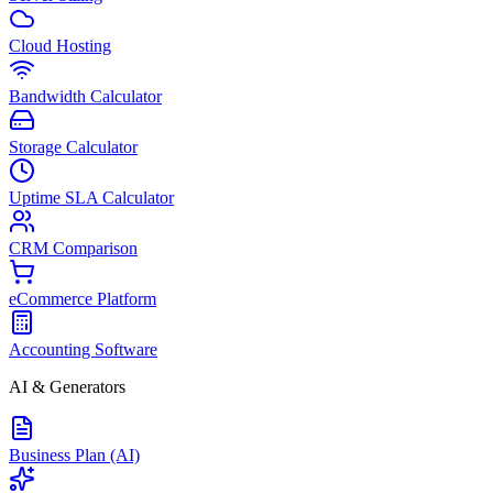
Cloud Hosting
Bandwidth Calculator
Storage Calculator
Uptime SLA Calculator
CRM Comparison
eCommerce Platform
Accounting Software
AI & Generators
Business Plan (AI)