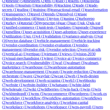
(
2
)
timeline
(
5
)
timesheets
(
2
)
tms
(
1
)
toast
(
1
)
tokens
(
3
)
tokopedia
(
1
)
tools
(
1
)
tourism
(
1
)
traceability
(
6
)
tracking
(
2
)
trade
(
1
)
trade-
secrets
(
1
)
trading
(
1
)
training
(
8
)
transactional-email
(
1
)
transformation
(
1
)
transparency
(
3
)
travel
(
3
)
trends
(
2
)
trendyol
(
1
)
triage
(
1
)
troubleshooting
(
40
)
trust
(
1
)
tryton
(
1
)
tuning
(
2
)
turborepo
(
1
)
turkey
(
4
)
tutorial
(
50
)
typescript
(
4
)
uae
(
3
)
uat
(
1
)
uk
(
2
)
uk-vat
(
1
)
unified-commerce
(
1
)
unit-tests
(
1
)
updates
(
1
)
upgrade
(
3
)
upsell
(
1
)
upselling
(
1
)
user-acquisition
(
1
)
user-adoption
(
2
)
user-experience
(
3
)
utilization
(
1
)
ux
(
1
)
v4
(
1
)
validation
(
1
)
variance-analysis
(
1
)
vat
(
16
)
vector-database
(
1
)
vehicle-management
(
1
)
vehicle-tracking
(
1
)
vendor-coordination
(
1
)
vendor-evaluation
(
1
)
vendor-
management
(
4
)
vendor-risk
(
1
)
vendor-selection
(
2
)
vercel-ai-sdk
(
1
)
vertical-ai
(
1
)
vertipaq
(
1
)
vietnam
(
1
)
views
(
1
)
vision-2030
(
1
)
visual-merchandising
(
1
)
vitest
(
1
)
voice-ai
(
1
)
voice-commerce
(
2
)
voice-search
(
1
)
vulnerability
(
1
)
waf
(
1
)
walmart
(
3
)
walmart-
marketplace
(
1
)
warehouse
(
13
)
warehouse-automation
(
2
)
warehouse-management
(
1
)
wasm
(
1
)
waste-reduction
(
2
)
watsonx-
orchestrate
(
1
)
wave
(
2
)
wayfair
(
2
)
wcag
(
2
)
web
(
1
)
web-design
(
2
)
web-development
(
1
)
web-scraping
(
1
)
web3
(
1
)
webhooks
(
7
)
website
(
1
)
website-builder
(
1
)
whatsapp
(
1
)
white-label
(
6
)
wholesale
(
12
)
wiki
(
2
)
wildberries
(
1
)
win-back
(
1
)
wip
(
1
)
wix
(
2
)
wkhtmltopdf
(
1
)
wms
(
5
)
woocommerce
(
8
)
wordpress
(
1
)
work-os
(
1
)
workday
(
1
)
workflow
(
9
)
workflow-automation
(
1
)
workflows
(
2
)
workforce
(
7
)
workforce-analytics
(
1
)
working-capital
(
1
)
workplace
(
1
)
workshops
(
1
)
workspace
(
1
)
wps-payroll
(
1
)
xero