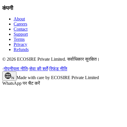
कंपनी
About
Careers
Contact
Support
Terms
Privacy
Refunds
©
2026
ECOSIRE Private Limited. सर्वाधिकार सुरक्षित।
·
गोपनीयता नीति
·
सेवा की शर्तें
·
रिफंड नीति
Made with care by
ECOSIRE Private Limited
hi
WhatsApp पर चैट करें