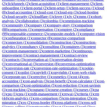
(
2
)
clickfunnels
(
2
)
client-acquisition
(
1
)
client-management
(
2
)
client-
onboarding
(
1
)
client-portal
(
2
)
client-setup
(
1
)
client-success
(
1
)
cloud
(
8
)
cloud-accounting
(
1
)
cloud-cost
(
1
)
cloud-erp
(
3
)
cloud-hosting
(
2
)
cloud-security
(
2
)
cloudflare
(
1
)
clover
(
1
)
clv
(
2
)
cmms
(
1
)
cohort-
analysis
(
2
)
collaboration
(
3
)
colombia
(
1
)
commission-tracking
(
1
)
community
(
3
)
company
(
1
)
company-story
(
1
)
comparison
(
88
)
comparisons
(
1
)
compensation
(
1
)
compiere
(
2
)
compliance
(
99
)
composable-commerce
(
2
)
composite-models
(
1
)
computer-vision
(
1
)
configuration
(
1
)
connector
(
8
)
connector-comparison
(
1
)
connectors
(
1
)
consolidation
(
3
)
construction
(
2
)
construction-
analytics
(
1
)
consultancy
(
2
)
consulting
(
3
)
containers
(
3
)
content
(
1
)
content-management
(
2
)
content-marketing
(
3
)
continuous-
improvement
(
1
)
contract-management
(
1
)
contract-review
(
1
)
contracts
(
3
)
conversation-ai
(
1
)
conversation-design
(
1
)
conversational-ai
(
3
)
conversion
(
8
)
conversion-optimization
(
7
)
conversion-rate
(
2
)
conversion-rate-optimization
(
1
)
cookie-
consent
(
1
)
copilot
(
1
)
copyleft
(
1
)
copyrights
(
1
)
core-web-vitals
(
5
)
corporate-tax
(
1
)
corrective
(
1
)
cosmetics
(
1
)
cost
(
4
)
cost-
accounting
(
1
)
cost-analysis
(
3
)
cost-benefit
(
2
)
cost-calculator
(
1
)
cost-
comparison
(
2
)
cost-optimization
(
5
)
cost-reduction
(
1
)
cost-savings
(
1
)
cost-tracking
(
2
)
coupang
(
1
)
course-creation
(
1
)
courses
(
3
)
cpa
(
1
)
cpq
(
1
)
cpra
(
1
)
credit-management
(
1
)
crewai
(
2
)
criteria
(
1
)
crm
(
44
)
crm-analytics
(
1
)
crm-comparison
(
5
)
crm-integration
(
2
)
crm-
migration
(
2
)
cro
(
2
)
cross-border
(
8
)
cross-platform
(
1
)
cross-sell
(
1
)
cross-selling
(
1
)
cryptography
(
1
)
csat
(
1
)
cspm
(
1
)
csrd
(
3
)
css