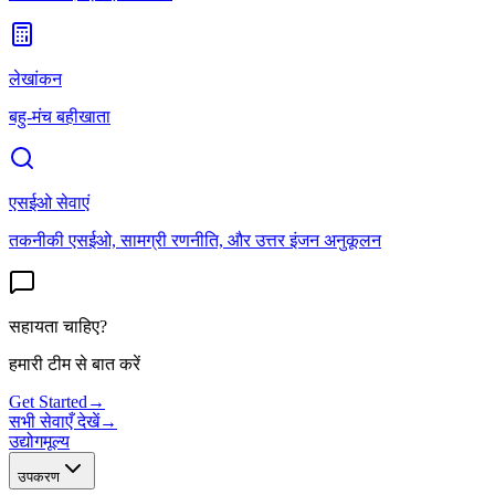
लेखांकन
बहु-मंच बहीखाता
एसईओ सेवाएं
तकनीकी एसईओ, सामग्री रणनीति, और उत्तर इंजन अनुकूलन
सहायता चाहिए?
हमारी टीम से बात करें
Get Started
→
सभी सेवाएँ देखें
→
उद्योग
मूल्य
उपकरण