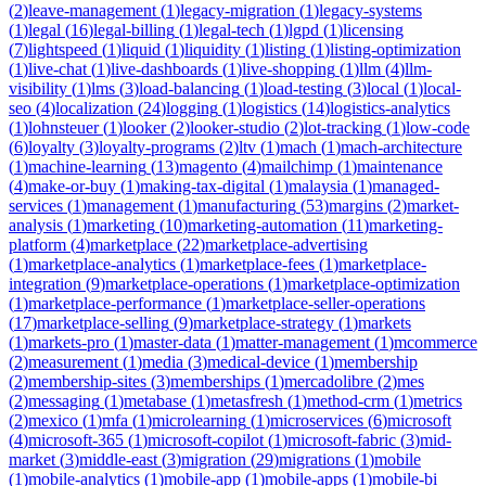
(
2
)
leave-management
(
1
)
legacy-migration
(
1
)
legacy-systems
(
1
)
legal
(
16
)
legal-billing
(
1
)
legal-tech
(
1
)
lgpd
(
1
)
licensing
(
7
)
lightspeed
(
1
)
liquid
(
1
)
liquidity
(
1
)
listing
(
1
)
listing-optimization
(
1
)
live-chat
(
1
)
live-dashboards
(
1
)
live-shopping
(
1
)
llm
(
4
)
llm-
visibility
(
1
)
lms
(
3
)
load-balancing
(
1
)
load-testing
(
3
)
local
(
1
)
local-
seo
(
4
)
localization
(
24
)
logging
(
1
)
logistics
(
14
)
logistics-analytics
(
1
)
lohnsteuer
(
1
)
looker
(
2
)
looker-studio
(
2
)
lot-tracking
(
1
)
low-code
(
6
)
loyalty
(
3
)
loyalty-programs
(
2
)
ltv
(
1
)
mach
(
1
)
mach-architecture
(
1
)
machine-learning
(
13
)
magento
(
4
)
mailchimp
(
1
)
maintenance
(
4
)
make-or-buy
(
1
)
making-tax-digital
(
1
)
malaysia
(
1
)
managed-
services
(
1
)
management
(
1
)
manufacturing
(
53
)
margins
(
2
)
market-
analysis
(
1
)
marketing
(
10
)
marketing-automation
(
11
)
marketing-
platform
(
4
)
marketplace
(
22
)
marketplace-advertising
(
1
)
marketplace-analytics
(
1
)
marketplace-fees
(
1
)
marketplace-
integration
(
9
)
marketplace-operations
(
1
)
marketplace-optimization
(
1
)
marketplace-performance
(
1
)
marketplace-seller-operations
(
17
)
marketplace-selling
(
9
)
marketplace-strategy
(
1
)
markets
(
1
)
markets-pro
(
1
)
master-data
(
1
)
matter-management
(
1
)
mcommerce
(
2
)
measurement
(
1
)
media
(
3
)
medical-device
(
1
)
membership
(
2
)
membership-sites
(
3
)
memberships
(
1
)
mercadolibre
(
2
)
mes
(
2
)
messaging
(
1
)
metabase
(
1
)
metasfresh
(
1
)
method-crm
(
1
)
metrics
(
2
)
mexico
(
1
)
mfa
(
1
)
microlearning
(
1
)
microservices
(
6
)
microsoft
(
4
)
microsoft-365
(
1
)
microsoft-copilot
(
1
)
microsoft-fabric
(
3
)
mid-
market
(
3
)
middle-east
(
3
)
migration
(
29
)
migrations
(
1
)
mobile
(
1
)
mobile-analytics
(
1
)
mobile-app
(
1
)
mobile-apps
(
1
)
mobile-bi