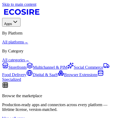
Skip to main content
Apps
By Platform
All platforms
→
By Category
All categories
→
Storefronts
Multichannel & PIM
Social Commerce
Food Delivery
Digital & SaaS
Browser Extensions
Specialized
Browse the marketplace
Production-ready apps and connectors across every platform —
lifetime license, version-matched.