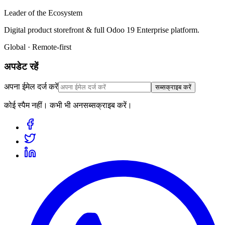
Leader of the Ecosystem
Digital product storefront & full Odoo 19 Enterprise platform.
Global · Remote-first
अपडेट रहें
अपना ईमेल दर्ज करें
सब्सक्राइब करें
कोई स्पैम नहीं। कभी भी अनसब्सक्राइब करें।