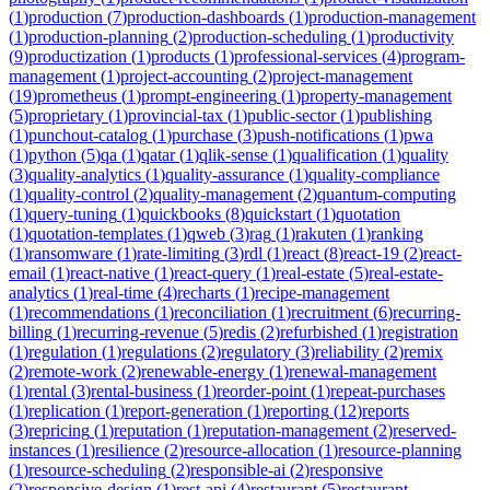
(
1
)
production
(
7
)
production-dashboards
(
1
)
production-management
(
1
)
production-planning
(
2
)
production-scheduling
(
1
)
productivity
(
9
)
productization
(
1
)
products
(
1
)
professional-services
(
4
)
program-
management
(
1
)
project-accounting
(
2
)
project-management
(
19
)
prometheus
(
1
)
prompt-engineering
(
1
)
property-management
(
5
)
proprietary
(
1
)
provincial-tax
(
1
)
public-sector
(
1
)
publishing
(
1
)
punchout-catalog
(
1
)
purchase
(
3
)
push-notifications
(
1
)
pwa
(
1
)
python
(
5
)
qa
(
1
)
qatar
(
1
)
qlik-sense
(
1
)
qualification
(
1
)
quality
(
3
)
quality-analytics
(
1
)
quality-assurance
(
1
)
quality-compliance
(
1
)
quality-control
(
2
)
quality-management
(
2
)
quantum-computing
(
1
)
query-tuning
(
1
)
quickbooks
(
8
)
quickstart
(
1
)
quotation
(
1
)
quotation-templates
(
1
)
qweb
(
3
)
rag
(
1
)
rakuten
(
1
)
ranking
(
1
)
ransomware
(
1
)
rate-limiting
(
3
)
rdl
(
1
)
react
(
8
)
react-19
(
2
)
react-
email
(
1
)
react-native
(
1
)
react-query
(
1
)
real-estate
(
5
)
real-estate-
analytics
(
1
)
real-time
(
4
)
recharts
(
1
)
recipe-management
(
1
)
recommendations
(
1
)
reconciliation
(
1
)
recruitment
(
6
)
recurring-
billing
(
1
)
recurring-revenue
(
5
)
redis
(
2
)
refurbished
(
1
)
registration
(
1
)
regulation
(
1
)
regulations
(
2
)
regulatory
(
3
)
reliability
(
2
)
remix
(
2
)
remote-work
(
2
)
renewable-energy
(
1
)
renewal-management
(
1
)
rental
(
3
)
rental-business
(
1
)
reorder-point
(
1
)
repeat-purchases
(
1
)
replication
(
1
)
report-generation
(
1
)
reporting
(
12
)
reports
(
3
)
repricing
(
1
)
reputation
(
1
)
reputation-management
(
2
)
reserved-
instances
(
1
)
resilience
(
2
)
resource-allocation
(
1
)
resource-planning
(
1
)
resource-scheduling
(
2
)
responsible-ai
(
2
)
responsive
(
2
)
responsive-design
(
1
)
rest-api
(
4
)
restaurant
(
5
)
restaurant-