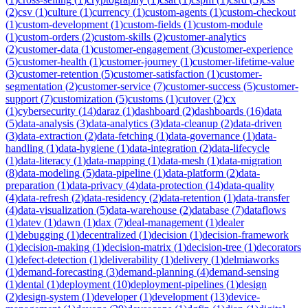
(
2
)
csv
(
1
)
culture
(
1
)
currency
(
1
)
custom-agents
(
1
)
custom-checkout
(
1
)
custom-development
(
1
)
custom-fields
(
1
)
custom-module
(
1
)
custom-orders
(
2
)
custom-skills
(
2
)
customer-analytics
(
2
)
customer-data
(
1
)
customer-engagement
(
3
)
customer-experience
(
5
)
customer-health
(
1
)
customer-journey
(
1
)
customer-lifetime-value
(
3
)
customer-retention
(
5
)
customer-satisfaction
(
1
)
customer-
segmentation
(
2
)
customer-service
(
7
)
customer-success
(
5
)
customer-
support
(
7
)
customization
(
5
)
customs
(
1
)
cutover
(
2
)
cx
(
1
)
cybersecurity
(
14
)
daraz
(
1
)
dashboard
(
2
)
dashboards
(
16
)
data
(
5
)
data-analysis
(
3
)
data-analytics
(
3
)
data-cleanup
(
2
)
data-driven
(
3
)
data-extraction
(
2
)
data-fetching
(
1
)
data-governance
(
1
)
data-
handling
(
1
)
data-hygiene
(
1
)
data-integration
(
2
)
data-lifecycle
(
1
)
data-literacy
(
1
)
data-mapping
(
1
)
data-mesh
(
1
)
data-migration
(
8
)
data-modeling
(
5
)
data-pipeline
(
1
)
data-platform
(
2
)
data-
preparation
(
1
)
data-privacy
(
4
)
data-protection
(
14
)
data-quality
(
4
)
data-refresh
(
2
)
data-residency
(
2
)
data-retention
(
1
)
data-transfer
(
4
)
data-visualization
(
5
)
data-warehouse
(
2
)
database
(
7
)
dataflows
(
1
)
datev
(
1
)
dawn
(
1
)
dax
(
7
)
deal-management
(
1
)
dealer
(
1
)
debugging
(
1
)
decentralized
(
1
)
decision
(
1
)
decision-framework
(
1
)
decision-making
(
1
)
decision-matrix
(
1
)
decision-tree
(
1
)
decorators
(
1
)
defect-detection
(
1
)
deliverability
(
1
)
delivery
(
1
)
delmiaworks
(
1
)
demand-forecasting
(
3
)
demand-planning
(
4
)
demand-sensing
(
1
)
dental
(
1
)
deployment
(
10
)
deployment-pipelines
(
1
)
design
(
2
)
design-system
(
1
)
developer
(
1
)
development
(
13
)
device-