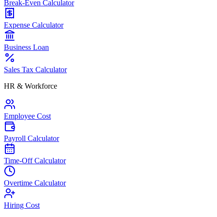
Break-Even Calculator
Expense Calculator
Business Loan
Sales Tax Calculator
HR & Workforce
Employee Cost
Payroll Calculator
Time-Off Calculator
Overtime Calculator
Hiring Cost