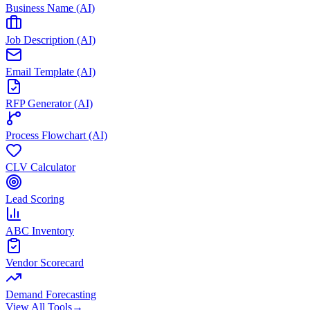
Business Name (AI)
Job Description (AI)
Email Template (AI)
RFP Generator (AI)
Process Flowchart (AI)
CLV Calculator
Lead Scoring
ABC Inventory
Vendor Scorecard
Demand Forecasting
View All Tools
→