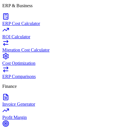
ERP & Business
ERP Cost Calculator
ROI Calculator
Migration Cost Calculator
Cost Optimization
ERP Comparisons
Finance
Invoice Generator
Profit Margin