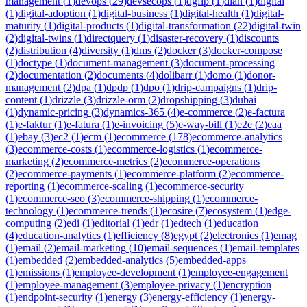
management
(
1
)
devops
(
29
)
devsecops
(
1
)
dgfip
(
1
)
dian
(
1
)
digital
(
1
)
digital-adoption
(
1
)
digital-business
(
1
)
digital-health
(
1
)
digital-
maturity
(
1
)
digital-products
(
1
)
digital-transformation
(
22
)
digital-twin
(
2
)
digital-twins
(
1
)
directquery
(
1
)
disaster-recovery
(
1
)
discounts
(
2
)
distribution
(
4
)
diversity
(
1
)
dms
(
2
)
docker
(
3
)
docker-compose
(
1
)
doctype
(
1
)
document-management
(
3
)
document-processing
(
2
)
documentation
(
2
)
documents
(
4
)
dolibarr
(
1
)
domo
(
1
)
donor-
management
(
2
)
dpa
(
1
)
dpdp
(
1
)
dpo
(
1
)
drip-campaigns
(
1
)
drip-
content
(
1
)
drizzle
(
3
)
drizzle-orm
(
2
)
dropshipping
(
3
)
dubai
(
1
)
dynamic-pricing
(
3
)
dynamics-365
(
4
)
e-commerce
(
2
)
e-factura
(
1
)
e-faktur
(
1
)
e-fatura
(
1
)
e-invoicing
(
5
)
e-way-bill
(
1
)
e2e
(
2
)
eaa
(
1
)
ebay
(
3
)
ec2
(
1
)
ecm
(
1
)
ecommerce
(
178
)
ecommerce-analytics
(
3
)
ecommerce-costs
(
1
)
ecommerce-logistics
(
1
)
ecommerce-
marketing
(
2
)
ecommerce-metrics
(
2
)
ecommerce-operations
(
2
)
ecommerce-payments
(
1
)
ecommerce-platform
(
2
)
ecommerce-
reporting
(
1
)
ecommerce-scaling
(
1
)
ecommerce-security
(
1
)
ecommerce-seo
(
3
)
ecommerce-shipping
(
1
)
ecommerce-
technology
(
1
)
ecommerce-trends
(
1
)
ecosire
(
7
)
ecosystem
(
1
)
edge-
computing
(
2
)
edi
(
1
)
editorial
(
1
)
edr
(
1
)
edtech
(
1
)
education
(
4
)
education-analytics
(
1
)
efficiency
(
8
)
egypt
(
2
)
electronics
(
1
)
emag
(
1
)
email
(
2
)
email-marketing
(
10
)
email-sequences
(
1
)
email-templates
(
1
)
embedded
(
2
)
embedded-analytics
(
5
)
embedded-apps
(
1
)
emissions
(
1
)
employee-development
(
1
)
employee-engagement
(
1
)
employee-management
(
3
)
employee-privacy
(
1
)
encryption
(
1
)
endpoint-security
(
1
)
energy
(
3
)
energy-efficiency
(
1
)
energy-