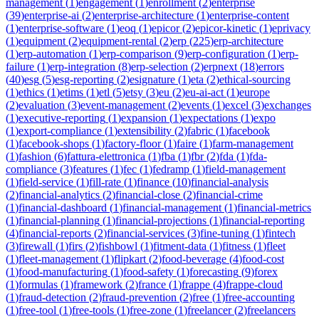
management
(
1
)
engagement
(
1
)
enrollment
(
2
)
enterprise
(
39
)
enterprise-ai
(
2
)
enterprise-architecture
(
1
)
enterprise-content
(
1
)
enterprise-software
(
1
)
eoq
(
1
)
epicor
(
2
)
epicor-kinetic
(
1
)
eprivacy
(
1
)
equipment
(
2
)
equipment-rental
(
2
)
erp
(
225
)
erp-architecture
(
1
)
erp-automation
(
1
)
erp-comparison
(
9
)
erp-configuration
(
1
)
erp-
failure
(
1
)
erp-integration
(
8
)
erp-selection
(
2
)
erpnext
(
18
)
errors
(
40
)
esg
(
5
)
esg-reporting
(
2
)
esignature
(
1
)
eta
(
2
)
ethical-sourcing
(
1
)
ethics
(
1
)
etims
(
1
)
etl
(
5
)
etsy
(
3
)
eu
(
2
)
eu-ai-act
(
1
)
europe
(
2
)
evaluation
(
3
)
event-management
(
2
)
events
(
1
)
excel
(
3
)
exchanges
(
1
)
executive-reporting
(
1
)
expansion
(
1
)
expectations
(
1
)
expo
(
1
)
export-compliance
(
1
)
extensibility
(
2
)
fabric
(
1
)
facebook
(
1
)
facebook-shops
(
1
)
factory-floor
(
1
)
faire
(
1
)
farm-management
(
1
)
fashion
(
6
)
fattura-elettronica
(
1
)
fba
(
1
)
fbr
(
2
)
fda
(
1
)
fda-
compliance
(
3
)
features
(
1
)
fec
(
1
)
fedramp
(
1
)
field-management
(
1
)
field-service
(
1
)
fill-rate
(
1
)
finance
(
10
)
financial-analysis
(
2
)
financial-analytics
(
2
)
financial-close
(
2
)
financial-crime
(
1
)
financial-dashboard
(
1
)
financial-management
(
1
)
financial-metrics
(
1
)
financial-planning
(
1
)
financial-projections
(
1
)
financial-reporting
(
4
)
financial-reports
(
2
)
financial-services
(
3
)
fine-tuning
(
1
)
fintech
(
3
)
firewall
(
1
)
firs
(
2
)
fishbowl
(
1
)
fitment-data
(
1
)
fitness
(
1
)
fleet
(
1
)
fleet-management
(
1
)
flipkart
(
2
)
food-beverage
(
4
)
food-cost
(
1
)
food-manufacturing
(
1
)
food-safety
(
1
)
forecasting
(
9
)
forex
(
1
)
formulas
(
1
)
framework
(
2
)
france
(
1
)
frappe
(
4
)
frappe-cloud
(
1
)
fraud-detection
(
2
)
fraud-prevention
(
2
)
free
(
1
)
free-accounting
(
1
)
free-tool
(
1
)
free-tools
(
1
)
free-zone
(
1
)
freelancer
(
2
)
freelancers