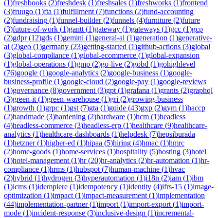
(
1
)
freshbooks
(
2
)
freshdesk
(
1
)
freshsales
(
1
)
freshworks
(
1
)
frontend
(
3
)
fruugo
(
1
)
fta
(
1
)
fulfillment
(
7
)
functions
(
2
)
fund-accounting
(
2
)
fundraising
(
1
)
funnel-builder
(
2
)
funnels
(
4
)
furniture
(
2
)
future
(
3
)
future-of-work
(
1
)
gantt
(
1
)
gateway
(
1
)
gateways
(
1
)
gcc
(
1
)
gcp
(
2
)
gdpr
(
12
)
gds
(
1
)
gemini
(
1
)
general-ai
(
1
)
generation
(
1
)
generative-
ai
(
2
)
geo
(
1
)
germany
(
23
)
getting-started
(
1
)
github-actions
(
3
)
global
(
3
)
global-compliance
(
1
)
global-ecommerce
(
1
)
global-expansion
(
1
)
global-operations
(
1
)
gmp
(
2
)
go-live
(
2
)
gobd
(
1
)
gohighlevel
(
76
)
google
(
1
)
google-analytics
(
2
)
google-business
(
1
)
google-
business-profile
(
1
)
google-cloud
(
2
)
google-pay
(
1
)
google-reviews
(
1
)
governance
(
8
)
government
(
3
)
gpt
(
1
)
grafana
(
1
)
grants
(
2
)
graphql
(
3
)
green-it
(
1
)
green-warehouse
(
1
)
gri
(
2
)
growing-business
(
1
)
growth
(
1
)
grpc
(
1
)
gst
(
7
)
gta
(
1
)
guide
(
43
)
gxp
(
2
)
gym
(
1
)
haccp
(
2
)
handmade
(
3
)
hardening
(
2
)
hardware
(
1
)
hcm
(
1
)
headless
(
4
)
headless-commerce
(
3
)
headless-erp
(
1
)
healthcare
(
9
)
healthcare-
analytics
(
1
)
healthcare-dashboards
(
1
)
helpdesk
(
7
)
hepsiburada
(
1
)
hetzner
(
1
)
higher-ed
(
1
)
hipaa
(
5
)
hiring
(
4
)
hmac
(
1
)
hmrc
(
2
)
home-goods
(
1
)
home-services
(
1
)
hospitality
(
5
)
hosting
(
3
)
hotel
(
1
)
hotel-management
(
1
)
hr
(
20
)
hr-analytics
(
2
)
hr-automation
(
1
)
hr-
compliance
(
1
)
hrms
(
1
)
hubspot
(
7
)
human-machine
(
1
)
hvac
(
2
)
hybrid
(
1
)
hydrogen
(
3
)
hyperautomation
(
1
)
i18n
(
2
)
iam
(
1
)
ibm
(
1
)
icms
(
1
)
idempiere
(
1
)
idempotency
(
1
)
identity
(
4
)
ifrs-15
(
1
)
image-
optimization
(
1
)
impact
(
1
)
impact-measurement
(
1
)
implementation
(
44
)
implementation-partner
(
1
)
import
(
1
)
import-export
(
1
)
import-
mode
(
1
)
incident-response
(
3
)
inclusive-design
(
1
)
incremental-