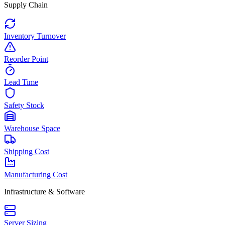
Supply Chain
Inventory Turnover
Reorder Point
Lead Time
Safety Stock
Warehouse Space
Shipping Cost
Manufacturing Cost
Infrastructure & Software
Server Sizing