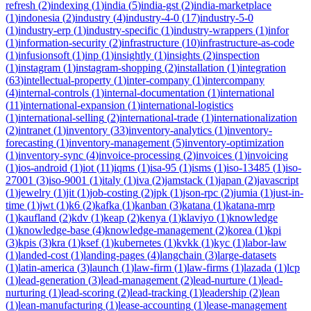
refresh
(
2
)
indexing
(
1
)
india
(
5
)
india-gst
(
2
)
india-marketplace
(
1
)
indonesia
(
2
)
industry
(
4
)
industry-4-0
(
17
)
industry-5-0
(
1
)
industry-erp
(
1
)
industry-specific
(
1
)
industry-wrappers
(
1
)
infor
(
1
)
information-security
(
2
)
infrastructure
(
10
)
infrastructure-as-code
(
1
)
infusionsoft
(
1
)
inp
(
1
)
insightly
(
1
)
insights
(
2
)
inspection
(
1
)
instagram
(
1
)
instagram-shopping
(
2
)
installation
(
1
)
integration
(
63
)
intellectual-property
(
1
)
inter-company
(
1
)
intercompany
(
4
)
internal-controls
(
1
)
internal-documentation
(
1
)
international
(
11
)
international-expansion
(
1
)
international-logistics
(
1
)
international-selling
(
2
)
international-trade
(
1
)
internationalization
(
2
)
intranet
(
1
)
inventory
(
33
)
inventory-analytics
(
1
)
inventory-
forecasting
(
1
)
inventory-management
(
5
)
inventory-optimization
(
1
)
inventory-sync
(
4
)
invoice-processing
(
2
)
invoices
(
1
)
invoicing
(
1
)
ios-android
(
1
)
iot
(
11
)
iqms
(
1
)
isa-95
(
1
)
isms
(
1
)
iso-13485
(
1
)
iso-
27001
(
3
)
iso-9001
(
1
)
italy
(
1
)
iva
(
2
)
jamstack
(
1
)
japan
(
2
)
javascript
(
1
)
jewelry
(
1
)
jit
(
1
)
job-costing
(
2
)
jpk
(
1
)
json-rpc
(
2
)
jumia
(
1
)
just-in-
time
(
1
)
jwt
(
1
)
k6
(
2
)
kafka
(
1
)
kanban
(
3
)
katana
(
1
)
katana-mrp
(
1
)
kaufland
(
2
)
kdv
(
1
)
keap
(
2
)
kenya
(
1
)
klaviyo
(
1
)
knowledge
(
1
)
knowledge-base
(
4
)
knowledge-management
(
2
)
korea
(
1
)
kpi
(
3
)
kpis
(
3
)
kra
(
1
)
ksef
(
1
)
kubernetes
(
1
)
kvkk
(
1
)
kyc
(
1
)
labor-law
(
1
)
landed-cost
(
1
)
landing-pages
(
4
)
langchain
(
3
)
large-datasets
(
1
)
latin-america
(
3
)
launch
(
1
)
law-firm
(
1
)
law-firms
(
1
)
lazada
(
1
)
lcp
(
1
)
lead-generation
(
3
)
lead-management
(
2
)
lead-nurture
(
1
)
lead-
nurturing
(
1
)
lead-scoring
(
2
)
lead-tracking
(
1
)
leadership
(
2
)
lean
(
1
)
lean-manufacturing
(
1
)
lease-accounting
(
1
)
lease-management