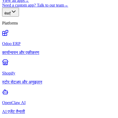
View all apps
→
Need a custom app? Talk to our team
→
सेवाएँ
Platforms
Odoo ERP
कार्यान्वयन और एकीकरण
Shopify
स्टोर सेटअप और अनुकूलन
OpenClaw AI
AI एजेंट तैनाती