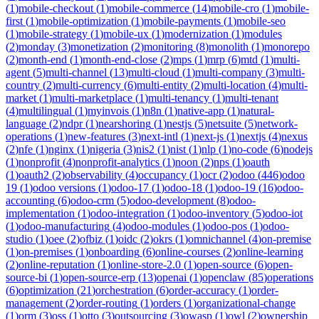
(
1
)
mobile-checkout
(
1
)
mobile-commerce
(
14
)
mobile-cro
(
1
)
mobile-
first
(
1
)
mobile-optimization
(
1
)
mobile-payments
(
1
)
mobile-seo
(
1
)
mobile-strategy
(
1
)
mobile-ux
(
1
)
modernization
(
1
)
modules
(
2
)
monday
(
3
)
monetization
(
2
)
monitoring
(
8
)
monolith
(
1
)
monorepo
(
2
)
month-end
(
1
)
month-end-close
(
2
)
mps
(
1
)
mrp
(
6
)
mtd
(
1
)
multi-
agent
(
5
)
multi-channel
(
13
)
multi-cloud
(
1
)
multi-company
(
3
)
multi-
country
(
2
)
multi-currency
(
6
)
multi-entity
(
2
)
multi-location
(
4
)
multi-
market
(
1
)
multi-marketplace
(
1
)
multi-tenancy
(
1
)
multi-tenant
(
4
)
multilingual
(
1
)
myinvois
(
1
)
n8n
(
1
)
native-app
(
1
)
natural-
language
(
2
)
ndpr
(
1
)
nearshoring
(
1
)
nestjs
(
5
)
netsuite
(
5
)
network-
operations
(
1
)
new-features
(
3
)
next-intl
(
1
)
next-js
(
1
)
nextjs
(
4
)
nexus
(
2
)
nfe
(
1
)
nginx
(
1
)
nigeria
(
3
)
nis2
(
1
)
nist
(
1
)
nlp
(
1
)
no-code
(
6
)
nodejs
(
1
)
nonprofit
(
4
)
nonprofit-analytics
(
1
)
noon
(
2
)
nps
(
1
)
oauth
(
1
)
oauth2
(
2
)
observability
(
4
)
occupancy
(
1
)
ocr
(
2
)
odoo
(
446
)
odoo
19
(
1
)
odoo versions
(
1
)
odoo-17
(
1
)
odoo-18
(
1
)
odoo-19
(
16
)
odoo-
accounting
(
6
)
odoo-crm
(
5
)
odoo-development
(
8
)
odoo-
implementation
(
1
)
odoo-integration
(
1
)
odoo-inventory
(
5
)
odoo-iot
(
1
)
odoo-manufacturing
(
4
)
odoo-modules
(
1
)
odoo-pos
(
1
)
odoo-
studio
(
1
)
oee
(
2
)
ofbiz
(
1
)
oidc
(
2
)
okrs
(
1
)
omnichannel
(
4
)
on-premise
(
1
)
on-premises
(
1
)
onboarding
(
6
)
online-courses
(
2
)
online-learning
(
2
)
online-reputation
(
1
)
online-store-2.0
(
1
)
open-source
(
6
)
open-
source-bi
(
1
)
open-source-erp
(
13
)
openai
(
1
)
openclaw
(
85
)
operations
(
6
)
optimization
(
21
)
orchestration
(
6
)
order-accuracy
(
1
)
order-
management
(
2
)
order-routing
(
1
)
orders
(
1
)
organizational-change
(
1
)
orm
(
3
)
oss
(
1
)
otto
(
3
)
outsourcing
(
3
)
owasp
(
1
)
owl
(
2
)
ownership