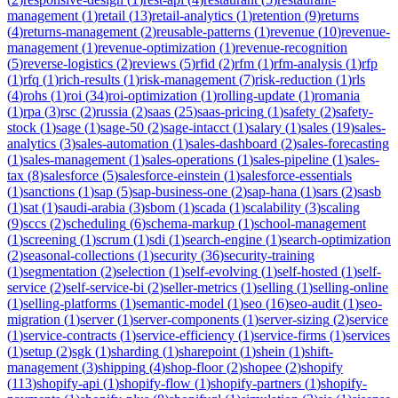
management
(
1
)
retail
(
13
)
retail-analytics
(
1
)
retention
(
9
)
returns
(
4
)
returns-management
(
2
)
reusable-patterns
(
1
)
revenue
(
10
)
revenue-
management
(
1
)
revenue-optimization
(
1
)
revenue-recognition
(
5
)
reverse-logistics
(
2
)
reviews
(
5
)
rfid
(
2
)
rfm
(
1
)
rfm-analysis
(
1
)
rfp
(
1
)
rfq
(
1
)
rich-results
(
1
)
risk-management
(
7
)
risk-reduction
(
1
)
rls
(
4
)
rohs
(
1
)
roi
(
34
)
roi-optimization
(
1
)
rolling-update
(
1
)
romania
(
1
)
rpa
(
3
)
rsc
(
2
)
russia
(
2
)
saas
(
25
)
saas-pricing
(
1
)
safety
(
2
)
safety-
stock
(
1
)
sage
(
1
)
sage-50
(
2
)
sage-intacct
(
1
)
salary
(
1
)
sales
(
19
)
sales-
analytics
(
3
)
sales-automation
(
1
)
sales-dashboard
(
2
)
sales-forecasting
(
1
)
sales-management
(
1
)
sales-operations
(
1
)
sales-pipeline
(
1
)
sales-
tax
(
8
)
salesforce
(
5
)
salesforce-einstein
(
1
)
salesforce-essentials
(
1
)
sanctions
(
1
)
sap
(
5
)
sap-business-one
(
2
)
sap-hana
(
1
)
sars
(
2
)
sasb
(
1
)
sat
(
1
)
saudi-arabia
(
3
)
sbom
(
1
)
scada
(
1
)
scalability
(
3
)
scaling
(
9
)
sccs
(
2
)
scheduling
(
6
)
schema-markup
(
1
)
school-management
(
1
)
screening
(
1
)
scrum
(
1
)
sdi
(
1
)
search-engine
(
1
)
search-optimization
(
2
)
seasonal-collections
(
1
)
security
(
36
)
security-training
(
1
)
segmentation
(
2
)
selection
(
1
)
self-evolving
(
1
)
self-hosted
(
1
)
self-
service
(
2
)
self-service-bi
(
2
)
seller-metrics
(
1
)
selling
(
1
)
selling-online
(
1
)
selling-platforms
(
1
)
semantic-model
(
1
)
seo
(
16
)
seo-audit
(
1
)
seo-
migration
(
1
)
server
(
1
)
server-components
(
1
)
server-sizing
(
2
)
service
(
1
)
service-contracts
(
1
)
service-efficiency
(
1
)
service-firms
(
1
)
services
(
1
)
setup
(
2
)
sgk
(
1
)
sharding
(
1
)
sharepoint
(
1
)
shein
(
1
)
shift-
management
(
3
)
shipping
(
4
)
shop-floor
(
2
)
shopee
(
2
)
shopify
(
113
)
shopify-api
(
1
)
shopify-flow
(
1
)
shopify-partners
(
1
)
shopify-