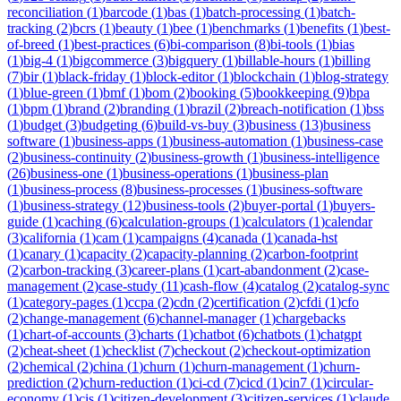
reconciliation
(
1
)
barcode
(
1
)
bas
(
1
)
batch-processing
(
1
)
batch-
tracking
(
2
)
bcrs
(
1
)
beauty
(
1
)
bee
(
1
)
benchmarks
(
1
)
benefits
(
1
)
best-
of-breed
(
1
)
best-practices
(
6
)
bi-comparison
(
8
)
bi-tools
(
1
)
bias
(
1
)
big-4
(
1
)
bigcommerce
(
3
)
bigquery
(
1
)
billable-hours
(
1
)
billing
(
7
)
bir
(
1
)
black-friday
(
1
)
block-editor
(
1
)
blockchain
(
1
)
blog-strategy
(
1
)
blue-green
(
1
)
bmf
(
1
)
bom
(
2
)
booking
(
5
)
bookkeeping
(
9
)
bpa
(
1
)
bpm
(
1
)
brand
(
2
)
branding
(
1
)
brazil
(
2
)
breach-notification
(
1
)
bss
(
1
)
budget
(
3
)
budgeting
(
6
)
build-vs-buy
(
3
)
business
(
13
)
business
software
(
1
)
business-apps
(
1
)
business-automation
(
1
)
business-case
(
2
)
business-continuity
(
2
)
business-growth
(
1
)
business-intelligence
(
26
)
business-one
(
1
)
business-operations
(
1
)
business-plan
(
1
)
business-process
(
8
)
business-processes
(
1
)
business-software
(
1
)
business-strategy
(
12
)
business-tools
(
2
)
buyer-portal
(
1
)
buyers-
guide
(
1
)
caching
(
6
)
calculation-groups
(
1
)
calculators
(
1
)
calendar
(
3
)
california
(
1
)
cam
(
1
)
campaigns
(
4
)
canada
(
1
)
canada-hst
(
1
)
canary
(
1
)
capacity
(
2
)
capacity-planning
(
2
)
carbon-footprint
(
2
)
carbon-tracking
(
3
)
career-plans
(
1
)
cart-abandonment
(
2
)
case-
management
(
2
)
case-study
(
11
)
cash-flow
(
4
)
catalog
(
2
)
catalog-sync
(
1
)
category-pages
(
1
)
ccpa
(
2
)
cdn
(
2
)
certification
(
2
)
cfdi
(
1
)
cfo
(
2
)
change-management
(
6
)
channel-manager
(
1
)
chargebacks
(
1
)
chart-of-accounts
(
3
)
charts
(
1
)
chatbot
(
6
)
chatbots
(
1
)
chatgpt
(
2
)
cheat-sheet
(
1
)
checklist
(
7
)
checkout
(
2
)
checkout-optimization
(
2
)
chemical
(
2
)
china
(
1
)
churn
(
1
)
churn-management
(
1
)
churn-
prediction
(
2
)
churn-reduction
(
1
)
ci-cd
(
7
)
cicd
(
1
)
cin7
(
1
)
circular-
economy
(
1
)
cis
(
1
)
citizen-development
(
3
)
citizen-services
(
1
)
claude