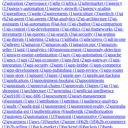
(
2
)
adoption
(
2
)
aerospace
(
1
)
afip
(
1
)
africa
(
2
)
aftermarket
(
1
)
agency
(
13
)
agency-automation
(
1
)
agency-growth
(
2
)
agency-scaling
(
1
)
agentforce
(
1
)
agile
(
2
)
agreements
(
1
)
agriculture
(
3
)
agritech
(
1
)
ai
(
62
)
ai-agent
(
1
)
ai-agents
(
38
)
ai-analytics
(
2
)
ai-architecture
(
2
)
ai-
assistants
(
1
)
ai-automation
(
6
)
ai-bot
(
1
)
ai-chatbot
(
1
)
ai-comparison
(
1
)
ai-content
(
1
)
ai-development
(
1
)
ai-ethics
(
1
)
ai-frameworks
(
2
)
ai-
investment
(
1
)
ai-queries
(
1
)
ai-search
(
3
)
ai-security
(
1
)
ai-testing
(
1
)
ai-threats
(
1
)
alerting
(
2
)
alexa
(
1
)
alibaba
(
1
)
aliexpress
(
1
)
all-in-one
(
2
)
allegro
(
2
)
amazon
(
7
)
amazon-ads
(
1
)
amazon-ppc
(
1
)
amazon-
seller
(
1
)
aml
(
1
)
analytics
(
40
)
announcement
(
1
)
anomaly-detection
(
1
)
answer-engine-optimization
(
1
)
aov
(
1
)
ap-automation
(
1
)
apache
(
1
)
apcs
(
1
)
api
(
22
)
api-economy
(
1
)
api-first
(
2
)
api-gateway
(
1
)
api-
integration
(
3
)
api-security
(
2
)
apm
(
1
)
app-bridge
(
1
)
app-commerce
(
1
)
app-development
(
2
)
app-publishing
(
1
)
app-review
(
1
)
app-router
(
1
)
app-store
(
1
)
apparel
(
3
)
appi
(
1
)
apple-pay
(
1
)
applicant-tracking
(
1
)
applications
(
1
)
appointment-booking
(
2
)
appointments
(
1
)
appraisals
(
1
)
approval-chains
(
1
)
approvals
(
3
)
apps
(
1
)
ar
(
1
)
ar-
shopping
(
1
)
architecture
(
17
)
argentina
(
1
)
artificial-intelligence
(
2
)
as9100
(
1
)
asc-606
(
3
)
assessment
(
2
)
asset-management
(
4
)
assistant
(
1
)
ato
(
1
)
attribution
(
1
)
attrition
(
1
)
audience-analytics
(
1
)
audit
(
7
)
audit-trail
(
1
)
augmented
(
1
)
augmented-reality
(
2
)
australia
(
2
)
australia-gst
(
1
)
authentication
(
6
)
authentik
(
2
)
authorization
(
3
)
autogen
(
2
)
automation
(
119
)
automl
(
1
)
automotive
(
5
)
autonomous
(
2
)
awareness
(
1
)
aws
(
10
)
axelor
(
2
)
azure
(
4
)
b2b
(
18
)
b2b-ecommerce
(
1
)
b2b-selling
(
1
)
back-market
(
1
)
backend
(
6
)
backup
(
2
)
bank-