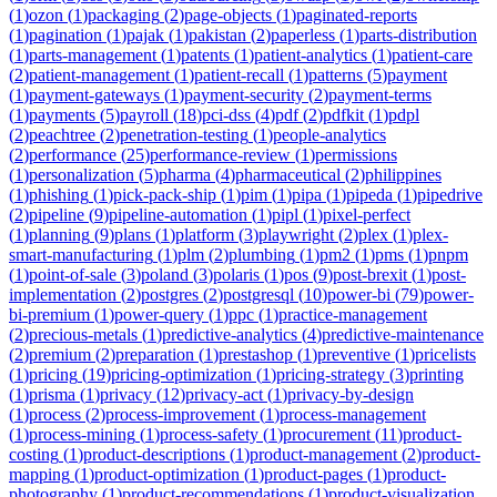
(
1
)
ozon
(
1
)
packaging
(
2
)
page-objects
(
1
)
paginated-reports
(
1
)
pagination
(
1
)
pajak
(
1
)
pakistan
(
2
)
paperless
(
1
)
parts-distribution
(
1
)
parts-management
(
1
)
patents
(
1
)
patient-analytics
(
1
)
patient-care
(
2
)
patient-management
(
1
)
patient-recall
(
1
)
patterns
(
5
)
payment
(
1
)
payment-gateways
(
1
)
payment-security
(
2
)
payment-terms
(
1
)
payments
(
5
)
payroll
(
18
)
pci-dss
(
4
)
pdf
(
2
)
pdfkit
(
1
)
pdpl
(
2
)
peachtree
(
2
)
penetration-testing
(
1
)
people-analytics
(
2
)
performance
(
25
)
performance-review
(
1
)
permissions
(
1
)
personalization
(
5
)
pharma
(
4
)
pharmaceutical
(
2
)
philippines
(
1
)
phishing
(
1
)
pick-pack-ship
(
1
)
pim
(
1
)
pipa
(
1
)
pipeda
(
1
)
pipedrive
(
2
)
pipeline
(
9
)
pipeline-automation
(
1
)
pipl
(
1
)
pixel-perfect
(
1
)
planning
(
9
)
plans
(
1
)
platform
(
3
)
playwright
(
2
)
plex
(
1
)
plex-
smart-manufacturing
(
1
)
plm
(
2
)
plumbing
(
1
)
pm2
(
1
)
pms
(
1
)
pnpm
(
1
)
point-of-sale
(
3
)
poland
(
3
)
polaris
(
1
)
pos
(
9
)
post-brexit
(
1
)
post-
implementation
(
2
)
postgres
(
2
)
postgresql
(
10
)
power-bi
(
79
)
power-
bi-premium
(
1
)
power-query
(
1
)
ppc
(
1
)
practice-management
(
2
)
precious-metals
(
1
)
predictive-analytics
(
4
)
predictive-maintenance
(
2
)
premium
(
2
)
preparation
(
1
)
prestashop
(
1
)
preventive
(
1
)
pricelists
(
1
)
pricing
(
19
)
pricing-optimization
(
1
)
pricing-strategy
(
3
)
printing
(
1
)
prisma
(
1
)
privacy
(
12
)
privacy-act
(
1
)
privacy-by-design
(
1
)
process
(
2
)
process-improvement
(
1
)
process-management
(
1
)
process-mining
(
1
)
process-safety
(
1
)
procurement
(
11
)
product-
costing
(
1
)
product-descriptions
(
1
)
product-management
(
2
)
product-
mapping
(
1
)
product-optimization
(
1
)
product-pages
(
1
)
product-
photography
(
1
)
product-recommendations
(
1
)
product-visualization