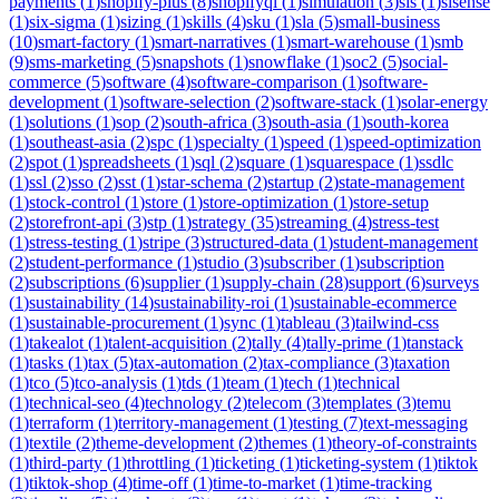
payments
(
1
)
shopify-plus
(
8
)
shopifyql
(
1
)
simulation
(
3
)
sis
(
1
)
sisense
(
1
)
six-sigma
(
1
)
sizing
(
1
)
skills
(
4
)
sku
(
1
)
sla
(
5
)
small-business
(
10
)
smart-factory
(
1
)
smart-narratives
(
1
)
smart-warehouse
(
1
)
smb
(
9
)
sms-marketing
(
5
)
snapshots
(
1
)
snowflake
(
1
)
soc2
(
5
)
social-
commerce
(
5
)
software
(
4
)
software-comparison
(
1
)
software-
development
(
1
)
software-selection
(
2
)
software-stack
(
1
)
solar-energy
(
1
)
solutions
(
1
)
sop
(
2
)
south-africa
(
3
)
south-asia
(
1
)
south-korea
(
1
)
southeast-asia
(
2
)
spc
(
1
)
specialty
(
1
)
speed
(
1
)
speed-optimization
(
2
)
spot
(
1
)
spreadsheets
(
1
)
sql
(
2
)
square
(
1
)
squarespace
(
1
)
ssdlc
(
1
)
ssl
(
2
)
sso
(
2
)
sst
(
1
)
star-schema
(
2
)
startup
(
2
)
state-management
(
1
)
stock-control
(
1
)
store
(
1
)
store-optimization
(
1
)
store-setup
(
2
)
storefront-api
(
3
)
stp
(
1
)
strategy
(
35
)
streaming
(
4
)
stress-test
(
1
)
stress-testing
(
1
)
stripe
(
3
)
structured-data
(
1
)
student-management
(
2
)
student-performance
(
1
)
studio
(
3
)
subscriber
(
1
)
subscription
(
2
)
subscriptions
(
6
)
supplier
(
1
)
supply-chain
(
28
)
support
(
6
)
surveys
(
1
)
sustainability
(
14
)
sustainability-roi
(
1
)
sustainable-ecommerce
(
1
)
sustainable-procurement
(
1
)
sync
(
1
)
tableau
(
3
)
tailwind-css
(
1
)
takealot
(
1
)
talent-acquisition
(
2
)
tally
(
4
)
tally-prime
(
1
)
tanstack
(
1
)
tasks
(
1
)
tax
(
5
)
tax-automation
(
2
)
tax-compliance
(
3
)
taxation
(
1
)
tco
(
5
)
tco-analysis
(
1
)
tds
(
1
)
team
(
1
)
tech
(
1
)
technical
(
1
)
technical-seo
(
4
)
technology
(
2
)
telecom
(
3
)
templates
(
3
)
temu
(
1
)
terraform
(
1
)
territory-management
(
1
)
testing
(
7
)
text-messaging
(
1
)
textile
(
2
)
theme-development
(
2
)
themes
(
1
)
theory-of-constraints
(
1
)
third-party
(
1
)
throttling
(
1
)
ticketing
(
1
)
ticketing-system
(
1
)
tiktok
(
1
)
tiktok-shop
(
4
)
time-off
(
1
)
time-to-market
(
1
)
time-tracking