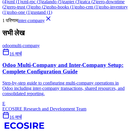
(
4
)
xml
(
1
)
xml-rpc
(
3
)
zalando
(
5
)
zapier
(
3
)
zatca
(
2
)
zero-downtime
(
2
)
zero-trust
(
3
)
zoho
(
2
)
zoho-books
(
1
)
zoho-crm
(
1
)
zoho-inventory
(
1
)
zoho-one
(
1
)
zustand
(
1
)
1 परिणाम
inter-company
सभी लेख
odoo
multi-company
16 मार्च
Odoo Multi-Company and Inter-Company Setup:
Complete Configuration Guide
Step-by-step guide to configuring multi-company operations in
Odoo including inter-company transactions, shared resources, and
consolidated reporting.
E
ECOSIRE Research and Development Team
16 मार्च