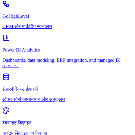
GoHighLevel
CRM और मार्केटिंग स्वचालन
Power BI Analytics
Dashboards, data modeling, ERP integration, and managed BI
services.
ईआरपीनेक्स्ट ईआरपी
ओपन-सोर्स कार्यान्वयन और अनुकूलन
वेबसाइट डिज़ाइन
कस्टम डिज़ाइन एवं विकास