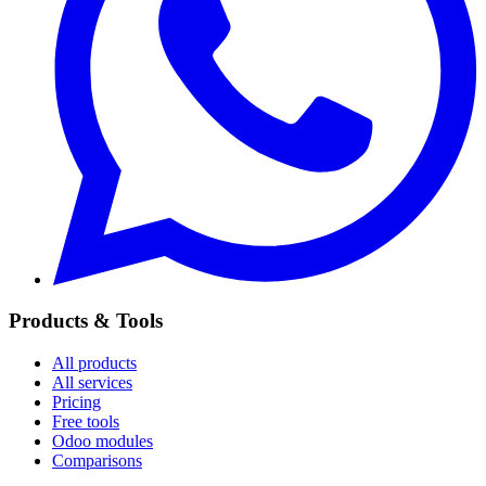
Products & Tools
All products
All services
Pricing
Free tools
Odoo modules
Comparisons