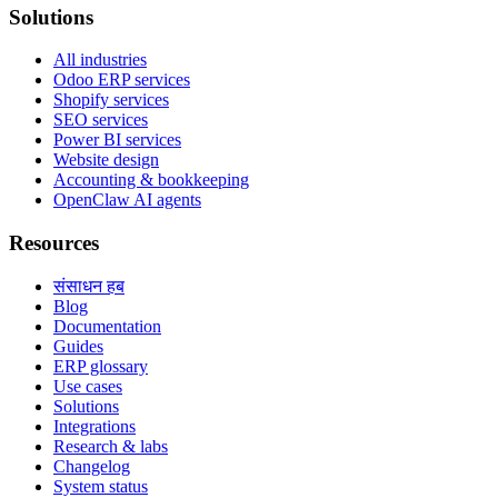
Solutions
All industries
Odoo ERP services
Shopify services
SEO services
Power BI services
Website design
Accounting & bookkeeping
OpenClaw AI agents
Resources
संसाधन हब
Blog
Documentation
Guides
ERP glossary
Use cases
Solutions
Integrations
Research & labs
Changelog
System status