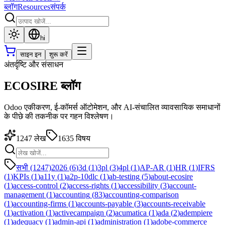
ब्लॉग
Resources
संपर्क
hi
साइन इन
शुरू करें
अंतर्दृष्टि और संसाधन
ECOSIRE ब्लॉग
Odoo एकीकरण, ई-कॉमर्स ऑटोमेशन, और AI-संचालित व्यावसायिक समाधानों
के पीछे की तकनीक पर गहन विश्लेषण।
1247
लेख
1635
विषय
सभी (1247)
2026
(
6
)
3d
(
1
)
3pl
(
3
)
4pl
(
1
)
AP-AR
(
1
)
HR
(
1
)
IFRS
(
1
)
KPIs
(
1
)
a11y
(
1
)
a2p-10dlc
(
1
)
ab-testing
(
5
)
about-ecosire
(
1
)
access-control
(
2
)
access-rights
(
1
)
accessibility
(
3
)
account-
management
(
1
)
accounting
(
83
)
accounting-comparison
(
1
)
accounting-firms
(
1
)
accounts-payable
(
3
)
accounts-receivable
(
1
)
activation
(
1
)
activecampaign
(
2
)
acumatica
(
1
)
ada
(
2
)
adempiere
(
1
)
adequacy
(
1
)
admin-api
(
1
)
administration
(
1
)
adobe-commerce