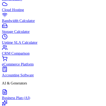
Cloud Hosting
Bandwidth Calculator
Storage Calculator
Uptime SLA Calculator
CRM Comparison
eCommerce Platform
Accounting Software
AI & Generators
Business Plan (AI)