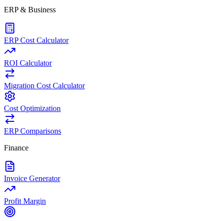
ERP & Business
ERP Cost Calculator
ROI Calculator
Migration Cost Calculator
Cost Optimization
ERP Comparisons
Finance
Invoice Generator
Profit Margin