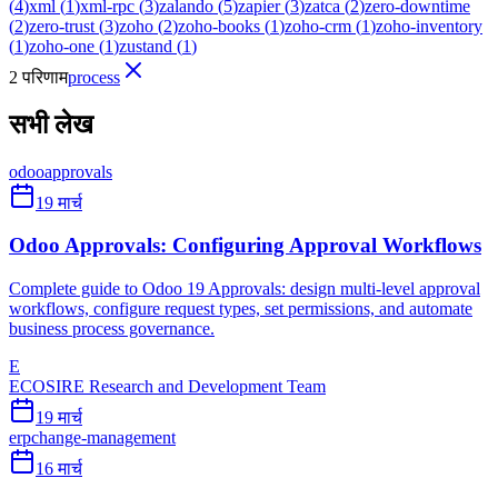
(
4
)
xml
(
1
)
xml-rpc
(
3
)
zalando
(
5
)
zapier
(
3
)
zatca
(
2
)
zero-downtime
(
2
)
zero-trust
(
3
)
zoho
(
2
)
zoho-books
(
1
)
zoho-crm
(
1
)
zoho-inventory
(
1
)
zoho-one
(
1
)
zustand
(
1
)
2 परिणाम
process
सभी लेख
odoo
approvals
19 मार्च
Odoo Approvals: Configuring Approval Workflows
Complete guide to Odoo 19 Approvals: design multi-level approval
workflows, configure request types, set permissions, and automate
business process governance.
E
ECOSIRE Research and Development Team
19 मार्च
erp
change-management
16 मार्च