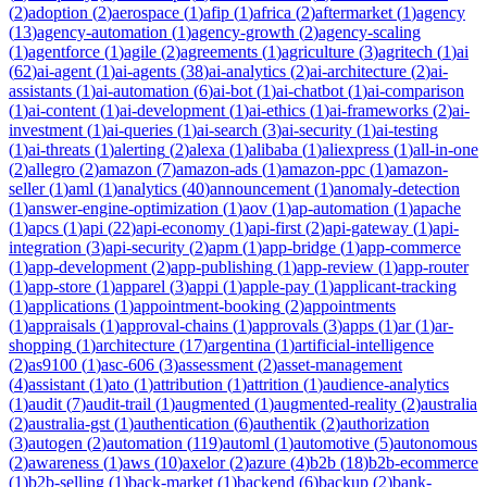
(
2
)
adoption
(
2
)
aerospace
(
1
)
afip
(
1
)
africa
(
2
)
aftermarket
(
1
)
agency
(
13
)
agency-automation
(
1
)
agency-growth
(
2
)
agency-scaling
(
1
)
agentforce
(
1
)
agile
(
2
)
agreements
(
1
)
agriculture
(
3
)
agritech
(
1
)
ai
(
62
)
ai-agent
(
1
)
ai-agents
(
38
)
ai-analytics
(
2
)
ai-architecture
(
2
)
ai-
assistants
(
1
)
ai-automation
(
6
)
ai-bot
(
1
)
ai-chatbot
(
1
)
ai-comparison
(
1
)
ai-content
(
1
)
ai-development
(
1
)
ai-ethics
(
1
)
ai-frameworks
(
2
)
ai-
investment
(
1
)
ai-queries
(
1
)
ai-search
(
3
)
ai-security
(
1
)
ai-testing
(
1
)
ai-threats
(
1
)
alerting
(
2
)
alexa
(
1
)
alibaba
(
1
)
aliexpress
(
1
)
all-in-one
(
2
)
allegro
(
2
)
amazon
(
7
)
amazon-ads
(
1
)
amazon-ppc
(
1
)
amazon-
seller
(
1
)
aml
(
1
)
analytics
(
40
)
announcement
(
1
)
anomaly-detection
(
1
)
answer-engine-optimization
(
1
)
aov
(
1
)
ap-automation
(
1
)
apache
(
1
)
apcs
(
1
)
api
(
22
)
api-economy
(
1
)
api-first
(
2
)
api-gateway
(
1
)
api-
integration
(
3
)
api-security
(
2
)
apm
(
1
)
app-bridge
(
1
)
app-commerce
(
1
)
app-development
(
2
)
app-publishing
(
1
)
app-review
(
1
)
app-router
(
1
)
app-store
(
1
)
apparel
(
3
)
appi
(
1
)
apple-pay
(
1
)
applicant-tracking
(
1
)
applications
(
1
)
appointment-booking
(
2
)
appointments
(
1
)
appraisals
(
1
)
approval-chains
(
1
)
approvals
(
3
)
apps
(
1
)
ar
(
1
)
ar-
shopping
(
1
)
architecture
(
17
)
argentina
(
1
)
artificial-intelligence
(
2
)
as9100
(
1
)
asc-606
(
3
)
assessment
(
2
)
asset-management
(
4
)
assistant
(
1
)
ato
(
1
)
attribution
(
1
)
attrition
(
1
)
audience-analytics
(
1
)
audit
(
7
)
audit-trail
(
1
)
augmented
(
1
)
augmented-reality
(
2
)
australia
(
2
)
australia-gst
(
1
)
authentication
(
6
)
authentik
(
2
)
authorization
(
3
)
autogen
(
2
)
automation
(
119
)
automl
(
1
)
automotive
(
5
)
autonomous
(
2
)
awareness
(
1
)
aws
(
10
)
axelor
(
2
)
azure
(
4
)
b2b
(
18
)
b2b-ecommerce
(
1
)
b2b-selling
(
1
)
back-market
(
1
)
backend
(
6
)
backup
(
2
)
bank-