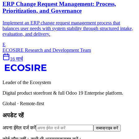
ERP Change Request Management: Process,
Prioritization, and Governance
Implement an ERP change request management process that
balances user needs with system stability through structured intake,
evaluation, and delivery.
E
ECOSIRE Research and Development Team
16 मार्च
Leader of the Ecosystem
Digital product storefront & full Odoo 19 Enterprise platform.
Global · Remote-first
अपडेट रहें
अपना ईमेल दर्ज करें
सब्सक्राइब करें