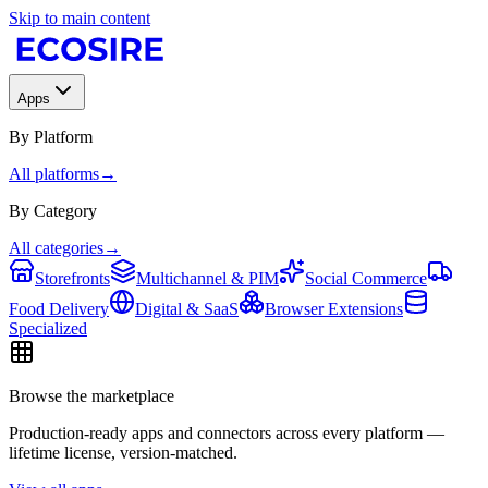
Skip to main content
Apps
By Platform
All platforms
→
By Category
All categories
→
Storefronts
Multichannel & PIM
Social Commerce
Food Delivery
Digital & SaaS
Browser Extensions
Specialized
Browse the marketplace
Production-ready apps and connectors across every platform —
lifetime license, version-matched.