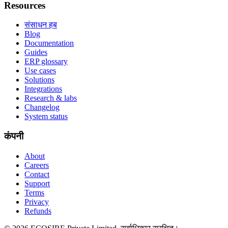
Resources
संसाधन हब
Blog
Documentation
Guides
ERP glossary
Use cases
Solutions
Integrations
Research & labs
Changelog
System status
कंपनी
About
Careers
Contact
Support
Terms
Privacy
Refunds