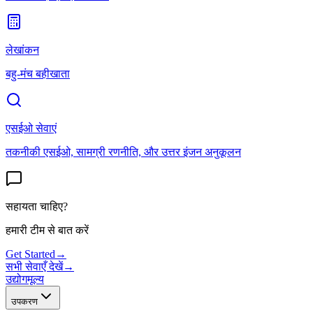
लेखांकन
बहु-मंच बहीखाता
एसईओ सेवाएं
तकनीकी एसईओ, सामग्री रणनीति, और उत्तर इंजन अनुकूलन
सहायता चाहिए?
हमारी टीम से बात करें
Get Started
→
सभी सेवाएँ देखें
→
उद्योग
मूल्य
उपकरण