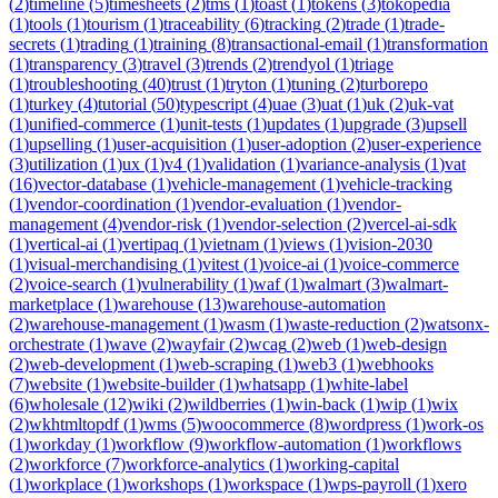
(
2
)
timeline
(
5
)
timesheets
(
2
)
tms
(
1
)
toast
(
1
)
tokens
(
3
)
tokopedia
(
1
)
tools
(
1
)
tourism
(
1
)
traceability
(
6
)
tracking
(
2
)
trade
(
1
)
trade-
secrets
(
1
)
trading
(
1
)
training
(
8
)
transactional-email
(
1
)
transformation
(
1
)
transparency
(
3
)
travel
(
3
)
trends
(
2
)
trendyol
(
1
)
triage
(
1
)
troubleshooting
(
40
)
trust
(
1
)
tryton
(
1
)
tuning
(
2
)
turborepo
(
1
)
turkey
(
4
)
tutorial
(
50
)
typescript
(
4
)
uae
(
3
)
uat
(
1
)
uk
(
2
)
uk-vat
(
1
)
unified-commerce
(
1
)
unit-tests
(
1
)
updates
(
1
)
upgrade
(
3
)
upsell
(
1
)
upselling
(
1
)
user-acquisition
(
1
)
user-adoption
(
2
)
user-experience
(
3
)
utilization
(
1
)
ux
(
1
)
v4
(
1
)
validation
(
1
)
variance-analysis
(
1
)
vat
(
16
)
vector-database
(
1
)
vehicle-management
(
1
)
vehicle-tracking
(
1
)
vendor-coordination
(
1
)
vendor-evaluation
(
1
)
vendor-
management
(
4
)
vendor-risk
(
1
)
vendor-selection
(
2
)
vercel-ai-sdk
(
1
)
vertical-ai
(
1
)
vertipaq
(
1
)
vietnam
(
1
)
views
(
1
)
vision-2030
(
1
)
visual-merchandising
(
1
)
vitest
(
1
)
voice-ai
(
1
)
voice-commerce
(
2
)
voice-search
(
1
)
vulnerability
(
1
)
waf
(
1
)
walmart
(
3
)
walmart-
marketplace
(
1
)
warehouse
(
13
)
warehouse-automation
(
2
)
warehouse-management
(
1
)
wasm
(
1
)
waste-reduction
(
2
)
watsonx-
orchestrate
(
1
)
wave
(
2
)
wayfair
(
2
)
wcag
(
2
)
web
(
1
)
web-design
(
2
)
web-development
(
1
)
web-scraping
(
1
)
web3
(
1
)
webhooks
(
7
)
website
(
1
)
website-builder
(
1
)
whatsapp
(
1
)
white-label
(
6
)
wholesale
(
12
)
wiki
(
2
)
wildberries
(
1
)
win-back
(
1
)
wip
(
1
)
wix
(
2
)
wkhtmltopdf
(
1
)
wms
(
5
)
woocommerce
(
8
)
wordpress
(
1
)
work-os
(
1
)
workday
(
1
)
workflow
(
9
)
workflow-automation
(
1
)
workflows
(
2
)
workforce
(
7
)
workforce-analytics
(
1
)
working-capital
(
1
)
workplace
(
1
)
workshops
(
1
)
workspace
(
1
)
wps-payroll
(
1
)
xero