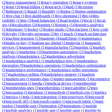
(
2
)
leave-management
(
1
)
legacy-migration
(
1
)
legacy-systems
(
1
)
legal
(
16
)
legal-billing
(
1
)
legal-tech
(
1
)
lgpd
(
1
)
licensing
(
7
)
lightspeed
(
1
)
liquid
(
1
)
liquidity
(
1
)
listing
(
1
)
listing-optimization
(
1
)
live-chat
(
1
)
live-dashboards
(
1
)
live-shopping
(
1
)
llm
(
4
)
llm-
visibility
(
1
)
lms
(
3
)
load-balancing
(
1
)
load-testing
(
3
)
local
(
1
)
local-
seo
(
4
)
localization
(
24
)
logging
(
1
)
logistics
(
14
)
logistics-analytics
(
1
)
lohnsteuer
(
1
)
looker
(
2
)
looker-studio
(
2
)
lot-tracking
(
1
)
low-code
(
6
)
loyalty
(
3
)
loyalty-programs
(
2
)
ltv
(
1
)
mach
(
1
)
mach-architecture
(
1
)
machine-learning
(
13
)
magento
(
4
)
mailchimp
(
1
)
maintenance
(
4
)
make-or-buy
(
1
)
making-tax-digital
(
1
)
malaysia
(
1
)
managed-
services
(
1
)
management
(
1
)
manufacturing
(
53
)
margins
(
2
)
market-
analysis
(
1
)
marketing
(
10
)
marketing-automation
(
11
)
marketing-
platform
(
4
)
marketplace
(
22
)
marketplace-advertising
(
1
)
marketplace-analytics
(
1
)
marketplace-fees
(
1
)
marketplace-
integration
(
9
)
marketplace-operations
(
1
)
marketplace-optimization
(
1
)
marketplace-performance
(
1
)
marketplace-seller-operations
(
17
)
marketplace-selling
(
9
)
marketplace-strategy
(
1
)
markets
(
1
)
markets-pro
(
1
)
master-data
(
1
)
matter-management
(
1
)
mcommerce
(
2
)
measurement
(
1
)
media
(
3
)
medical-device
(
1
)
membership
(
2
)
membership-sites
(
3
)
memberships
(
1
)
mercadolibre
(
2
)
mes
(
2
)
messaging
(
1
)
metabase
(
1
)
metasfresh
(
1
)
method-crm
(
1
)
metrics
(
2
)
mexico
(
1
)
mfa
(
1
)
microlearning
(
1
)
microservices
(
6
)
microsoft
(
4
)
microsoft-365
(
1
)
microsoft-copilot
(
1
)
microsoft-fabric
(
3
)
mid-
market
(
3
)
middle-east
(
3
)
migration
(
29
)
migrations
(
1
)
mobile
(
1
)
mobile-analytics
(
1
)
mobile-app
(
1
)
mobile-apps
(
1
)
mobile-bi