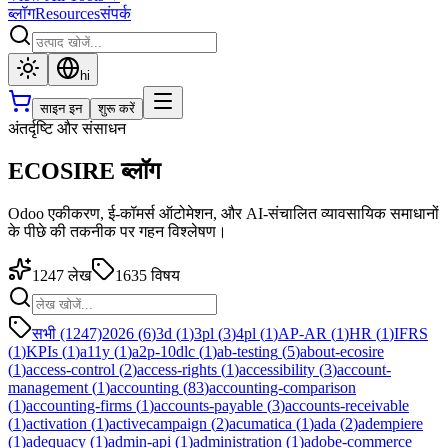
ब्लॉग
Resources
संपर्क
hi
साइन इन
शुरू करें
अंतर्दृष्टि और संसाधन
ECOSIRE ब्लॉग
Odoo एकीकरण, ई-कॉमर्स ऑटोमेशन, और AI-संचालित व्यावसायिक समाधानों
के पीछे की तकनीक पर गहन विश्लेषण।
1247
लेख
1635
विषय
सभी (1247)
2026
(
6
)
3d
(
1
)
3pl
(
3
)
4pl
(
1
)
AP-AR
(
1
)
HR
(
1
)
IFRS
(
1
)
KPIs
(
1
)
a11y
(
1
)
a2p-10dlc
(
1
)
ab-testing
(
5
)
about-ecosire
(
1
)
access-control
(
2
)
access-rights
(
1
)
accessibility
(
3
)
account-
management
(
1
)
accounting
(
83
)
accounting-comparison
(
1
)
accounting-firms
(
1
)
accounts-payable
(
3
)
accounts-receivable
(
1
)
activation
(
1
)
activecampaign
(
2
)
acumatica
(
1
)
ada
(
2
)
adempiere
(
1
)
adequacy
(
1
)
admin-api
(
1
)
administration
(
1
)
adobe-commerce