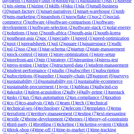
payments
(
1
)
shopify-plus
(
8
)
shopifyql
(
1
)
simulation
(
3
)
sis
(
1
)
sisense
(
1
)
six-sigma
(
1
)
sizing
(
1
)
skills
(
4
)
sku
(
1
)
sla
(
5
)
small-business
(
10
)
smart-factory
(
1
)
smart-narratives
(
1
)
smart-warehouse
(
1
)
smb
(
9
)
sms-marketing
(
5
)
snapshots
(
1
)
snowflake
(
1
)
soc2
(
5
)
social-
commerce
(
5
)
software
(
4
)
software-comparison
(
1
)
software-
development
(
1
)
software-selection
(
2
)
software-stack
(
1
)
solar-energy
(
1
)
solutions
(
1
)
sop
(
2
)
south-africa
(
3
)
south-asia
(
1
)
south-korea
(
1
)
southeast-asia
(
2
)
spc
(
1
)
specialty
(
1
)
speed
(
1
)
speed-optimization
(
2
)
spot
(
1
)
spreadsheets
(
1
)
sql
(
2
)
square
(
1
)
squarespace
(
1
)
ssdlc
(
1
)
ssl
(
2
)
sso
(
2
)
sst
(
1
)
star-schema
(
2
)
startup
(
2
)
state-management
(
1
)
stock-control
(
1
)
store
(
1
)
store-optimization
(
1
)
store-setup
(
2
)
storefront-api
(
3
)
stp
(
1
)
strategy
(
35
)
streaming
(
4
)
stress-test
(
1
)
stress-testing
(
1
)
stripe
(
3
)
structured-data
(
1
)
student-management
(
2
)
student-performance
(
1
)
studio
(
3
)
subscriber
(
1
)
subscription
(
2
)
subscriptions
(
6
)
supplier
(
1
)
supply-chain
(
28
)
support
(
6
)
surveys
(
1
)
sustainability
(
14
)
sustainability-roi
(
1
)
sustainable-ecommerce
(
1
)
sustainable-procurement
(
1
)
sync
(
1
)
tableau
(
3
)
tailwind-css
(
1
)
takealot
(
1
)
talent-acquisition
(
2
)
tally
(
4
)
tally-prime
(
1
)
tanstack
(
1
)
tasks
(
1
)
tax
(
5
)
tax-automation
(
2
)
tax-compliance
(
3
)
taxation
(
1
)
tco
(
5
)
tco-analysis
(
1
)
tds
(
1
)
team
(
1
)
tech
(
1
)
technical
(
1
)
technical-seo
(
4
)
technology
(
2
)
telecom
(
3
)
templates
(
3
)
temu
(
1
)
terraform
(
1
)
territory-management
(
1
)
testing
(
7
)
text-messaging
(
1
)
textile
(
2
)
theme-development
(
2
)
themes
(
1
)
theory-of-constraints
(
1
)
third-party
(
1
)
throttling
(
1
)
ticketing
(
1
)
ticketing-system
(
1
)
tiktok
(
1
)
tiktok-shop
(
4
)
time-off
(
1
)
time-to-market
(
1
)
time-tracking