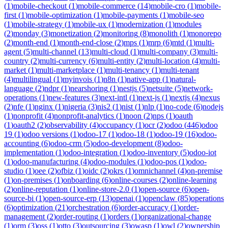
(
1
)
mobile-checkout
(
1
)
mobile-commerce
(
14
)
mobile-cro
(
1
)
mobile-
first
(
1
)
mobile-optimization
(
1
)
mobile-payments
(
1
)
mobile-seo
(
1
)
mobile-strategy
(
1
)
mobile-ux
(
1
)
modernization
(
1
)
modules
(
2
)
monday
(
3
)
monetization
(
2
)
monitoring
(
8
)
monolith
(
1
)
monorepo
(
2
)
month-end
(
1
)
month-end-close
(
2
)
mps
(
1
)
mrp
(
6
)
mtd
(
1
)
multi-
agent
(
5
)
multi-channel
(
13
)
multi-cloud
(
1
)
multi-company
(
3
)
multi-
country
(
2
)
multi-currency
(
6
)
multi-entity
(
2
)
multi-location
(
4
)
multi-
market
(
1
)
multi-marketplace
(
1
)
multi-tenancy
(
1
)
multi-tenant
(
4
)
multilingual
(
1
)
myinvois
(
1
)
n8n
(
1
)
native-app
(
1
)
natural-
language
(
2
)
ndpr
(
1
)
nearshoring
(
1
)
nestjs
(
5
)
netsuite
(
5
)
network-
operations
(
1
)
new-features
(
3
)
next-intl
(
1
)
next-js
(
1
)
nextjs
(
4
)
nexus
(
2
)
nfe
(
1
)
nginx
(
1
)
nigeria
(
3
)
nis2
(
1
)
nist
(
1
)
nlp
(
1
)
no-code
(
6
)
nodejs
(
1
)
nonprofit
(
4
)
nonprofit-analytics
(
1
)
noon
(
2
)
nps
(
1
)
oauth
(
1
)
oauth2
(
2
)
observability
(
4
)
occupancy
(
1
)
ocr
(
2
)
odoo
(
446
)
odoo
19
(
1
)
odoo versions
(
1
)
odoo-17
(
1
)
odoo-18
(
1
)
odoo-19
(
16
)
odoo-
accounting
(
6
)
odoo-crm
(
5
)
odoo-development
(
8
)
odoo-
implementation
(
1
)
odoo-integration
(
1
)
odoo-inventory
(
5
)
odoo-iot
(
1
)
odoo-manufacturing
(
4
)
odoo-modules
(
1
)
odoo-pos
(
1
)
odoo-
studio
(
1
)
oee
(
2
)
ofbiz
(
1
)
oidc
(
2
)
okrs
(
1
)
omnichannel
(
4
)
on-premise
(
1
)
on-premises
(
1
)
onboarding
(
6
)
online-courses
(
2
)
online-learning
(
2
)
online-reputation
(
1
)
online-store-2.0
(
1
)
open-source
(
6
)
open-
source-bi
(
1
)
open-source-erp
(
13
)
openai
(
1
)
openclaw
(
85
)
operations
(
6
)
optimization
(
21
)
orchestration
(
6
)
order-accuracy
(
1
)
order-
management
(
2
)
order-routing
(
1
)
orders
(
1
)
organizational-change
(
1
)
orm
(
3
)
oss
(
1
)
otto
(
3
)
outsourcing
(
3
)
owasp
(
1
)
owl
(
2
)
ownership