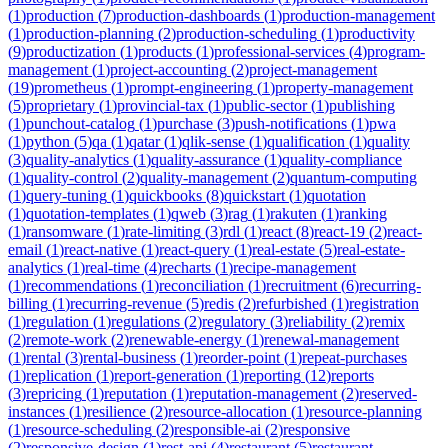
(
1
)
production
(
7
)
production-dashboards
(
1
)
production-management
(
1
)
production-planning
(
2
)
production-scheduling
(
1
)
productivity
(
9
)
productization
(
1
)
products
(
1
)
professional-services
(
4
)
program-
management
(
1
)
project-accounting
(
2
)
project-management
(
19
)
prometheus
(
1
)
prompt-engineering
(
1
)
property-management
(
5
)
proprietary
(
1
)
provincial-tax
(
1
)
public-sector
(
1
)
publishing
(
1
)
punchout-catalog
(
1
)
purchase
(
3
)
push-notifications
(
1
)
pwa
(
1
)
python
(
5
)
qa
(
1
)
qatar
(
1
)
qlik-sense
(
1
)
qualification
(
1
)
quality
(
3
)
quality-analytics
(
1
)
quality-assurance
(
1
)
quality-compliance
(
1
)
quality-control
(
2
)
quality-management
(
2
)
quantum-computing
(
1
)
query-tuning
(
1
)
quickbooks
(
8
)
quickstart
(
1
)
quotation
(
1
)
quotation-templates
(
1
)
qweb
(
3
)
rag
(
1
)
rakuten
(
1
)
ranking
(
1
)
ransomware
(
1
)
rate-limiting
(
3
)
rdl
(
1
)
react
(
8
)
react-19
(
2
)
react-
email
(
1
)
react-native
(
1
)
react-query
(
1
)
real-estate
(
5
)
real-estate-
analytics
(
1
)
real-time
(
4
)
recharts
(
1
)
recipe-management
(
1
)
recommendations
(
1
)
reconciliation
(
1
)
recruitment
(
6
)
recurring-
billing
(
1
)
recurring-revenue
(
5
)
redis
(
2
)
refurbished
(
1
)
registration
(
1
)
regulation
(
1
)
regulations
(
2
)
regulatory
(
3
)
reliability
(
2
)
remix
(
2
)
remote-work
(
2
)
renewable-energy
(
1
)
renewal-management
(
1
)
rental
(
3
)
rental-business
(
1
)
reorder-point
(
1
)
repeat-purchases
(
1
)
replication
(
1
)
report-generation
(
1
)
reporting
(
12
)
reports
(
3
)
repricing
(
1
)
reputation
(
1
)
reputation-management
(
2
)
reserved-
instances
(
1
)
resilience
(
2
)
resource-allocation
(
1
)
resource-planning
(
1
)
resource-scheduling
(
2
)
responsible-ai
(
2
)
responsive
(
2
)
responsive-design
(
1
)
rest-api
(
4
)
restaurant
(
5
)
restaurant-