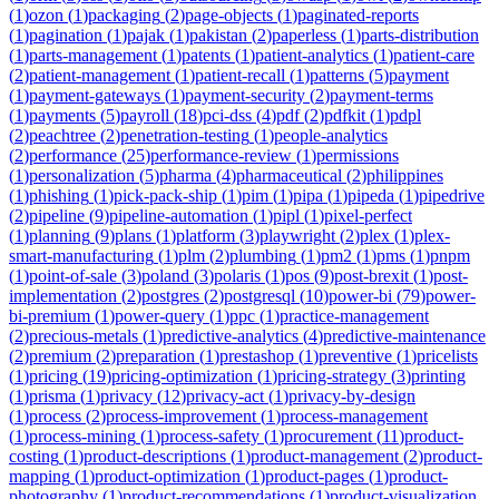
(
1
)
ozon
(
1
)
packaging
(
2
)
page-objects
(
1
)
paginated-reports
(
1
)
pagination
(
1
)
pajak
(
1
)
pakistan
(
2
)
paperless
(
1
)
parts-distribution
(
1
)
parts-management
(
1
)
patents
(
1
)
patient-analytics
(
1
)
patient-care
(
2
)
patient-management
(
1
)
patient-recall
(
1
)
patterns
(
5
)
payment
(
1
)
payment-gateways
(
1
)
payment-security
(
2
)
payment-terms
(
1
)
payments
(
5
)
payroll
(
18
)
pci-dss
(
4
)
pdf
(
2
)
pdfkit
(
1
)
pdpl
(
2
)
peachtree
(
2
)
penetration-testing
(
1
)
people-analytics
(
2
)
performance
(
25
)
performance-review
(
1
)
permissions
(
1
)
personalization
(
5
)
pharma
(
4
)
pharmaceutical
(
2
)
philippines
(
1
)
phishing
(
1
)
pick-pack-ship
(
1
)
pim
(
1
)
pipa
(
1
)
pipeda
(
1
)
pipedrive
(
2
)
pipeline
(
9
)
pipeline-automation
(
1
)
pipl
(
1
)
pixel-perfect
(
1
)
planning
(
9
)
plans
(
1
)
platform
(
3
)
playwright
(
2
)
plex
(
1
)
plex-
smart-manufacturing
(
1
)
plm
(
2
)
plumbing
(
1
)
pm2
(
1
)
pms
(
1
)
pnpm
(
1
)
point-of-sale
(
3
)
poland
(
3
)
polaris
(
1
)
pos
(
9
)
post-brexit
(
1
)
post-
implementation
(
2
)
postgres
(
2
)
postgresql
(
10
)
power-bi
(
79
)
power-
bi-premium
(
1
)
power-query
(
1
)
ppc
(
1
)
practice-management
(
2
)
precious-metals
(
1
)
predictive-analytics
(
4
)
predictive-maintenance
(
2
)
premium
(
2
)
preparation
(
1
)
prestashop
(
1
)
preventive
(
1
)
pricelists
(
1
)
pricing
(
19
)
pricing-optimization
(
1
)
pricing-strategy
(
3
)
printing
(
1
)
prisma
(
1
)
privacy
(
12
)
privacy-act
(
1
)
privacy-by-design
(
1
)
process
(
2
)
process-improvement
(
1
)
process-management
(
1
)
process-mining
(
1
)
process-safety
(
1
)
procurement
(
11
)
product-
costing
(
1
)
product-descriptions
(
1
)
product-management
(
2
)
product-
mapping
(
1
)
product-optimization
(
1
)
product-pages
(
1
)
product-
photography
(
1
)
product-recommendations
(
1
)
product-visualization