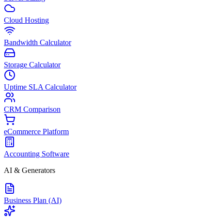
Cloud Hosting
Bandwidth Calculator
Storage Calculator
Uptime SLA Calculator
CRM Comparison
eCommerce Platform
Accounting Software
AI & Generators
Business Plan (AI)