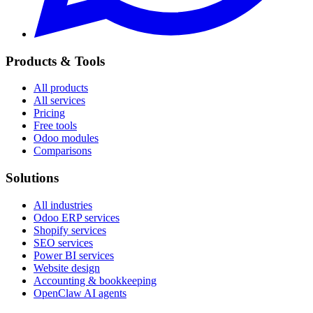
Products & Tools
All products
All services
Pricing
Free tools
Odoo modules
Comparisons
Solutions
All industries
Odoo ERP services
Shopify services
SEO services
Power BI services
Website design
Accounting & bookkeeping
OpenClaw AI agents