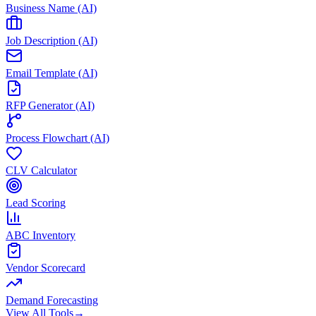
Business Name (AI)
Job Description (AI)
Email Template (AI)
RFP Generator (AI)
Process Flowchart (AI)
CLV Calculator
Lead Scoring
ABC Inventory
Vendor Scorecard
Demand Forecasting
View All Tools
→