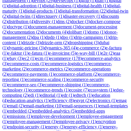
management
(
1
)
devops
(
29
)
devsecops
(
1
)
dgfip
(
1
)
dian
(
1
)
digital
(
1
)
digital-adoption
(
1
)
digital-business
(
1
)
digital-health
(
1
)
digital-
maturity
(
1
)
digital-products
(
1
)
digital-transformation
(
22
)
digital-twin
(
2
)
digital-twins
(
1
)
directquery
(
1
)
disaster-recovery
(
1
)
discounts
(
2
)
distribution
(
4
)
diversity
(
1
)
dms
(
2
)
docker
(
3
)
docker-compose
(
1
)
doctype
(
1
)
document-management
(
3
)
document-processing
(
2
)
documentation
(
2
)
documents
(
4
)
dolibarr
(
1
)
domo
(
1
)
donor-
management
(
2
)
dpa
(
1
)
dpdp
(
1
)
dpo
(
1
)
drip-campaigns
(
1
)
drip-
content
(
1
)
drizzle
(
3
)
drizzle-orm
(
2
)
dropshipping
(
3
)
dubai
(
1
)
dynamic-pricing
(
3
)
dynamics-365
(
4
)
e-commerce
(
2
)
e-factura
(
1
)
e-faktur
(
1
)
e-fatura
(
1
)
e-invoicing
(
5
)
e-way-bill
(
1
)
e2e
(
2
)
eaa
(
1
)
ebay
(
3
)
ec2
(
1
)
ecm
(
1
)
ecommerce
(
178
)
ecommerce-analytics
(
3
)
ecommerce-costs
(
1
)
ecommerce-logistics
(
1
)
ecommerce-
marketing
(
2
)
ecommerce-metrics
(
2
)
ecommerce-operations
(
2
)
ecommerce-payments
(
1
)
ecommerce-platform
(
2
)
ecommerce-
reporting
(
1
)
ecommerce-scaling
(
1
)
ecommerce-security
(
1
)
ecommerce-seo
(
3
)
ecommerce-shipping
(
1
)
ecommerce-
technology
(
1
)
ecommerce-trends
(
1
)
ecosire
(
7
)
ecosystem
(
1
)
edge-
computing
(
2
)
edi
(
1
)
editorial
(
1
)
edr
(
1
)
edtech
(
1
)
education
(
4
)
education-analytics
(
1
)
efficiency
(
8
)
egypt
(
2
)
electronics
(
1
)
emag
(
1
)
email
(
2
)
email-marketing
(
10
)
email-sequences
(
1
)
email-templates
(
1
)
embedded
(
2
)
embedded-analytics
(
5
)
embedded-apps
(
1
)
emissions
(
1
)
employee-development
(
1
)
employee-engagement
(
1
)
employee-management
(
3
)
employee-privacy
(
1
)
encryption
(
1
)
endpoint-security
(
1
)
energy
(
3
)
energy-efficiency
(
1
)
energy-