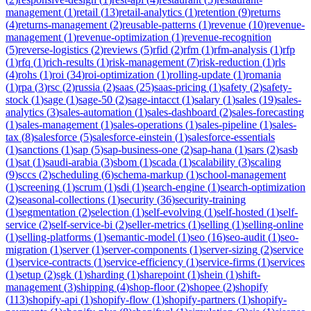
management
(
1
)
retail
(
13
)
retail-analytics
(
1
)
retention
(
9
)
returns
(
4
)
returns-management
(
2
)
reusable-patterns
(
1
)
revenue
(
10
)
revenue-
management
(
1
)
revenue-optimization
(
1
)
revenue-recognition
(
5
)
reverse-logistics
(
2
)
reviews
(
5
)
rfid
(
2
)
rfm
(
1
)
rfm-analysis
(
1
)
rfp
(
1
)
rfq
(
1
)
rich-results
(
1
)
risk-management
(
7
)
risk-reduction
(
1
)
rls
(
4
)
rohs
(
1
)
roi
(
34
)
roi-optimization
(
1
)
rolling-update
(
1
)
romania
(
1
)
rpa
(
3
)
rsc
(
2
)
russia
(
2
)
saas
(
25
)
saas-pricing
(
1
)
safety
(
2
)
safety-
stock
(
1
)
sage
(
1
)
sage-50
(
2
)
sage-intacct
(
1
)
salary
(
1
)
sales
(
19
)
sales-
analytics
(
3
)
sales-automation
(
1
)
sales-dashboard
(
2
)
sales-forecasting
(
1
)
sales-management
(
1
)
sales-operations
(
1
)
sales-pipeline
(
1
)
sales-
tax
(
8
)
salesforce
(
5
)
salesforce-einstein
(
1
)
salesforce-essentials
(
1
)
sanctions
(
1
)
sap
(
5
)
sap-business-one
(
2
)
sap-hana
(
1
)
sars
(
2
)
sasb
(
1
)
sat
(
1
)
saudi-arabia
(
3
)
sbom
(
1
)
scada
(
1
)
scalability
(
3
)
scaling
(
9
)
sccs
(
2
)
scheduling
(
6
)
schema-markup
(
1
)
school-management
(
1
)
screening
(
1
)
scrum
(
1
)
sdi
(
1
)
search-engine
(
1
)
search-optimization
(
2
)
seasonal-collections
(
1
)
security
(
36
)
security-training
(
1
)
segmentation
(
2
)
selection
(
1
)
self-evolving
(
1
)
self-hosted
(
1
)
self-
service
(
2
)
self-service-bi
(
2
)
seller-metrics
(
1
)
selling
(
1
)
selling-online
(
1
)
selling-platforms
(
1
)
semantic-model
(
1
)
seo
(
16
)
seo-audit
(
1
)
seo-
migration
(
1
)
server
(
1
)
server-components
(
1
)
server-sizing
(
2
)
service
(
1
)
service-contracts
(
1
)
service-efficiency
(
1
)
service-firms
(
1
)
services
(
1
)
setup
(
2
)
sgk
(
1
)
sharding
(
1
)
sharepoint
(
1
)
shein
(
1
)
shift-
management
(
3
)
shipping
(
4
)
shop-floor
(
2
)
shopee
(
2
)
shopify
(
113
)
shopify-api
(
1
)
shopify-flow
(
1
)
shopify-partners
(
1
)
shopify-