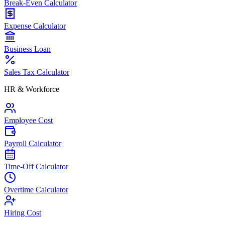
Break-Even Calculator
Expense Calculator
Business Loan
Sales Tax Calculator
HR & Workforce
Employee Cost
Payroll Calculator
Time-Off Calculator
Overtime Calculator
Hiring Cost