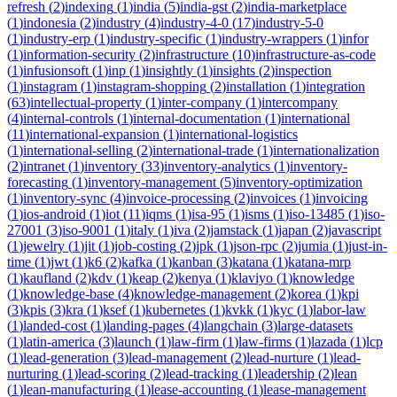
refresh
(
2
)
indexing
(
1
)
india
(
5
)
india-gst
(
2
)
india-marketplace
(
1
)
indonesia
(
2
)
industry
(
4
)
industry-4-0
(
17
)
industry-5-0
(
1
)
industry-erp
(
1
)
industry-specific
(
1
)
industry-wrappers
(
1
)
infor
(
1
)
information-security
(
2
)
infrastructure
(
10
)
infrastructure-as-code
(
1
)
infusionsoft
(
1
)
inp
(
1
)
insightly
(
1
)
insights
(
2
)
inspection
(
1
)
instagram
(
1
)
instagram-shopping
(
2
)
installation
(
1
)
integration
(
63
)
intellectual-property
(
1
)
inter-company
(
1
)
intercompany
(
4
)
internal-controls
(
1
)
internal-documentation
(
1
)
international
(
11
)
international-expansion
(
1
)
international-logistics
(
1
)
international-selling
(
2
)
international-trade
(
1
)
internationalization
(
2
)
intranet
(
1
)
inventory
(
33
)
inventory-analytics
(
1
)
inventory-
forecasting
(
1
)
inventory-management
(
5
)
inventory-optimization
(
1
)
inventory-sync
(
4
)
invoice-processing
(
2
)
invoices
(
1
)
invoicing
(
1
)
ios-android
(
1
)
iot
(
11
)
iqms
(
1
)
isa-95
(
1
)
isms
(
1
)
iso-13485
(
1
)
iso-
27001
(
3
)
iso-9001
(
1
)
italy
(
1
)
iva
(
2
)
jamstack
(
1
)
japan
(
2
)
javascript
(
1
)
jewelry
(
1
)
jit
(
1
)
job-costing
(
2
)
jpk
(
1
)
json-rpc
(
2
)
jumia
(
1
)
just-in-
time
(
1
)
jwt
(
1
)
k6
(
2
)
kafka
(
1
)
kanban
(
3
)
katana
(
1
)
katana-mrp
(
1
)
kaufland
(
2
)
kdv
(
1
)
keap
(
2
)
kenya
(
1
)
klaviyo
(
1
)
knowledge
(
1
)
knowledge-base
(
4
)
knowledge-management
(
2
)
korea
(
1
)
kpi
(
3
)
kpis
(
3
)
kra
(
1
)
ksef
(
1
)
kubernetes
(
1
)
kvkk
(
1
)
kyc
(
1
)
labor-law
(
1
)
landed-cost
(
1
)
landing-pages
(
4
)
langchain
(
3
)
large-datasets
(
1
)
latin-america
(
3
)
launch
(
1
)
law-firm
(
1
)
law-firms
(
1
)
lazada
(
1
)
lcp
(
1
)
lead-generation
(
3
)
lead-management
(
2
)
lead-nurture
(
1
)
lead-
nurturing
(
1
)
lead-scoring
(
2
)
lead-tracking
(
1
)
leadership
(
2
)
lean
(
1
)
lean-manufacturing
(
1
)
lease-accounting
(
1
)
lease-management