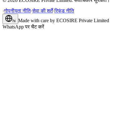
©
2026
ECOSIRE Private Limited. सर्वाधिकार सुरक्षित।
·
गोपनीयता नीति
·
सेवा की शर्तें
·
रिफंड नीति
Made with care by
ECOSIRE Private Limited
hi
WhatsApp पर चैट करें