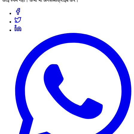
कोई स्पैम नहीं। कभी भी अनसब्सक्राइब करें।