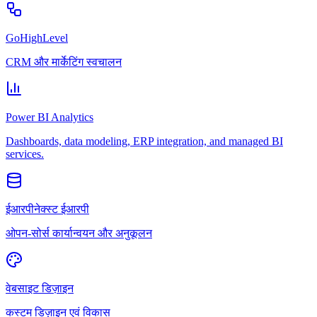
GoHighLevel
CRM और मार्केटिंग स्वचालन
Power BI Analytics
Dashboards, data modeling, ERP integration, and managed BI
services.
ईआरपीनेक्स्ट ईआरपी
ओपन-सोर्स कार्यान्वयन और अनुकूलन
वेबसाइट डिज़ाइन
कस्टम डिज़ाइन एवं विकास