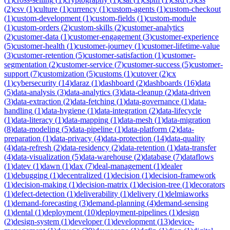
(
2
)
csv
(
1
)
culture
(
1
)
currency
(
1
)
custom-agents
(
1
)
custom-checkout
(
1
)
custom-development
(
1
)
custom-fields
(
1
)
custom-module
(
1
)
custom-orders
(
2
)
custom-skills
(
2
)
customer-analytics
(
2
)
customer-data
(
1
)
customer-engagement
(
3
)
customer-experience
(
5
)
customer-health
(
1
)
customer-journey
(
1
)
customer-lifetime-value
(
3
)
customer-retention
(
5
)
customer-satisfaction
(
1
)
customer-
segmentation
(
2
)
customer-service
(
7
)
customer-success
(
5
)
customer-
support
(
7
)
customization
(
5
)
customs
(
1
)
cutover
(
2
)
cx
(
1
)
cybersecurity
(
14
)
daraz
(
1
)
dashboard
(
2
)
dashboards
(
16
)
data
(
5
)
data-analysis
(
3
)
data-analytics
(
3
)
data-cleanup
(
2
)
data-driven
(
3
)
data-extraction
(
2
)
data-fetching
(
1
)
data-governance
(
1
)
data-
handling
(
1
)
data-hygiene
(
1
)
data-integration
(
2
)
data-lifecycle
(
1
)
data-literacy
(
1
)
data-mapping
(
1
)
data-mesh
(
1
)
data-migration
(
8
)
data-modeling
(
5
)
data-pipeline
(
1
)
data-platform
(
2
)
data-
preparation
(
1
)
data-privacy
(
4
)
data-protection
(
14
)
data-quality
(
4
)
data-refresh
(
2
)
data-residency
(
2
)
data-retention
(
1
)
data-transfer
(
4
)
data-visualization
(
5
)
data-warehouse
(
2
)
database
(
7
)
dataflows
(
1
)
datev
(
1
)
dawn
(
1
)
dax
(
7
)
deal-management
(
1
)
dealer
(
1
)
debugging
(
1
)
decentralized
(
1
)
decision
(
1
)
decision-framework
(
1
)
decision-making
(
1
)
decision-matrix
(
1
)
decision-tree
(
1
)
decorators
(
1
)
defect-detection
(
1
)
deliverability
(
1
)
delivery
(
1
)
delmiaworks
(
1
)
demand-forecasting
(
3
)
demand-planning
(
4
)
demand-sensing
(
1
)
dental
(
1
)
deployment
(
10
)
deployment-pipelines
(
1
)
design
(
2
)
design-system
(
1
)
developer
(
1
)
development
(
13
)
device-