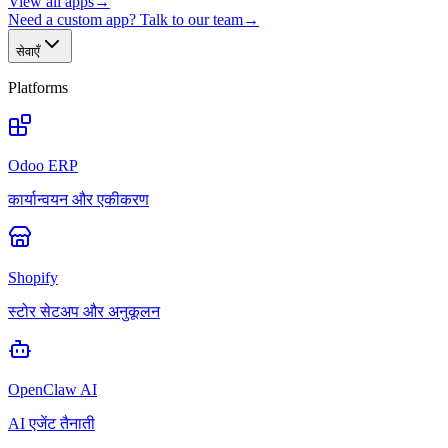
View all apps
→
Need a custom app? Talk to our team
→
सेवाएँ
Platforms
Odoo ERP
कार्यान्वयन और एकीकरण
Shopify
स्टोर सेटअप और अनुकूलन
OpenClaw AI
AI एजेंट तैनाती