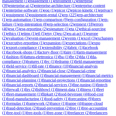
management
(
1
)
engagement
(
1
)
enrollment
(
2
)
enterprise
(
39
)
enterprise-ai
(
2
)
enterprise-architecture
(
1
)
enterprise-content
(
1
)
enterprise-software
(
1
)
eoq
(
1
)
epicor
(
2
)
epicor-kinetic
(
1
)
eprivacy
(
1
)
equipment
(
2
)
equipment-rental
(
2
)
erp
(
225
)
erp-architecture
(
1
)
erp-automation
(
1
)
erp-comparison
(
9
)
erp-configuration
(
1
)
erp-
failure
(
1
)
erp-integration
(
8
)
erp-selection
(
2
)
erpnext
(
18
)
errors
(
40
)
esg
(
5
)
esg-reporting
(
2
)
esignature
(
1
)
eta
(
2
)
ethical-sourcing
(
1
)
ethics
(
1
)
etims
(
1
)
etl
(
5
)
etsy
(
3
)
eu
(
2
)
eu-ai-act
(
1
)
europe
(
2
)
evaluation
(
3
)
event-management
(
2
)
events
(
1
)
excel
(
3
)
exchanges
(
1
)
executive-reporting
(
1
)
expansion
(
1
)
expectations
(
1
)
expo
(
1
)
export-compliance
(
1
)
extensibility
(
2
)
fabric
(
1
)
facebook
(
1
)
facebook-shops
(
1
)
factory-floor
(
1
)
faire
(
1
)
farm-management
(
1
)
fashion
(
6
)
fattura-elettronica
(
1
)
fba
(
1
)
fbr
(
2
)
fda
(
1
)
fda-
compliance
(
3
)
features
(
1
)
fec
(
1
)
fedramp
(
1
)
field-management
(
1
)
field-service
(
1
)
fill-rate
(
1
)
finance
(
10
)
financial-analysis
(
2
)
financial-analytics
(
2
)
financial-close
(
2
)
financial-crime
(
1
)
financial-dashboard
(
1
)
financial-management
(
1
)
financial-metrics
(
1
)
financial-planning
(
1
)
financial-projections
(
1
)
financial-reporting
(
4
)
financial-reports
(
2
)
financial-services
(
3
)
fine-tuning
(
1
)
fintech
(
3
)
firewall
(
1
)
firs
(
2
)
fishbowl
(
1
)
fitment-data
(
1
)
fitness
(
1
)
fleet
(
1
)
fleet-management
(
1
)
flipkart
(
2
)
food-beverage
(
4
)
food-cost
(
1
)
food-manufacturing
(
1
)
food-safety
(
1
)
forecasting
(
9
)
forex
(
1
)
formulas
(
1
)
framework
(
2
)
france
(
1
)
frappe
(
4
)
frappe-cloud
(
1
)
fraud-detection
(
2
)
fraud-prevention
(
2
)
free
(
1
)
free-accounting
(
1
)
free-tool
(
1
)
free-tools
(
1
)
free-zone
(
1
)
freelancer
(
2
)
freelancers