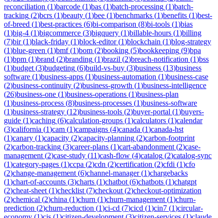
reconciliation
(
1
)
barcode
(
1
)
bas
(
1
)
batch-processing
(
1
)
batch-
tracking
(
2
)
bcrs
(
1
)
beauty
(
1
)
bee
(
1
)
benchmarks
(
1
)
benefits
(
1
)
best-
of-breed
(
1
)
best-practices
(
6
)
bi-comparison
(
8
)
bi-tools
(
1
)
bias
(
1
)
big-4
(
1
)
bigcommerce
(
3
)
bigquery
(
1
)
billable-hours
(
1
)
billing
(
7
)
bir
(
1
)
black-friday
(
1
)
block-editor
(
1
)
blockchain
(
1
)
blog-strategy
(
1
)
blue-green
(
1
)
bmf
(
1
)
bom
(
2
)
booking
(
5
)
bookkeeping
(
9
)
bpa
(
1
)
bpm
(
1
)
brand
(
2
)
branding
(
1
)
brazil
(
2
)
breach-notification
(
1
)
bss
(
1
)
budget
(
3
)
budgeting
(
6
)
build-vs-buy
(
3
)
business
(
13
)
business
software
(
1
)
business-apps
(
1
)
business-automation
(
1
)
business-case
(
2
)
business-continuity
(
2
)
business-growth
(
1
)
business-intelligence
(
26
)
business-one
(
1
)
business-operations
(
1
)
business-plan
(
1
)
business-process
(
8
)
business-processes
(
1
)
business-software
(
1
)
business-strategy
(
12
)
business-tools
(
2
)
buyer-portal
(
1
)
buyers-
guide
(
1
)
caching
(
6
)
calculation-groups
(
1
)
calculators
(
1
)
calendar
(
3
)
california
(
1
)
cam
(
1
)
campaigns
(
4
)
canada
(
1
)
canada-hst
(
1
)
canary
(
1
)
capacity
(
2
)
capacity-planning
(
2
)
carbon-footprint
(
2
)
carbon-tracking
(
3
)
career-plans
(
1
)
cart-abandonment
(
2
)
case-
management
(
2
)
case-study
(
11
)
cash-flow
(
4
)
catalog
(
2
)
catalog-sync
(
1
)
category-pages
(
1
)
ccpa
(
2
)
cdn
(
2
)
certification
(
2
)
cfdi
(
1
)
cfo
(
2
)
change-management
(
6
)
channel-manager
(
1
)
chargebacks
(
1
)
chart-of-accounts
(
3
)
charts
(
1
)
chatbot
(
6
)
chatbots
(
1
)
chatgpt
(
2
)
cheat-sheet
(
1
)
checklist
(
7
)
checkout
(
2
)
checkout-optimization
(
2
)
chemical
(
2
)
china
(
1
)
churn
(
1
)
churn-management
(
1
)
churn-
prediction
(
2
)
churn-reduction
(
1
)
ci-cd
(
7
)
cicd
(
1
)
cin7
(
1
)
circular-
economy
(
1
)
cis
(
1
)
citizen-development
(
3
)
citizen-services
(
1
)
claude