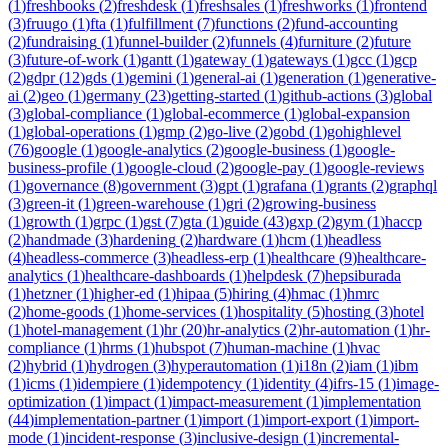
(
1
)
freshbooks
(
2
)
freshdesk
(
1
)
freshsales
(
1
)
freshworks
(
1
)
frontend
(
3
)
fruugo
(
1
)
fta
(
1
)
fulfillment
(
7
)
functions
(
2
)
fund-accounting
(
2
)
fundraising
(
1
)
funnel-builder
(
2
)
funnels
(
4
)
furniture
(
2
)
future
(
3
)
future-of-work
(
1
)
gantt
(
1
)
gateway
(
1
)
gateways
(
1
)
gcc
(
1
)
gcp
(
2
)
gdpr
(
12
)
gds
(
1
)
gemini
(
1
)
general-ai
(
1
)
generation
(
1
)
generative-
ai
(
2
)
geo
(
1
)
germany
(
23
)
getting-started
(
1
)
github-actions
(
3
)
global
(
3
)
global-compliance
(
1
)
global-ecommerce
(
1
)
global-expansion
(
1
)
global-operations
(
1
)
gmp
(
2
)
go-live
(
2
)
gobd
(
1
)
gohighlevel
(
76
)
google
(
1
)
google-analytics
(
2
)
google-business
(
1
)
google-
business-profile
(
1
)
google-cloud
(
2
)
google-pay
(
1
)
google-reviews
(
1
)
governance
(
8
)
government
(
3
)
gpt
(
1
)
grafana
(
1
)
grants
(
2
)
graphql
(
3
)
green-it
(
1
)
green-warehouse
(
1
)
gri
(
2
)
growing-business
(
1
)
growth
(
1
)
grpc
(
1
)
gst
(
7
)
gta
(
1
)
guide
(
43
)
gxp
(
2
)
gym
(
1
)
haccp
(
2
)
handmade
(
3
)
hardening
(
2
)
hardware
(
1
)
hcm
(
1
)
headless
(
4
)
headless-commerce
(
3
)
headless-erp
(
1
)
healthcare
(
9
)
healthcare-
analytics
(
1
)
healthcare-dashboards
(
1
)
helpdesk
(
7
)
hepsiburada
(
1
)
hetzner
(
1
)
higher-ed
(
1
)
hipaa
(
5
)
hiring
(
4
)
hmac
(
1
)
hmrc
(
2
)
home-goods
(
1
)
home-services
(
1
)
hospitality
(
5
)
hosting
(
3
)
hotel
(
1
)
hotel-management
(
1
)
hr
(
20
)
hr-analytics
(
2
)
hr-automation
(
1
)
hr-
compliance
(
1
)
hrms
(
1
)
hubspot
(
7
)
human-machine
(
1
)
hvac
(
2
)
hybrid
(
1
)
hydrogen
(
3
)
hyperautomation
(
1
)
i18n
(
2
)
iam
(
1
)
ibm
(
1
)
icms
(
1
)
idempiere
(
1
)
idempotency
(
1
)
identity
(
4
)
ifrs-15
(
1
)
image-
optimization
(
1
)
impact
(
1
)
impact-measurement
(
1
)
implementation
(
44
)
implementation-partner
(
1
)
import
(
1
)
import-export
(
1
)
import-
mode
(
1
)
incident-response
(
3
)
inclusive-design
(
1
)
incremental-