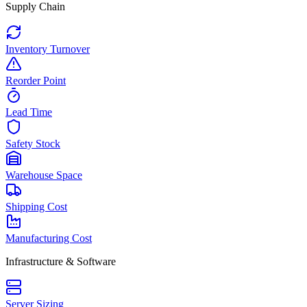
Supply Chain
Inventory Turnover
Reorder Point
Lead Time
Safety Stock
Warehouse Space
Shipping Cost
Manufacturing Cost
Infrastructure & Software
Server Sizing