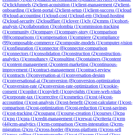
(
2
)
clickfunnels
(
2
)
client-acquisition
(
1
)
client-management
(
2
)
client-
onboarding
(
1
)
client-portal
(
2
)
client-setup
(
1
)
client-success
(
1
)
cloud
(
8
)
cloud-accounting
(
1
)
cloud-cost
(
1
)
cloud-erp
(
3
)
cloud-hosting
(
2
)
cloud-security
(
2
)
cloudflare
(
1
)
clover
(
1
)
clv
(
2
)
cmms
(
1
)
cohort-
analysis
(
2
)
collaboration
(
3
)
colombia
(
1
)
commission-tracking
(
1
)
community
(
3
)
company
(
1
)
company-story
(
1
)
comparison
(
88
)
comparisons
(
1
)
compensation
(
1
)
compiere
(
2
)
compliance
(
99
)
composable-commerce
(
2
)
composite-models
(
1
)
computer-vision
(
1
)
configuration
(
1
)
connector
(
8
)
connector-comparison
(
1
)
connectors
(
1
)
consolidation
(
3
)
construction
(
2
)
construction-
analytics
(
1
)
consultancy
(
2
)
consulting
(
3
)
containers
(
3
)
content
(
1
)
content-management
(
2
)
content-marketing
(
3
)
continuous-
improvement
(
1
)
contract-management
(
1
)
contract-review
(
1
)
contracts
(
3
)
conversation-ai
(
1
)
conversation-design
(
1
)
conversational-ai
(
3
)
conversion
(
8
)
conversion-optimization
(
7
)
conversion-rate
(
2
)
conversion-rate-optimization
(
1
)
cookie-
consent
(
1
)
copilot
(
1
)
copyleft
(
1
)
copyrights
(
1
)
core-web-vitals
(
5
)
corporate-tax
(
1
)
corrective
(
1
)
cosmetics
(
1
)
cost
(
4
)
cost-
accounting
(
1
)
cost-analysis
(
3
)
cost-benefit
(
2
)
cost-calculator
(
1
)
cost-
comparison
(
2
)
cost-optimization
(
5
)
cost-reduction
(
1
)
cost-savings
(
1
)
cost-tracking
(
2
)
coupang
(
1
)
course-creation
(
1
)
courses
(
3
)
cpa
(
1
)
cpq
(
1
)
cpra
(
1
)
credit-management
(
1
)
crewai
(
2
)
criteria
(
1
)
crm
(
44
)
crm-analytics
(
1
)
crm-comparison
(
5
)
crm-integration
(
2
)
crm-
migration
(
2
)
cro
(
2
)
cross-border
(
8
)
cross-platform
(
1
)
cross-sell
(
1
)
cross-selling
(
1
)
cryptography
(
1
)
csat
(
1
)
cspm
(
1
)
csrd
(
3
)
css